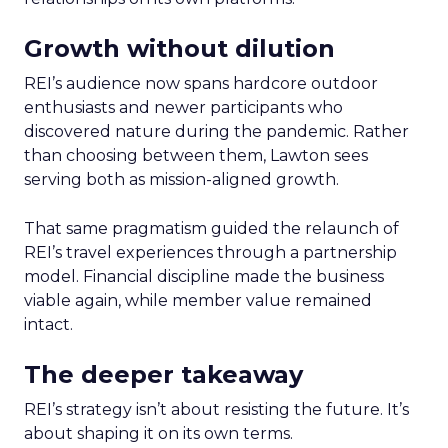
Growth without dilution
REI’s audience now spans hardcore outdoor
enthusiasts and newer participants who
discovered nature during the pandemic. Rather
than choosing between them, Lawton sees
serving both as mission-aligned growth.
That same pragmatism guided the relaunch of
REI’s travel experiences through a partnership
model. Financial discipline made the business
viable again, while member value remained
intact.
The deeper takeaway
REI’s strategy isn’t about resisting the future. It’s
about shaping it on its own terms.