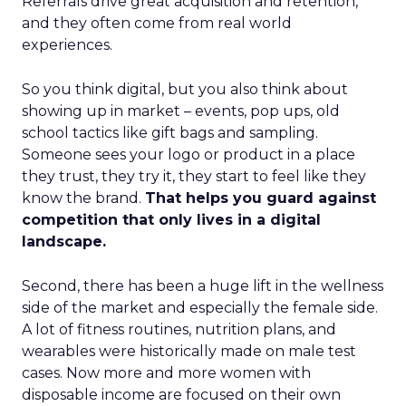
Referrals drive great acquisition and retention,
and they often come from real world
experiences.
So you think digital, but you also think about
showing up in market – events, pop ups, old
school tactics like gift bags and sampling.
Someone sees your logo or product in a place
they trust, they try it, they start to feel like they
know the brand.
That helps you guard against
competition that only lives in a digital
landscape.
Second, there has been a huge lift in the wellness
side of the market and especially the female side.
A lot of fitness routines, nutrition plans, and
wearables were historically made on male test
cases. Now more and more women with
disposable income are focused on their own