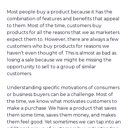
Most people buy a product because it has the
combination of features and benefits that appeal
to them. Most of the time, customers buy
products for all the reasons that we as marketers
expect them to. However, there are always a few
customers who buy products for reasons we
haven’t even thought of. This is almost as bad as
losing a sale because we might be missing the
opportunity to sell to a group of similar
customers.
Understanding specific motivations of consumers
or business buyers can be a challenge. Most of
the time, we know what motivates customers to
make a purchase. We have a product that saves
them some time, saves them money, and makes
them feel good. Yet sometimes we can tap into an