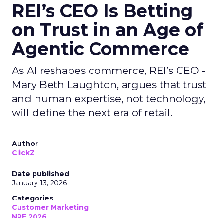
REI’s CEO Is Betting
on Trust in an Age of
Agentic Commerce
As AI reshapes commerce, REI’s CEO -
Mary Beth Laughton, argues that trust
and human expertise, not technology,
will define the next era of retail.
Author
ClickZ
Date published
January 13, 2026
Categories
Customer Marketing
NRF 2026