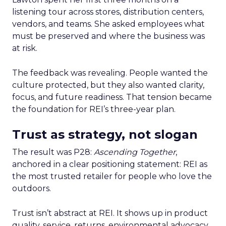
listening tour across stores, distribution centers,
vendors, and teams. She asked employees what
must be preserved and where the business was
at risk.
The feedback was revealing. People wanted the
culture protected, but they also wanted clarity,
focus, and future readiness. That tension became
the foundation for REI’s three-year plan.
Trust as strategy, not slogan
The result was P28:
Ascending Together
,
anchored in a clear positioning statement: REI as
the most trusted retailer for people who love the
outdoors.
Trust isn’t abstract at REI. It shows up in product
quality, service, returns, environmental advocacy,