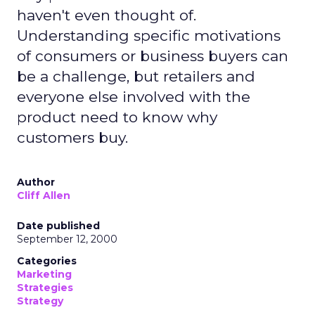
haven't even thought of.
Understanding specific motivations
of consumers or business buyers can
be a challenge, but retailers and
everyone else involved with the
product need to know why
customers buy.
Author
Cliff Allen
Date published
September 12, 2000
Categories
Marketing
Strategies
Strategy