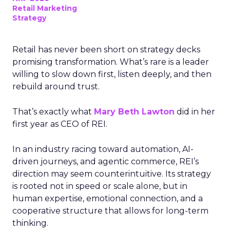
Retail Marketing
Strategy
Retail has never been short on strategy decks
promising transformation. What’s rare is a leader
willing to slow down first, listen deeply, and then
rebuild around trust.
That’s exactly what
Mary Beth Lawton
did in her
first year as CEO of REI.
In an industry racing toward automation, AI-
driven journeys, and agentic commerce, REI’s
direction may seem counterintuitive. Its strategy
is rooted not in speed or scale alone, but in
human expertise, emotional connection, and a
cooperative structure that allows for long-term
thinking.