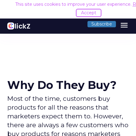
This site uses cookies to improve your user experience.
R
Accept
menu
Subscribe
Why Do They Buy?
Most of the time, customers buy
products for all the reasons that
marketers expect them to. However,
there are always a few customers who
buy products for reasons marketers