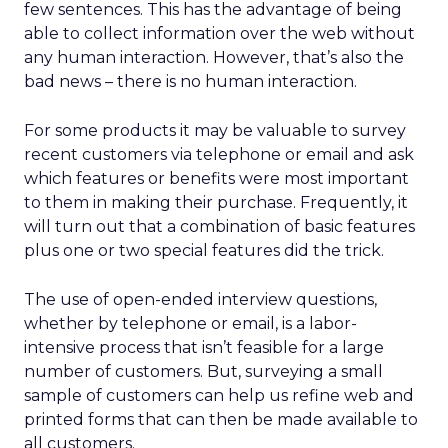
few sentences. This has the advantage of being
able to collect information over the web without
any human interaction. However, that’s also the
bad news – there is no human interaction.
For some products it may be valuable to survey
recent customers via telephone or email and ask
which features or benefits were most important
to them in making their purchase. Frequently, it
will turn out that a combination of basic features
plus one or two special features did the trick.
The use of open-ended interview questions,
whether by telephone or email, is a labor-
intensive process that isn’t feasible for a large
number of customers. But, surveying a small
sample of customers can help us refine web and
printed forms that can then be made available to
all customers.