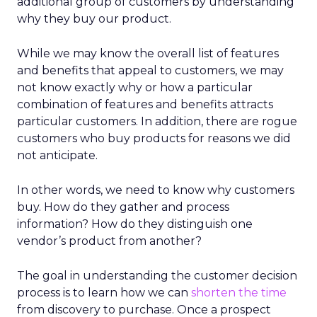
additional group of customers by understanding
why they buy our product.
While we may know the overall list of features
and benefits that appeal to customers, we may
not know exactly why or how a particular
combination of features and benefits attracts
particular customers. In addition, there are rogue
customers who buy products for reasons we did
not anticipate.
In other words, we need to know why customers
buy. How do they gather and process
information? How do they distinguish one
vendor’s product from another?
The goal in understanding the customer decision
process is to learn how we can
shorten the time
from discovery to purchase. Once a prospect