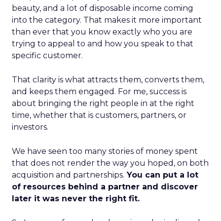
beauty, and a lot of disposable income coming
into the category. That makes it more important
than ever that you know exactly who you are
trying to appeal to and how you speak to that
specific customer.
That clarity is what attracts them, converts them,
and keeps them engaged. For me, success is
about bringing the right people in at the right
time, whether that is customers, partners, or
investors.
We have seen too many stories of money spent
that does not render the way you hoped, on both
acquisition and partnerships.
You can put a lot
of resources behind a partner and discover
later it was never the right fit.