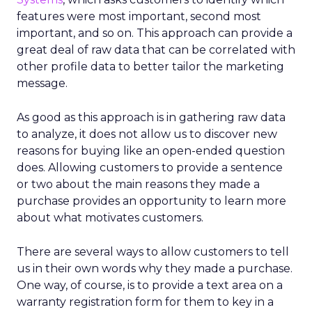
features were most important, second most
important, and so on. This approach can provide a
great deal of raw data that can be correlated with
other profile data to better tailor the marketing
message.
As good as this approach is in gathering raw data
to analyze, it does not allow us to discover new
reasons for buying like an open-ended question
does. Allowing customers to provide a sentence
or two about the main reasons they made a
purchase provides an opportunity to learn more
about what motivates customers.
There are several ways to allow customers to tell
us in their own words why they made a purchase.
One way, of course, is to provide a text area on a
warranty registration form for them to key in a