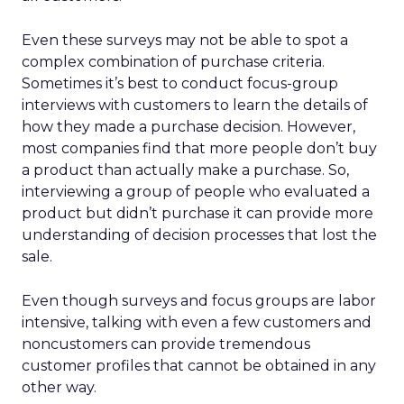
Even these surveys may not be able to spot a
complex combination of purchase criteria.
Sometimes it’s best to conduct focus-group
interviews with customers to learn the details of
how they made a purchase decision. However,
most companies find that more people don’t buy
a product than actually make a purchase. So,
interviewing a group of people who evaluated a
product but didn’t purchase it can provide more
understanding of decision processes that lost the
sale.
Even though surveys and focus groups are labor
intensive, talking with even a few customers and
noncustomers can provide tremendous
customer profiles that cannot be obtained in any
other way.