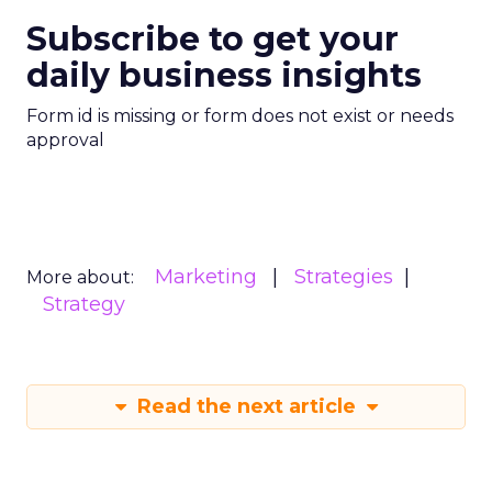
Subscribe to get your
daily business insights
Form id is missing or form does not exist or needs
approval
Marketing
Strategies
More about:
Strategy
Read the next article