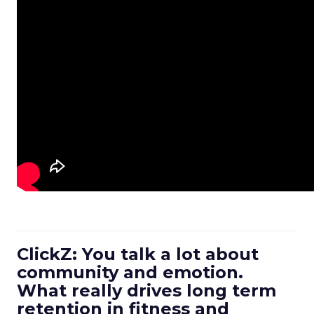
ClickZ: You talk a lot about
community and emotion.
What really drives long term
retention in fitness and