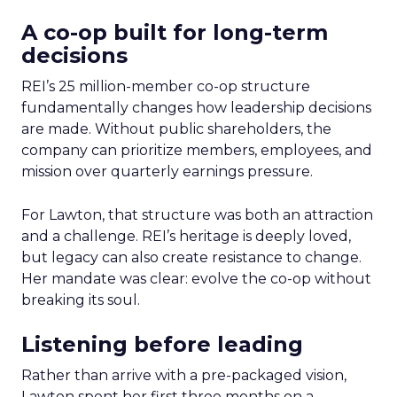
A co-op built for long-term
decisions
REI’s 25 million-member co-op structure
fundamentally changes how leadership decisions
are made. Without public shareholders, the
company can prioritize members, employees, and
mission over quarterly earnings pressure.
For Lawton, that structure was both an attraction
and a challenge. REI’s heritage is deeply loved,
but legacy can also create resistance to change.
Her mandate was clear: evolve the co-op without
breaking its soul.
Listening before leading
Rather than arrive with a pre-packaged vision,
Lawton spent her first three months on a