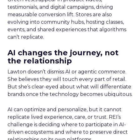
testimonials, and digital campaigns, driving
measurable conversion lift. Stores are also
evolving into community hubs, hosting classes,
events, and shared experiences that algorithms
can’t replicate.
AI changes the journey, not
the relationship
Lawton doesn’t dismiss AI or agentic commerce.
She believes they will touch every part of retail.
But she’s clear-eyed about what will differentiate
brands once the technology becomes ubiquitous.
AI can optimize and personalize, but it cannot
replicate lived experience, care, or trust. REI’s
challenge is deciding where to participate in AI-
driven ecosystems and where to preserve direct
relationships on its own platforms.