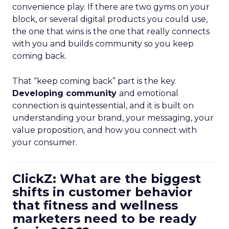
convenience play. If there are two gyms on your
block, or several digital products you could use,
the one that wins is the one that really connects
with you and builds community so you keep
coming back.
That “keep coming back” part is the key.
Developing community
and emotional
connection is quintessential, and it is built on
understanding your brand, your messaging, your
value proposition, and how you connect with
your consumer.
ClickZ: What are the biggest
shifts in customer behavior
that fitness and wellness
marketers need to be ready