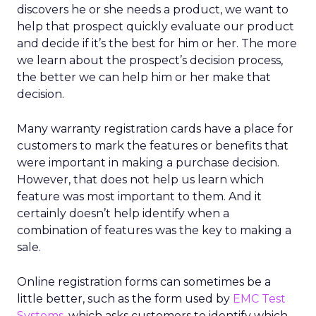
discovers he or she needs a product, we want to
help that prospect quickly evaluate our product
and decide if it’s the best for him or her. The more
we learn about the prospect’s decision process,
the better we can help him or her make that
decision.
Many warranty registration cards have a place for
customers to mark the features or benefits that
were important in making a purchase decision.
However, that does not help us learn which
feature was most important to them. And it
certainly doesn’t help identify when a
combination of features was the key to making a
sale.
Online registration forms can sometimes be a
little better, such as the form used by
EMC Test
Systems
, which asks customers to identify which