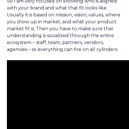
So I am very focused on knowing who is aligned
with your brand and what that fit looks like.
Usually it is based on mission, vision, values, where
you show up in market, and what your product
market fit is. Then you have to make sure that
understanding is socialized through the entire
ecosystem – staff, team, partners, vendors,
agencies – so everything can fire on all cylinders.