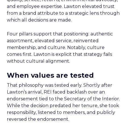
and employee expertise. Lawton elevated trust
from a brand attribute to a strategic lens through
which all decisions are made.
Four pillars support that positioning: authentic
assortment, elevated service, reinvented
membership, and culture. Notably, culture
comes first. Lawton is explicit that strategy fails
without cultural alignment.
When values are tested
That philosophy was tested early. Shortly after
Lawton’s arrival, REI faced backlash over an
endorsement tied to the Secretary of the Interior.
While the decision predated her tenure, she took
responsibility, listened to members, and publicly
reversed the endorsement.