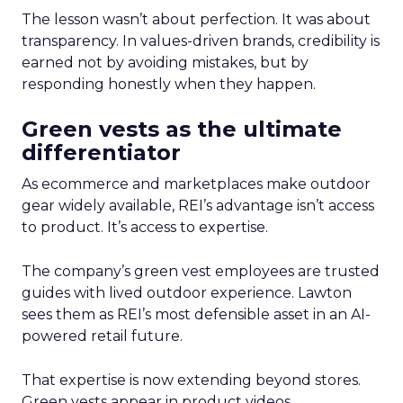
The lesson wasn’t about perfection. It was about
transparency. In values-driven brands, credibility is
earned not by avoiding mistakes, but by
responding honestly when they happen.
Green vests as the ultimate
differentiator
As ecommerce and marketplaces make outdoor
gear widely available, REI’s advantage isn’t access
to product. It’s access to expertise.
The company’s green vest employees are trusted
guides with lived outdoor experience. Lawton
sees them as REI’s most defensible asset in an AI-
powered retail future.
That expertise is now extending beyond stores.
Green vests appear in product videos,