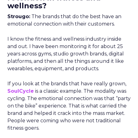
wellness?
Strougo:
The brands that do the best have an
emotional connection with their customers.
I know the fitness and wellness industry inside
and out. I have been monitoring it for about 25
years across gyms, studio growth brands, digital
platforms, and then all the things around it like
wearables, equipment, and products.
If you look at the brands that have really grown,
SoulCycle
is a classic example. The modality was
cycling. The emotional connection was that “party
on the bike” experience. That is what carried the
brand and helped it crack into the mass market.
People were coming who were not traditional
fitness goers.