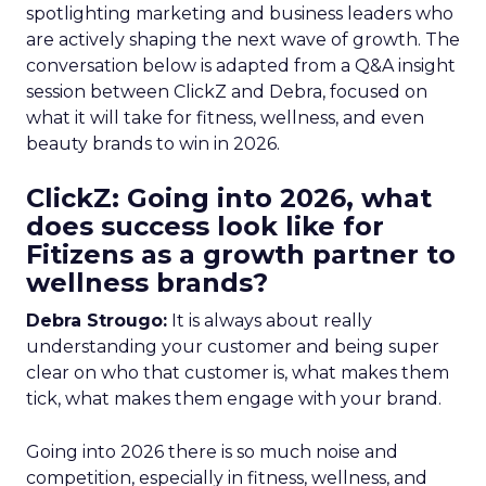
spotlighting marketing and business leaders who
are actively shaping the next wave of growth. The
conversation below is adapted from a Q&A insight
session between ClickZ and Debra, focused on
what it will take for fitness, wellness, and even
beauty brands to win in 2026.
ClickZ: Going into 2026, what
does success look like for
Fitizens as a growth partner to
wellness brands?
Debra Strougo:
It is always about really
understanding your customer and being super
clear on who that customer is, what makes them
tick, what makes them engage with your brand.
Going into 2026 there is so much noise and
competition, especially in fitness, wellness, and