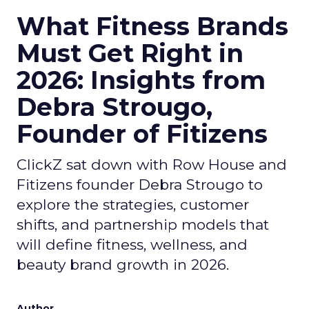
What Fitness Brands
Must Get Right in
2026: Insights from
Debra Strougo,
Founder of Fitizens
ClickZ sat down with Row House and
Fitizens founder Debra Strougo to
explore the strategies, customer
shifts, and partnership models that
will define fitness, wellness, and
beauty brand growth in 2026.
Author