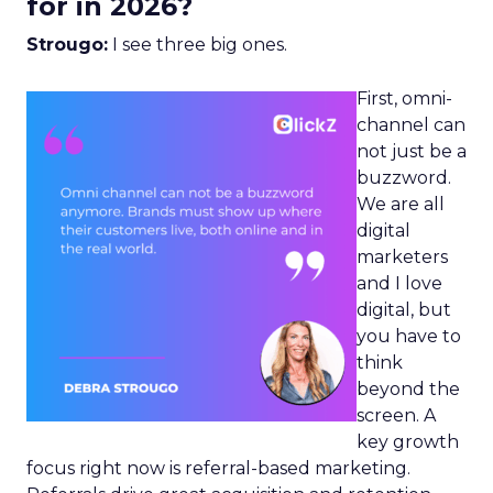
for in 2026?
Strougo:
I see three big ones.
First, omni-
channel can
not just be a
buzzword.
We are all
digital
marketers
and I love
digital, but
you have to
think
beyond the
screen. A
key growth
focus right now is referral-based marketing.