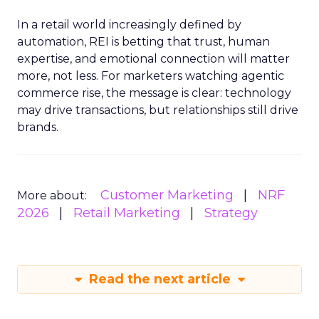
In a retail world increasingly defined by
automation, REI is betting that trust, human
expertise, and emotional connection will matter
more, not less. For marketers watching agentic
commerce rise, the message is clear: technology
may drive transactions, but relationships still drive
brands.
Customer Marketing
NRF
More about:
2026
Retail Marketing
Strategy
Read the next article