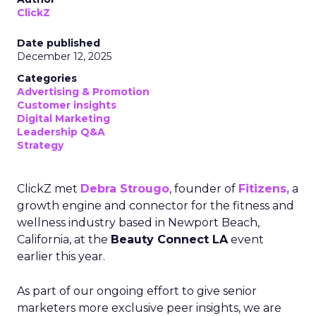
ClickZ
Date published
December 12, 2025
Categories
Advertising & Promotion
Customer insights
Digital Marketing
Leadership Q&A
Strategy
ClickZ met
Debra Strougo
, founder of
Fitizens,
a
growth engine and connector for the fitness and
wellness industry based in Newport Beach,
California, at the
Beauty Connect LA
event
earlier this year.
As part of our ongoing effort to give senior
marketers more exclusive peer insights, we are