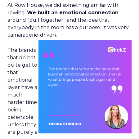
At Row House, we did something similar with
rowing.
We built an emotional connection
around “pull together” and the idea that
everybody in the room has a purpose. It was very
camaraderie-driven.
The brands
that do not
quite get to
that
emotional
layer have a
much
harder time
being
defensible
unless they
are purely a