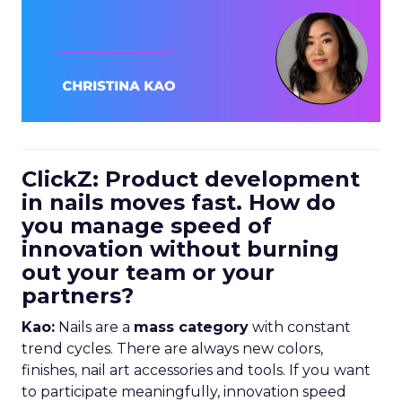
ClickZ: Product development
in nails moves fast. How do
you manage speed of
innovation without burning
out your team or your
partners?
Kao:
Nails are a
mass category
with constant
trend cycles. There are always new colors,
finishes, nail art accessories and tools. If you want
to participate meaningfully, innovation speed