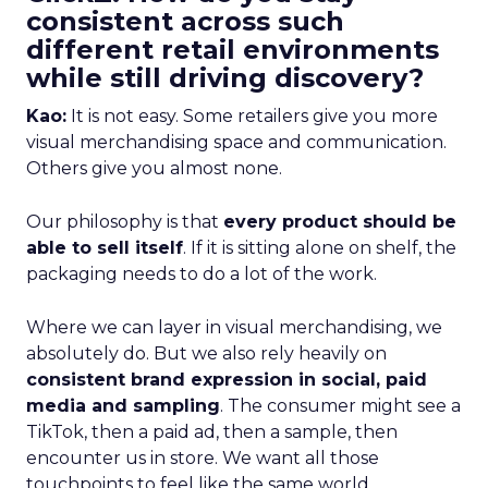
consistent across such
different retail environments
while still driving discovery?
Kao:
It is not easy. Some retailers give you more
visual merchandising space and communication.
Others give you almost none.
Our philosophy is that
every product should be
able to sell itself
. If it is sitting alone on shelf, the
packaging needs to do a lot of the work.
Where we can layer in visual merchandising, we
absolutely do. But we also rely heavily on
consistent brand expression in social, paid
media and sampling
. The consumer might see a
TikTok, then a paid ad, then a sample, then
encounter us in store. We want all those
touchpoints to feel like the same world.