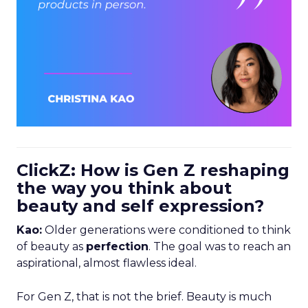
ClickZ: How is Gen Z reshaping
the way you think about
beauty and self expression?
Kao:
Older generations were conditioned to think
of beauty as
perfection
. The goal was to reach an
aspirational, almost flawless ideal.
For Gen Z, that is not the brief. Beauty is much