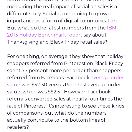
measuring the real impact of social on sales is a
different story. Social is continuing to grow in
importance as a form of digital communication.
But what do the latest numbers from the
IBM
2013 Holiday Benchmark report
say about
Thanksgiving and Black Friday retail sales?
For one thing, on average, they show that holiday
shoppers referred from Pinterest on Black Friday
spent 77 percent more per order than shoppers
referred from Facebook. Facebook
average order
value
was $52.30 versus Pinterest average order
value, which was $92.51. However, Facebook
referrals converted sales at nearly four times the
rate of Pinterest. It’s interesting to see these kinds
of comparisons, but what do the numbers
actually contribute to the bottom lines of
retailers?