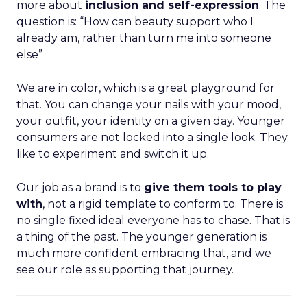
more about
inclusion and self-expression
. The
question is: “How can beauty support who I
already am, rather than turn me into someone
else”
We are in color, which is a great playground for
that. You can change your nails with your mood,
your outfit, your identity on a given day. Younger
consumers are not locked into a single look. They
like to experiment and switch it up.
Our job as a brand is to
give them tools to play
with
, not a rigid template to conform to. There is
no single fixed ideal everyone has to chase. That is
a thing of the past. The younger generation is
much more confident embracing that, and we
see our role as supporting that journey.