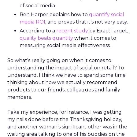
of social media.
Ben Harper explains how to
quantify social
media ROI
, and proves that it’s not very easy.
According to a
recent study
by ExactTarget,
quality beats quantity
when it comes to
measuring social media effectiveness.
So what’s really going on when it comes to
understanding the impact of social on retail? To
understand, I think we have to spend some time
thinking about how we actually recommend
products to our friends, colleagues and family
members.
Take my experience, for instance. I was getting
my nails done before the Thanksgiving holiday,
and another woman’s significant other was in the
waiting area talking to one of his buddies on the