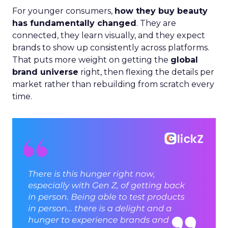
For younger consumers,
how they buy beauty
has fundamentally changed
. They are
connected, they learn visually, and they expect
brands to show up consistently across platforms.
That puts more weight on getting the
global
brand universe
right, then flexing the details per
market rather than rebuilding from scratch every
time.