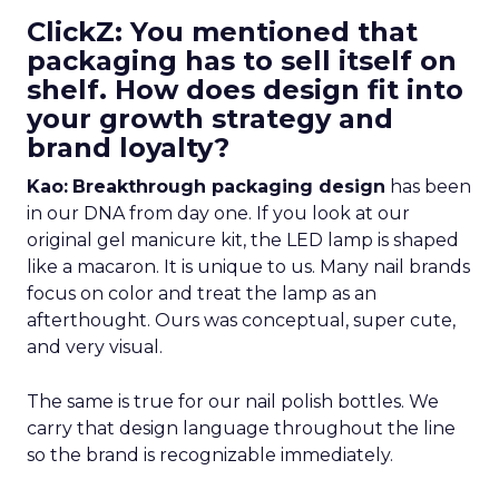
ClickZ: You mentioned that
packaging has to sell itself on
shelf. How does design fit into
your growth strategy and
brand loyalty?
Kao:
Breakthrough packaging design
has been
in our DNA from day one. If you look at our
original gel manicure kit, the LED lamp is shaped
like a macaron. It is unique to us. Many nail brands
focus on color and treat the lamp as an
afterthought. Ours was conceptual, super cute,
and very visual.
The same is true for our nail polish bottles. We
carry that design language throughout the line
so the brand is recognizable immediately.