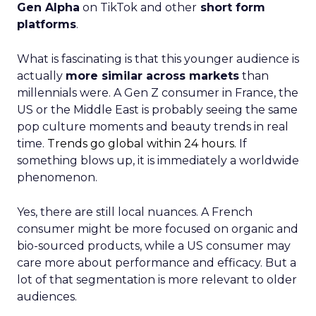
Gen Alpha
on TikTok and other
short form
platforms
.
What is fascinating is that this younger audience is
actually
more similar across markets
than
millennials were. A Gen Z consumer in France, the
US or the Middle East is probably seeing the same
pop culture moments and beauty trends in real
time.
Trends go global within 24 hours.
If
something blows up, it is immediately a worldwide
phenomenon.
Yes, there are still local nuances. A French
consumer might be more focused on organic and
bio-sourced products, while a US consumer may
care more about performance and efficacy. But a
lot of that segmentation is more relevant to older
audiences.