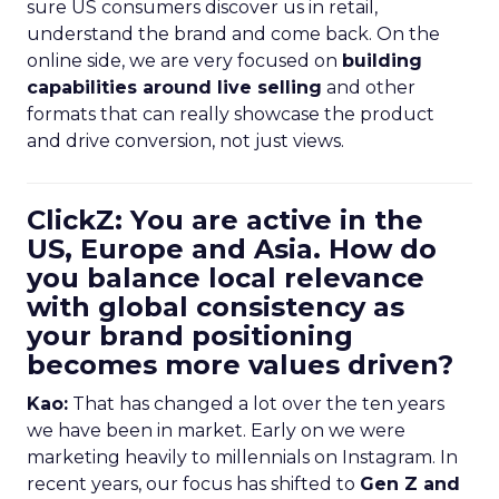
sure US consumers discover us in retail,
understand the brand and come back. On the
online side, we are very focused on
building
capabilities around live selling
and other
formats that can really showcase the product
and drive conversion, not just views.
ClickZ: You are active in the
US, Europe and Asia. How do
you balance local relevance
with global consistency as
your brand positioning
becomes more values driven?
Kao:
That has changed a lot over the ten years
we have been in market. Early on we were
marketing heavily to millennials on Instagram. In
recent years, our focus has shifted to
Gen Z and