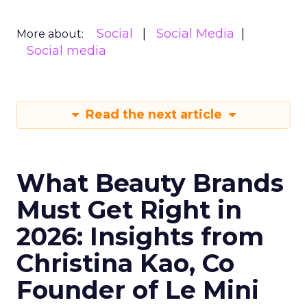
Social
Social Media
More about:
Social media
Read the next article
What Beauty Brands
Must Get Right in
2026: Insights from
Christina Kao, Co
Founder of Le Mini