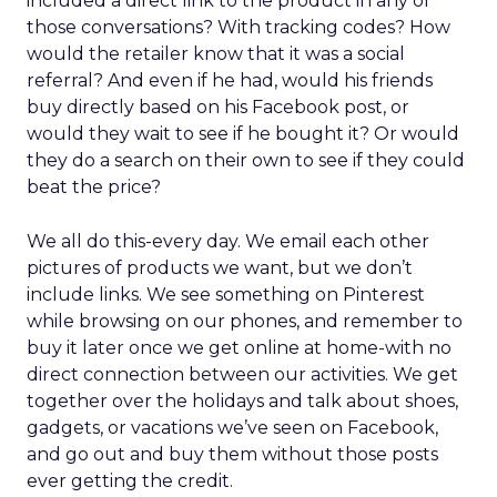
included a direct link to the product in any of
those conversations? With tracking codes? How
would the retailer know that it was a social
referral? And even if he had, would his friends
buy directly based on his Facebook post, or
would they wait to see if he bought it? Or would
they do a search on their own to see if they could
beat the price?
We all do this-every day. We email each other
pictures of products we want, but we don’t
include links. We see something on Pinterest
while browsing on our phones, and remember to
buy it later once we get online at home-with no
direct connection between our activities. We get
together over the holidays and talk about shoes,
gadgets, or vacations we’ve seen on Facebook,
and go out and buy them without those posts
ever getting the credit.