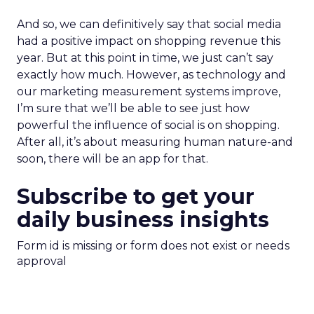
And so, we can definitively say that social media
had a positive impact on shopping revenue this
year. But at this point in time, we just can’t say
exactly how much. However, as technology and
our marketing measurement systems improve,
I’m sure that we’ll be able to see just how
powerful the influence of social is on shopping.
After all, it’s about measuring human nature-and
soon, there will be an app for that.
Subscribe to get your
daily business insights
Form id is missing or form does not exist or needs
approval