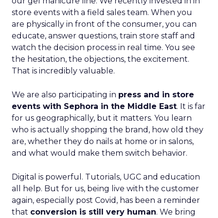
our gel manicure line. We recently invested in in
store events with a field sales team. When you
are physically in front of the consumer, you can
educate, answer questions, train store staff and
watch the decision process in real time. You see
the hesitation, the objections, the excitement.
That is incredibly valuable.
We are also participating in
press and in store
events with Sephora in the Middle East
. It is far
for us geographically, but it matters. You learn
who is actually shopping the brand, how old they
are, whether they do nails at home or in salons,
and what would make them switch behavior.
Digital is powerful. Tutorials, UGC and education
all help. But for us, being live with the customer
again, especially post Covid, has been a reminder
that
conversion is still very human
. We bring