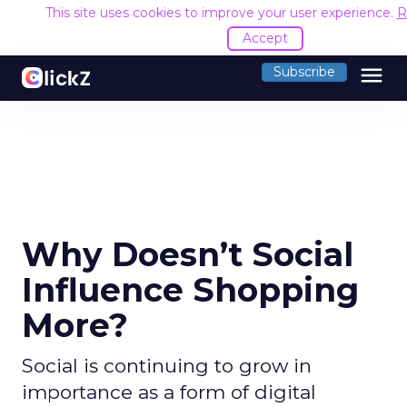
This site uses cookies to improve your user experience.
R
Accept
menu
Subscribe
Why Doesn’t Social
Influence Shopping
More?
Social is continuing to grow in
importance as a form of digital