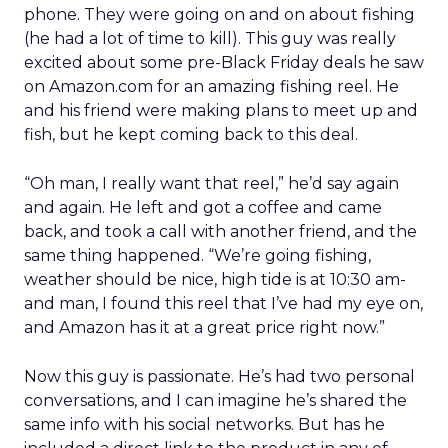
phone. They were going on and on about fishing
(he had a lot of time to kill). This guy was really
excited about some pre-Black Friday deals he saw
on Amazon.com for an amazing fishing reel. He
and his friend were making plans to meet up and
fish, but he kept coming back to this deal.
“Oh man, I really want that reel,” he’d say again
and again. He left and got a coffee and came
back, and took a call with another friend, and the
same thing happened. “We’re going fishing,
weather should be nice, high tide is at 10:30 am-
and man, I found this reel that I’ve had my eye on,
and Amazon has it at a great price right now.”
Now this guy is passionate. He’s had two personal
conversations, and I can imagine he’s shared the
same info with his social networks. But has he