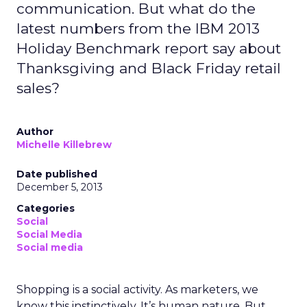
communication. But what do the
latest numbers from the IBM 2013
Holiday Benchmark report say about
Thanksgiving and Black Friday retail
sales?
Author
Michelle Killebrew
Date published
December 5, 2013
Categories
Social
Social Media
Social media
Shopping is a social activity. As marketers, we
know this instinctively. It’s human nature. But