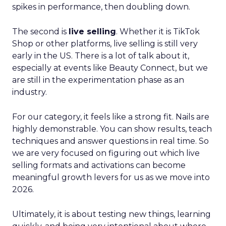
spikes in performance, then doubling down.
The second is
live selling
. Whether it is TikTok
Shop or other platforms, live selling is still very
early in the US. There is a lot of talk about it,
especially at events like Beauty Connect, but we
are still in the experimentation phase as an
industry.
For our category, it feels like a strong fit. Nails are
highly demonstrable. You can show results, teach
techniques and answer questions in real time. So
we are very focused on figuring out which live
selling formats and activations can become
meaningful growth levers for us as we move into
2026.
Ultimately, it is about testing new things, learning