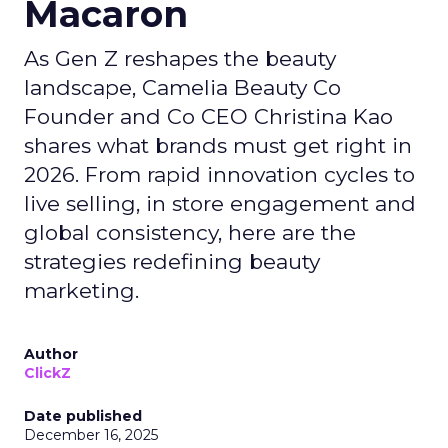
Macaron
As Gen Z reshapes the beauty
landscape, Camelia Beauty Co
Founder and Co CEO Christina Kao
shares what brands must get right in
2026. From rapid innovation cycles to
live selling, in store engagement and
global consistency, here are the
strategies redefining beauty
marketing.
Author
ClickZ
Date published
December 16, 2025