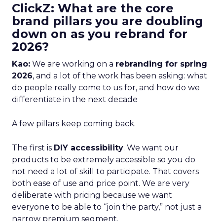
ClickZ: What are the core
brand pillars you are doubling
down on as you rebrand for
2026?
Kao:
We are working on a
rebranding for spring
2026
, and a lot of the work has been asking: what
do people really come to us for, and how do we
differentiate in the next decade
A few pillars keep coming back.
The first is
DIY accessibility
. We want our
products to be extremely accessible so you do
not need a lot of skill to participate. That covers
both ease of use and price point. We are very
deliberate with pricing because we want
everyone to be able to “join the party,” not just a
narrow premium segment.