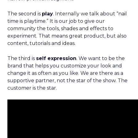
The second is
play
. Internally we talk about “nail
time is playtime.” It is our job to give our
community the tools, shades and effects to
experiment. That means great product, but also
content, tutorials and ideas.
The third is
self expression
. We want to be the
brand that helps you customize your look and
change it as often as you like. We are there as a
supportive partner, not the star of the show. The
customer is the star.