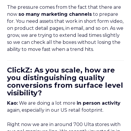
The pressure comes from the fact that there are
now
so many marketing channels
to prepare
for. You need assets that work in short form video,
on product detail pages, in email, and so on. As we
grow, we are trying to extend lead times slightly
so we can check all the boxes without losing the
ability to move fast when a trend hits.
ClickZ: As you scale, how are
you distinguishing quality
conversions from surface level
visibility?
Kao:
We are doing a lot more
in person activity
again, especially in our US retail footprint.
Right now we are in around 700 Ulta stores with