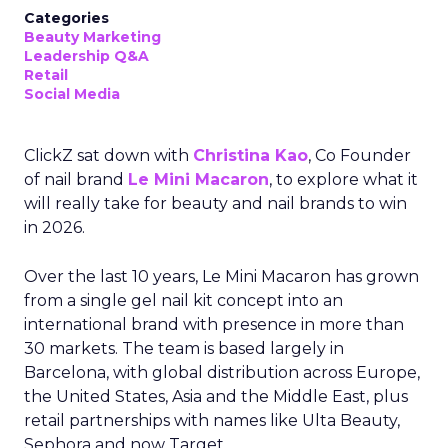
Categories
Beauty Marketing
Leadership Q&A
Retail
Social Media
ClickZ sat down with
Christina Kao
, Co Founder
of nail brand
Le Mini Macaron
, to explore what it
will really take for beauty and nail brands to win
in 2026.
Over the last 10 years, Le Mini Macaron has grown
from a single gel nail kit concept into an
international brand with presence in more than
30 markets. The team is based largely in
Barcelona, with global distribution across Europe,
the United States, Asia and the Middle East, plus
retail partnerships with names like Ulta Beauty,
Sephora and now Target.