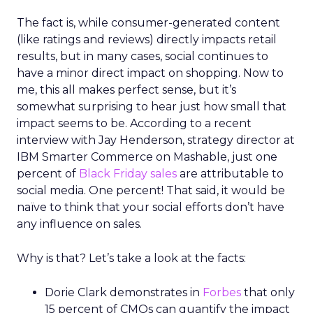
The fact is, while consumer-generated content
(like ratings and reviews) directly impacts retail
results, but in many cases, social continues to
have a minor direct impact on shopping. Now to
me, this all makes perfect sense, but it’s
somewhat surprising to hear just how small that
impact seems to be. According to a recent
interview with Jay Henderson, strategy director at
IBM Smarter Commerce on Mashable, just one
percent of
Black Friday sales
are attributable to
social media. One percent! That said, it would be
naïve to think that your social efforts don’t have
any influence on sales.
Why is that? Let’s take a look at the facts:
Dorie Clark demonstrates in
Forbes
that only
15 percent of CMOs can quantify the impact