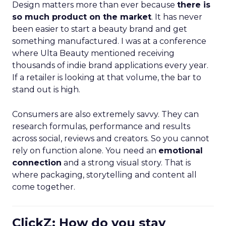
Design matters more than ever because
there is
so much product on the market
. It has never
been easier to start a beauty brand and get
something manufactured. I was at a conference
where Ulta Beauty mentioned receiving
thousands of indie brand applications every year.
If a retailer is looking at that volume, the bar to
stand out is high.
Consumers are also extremely savvy. They can
research formulas, performance and results
across social, reviews and creators. So you cannot
rely on function alone. You need an
emotional
connection
and a strong visual story. That is
where packaging, storytelling and content all
come together.
ClickZ: How do you stay