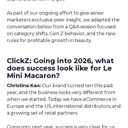
As part of our ongoing effort to give senior
marketers exclusive peer insight, we adapted the
conversation below from a Q&A session focused
on category shifts, Gen Z behavior, and the new
rules for profitable growth in beauty.
ClickZ: Going into 2026, what
does success look like for Le
Mini Macaron?
Christina Kao:
Our brand turned ten this past
year, and the business looks very different from
when we started. Today we have eCommerce in
Europe and the US, international distributors, and
a growing set of retail partners.
Going into next year, success is very clear for us.