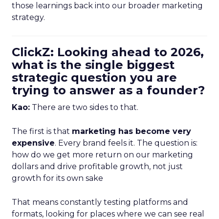
those learnings back into our broader marketing
strategy.
ClickZ: Looking ahead to 2026,
what is the single biggest
strategic question you are
trying to answer as a founder?
Kao:
There are two sides to that.
The first is that
marketing has become very
expensive
. Every brand feels it. The question is:
how do we get more return on our marketing
dollars and drive profitable growth, not just
growth for its own sake
That means constantly testing platforms and
formats, looking for places where we can see real