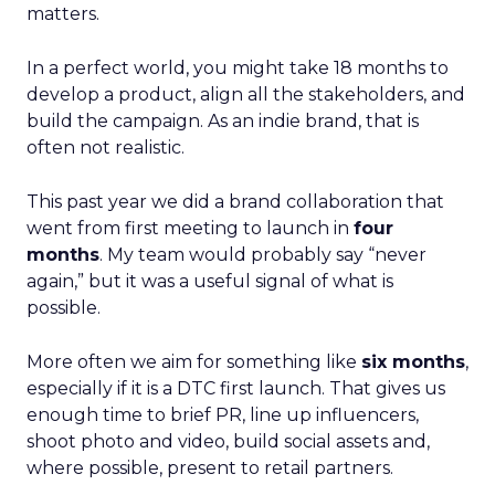
matters.
In a perfect world, you might take 18 months to
develop a product, align all the stakeholders, and
build the campaign. As an indie brand, that is
often not realistic.
This past year we did a brand collaboration that
went from first meeting to launch in
four
months
. My team would probably say “never
again,” but it was a useful signal of what is
possible.
More often we aim for something like
six months
,
especially if it is a DTC first launch. That gives us
enough time to brief PR, line up influencers,
shoot photo and video, build social assets and,
where possible, present to retail partners.