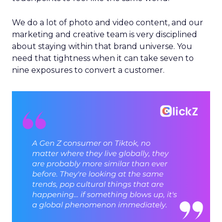
We do a lot of photo and video content, and our
marketing and creative team is very disciplined
about staying within that brand universe. You
need that tightness when it can take seven to
nine exposures to convert a customer.