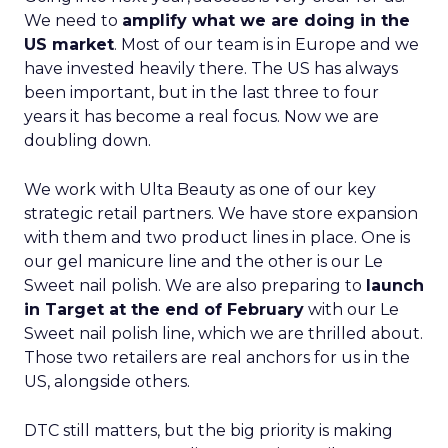
We need to
amplify what we are doing in the
US market
. Most of our team is in Europe and we
have invested heavily there. The US has always
been important, but in the last three to four
years it has become a real focus. Now we are
doubling down.
We work with Ulta Beauty as one of our key
strategic retail partners. We have store expansion
with them and two product lines in place. One is
our gel manicure line and the other is our Le
Sweet nail polish. We are also preparing to
launch
in Target at the end of February
with our Le
Sweet nail polish line, which we are thrilled about.
Those two retailers are real anchors for us in the
US, alongside others.
DTC still matters, but the big priority is making