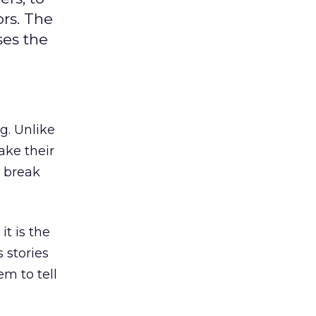
ors. The
ses the
g. Unlike
ake their
o break
it is the
 stories
em to tell