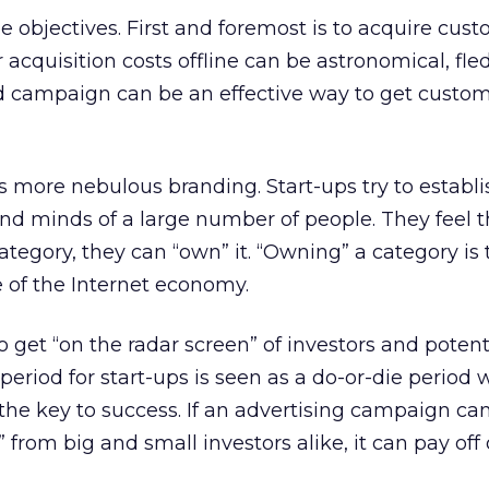
e objectives. First and foremost is to acquire cust
cquisition costs offline can be astronomical, fle
 campaign can be an effective way to get custom
s more nebulous branding. Start-ups try to establi
and minds of a large number of people. They feel th
 category, they can “own” it. “Owning” a category is
 of the Internet economy.
to get “on the radar screen” of investors and potent
period for start-ups is seen as a do-or-die period
 the key to success. If an advertising campaign can
” from big and small investors alike, it can pay off