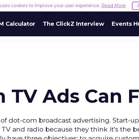
e uses cookies to improve your user experience.
Read More
M Calculator
The ClickZ Interview
Events H
TV Ads Can F
f dot-com broadcast advertising. Start-up
, TV and radio because they think it's the b
ly have three objectives: to acquire custom