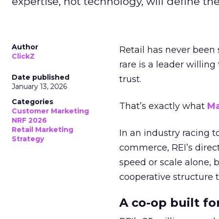
expertise, not technology, will define the 
Author
Retail has never been 
ClickZ
rare is a leader willin
Date published
trust.
January 13, 2026
Categories
That’s exactly what
Ma
Customer Marketing
NRF 2026
Retail Marketing
In an industry racing 
Strategy
commerce, REI’s direct
speed or scale alone, 
cooperative structure t
A co-op built f