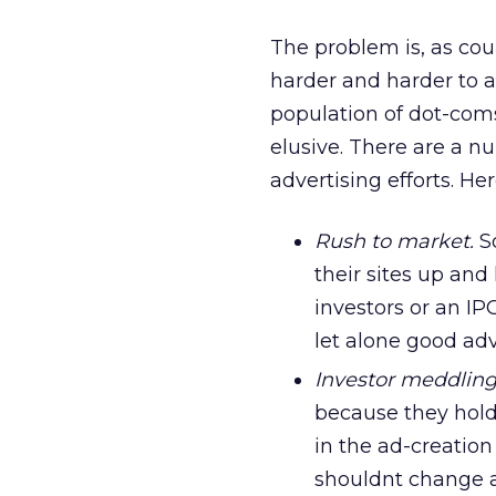
The problem is, as cou
harder and harder to ac
population of dot-com
elusive. There are a nu
advertising efforts. H
Rush to market.
So
their sites up and
investors or an IP
let alone good ad
Investor meddling
because they hold 
in the ad-creation
shouldnt change a 