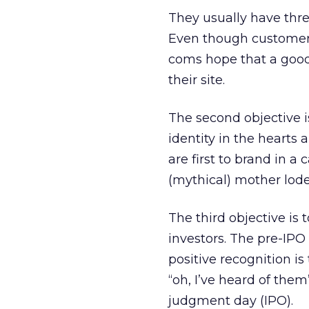
They usually have thre
Even though customer a
coms hope that a good
their site.
The second objective i
identity in the hearts 
are first to brand in a
(mythical) mother lode
The third objective is 
investors. The pre-IPO 
positive recognition is
“oh, I’ve heard of them
judgment day (IPO).