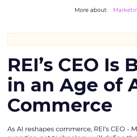
More about:
Marketi
REI’s CEO Is 
in an Age of 
Commerce
As AI reshapes commerce, REI’s CEO - M