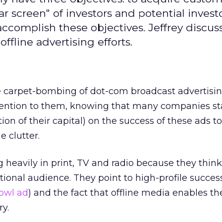
ar screen" of investors and potential invest
accomplish these objectives. Jeffrey discus
offline advertising efforts.
 carpet-bombing of dot-com broadcast advertisin
tention to them, knowing that many companies st
ion of their capital) on the success of these ads t
e clutter.
heavily in print, TV and radio because they think 
tional audience. They point to high-profile success
Bowl ad
) and the fact that offline media enables th
y.