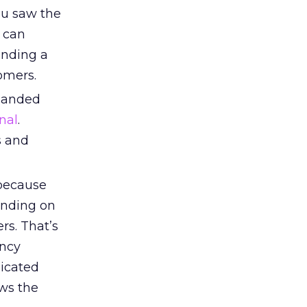
ou saw the
s can
anding a
omers.
manded
nal
.
s and
because
anding on
rs. That’s
ency
icated
ws the