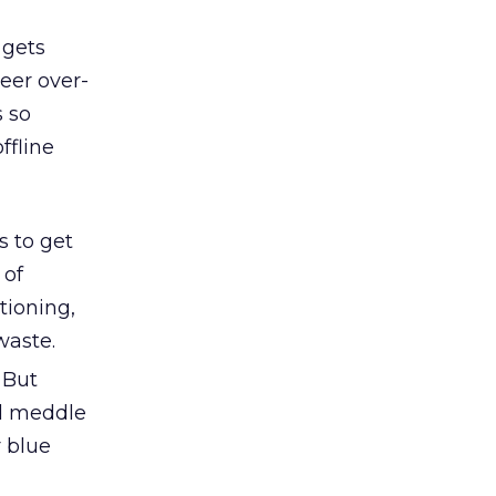
 gets
heer over-
s so
ffline
s to get
 of
tioning,
waste.
 But
ld meddle
r blue