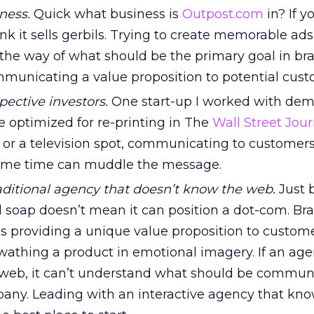
ness.
Quick what business is
Outpost.com
in? If y
nk it sells gerbils. Trying to create memorable ad
the way of what should be the primary goal in br
municating a value proposition to potential cust
ective investors.
One start-up I worked with de
be optimized for re-printing in The
Wall Street Jour
e or a television spot, communicating to customer
same time can muddle the message.
aditional agency that doesn’t know the web.
Just 
l soap doesn’t mean it can position a dot-com. Br
s providing a unique value proposition to custome
wathing a product in emotional imagery. If an ag
 web, it can’t understand what should be commun
ny. Leading with an interactive agency that kno