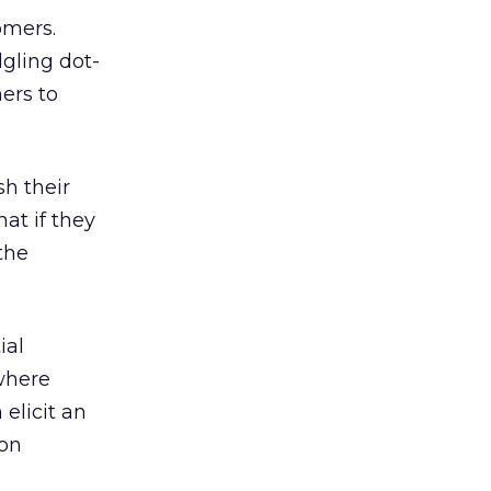
omers.
dgling dot-
ers to
sh their
at if they
 the
ial
 where
 elicit an
 on