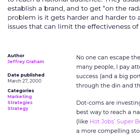
establish a brand, and to get "on the rad
problem is it gets harder and harder to 
issues that can limit the effectiveness of 
Author
No one can escape the
Jeffrey Graham
many people, I pay at
Date published
success (and a big port
March 27, 2000
through the din and th
Categories
Marketing
Dot-coms are investing 
Strategies
Strategy
best way to reach a na
(like
Hot Jobs’ Super 
a more compelling stor