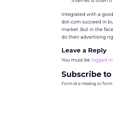
Internet is often t
Integrated with a good
dot-com succeed in bu
market. But in the fa
do their advertising rig
Leave a Reply
You must be
logged in
Subscribe to
Form id is missing or for