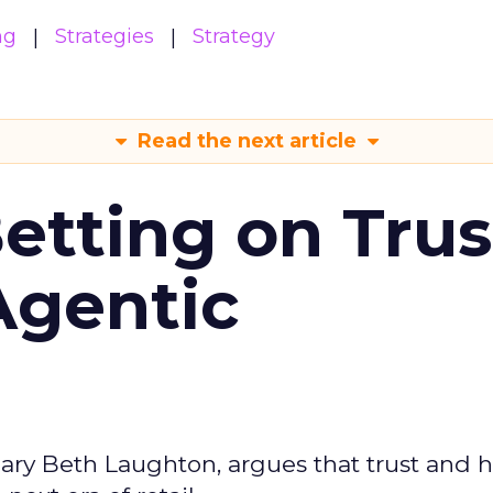
ng
Strategies
Strategy
Read the next article
Betting on Trus
Agentic
ary Beth Laughton, argues that trust and