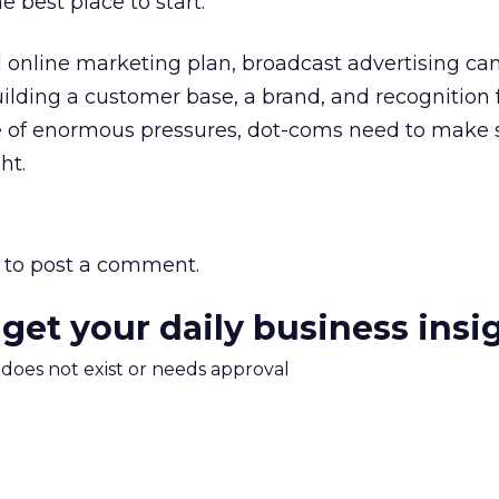
he best place to start.
 online marketing plan, broadcast advertising can
ilding a customer base, a brand, and recognition
ce of enormous pressures, dot-coms need to make 
ht.
to post a comment.
 get your daily business insi
m does not exist or needs approval