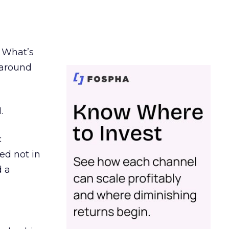
. What’s
d around
.
c
ed not in
d a