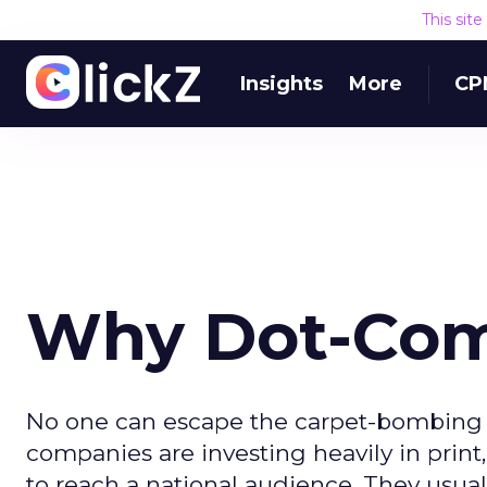
This sit
Insights
More
CP
Why Dot-Com 
No one can escape the carpet-bombing o
companies are investing heavily in print
to reach a national audience. They usual