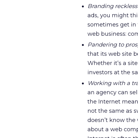
Branding reckless
ads, you might thi
sometimes get in 
web business: com
Pandering to prosp
that its web site 
Whether it’s a sit
investors at the 
Working with a tr
an agency can sel
the Internet mean
not the same as s
doesn’t know the
about a web compa