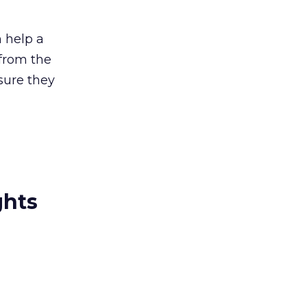
 help a
 from the
sure they
ghts