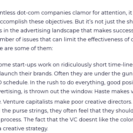
ntless dot-com companies clamor for attention, it
complish these objectives. But it’s not just the s
s in the advertising landscape that makes succes
mber of issues that can limit the effectiveness of o
ere are some of them:
me start-ups work on ridiculously short time-line
 launch their brands. Often they are under the gun
O schedule. In the rush to do everything, good posi
vertising, is thrown out the window. Haste makes 
.
Venture capitalists make poor creative directors.
the purse strings, they often feel that they shou
 process. The fact that the VC doesnt like the colo
creative strategy.