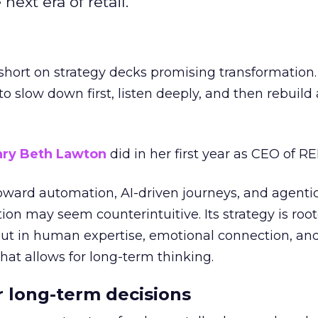
next era of retail.
short on strategy decks promising transformation
g to slow down first, listen deeply, and then rebuil
ry Beth Lawton
did in her first year as CEO of REI
toward automation, AI-driven journeys, and agenti
ion may seem counterintuitive. Its strategy is root
but in human expertise, emotional connection, an
hat allows for long-term thinking.
or long-term decisions