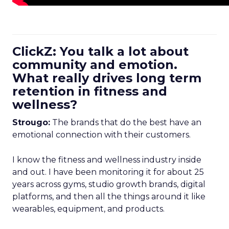
ClickZ: You talk a lot about
community and emotion.
What really drives long term
retention in fitness and
wellness?
Strougo:
The brands that do the best have an
emotional connection with their customers.
I know the fitness and wellness industry inside
and out. I have been monitoring it for about 25
years across gyms, studio growth brands, digital
platforms, and then all the things around it like
wearables, equipment, and products.