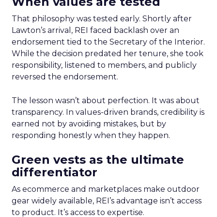
When values are tested
That philosophy was tested early. Shortly after
Lawton’s arrival, REI faced backlash over an
endorsement tied to the Secretary of the Interior.
While the decision predated her tenure, she took
responsibility, listened to members, and publicly
reversed the endorsement.
The lesson wasn’t about perfection. It was about
transparency. In values-driven brands, credibility is
earned not by avoiding mistakes, but by
responding honestly when they happen.
Green vests as the ultimate
differentiator
As ecommerce and marketplaces make outdoor
gear widely available, REI’s advantage isn’t access
to product. It’s access to expertise.