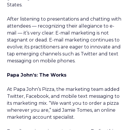
States.
After listening to presentations and chatting with
attendees — recognizing their allegiance to e-
mail — it’s very clear: E-mail marketing is not
stagnant or dead. E-mail marketing continues to
evolve; its practitioners are eager to innovate and
tap emerging channels such as Twitter and text
messaging on mobile phones.
Papa John’s: The Works
At Papa John’s Pizza, the marketing team added
Twitter, Facebook, and mobile text messaging to
its marketing mix. “We want you to order a pizza
wherever you are,” said Jamie Tomes, an online
marketing account specialist.