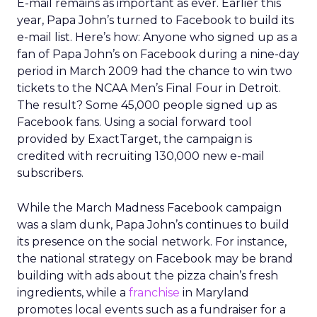
E-mail remains as important as ever. Earlier this
year, Papa John’s turned to Facebook to build its
e-mail list. Here’s how: Anyone who signed up as a
fan of Papa John’s on Facebook during a nine-day
period in March 2009 had the chance to win two
tickets to the NCAA Men’s Final Four in Detroit.
The result? Some 45,000 people signed up as
Facebook fans. Using a social forward tool
provided by ExactTarget, the campaign is
credited with recruiting 130,000 new e-mail
subscribers.
While the March Madness Facebook campaign
was a slam dunk, Papa John’s continues to build
its presence on the social network. For instance,
the national strategy on Facebook may be brand
building with ads about the pizza chain’s fresh
ingredients, while a
franchise
in Maryland
promotes local events such as a fundraiser for a