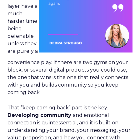
layer have a
much
harder time
being
defensible
unless they
are purely a
convenience play. If there are two gyms on your
block, or several digital products you could use,
the one that wins is the one that really connects
with you and builds community so you keep
coming back.
That “keep coming back” part is the key.
Developing community
and emotional
connection is quintessential, and it is built on
understanding your brand, your messaging, your
value proposition, and how you connect with