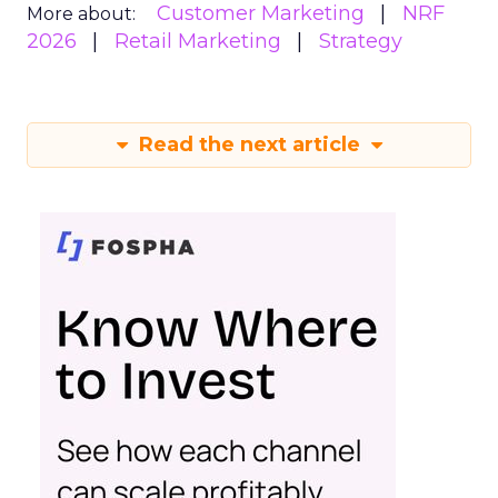
Customer Marketing
NRF
More about:
2026
Retail Marketing
Strategy
Read the next article