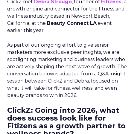
ClickZ met
Debra Strougo
, founder of
Fitizens,
a
growth engine and connector for the fitness and
wellness industry based in Newport Beach,
California, at the
Beauty Connect LA
event
earlier this year.
As part of our ongoing effort to give senior
marketers more exclusive peer insights, we are
spotlighting marketing and business leaders who
are actively shaping the next wave of growth. The
conversation below is adapted from a Q&A insight
session between ClickZ and Debra, focused on
what it will take for fitness, wellness, and even
beauty brands to win in 2026.
ClickZ: Going into 2026, what
does success look like for
Fitizens as a growth partner to
wellness brands?