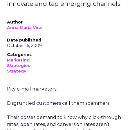
innovate and tap emerging channels.
Author
Anna Maria Virzi
Date published
October 16, 2009
Categories
Marketing
Strategies
Strategy
Pity e-mail marketers.
Disgruntled customers call them spammers.
Their bosses demand to know why click-through
rates, open rates, and conversion rates aren’t