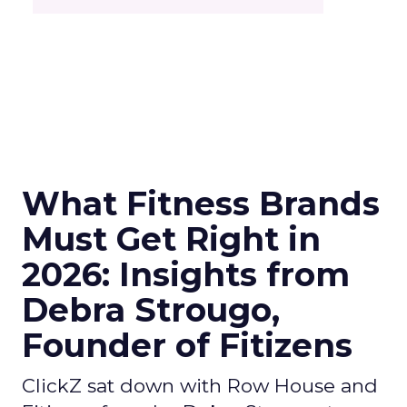
What Fitness Brands
Must Get Right in
2026: Insights from
Debra Strougo,
Founder of Fitizens
ClickZ sat down with Row House and