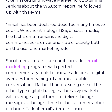
After I asked BrightWave Marketing CEO Simms
Jenkins about the WSJ.com report, he followed
up with this e-mail:
“Email has been declared dead too many times to
count. Whether it is blogs, RSS, or social media,
the fact is email remains the digital
communications driver and hub of activity both
on the user and marketing side…
Social media, much like search, provides
email
marketing
programs with perfect
complementary tools to pursue additional digital
avenues for meaningful and measurable
conversations. Rather than pursuing one or the
other type digital strategies, the savvy marketer
will leverage all platforms to deliver the right
message at the right time to the customers inbox
of choice. Talk of email’s demise is pure