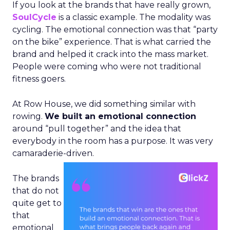
If you look at the brands that have really grown,
SoulCycle
is a classic example. The modality was
cycling. The emotional connection was that “party
on the bike” experience. That is what carried the
brand and helped it crack into the mass market.
People were coming who were not traditional
fitness goers.
At Row House, we did something similar with
rowing.
We built an emotional connection
around “pull together” and the idea that
everybody in the room has a purpose. It was very
camaraderie-driven.
The brands
that do not
quite get to
that
emotional