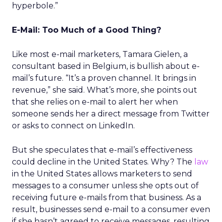
hyperbole.”
E-Mail: Too Much of a Good Thing?
Like most e-mail marketers, Tamara Gielen, a
consultant based in Belgium, is bullish about e-
mail’s future. “It’s a proven channel. It brings in
revenue,” she said. What’s more, she points out
that she relies on e-mail to alert her when
someone sends her a direct message from Twitter
or asks to connect on LinkedIn.
But she speculates that e-mail’s effectiveness
could decline in the United States. Why? The
law
in the United States allows marketers to send
messages to a consumer unless she opts out of
receiving future e-mails from that business. As a
result, businesses send e-mail to a consumer even
if she hasn’t agreed to receive messages, resulting