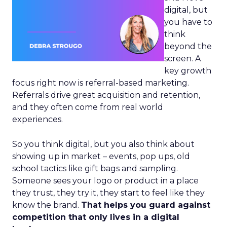
digital, but
you have to
think
beyond the
screen. A
key growth
focus right now is referral-based marketing.
Referrals drive great acquisition and retention,
and they often come from real world
experiences.
So you think digital, but you also think about
showing up in market – events, pop ups, old
school tactics like gift bags and sampling.
Someone sees your logo or product in a place
they trust, they try it, they start to feel like they
know the brand.
That helps you guard against
competition that only lives in a digital