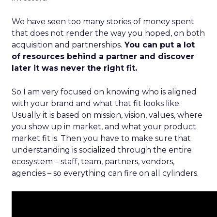
We have seen too many stories of money spent
that does not render the way you hoped, on both
acquisition and partnerships.
You can put a lot
of resources behind a partner and discover
later it was never the right fit.
So I am very focused on knowing who is aligned
with your brand and what that fit looks like.
Usually it is based on mission, vision, values, where
you show up in market, and what your product
market fit is. Then you have to make sure that
understanding is socialized through the entire
ecosystem – staff, team, partners, vendors,
agencies – so everything can fire on all cylinders.