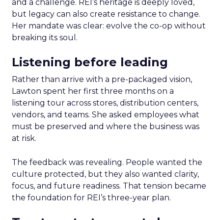
and a challenge. REI’s heritage is deeply loved,
but legacy can also create resistance to change.
Her mandate was clear: evolve the co-op without
breaking its soul.
Listening before leading
Rather than arrive with a pre-packaged vision,
Lawton spent her first three months on a
listening tour across stores, distribution centers,
vendors, and teams. She asked employees what
must be preserved and where the business was
at risk.
The feedback was revealing. People wanted the
culture protected, but they also wanted clarity,
focus, and future readiness. That tension became
the foundation for REI’s three-year plan.