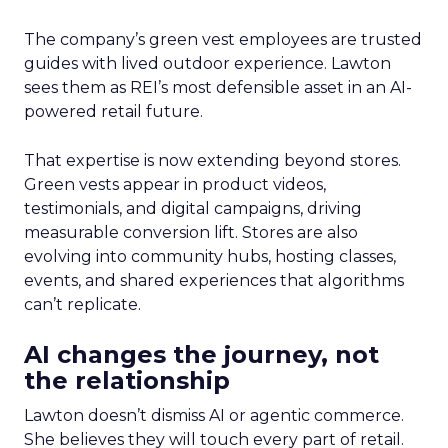
The company’s green vest employees are trusted
guides with lived outdoor experience. Lawton
sees them as REI’s most defensible asset in an AI-
powered retail future.
That expertise is now extending beyond stores.
Green vests appear in product videos,
testimonials, and digital campaigns, driving
measurable conversion lift. Stores are also
evolving into community hubs, hosting classes,
events, and shared experiences that algorithms
can’t replicate.
AI changes the journey, not
the relationship
Lawton doesn’t dismiss AI or agentic commerce.
She believes they will touch every part of retail.