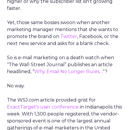
higher or why the subscriber list isn’t growing
faster.
Yet, those same bosses swoon when another
marketing manager mentions that she wants to
promote the brand on
Twitter
, Facebook, or the
next new service and asks for a blank check.
So is e-mail marketing on a death watch when
“The Wall Street Journal” publishes an article
headlined, “
Why Email No Longer Rules…
“?
No way.
The WSJ.com article provided grist for
ExactTarget’s user conference
in Indianapolis this
week. With 1,300 people registered, the vendor-
sponsored event is one of the largest annual
gatherings of e-mail marketers in the United