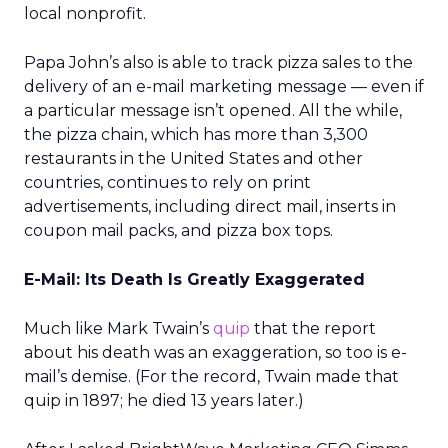
local nonprofit.
Papa John’s also is able to track pizza sales to the
delivery of an e-mail marketing message — even if
a particular message isn’t opened. All the while,
the pizza chain, which has more than 3,300
restaurants in the United States and other
countries, continues to rely on print
advertisements, including direct mail, inserts in
coupon mail packs, and pizza box tops.
E-Mail: Its Death Is Greatly Exaggerated
Much like Mark Twain’s
quip
that the report
about his death was an exaggeration, so too is e-
mail’s demise. (For the record, Twain made that
quip in 1897; he died 13 years later.)