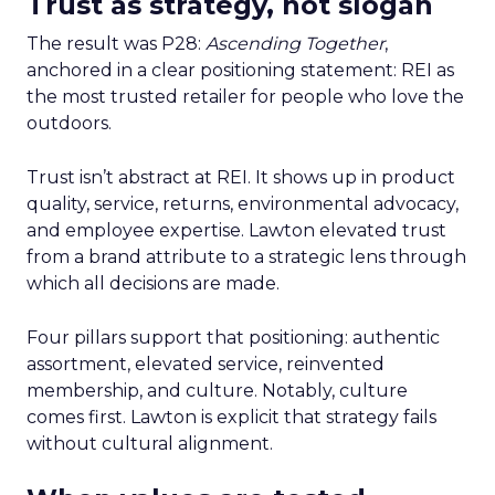
Trust as strategy, not slogan
The result was P28:
Ascending Together
,
anchored in a clear positioning statement: REI as
the most trusted retailer for people who love the
outdoors.
Trust isn’t abstract at REI. It shows up in product
quality, service, returns, environmental advocacy,
and employee expertise. Lawton elevated trust
from a brand attribute to a strategic lens through
which all decisions are made.
Four pillars support that positioning: authentic
assortment, elevated service, reinvented
membership, and culture. Notably, culture
comes first. Lawton is explicit that strategy fails
without cultural alignment.