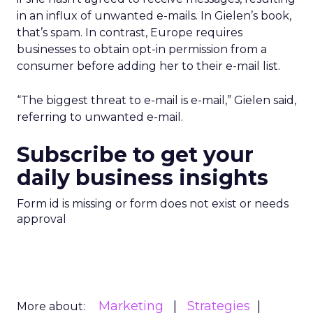
in an influx of unwanted e-mails. In Gielen’s book,
that’s spam. In contrast, Europe requires
businesses to obtain opt-in permission from a
consumer before adding her to their e-mail list.
“The biggest threat to e-mail is e-mail,” Gielen said,
referring to unwanted e-mail.
Subscribe to get your
daily business insights
Form id is missing or form does not exist or needs
approval
Marketing
Strategies
More about: