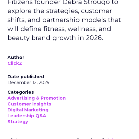
Fitizens founder Debra Strougo to
explore the strategies, customer
shifts, and partnership models that
will define fitness, wellness, and
beauty brand growth in 2026.
Author
ClickZ
Date published
December 12, 2025
Categories
Advertising & Promotion
Customer insights
Digital Marketing
Leadership Q&A
Strategy