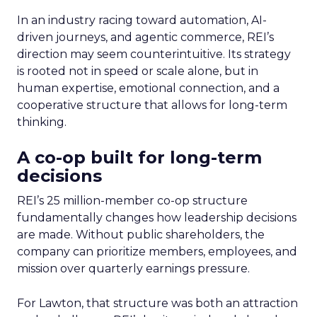
In an industry racing toward automation, AI-
driven journeys, and agentic commerce, REI’s
direction may seem counterintuitive. Its strategy
is rooted not in speed or scale alone, but in
human expertise, emotional connection, and a
cooperative structure that allows for long-term
thinking.
A co-op built for long-term
decisions
REI’s 25 million-member co-op structure
fundamentally changes how leadership decisions
are made. Without public shareholders, the
company can prioritize members, employees, and
mission over quarterly earnings pressure.
For Lawton, that structure was both an attraction