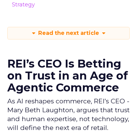
Strategy
Read the next article
REI’s CEO Is Betting
on Trust in an Age of
Agentic Commerce
As AI reshapes commerce, REI’s CEO -
Mary Beth Laughton, argues that trust
and human expertise, not technology,
will define the next era of retail.