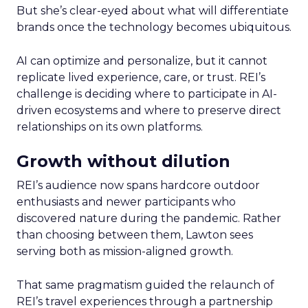
But she’s clear-eyed about what will differentiate
brands once the technology becomes ubiquitous.
AI can optimize and personalize, but it cannot
replicate lived experience, care, or trust. REI’s
challenge is deciding where to participate in AI-
driven ecosystems and where to preserve direct
relationships on its own platforms.
Growth without dilution
REI’s audience now spans hardcore outdoor
enthusiasts and newer participants who
discovered nature during the pandemic. Rather
than choosing between them, Lawton sees
serving both as mission-aligned growth.
That same pragmatism guided the relaunch of
REI’s travel experiences through a partnership