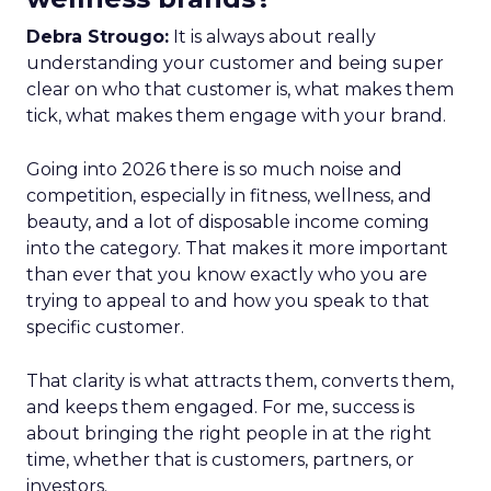
Debra Strougo:
It is always about really
understanding your customer and being super
clear on who that customer is, what makes them
tick, what makes them engage with your brand.
Going into 2026 there is so much noise and
competition, especially in fitness, wellness, and
beauty, and a lot of disposable income coming
into the category. That makes it more important
than ever that you know exactly who you are
trying to appeal to and how you speak to that
specific customer.
That clarity is what attracts them, converts them,
and keeps them engaged. For me, success is
about bringing the right people in at the right
time, whether that is customers, partners, or
investors.