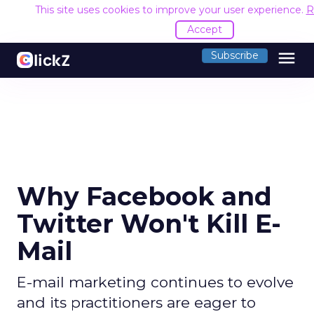
This site uses cookies to improve your user experience.
R
Accept
menu
Subscribe
Why Facebook and
Twitter Won't Kill E-
Mail
E-mail marketing continues to evolve
and its practitioners are eager to