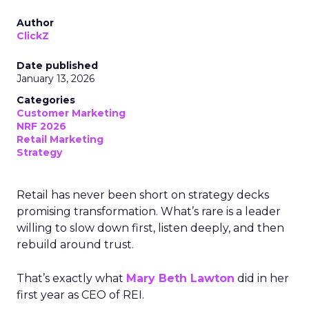
Author
ClickZ
Date published
January 13, 2026
Categories
Customer Marketing
NRF 2026
Retail Marketing
Strategy
Retail has never been short on strategy decks
promising transformation. What’s rare is a leader
willing to slow down first, listen deeply, and then
rebuild around trust.
That’s exactly what
Mary Beth Lawton
did in her
first year as CEO of REI.