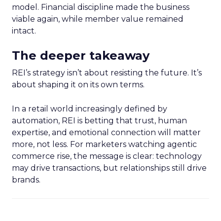
model. Financial discipline made the business
viable again, while member value remained
intact.
The deeper takeaway
REI’s strategy isn’t about resisting the future. It’s
about shaping it on its own terms.
In a retail world increasingly defined by
automation, REI is betting that trust, human
expertise, and emotional connection will matter
more, not less. For marketers watching agentic
commerce rise, the message is clear: technology
may drive transactions, but relationships still drive
brands.