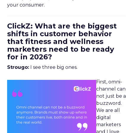
your consumer.
ClickZ: What are the biggest
shifts in customer behavior
that fitness and wellness
marketers need to be ready
for in 2026?
Strougo:
I see three big ones.
First, omni-
channel can
not just be a
buzzword.
We are all
digital
marketers
and I love