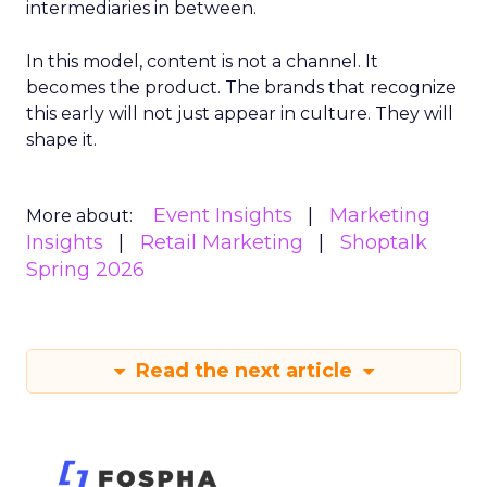
intermediaries in between.
In this model, content is not a channel. It
becomes the product. The brands that recognize
this early will not just appear in culture. They will
shape it.
Event Insights
Marketing
More about:
Insights
Retail Marketing
Shoptalk
Spring 2026
Read the next article