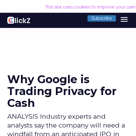
This site uses cookies to improve your use
menu
Subscribe
Why Google is
Trading Privacy for
Cash
ANALYSIS Industry experts and
analysts say the company will need a
windfall from an anticipated IPO in