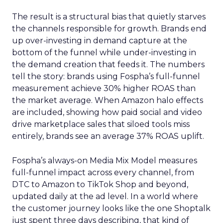
The result is a structural bias that quietly starves
the channels responsible for growth. Brands end
up over-investing in demand capture at the
bottom of the funnel while under-investing in
the demand creation that feeds it. The numbers
tell the story: brands using Fospha’s full-funnel
measurement achieve 30% higher ROAS than
the market average. When Amazon halo effects
are included, showing how paid social and video
drive marketplace sales that siloed tools miss
entirely, brands see an average 37% ROAS uplift.
Fospha’s always-on Media Mix Model measures
full-funnel impact across every channel, from
DTC to Amazon to TikTok Shop and beyond,
updated daily at the ad level. In a world where
the customer journey looks like the one Shoptalk
just spent three days describing, that kind of