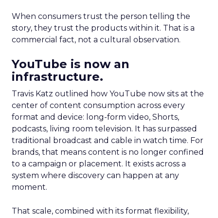
When consumers trust the person telling the
story, they trust the products within it. That is a
commercial fact, not a cultural observation.
YouTube is now an
infrastructure.
Travis Katz outlined how YouTube now sits at the
center of content consumption across every
format and device: long-form video, Shorts,
podcasts, living room television. It has surpassed
traditional broadcast and cable in watch time. For
brands, that means content is no longer confined
to a campaign or placement. It exists across a
system where discovery can happen at any
moment.
That scale, combined with its format flexibility,