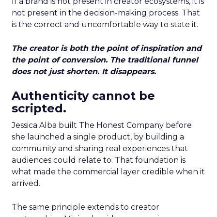
If a brand is not present in creator ecosystems, it is
not present in the decision-making process. That
is the correct and uncomfortable way to state it.
The creator is both the point of inspiration and
the point of conversion. The traditional funnel
does not just shorten. It disappears.
Authenticity cannot be
scripted.
Jessica Alba built The Honest Company before
she launched a single product, by building a
community and sharing real experiences that
audiences could relate to. That foundation is
what made the commercial layer credible when it
arrived.
The same principle extends to creator