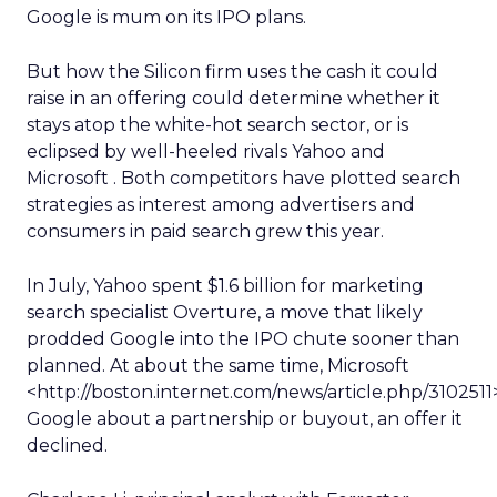
Google is mum on its IPO plans.
But how the Silicon firm uses the cash it could
raise in an offering could determine whether it
stays atop the white-hot search sector, or is
eclipsed by well-heeled rivals Yahoo and
Microsoft . Both competitors have plotted search
strategies as interest among advertisers and
consumers in paid search grew this year.
In July, Yahoo spent $1.6 billion for marketing
search specialist Overture, a move that likely
prodded Google into the IPO chute sooner than
planned. At about the same time, Microsoft
<http://boston.internet.com/news/article.php/31025
Google about a partnership or buyout, an offer it
declined.