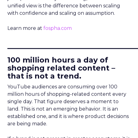
unified view is the difference between scaling
with confidence and scaling on assumption.
Learn more at
fospha.com
____________________________
100 million hours a day of
shopping related content –
that is not a trend.
YouTube audiences are consuming over 100
million hours of shopping-related content every
single day. That figure deserves a moment to
land. This is not an emerging behavior. It is an
established one, and it is where product decisions
are being made.