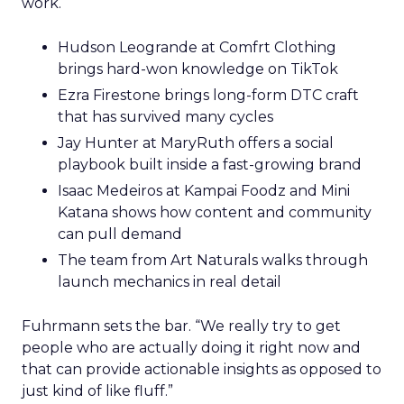
work.
Hudson Leogrande at Comfrt Clothing
brings hard-won knowledge on TikTok
Ezra Firestone brings long-form DTC craft
that has survived many cycles
Jay Hunter at MaryRuth offers a social
playbook built inside a fast-growing brand
Isaac Medeiros at Kampai Foodz and Mini
Katana shows how content and community
can pull demand
The team from Art Naturals walks through
launch mechanics in real detail
Fuhrmann sets the bar. “We really try to get
people who are actually doing it right now and
that can provide actionable insights as opposed to
just kind of like fluff.”