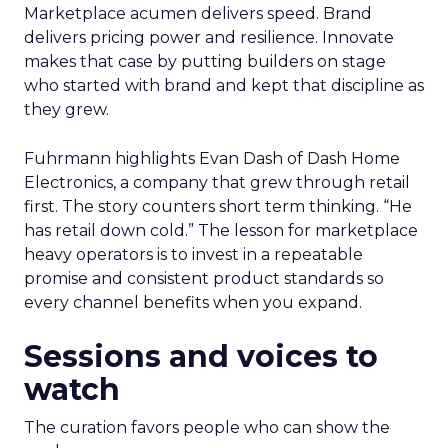
Marketplace acumen delivers speed. Brand
delivers pricing power and resilience. Innovate
makes that case by putting builders on stage
who started with brand and kept that discipline as
they grew.
Fuhrmann highlights Evan Dash of Dash Home
Electronics, a company that grew through retail
first. The story counters short term thinking. “He
has retail down cold.” The lesson for marketplace
heavy operators is to invest in a repeatable
promise and consistent product standards so
every channel benefits when you expand.
Sessions and voices to
watch
The curation favors people who can show the