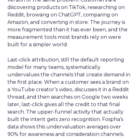
discovering products on TikTok, researching on
Reddit, browsing on ChatGPT, comparing on
Amazon, and converting in store. The journey is
more fragmented than it has ever been, and the
measurement tools most brands rely on were
built for a simpler world.
Last-click attribution, still the default reporting
model for many teams, systematically
undervalues the channels that create demand in
the first place. When a customer sees a brand on
a YouTube creator’s video, discusses it in a Reddit
thread, and then searches on Google two weeks
later, last-click gives all the credit to that final
search. The upper-funnel activity that actually
built the intent gets zero recognition. Fospha’s
data shows this undervaluation averages over
90% for awareness and consideration channels.