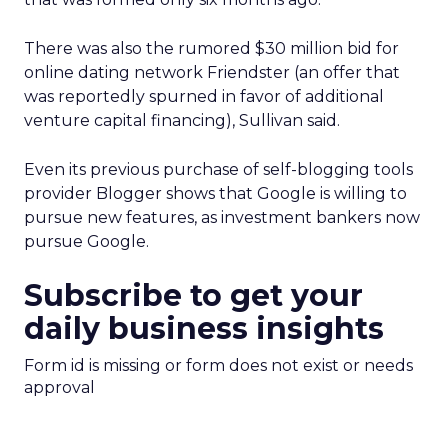
There was also the rumored $30 million bid for
online dating network Friendster (an offer that
was reportedly spurned in favor of additional
venture capital financing), Sullivan said.
Even its previous purchase of self-blogging tools
provider Blogger shows that Google is willing to
pursue new features, as investment bankers now
pursue Google.
Subscribe to get your
daily business insights
Form id is missing or form does not exist or needs
approval