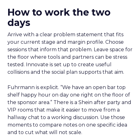
How to work the two
days
Arrive with a clear problem statement that fits
your current stage and margin profile. Choose
sessions that inform that problem. Leave space for
the floor where tools and partners can be stress
tested. Innovate is set up to create useful
collisions and the social plan supports that aim.
Fuhrmann is explicit. “We have an open bar top
shelf happy hour on day one right on the floor of
the sponsor area.” There is a Shein after party and
VIP rooms that make it easier to move from a
hallway chat to a working discussion. Use those
moments to compare notes on one specific idea
and to cut what will not scale.