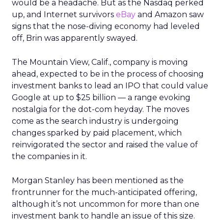
would be a headache. But as the Nasdaq perked
up, and Internet survivors
eBay
and Amazon saw
signs that the nose-diving economy had leveled
off, Brin was apparently swayed.
The Mountain View, Calif., company is moving
ahead, expected to be in the process of choosing
investment banks to lead an IPO that could value
Google at up to $25 billion — a range evoking
nostalgia for the dot-com heyday. The moves
come as the search industry is undergoing
changes sparked by paid placement, which
reinvigorated the sector and raised the value of
the companies in it.
Morgan Stanley has been mentioned as the
frontrunner for the much-anticipated offering,
although it’s not uncommon for more than one
investment bank to handle an issue of this size.