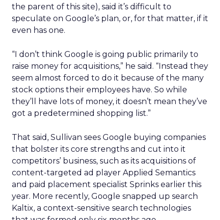
the parent of this site), said it’s difficult to
speculate on Google’s plan, or, for that matter, if it
even has one.
“I don’t think Google is going public primarily to
raise money for acquisitions,” he said. “Instead they
seem almost forced to do it because of the many
stock options their employees have. So while
they’ll have lots of money, it doesn’t mean they’ve
got a predetermined shopping list.”
That said, Sullivan sees Google buying companies
that bolster its core strengths and cut into it
competitors’ business, such as its acquisitions of
content-targeted ad player Applied Semantics
and paid placement specialist Sprinks earlier this
year. More recently, Google snapped up search
Kaltix, a context-sensitive search technologies
that was formed only six months ago.