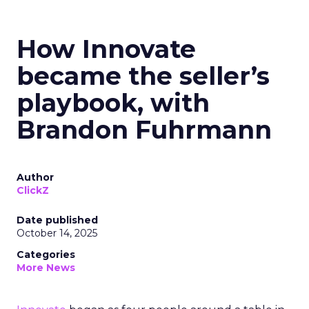
How Innovate
became the seller’s
playbook, with
Brandon Fuhrmann
Author
ClickZ
Date published
October 14, 2025
Categories
More News