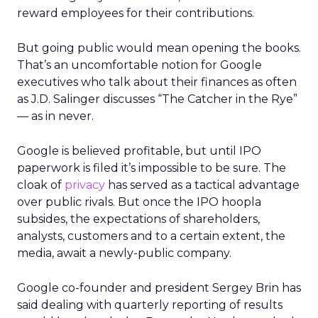
reward employees for their contributions.
But going public would mean opening the books.
That’s an uncomfortable notion for Google
executives who talk about their finances as often
as J.D. Salinger discusses “The Catcher in the Rye”
— as in never.
Google is believed profitable, but until IPO
paperwork is filed it’s impossible to be sure. The
cloak of
privacy
has served as a tactical advantage
over public rivals. But once the IPO hoopla
subsides, the expectations of shareholders,
analysts, customers and to a certain extent, the
media, await a newly-public company.
Google co-founder and president Sergey Brin has
said dealing with quarterly reporting of results