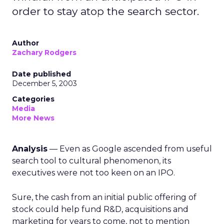
order to stay atop the search sector.
Author
Zachary Rodgers
Date published
December 5, 2003
Categories
Media
More News
Analysis
— Even as Google ascended from useful
search tool to cultural phenomenon, its
executives were not too keen on an IPO.
Sure, the cash from an initial public offering of
stock could help fund R&D, acquisitions and
marketing for years to come, not to mention