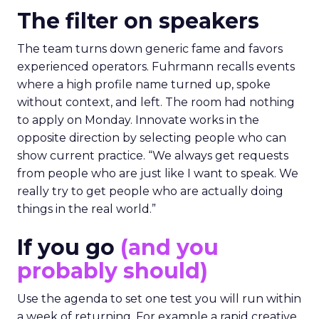
The filter on speakers
The team turns down generic fame and favors
experienced operators. Fuhrmann recalls events
where a high profile name turned up, spoke
without context, and left. The room had nothing
to apply on Monday. Innovate works in the
opposite direction by selecting people who can
show current practice. “We always get requests
from people who are just like I want to speak. We
really try to get people who are actually doing
things in the real world.”
If you go
(and you
probably should)
Use the agenda to set one test you will run within
a week of returning. For example a rapid creative