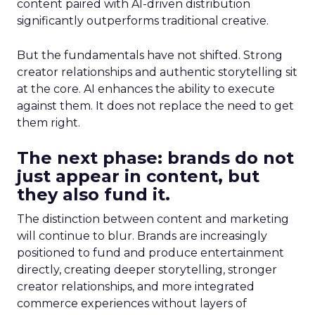
content paired with AI-driven distribution
significantly outperforms traditional creative.
But the fundamentals have not shifted. Strong
creator relationships and authentic storytelling sit
at the core. AI enhances the ability to execute
against them. It does not replace the need to get
them right.
The next phase: brands do not
just appear in content, but
they also fund it.
The distinction between content and marketing
will continue to blur. Brands are increasingly
positioned to fund and produce entertainment
directly, creating deeper storytelling, stronger
creator relationships, and more integrated
commerce experiences without layers of