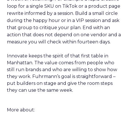
loop for a single SKU on TikTok or a product page
rewrite informed by a session. Build a small circle
during the happy hour or in a VIP session and ask
that group to critique your plan. End with an
action that does not depend on one vendor and a
measure you will check within fourteen days.
Innovate keeps the spirit of that first table in
Manhattan. The value comes from people who
still run brands and who are willing to show how
they work. Fuhrmann’s goal is straightforward –
put builders on stage and give the room steps
they can use the same week.
More about: