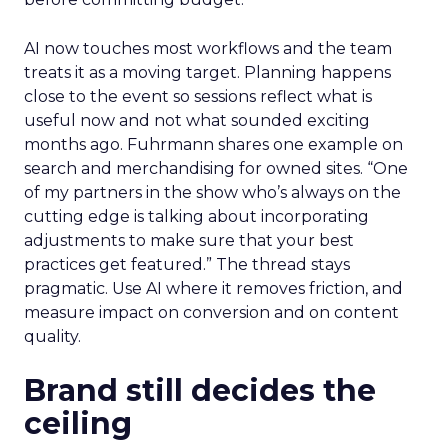
AI now touches most workflows and the team
treats it as a moving target. Planning happens
close to the event so sessions reflect what is
useful now and not what sounded exciting
months ago. Fuhrmann shares one example on
search and merchandising for owned sites. “One
of my partners in the show who’s always on the
cutting edge is talking about incorporating
adjustments to make sure that your best
practices get featured.” The thread stays
pragmatic. Use AI where it removes friction, and
measure impact on conversion and on content
quality.
Brand still decides the
ceiling