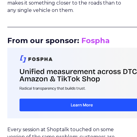
makes it something closer to the roads than to
any single vehicle on them.
_____________________________________________________
From our sponsor:
Fospha
Every session at Shoptalk touched on some
version of the same problem: customers are