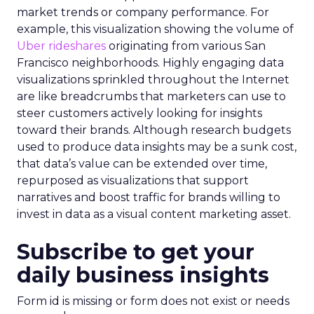
market trends or company performance. For
example, this visualization showing the volume of
Uber rideshares
originating from various San
Francisco neighborhoods. Highly engaging data
visualizations sprinkled throughout the Internet
are like breadcrumbs that marketers can use to
steer customers actively looking for insights
toward their brands. Although research budgets
used to produce data insights may be a sunk cost,
that data’s value can be extended over time,
repurposed as visualizations that support
narratives and boost traffic for brands willing to
invest in data as a visual content marketing asset.
Subscribe to get your
daily business insights
Form id is missing or form does not exist or needs