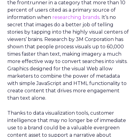
the frontrunner in a category that more than 10
percent of users cited as a primary source of
information when
researching brands
. It’s no
secret that images do a better job of telling
stories by tapping into the highly visual centers of
viewers’ brains. Research by 3M Corporation has
shown that people process visuals up to 60,000
times faster than text, making imagery a much
more effective way to convert searches into visits.
Graphics designed for the visual Web allow
marketers to combine the power of metadata
with simple JavaScript and HTML functionality to
create content that drives more engagement
than text alone.
Thanks to data visualization tools, customer
intelligence that may no longer be of immediate
use to a brand could be a valuable evergreen
content asset to support a narrative about