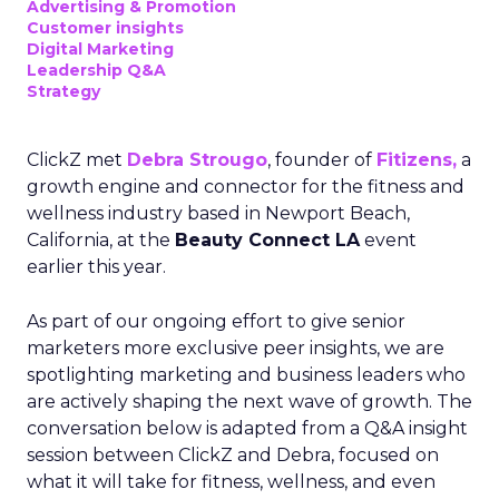
Advertising & Promotion
Customer insights
Digital Marketing
Leadership Q&A
Strategy
ClickZ met
Debra Strougo
, founder of
Fitizens,
a
growth engine and connector for the fitness and
wellness industry based in Newport Beach,
California, at the
Beauty Connect LA
event
earlier this year.
As part of our ongoing effort to give senior
marketers more exclusive peer insights, we are
spotlighting marketing and business leaders who
are actively shaping the next wave of growth. The
conversation below is adapted from a Q&A insight
session between ClickZ and Debra, focused on
what it will take for fitness, wellness, and even