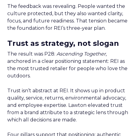
The feedback was revealing. People wanted the
culture protected, but they also wanted clarity,
focus, and future readiness. That tension became
the foundation for REI’s three-year plan.
Trust as strategy, not slogan
The result was P28:
Ascending Together
,
anchored in a clear positioning statement: REI as
the most trusted retailer for people who love the
outdoors.
Trust isn’t abstract at REI. It shows up in product
quality, service, returns, environmental advocacy,
and employee expertise. Lawton elevated trust
from a brand attribute to a strategic lens through
which all decisions are made.
Four pillars support that positioning: authentic