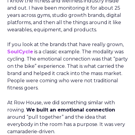
I know the fitness and wellness industry inside
and out. I have been monitoring it for about 25
years across gyms, studio growth brands, digital
platforms, and then all the things around it like
wearables, equipment, and products.
If you look at the brands that have really grown,
SoulCycle
is a classic example. The modality was
cycling. The emotional connection was that “party
on the bike” experience. That is what carried the
brand and helped it crack into the mass market.
People were coming who were not traditional
fitness goers.
At Row House, we did something similar with
rowing.
We built an emotional connection
around “pull together” and the idea that
everybody in the room has a purpose. It was very
camaraderie-driven.