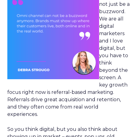
not just be a
buzzword.
We are all
digital
marketers
and I love
digital, but
you have to
think
beyond the
screen. A
key growth
focus right now is referral-based marketing.
Referrals drive great acquisition and retention,
and they often come from real world
experiences.
So you think digital, but you also think about
showing up in market – events, pop ups, old