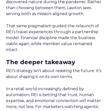
discovered nature during the pandemic. Rather
than choosing between them, Lawton sees
serving both as mission-aligned growth.
That same pragmatism guided the relaunch of
REI’s travel experiences through a partnership
model. Financial discipline made the business
viable again, while member value remained
intact.
The deeper takeaway
REI’s strategy isn’t about resisting the future. It’s
about shaping it on its own terms.
In a retail world increasingly defined by
automation, REI is betting that trust, human
expertise, and emotional connection will matter
more, not less. For marketers watching agentic