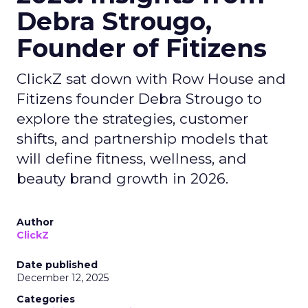
Debra Strougo,
Founder of Fitizens
ClickZ sat down with Row House and
Fitizens founder Debra Strougo to
explore the strategies, customer
shifts, and partnership models that
will define fitness, wellness, and
beauty brand growth in 2026.
Author
ClickZ
Date published
December 12, 2025
Categories