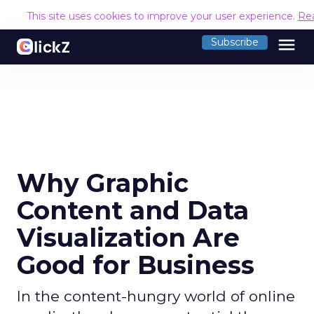
This site uses cookies to improve your user experience.
Re
menu
Subscribe
Why Graphic
Content and Data
Visualization Are
Good for Business
In the content-hungry world of online