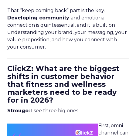
That “keep coming back” part is the key.
Developing community
and emotional
connection is quintessential, and it is built on
understanding your brand, your messaging, your
value proposition, and how you connect with
your consumer.
ClickZ: What are the biggest
shifts in customer behavior
that fitness and wellness
marketers need to be ready
for in 2026?
Strougo:
I see three big ones.
First, omni-
channel can