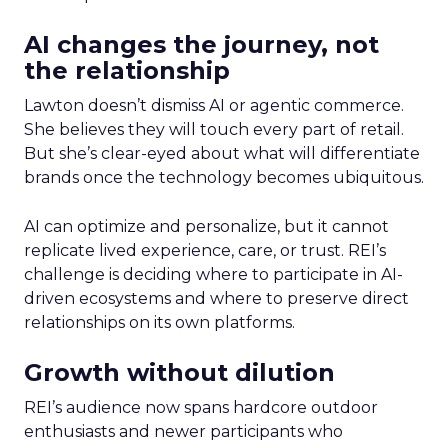
AI changes the journey, not
the relationship
Lawton doesn’t dismiss AI or agentic commerce.
She believes they will touch every part of retail.
But she’s clear-eyed about what will differentiate
brands once the technology becomes ubiquitous.
AI can optimize and personalize, but it cannot
replicate lived experience, care, or trust. REI’s
challenge is deciding where to participate in AI-
driven ecosystems and where to preserve direct
relationships on its own platforms.
Growth without dilution
REI’s audience now spans hardcore outdoor
enthusiasts and newer participants who