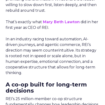
willing to slow down first, listen deeply, and then
rebuild around trust.
That’s exactly what
Mary Beth Lawton
did in her
first year as CEO of REI.
In an industry racing toward automation, AI-
driven journeys, and agentic commerce, REI’s
direction may seem counterintuitive. Its strategy
is rooted not in speed or scale alone, but in
human expertise, emotional connection, and a
cooperative structure that allows for long-term
thinking.
A co-op built for long-term
decisions
REI’s 25 million-member co-op structure
fundamentally changes how leadership decisions