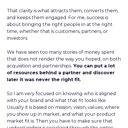
That clarity is what attracts them, converts them,
and keeps them engaged. For me, success is
about bringing the right people in at the right
time, whether that is customers, partners, or
investors.
We have seen too many stories of money spent
that does not render the way you hoped, on both
acquisition and partnerships.
You can put a lot
of resources behind a partner and discover
later it was never the right fit.
So I am very focused on knowing who is aligned
with your brand and what that fit looks like.
Usually it is based on mission, vision, values, where
you show up in market, and what your product
market fit is. Then you have to make sure that
understanding is socialized through the entire