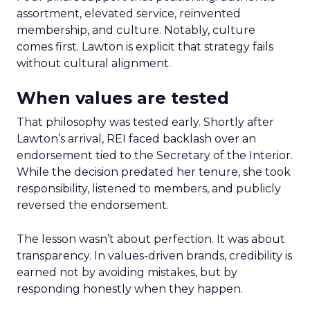
assortment, elevated service, reinvented
membership, and culture. Notably, culture
comes first. Lawton is explicit that strategy fails
without cultural alignment.
When values are tested
That philosophy was tested early. Shortly after
Lawton’s arrival, REI faced backlash over an
endorsement tied to the Secretary of the Interior.
While the decision predated her tenure, she took
responsibility, listened to members, and publicly
reversed the endorsement.
The lesson wasn’t about perfection. It was about
transparency. In values-driven brands, credibility is
earned not by avoiding mistakes, but by
responding honestly when they happen.