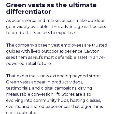
Green vests as the ultimate
differentiator
As ecommerce and marketplaces make outdoor
gear widely available, REI’s advantage isn’t access
to product. It’s access to expertise.
The company’s green vest employees are trusted
guides with lived outdoor experience. Lawton
sees them as REI’s most defensible asset in an AI-
powered retail future.
That expertise is now extending beyond stores.
Green vests appear in product videos,
testimonials, and digital campaigns, driving
measurable conversion lift. Stores are also
evolving into community hubs, hosting classes,
events, and shared experiences that algorithms
can’t replicate.