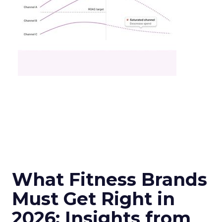
What Fitness Brands
Must Get Right in
2026: Insights from