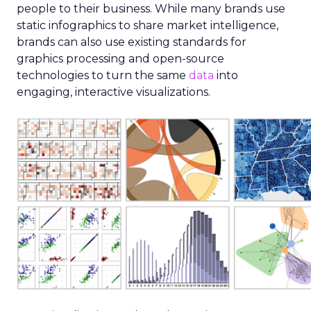
people to their business. While many brands use
static infographics to share market intelligence,
brands can also use existing standards for
graphics processing and open-source
technologies to turn the same
data
into
engaging, interactive visualizations.