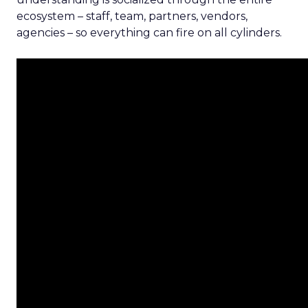
ecosystem – staff, team, partners, vendors,
agencies – so everything can fire on all cylinders.