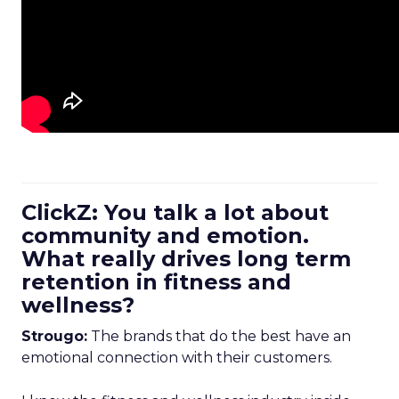
ClickZ: You talk a lot about
community and emotion.
What really drives long term
retention in fitness and
wellness?
Strougo:
The brands that do the best have an
emotional connection with their customers.