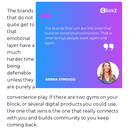
The brands
that do not
quite get to
that
emotional
layer have a
much
harder time
being
defensible
unless they
are purely a
convenience play. If there are two gyms on your
block, or several digital products you could use,
the one that wins is the one that really connects
with you and builds community so you keep
coming back.