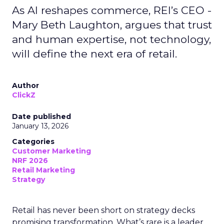
As AI reshapes commerce, REI’s CEO -
Mary Beth Laughton, argues that trust
and human expertise, not technology,
will define the next era of retail.
Author
ClickZ
Date published
January 13, 2026
Categories
Customer Marketing
NRF 2026
Retail Marketing
Strategy
Retail has never been short on strategy decks
promising transformation. What’s rare is a leader