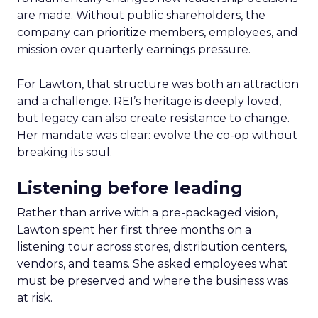
are made. Without public shareholders, the
company can prioritize members, employees, and
mission over quarterly earnings pressure.
For Lawton, that structure was both an attraction
and a challenge. REI’s heritage is deeply loved,
but legacy can also create resistance to change.
Her mandate was clear: evolve the co-op without
breaking its soul.
Listening before leading
Rather than arrive with a pre-packaged vision,
Lawton spent her first three months on a
listening tour across stores, distribution centers,
vendors, and teams. She asked employees what
must be preserved and where the business was
at risk.