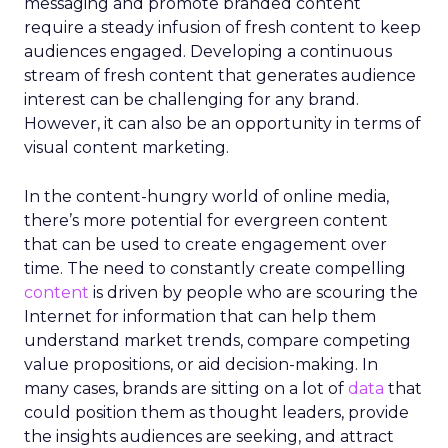
messaging and promote branded content
require a steady infusion of fresh content to keep
audiences engaged. Developing a continuous
stream of fresh content that generates audience
interest can be challenging for any brand.
However, it can also be an opportunity in terms of
visual content marketing.
In the content-hungry world of online media,
there’s more potential for evergreen content
that can be used to create engagement over
time. The need to constantly create compelling
content
is driven by people who are scouring the
Internet for information that can help them
understand market trends, compare competing
value propositions, or aid decision-making. In
many cases, brands are sitting on a lot of
data
that
could position them as thought leaders, provide
the insights audiences are seeking, and attract