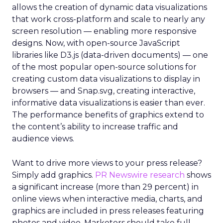
allows the creation of dynamic data visualizations
that work cross-platform and scale to nearly any
screen resolution — enabling more responsive
designs. Now, with open-source JavaScript
libraries like D3.js (data-driven documents) — one
of the most popular open-source solutions for
creating custom data visualizations to display in
browsers — and Snap.svg, creating interactive,
informative data visualizations is easier than ever.
The performance benefits of graphics extend to
the content’s ability to increase traffic and
audience views.
Want to drive more views to your press release?
Simply add graphics.
PR Newswire research
shows
a significant increase (more than 29 percent) in
online views when interactive media, charts, and
graphics are included in press releases featuring
photos and video. Marketers should take full