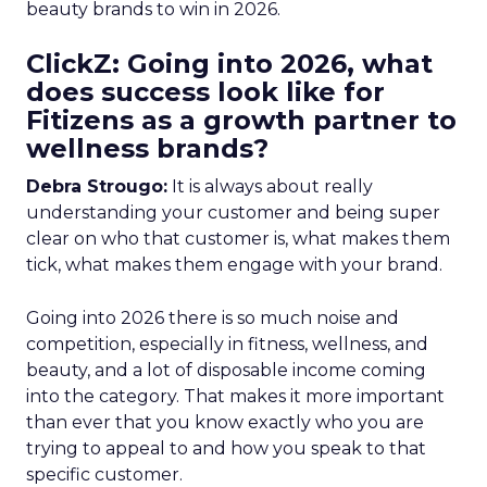
beauty brands to win in 2026.
ClickZ: Going into 2026, what
does success look like for
Fitizens as a growth partner to
wellness brands?
Debra Strougo:
It is always about really
understanding your customer and being super
clear on who that customer is, what makes them
tick, what makes them engage with your brand.
Going into 2026 there is so much noise and
competition, especially in fitness, wellness, and
beauty, and a lot of disposable income coming
into the category. That makes it more important
than ever that you know exactly who you are
trying to appeal to and how you speak to that
specific customer.