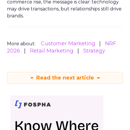
commerce rise, the message is clear: technology
may drive transactions, but relationships still drive
brands.
Customer Marketing
NRF
More about:
2026
Retail Marketing
Strategy
Read the next article