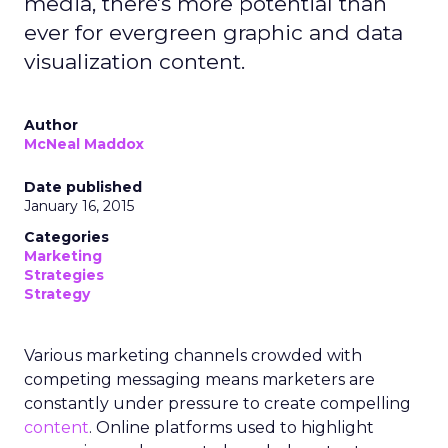
media, there's more potential than
ever for evergreen graphic and data
visualization content.
Author
McNeal Maddox
Date published
January 16, 2015
Categories
Marketing
Strategies
Strategy
Various marketing channels crowded with
competing messaging means marketers are
constantly under pressure to create compelling
content
. Online platforms used to highlight