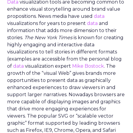
Data
visualization tools are becoming common to
enhance visual storytelling around brand value
propositions. News media have used
data
visualizations for years to present
data
and
information that adds more dimension to their
stories.
The New York Times
is known for creating
highly engaging and interactive data
visualizations to tell stories in different formats
(examples are accessible from the personal blog
of
data
visualization expert
Mike Bostock
. The
growth of the “visual Web” gives brands more
opportunities to present data as graphically
enhanced experiences to draw viewers in and
support larger narratives. Nowadays browsers are
more capable of displaying images and graphics
that drive more engaging experiences for
viewers. The popular SVG or “scalable vector
graphic” format supported by leading browsers
such as Firefox, IE9, Chrome, Opera, and Safari