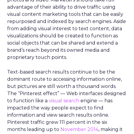
advantage of their ability to drive traffic using
visual content marketing tools that can be easily
repurposed and indexed by search engines. Aside
from adding visual interest to text content, data
visualizations should be created to function as
social objects that can be shared and extend a
brand’s reach beyond its owned media and
proprietary touch points.
Text-based search results continue to be the
dominant route to accessing information online,
but pictures are still worth a thousand words.
The “Pinterest effect” — Web interfaces designed
to function like a
visual search
engine — has
impacted the way people expect to find
information and view search results online.
Pinterest traffic grew 111 percent in the six
months leading up to
November 2014
, making it