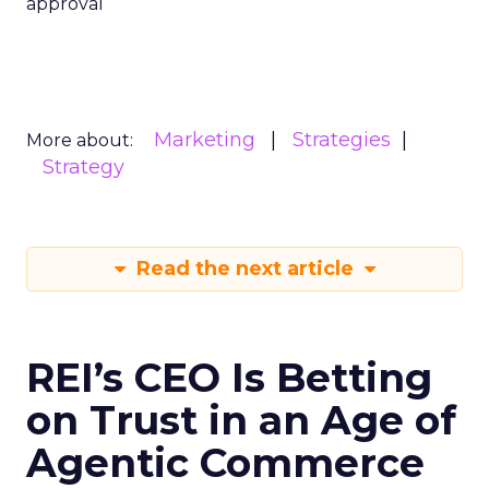
approval
Marketing
Strategies
More about:
Strategy
Read the next article
REI’s CEO Is Betting
on Trust in an Age of
Agentic Commerce