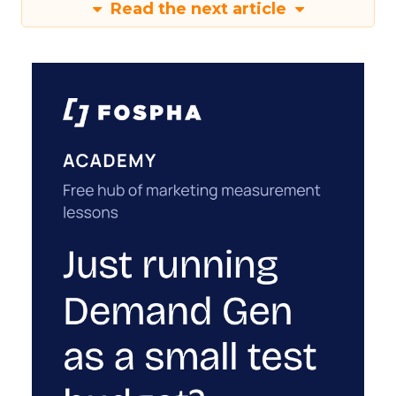
Read the next article