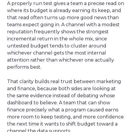
A properly run test gives a team a precise read on
where its budget is already earning its keep, and
that read often turns up more good news than
teams expect going in. A channel with a modest
reputation frequently shows the strongest
incremental return in the whole mix, since
untested budget tends to cluster around
whichever channel gets the most internal
attention rather than whichever one actually
performs best.
That clarity builds real trust between marketing
and finance, because both sides are looking at
the same evidence instead of debating whose
dashboard to believe. A team that can show
finance precisely what a program caused earns
more room to keep testing, and more confidence
the next time it wants to shift budget toward a
channel the data supports.