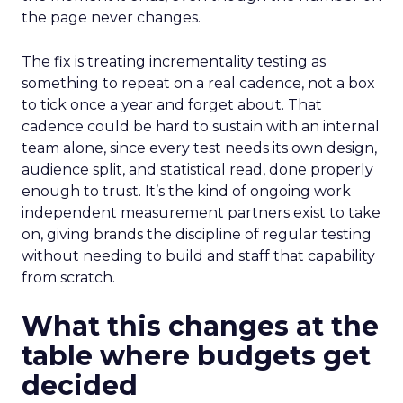
the page never changes.
The fix is treating incrementality testing as
something to repeat on a real cadence, not a box
to tick once a year and forget about. That
cadence could be hard to sustain with an internal
team alone, since every test needs its own design,
audience split, and statistical read, done properly
enough to trust. It’s the kind of ongoing work
independent measurement partners exist to take
on, giving brands the discipline of regular testing
without needing to build and staff that capability
from scratch.
What this changes at the
table where budgets get
decided