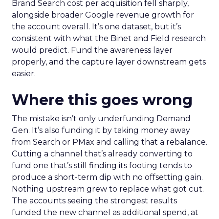
Brand Search cost per acquisition fell sharply,
alongside broader Google revenue growth for
the account overall. It’s one dataset, but it’s
consistent with what the Binet and Field research
would predict. Fund the awareness layer
properly, and the capture layer downstream gets
easier.
Where this goes wrong
The mistake isn’t only underfunding Demand
Gen. It’s also funding it by taking money away
from Search or PMax and calling that a rebalance.
Cutting a channel that’s already converting to
fund one that’s still finding its footing tends to
produce a short-term dip with no offsetting gain.
Nothing upstream grew to replace what got cut.
The accounts seeing the strongest results
funded the new channel as additional spend, at