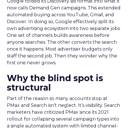
Google folded its Discovery ad format into what it
now calls Demand Gen campaigns. This extended
automated buying across YouTube, Gmail, and
Discover. In doing so, Google effectively split its
own advertising ecosystem into two separate jobs.
One set of channels builds awareness before
anyone searches. The other converts the search
once it happens. Most advertiser budgets only
staff the second job. Then they wonder why the
first one never grows.
Why the blind spot is
structural
Part of the reason so many accounts stop at
PMax and Search isn’t neglect. It’s visibility. Search
marketers have criticized PMax since its 2021
rollout for collapsing several campaign types into
a single automated system with limited channel-