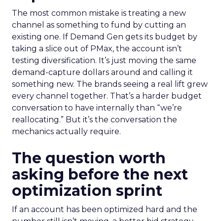
The most common mistake is treating a new
channel as something to fund by cutting an
existing one. If Demand Gen gets its budget by
taking a slice out of PMax, the account isn’t
testing diversification. It’s just moving the same
demand-capture dollars around and calling it
something new. The brands seeing a real lift grew
every channel together. That’s a harder budget
conversation to have internally than “we’re
reallocating.” But it’s the conversation the
mechanics actually require.
The question worth
asking before the next
optimization sprint
If an account has been optimized hard and the