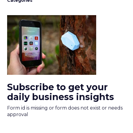
Categories
Subscribe to get your
daily business insights
Form id is missing or form does not exist or needs
approval