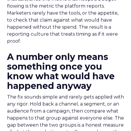
flowing is the metric the platform reports.
Marketers rarely have the tools, or the appetite,
to check that claim against what would have
happened without the spend. The result is a
reporting culture that treats timing as if it were
proof.
A number only means
something once you
know what would have
happened anyway
The fix sounds simple and rarely gets applied with
any rigor. Hold back a channel, a segment, or an
audience from a campaign, then compare what
happens to that group against everyone else. The
gap between the two groups is a honest measure