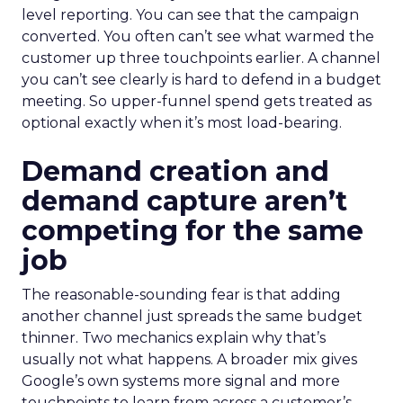
level reporting. You can see that the campaign
converted. You often can’t see what warmed the
customer up three touchpoints earlier. A channel
you can’t see clearly is hard to defend in a budget
meeting. So upper-funnel spend gets treated as
optional exactly when it’s most load-bearing.
Demand creation and
demand capture aren’t
competing for the same
job
The reasonable-sounding fear is that adding
another channel just spreads the same budget
thinner. Two mechanics explain why that’s
usually not what happens. A broader mix gives
Google’s own systems more signal and more
touchpoints to learn from across a customer’s