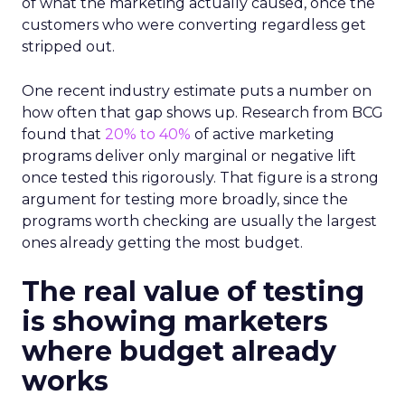
of what the marketing actually caused, once the
customers who were converting regardless get
stripped out.
One recent industry estimate puts a number on
how often that gap shows up. Research from BCG
found that
20% to 40%
of active marketing
programs deliver only marginal or negative lift
once tested this rigorously. That figure is a strong
argument for testing more broadly, since the
programs worth checking are usually the largest
ones already getting the most budget.
The real value of testing
is showing marketers
where budget already
works