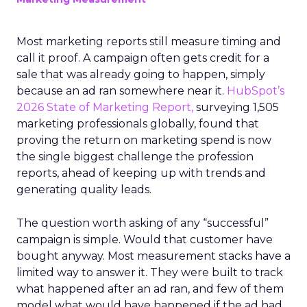
Most marketing reports still measure timing and
call it proof. A campaign often gets credit for a
sale that was already going to happen, simply
because an ad ran somewhere near it.
HubSpot’s
2026 State of Marketing Report,
surveying 1,505
marketing professionals globally, found that
proving the return on marketing spend is now
the single biggest challenge the profession
reports, ahead of keeping up with trends and
generating quality leads.
The question worth asking of any “successful”
campaign is simple. Would that customer have
bought anyway. Most measurement stacks have a
limited way to answer it. They were built to track
what happened after an ad ran, and few of them
model what would have happened if the ad had