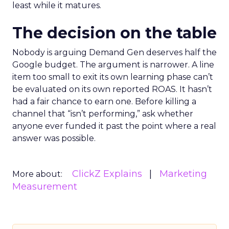
least while it matures.
The decision on the table
Nobody is arguing Demand Gen deserves half the
Google budget. The argument is narrower. A line
item too small to exit its own learning phase can’t
be evaluated on its own reported ROAS. It hasn’t
had a fair chance to earn one. Before killing a
channel that “isn’t performing,” ask whether
anyone ever funded it past the point where a real
answer was possible.
ClickZ Explains
Marketing
More about:
Measurement