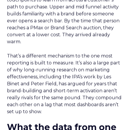
path to purchase. Upper and mid funnel activity
builds familiarity with a brand before someone
ever opens a search bar. By the time that person
reaches a PMax or Brand Search auction, they
convert at a lower cost. They arrived already
warm.
That’s a different mechanism to the one most
reporting is built to measure. It’s also a large part
of why long-running research on marketing
effectiveness, including the IPA’s work by Les
Binet and Peter Field, has argued for years that
brand-building and short-term activation aren’t
really rivals for the same pound. They compound
each other on a lag that most dashboards aren’t
set up to show.
What the data from one