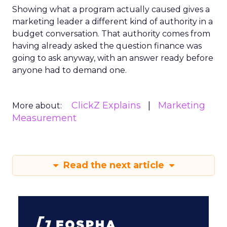
Showing what a program actually caused gives a
marketing leader a different kind of authority in a
budget conversation. That authority comes from
having already asked the question finance was
going to ask anyway, with an answer ready before
anyone had to demand one.
ClickZ Explains
Marketing
More about:
Measurement
Read the next article