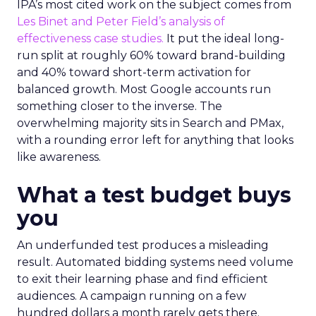
IPA’s most cited work on the subject comes from
Les Binet and Peter Field’s analysis of
effectiveness case studies.
It put the ideal long-
run split at roughly 60% toward brand-building
and 40% toward short-term activation for
balanced growth. Most Google accounts run
something closer to the inverse. The
overwhelming majority sits in Search and PMax,
with a rounding error left for anything that looks
like awareness.
What a test budget buys
you
An underfunded test produces a misleading
result. Automated bidding systems need volume
to exit their learning phase and find efficient
audiences. A campaign running on a few
hundred dollars a month rarely gets there.