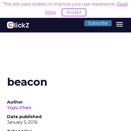
This site uses cookies to improve your user experience.
Read
More
Accept
menu
Subscribe
beacon
Author
Yuyu Chen
Date published
January 5, 2016