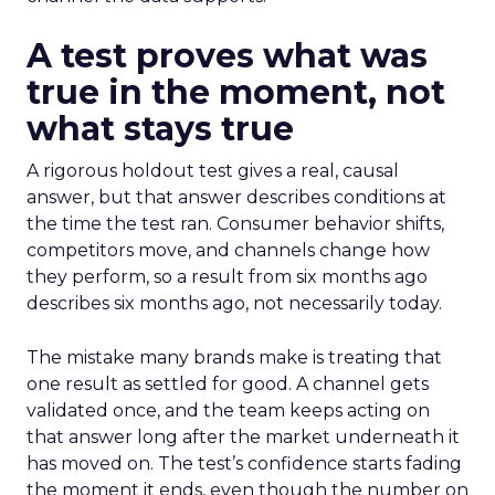
A test proves what was
true in the moment, not
what stays true
A rigorous holdout test gives a real, causal
answer, but that answer describes conditions at
the time the test ran. Consumer behavior shifts,
competitors move, and channels change how
they perform, so a result from six months ago
describes six months ago, not necessarily today.
The mistake many brands make is treating that
one result as settled for good. A channel gets
validated once, and the team keeps acting on
that answer long after the market underneath it
has moved on. The test’s confidence starts fading
the moment it ends, even though the number on