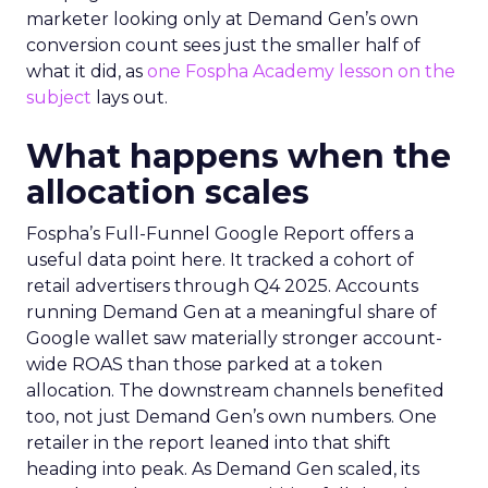
marketer looking only at Demand Gen’s own
conversion count sees just the smaller half of
what it did, as
one Fospha Academy lesson on the
subject
lays out.
What happens when the
allocation scales
Fospha’s Full-Funnel Google Report offers a
useful data point here. It tracked a cohort of
retail advertisers through Q4 2025. Accounts
running Demand Gen at a meaningful share of
Google wallet saw materially stronger account-
wide ROAS than those parked at a token
allocation. The downstream channels benefited
too, not just Demand Gen’s own numbers. One
retailer in the report leaned into that shift
heading into peak. As Demand Gen scaled, its