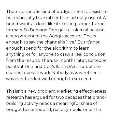
There’s a specific kind of budget line that exists to
be technically true rather than actually useful. A
brand wants to look like it’s testing upper-funnel
formats. So Demand Gen gets a token allocation,
a few percent of the Google account. That’s
enough to say the channel is “live.” But it’s not
enough spend for the algorithm to learn
anything, or for anyone to draw a real conclusion
from the results. Then, six months later, someone
points at Demand Gen’s flat ROAS as proof the
channel doesn’t work. Nobody asks whether it
was ever funded well enough to succeed.
This isn’t a new problem. Marketing effectiveness
research has argued for two decades that brand-
building activity needs a meaningful share of
budget to compound, not a symbolic one. The