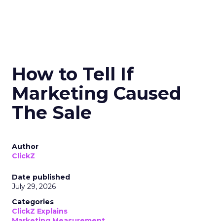
How to Tell If
Marketing Caused
The Sale
Author
ClickZ
Date published
July 29, 2026
Categories
ClickZ Explains
Marketing Measurement