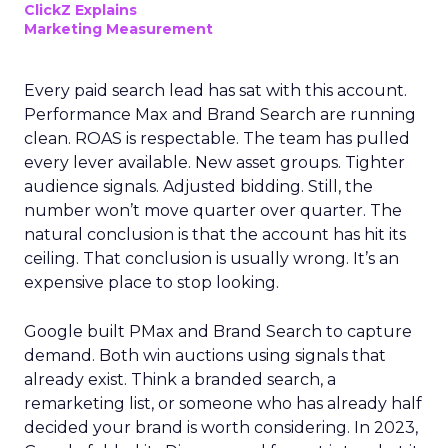
ClickZ Explains
Marketing Measurement
Every paid search lead has sat with this account.
Performance Max and Brand Search are running
clean. ROAS is respectable. The team has pulled
every lever available. New asset groups. Tighter
audience signals. Adjusted bidding. Still, the
number won’t move quarter over quarter. The
natural conclusion is that the account has hit its
ceiling. That conclusion is usually wrong. It’s an
expensive place to stop looking.
Google built PMax and Brand Search to capture
demand. Both win auctions using signals that
already exist. Think a branded search, a
remarketing list, or someone who has already half
decided your brand is worth considering. In 2023,