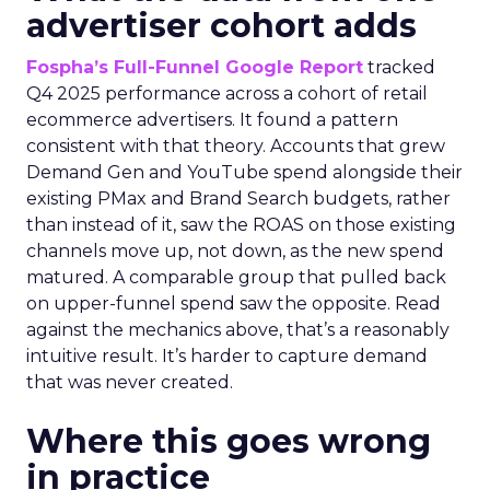
advertiser cohort adds
Fospha’s Full-Funnel Google Report
tracked
Q4 2025 performance across a cohort of retail
ecommerce advertisers. It found a pattern
consistent with that theory. Accounts that grew
Demand Gen and YouTube spend alongside their
existing PMax and Brand Search budgets, rather
than instead of it, saw the ROAS on those existing
channels move up, not down, as the new spend
matured. A comparable group that pulled back
on upper-funnel spend saw the opposite. Read
against the mechanics above, that’s a reasonably
intuitive result. It’s harder to capture demand
that was never created.
Where this goes wrong
in practice