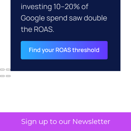
Sign up to our Newsletter
Why your CFO's