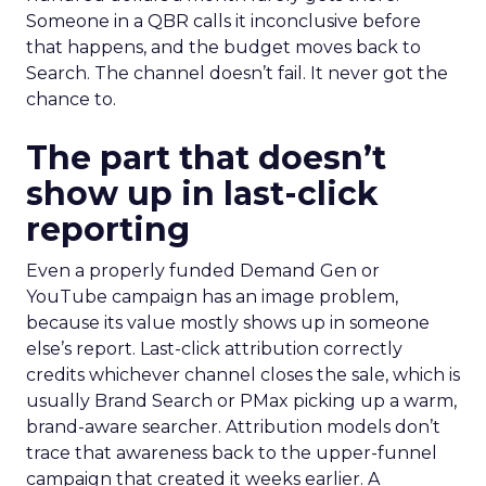
Someone in a QBR calls it inconclusive before
that happens, and the budget moves back to
Search. The channel doesn’t fail. It never got the
chance to.
The part that doesn’t
show up in last-click
reporting
Even a properly funded Demand Gen or
YouTube campaign has an image problem,
because its value mostly shows up in someone
else’s report. Last-click attribution correctly
credits whichever channel closes the sale, which is
usually Brand Search or PMax picking up a warm,
brand-aware searcher. Attribution models don’t
trace that awareness back to the upper-funnel
campaign that created it weeks earlier. A