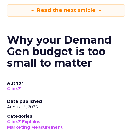
Read the next article
Why your Demand
Gen budget is too
small to matter
Author
ClickZ
Date published
August 3, 2026
Categories
ClickZ Explains
Marketing Measurement