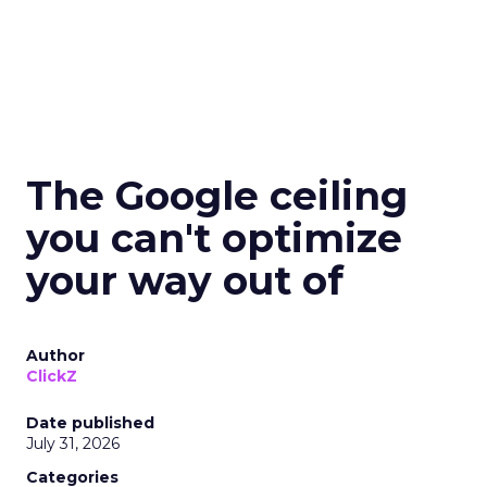
The Google ceiling
you can't optimize
your way out of
Author
ClickZ
Date published
July 31, 2026
Categories