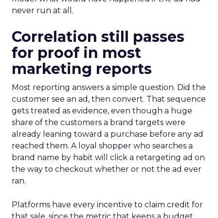
never run at all.
Correlation still passes
for proof in most
marketing reports
Most reporting answers a simple question. Did the
customer see an ad, then convert. That sequence
gets treated as evidence, even though a huge
share of the customers a brand targets were
already leaning toward a purchase before any ad
reached them. A loyal shopper who searches a
brand name by habit will click a retargeting ad on
the way to checkout whether or not the ad ever
ran.
Platforms have every incentive to claim credit for
that sale, since the metric that keeps a budget