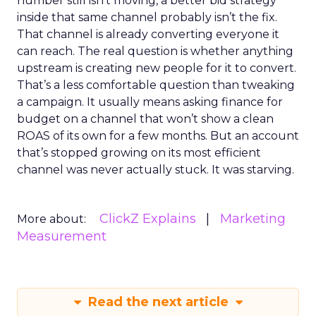
number still isn’t moving, a better bid strategy
inside that same channel probably isn’t the fix.
That channel is already converting everyone it
can reach. The real question is whether anything
upstream is creating new people for it to convert.
That’s a less comfortable question than tweaking
a campaign. It usually means asking finance for
budget on a channel that won’t show a clean
ROAS of its own for a few months. But an account
that’s stopped growing on its most efficient
channel was never actually stuck. It was starving.
ClickZ Explains
Marketing
More about:
Measurement
Read the next article