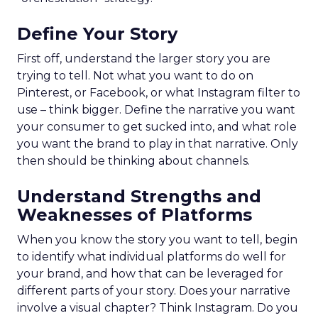
Define Your Story
First off, understand the larger story you are
trying to tell. Not what you want to do on
Pinterest, or Facebook, or what Instagram filter to
use – think bigger. Define the narrative you want
your consumer to get sucked into, and what role
you want the brand to play in that narrative. Only
then should be thinking about channels.
Understand Strengths and
Weaknesses of Platforms
When you know the story you want to tell, begin
to identify what individual platforms do well for
your brand, and how that can be leveraged for
different parts of your story. Does your narrative
involve a visual chapter? Think Instagram. Do you