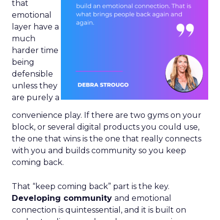
that
emotional
layer have a
much
harder time
being
defensible
unless they
are purely a
convenience play. If there are two gyms on your
block, or several digital products you could use,
the one that wins is the one that really connects
with you and builds community so you keep
coming back.
That “keep coming back” part is the key.
Developing community
and emotional
connection is quintessential, and it is built on