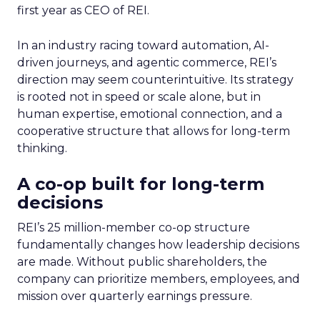
first year as CEO of REI.
In an industry racing toward automation, AI-
driven journeys, and agentic commerce, REI’s
direction may seem counterintuitive. Its strategy
is rooted not in speed or scale alone, but in
human expertise, emotional connection, and a
cooperative structure that allows for long-term
thinking.
A co-op built for long-term
decisions
REI’s 25 million-member co-op structure
fundamentally changes how leadership decisions
are made. Without public shareholders, the
company can prioritize members, employees, and
mission over quarterly earnings pressure.