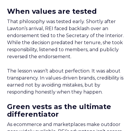
When values are tested
That philosophy was tested early. Shortly after
Lawton’s arrival, REI faced backlash over an
endorsement tied to the Secretary of the Interior.
While the decision predated her tenure, she took
responsibility, listened to members, and publicly
reversed the endorsement.
The lesson wasn’t about perfection. It was about
transparency. In values-driven brands, credibility is
earned not by avoiding mistakes, but by
responding honestly when they happen.
Green vests as the ultimate
differentiator
As ecommerce and marketplaces make outdoor