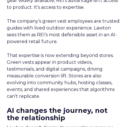
gear widely available, REI’s advantage isn’t access
to product. It’s access to expertise.
The company’s green vest employees are trusted
guides with lived outdoor experience. Lawton
sees them as REI’s most defensible asset in an AI-
powered retail future.
That expertise is now extending beyond stores.
Green vests appear in product videos,
testimonials, and digital campaigns, driving
measurable conversion lift. Stores are also
evolving into community hubs, hosting classes,
events, and shared experiences that algorithms
can’t replicate.
AI changes the journey, not
the relationship