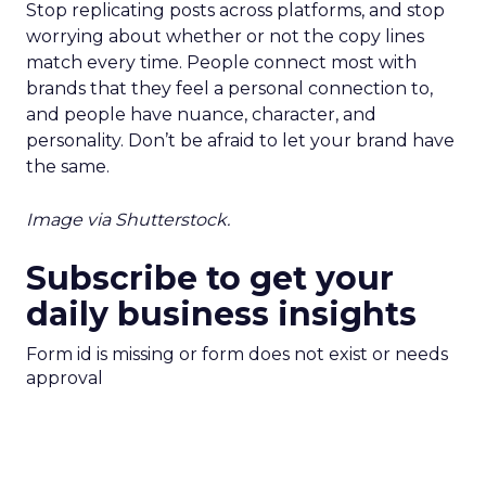
Stop replicating posts across platforms, and stop
worrying about whether or not the copy lines
match every time. People connect most with
brands that they feel a personal connection to,
and people have nuance, character, and
personality. Don’t be afraid to let your brand have
the same.
Image via Shutterstock.
Subscribe to get your
daily business insights
Form id is missing or form does not exist or needs
approval