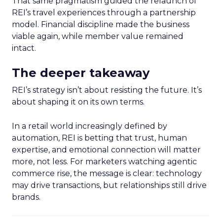
That same pragmatism guided the relaunch of
REI’s travel experiences through a partnership
model. Financial discipline made the business
viable again, while member value remained
intact.
The deeper takeaway
REI’s strategy isn’t about resisting the future. It’s
about shaping it on its own terms.
In a retail world increasingly defined by
automation, REI is betting that trust, human
expertise, and emotional connection will matter
more, not less. For marketers watching agentic
commerce rise, the message is clear: technology
may drive transactions, but relationships still drive
brands.