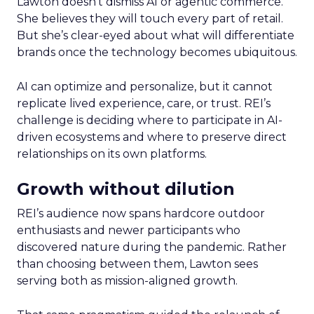
Lawton doesn’t dismiss AI or agentic commerce.
She believes they will touch every part of retail.
But she’s clear-eyed about what will differentiate
brands once the technology becomes ubiquitous.
AI can optimize and personalize, but it cannot
replicate lived experience, care, or trust. REI’s
challenge is deciding where to participate in AI-
driven ecosystems and where to preserve direct
relationships on its own platforms.
Growth without dilution
REI’s audience now spans hardcore outdoor
enthusiasts and newer participants who
discovered nature during the pandemic. Rather
than choosing between them, Lawton sees
serving both as mission-aligned growth.