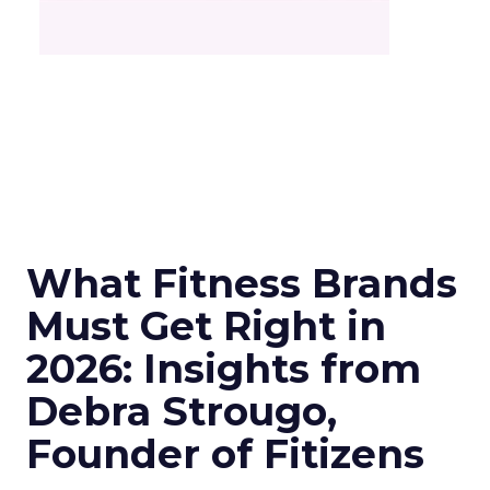
What Fitness Brands
Must Get Right in
2026: Insights from
Debra Strougo,
Founder of Fitizens