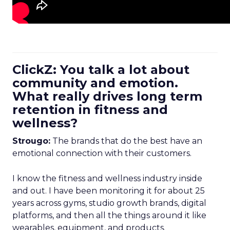
ClickZ: You talk a lot about
community and emotion.
What really drives long term
retention in fitness and
wellness?
Strougo:
The brands that do the best have an
emotional connection with their customers.
I know the fitness and wellness industry inside
and out. I have been monitoring it for about 25
years across gyms, studio growth brands, digital
platforms, and then all the things around it like
wearables, equipment, and products.