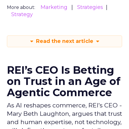
Marketing
Strategies
More about:
Strategy
Read the next article
REI’s CEO Is Betting
on Trust in an Age of
Agentic Commerce
As AI reshapes commerce, REI’s CEO -
Mary Beth Laughton, argues that trust
and human expertise, not technology,