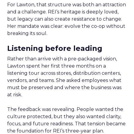
For Lawton, that structure was both an attraction
and a challenge. REI’s heritage is deeply loved,
but legacy can also create resistance to change.
Her mandate was clear: evolve the co-op without
breaking its soul.
Listening before leading
Rather than arrive with a pre-packaged vision,
Lawton spent her first three months on a
listening tour across stores, distribution centers,
vendors, and teams. She asked employees what
must be preserved and where the business was
at risk.
The feedback was revealing. People wanted the
culture protected, but they also wanted clarity,
focus, and future readiness. That tension became
the foundation for REI’s three-year plan.