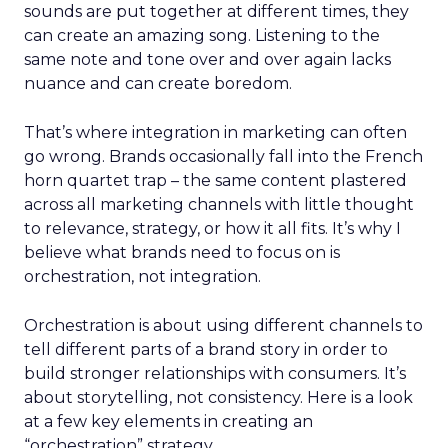
sounds are put together at different times, they
can create an amazing song. Listening to the
same note and tone over and over again lacks
nuance and can create boredom.
That’s where integration in marketing can often
go wrong. Brands occasionally fall into the French
horn quartet trap – the same content plastered
across all marketing channels with little thought
to relevance, strategy, or how it all fits. It’s why I
believe what brands need to focus on is
orchestration, not integration.
Orchestration is about using different channels to
tell different parts of a brand story in order to
build stronger relationships with consumers. It’s
about storytelling, not consistency. Here is a look
at a few key elements in creating an
“orchestration” strategy.