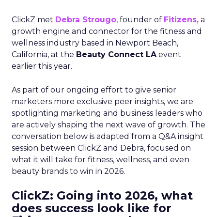
ClickZ met
Debra Strougo
, founder of
Fitizens,
a
growth engine and connector for the fitness and
wellness industry based in Newport Beach,
California, at the
Beauty Connect LA
event
earlier this year.
As part of our ongoing effort to give senior
marketers more exclusive peer insights, we are
spotlighting marketing and business leaders who
are actively shaping the next wave of growth. The
conversation below is adapted from a Q&A insight
session between ClickZ and Debra, focused on
what it will take for fitness, wellness, and even
beauty brands to win in 2026.
ClickZ: Going into 2026, what
does success look like for