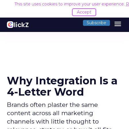
This site uses cookies to improve your user experience.
R
Accept
menu
Subscribe
Why Integration Is a
4-Letter Word
Brands often plaster the same
content across all marketing
channels with little thought to