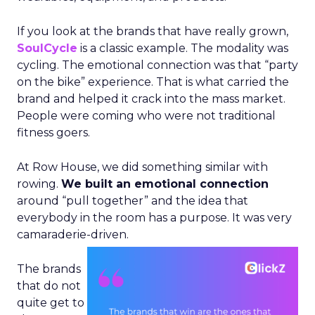
If you look at the brands that have really grown,
SoulCycle
is a classic example. The modality was
cycling. The emotional connection was that “party
on the bike” experience. That is what carried the
brand and helped it crack into the mass market.
People were coming who were not traditional
fitness goers.
At Row House, we did something similar with
rowing.
We built an emotional connection
around “pull together” and the idea that
everybody in the room has a purpose. It was very
camaraderie-driven.
The brands
that do not
quite get to