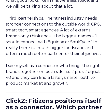
what good looks like in this wellness space, and
we will be talking about that a lot.
Third, partnerships. The fitness industry needs
stronger connections to the outside world: CPG,
smart tech, smart agencies. A lot of external
brands only think about the biggest names – “I
should connect with Equinox or SoulCycle.” In
reality there is a much bigger landscape and
often a much better partner for their objectives.
I see myself as a connector who brings the right
brands together on both sides so 2 plus 2 equals
40 and they can find a faster, smarter path to
product market fit and growth.
ClickZ: Fitizens positions itself
as a connector. Which partner