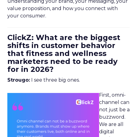
understanding your brand, your messaging, your
value proposition, and how you connect with
your consumer.
ClickZ: What are the biggest
shifts in customer behavior
that fitness and wellness
marketers need to be ready
for in 2026?
Strougo:
I see three big ones.
First, omni-
channel can
not just be a
buzzword.
We are all
digital