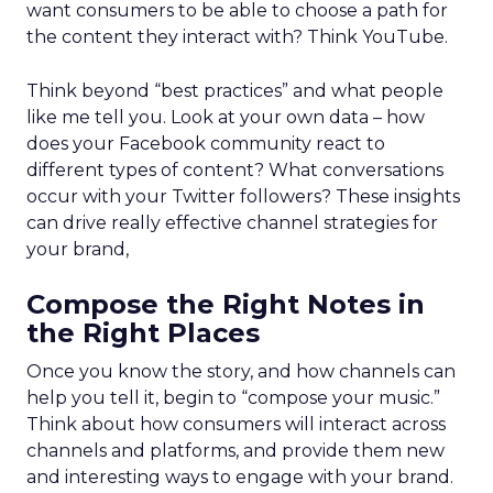
want consumers to be able to choose a path for
the content they interact with? Think YouTube.
Think beyond “best practices” and what people
like me tell you. Look at your own data – how
does your Facebook community react to
different types of content? What conversations
occur with your Twitter followers? These insights
can drive really effective channel strategies for
your brand,
Compose the Right Notes in
the Right Places
Once you know the story, and how channels can
help you tell it, begin to “compose your music.”
Think about how consumers will interact across
channels and platforms, and provide them new
and interesting ways to engage with your brand.