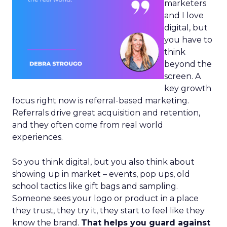
marketers
and I love
digital, but
you have to
think
beyond the
screen. A
key growth
focus right now is referral-based marketing.
Referrals drive great acquisition and retention,
and they often come from real world
experiences.
So you think digital, but you also think about
showing up in market – events, pop ups, old
school tactics like gift bags and sampling.
Someone sees your logo or product in a place
they trust, they try it, they start to feel like they
know the brand.
That helps you guard against