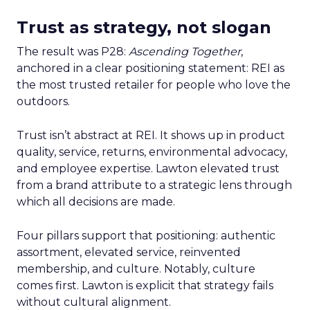
Trust as strategy, not slogan
The result was P28:
Ascending Together
,
anchored in a clear positioning statement: REI as
the most trusted retailer for people who love the
outdoors.
Trust isn’t abstract at REI. It shows up in product
quality, service, returns, environmental advocacy,
and employee expertise. Lawton elevated trust
from a brand attribute to a strategic lens through
which all decisions are made.
Four pillars support that positioning: authentic
assortment, elevated service, reinvented
membership, and culture. Notably, culture
comes first. Lawton is explicit that strategy fails
without cultural alignment.