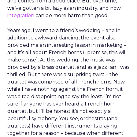
and comes from a good place. But over time,
we’ve gotten a bit lazy as an industry, and now
integration
can do more harm than good.
Years ago, I went to a friend’s wedding – and in
addition to awkward dancing, the event also
provided me an interesting lesson in marketing –
and it’s all about French horns (I promise, this will
make sense). At this wedding, the music was
provided by a brass quartet, and as a jazz fan I was
thrilled. But there was a surprising twist – the
quartet was comprised of all French horns. Now,
while I have nothing against the French horn, it
was a tad disappointing to say the least. I’m not
sure if anyone has ever heard a French horn
quartet, but I’ll be honest it’s not exactly a
beautiful symphony. You see, orchestras (and
quartets) have different instruments playing
together for a reason – because when different