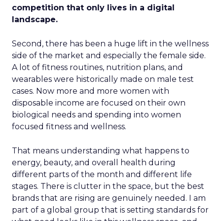
competition that only lives in a digital
landscape.
Second, there has been a huge lift in the wellness
side of the market and especially the female side.
A lot of fitness routines, nutrition plans, and
wearables were historically made on male test
cases. Now more and more women with
disposable income are focused on their own
biological needs and spending into women
focused fitness and wellness.
That means understanding what happens to
energy, beauty, and overall health during
different parts of the month and different life
stages. There is clutter in the space, but the best
brands that are rising are genuinely needed. I am
part of a global group that is setting standards for