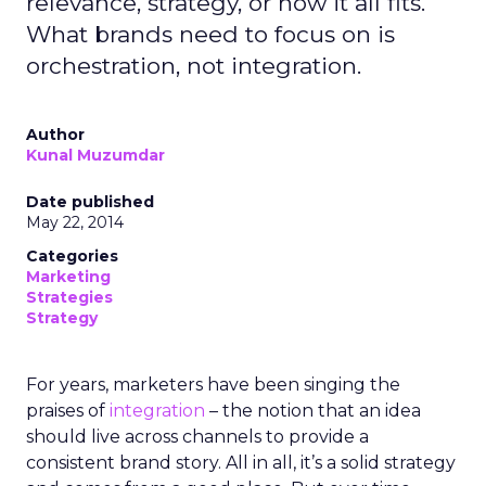
relevance, strategy, or how it all fits.
What brands need to focus on is
orchestration, not integration.
Author
Kunal Muzumdar
Date published
May 22, 2014
Categories
Marketing
Strategies
Strategy
For years, marketers have been singing the
praises of
integration
– the notion that an idea
should live across channels to provide a
consistent brand story. All in all, it’s a solid strategy