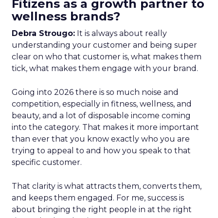
Fitizens as a growth partner to
wellness brands?
Debra Strougo:
It is always about really
understanding your customer and being super
clear on who that customer is, what makes them
tick, what makes them engage with your brand.
Going into 2026 there is so much noise and
competition, especially in fitness, wellness, and
beauty, and a lot of disposable income coming
into the category. That makes it more important
than ever that you know exactly who you are
trying to appeal to and how you speak to that
specific customer.
That clarity is what attracts them, converts them,
and keeps them engaged. For me, success is
about bringing the right people in at the right