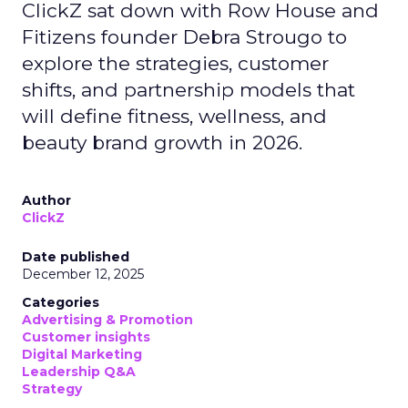
ClickZ sat down with Row House and
Fitizens founder Debra Strougo to
explore the strategies, customer
shifts, and partnership models that
will define fitness, wellness, and
beauty brand growth in 2026.
Author
ClickZ
Date published
December 12, 2025
Categories
Advertising & Promotion
Customer insights
Digital Marketing
Leadership Q&A
Strategy