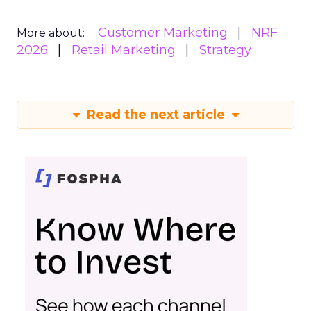
Customer Marketing
NRF
More about:
2026
Retail Marketing
Strategy
Read the next article