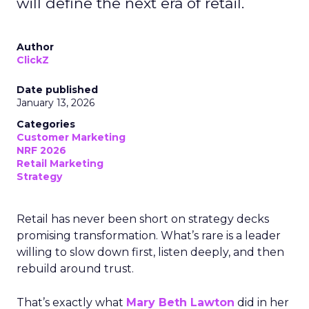
will define the next era of retail.
Author
ClickZ
Date published
January 13, 2026
Categories
Customer Marketing
NRF 2026
Retail Marketing
Strategy
Retail has never been short on strategy decks
promising transformation. What’s rare is a leader
willing to slow down first, listen deeply, and then
rebuild around trust.
That’s exactly what
Mary Beth Lawton
did in her