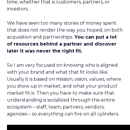
time, whether that is customers, partners, or
investors.
We have seen too many stories of money spent
that does not render the way you hoped, on both
acquisition and partnerships.
You can put a lot
of resources behind a partner and discover
later it was never the right fit.
So I am very focused on knowing who is aligned
with your brand and what that fit looks like.
Usually it is based on mission, vision, values, where
you show up in market, and what your product
market fit is. Then you have to make sure that
understanding is socialized through the entire
ecosystem – staff, team, partners, vendors,
agencies – so everything can fire on all cylinders.