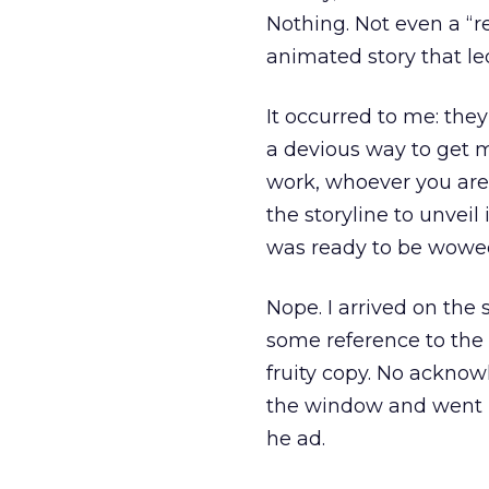
Nothing. Not even a “r
animated story that le
It occurred to me: the
a devious way to get m
work, whoever you are. 
the storyline to unveil
was ready to be wowe
Nope. I arrived on the 
some reference to the
fruity copy. No acknow
the window and went ba
he ad.