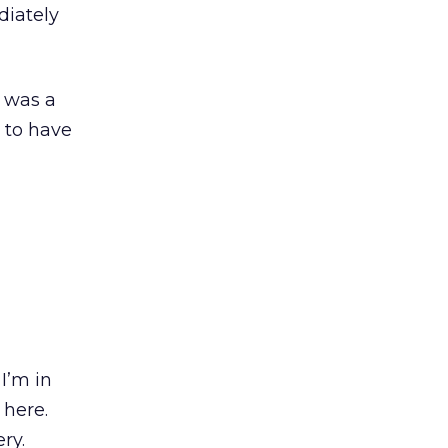
diately
e was a
 to have
I’m in
 here.
ry.