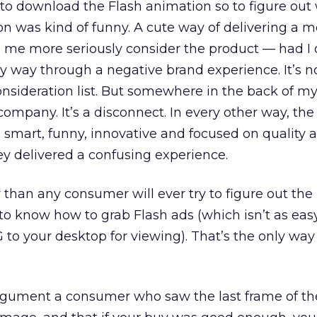
n to download the Flash animation so to figure ou
n was kind of funny. A cute way of delivering a 
me more seriously consider the product — had I 
my way through a negative brand experience. It’s not 
onsideration list. But somewhere in the back of my
 company. It’s a disconnect. In every other way, t
 smart, funny, innovative and focused on quality
hey delivered a confusing experience.
r than any consumer will ever try to figure out the 
 to know how to grab Flash ads (which isn’t as eas
 to your desktop for viewing). That’s the only way
gument a consumer who saw the last frame of th