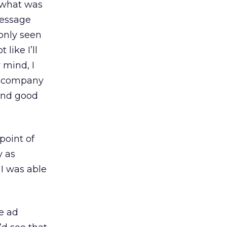
t what was
message
only seen
like I’ll
 mind, I
he company
 and good
point of
y as
 I was able
e ad