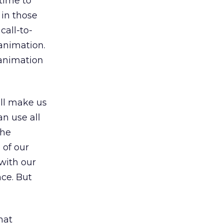
time to
 in those
all-to-
 animation.
 animation
all make us
n use all
the
 of our
with our
nce. But
hat