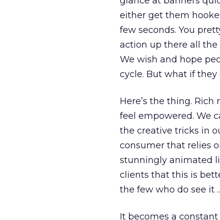
glance at banners quic
either get them hooked
few seconds. You pret
action up there all the 
We wish and hope peopl
cycle. But what if they
Here’s the thing. Rich
feel empowered. We can
the creative tricks in 
consumer that relies o
stunningly animated li
clients that this is be
the few who do see it …
It becomes a constant 