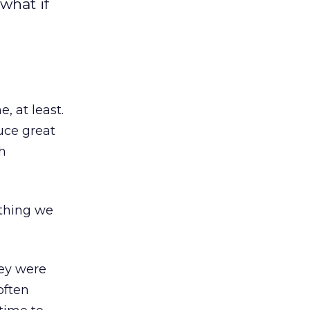
what if
e, at least.
uce great
h
ething we
hey were
often