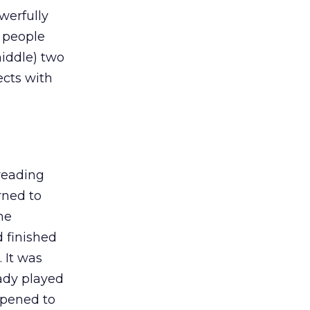
werfully
r people
middle) two
ects with
 reading
rned to
he
 finished
 It was
eady played
appened to