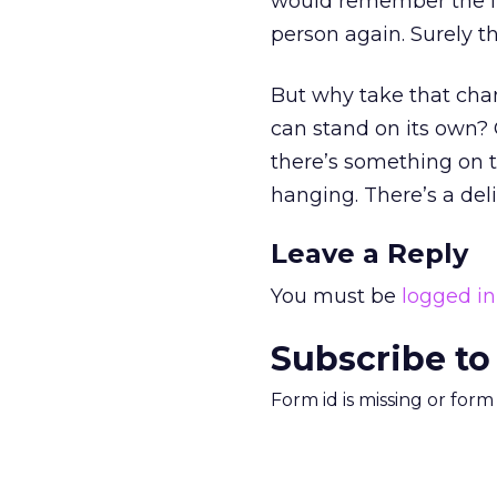
would remember the im
person again. Surely t
But why take that cha
can stand on its own? 
there’s something on t
hanging. There’s a del
Leave a Reply
You must be
logged in
Subscribe to
Form id is missing or for