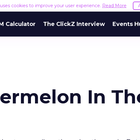
e uses cookies to improve your user experience.
Read More
M Calculator
The ClickZ Interview
Events H
ermelon In Th