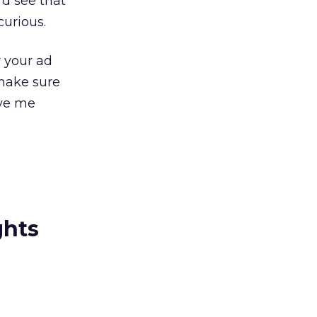
d see that
curious.
 your ad
 make sure
ave me
ghts