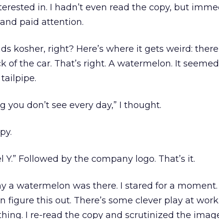
erested in. I hadn’t even read the copy, but imme
and paid attention.
ds kosher, right? Here’s where it gets weird: ther
 of the car. That’s right. A watermelon. It seemed
tailpipe.
 you don’t see every day,” I thought.
py.
 Y.” Followed by the company logo. That’s it.
y a watermelon was there. I stared for a moment. 
can figure this out. There’s some clever play at work
thing. I re-read the copy and scrutinized the image