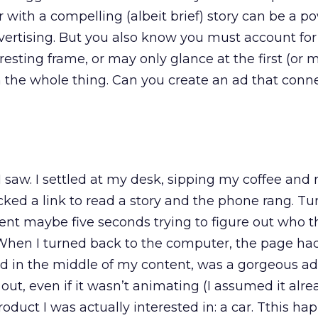
ith a compelling (albeit brief) story can be a po
vertising. But you also know you must account fo
esting frame, or may only glance at the first (or 
 the whole thing. Can you create an ad that conn
 saw. I settled at my desk, sipping my coffee and
icked a link to read a story and the phone rang. Tu
ent maybe five seconds trying to figure out who t
hen I turned back to the computer, the page had
d in the middle of my content, was a gorgeous ad.
 out, even if it wasn’t animating (I assumed it alr
 product I was actually interested in: a car. Tthis h