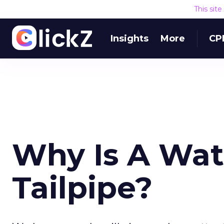
This sit
Insights
More
CP
Why Is A Wat
Tailpipe?