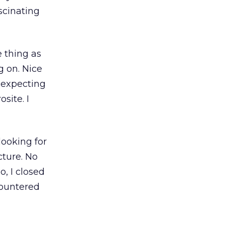
scinating
e thing as
g on. Nice
y expecting
site. I
looking for
ture. No
, I closed
countered