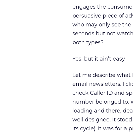
engages the consumer w
persuasive piece of ad
who may only see the r
seconds but not watch
both types?
Yes, but it ain’t easy.
Let me describe what I
email newsletters. I cl
check Caller ID and sp
number belonged to. W
loading and there, dea
well designed. It stood
its cycle). It was for a