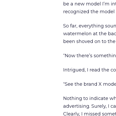
be a new model I’m int
recognized the model 
So far, everything soun
watermelon at the back
been shoved on to the 
“Now there’s something
Intrigued, I read the co
“See the brand X model
Nothing to indicate wh
advertising. Surely, I 
Clearly, I missed some