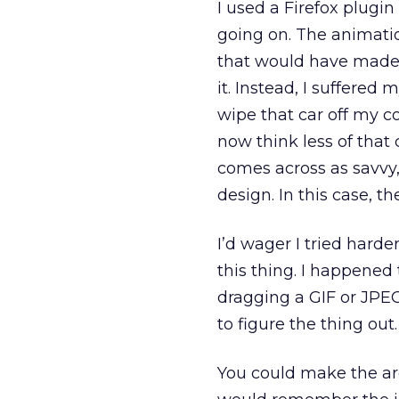
I used a Firefox plugi
going on. The animatio
that would have made 
it. Instead, I suffered 
wipe that car off my c
now think less of that
comes across as savvy,
design. In this case, t
I’d wager I tried harde
this thing. I happened
dragging a GIF or JPEG
to figure the thing out.
You could make the ar