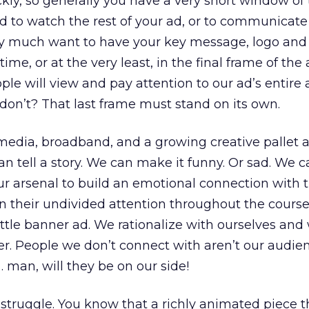
kly, so generally you have a very short window of 
 to watch the rest of your ad, or to communicate
ty much want to have your key message, logo and c
time, or at the very least, in the final frame of the
e will view and pay attention to our ad’s entire
 don’t? That last frame must stand on its own.
 media, broadband, and a growing creative pallet 
 tell a story. We can make it funny. Or sad. We ca
our arsenal to build an emotional connection with 
n their undivided attention throughout the course
ttle banner ad. We rationalize with ourselves and 
tter. People we don’t connect with aren’t our audie
 man, will they be on our side!
struggle. You know that a richly animated piece t