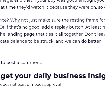
age, and that if your buy was good enough, you’
hat time they’d watch it because they were oh, so 
nce? Why not just make sure the resting frame for
Or if that’s no good, add a replay button. At least
he landing page that ties it all together. Don’t le
icate balance to be struck, and we can do better.
to post a comment.
 get your daily business insi
m does not exist or needs approval