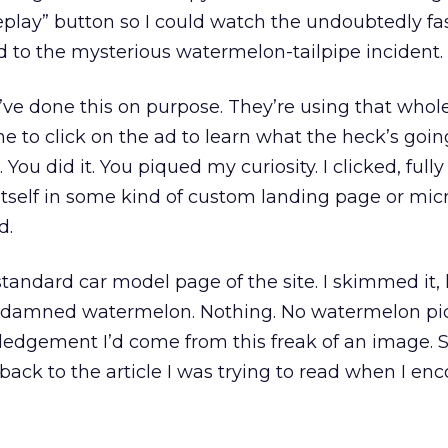
eplay” button so I could watch the undoubtedly fa
d to the mysterious watermelon-tailpipe incident.
y’ve done this on purpose. They’re using that whol
e to click on the ad to learn what the heck’s goin
You did it. You piqued my curiosity. I clicked, full
 itself in some kind of custom landing page or micro
d.
standard car model page of the site. I skimmed it, 
 damned watermelon. Nothing. No watermelon pic
ledgement I’d come from this freak of an image. So
ck to the article I was trying to read when I en