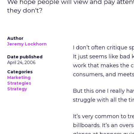
We hope people will view and pay attenti
they don't?
Author
Jeremy Lockhorn
I don’t often critique s
It just seems like bad
Date published
April 24, 2006
work that makes the c
Categories
consumers, and meets o
Marketing
Strategies
Strategy
But this one I really 
struggle with all the t
It’s very common to tr
billboards. It’s an ove