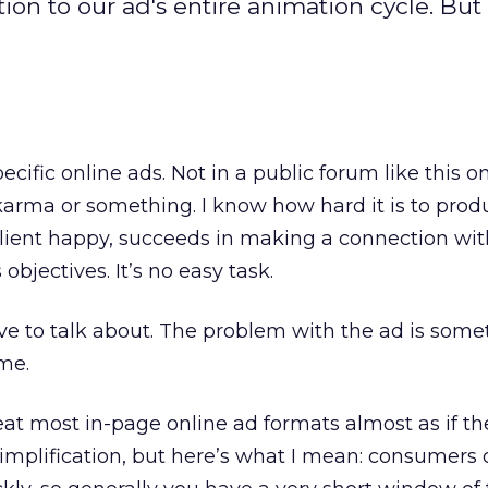
on to our ad's entire animation cycle. But 
pecific online ads. Not in a public forum like this on
 karma or something. I know how hard it is to prod
lient happy, succeeds in making a connection wit
bjectives. It’s no easy task.
have to talk about. The problem with the ad is som
ime.
eat most in-page online ad formats almost as if t
rsimplification, but here’s what I mean: consumers 