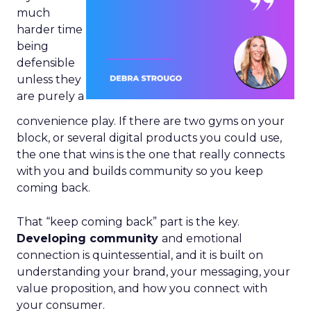
much
harder time
being
defensible
unless they
are purely a
convenience play. If there are two gyms on your
block, or several digital products you could use,
the one that wins is the one that really connects
with you and builds community so you keep
coming back.
That “keep coming back” part is the key.
Developing community
and emotional
connection is quintessential, and it is built on
understanding your brand, your messaging, your
value proposition, and how you connect with
your consumer.