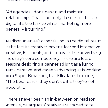
interactive challenges.
“Ad agencies… don’t design and maintain
relationships. That is not only the central task in
digital, it’s the task to which marketing more
generally is turning.”
Madison Avenue’s other failing in the digital realm
is the fact its creatives haven’t learned interactive
creative, Ellis posits, and creative is the advertising
industry’s core competency. There are lots of
reasons designing a banner ad isn’t as alluring,
remunerative, and career-advancing as is working
on a Super Bowl spot, but Ellis dares to opine,
“The best reason they don’t do it is they’re not
good at it.”
There’s never been an in-between on Madison
Avenue, he argues. Creatives are trained to tell