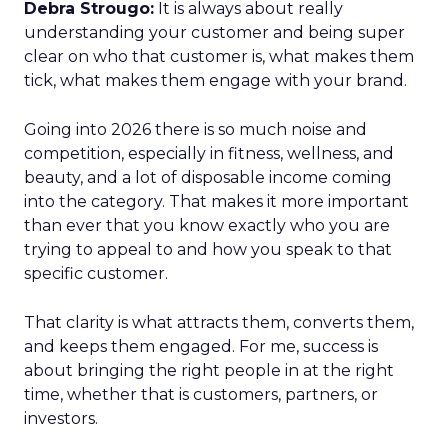
Debra Strougo:
It is always about really
understanding your customer and being super
clear on who that customer is, what makes them
tick, what makes them engage with your brand.
Going into 2026 there is so much noise and
competition, especially in fitness, wellness, and
beauty, and a lot of disposable income coming
into the category. That makes it more important
than ever that you know exactly who you are
trying to appeal to and how you speak to that
specific customer.
That clarity is what attracts them, converts them,
and keeps them engaged. For me, success is
about bringing the right people in at the right
time, whether that is customers, partners, or
investors.