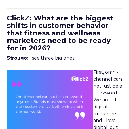
ClickZ: What are the biggest
shifts in customer behavior
that fitness and wellness
marketers need to be ready
for in 2026?
Strougo:
I see three big ones.
First, omni-
channel can
not just be a
buzzword.
We are all
digital
marketers
and I love
digital, but