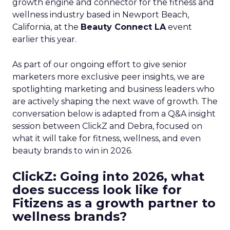
growth engine and connector for the fitness and
wellness industry based in Newport Beach,
California, at the
Beauty Connect LA
event
earlier this year.
As part of our ongoing effort to give senior
marketers more exclusive peer insights, we are
spotlighting marketing and business leaders who
are actively shaping the next wave of growth. The
conversation below is adapted from a Q&A insight
session between ClickZ and Debra, focused on
what it will take for fitness, wellness, and even
beauty brands to win in 2026.
ClickZ: Going into 2026, what
does success look like for
Fitizens as a growth partner to
wellness brands?