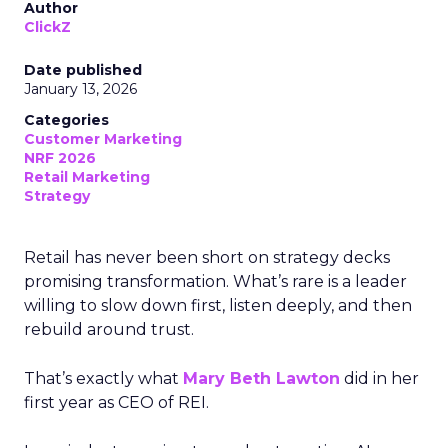
Author
ClickZ
Date published
January 13, 2026
Categories
Customer Marketing
NRF 2026
Retail Marketing
Strategy
Retail has never been short on strategy decks
promising transformation. What’s rare is a leader
willing to slow down first, listen deeply, and then
rebuild around trust.
That’s exactly what
Mary Beth Lawton
did in her
first year as CEO of REI.