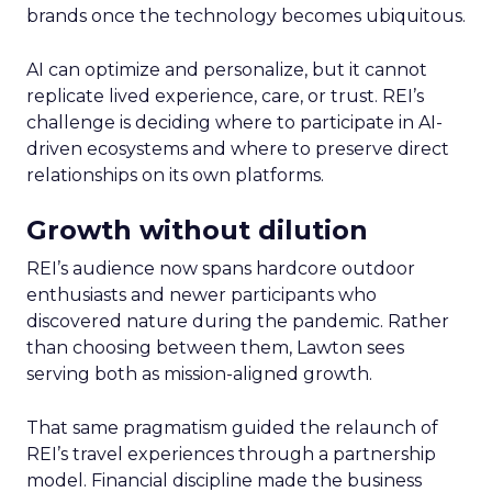
brands once the technology becomes ubiquitous.
AI can optimize and personalize, but it cannot
replicate lived experience, care, or trust. REI’s
challenge is deciding where to participate in AI-
driven ecosystems and where to preserve direct
relationships on its own platforms.
Growth without dilution
REI’s audience now spans hardcore outdoor
enthusiasts and newer participants who
discovered nature during the pandemic. Rather
than choosing between them, Lawton sees
serving both as mission-aligned growth.
That same pragmatism guided the relaunch of
REI’s travel experiences through a partnership
model. Financial discipline made the business