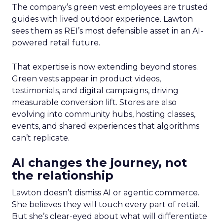
The company’s green vest employees are trusted
guides with lived outdoor experience. Lawton
sees them as REI’s most defensible asset in an AI-
powered retail future.
That expertise is now extending beyond stores.
Green vests appear in product videos,
testimonials, and digital campaigns, driving
measurable conversion lift. Stores are also
evolving into community hubs, hosting classes,
events, and shared experiences that algorithms
can’t replicate.
AI changes the journey, not
the relationship
Lawton doesn’t dismiss AI or agentic commerce.
She believes they will touch every part of retail.
But she’s clear-eyed about what will differentiate