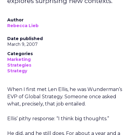
explores surprising new contexts.
Author
Rebecca Lieb
Date published
March 9, 2007
Categories
Marketing
Strategies
Strategy
When I first met Len Ellis, he was Wunderman’s
EVP of Global Strategy. Someone once asked
what, precisely, that job entailed.
Ellis’ pithy response: “I think big thoughts.”
He did, and he still does. For about a year and a