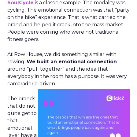
SoulCycle
is a classic example. The modality was
cycling. The emotional connection was that “party
on the bike” experience. That is what carried the
brand and helped it crack into the mass market.
People were coming who were not traditional
fitness goers.
At Row House, we did something similar with
rowing.
We built an emotional connection
around “pull together” and the idea that
everybody in the room has a purpose. It was very
camaraderie-driven.
The brands
that do not
quite get to
that
emotional
layer have a