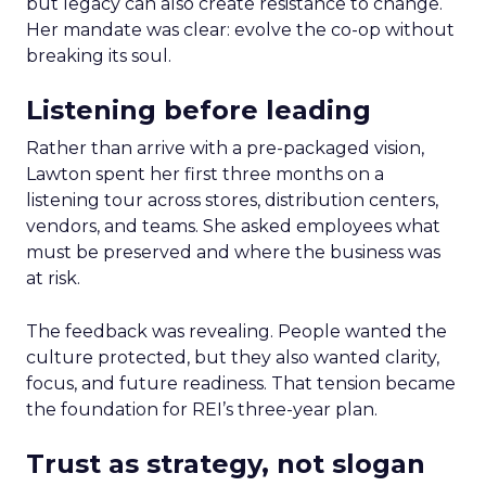
but legacy can also create resistance to change.
Her mandate was clear: evolve the co-op without
breaking its soul.
Listening before leading
Rather than arrive with a pre-packaged vision,
Lawton spent her first three months on a
listening tour across stores, distribution centers,
vendors, and teams. She asked employees what
must be preserved and where the business was
at risk.
The feedback was revealing. People wanted the
culture protected, but they also wanted clarity,
focus, and future readiness. That tension became
the foundation for REI’s three-year plan.
Trust as strategy, not slogan