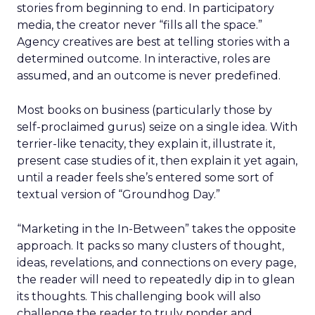
stories from beginning to end. In participatory
media, the creator never “fills all the space.”
Agency creatives are best at telling stories with a
determined outcome. In interactive, roles are
assumed, and an outcome is never predefined.
Most books on business (particularly those by
self-proclaimed gurus) seize on a single idea. With
terrier-like tenacity, they explain it, illustrate it,
present case studies of it, then explain it yet again,
until a reader feels she’s entered some sort of
textual version of “Groundhog Day.”
“Marketing in the In-Between” takes the opposite
approach. It packs so many clusters of thought,
ideas, revelations, and connections on every page,
the reader will need to repeatedly dip in to glean
its thoughts. This challenging book will also
challenge the reader to truly ponder and