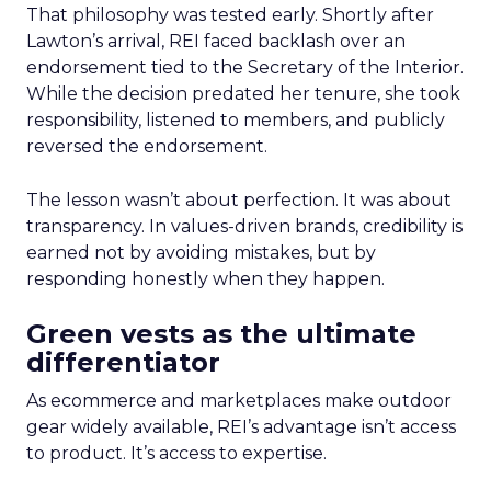
That philosophy was tested early. Shortly after
Lawton’s arrival, REI faced backlash over an
endorsement tied to the Secretary of the Interior.
While the decision predated her tenure, she took
responsibility, listened to members, and publicly
reversed the endorsement.
The lesson wasn’t about perfection. It was about
transparency. In values-driven brands, credibility is
earned not by avoiding mistakes, but by
responding honestly when they happen.
Green vests as the ultimate
differentiator
As ecommerce and marketplaces make outdoor
gear widely available, REI’s advantage isn’t access
to product. It’s access to expertise.