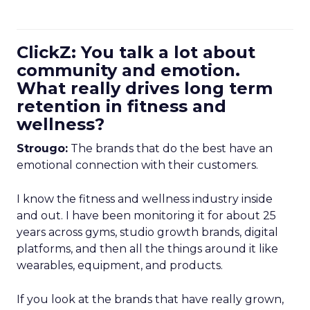
ClickZ: You talk a lot about
community and emotion.
What really drives long term
retention in fitness and
wellness?
Strougo:
The brands that do the best have an
emotional connection with their customers.
I know the fitness and wellness industry inside
and out. I have been monitoring it for about 25
years across gyms, studio growth brands, digital
platforms, and then all the things around it like
wearables, equipment, and products.
If you look at the brands that have really grown,