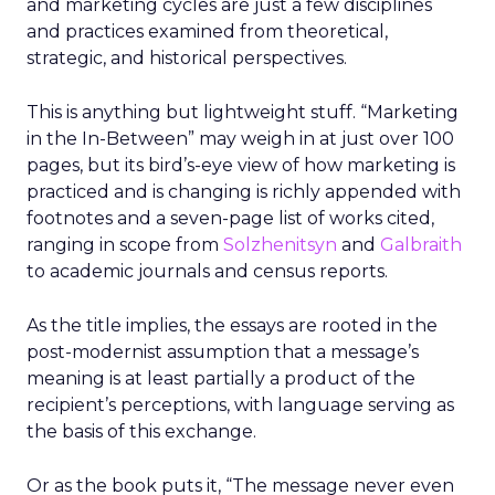
and marketing cycles are just a few disciplines
and practices examined from theoretical,
strategic, and historical perspectives.
This is anything but lightweight stuff. “Marketing
in the In-Between” may weigh in at just over 100
pages, but its bird’s-eye view of how marketing is
practiced and is changing is richly appended with
footnotes and a seven-page list of works cited,
ranging in scope from
Solzhenitsyn
and
Galbraith
to academic journals and census reports.
As the title implies, the essays are rooted in the
post-modernist assumption that a message’s
meaning is at least partially a product of the
recipient’s perceptions, with language serving as
the basis of this exchange.
Or as the book puts it, “The message never even