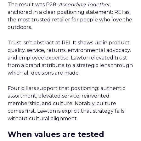
The result was P28:
Ascending Together
,
anchored in a clear positioning statement: REI as
the most trusted retailer for people who love the
outdoors.
Trust isn’t abstract at REI. It shows up in product
quality, service, returns, environmental advocacy,
and employee expertise. Lawton elevated trust
from a brand attribute to a strategic lens through
which all decisions are made.
Four pillars support that positioning: authentic
assortment, elevated service, reinvented
membership, and culture. Notably, culture
comes first. Lawton is explicit that strategy fails
without cultural alignment.
When values are tested