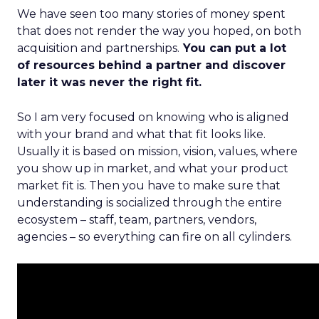
We have seen too many stories of money spent
that does not render the way you hoped, on both
acquisition and partnerships.
You can put a lot
of resources behind a partner and discover
later it was never the right fit.
So I am very focused on knowing who is aligned
with your brand and what that fit looks like.
Usually it is based on mission, vision, values, where
you show up in market, and what your product
market fit is. Then you have to make sure that
understanding is socialized through the entire
ecosystem – staff, team, partners, vendors,
agencies – so everything can fire on all cylinders.