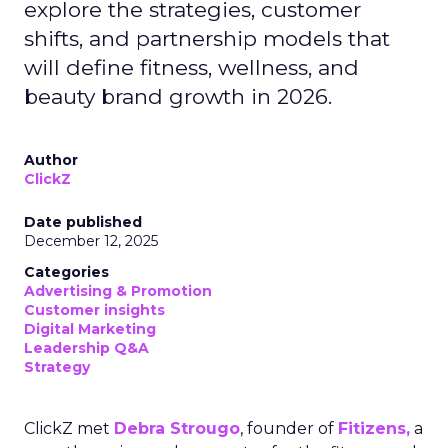
explore the strategies, customer
shifts, and partnership models that
will define fitness, wellness, and
beauty brand growth in 2026.
Author
ClickZ
Date published
December 12, 2025
Categories
Advertising & Promotion
Customer insights
Digital Marketing
Leadership Q&A
Strategy
ClickZ met
Debra Strougo
, founder of
Fitizens,
a