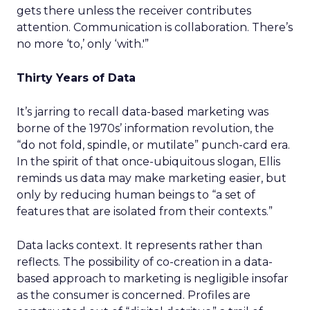
gets there unless the receiver contributes
attention. Communication is collaboration. There’s
no more ‘to,’ only ‘with.'”
Thirty Years of Data
It’s jarring to recall data-based marketing was
borne of the 1970s’ information revolution, the
“do not fold, spindle, or mutilate” punch-card era.
In the spirit of that once-ubiquitous slogan, Ellis
reminds us data may make marketing easier, but
only by reducing human beings to “a set of
features that are isolated from their contexts.”
Data lacks context. It represents rather than
reflects. The possibility of co-creation in a data-
based approach to marketing is negligible insofar
as the consumer is concerned. Profiles are