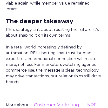
viable again, while member value remained
intact.
The deeper takeaway
REI’s strategy isn’t about resisting the future. It’s
about shaping it on its own terms.
In a retail world increasingly defined by
automation, REI is betting that trust, human
expertise, and emotional connection will matter
more, not less. For marketers watching agentic
commerce rise, the message is clear: technology
may drive transactions, but relationships still drive
brands.
Customer Marketing
NRF
More about: