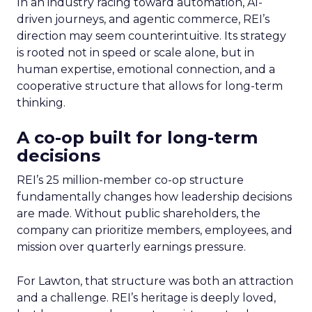
In an industry racing toward automation, AI-
driven journeys, and agentic commerce, REI’s
direction may seem counterintuitive. Its strategy
is rooted not in speed or scale alone, but in
human expertise, emotional connection, and a
cooperative structure that allows for long-term
thinking.
A co-op built for long-term
decisions
REI’s 25 million-member co-op structure
fundamentally changes how leadership decisions
are made. Without public shareholders, the
company can prioritize members, employees, and
mission over quarterly earnings pressure.
For Lawton, that structure was both an attraction
and a challenge. REI’s heritage is deeply loved,