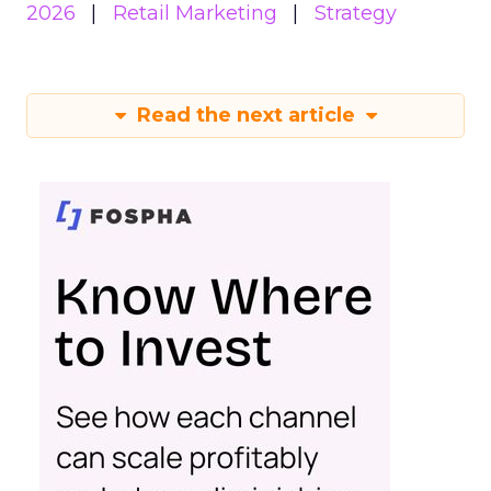
2026
Retail Marketing
Strategy
Read the next article