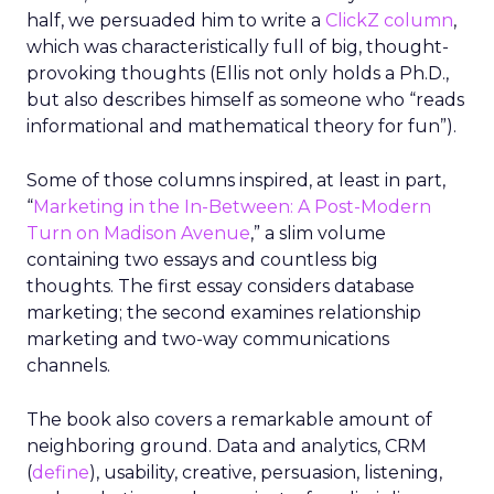
half, we persuaded him to write a
ClickZ column
,
which was characteristically full of big, thought-
provoking thoughts (Ellis not only holds a Ph.D.,
but also describes himself as someone who “reads
informational and mathematical theory for fun”).
Some of those columns inspired, at least in part,
“
Marketing in the In-Between: A Post-Modern
Turn on Madison Avenue
,” a slim volume
containing two essays and countless big
thoughts. The first essay considers database
marketing; the second examines relationship
marketing and two-way communications
channels.
The book also covers a remarkable amount of
neighboring ground. Data and analytics, CRM
(
define
), usability, creative, persuasion, listening,