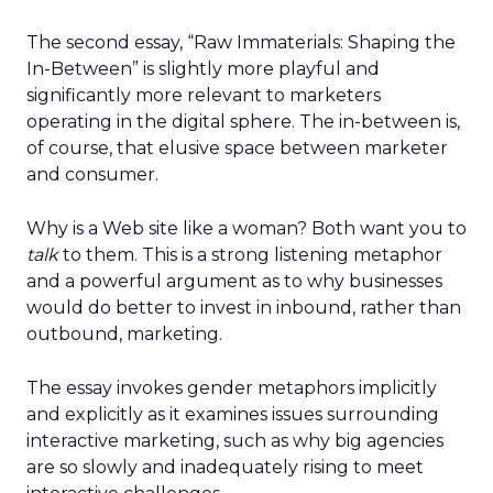
The second essay, “Raw Immaterials: Shaping the
In-Between” is slightly more playful and
significantly more relevant to marketers
operating in the digital sphere. The in-between is,
of course, that elusive space between marketer
and consumer.
Why is a Web site like a woman? Both want you to
talk
to them. This is a strong listening metaphor
and a powerful argument as to why businesses
would do better to invest in inbound, rather than
outbound, marketing.
The essay invokes gender metaphors implicitly
and explicitly as it examines issues surrounding
interactive marketing, such as why big agencies
are so slowly and inadequately rising to meet