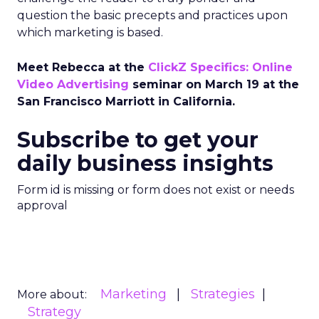
question the basic precepts and practices upon
which marketing is based.
Meet Rebecca at the
ClickZ Specifics: Online
Video Advertising
seminar on March 19 at the
San Francisco Marriott in California.
Subscribe to get your
daily business insights
Form id is missing or form does not exist or needs
approval
Marketing
Strategies
More about:
Strategy