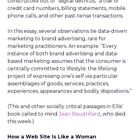
constructed out of “digital detritus,” a trail of
credit card numbers, billing statements, mobile
phone calls, and other past-tense transactions.
In this essay, several observations tie data-driven
marketing to brand advertising, rare for
marketing practitioners. An example: “Every
instance of both brand advertising and data-
based marketing assumes that the consumer is
centrally committed to lifestyle; the lifelong
project of expressing one’s self via particular
assemblages of goods, services, practices,
experiences, appearances and bodily dispositions.”
(This and other socially critical passages in Ellis’
book called to mind
Jean Baudrillard
, who died
this week.)
How a Web Site Is Like a Woman