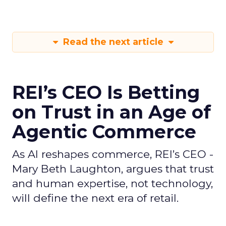
Read the next article
REI’s CEO Is Betting
on Trust in an Age of
Agentic Commerce
As AI reshapes commerce, REI’s CEO -
Mary Beth Laughton, argues that trust
and human expertise, not technology,
will define the next era of retail.