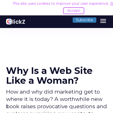
This site uses cookies to improve your user experience.
R
Accept
menu
Subscribe
Why Is a Web Site
Like a Woman?
How and why did marketing get to
where it is today? A worthwhile new
book raises provocative questions and