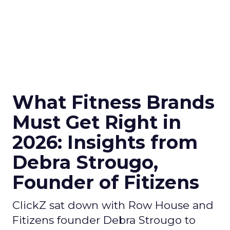
What Fitness Brands
Must Get Right in
2026: Insights from
Debra Strougo,
Founder of Fitizens
ClickZ sat down with Row House and
Fitizens founder Debra Strougo to