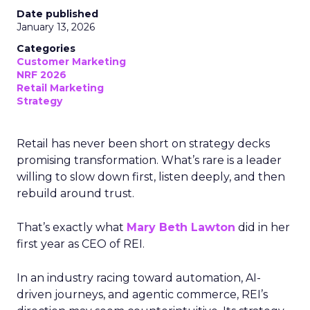
Date published
January 13, 2026
Categories
Customer Marketing
NRF 2026
Retail Marketing
Strategy
Retail has never been short on strategy decks
promising transformation. What’s rare is a leader
willing to slow down first, listen deeply, and then
rebuild around trust.
That’s exactly what
Mary Beth Lawton
did in her
first year as CEO of REI.
In an industry racing toward automation, AI-
driven journeys, and agentic commerce, REI’s