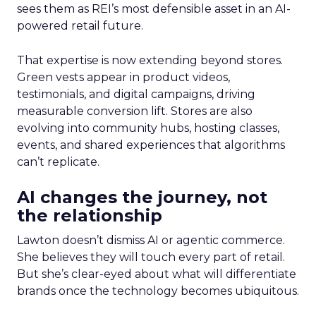
sees them as REI’s most defensible asset in an AI-
powered retail future.
That expertise is now extending beyond stores.
Green vests appear in product videos,
testimonials, and digital campaigns, driving
measurable conversion lift. Stores are also
evolving into community hubs, hosting classes,
events, and shared experiences that algorithms
can’t replicate.
AI changes the journey, not
the relationship
Lawton doesn’t dismiss AI or agentic commerce.
She believes they will touch every part of retail.
But she’s clear-eyed about what will differentiate
brands once the technology becomes ubiquitous.