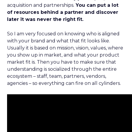
acquisition and partnerships.
You can put a lot
of resources behind a partner and discover
later it was never the right fit.
So I am very focused on knowing who is aligned
with your brand and what that fit looks like.
Usually it is based on mission, vision, values, where
you show up in market, and what your product
market fit is. Then you have to make sure that
understanding is socialized through the entire
ecosystem – staff, team, partners, vendors,
agencies – so everything can fire on all cylinders.