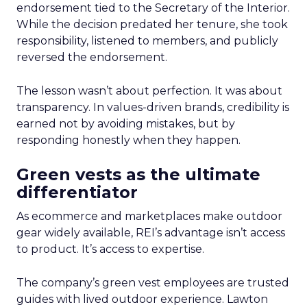
endorsement tied to the Secretary of the Interior.
While the decision predated her tenure, she took
responsibility, listened to members, and publicly
reversed the endorsement.
The lesson wasn’t about perfection. It was about
transparency. In values-driven brands, credibility is
earned not by avoiding mistakes, but by
responding honestly when they happen.
Green vests as the ultimate
differentiator
As ecommerce and marketplaces make outdoor
gear widely available, REI’s advantage isn’t access
to product. It’s access to expertise.
The company’s green vest employees are trusted
guides with lived outdoor experience. Lawton