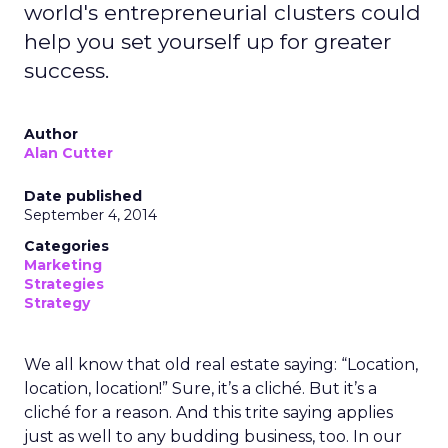
world's entrepreneurial clusters could
help you set yourself up for greater
success.
Author
Alan Cutter
Date published
September 4, 2014
Categories
Marketing
Strategies
Strategy
We all know that old real estate saying: “Location,
location, location!” Sure, it’s a cliché. But it’s a
cliché for a reason. And this trite saying applies
just as well to any budding business, too. In our