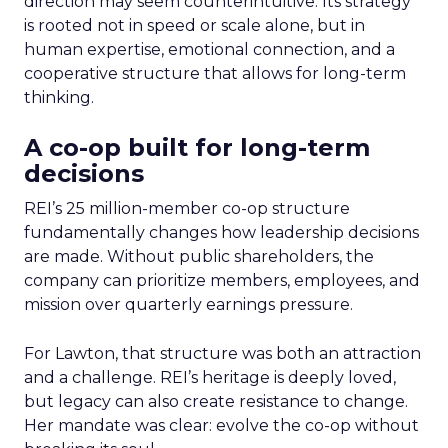
direction may seem counterintuitive. Its strategy
is rooted not in speed or scale alone, but in
human expertise, emotional connection, and a
cooperative structure that allows for long-term
thinking.
A co-op built for long-term
decisions
REI’s 25 million-member co-op structure
fundamentally changes how leadership decisions
are made. Without public shareholders, the
company can prioritize members, employees, and
mission over quarterly earnings pressure.
For Lawton, that structure was both an attraction
and a challenge. REI’s heritage is deeply loved,
but legacy can also create resistance to change.
Her mandate was clear: evolve the co-op without