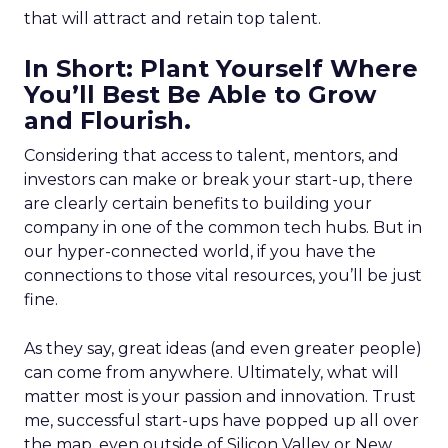
that will attract and retain top talent.
In Short: Plant Yourself Where
You’ll Best Be Able to Grow
and Flourish.
Considering that access to talent, mentors, and
investors can make or break your start-up, there
are clearly certain benefits to building your
company in one of the common tech hubs. But in
our hyper-connected world, if you have the
connections to those vital resources, you’ll be just
fine.
As they say, great ideas (and even greater people)
can come from anywhere. Ultimately, what will
matter most is your passion and innovation. Trust
me, successful start-ups have popped up all over
the map, even outside of Silicon Valley or New