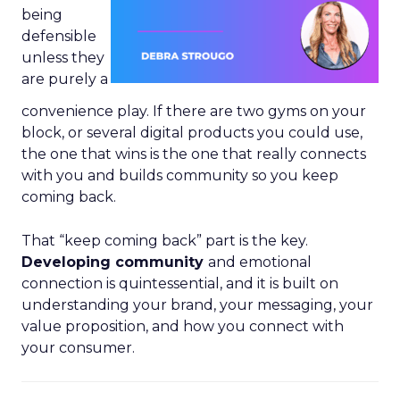
being
defensible
unless they
are purely a
convenience play. If there are two gyms on your
block, or several digital products you could use,
the one that wins is the one that really connects
with you and builds community so you keep
coming back.
That “keep coming back” part is the key.
Developing community
and emotional
connection is quintessential, and it is built on
understanding your brand, your messaging, your
value proposition, and how you connect with
your consumer.