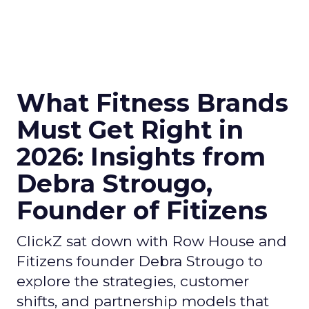
What Fitness Brands
Must Get Right in
2026: Insights from
Debra Strougo,
Founder of Fitizens
ClickZ sat down with Row House and
Fitizens founder Debra Strougo to
explore the strategies, customer
shifts, and partnership models that