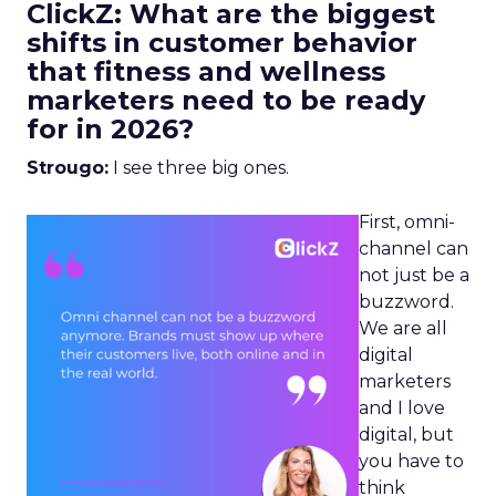
ClickZ: What are the biggest
shifts in customer behavior
that fitness and wellness
marketers need to be ready
for in 2026?
Strougo:
I see three big ones.
First, omni-
channel can
not just be a
buzzword.
We are all
digital
marketers
and I love
digital, but
you have to
think