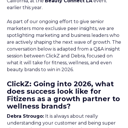
California, at the
Beauty Connect LA
event
earlier this year.
As part of our ongoing effort to give senior
marketers more exclusive peer insights, we are
spotlighting marketing and business leaders who
are actively shaping the next wave of growth. The
conversation below is adapted from a Q&A insight
session between ClickZ and Debra, focused on
what it will take for fitness, wellness, and even
beauty brands to win in 2026.
ClickZ: Going into 2026, what
does success look like for
Fitizens as a growth partner to
wellness brands?
Debra Strougo:
It is always about really
understanding your customer and being super