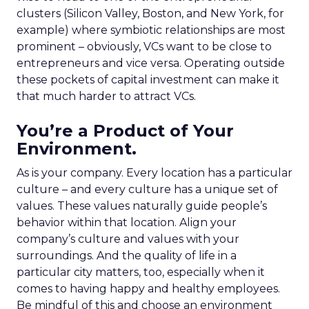
clusters (Silicon Valley, Boston, and New York, for
example) where symbiotic relationships are most
prominent – obviously, VCs want to be close to
entrepreneurs and vice versa. Operating outside
these pockets of capital investment can make it
that much harder to attract VCs.
You’re a Product of Your
Environment.
As is your company. Every location has a particular
culture – and every culture has a unique set of
values. These values naturally guide people’s
behavior within that location. Align your
company’s culture and values with your
surroundings. And the quality of life in a
particular city matters, too, especially when it
comes to having happy and healthy employees.
Be mindful of this and choose an environment