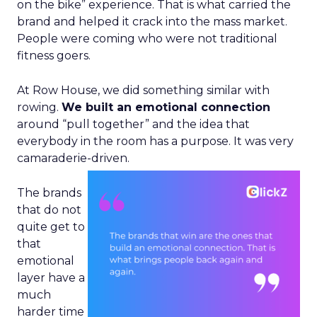
on the bike” experience. That is what carried the
brand and helped it crack into the mass market.
People were coming who were not traditional
fitness goers.
At Row House, we did something similar with
rowing.
We built an emotional connection
around “pull together” and the idea that
everybody in the room has a purpose. It was very
camaraderie-driven.
The brands
that do not
quite get to
that
emotional
layer have a
much
harder time