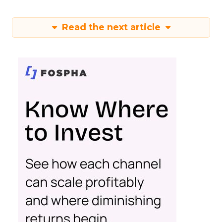
Read the next article