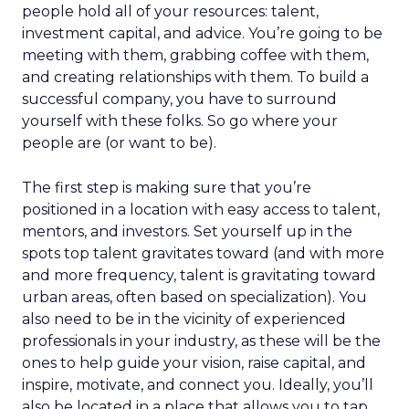
people hold all of your resources: talent,
investment capital, and advice. You’re going to be
meeting with them, grabbing coffee with them,
and creating relationships with them. To build a
successful company, you have to surround
yourself with these folks. So go where your
people are (or want to be).
The first step is making sure that you’re
positioned in a location with easy access to talent,
mentors, and investors. Set yourself up in the
spots top talent gravitates toward (and with more
and more frequency, talent is gravitating toward
urban areas, often based on specialization). You
also need to be in the vicinity of experienced
professionals in your industry, as these will be the
ones to help guide your vision, raise capital, and
inspire, motivate, and connect you. Ideally, you’ll
also be located in a place that allows you to tap