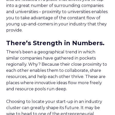
into a great number of surrounding companies
and universities – proximity to universities enables
you to take advantage of the constant flow of
young up-and-comers in your industry that they
provide.
There’s Strength in Numbers.
There’s been a geographical trend in which
similar companies have gathered in pockets
regionally. Why? Because their close proximity to
each other enables them to collaborate, share
resources, and help each other thrive. These are
places where innovative ideas flow more freely
and resource pools run deep.
Choosing to locate your start-up in an industry
cluster can greatly shape its future. It may be
wise to head to one of the entrepreneurial