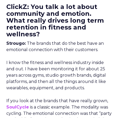
ClickZ: You talk a lot about
community and emotion.
What really drives long term
retention in fitness and
wellness?
Strougo:
The brands that do the best have an
emotional connection with their customers.
I know the fitness and wellness industry inside
and out. I have been monitoring it for about 25
years across gyms, studio growth brands, digital
platforms, and then all the things around it like
wearables, equipment, and products.
If you look at the brands that have really grown,
SoulCycle
is a classic example. The modality was
cycling. The emotional connection was that “party