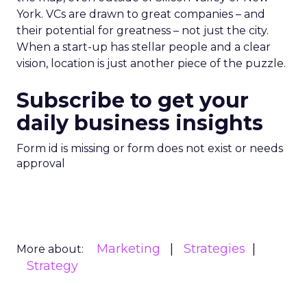
York. VCs are drawn to great companies – and
their potential for greatness – not just the city.
When a start-up has stellar people and a clear
vision, location is just another piece of the puzzle.
Subscribe to get your
daily business insights
Form id is missing or form does not exist or needs
approval
Marketing
Strategies
More about:
Strategy