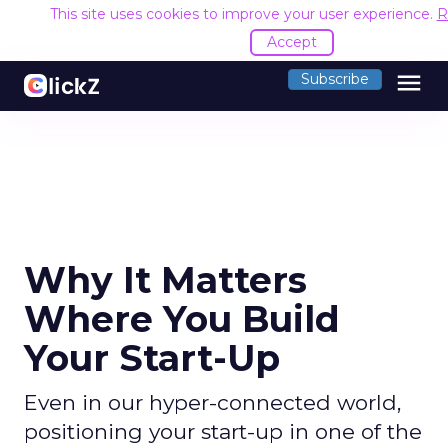
This site uses cookies to improve your user experience.
R
Accept
menu
Subscribe
Why It Matters
Where You Build
Your Start-Up
Even in our hyper-connected world,
positioning your start-up in one of the