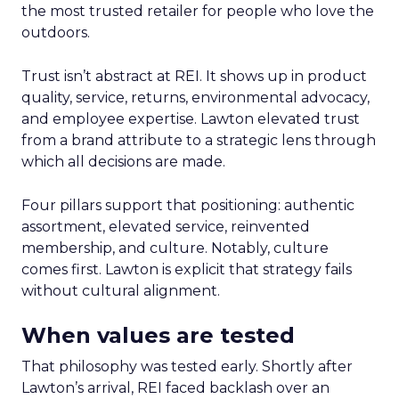
the most trusted retailer for people who love the
outdoors.
Trust isn’t abstract at REI. It shows up in product
quality, service, returns, environmental advocacy,
and employee expertise. Lawton elevated trust
from a brand attribute to a strategic lens through
which all decisions are made.
Four pillars support that positioning: authentic
assortment, elevated service, reinvented
membership, and culture. Notably, culture
comes first. Lawton is explicit that strategy fails
without cultural alignment.
When values are tested
That philosophy was tested early. Shortly after
Lawton’s arrival, REI faced backlash over an