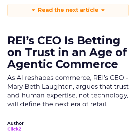
Read the next article
REI’s CEO Is Betting
on Trust in an Age of
Agentic Commerce
As AI reshapes commerce, REI’s CEO -
Mary Beth Laughton, argues that trust
and human expertise, not technology,
will define the next era of retail.
Author
ClickZ