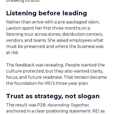
breaking its soul.
Listening before leading
Rather than arrive with a pre-packaged vision,
Lawton spent her first three months on a
listening tour across stores, distribution centers,
vendors, and teams. She asked employees what
must be preserved and where the business was
at risk.
The feedback was revealing. People wanted the
culture protected, but they also wanted clarity,
focus, and future readiness. That tension became
the foundation for REI’s three-year plan.
Trust as strategy, not slogan
The result was P28:
Ascending Together
,
anchored in a clear positioning statement: REI as