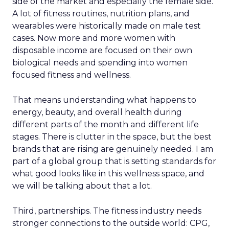
side of the market and especially the female side.
A lot of fitness routines, nutrition plans, and
wearables were historically made on male test
cases. Now more and more women with
disposable income are focused on their own
biological needs and spending into women
focused fitness and wellness.
That means understanding what happens to
energy, beauty, and overall health during
different parts of the month and different life
stages. There is clutter in the space, but the best
brands that are rising are genuinely needed. I am
part of a global group that is setting standards for
what good looks like in this wellness space, and
we will be talking about that a lot.
Third, partnerships. The fitness industry needs
stronger connections to the outside world: CPG,