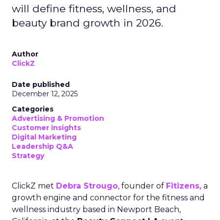
will define fitness, wellness, and
beauty brand growth in 2026.
Author
ClickZ
Date published
December 12, 2025
Categories
Advertising & Promotion
Customer insights
Digital Marketing
Leadership Q&A
Strategy
ClickZ met
Debra Strougo
, founder of
Fitizens,
a
growth engine and connector for the fitness and
wellness industry based in Newport Beach,