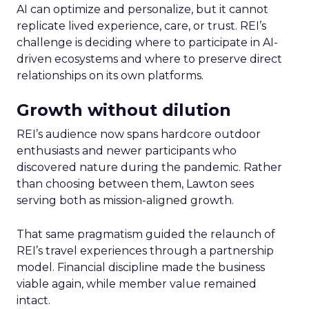
AI can optimize and personalize, but it cannot
replicate lived experience, care, or trust. REI’s
challenge is deciding where to participate in AI-
driven ecosystems and where to preserve direct
relationships on its own platforms.
Growth without dilution
REI’s audience now spans hardcore outdoor
enthusiasts and newer participants who
discovered nature during the pandemic. Rather
than choosing between them, Lawton sees
serving both as mission-aligned growth.
That same pragmatism guided the relaunch of
REI’s travel experiences through a partnership
model. Financial discipline made the business
viable again, while member value remained
intact.