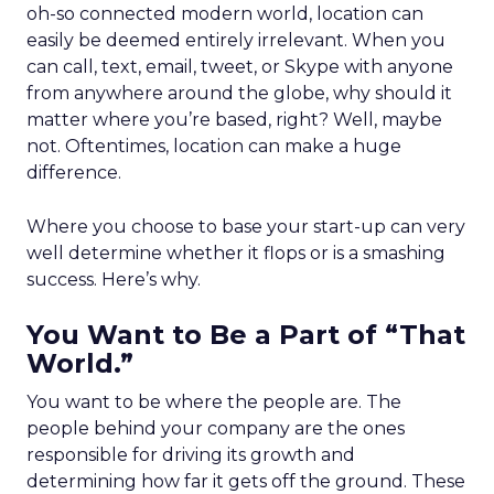
oh-so connected modern world, location can
easily be deemed entirely irrelevant. When you
can call, text, email, tweet, or Skype with anyone
from anywhere around the globe, why should it
matter where you’re based, right? Well, maybe
not. Oftentimes, location can make a huge
difference.
Where you choose to base your start-up can very
well determine whether it flops or is a smashing
success. Here’s why.
You Want to Be a Part of “That
World.”
You want to be where the people are. The
people behind your company are the ones
responsible for driving its growth and
determining how far it gets off the ground. These