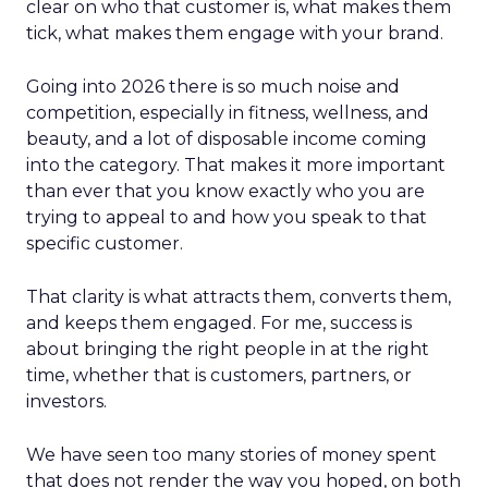
clear on who that customer is, what makes them
tick, what makes them engage with your brand.
Going into 2026 there is so much noise and
competition, especially in fitness, wellness, and
beauty, and a lot of disposable income coming
into the category. That makes it more important
than ever that you know exactly who you are
trying to appeal to and how you speak to that
specific customer.
That clarity is what attracts them, converts them,
and keeps them engaged. For me, success is
about bringing the right people in at the right
time, whether that is customers, partners, or
investors.
We have seen too many stories of money spent
that does not render the way you hoped, on both