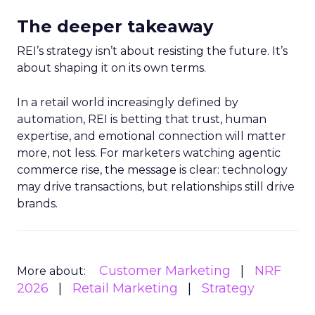
The deeper takeaway
REI’s strategy isn’t about resisting the future. It’s
about shaping it on its own terms.
In a retail world increasingly defined by
automation, REI is betting that trust, human
expertise, and emotional connection will matter
more, not less. For marketers watching agentic
commerce rise, the message is clear: technology
may drive transactions, but relationships still drive
brands.
Customer Marketing
NRF
More about:
2026
Retail Marketing
Strategy