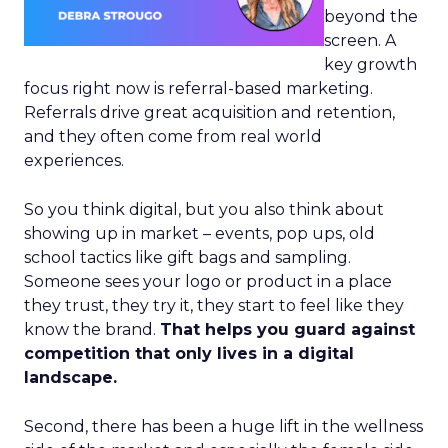
beyond the
screen. A
key growth
focus right now is referral-based marketing.
Referrals drive great acquisition and retention,
and they often come from real world
experiences.
So you think digital, but you also think about
showing up in market – events, pop ups, old
school tactics like gift bags and sampling.
Someone sees your logo or product in a place
they trust, they try it, they start to feel like they
know the brand.
That helps you guard against
competition that only lives in a digital
landscape.
Second, there has been a huge lift in the wellness