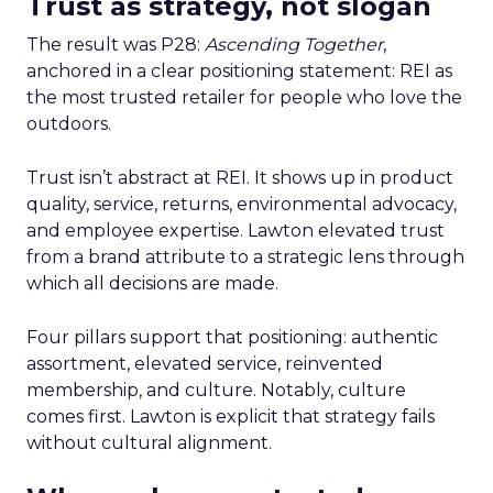
Trust as strategy, not slogan
The result was P28:
Ascending Together
,
anchored in a clear positioning statement: REI as
the most trusted retailer for people who love the
outdoors.
Trust isn’t abstract at REI. It shows up in product
quality, service, returns, environmental advocacy,
and employee expertise. Lawton elevated trust
from a brand attribute to a strategic lens through
which all decisions are made.
Four pillars support that positioning: authentic
assortment, elevated service, reinvented
membership, and culture. Notably, culture
comes first. Lawton is explicit that strategy fails
without cultural alignment.