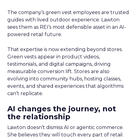
The company’s green vest employees are trusted
guides with lived outdoor experience. Lawton
sees them as REI’s most defensible asset in an AI-
powered retail future.
That expertise is now extending beyond stores.
Green vests appear in product videos,
testimonials, and digital campaigns, driving
measurable conversion lift. Stores are also
evolving into community hubs, hosting classes,
events, and shared experiences that algorithms
can’t replicate.
AI changes the journey, not
the relationship
Lawton doesn’t dismiss AI or agentic commerce.
She believes they will touch every part of retail.