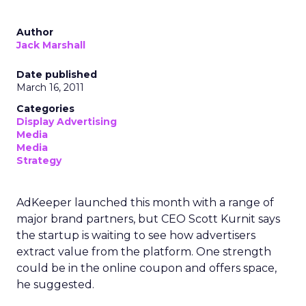
Author
Jack Marshall
Date published
March 16, 2011
Categories
Display Advertising
Media
Media
Strategy
AdKeeper launched this month with a range of
major brand partners, but CEO Scott Kurnit says
the startup is waiting to see how advertisers
extract value from the platform. One strength
could be in the online coupon and offers space,
he suggested.