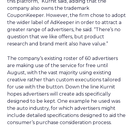
this platform,” Kurnit said, adding that the
company also owns the trademark
CouponKeeper. However, the firm chose to adopt
the wider label of AdKeeper in order to attract a
greater range of advertisers, he said. “There’s no
question that we like offers, but product
research and brand merit also have value.”
The company’s existing roster of 60 advertisers
are making use of the service for free until
August, with the vast majority using existing
creative rather than custom executions tailored
for use with the button. Down the line Kurnit
hopes advertisers will create ads specifically
designed to be kept. One example he used was
the auto industry, for which advertisers might
include detailed specifications designed to aid the
consumer’s purchase consideration process.