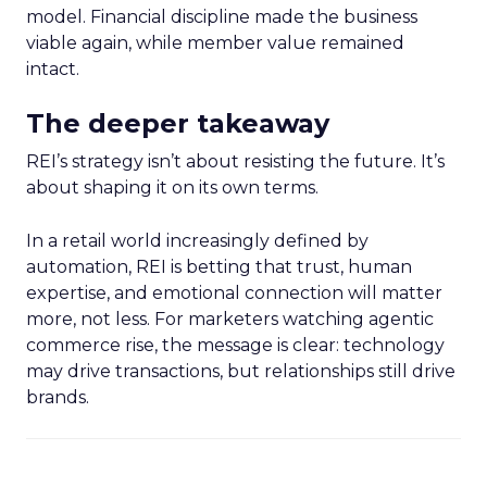
model. Financial discipline made the business
viable again, while member value remained
intact.
The deeper takeaway
REI’s strategy isn’t about resisting the future. It’s
about shaping it on its own terms.
In a retail world increasingly defined by
automation, REI is betting that trust, human
expertise, and emotional connection will matter
more, not less. For marketers watching agentic
commerce rise, the message is clear: technology
may drive transactions, but relationships still drive
brands.