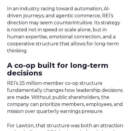
In an industry racing toward automation, AI-
driven journeys, and agentic commerce, REI’s
direction may seem counterintuitive. Its strategy
is rooted not in speed or scale alone, but in
human expertise, emotional connection, and a
cooperative structure that allows for long-term
thinking.
A co-op built for long-term
decisions
REI’s 25 million-member co-op structure
fundamentally changes how leadership decisions
are made. Without public shareholders, the
company can prioritize members, employees, and
mission over quarterly earnings pressure.
For Lawton, that structure was both an attraction