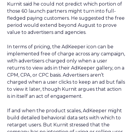
Kurnit said he could not predict which portion of
those 60 launch partners might turn into full-
fledged paying customers. He suggested the free
period would extend beyond August to prove
value to advertisers and agencies.
In terms of pricing, the AdKeeper icon can be
implemented free of charge across any campaign,
with advertisers charged only when a user
returns to view ads in their AdKeeper gallery, on a
CPM, CPA, or CPC basis. Advertisers aren’t
charged when a user clicks to keep an ad but fails
to view it later, though Kurnit argues that action
is in itself an act of engagement.
If and when the product scales, AdKeeper might
build detailed behavioral data sets with which to
retarget users. But Kurnit stressed that the
company has no intention of using or selling user