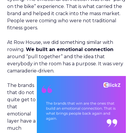
on the bike” experience. That is what carried the
brand and helped it crack into the mass market.
People were coming who were not traditional
fitness goers.
At Row House, we did something similar with
rowing.
We built an emotional connection
around “pull together” and the idea that
everybody in the room has a purpose. It was very
camaraderie-driven.
The brands
that do not
quite get to
that
emotional
layer have a
much