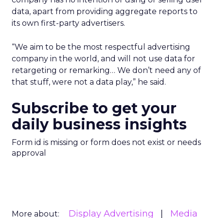
data, apart from providing aggregate reports to
its own first-party advertisers.
“We aim to be the most respectful advertising
company in the world, and will not use data for
retargeting or remarking… We don’t need any of
that stuff, were not a data play,” he said.
Subscribe to get your
daily business insights
Form id is missing or form does not exist or needs
approval
Display Advertising
Media
More about: