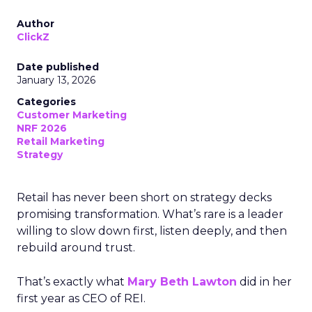
Author
ClickZ
Date published
January 13, 2026
Categories
Customer Marketing
NRF 2026
Retail Marketing
Strategy
Retail has never been short on strategy decks
promising transformation. What’s rare is a leader
willing to slow down first, listen deeply, and then
rebuild around trust.
That’s exactly what
Mary Beth Lawton
did in her
first year as CEO of REI.