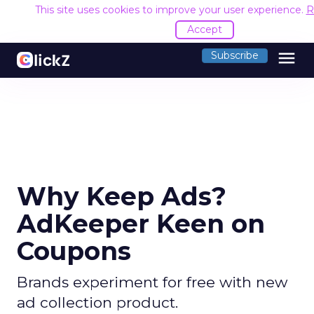
This site uses cookies to improve your user experience.
R
Accept
menu
Subscribe
Why Keep Ads?
AdKeeper Keen on
Coupons
Brands experiment for free with new
ad collection product.