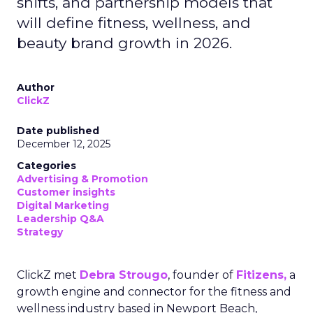
shifts, and partnership models that
will define fitness, wellness, and
beauty brand growth in 2026.
Author
ClickZ
Date published
December 12, 2025
Categories
Advertising & Promotion
Customer insights
Digital Marketing
Leadership Q&A
Strategy
ClickZ met
Debra Strougo
, founder of
Fitizens,
a
growth engine and connector for the fitness and
wellness industry based in Newport Beach,