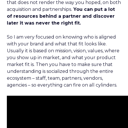
that does not render the way you hoped, on both
acquisition and partnerships.
You can put a lot
of resources behind a partner and discover
later it was never the right fit.
So I am very focused on knowing who is aligned
with your brand and what that fit looks like.
Usually it is based on mission, vision, values, where
you show up in market, and what your product
market fit is. Then you have to make sure that
understanding is socialized through the entire
ecosystem – staff, team, partners, vendors,
agencies – so everything can fire on all cylinders.