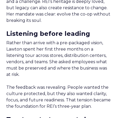
and a challenge. REI’s heritage is deeply loved,
but legacy can also create resistance to change.
Her mandate was clear: evolve the co-op without
breaking its soul.
Listening before leading
Rather than arrive with a pre-packaged vision,
Lawton spent her first three months on a
listening tour across stores, distribution centers,
vendors, and teams. She asked employees what
must be preserved and where the business was
at risk.
The feedback was revealing. People wanted the
culture protected, but they also wanted clarity,
focus, and future readiness. That tension became
the foundation for REI’s three-year plan.