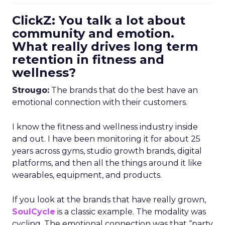
ClickZ: You talk a lot about
community and emotion.
What really drives long term
retention in fitness and
wellness?
Strougo:
The brands that do the best have an
emotional connection with their customers.
I know the fitness and wellness industry inside
and out. I have been monitoring it for about 25
years across gyms, studio growth brands, digital
platforms, and then all the things around it like
wearables, equipment, and products.
If you look at the brands that have really grown,
SoulCycle
is a classic example. The modality was
cycling. The emotional connection was that “party