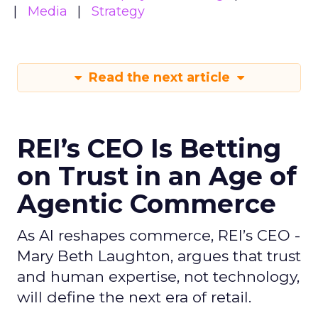
Media
Strategy
Read the next article
REI’s CEO Is Betting
on Trust in an Age of
Agentic Commerce
As AI reshapes commerce, REI’s CEO -
Mary Beth Laughton, argues that trust
and human expertise, not technology,
will define the next era of retail.