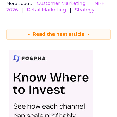
Customer Marketing
NRF
More about:
2026
Retail Marketing
Strategy
Read the next article