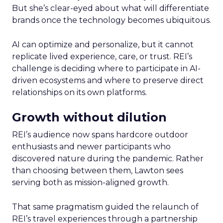
But she’s clear-eyed about what will differentiate
brands once the technology becomes ubiquitous.
AI can optimize and personalize, but it cannot
replicate lived experience, care, or trust. REI’s
challenge is deciding where to participate in AI-
driven ecosystems and where to preserve direct
relationships on its own platforms.
Growth without dilution
REI’s audience now spans hardcore outdoor
enthusiasts and newer participants who
discovered nature during the pandemic. Rather
than choosing between them, Lawton sees
serving both as mission-aligned growth.
That same pragmatism guided the relaunch of
REI’s travel experiences through a partnership