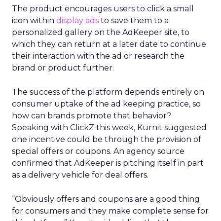
The product encourages users to click a small
icon within
display ads
to save them to a
personalized gallery on the AdKeeper site, to
which they can return at a later date to continue
their interaction with the ad or research the
brand or product further.
The success of the platform depends entirely on
consumer uptake of the ad keeping practice, so
how can brands promote that behavior?
Speaking with ClickZ this week, Kurnit suggested
one incentive could be through the provision of
special offers or coupons. An agency source
confirmed that AdKeeper is pitching itself in part
as a delivery vehicle for deal offers.
“Obviously offers and coupons are a good thing
for consumers and they make complete sense for