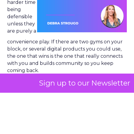
harder time
being
defensible
unless they
are purely a
convenience play. If there are two gyms on your
block, or several digital products you could use,
the one that wins is the one that really connects
with you and builds community so you keep
coming back.
Sign up to our Newsletter
That “keep coming back” part is the key.
Developing community
and emotional
connection is quintessential, and it is built on
understanding your brand, your messaging, your
value proposition, and how you connect with
your consumer.