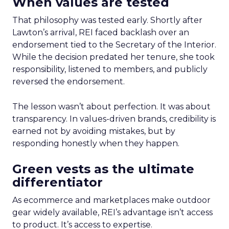
When values are tested
That philosophy was tested early. Shortly after
Lawton’s arrival, REI faced backlash over an
endorsement tied to the Secretary of the Interior.
While the decision predated her tenure, she took
responsibility, listened to members, and publicly
reversed the endorsement.
The lesson wasn’t about perfection. It was about
transparency. In values-driven brands, credibility is
earned not by avoiding mistakes, but by
responding honestly when they happen.
Green vests as the ultimate
differentiator
As ecommerce and marketplaces make outdoor
gear widely available, REI’s advantage isn’t access
to product. It’s access to expertise.