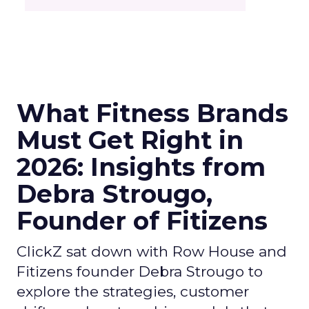
What Fitness Brands
Must Get Right in
2026: Insights from
Debra Strougo,
Founder of Fitizens
ClickZ sat down with Row House and
Fitizens founder Debra Strougo to
explore the strategies, customer