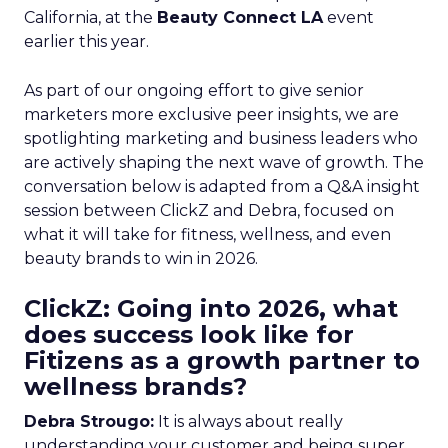
California, at the
Beauty Connect LA
event
earlier this year.
As part of our ongoing effort to give senior
marketers more exclusive peer insights, we are
spotlighting marketing and business leaders who
are actively shaping the next wave of growth. The
conversation below is adapted from a Q&A insight
session between ClickZ and Debra, focused on
what it will take for fitness, wellness, and even
beauty brands to win in 2026.
ClickZ: Going into 2026, what
does success look like for
Fitizens as a growth partner to
wellness brands?
Debra Strougo:
It is always about really
understanding your customer and being super