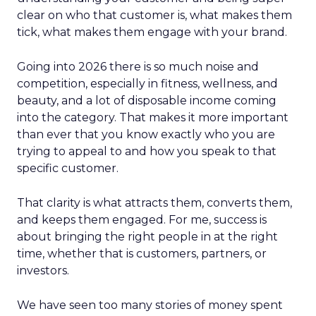
clear on who that customer is, what makes them
tick, what makes them engage with your brand.
Going into 2026 there is so much noise and
competition, especially in fitness, wellness, and
beauty, and a lot of disposable income coming
into the category. That makes it more important
than ever that you know exactly who you are
trying to appeal to and how you speak to that
specific customer.
That clarity is what attracts them, converts them,
and keeps them engaged. For me, success is
about bringing the right people in at the right
time, whether that is customers, partners, or
investors.
We have seen too many stories of money spent