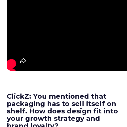
ClickZ: You mentioned that
packaging has to sell itself on
shelf. How does design fit into
your growth strategy and
brand loyalty?