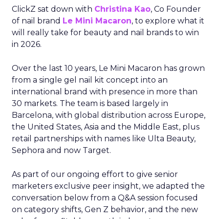
ClickZ sat down with
Christina Kao
, Co Founder
of nail brand
Le Mini Macaron
, to explore what it
will really take for beauty and nail brands to win
in 2026.
Over the last 10 years, Le Mini Macaron has grown
from a single gel nail kit concept into an
international brand with presence in more than
30 markets. The team is based largely in
Barcelona, with global distribution across Europe,
the United States, Asia and the Middle East, plus
retail partnerships with names like Ulta Beauty,
Sephora and now Target.
As part of our ongoing effort to give senior
marketers exclusive peer insight, we adapted the
conversation below from a Q&A session focused
on category shifts, Gen Z behavior, and the new