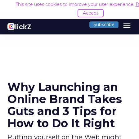
This site uses cookies to improve your user experience.
R
Accept
menu
Subscribe
Why Launching an
Online Brand Takes
Guts and 3 Tips for
How to Do It Right
Putting yourself on the Web might