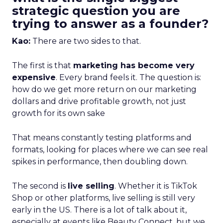
strategic question you are
trying to answer as a founder?
Kao:
There are two sides to that.
The first is that
marketing has become very
expensive
. Every brand feels it. The question is:
how do we get more return on our marketing
dollars and drive profitable growth, not just
growth for its own sake
That means constantly testing platforms and
formats, looking for places where we can see real
spikes in performance, then doubling down.
The second is
live selling
. Whether it is TikTok
Shop or other platforms, live selling is still very
early in the US. There is a lot of talk about it,
especially at events like Beauty Connect, but we