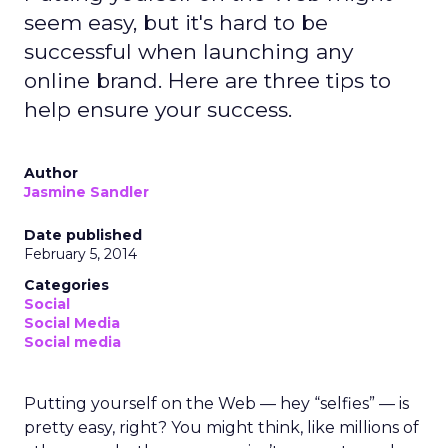
seem easy, but it's hard to be
successful when launching any
online brand. Here are three tips to
help ensure your success.
Author
Jasmine Sandler
Date published
February 5, 2014
Categories
Social
Social Media
Social media
Putting yourself on the Web — hey “selfies” — is
pretty easy, right? You might think, like millions of