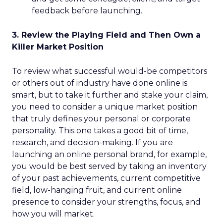
feedback before launching.
3. Review the Playing Field and Then Own a
Killer Market Position
To review what successful would-be competitors
or others out of industry have done online is
smart, but to take it further and stake your claim,
you need to consider a unique market position
that truly defines your personal or corporate
personality. This one takes a good bit of time,
research, and decision-making. If you are
launching an online personal brand, for example,
you would be best served by taking an inventory
of your past achievements, current competitive
field, low-hanging fruit, and current online
presence to consider your strengths, focus, and
how you will market.