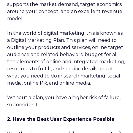
supports the market demand, target economics
around your concept, and an excellent revenue
model.
In the world of digital marketing, this is known as
a Digital Marketing Plan. This plan will need to
outline your products and services, online target
audience and related behaviors, budget for all
the elements of online and integrated marketing,
resources to fulfill, and specific details about
what you need to do in search marketing, social
media, online PR, and online media.
Without a plan, you have a higher risk of failure,
so consider it.
2. Have the Best User Experience Possible