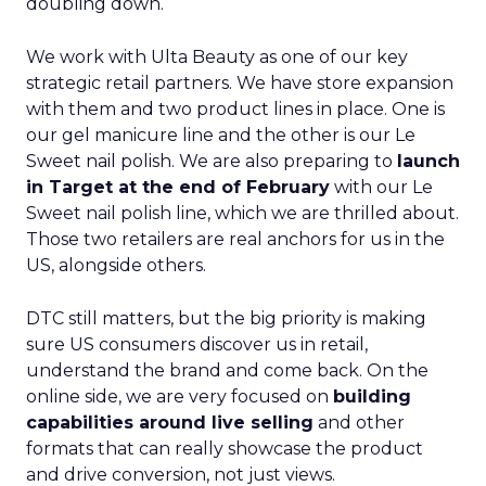
doubling down.
We work with Ulta Beauty as one of our key
strategic retail partners. We have store expansion
with them and two product lines in place. One is
our gel manicure line and the other is our Le
Sweet nail polish. We are also preparing to
launch
in Target at the end of February
with our Le
Sweet nail polish line, which we are thrilled about.
Those two retailers are real anchors for us in the
US, alongside others.
DTC still matters, but the big priority is making
sure US consumers discover us in retail,
understand the brand and come back. On the
online side, we are very focused on
building
capabilities around live selling
and other
formats that can really showcase the product
and drive conversion, not just views.