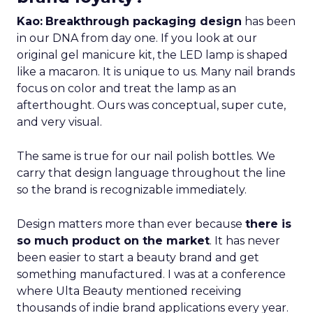
Kao:
Breakthrough packaging design
has been
in our DNA from day one. If you look at our
original gel manicure kit, the LED lamp is shaped
like a macaron. It is unique to us. Many nail brands
focus on color and treat the lamp as an
afterthought. Ours was conceptual, super cute,
and very visual.
The same is true for our nail polish bottles. We
carry that design language throughout the line
so the brand is recognizable immediately.
Design matters more than ever because
there is
so much product on the market
. It has never
been easier to start a beauty brand and get
something manufactured. I was at a conference
where Ulta Beauty mentioned receiving
thousands of indie brand applications every year.