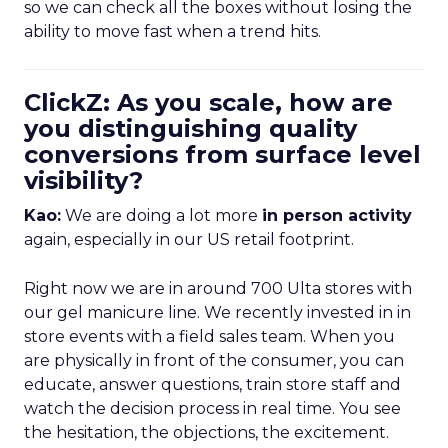
so we can check all the boxes without losing the
ability to move fast when a trend hits.
ClickZ: As you scale, how are
you distinguishing quality
conversions from surface level
visibility?
Kao:
We are doing a lot more
in person activity
again, especially in our US retail footprint.
Right now we are in around 700 Ulta stores with
our gel manicure line. We recently invested in in
store events with a field sales team. When you
are physically in front of the consumer, you can
educate, answer questions, train store staff and
watch the decision process in real time. You see
the hesitation, the objections, the excitement.