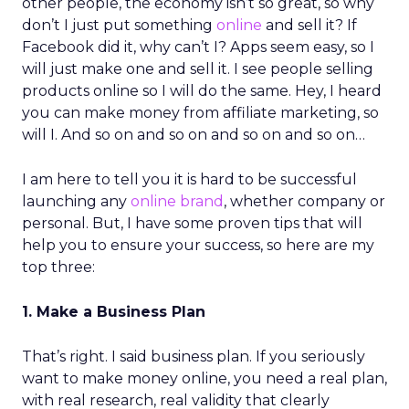
other people, the economy isn’t so great, so why
don’t I just put something
online
and sell it? If
Facebook did it, why can’t I? Apps seem easy, so I
will just make one and sell it. I see people selling
products online so I will do the same. Hey, I heard
you can make money from affiliate marketing, so
will I. And so on and so on and so on and so on…
I am here to tell you it is hard to be successful
launching any
online brand
, whether company or
personal. But, I have some proven tips that will
help you to ensure your success, so here are my
top three:
1. Make a Business Plan
That’s right. I said business plan. If you seriously
want to make money online, you need a real plan,
with real research, real validity that clearly