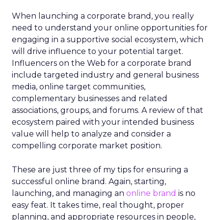
When launching a corporate brand, you really
need to understand your online opportunities for
engaging in a supportive social ecosystem, which
will drive influence to your potential target.
Influencers on the Web for a corporate brand
include targeted industry and general business
media, online target communities,
complementary businesses and related
associations, groups, and forums. A review of that
ecosystem paired with your intended business
value will help to analyze and consider a
compelling corporate market position.
These are just three of my tips for ensuring a
successful online brand. Again, starting,
launching, and managing an
online brand
is no
easy feat. It takes time, real thought, proper
planning, and appropriate resources in people,