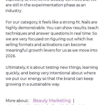
are still in the experimentation phase as an
industry.
For our category, it feels like a strong fit. Nails are
highly demonstrable. You can show results, teach
techniques and answer questions in real time. So
we are very focused on figuring out which live
selling formats and activations can become
meaningful growth levers for us as we move into
2026.
Ultimately, it is about testing new things, learning
quickly, and being very intentional about where
we put our energy so that the brand can keep
growing in a sustainable way.
Beauty Marketing
More about: