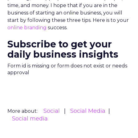
time, and money. I hope that if you are in the
business of starting an online business, you will
start by following these three tips. Here is to your
online branding
success.
Subscribe to get your
daily business insights
Form id is missing or form does not exist or needs
approval
Social
Social Media
More about:
Social media