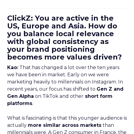
ClickZ: You are active in the
US, Europe and Asia. How do
you balance local relevance
with global consistency as
your brand positioning
becomes more values driven?
Kao:
That has changed a lot over the ten years
we have been in market. Early on we were
marketing heavily to millennials on Instagram. In
recent years, our focus has shifted to
Gen Z and
Gen Alpha
on TikTok and other
short form
platforms
.
What is fascinating is that this younger audience is
actually
more similar across markets
than
millennials were. A Gen Z consumer in France, the