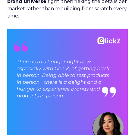
brand universe
right, then flexing the details per
market rather than rebuilding from scratch every
time.