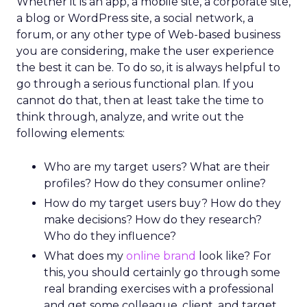
Whether it is an app, a mobile site, a corporate site,
a blog or WordPress site, a social network, a
forum, or any other type of Web-based business
you are considering, make the user experience
the best it can be. To do so, it is always helpful to
go through a serious functional plan. If you
cannot do that, then at least take the time to
think through, analyze, and write out the
following elements:
Who are my target users? What are their
profiles? How do they consumer online?
How do my target users buy? How do they
make decisions? How do they research?
Who do they influence?
What does my
online brand
look like? For
this, you should certainly go through some
real branding exercises with a professional
and get some colleague, client, and target