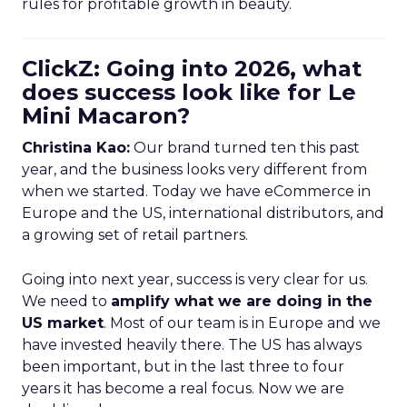
rules for profitable growth in beauty.
ClickZ: Going into 2026, what
does success look like for Le
Mini Macaron?
Christina Kao:
Our brand turned ten this past
year, and the business looks very different from
when we started. Today we have eCommerce in
Europe and the US, international distributors, and
a growing set of retail partners.
Going into next year, success is very clear for us.
We need to
amplify what we are doing in the
US market
. Most of our team is in Europe and we
have invested heavily there. The US has always
been important, but in the last three to four
years it has become a real focus. Now we are