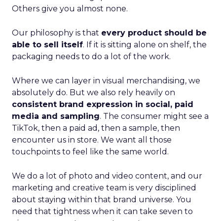
Others give you almost none.
Our philosophy is that
every product should be
able to sell itself
. If it is sitting alone on shelf, the
packaging needs to do a lot of the work.
Where we can layer in visual merchandising, we
absolutely do. But we also rely heavily on
consistent brand expression in social, paid
media and sampling
. The consumer might see a
TikTok, then a paid ad, then a sample, then
encounter us in store. We want all those
touchpoints to feel like the same world.
We do a lot of photo and video content, and our
marketing and creative team is very disciplined
about staying within that brand universe. You
need that tightness when it can take seven to