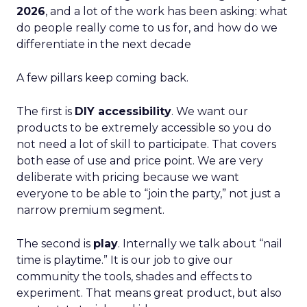
2026
, and a lot of the work has been asking: what
do people really come to us for, and how do we
differentiate in the next decade
A few pillars keep coming back.
The first is
DIY accessibility
. We want our
products to be extremely accessible so you do
not need a lot of skill to participate. That covers
both ease of use and price point. We are very
deliberate with pricing because we want
everyone to be able to “join the party,” not just a
narrow premium segment.
The second is
play
. Internally we talk about “nail
time is playtime.” It is our job to give our
community the tools, shades and effects to
experiment. That means great product, but also