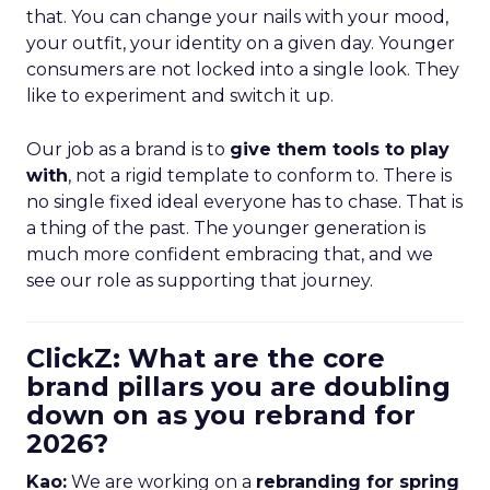
that. You can change your nails with your mood,
your outfit, your identity on a given day. Younger
consumers are not locked into a single look. They
like to experiment and switch it up.
Our job as a brand is to
give them tools to play
with
, not a rigid template to conform to. There is
no single fixed ideal everyone has to chase. That is
a thing of the past. The younger generation is
much more confident embracing that, and we
see our role as supporting that journey.
ClickZ: What are the core
brand pillars you are doubling
down on as you rebrand for
2026?
Kao:
We are working on a
rebranding for spring