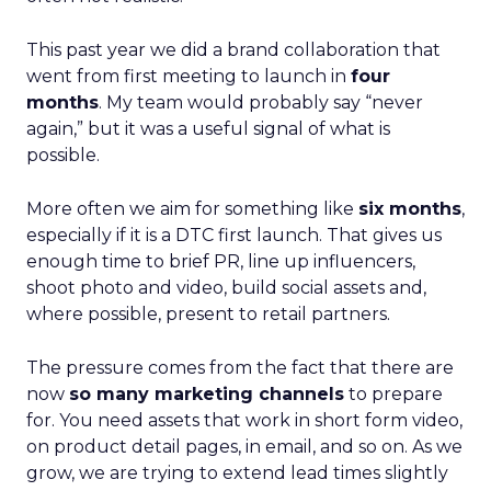
This past year we did a brand collaboration that
went from first meeting to launch in
four
months
. My team would probably say “never
again,” but it was a useful signal of what is
possible.
More often we aim for something like
six months
,
especially if it is a DTC first launch. That gives us
enough time to brief PR, line up influencers,
shoot photo and video, build social assets and,
where possible, present to retail partners.
The pressure comes from the fact that there are
now
so many marketing channels
to prepare
for. You need assets that work in short form video,
on product detail pages, in email, and so on. As we
grow, we are trying to extend lead times slightly