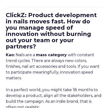
ClickZ: Product development
in nails moves fast. How do
you manage speed of
innovation without burning
out your team or your
partners?
Kao:
Nails are a
mass category
with constant
trend cycles. There are always new colors,
finishes, nail art accessories and tools. If you want
to participate meaningfully, innovation speed
matters.
In a perfect world, you might take 18 months to
develop a product, align all the stakeholders, and
build the campaign. As an indie brand, that is
often not realistic.