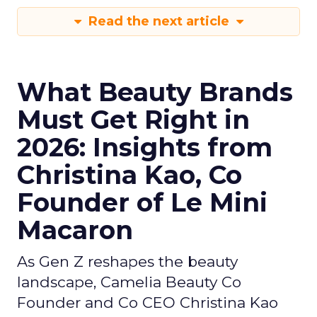
Read the next article
What Beauty Brands
Must Get Right in
2026: Insights from
Christina Kao, Co
Founder of Le Mini
Macaron
As Gen Z reshapes the beauty
landscape, Camelia Beauty Co
Founder and Co CEO Christina Kao