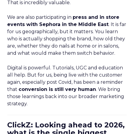
That is incredibly valuable.
We are also participating in
press and in store
events with Sephora in the Middle East
. It is far
for us geographically, but it matters. You learn
who is actually shopping the brand, how old they
are, whether they do nails at home or in salons,
and what would make them switch behavior.
Digital is powerful. Tutorials, UGC and education
all help. But for us, being live with the customer
again, especially post Covid, has been a reminder
that
conversion is still very human
. We bring
those learnings back into our broader marketing
strategy.
ClickZ: Looking ahead to 2026,
what is the single biggest