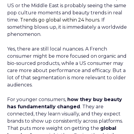
US or the Middle East is probably seeing the same
pop culture moments and beauty trends in real
time.
Trends go global within 24 hours.
If
something blows up, it is immediately a worldwide
phenomenon.
Yes, there are still local nuances. A French
consumer might be more focused on organic and
bio-sourced products, while a US consumer may
care more about performance and efficacy. But a
lot of that segmentation is more relevant to older
audiences.
For younger consumers,
how they buy beauty
has fundamentally changed
. They are
connected, they learn visually, and they expect
brands to show up consistently across platforms.
That puts more weight on getting the
global