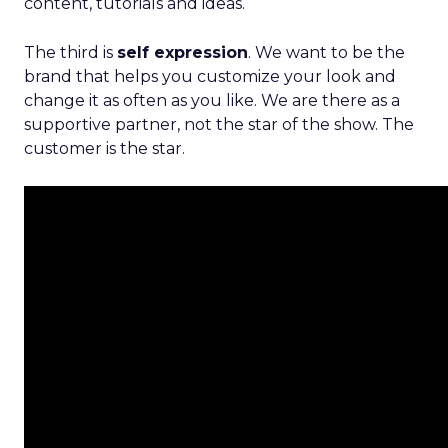
content, tutorials and ideas.
The third is
self expression
. We want to be the
brand that helps you customize your look and
change it as often as you like. We are there as a
supportive partner, not the star of the show. The
customer is the star.