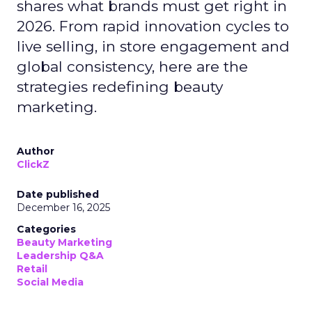
shares what brands must get right in
2026. From rapid innovation cycles to
live selling, in store engagement and
global consistency, here are the
strategies redefining beauty
marketing.
Author
ClickZ
Date published
December 16, 2025
Categories
Beauty Marketing
Leadership Q&A
Retail
Social Media