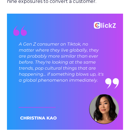
nine exposures to convert a customer.