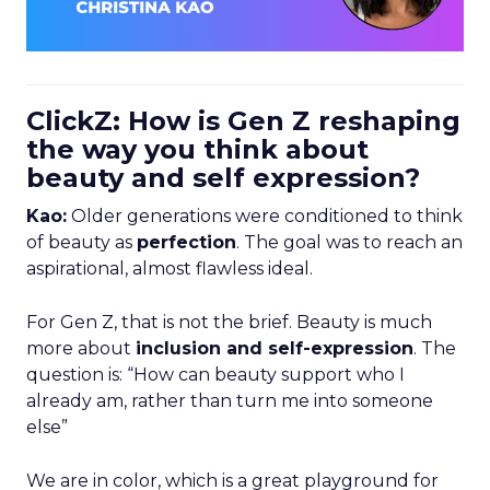
ClickZ: How is Gen Z reshaping
the way you think about
beauty and self expression?
Kao:
Older generations were conditioned to think
of beauty as
perfection
. The goal was to reach an
aspirational, almost flawless ideal.
For Gen Z, that is not the brief. Beauty is much
more about
inclusion and self-expression
. The
question is: “How can beauty support who I
already am, rather than turn me into someone
else”
We are in color, which is a great playground for