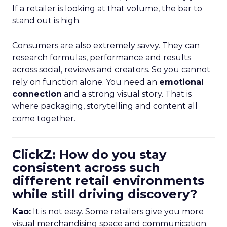
If a retailer is looking at that volume, the bar to
stand out is high.
Consumers are also extremely savvy. They can
research formulas, performance and results
across social, reviews and creators. So you cannot
rely on function alone. You need an
emotional
connection
and a strong visual story. That is
where packaging, storytelling and content all
come together.
ClickZ: How do you stay
consistent across such
different retail environments
while still driving discovery?
Kao:
It is not easy. Some retailers give you more
visual merchandising space and communication.