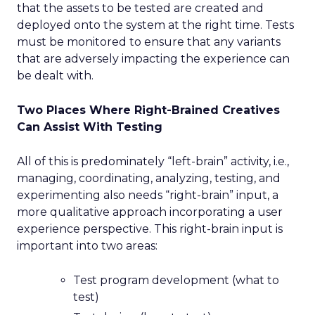
that the assets to be tested are created and
deployed onto the system at the right time. Tests
must be monitored to ensure that any variants
that are adversely impacting the experience can
be dealt with.
Two Places Where Right-Brained Creatives
Can Assist With Testing
All of this is predominately “left-brain” activity, i.e.,
managing, coordinating, analyzing, testing, and
experimenting also needs “right-brain” input, a
more qualitative approach incorporating a user
experience perspective. This right-brain input is
important into two areas:
Test program development (what to
test)