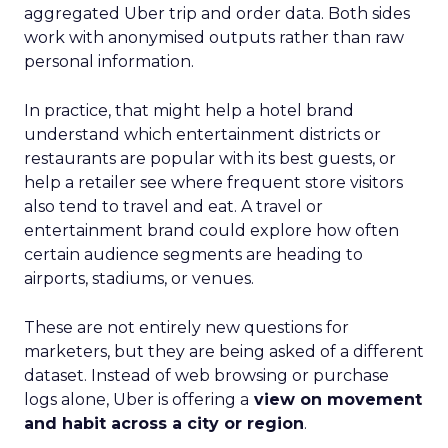
aggregated Uber trip and order data. Both sides
work with anonymised outputs rather than raw
personal information.
In practice, that might help a hotel brand
understand which entertainment districts or
restaurants are popular with its best guests, or
help a retailer see where frequent store visitors
also tend to travel and eat. A travel or
entertainment brand could explore how often
certain audience segments are heading to
airports, stadiums, or venues.
These are not entirely new questions for
marketers, but they are being asked of a different
dataset. Instead of web browsing or purchase
logs alone, Uber is offering a
view on movement
and habit across a city or region
.