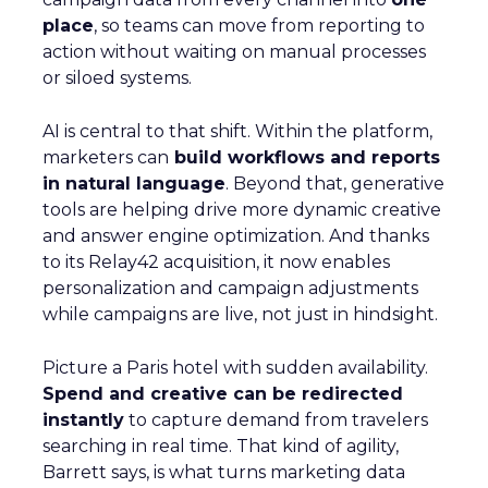
place
, so teams can move from reporting to
action without waiting on manual processes
or siloed systems.
AI is central to that shift. Within the platform,
marketers can
build workflows and reports
in natural language
. Beyond that, generative
tools are helping drive more dynamic creative
and answer engine optimization. And thanks
to its Relay42 acquisition, it now enables
personalization and campaign adjustments
while campaigns are live, not just in hindsight.
Picture a Paris hotel with sudden availability.
Spend and creative can be redirected
instantly
to capture demand from travelers
searching in real time. That kind of agility,
Barrett says, is what turns marketing data