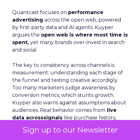
Quantcast focuses on
performance
advertising
across the open web, powered
by first-party data and AI agents. Kuyper
argues the
open web is where most time is
spent,
yet many brands over-invest in search
and social.
The key to consistency across channels is
measurement: understanding each stage of
the funnel and testing creative accordigly.
Too many marketers judge awareness by
conversion metrics, which stunts growth.
Kuyper also warns against assumptions about
audiences. Real behavior comes from
live
data acrosssignals
like purchase history,
devices, and location. With proper
Sign up to our Newsletter
measurement, marketers can see how