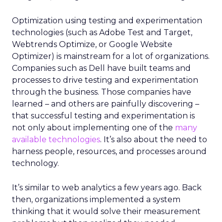
Optimization using testing and experimentation
technologies (such as Adobe Test and Target,
Webtrends Optimize, or Google Website
Optimizer) is mainstream for a lot of organizations.
Companies such as Dell have built teams and
processes to drive testing and experimentation
through the business. Those companies have
learned – and others are painfully discovering –
that successful testing and experimentation is
not only about implementing one of the
many
available technologies
. It’s also about the need to
harness people, resources, and processes around
technology.
It’s similar to web analytics a few years ago. Back
then, organizations implemented a system
thinking that it would solve their measurement