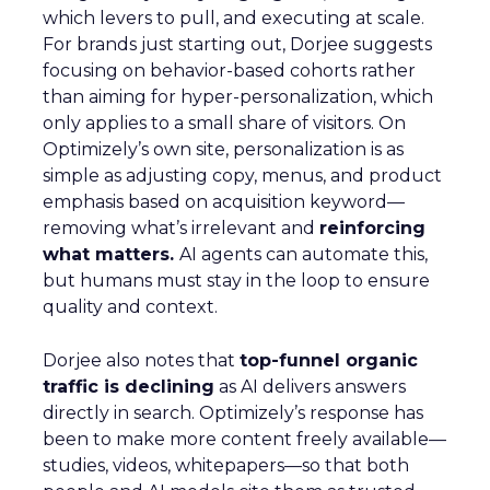
which levers to pull, and executing at scale.
For brands just starting out, Dorjee suggests
focusing on behavior-based cohorts rather
than aiming for hyper-personalization, which
only applies to a small share of visitors. On
Optimizely’s own site, personalization is as
simple as adjusting copy, menus, and product
emphasis based on acquisition keyword—
removing what’s irrelevant and
reinforcing
what matters.
AI agents can automate this,
but humans must stay in the loop to ensure
quality and context.
Dorjee also notes that
top-funnel organic
traffic is declining
as AI delivers answers
directly in search. Optimizely’s response has
been to make more content freely available—
studies, videos, whitepapers—so that both