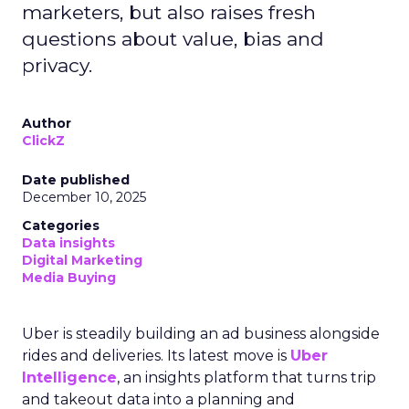
marketers, but also raises fresh
questions about value, bias and
privacy.
Author
ClickZ
Date published
December 10, 2025
Categories
Data insights
Digital Marketing
Media Buying
Uber is steadily building an ad business alongside
rides and deliveries. Its latest move is
Uber
Intelligence
, an insights platform that turns trip
and takeout data into a planning and