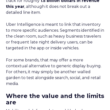
track for roughly
1.5 billion dollars in revenue
this year
, although it does not break out a
detailed line item.
Uber Intelligence is meant to link that inventory
to more specific audiences. Segments identified in
the clean room, such as heavy business travelers
or frequent late night delivery users, can be
targeted in the app or inside vehicles.
For some brands, that may offer a more
contextual alternative to generic display buying.
For others, it may simply be another walled
garden to test alongside search, social, and retail
media.
Where the value and the limits
are