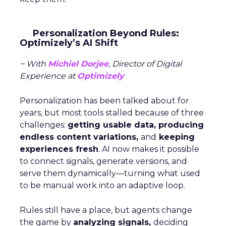
Personalization Beyond Rules:
Optimizely’s AI Shift
~ With
Michiel Dorjee
, Director of Digital
Experience at
Optimizely
Personalization has been talked about for
years, but most tools stalled because of three
challenges:
getting usable data, producing
endless content variations,
and
keeping
experiences fresh
. AI now makes it possible
to connect signals, generate versions, and
serve them dynamically—turning what used
to be manual work into an adaptive loop.
Rules still have a place, but agents change
the game by
analyzing signals,
deciding