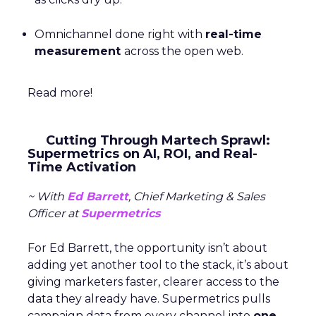
Omnichannel done right with
real-time
measurement
across the open web.
Read more!
Cutting Through Martech Sprawl:
Supermetrics on AI, ROI, and Real-
Time Activation
~ With
Ed Barrett
, Chief Marketing & Sales
Officer at
Supermetrics
For Ed Barrett, the opportunity isn’t about
adding yet another tool to the stack, it’s about
giving marketers faster, clearer access to the
data they already have. Supermetrics pulls
campaign data from every channel into
one