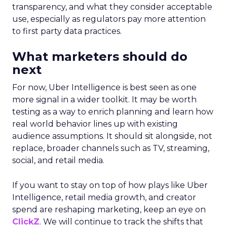
transparency, and what they consider acceptable
use, especially as regulators pay more attention
to first party data practices.
What marketers should do
next
For now, Uber Intelligence is best seen as one
more signal in a wider toolkit. It may be worth
testing as a way to enrich planning and learn how
real world behavior lines up with existing
audience assumptions. It should sit alongside, not
replace, broader channels such as TV, streaming,
social, and retail media.
If you want to stay on top of how plays like Uber
Intelligence, retail media growth, and creator
spend are reshaping marketing, keep an eye on
ClickZ
. We will continue to track the shifts that