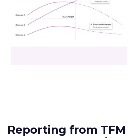
Reporting from TFM