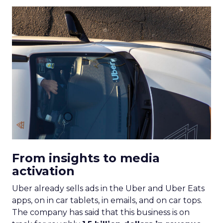
From insights to media
activation
Uber already sells ads in the Uber and Uber Eats
apps, on in car tablets, in emails, and on car tops.
The company has said that this business is on