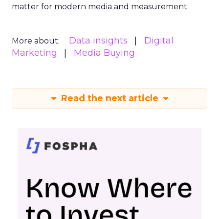
matter for modern media and measurement.
Data insights
Digital
More about:
Marketing
Media Buying
Read the next article