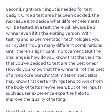
Second, right-brain input is needed for test
design. Once a test area has been decided, the
next issue is to decide what different elements
will be tested. In a test, there will always be a
winner even if it’s the existing version. With
testing and experimentation technologies, you
can cycle through many different combinations
until there’s a significant improvement. But the
challenge is how do you know that the variants
that you’ve decided to test are the best ones?
How do you know that the winner is not the best
of a mediocre bunch? Optimization specialists
may know that certain things tend to work from
the body of tests they’ve seen, but other inputs
such as user experience expertise help to
improve the quality of testing.
Good testing and experimentation is a