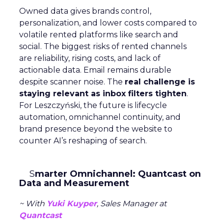
Owned data gives brands control,
personalization, and lower costs compared to
volatile rented platforms like search and
social. The biggest risks of rented channels
are reliability, rising costs, and lack of
actionable data. Email remains durable
despite scanner noise. The
real challenge is
staying relevant as inbox filters tighten
.
For Leszczyński, the future is lifecycle
automation, omnichannel continuity, and
brand presence beyond the website to
counter AI’s reshaping of search.
S
marter Omnichannel: Quantcast on
Data and Measurement
~ With
Yuki Kuyper
, Sales Manager at
Quantcast