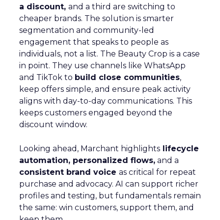
a discount,
and a third are switching to
cheaper brands. The solution is smarter
segmentation and community-led
engagement that speaks to people as
individuals, not a list. The Beauty Crop is a case
in point. They use channels like WhatsApp
and TikTok to
build close communities
,
keep offers simple, and ensure peak activity
aligns with day-to-day communications. This
keeps customers engaged beyond the
discount window.
Looking ahead, Marchant highlights
lifecycle
automation, personalized flows,
and a
consistent brand voice
as critical for repeat
purchase and advocacy. AI can support richer
profiles and testing, but fundamentals remain
the same: win customers, support them, and
keep them.