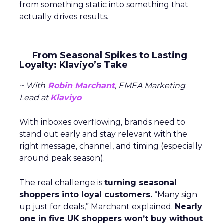
from something static into something that
actually drives results.
From Seasonal Spikes to Lasting
Loyalty: Klaviyo’s Take
~ With
Robin Marchant
, EMEA Marketing
Lead at
Klaviyo
With inboxes overflowing, brands need to
stand out early and stay relevant with the
right message, channel, and timing (especially
around peak season).
The real challenge is
turning seasonal
shoppers into loyal customers.
“Many sign
up just for deals,” Marchant explained.
Nearly
one in five UK shoppers won’t buy without