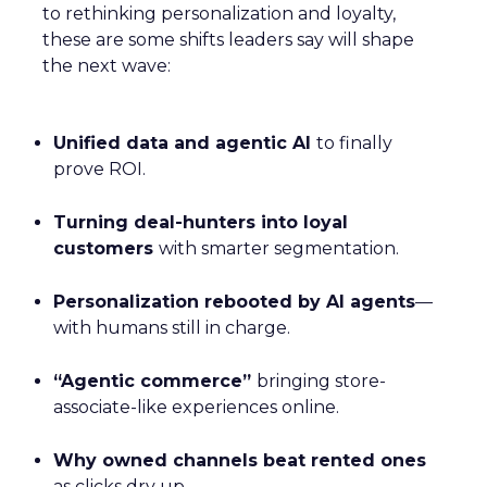
to rethinking personalization and loyalty,
these are some shifts leaders say will shape
the next wave:
Unified data and agentic AI
to finally
prove ROI.
Turning deal-hunters into loyal
customers
with smarter segmentation.
Personalization rebooted by AI agents
—
with humans still in charge.
“Agentic commerce”
bringing store-
associate-like experiences online.
Why owned channels beat rented ones
as clicks dry up.