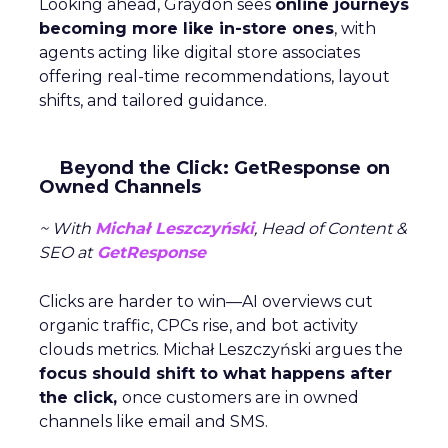
Looking ahead, Graydon sees
online journeys
becoming more like in-store ones
, with
agents acting like digital store associates
offering real-time recommendations, layout
shifts, and tailored guidance.
Beyond the Click: GetResponse on
Owned Channels
~ With
Michał Leszczyński
, Head of Content &
SEO at
GetResponse
Clicks are harder to win—AI overviews cut
organic traffic, CPCs rise, and bot activity
clouds metrics. Michał Leszczyński argues the
focus should shift to what happens after
the click,
once customers are in owned
channels like email and SMS.