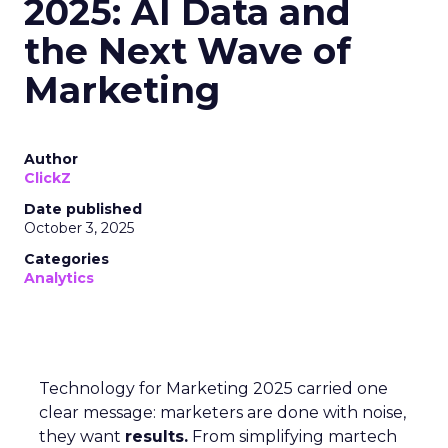
2025: AI Data and
the Next Wave of
Marketing
Author
ClickZ
Date published
October 3, 2025
Categories
Analytics
Technology for Marketing 2025 carried one
clear message: marketers are done with noise,
they want
results.
From simplifying martech