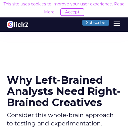
This site uses cookies to improve your user experience.
Read
More
Accept
menu
Subscribe
Why Left-Brained
Analysts Need Right-
Brained Creatives
Consider this whole-brain approach
to testing and experimentation.