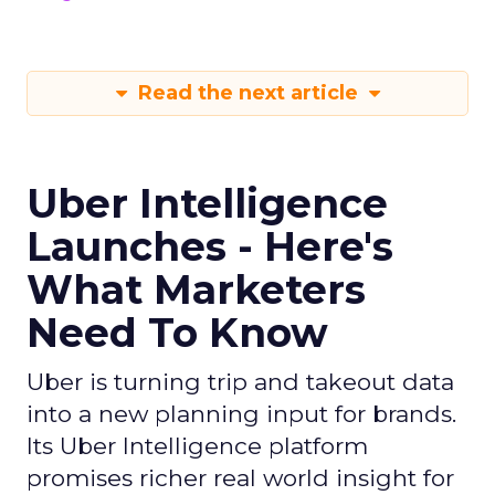
Read the next article
Uber Intelligence
Launches - Here's
What Marketers
Need To Know
Uber is turning trip and takeout data
into a new planning input for brands.
Its Uber Intelligence platform
promises richer real world insight for