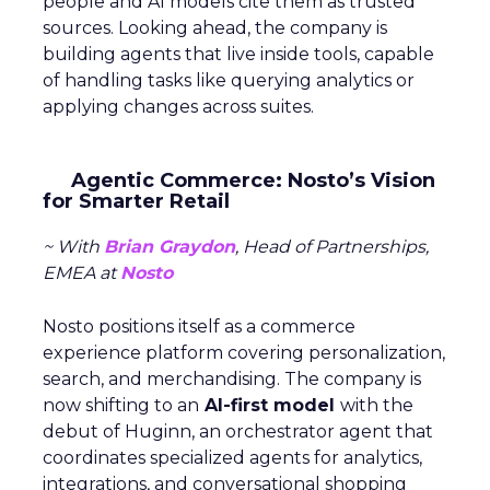
people and AI models cite them as trusted
sources. Looking ahead, the company is
building agents that live inside tools, capable
of handling tasks like querying analytics or
applying changes across suites.
Agentic Commerce: Nosto’s Vision
for Smarter Retail
~ With
Brian Graydon
, Head of Partnerships,
EMEA at
Nosto
Nosto positions itself as a commerce
experience platform covering personalization,
search, and merchandising. The company is
now shifting to an
AI-first model
with the
debut of Huginn, an orchestrator agent that
coordinates specialized agents for analytics,
integrations, and conversational shopping