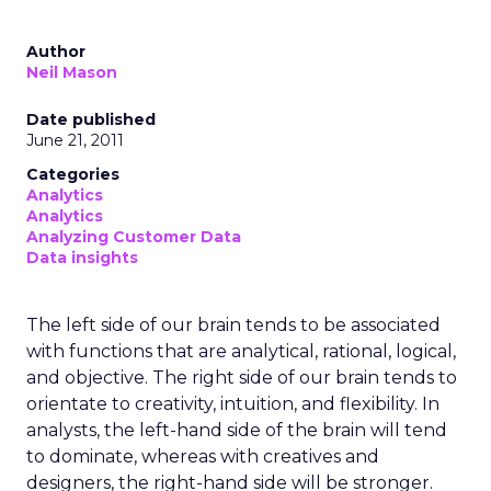
Author
Neil Mason
Date published
June 21, 2011
Categories
Analytics
Analytics
Analyzing Customer Data
Data insights
The left side of our brain tends to be associated
with functions that are analytical, rational, logical,
and objective. The right side of our brain tends to
orientate to creativity, intuition, and flexibility. In
analysts, the left-hand side of the brain will tend
to dominate, whereas with creatives and
designers, the right-hand side will be stronger.