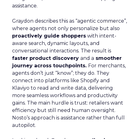
assistance.
Graydon describes this as “agentic commerce”,
where agents not only personalize but also
proactively guide shoppers
with intent-
aware search, dynamic layouts, and
conversational interactions. The result is
faster product discovery
and a
smoother
journey across touchpoints.
For merchants,
agents don’t just “know”; they do. They
connect into platforms like Shopify and
Klaviyo to read and write data, delivering
more seamless workflows and productivity
gains. The main hurdle is trust: retailers want
efficiency but still need human oversight.
Nosto’s approach is assistance rather than full
autopilot.