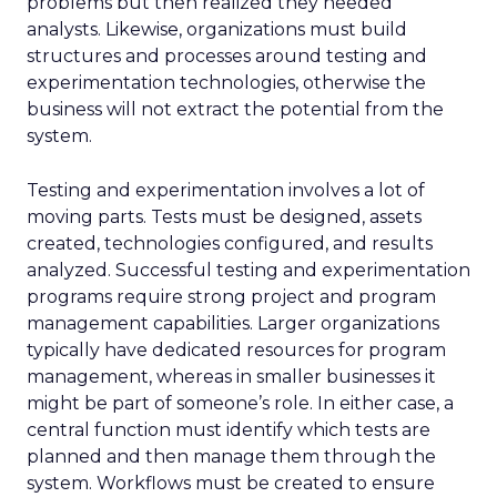
problems but then realized they needed
analysts. Likewise, organizations must build
structures and processes around testing and
experimentation technologies, otherwise the
business will not extract the potential from the
system.
Testing and experimentation involves a lot of
moving parts. Tests must be designed, assets
created, technologies configured, and results
analyzed. Successful testing and experimentation
programs require strong project and program
management capabilities. Larger organizations
typically have dedicated resources for program
management, whereas in smaller businesses it
might be part of someone’s role. In either case, a
central function must identify which tests are
planned and then manage them through the
system. Workflows must be created to ensure