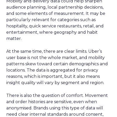
Mobility and delivery data could help sharpen
audience planning, local partnership decisions,
and some elements of measurement. It may be
particularly relevant for categories such as
hospitality, quick service restaurants, retail, and
entertainment, where geography and habit
matter.
At the same time, there are clear limits. Uber’s
user base is not the whole market, and mobility
patterns skew toward certain demographics and
locations. The data is aggregated for privacy
reasons, which is important, but it also means
insight quality will vary by segment and region.
There is also the question of comfort. Movement
and order histories are sensitive, even when
anonymised. Brands using this type of data will
need clear internal standards around consent,