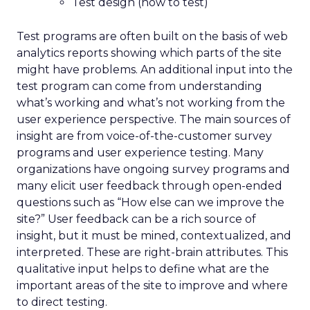
Test design (how to test)
Test programs are often built on the basis of web
analytics reports showing which parts of the site
might have problems. An additional input into the
test program can come from understanding
what’s working and what’s not working from the
user experience perspective. The main sources of
insight are from voice-of-the-customer survey
programs and user experience testing. Many
organizations have ongoing survey programs and
many elicit user feedback through open-ended
questions such as “How else can we improve the
site?” User feedback can be a rich source of
insight, but it must be mined, contextualized, and
interpreted. These are right-brain attributes. This
qualitative input helps to define what are the
important areas of the site to improve and where
to direct testing.