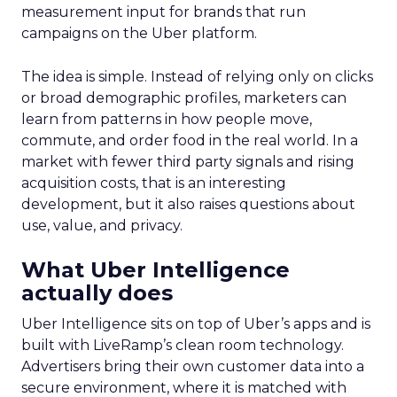
measurement input for brands that run
campaigns on the Uber platform.
The idea is simple. Instead of relying only on clicks
or broad demographic profiles, marketers can
learn from patterns in how people move,
commute, and order food in the real world. In a
market with fewer third party signals and rising
acquisition costs, that is an interesting
development, but it also raises questions about
use, value, and privacy.
What Uber Intelligence
actually does
Uber Intelligence sits on top of Uber’s apps and is
built with LiveRamp’s clean room technology.
Advertisers bring their own customer data into a
secure environment, where it is matched with