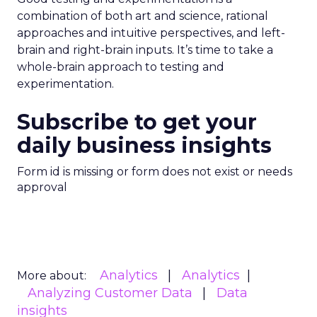
combination of both art and science, rational
approaches and intuitive perspectives, and left-
brain and right-brain inputs. It’s time to take a
whole-brain approach to testing and
experimentation.
Subscribe to get your
daily business insights
Form id is missing or form does not exist or needs
approval
Analytics
Analytics
More about:
Analyzing Customer Data
Data
insights