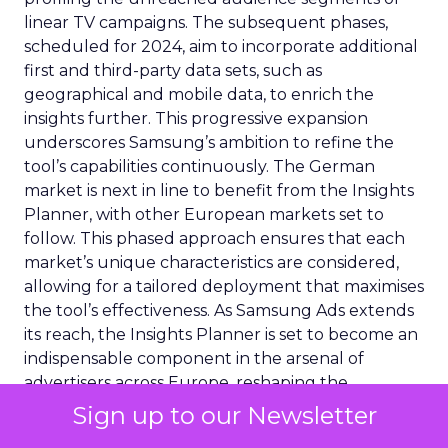
linear TV campaigns. The subsequent phases,
scheduled for 2024, aim to incorporate additional
first and third-party data sets, such as
geographical and mobile data, to enrich the
insights further. This progressive expansion
underscores Samsung’s ambition to refine the
tool’s capabilities continuously. The German
market is next in line to benefit from the Insights
Planner, with other European markets set to
follow. This phased approach ensures that each
market’s unique characteristics are considered,
allowing for a tailored deployment that maximises
the tool’s effectiveness. As Samsung Ads extends
its reach, the Insights Planner is set to become an
indispensable component in the arsenal of
advertisers across Europe, reshaping the
landscape of TV advertising with its data-centric
Sign up to our Newsletter
approach.