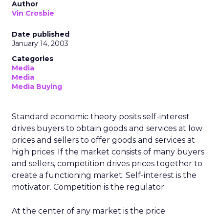
Author
Vin Crosbie
Date published
January 14, 2003
Categories
Media
Media
Media Buying
Standard economic theory posits self-interest
drives buyers to obtain goods and services at low
prices and sellers to offer goods and services at
high prices. If the market consists of many buyers
and sellers, competition drives prices together to
create a functioning market. Self-interest is the
motivator. Competition is the regulator.
At the center of any market is the price