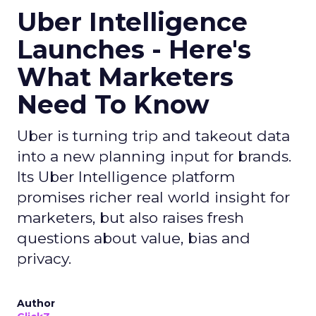
Uber Intelligence
Launches - Here's
What Marketers
Need To Know
Uber is turning trip and takeout data
into a new planning input for brands.
Its Uber Intelligence platform
promises richer real world insight for
marketers, but also raises fresh
questions about value, bias and
privacy.
Author