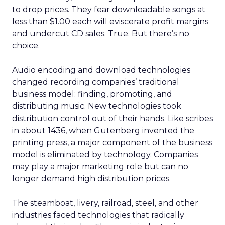
to drop prices. They fear downloadable songs at
less than $1.00 each will eviscerate profit margins
and undercut CD sales. True. But there’s no
choice.
Audio encoding and download technologies
changed recording companies’ traditional
business model: finding, promoting, and
distributing music. New technologies took
distribution control out of their hands. Like scribes
in about 1436, when Gutenberg invented the
printing press, a major component of the business
model is eliminated by technology. Companies
may play a major marketing role but can no
longer demand high distribution prices.
The steamboat, livery, railroad, steel, and other
industries faced technologies that radically