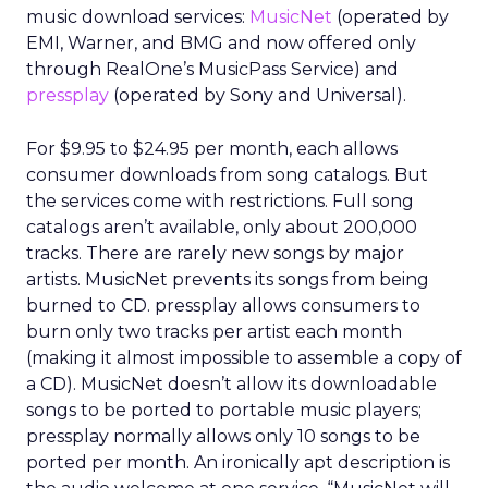
music download services:
MusicNet
(operated by
EMI, Warner, and BMG and now offered only
through RealOne’s MusicPass Service) and
pressplay
(operated by Sony and Universal).
For $9.95 to $24.95 per month, each allows
consumer downloads from song catalogs. But
the services come with restrictions. Full song
catalogs aren’t available, only about 200,000
tracks. There are rarely new songs by major
artists. MusicNet prevents its songs from being
burned to CD. pressplay allows consumers to
burn only two tracks per artist each month
(making it almost impossible to assemble a copy of
a CD). MusicNet doesn’t allow its downloadable
songs to be ported to portable music players;
pressplay normally allows only 10 songs to be
ported per month. An ironically apt description is