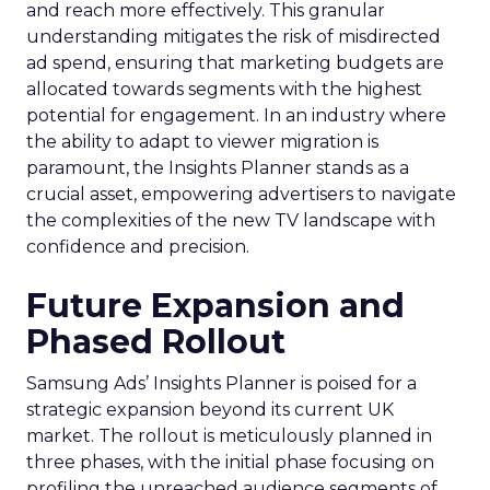
and reach more effectively. This granular
understanding mitigates the risk of misdirected
ad spend, ensuring that marketing budgets are
allocated towards segments with the highest
potential for engagement. In an industry where
the ability to adapt to viewer migration is
paramount, the Insights Planner stands as a
crucial asset, empowering advertisers to navigate
the complexities of the new TV landscape with
confidence and precision.
Future Expansion and
Phased Rollout
Samsung Ads’ Insights Planner is poised for a
strategic expansion beyond its current UK
market. The rollout is meticulously planned in
three phases, with the initial phase focusing on
profiling the unreached audience segments of