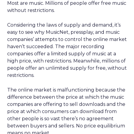
Most are music. Millions of people offer free music
without restrictions.
Considering the laws of supply and demand, it’s
easy to see why MusicNet, pressplay, and music
companies’ attempts to control the online market
haven’t succeeded. The major recording
companies offer a limited supply of music at a
high price, with restrictions. Meanwhile, millions of
people offer an unlimited supply for free, without
restrictions.
The online market is malfunctioning because the
difference between the price at which the music
companies are offering to sell downloads and the
price at which consumers can download from
other people is so vast there’s no agreement
between buyers and sellers. No price equilibrium
means no market.