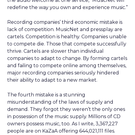
the audio welcome at one service, “MusicNet will
redefine the way you own and experience music.”
Recording companies’ third economic mistake is
lack of competition. MusicNet and pressplay are
cartels. Competition is healthy. Companies unable
to compete die. Those that compete successfully
thrive. Cartels are slower than individual
companies to adapt to change. By forming cartels
and failing to compete online among themselves,
major recording companies seriously hindered
their ability to adapt to a new market.
The fourth mistake is a stunning
misunderstanding of the laws of supply and
demand. They forgot they weren’t the only ones
in possession of the music supply. Millions of CD
owners possess music, too. As I write, 3,367,227
people are on KaZaA offering 644,021,111 files.