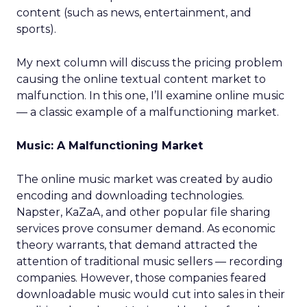
content (such as news, entertainment, and
sports).
My next column will discuss the pricing problem
causing the online textual content market to
malfunction. In this one, I’ll examine online music
— a classic example of a malfunctioning market.
Music: A Malfunctioning Market
The online music market was created by audio
encoding and downloading technologies.
Napster, KaZaA, and other popular file sharing
services prove consumer demand. As economic
theory warrants, that demand attracted the
attention of traditional music sellers — recording
companies. However, those companies feared
downloadable music would cut into sales in their