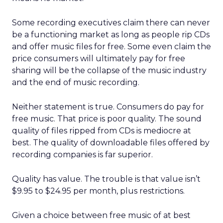
Some recording executives claim there can never
be a functioning market as long as people rip CDs
and offer music files for free. Some even claim the
price consumers will ultimately pay for free
sharing will be the collapse of the music industry
and the end of music recording.
Neither statement is true. Consumers do pay for
free music. That price is poor quality. The sound
quality of files ripped from CDs is mediocre at
best. The quality of downloadable files offered by
recording companies is far superior.
Quality has value. The trouble is that value isn’t
$9.95 to $24.95 per month, plus restrictions.
Given a choice between free music of at best