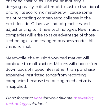
changed their roles. The music industry is
denying reality in its attempt to sustain traditional
pricing. Its economic mistakes will cause some
major recording companies to collapse in the
next decade. Others will adapt practices and
adjust pricing to fit new technologies. New music
companies will arise to take advantage of those
technologies and changed business model. All
this is normal.
Meanwhile, the music download market will
continue to malfunction. Millions will choose free
downloads of ripped files rather than purchase
expensive, restricted songs from recording
companies because the pricing mechanism is
misapplied.
Don’t forget to
vote
for your favorite
marketing
technology
solutions!