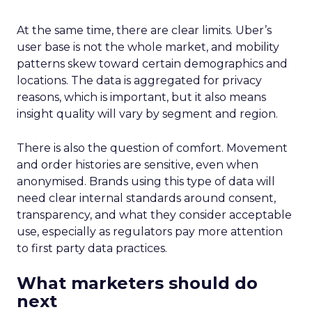
At the same time, there are clear limits. Uber’s
user base is not the whole market, and mobility
patterns skew toward certain demographics and
locations. The data is aggregated for privacy
reasons, which is important, but it also means
insight quality will vary by segment and region.
There is also the question of comfort. Movement
and order histories are sensitive, even when
anonymised. Brands using this type of data will
need clear internal standards around consent,
transparency, and what they consider acceptable
use, especially as regulators pay more attention
to first party data practices.
What marketers should do
next