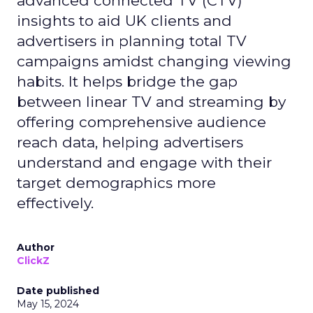
advanced connected TV (CTV)
insights to aid UK clients and
advertisers in planning total TV
campaigns amidst changing viewing
habits. It helps bridge the gap
between linear TV and streaming by
offering comprehensive audience
reach data, helping advertisers
understand and engage with their
target demographics more
effectively.
Author
ClickZ
Date published
May 15, 2024