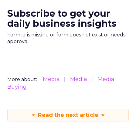
Subscribe to get your
daily business insights
Form id is missing or form does not exist or needs
approval
Media
Media
Media
More about:
Buying
Read the next article