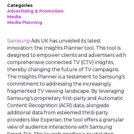
Categories
Advertising & Promotion
Media
Media Planning
Samsung
Ads UK has unveiled its latest
innovation: the Insights Planner tool. This tool is
designed to empower clients and advertisers with
comprehensive connected TV (CTV) insights,
thereby changing the future of TV campaigns.
The Insights Planner is a testament to Samsung’s
commitment to addressing the increasingly
fragmented TV viewing landscape. By leveraging
Samsung’s proprietary first-party and Automatic
Content Recognition (ACR) data, alongside
additional data from esteemed third-party
providers like Experian, the tool offers a granular
view of audience interactions with Samsung