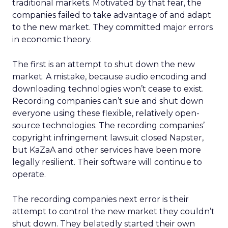
traditional markets. Motivated by that fear, the
companies failed to take advantage of and adapt
to the new market. They committed major errors
in economic theory.
The first is an attempt to shut down the new
market. A mistake, because audio encoding and
downloading technologies won’t cease to exist.
Recording companies can’t sue and shut down
everyone using these flexible, relatively open-
source technologies. The recording companies’
copyright infringement lawsuit closed Napster,
but KaZaA and other services have been more
legally resilient. Their software will continue to
operate.
The recording companies next error is their
attempt to control the new market they couldn’t
shut down. They belatedly started their own