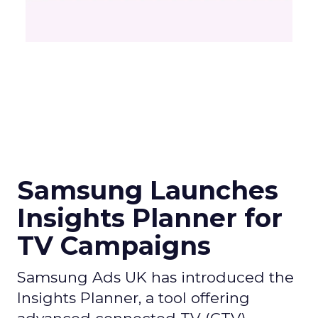
Samsung Launches
Insights Planner for
TV Campaigns
Samsung Ads UK has introduced the
Insights Planner, a tool offering