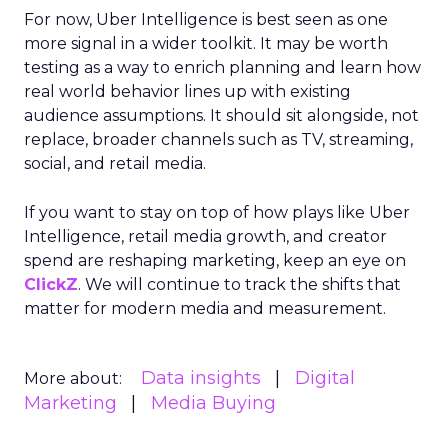
For now, Uber Intelligence is best seen as one
more signal in a wider toolkit. It may be worth
testing as a way to enrich planning and learn how
real world behavior lines up with existing
audience assumptions. It should sit alongside, not
replace, broader channels such as TV, streaming,
social, and retail media.
If you want to stay on top of how plays like Uber
Intelligence, retail media growth, and creator
spend are reshaping marketing, keep an eye on
ClickZ
. We will continue to track the shifts that
matter for modern media and measurement.
Data insights
Digital
More about:
Marketing
Media Buying