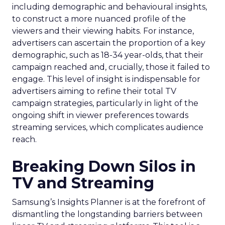
including demographic and behavioural insights,
to construct a more nuanced profile of the
viewers and their viewing habits. For instance,
advertisers can ascertain the proportion of a key
demographic, such as 18-34 year-olds, that their
campaign reached and, crucially, those it failed to
engage. This level of insight is indispensable for
advertisers aiming to refine their total TV
campaign strategies, particularly in light of the
ongoing shift in viewer preferences towards
streaming services, which complicates audience
reach.
Breaking Down Silos in
TV and Streaming
Samsung’s Insights Planner is at the forefront of
dismantling the longstanding barriers between