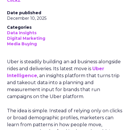
ClickZ
Date published
December 10, 2025
Categories
Data insights
Digital Marketing
Media Buying
Uber is steadily building an ad business alongside
rides and deliveries. Its latest move is
Uber
Intelligence
, an insights platform that turns trip
and takeout data into a planning and
measurement input for brands that run
campaigns on the Uber platform.
The idea is simple. Instead of relying only on clicks
or broad demographic profiles, marketers can
learn from patterns in how people move,