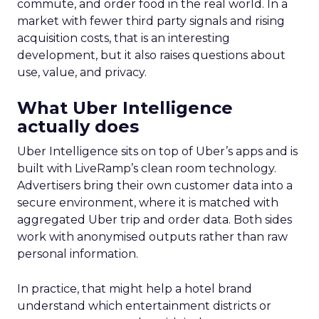
commute, and order food in the real world. In a
market with fewer third party signals and rising
acquisition costs, that is an interesting
development, but it also raises questions about
use, value, and privacy.
What Uber Intelligence
actually does
Uber Intelligence sits on top of Uber’s apps and is
built with LiveRamp’s clean room technology.
Advertisers bring their own customer data into a
secure environment, where it is matched with
aggregated Uber trip and order data. Both sides
work with anonymised outputs rather than raw
personal information.
In practice, that might help a hotel brand
understand which entertainment districts or