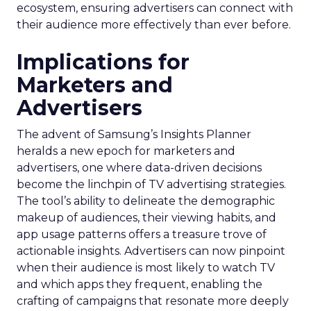
ecosystem, ensuring advertisers can connect with
their audience more effectively than ever before.
Implications for
Marketers and
Advertisers
The advent of Samsung’s Insights Planner
heralds a new epoch for marketers and
advertisers, one where data-driven decisions
become the linchpin of TV advertising strategies.
The tool’s ability to delineate the demographic
makeup of audiences, their viewing habits, and
app usage patterns offers a treasure trove of
actionable insights. Advertisers can now pinpoint
when their audience is most likely to watch TV
and which apps they frequent, enabling the
crafting of campaigns that resonate more deeply