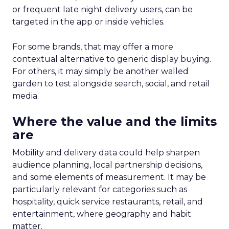
or frequent late night delivery users, can be
targeted in the app or inside vehicles.
For some brands, that may offer a more
contextual alternative to generic display buying.
For others, it may simply be another walled
garden to test alongside search, social, and retail
media.
Where the value and the limits
are
Mobility and delivery data could help sharpen
audience planning, local partnership decisions,
and some elements of measurement. It may be
particularly relevant for categories such as
hospitality, quick service restaurants, retail, and
entertainment, where geography and habit
matter.