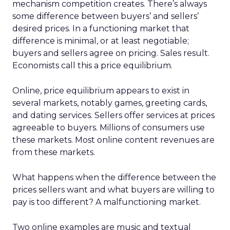
mechanism competition creates. There’s always
some difference between buyers’ and sellers’
desired prices. In a functioning market that
difference is minimal, or at least negotiable;
buyers and sellers agree on pricing. Sales result.
Economists call this a price equilibrium.
Online, price equilibrium appears to exist in
several markets, notably games, greeting cards,
and dating services. Sellers offer services at prices
agreeable to buyers. Millions of consumers use
these markets. Most online content revenues are
from these markets.
What happens when the difference between the
prices sellers want and what buyers are willing to
pay is too different? A malfunctioning market.
Two online examples are music and textual