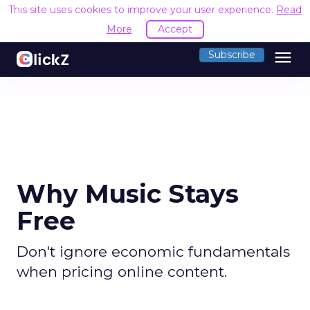
This site uses cookies to improve your user experience.
Read
More
Accept
menu
Subscribe
Why Music Stays
Free
Don't ignore economic fundamentals
when pricing online content.