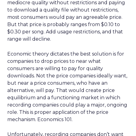
mediocre quality without restrictions and paying
to download a quality file without restrictions,
most consumers would pay an agreeable price.
But that price is probably ranges from $0.10 to
$0.30 per song. Add usage restrictions, and that
range will decline.
Economic theory dictates the best solution is for
companies to drop prices to near what
consumers are willing to pay for quality
downloads. Not the price companies ideally want,
but near a price consumers, who have an
alternative, will pay. That would create price
equilibrium and a functioning market in which
recording companies could play a major, ongoing
role. This is proper application of the price
mechanism. Economics 101.
Unfortunately, recording companies don’t want