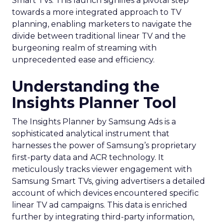
Smart TVs. This launch signifies a pivotal step
towards a more integrated approach to TV
planning, enabling marketers to navigate the
divide between traditional linear TV and the
burgeoning realm of streaming with
unprecedented ease and efficiency.
Understanding the
Insights Planner Tool
The Insights Planner by Samsung Ads is a
sophisticated analytical instrument that
harnesses the power of Samsung’s proprietary
first-party data and ACR technology. It
meticulously tracks viewer engagement with
Samsung Smart TVs, giving advertisers a detailed
account of which devices encountered specific
linear TV ad campaigns. This data is enriched
further by integrating third-party information,