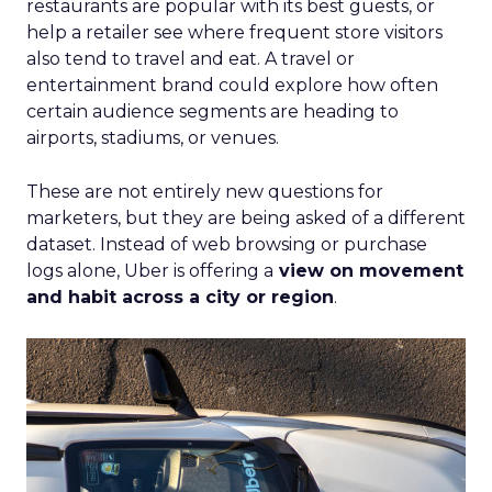
restaurants are popular with its best guests, or
help a retailer see where frequent store visitors
also tend to travel and eat. A travel or
entertainment brand could explore how often
certain audience segments are heading to
airports, stadiums, or venues.
These are not entirely new questions for
marketers, but they are being asked of a different
dataset. Instead of web browsing or purchase
logs alone, Uber is offering a
view on movement
and habit across a city or region
.