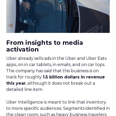
From insights to media
activation
Uber already sells ads in the Uber and Uber Eats
apps, on in car tablets, in emails, and on car tops.
The company has said that this business is on
track for roughly
1.5 billion dollars in revenue
this year
, although it does not break out a
detailed line item.
Uber Intelligence is meant to link that inventory
to more specific audiences. Segments identified in
the clean room, such as heavy business travelers