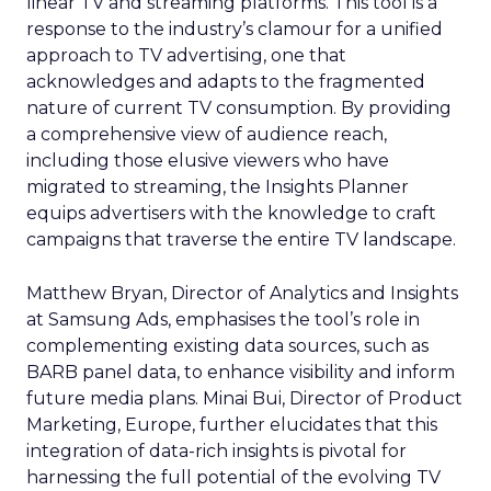
linear TV and streaming platforms. This tool is a
response to the industry’s clamour for a unified
approach to TV advertising, one that
acknowledges and adapts to the fragmented
nature of current TV consumption. By providing
a comprehensive view of audience reach,
including those elusive viewers who have
migrated to streaming, the Insights Planner
equips advertisers with the knowledge to craft
campaigns that traverse the entire TV landscape.
Matthew Bryan, Director of Analytics and Insights
at Samsung Ads, emphasises the tool’s role in
complementing existing data sources, such as
BARB panel data, to enhance visibility and inform
future media plans. Minai Bui, Director of Product
Marketing, Europe, further elucidates that this
integration of data-rich insights is pivotal for
harnessing the full potential of the evolving TV