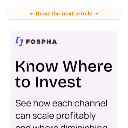
Read the next article