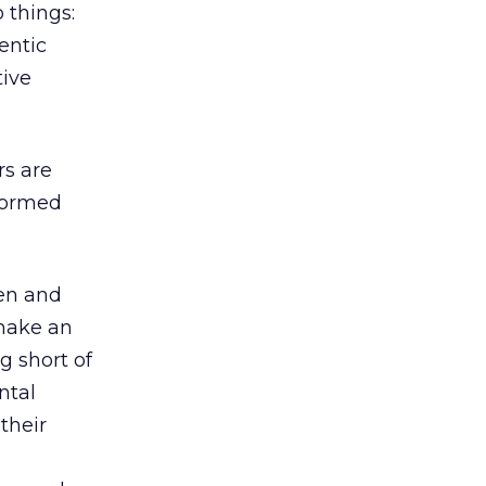
 things:
entic
tive
rs are
nformed
ten and
 make an
g short of
ntal
their