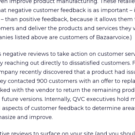
en improve product manufacturing. These retaile
hat negative customer feedback is as important – i
 than positive feedback, because it allows them 
mers and deliver the products and services they 
nies listed above are customers of Bazaarvoice.)
 negative reviews to take action on customer ser
by reaching out directly to dissatisfied customers. 
pany recently discovered that a product had iss
they contacted 900 customers with an offer to repl
rked with the vendor to return the remaining pro
future versions. Internally, QVC executives hold 
l aspects of customer feedback to determine area
asize and improve.
tive reviews to surface on your site (and you shoul