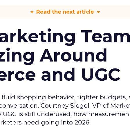
Read the next article
arketing Tea
zing Around
erce and UGC
fluid shopping behavior, tighter budgets,
s conversation, Courtney Siegel, VP of Marke
y UGC is still underused, how measuremen
arketers need going into 2026.