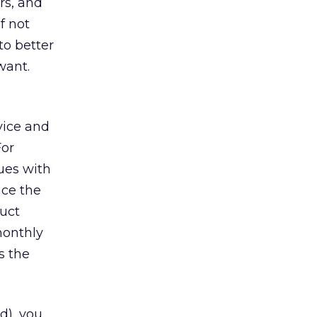
rs, and
f not
to better
want.
vice and
For
ues with
ace the
duct
monthly
s the
d), you