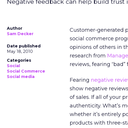
Negative feedback can help build trust i
Author
Customer-generated pr
Sam Decker
social commerce progr
Date published
opinions of others in t
May 18, 2010
research from
Manage
Categories
reviews, fearing “bad” 
Social
Social Commerce
Social media
Fearing
negative revi
show negative reviews,
of sales. If all of your
authenticity. What’s 
whether it’s entirely p
products with three-sta