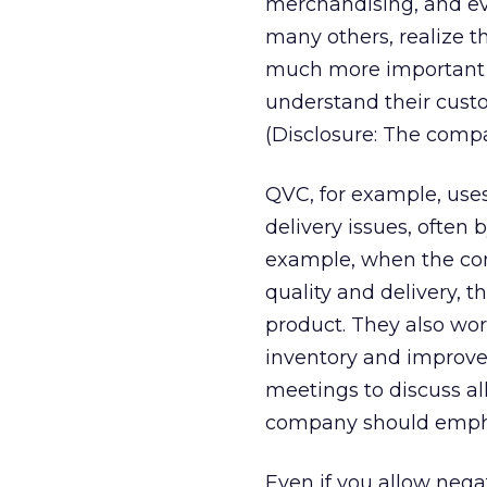
merchandising, and ev
many others, realize t
much more important –
understand their custo
(Disclosure: The compa
QVC, for example, uses
delivery issues, often 
example, when the com
quality and delivery, 
product. They also wo
inventory and improve 
meetings to discuss al
company should emph
Even if you allow nega