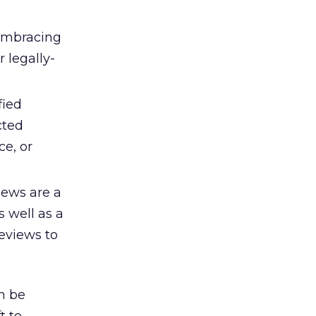
embracing
 legally-
fied
cted
ce, or
ews are a
s well as a
eviews to
n be