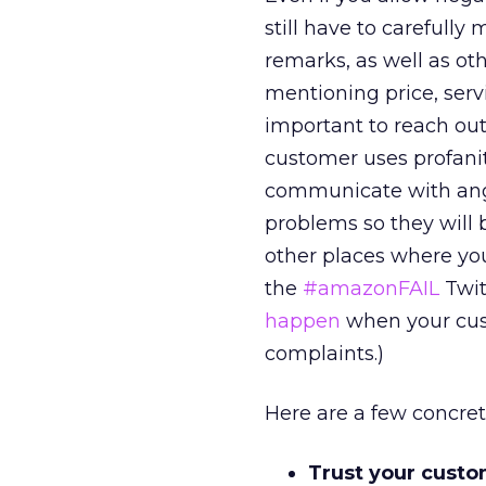
still have to carefully
remarks, as well as oth
mentioning price, servic
important to reach ou
customer uses profanit
communicate with angr
problems so they will b
other places where you
the
#amazonFAIL
Twit
happen
when your cust
complaints.)
Here are a few concret
Trust your custom