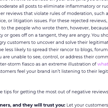
 moderate all posts to eliminate inflammatory or ru
er reviews that violate rules of moderation, such 
e, or litigation issues. For these rejected reviews, it
t to the people who wrote them, however, becau
y or goes off on a tangent, they are angry. You sh
y customers to uncover and solve their legitima
e less likely to spread their rancor to blogs, forum
 are unable to see, control, or address their com
ter-storm fiasco as an extreme illustration of
what
omers feel your brand isn’t listening to their legi
e tips for getting the most out of negative reviews
ers, and they will trust you:
Let your customers