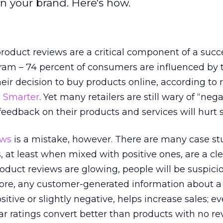
n your brand. Here's how.
oduct reviews are a critical component of a succ
am – 74 percent of consumers are influenced by 
heir decision to buy products online, according to 
 Smarter
. Yet many retailers are still wary of “nega
feedback on their products and services will hurt s
ews
is a mistake, however. There are many case st
 at least when mixed with positive ones, are a cle
 product reviews are glowing, people will be suspicio
more, any customer-generated information about a
ositive or slightly negative, helps increase sales; e
r ratings convert better than products with no rev