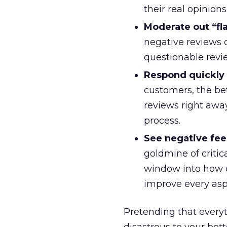
their real opinion
Moderate out “fla
negative reviews 
questionable revie
Respond quickly 
customers, the be
reviews right away
process.
See negative feed
goldmine of critic
window into how c
improve every asp
Pretending that everyt