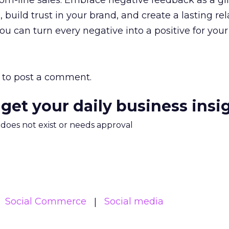
tom-line sales. Embrace negative feedback as a gif
build trust in your brand, and create a lasting re
ou can turn every negative into a positive for you
to post a comment.
 get your daily business insi
m does not exist or needs approval
Social Commerce
Social media