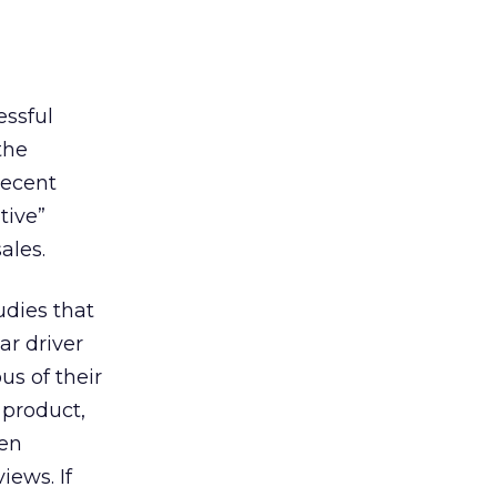
essful
the
recent
tive”
ales.
udies that
ar driver
us of their
 product,
ven
iews. If