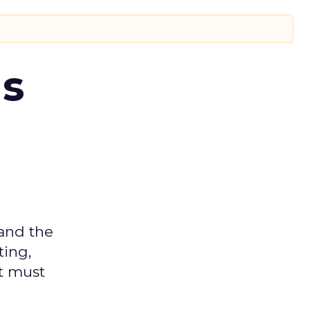
ms
 and the
ting,
t must