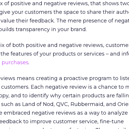
ix of positive and negative reviews, that shows two
o give your customers the space to share their auth
 value their feedback. The mere presence of nega
builds transparency in your brand.
x of both positive and negative reviews, custome
the features of your products or services – and i
e
purchases
.
views means creating a proactive program to lis
d customers. Each negative review is a chance to
, and to identify why certain products are fallin
s such as Land of Nod, QVC, Rubbermaid, and Orie
embraced negative reviews as a way to analyze 
feedback to improve customer service, fine-tune