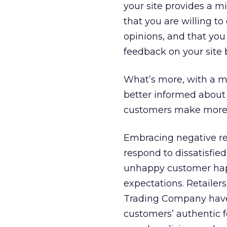
your site provides a m
that you are willing t
opinions, and that you
feedback on your site 
What’s more, with a mi
better informed about 
customers make mor
Embracing negative re
respond to dissatisfie
unhappy customer happy
expectations. Retailer
Trading Company have 
customers’ authentic 