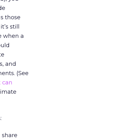
de
as those
’s still
se when a
ould
te
s, and
ments. (See
 can
timate
:
 share