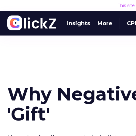
This sit
Insights
More
CP
Why Negative
'Gift'