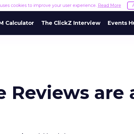
e uses cookies to improve your user experience.
Read More
M Calculator
The ClickZ Interview
Events H
 Reviews are 