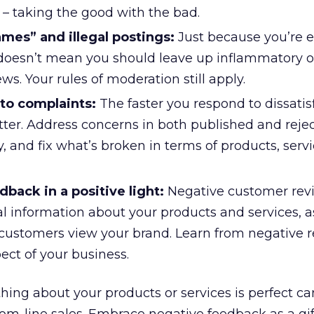
s – taking the good with the bad.
mes” and illegal postings:
Just because you’re 
doesn’t mean you should leave up inflammatory or
ws. Your rules of moderation still apply.
to complaints:
The faster you respond to dissatis
tter. Address concerns in both published and reje
, and fix what’s broken in terms of products, servi
back in a positive light:
Negative customer revi
al information about your products and services, a
ustomers view your brand. Learn from negative r
ect of your business.
hing about your products or services is perfect ca