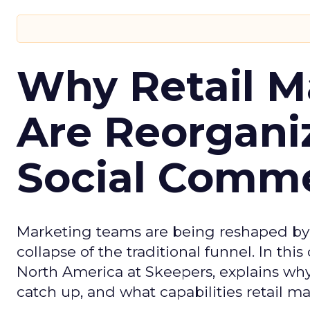
Why Retail M
Are Reorgani
Social Comm
Marketing teams are being reshaped by 
collapse of the traditional funnel. In thi
North America at Skeepers, explains wh
catch up, and what capabilities retail m