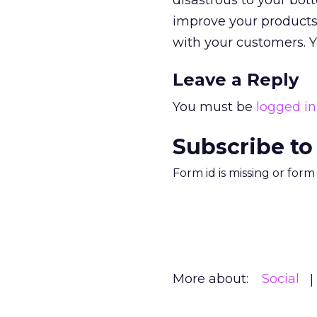
disastrous to your bot
improve your products, 
with your customers. Y
Leave a Reply
You must be
logged in
Subscribe to
Form id is missing or for
More about:
Social