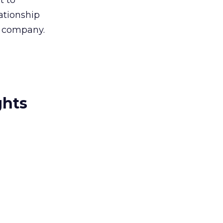
t to
lationship
r company.
ghts