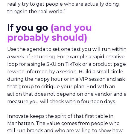
really try to get people who are actually doing
things in the real world.”
If you go
(and you
probably should)
Use the agenda to set one test you will run within
a week of returning. For example a rapid creative
loop for a single SKU on TikTok or a product page
rewrite informed by a session. Build a small circle
during the happy hour or in a VIP session and ask
that group to critique your plan. End with an
action that does not depend on one vendor and a
measure you will check within fourteen days.
Innovate keeps the spirit of that first table in
Manhattan. The value comes from people who
still run brands and who are willing to show how