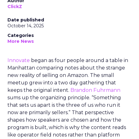
Author
ClickZ
Date published
October 14, 2025
Categories
More News
Innovate
began as four people around a table in
Manhattan comparing notes about the strange
new reality of selling on Amazon. The small
meetup grew into a two day gathering that
keeps the original intent.
Brandon Fuhrmann
sums up the organizing principle. “Something
that sets us apart is the three of us who run it
now are primarily sellers.” That perspective
shapes how speakers are chosen and how the
program is built, which is why the content reads
like operator field notes rather than platform