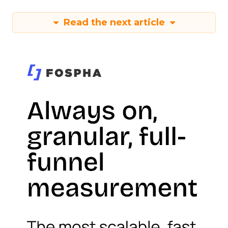
Read the next article