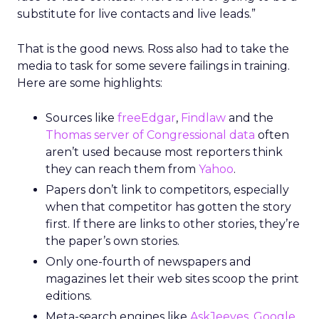
substitute for live contacts and live leads.”
That is the good news. Ross also had to take the
media to task for some severe failings in training.
Here are some highlights:
Sources like
freeEdgar
,
Findlaw
and the
Thomas server of Congressional data
often
aren’t used because most reporters think
they can reach them from
Yahoo
.
Papers don’t link to competitors, especially
when that competitor has gotten the story
first. If there are links to other stories, they’re
the paper’s own stories.
Only one-fourth of newspapers and
magazines let their web sites scoop the print
editions.
Meta-search engines like
AskJeeves
,
Google