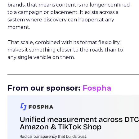
brands, that means content is no longer confined
to a campaign or placement. It exists across a
system where discovery can happen at any
moment.
That scale, combined with its format flexibility,
makes it something closer to the roads than to
any single vehicle on them.
_____________________________________________________
From our sponsor:
Fospha