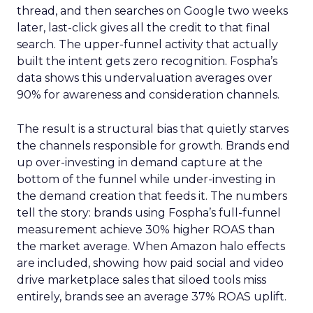
thread, and then searches on Google two weeks
later, last-click gives all the credit to that final
search. The upper-funnel activity that actually
built the intent gets zero recognition. Fospha’s
data shows this undervaluation averages over
90% for awareness and consideration channels.
The result is a structural bias that quietly starves
the channels responsible for growth. Brands end
up over-investing in demand capture at the
bottom of the funnel while under-investing in
the demand creation that feeds it. The numbers
tell the story: brands using Fospha’s full-funnel
measurement achieve 30% higher ROAS than
the market average. When Amazon halo effects
are included, showing how paid social and video
drive marketplace sales that siloed tools miss
entirely, brands see an average 37% ROAS uplift.