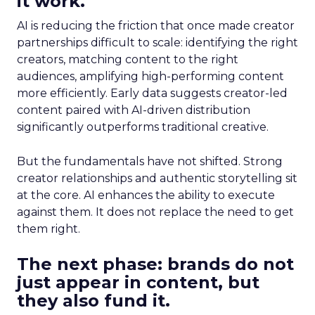
it work.
AI is reducing the friction that once made creator
partnerships difficult to scale: identifying the right
creators, matching content to the right
audiences, amplifying high-performing content
more efficiently. Early data suggests creator-led
content paired with AI-driven distribution
significantly outperforms traditional creative.
But the fundamentals have not shifted. Strong
creator relationships and authentic storytelling sit
at the core. AI enhances the ability to execute
against them. It does not replace the need to get
them right.
The next phase: brands do not
just appear in content, but
they also fund it.