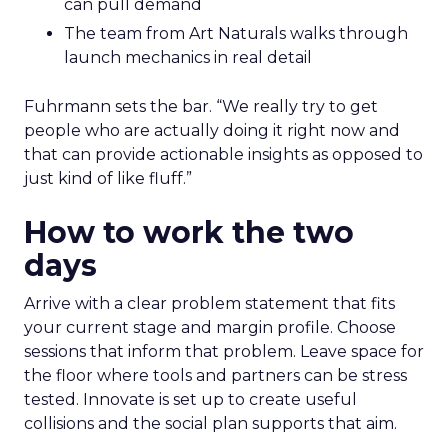
can pull demand
The team from Art Naturals walks through
launch mechanics in real detail
Fuhrmann sets the bar. “We really try to get
people who are actually doing it right now and
that can provide actionable insights as opposed to
just kind of like fluff.”
How to work the two
days
Arrive with a clear problem statement that fits
your current stage and margin profile. Choose
sessions that inform that problem. Leave space for
the floor where tools and partners can be stress
tested. Innovate is set up to create useful
collisions and the social plan supports that aim.