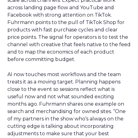
scale across channels. Expect practical work
across landing page flow and YouTube and
Facebook with strong attention on TikTok.
Fuhrmann points to the pull of TikTok Shop for
products with fast purchase cycles and clear
price points. The signal for operators is to test the
channel with creative that feels native to the feed
and to map the economics of each product
before committing budget.
AI now touches most workflows and the team
treats it as a moving target. Planning happens
close to the event so sessions reflect what is
useful now and not what sounded exciting
months ago. Fuhrmann shares one example on
search and merchandising for owned sites. “One
of my partners in the show who’s always on the
cutting edge is talking about incorporating
adjustments to make sure that your best