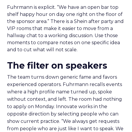
Fuhrmann is explicit. “We have an open bar top
shelf happy hour on day one right on the floor of
the sponsor area.” There is a Shein after party and
VIP rooms that make it easier to move from a
hallway chat to a working discussion. Use those
moments to compare notes on one specific idea
and to cut what will not scale.
The filter on speakers
The team turns down generic fame and favors
experienced operators. Fuhrmann recalls events
where a high profile name turned up, spoke
without context, and left. The room had nothing
to apply on Monday. Innovate works in the
opposite direction by selecting people who can
show current practice. “We always get requests
from people who are just like I want to speak. We