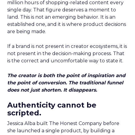
million hours of shopping-related content every
single day. That figure deserves a moment to
land. This is not an emerging behavior. It is an
established one, and it is where product decisions
are being made.
If a brand is not present in creator ecosystems, it is
not present in the decision-making process. That
is the correct and uncomfortable way to state it.
The creator is both the point of inspiration and
the point of conversion. The traditional funnel
does not just shorten. It disappears.
Authenticity cannot be
scripted.
Jessica Alba built The Honest Company before
she launched a single product, by building a