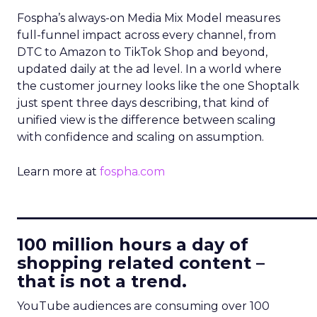
Fospha’s always-on Media Mix Model measures
full-funnel impact across every channel, from
DTC to Amazon to TikTok Shop and beyond,
updated daily at the ad level. In a world where
the customer journey looks like the one Shoptalk
just spent three days describing, that kind of
unified view is the difference between scaling
with confidence and scaling on assumption.
Learn more at
fospha.com
____________________________
100 million hours a day of
shopping related content –
that is not a trend.
YouTube audiences are consuming over 100