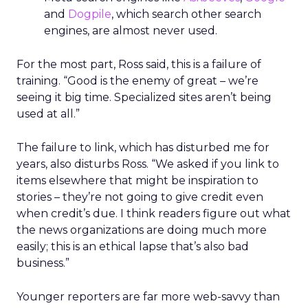
and
Dogpile
, which search other search
engines, are almost never used.
For the most part, Ross said, this is a failure of
training. “Good is the enemy of great – we’re
seeing it big time. Specialized sites aren’t being
used at all.”
The failure to link, which has disturbed me for
years, also disturbs Ross. “We asked if you link to
items elsewhere that might be inspiration to
stories – they’re not going to give credit even
when credit’s due. I think readers figure out what
the news organizations are doing much more
easily; this is an ethical lapse that’s also bad
business.”
Younger reporters are far more web-savvy than