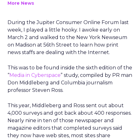
More News
During the Jupiter Consumer Online Forum last
week, I played a little hooky. I awoke early on
March 2 and walked to the New York Newseum
on Madison at 56th Street to learn how print
news staffs are dealing with the Internet.
This was to be found inside the sixth edition of the
“
Media in Cyberspace
” study, compiled by PR man
Don Middleberg and Columbia journalism
professor Steven Ross.
This year, Middleberg and Ross sent out about
4,000 surveys and got back about 400 responses.
Nearly nine in ten of those newspaper and
magazine editors that completed surveys said
they now have web sites, most sites share