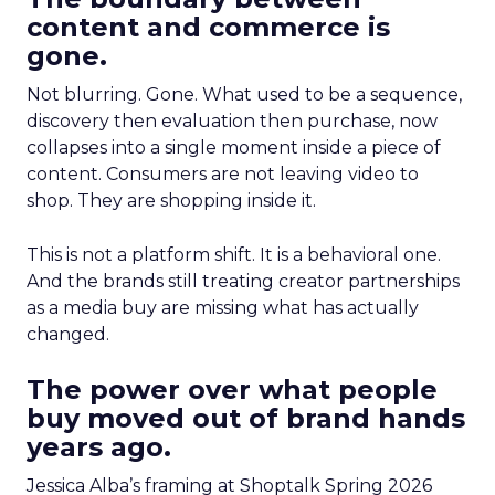
content and commerce is
gone.
Not blurring. Gone. What used to be a sequence,
discovery then evaluation then purchase, now
collapses into a single moment inside a piece of
content. Consumers are not leaving video to
shop. They are shopping inside it.
This is not a platform shift. It is a behavioral one.
And the brands still treating creator partnerships
as a media buy are missing what has actually
changed.
The power over what people
buy moved out of brand hands
years ago.
Jessica Alba’s framing at Shoptalk Spring 2026