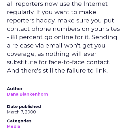
all reporters now use the Internet
regularly. If you want to make
reporters happy, make sure you put
contact phone numbers on your sites
- 81 percent go online for it. Sending
a release via email won't get you
coverage, as nothing will ever
substitute for face-to-face contact.
And there's still the failure to link.
Author
Dana Blankenhorn
Date published
March 7, 2000
Categories
Media