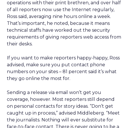
operations with their print brethren, and over half
of all reporters now use the Internet regularly,
Ross said, averaging nine hours online a week.
That’s important, he noted, because it means
technical staffs have worked out the security
requirements of giving reporters web access from
their desks.
If you want to make reporters happy-happy, Ross
advised, make sure you put contact phone
numbers on your sites – 81 percent said it’s what
they go online the most for.
Sending a release via email won’t get you
coverage, however. Most reporters still depend
on personal contacts for story ideas. “Don’t get
caught up in process,” advised Middleberg. “Meet
the journalists. Nothing will ever substitute for
face-to-face contact. There is never going to be a