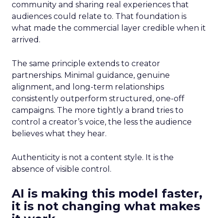
community and sharing real experiences that
audiences could relate to. That foundation is
what made the commercial layer credible when it
arrived.
The same principle extends to creator
partnerships. Minimal guidance, genuine
alignment, and long-term relationships
consistently outperform structured, one-off
campaigns. The more tightly a brand tries to
control a creator’s voice, the less the audience
believes what they hear.
Authenticity is not a content style. It is the
absence of visible control.
AI is making this model faster,
it is not changing what makes