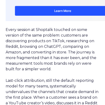
Every session at Shoptalk touched on some
version of the same problem: customers are
discovering products on TikTok, researching on
Reddit, browsing on ChatGPT, comparing on
Amazon, and converting in store. The journey is
more fragmented than it has ever been, and the
measurement tools most brands rely on were
built for a simpler world.
Last-click attribution, still the default reporting
model for many teams, systematically
undervalues the channels that create demand in
the first place. When a customer sees a brand on
a YouTube creator’s video, discusses it in a Reddit