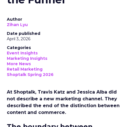
Author
Zihan Lyu
Date published
April 3, 2026
Categories
Event Insights
Marketing Insights
More News
Retail Marketing
Shoptalk Spring 2026
At Shoptalk, Travis Katz and Jessica Alba did
not describe a new marketing channel. They
described the end of the distinction between
content and commerce.
The boundary between