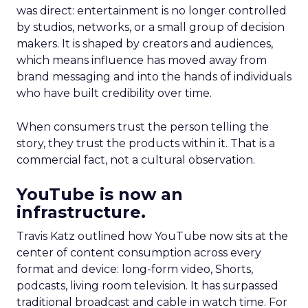
was direct: entertainment is no longer controlled
by studios, networks, or a small group of decision
makers. It is shaped by creators and audiences,
which means influence has moved away from
brand messaging and into the hands of individuals
who have built credibility over time.
When consumers trust the person telling the
story, they trust the products within it. That is a
commercial fact, not a cultural observation.
YouTube is now an
infrastructure.
Travis Katz outlined how YouTube now sits at the
center of content consumption across every
format and device: long-form video, Shorts,
podcasts, living room television. It has surpassed
traditional broadcast and cable in watch time. For