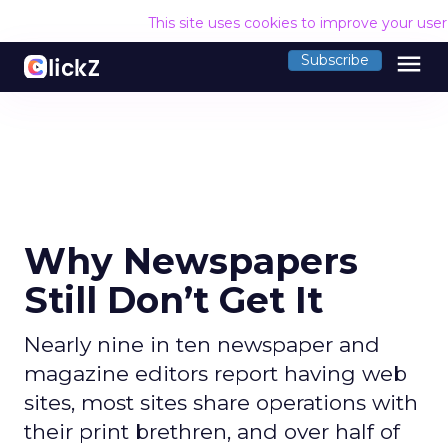
This site uses cookies to improve your use
menu
Subscribe
Why Newspapers
Still Don’t Get It
Nearly nine in ten newspaper and
magazine editors report having web
sites, most sites share operations with
their print brethren, and over half of