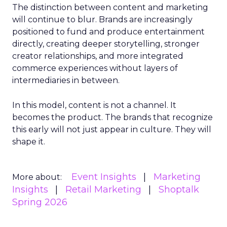
The distinction between content and marketing
will continue to blur. Brands are increasingly
positioned to fund and produce entertainment
directly, creating deeper storytelling, stronger
creator relationships, and more integrated
commerce experiences without layers of
intermediaries in between.
In this model, content is not a channel. It
becomes the product. The brands that recognize
this early will not just appear in culture. They will
shape it.
Event Insights
Marketing
More about:
Insights
Retail Marketing
Shoptalk
Spring 2026