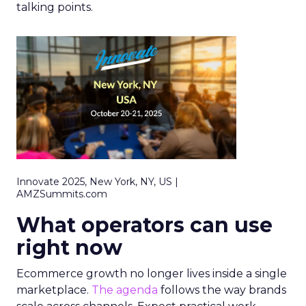
talking points.
Innovate 2025, New York, NY, US |
AMZSummits.com
What operators can use
right now
Ecommerce growth no longer lives inside a single
marketplace.
The agenda
follows the way brands