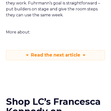
they work. Fuhrmann’s goal is straightforward –
put builders on stage and give the room steps
they can use the same week.
More about:
Read the next article
Shop LC’s Francesca