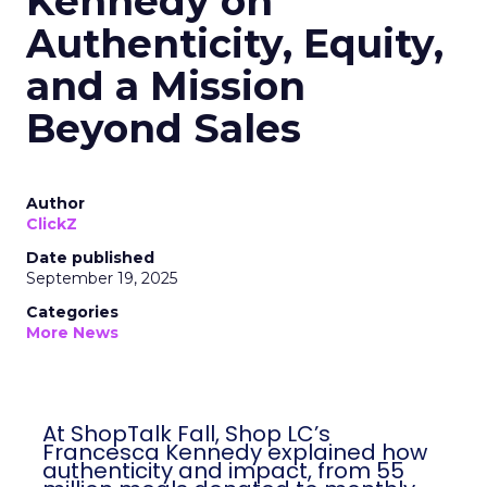
Kennedy on
Authenticity, Equity,
and a Mission
Beyond Sales
Author
ClickZ
Date published
September 19, 2025
Categories
More News
At ShopTalk Fall, Shop LC’s
Francesca Kennedy explained how
authenticity and impact, from 55