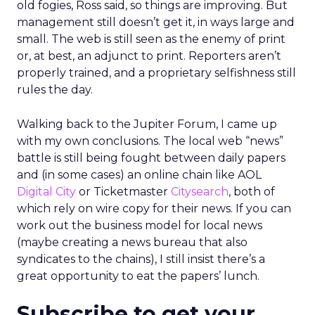
old fogies, Ross said, so things are improving. But
management still doesn’t get it, in ways large and
small. The web is still seen as the enemy of print
or, at best, an adjunct to print. Reporters aren’t
properly trained, and a proprietary selfishness still
rules the day.
Walking back to the Jupiter Forum, I came up
with my own conclusions. The local web “news”
battle is still being fought between daily papers
and (in some cases) an online chain like AOL
Digital City
or Ticketmaster
Citysearch
, both of
which rely on wire copy for their news. If you can
work out the business model for local news
(maybe creating a news bureau that also
syndicates to the chains), I still insist there’s a
great opportunity to eat the papers’ lunch.
Subscribe to get your