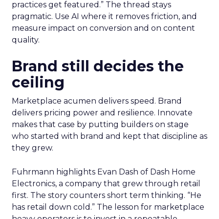
practices get featured.” The thread stays
pragmatic. Use AI where it removes friction, and
measure impact on conversion and on content
quality.
Brand still decides the
ceiling
Marketplace acumen delivers speed. Brand
delivers pricing power and resilience. Innovate
makes that case by putting builders on stage
who started with brand and kept that discipline as
they grew.
Fuhrmann highlights Evan Dash of Dash Home
Electronics, a company that grew through retail
first. The story counters short term thinking. “He
has retail down cold.” The lesson for marketplace
heavy operators is to invest in a repeatable