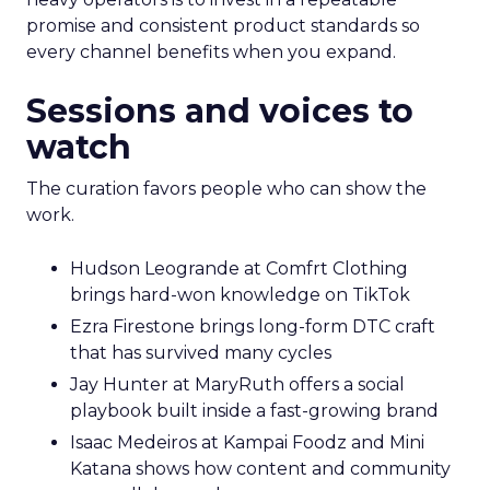
promise and consistent product standards so
every channel benefits when you expand.
Sessions and voices to
watch
The curation favors people who can show the
work.
Hudson Leogrande at Comfrt Clothing
brings hard-won knowledge on TikTok
Ezra Firestone brings long-form DTC craft
that has survived many cycles
Jay Hunter at MaryRuth offers a social
playbook built inside a fast-growing brand
Isaac Medeiros at Kampai Foodz and Mini
Katana shows how content and community