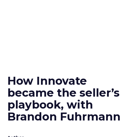
How Innovate
became the seller’s
playbook, with
Brandon Fuhrmann