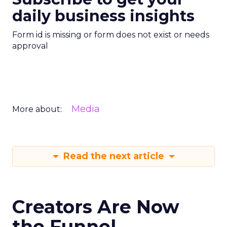
daily business insights
Form id is missing or form does not exist or needs
approval
Media
More about:
Read the next article
Creators Are Now
the Funnel