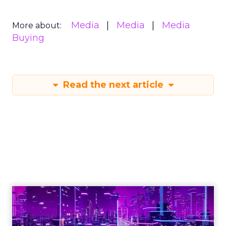
Media
Media
Media
More about:
Buying
Read the next article
Engagement To
Empowerment - Winning in