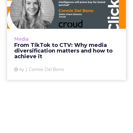
From TikTok to CTV: Why
media diversification matt...
Household level targeting, reaching users
beyond traditional methods such as display
and pre-roll, and using CTV to complement
Media
client's linear TV camp...
From TikTok to CTV: Why media
diversification matters and how to
View article
achieve it
4y
Connie Del Bono