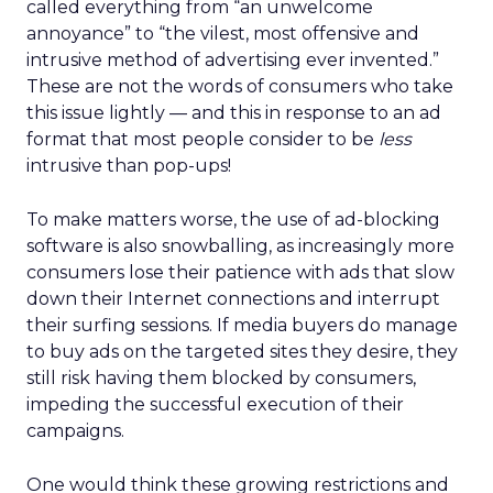
called everything from “an unwelcome
annoyance” to “the vilest, most offensive and
intrusive method of advertising ever invented.”
These are not the words of consumers who take
this issue lightly — and this in response to an ad
format that most people consider to be
less
intrusive than pop-ups!
To make matters worse, the use of ad-blocking
software is also snowballing, as increasingly more
consumers lose their patience with ads that slow
down their Internet connections and interrupt
their surfing sessions. If media buyers do manage
to buy ads on the targeted sites they desire, they
still risk having them blocked by consumers,
impeding the successful execution of their
campaigns.
One would think these growing restrictions and