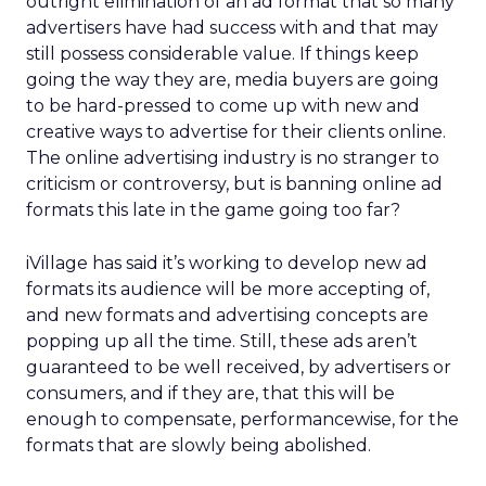
outright elimination of an ad format that so many
advertisers have had success with and that may
still possess considerable value. If things keep
going the way they are, media buyers are going
to be hard-pressed to come up with new and
creative ways to advertise for their clients online.
The online advertising industry is no stranger to
criticism or controversy, but is banning online ad
formats this late in the game going too far?
iVillage has said it’s working to develop new ad
formats its audience will be more accepting of,
and new formats and advertising concepts are
popping up all the time. Still, these ads aren’t
guaranteed to be well received, by advertisers or
consumers, and if they are, that this will be
enough to compensate, performancewise, for the
formats that are slowly being abolished.