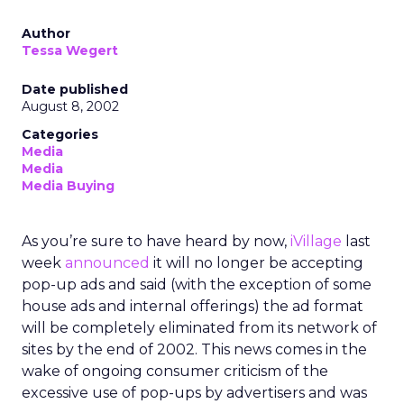
Author
Tessa Wegert
Date published
August 8, 2002
Categories
Media
Media
Media Buying
As you’re sure to have heard by now,
iVillage
last
week
announced
it will no longer be accepting
pop-up ads and said (with the exception of some
house ads and internal offerings) the ad format
will be completely eliminated from its network of
sites by the end of 2002. This news comes in the
wake of ongoing consumer criticism of the
excessive use of pop-ups by advertisers and was