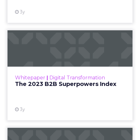
3y
The 2023 B2B Superpowers
Index
The Merkle B2B 2023 Superpowers Index
outlines what drives competitive advantage
within the business culture and subcultures
Whitepaper
|
Digital Transformation
that are critical to succ...
The 2023 B2B Superpowers Index
View resource
3y
Impact of SEO and Content