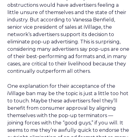
obstructions would have advertisers feeling a
little unsure of themselves and the state of their
industry. But according to Vanessa Benfield,
senior vice president of sales at iVillage, the
network’s advertisers support its decision to
eliminate pop-up advertising. This is surprising,
considering many advertisers say pop-ups are one
of their best-performing ad formats and, in many
cases, are critical to their livelihood because they
continually outperform all others.
One explanation for their acceptance of the
iVillage ban may be the topic is just a little too hot
to touch. Maybe these advertisers feel they’ll
benefit from consumer approval by aligning
themselves with the pop-up terminators —
joining forces with the “good guys,” if you will. It
seems to me they’re awfully quick to endorse the