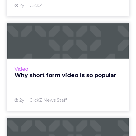
2y
ClickZ
Why short form video is so
popular
The rise of short-form video content is not
merely a fad; it is a transformative force that is
here to stay. Embracing this trend and
Video
harnessing its p...
Why short form video is so popular
View article
2y
ClickZ News Staff
Sora has upset the AI-image
generation apple cart