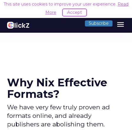
This site uses cookies to improve your user experience.
Read
More
Accept
menu
Subscribe
Why Nix Effective
Formats?
We have very few truly proven ad
formats online, and already
publishers are abolishing them.