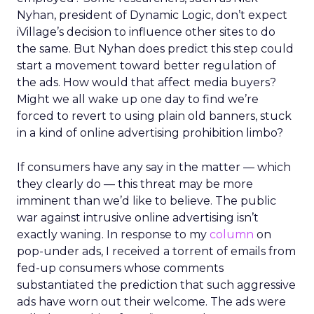
Nyhan, president of Dynamic Logic, don’t expect
iVillage’s decision to influence other sites to do
the same. But Nyhan does predict this step could
start a movement toward better regulation of
the ads. How would that affect media buyers?
Might we all wake up one day to find we’re
forced to revert to using plain old banners, stuck
in a kind of online advertising prohibition limbo?
If consumers have any say in the matter — which
they clearly do — this threat may be more
imminent than we’d like to believe. The public
war against intrusive online advertising isn’t
exactly waning. In response to my
column
on
pop-under ads, I received a torrent of emails from
fed-up consumers whose comments
substantiated the prediction that such aggressive
ads have worn out their welcome. The ads were