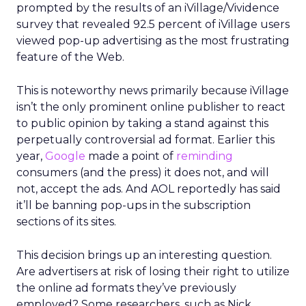
prompted by the results of an iVillage/Vividence
survey that revealed 92.5 percent of iVillage users
viewed pop-up advertising as the most frustrating
feature of the Web.
This is noteworthy news primarily because iVillage
isn’t the only prominent online publisher to react
to public opinion by taking a stand against this
perpetually controversial ad format. Earlier this
year,
Google
made a point of
reminding
consumers (and the press) it does not, and will
not, accept the ads. And AOL reportedly has said
it’ll be banning pop-ups in the subscription
sections of its sites.
This decision brings up an interesting question.
Are advertisers at risk of losing their right to utilize
the online ad formats they’ve previously
employed? Some researchers, such as Nick