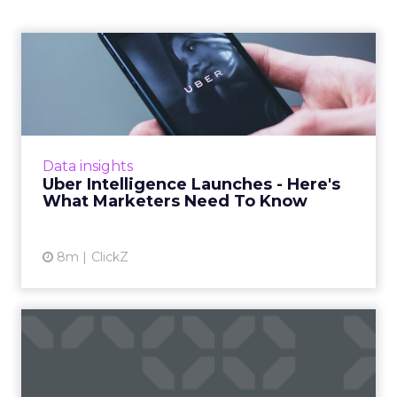
Uber Intelligence Launches
- Here's What Marketers...
Uber is turning trip and takeout data into a
new planning input for brands. Its Uber
Intelligence platform promises richer real
Data insights
world insight for mark...
Uber Intelligence Launches - Here's
What Marketers Need To Know
View article
8m
ClickZ
The Race for Gold in
Olympic Advertising
The Olympic Games are not just a showcase