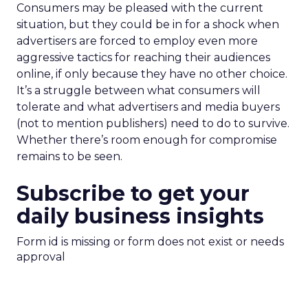
Consumers may be pleased with the current
situation, but they could be in for a shock when
advertisers are forced to employ even more
aggressive tactics for reaching their audiences
online, if only because they have no other choice.
It’s a struggle between what consumers will
tolerate and what advertisers and media buyers
(not to mention publishers) need to do to survive.
Whether there’s room enough for compromise
remains to be seen.
Subscribe to get your
daily business insights
Form id is missing or form does not exist or needs
approval