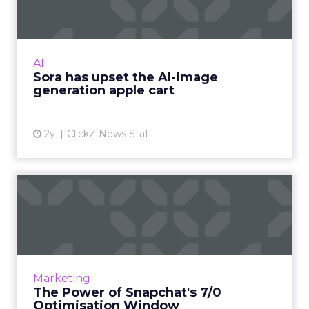
With millions in funding secured, Sora signals
where exponentially evolving AI aims to take
visual media next. Ready to manifest visions at
AI
the speed ...
Sora has upset the AI-image
generation apple cart
View article
2y
ClickZ News Staff
The Power of Snapchat's 7/0
Optimisation Window
In the dynamic landscape of digital marketing,
Snapchat's innovative 7/0 optimisation window
is redefining the game, but how does this
Marketing
impact you as a...
The Power of Snapchat's 7/0
Optimisation Window
View article