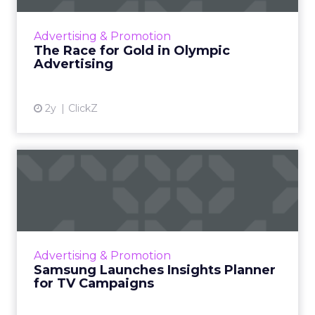
of athletic talent but also a major opportunity
for brands to reach a vast audience, align with
Advertising & Promotion
Olympic valu...
The Race for Gold in Olympic
Advertising
View article
2y
ClickZ
Samsung Launches Insights
Planner for TV Campaigns
Samsung Ads UK has introduced the Insights
Planner, a tool offering advanced connected
TV (CTV) insights to aid UK clients and
Advertising & Promotion
advertisers in planning...
Samsung Launches Insights Planner
for TV Campaigns
View article