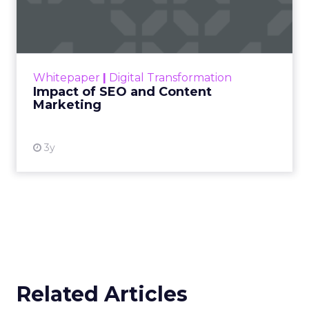
Marketing
Making forecasts and predictions in such a
rapidly changing marketing ecosystem is a
challenge. Yet, as concerns grow around a
Whitepaper
|
Digital Transformation
looming recession and b...
Impact of SEO and Content
Marketing
View resource
3y
Related Articles