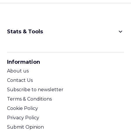
keyboard_arrow_down
Stats & Tools
CPM Calculator
CPA Calculator
Information
ROI Calculator
About us
Contact Us
Subscribe to newsletter
Terms & Conditions
Cookie Policy
Privacy Policy
Submit Opinion