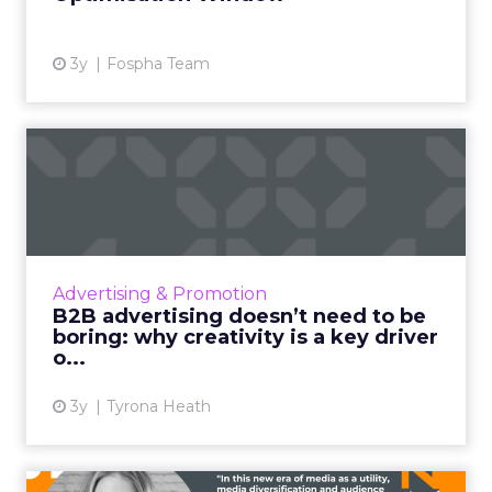
3y
Fospha Team
B2B advertising doesn’t
need to be boring: why cre...
Ahead of the Cannes Lions Awards, which
includes a Creative B2B Lion, we caught up
with Tyrona Heath, Director at the B2B
Advertising & Promotion
Institute, to discuss the va...
B2B advertising doesn’t need to be
boring: why creativity is a key driver
View article
o...
3y
Tyrona Heath