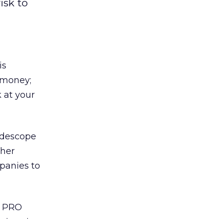
isk to
is
d money;
 at your
uidescope
ther
panies to
e PRO