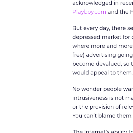
acknowledged in recent
Playboy.com
and the F
But every day, there 
depressed market for 
where more and more si
free) advertising goin
become devalued, so th
would appeal to them.
No wonder people want
intrusiveness is not ma
or the provision of re
You can’t blame them.
The Internet’s ability t