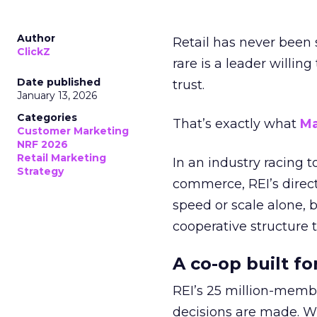
Author
Retail has never been 
ClickZ
rare is a leader willin
Date published
trust.
January 13, 2026
Categories
That’s exactly what
Ma
Customer Marketing
NRF 2026
Retail Marketing
In an industry racing 
Strategy
commerce, REI’s direct
speed or scale alone, 
cooperative structure t
A co-op built f
REI’s 25 million-memb
decisions are made. Wi