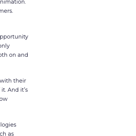
animation.
mers.
opportunity
only
oth on and
with their
t. And it’s
llow
logies
uch as