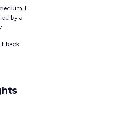
medium. I
ned by a
.
it back.
ghts