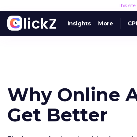
This sit
Insights
More
CP
Why Online A
Get Better