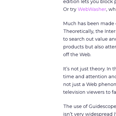
edition lets you block
Or try
WebWasher
, wh
Much has been made of
Theoretically, the Int
to search out value an
products but also att
off the Web.
It’s not just theory. I
time and attention and 
not just a Web phenom
television viewers to f
The use of Guidescope
isn’t very widespread 