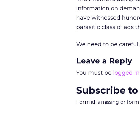
information on demand
have witnessed hundred
parasitic class of ads 
We need to be careful: 
Leave a Reply
You must be
logged in
Subscribe to
Form id is missing or for