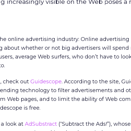
increasingly visible on the Web poses a r
e online advertising industry: Online advertising 
ing about whether or not big advertisers will spen
users, average Web surfers, who don’t have to look
o.
e, check out
Guidescope
. According to the site, G
ending technology to filter advertisements and o
m Web pages, and to limit the ability of Web com
idescope is free.
 a look at
AdSubstract
(“Subtract the Ads!”), whos