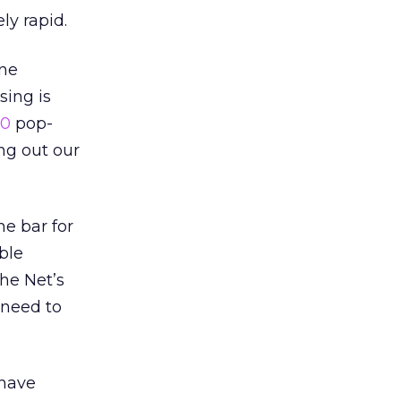
y rapid.
one
sing is
10
pop-
ng out our
he bar for
ble
the Net’s
 need to
 have