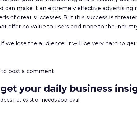
 can make it an extremely effective advertising 
s of great successes. But this success is threate
that offer no value to users and none to the industry
If we lose the audience, it will be very hard to get 
to post a comment.
 get your daily business insi
m does not exist or needs approval