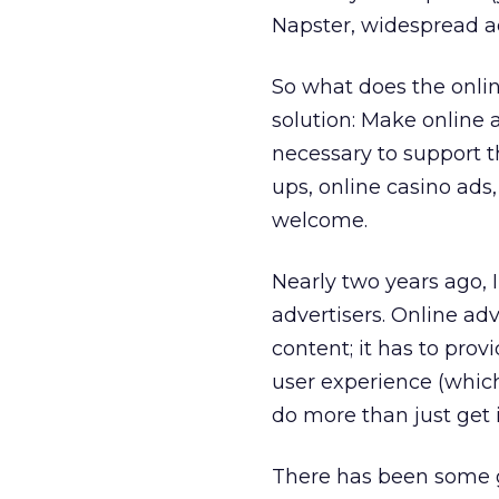
Napster, widespread a
So what does the onlin
solution: Make online a
necessary to support t
ups, online casino ads
welcome.
Nearly two years ago, 
advertisers. Online a
content; it has to prov
user experience (which
do more than just get 
There has been some gr