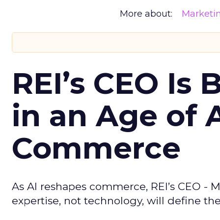
More about:
Marketi
REI’s CEO Is 
in an Age of 
Commerce
As AI reshapes commerce, REI’s CEO - M
expertise, not technology, will define the 