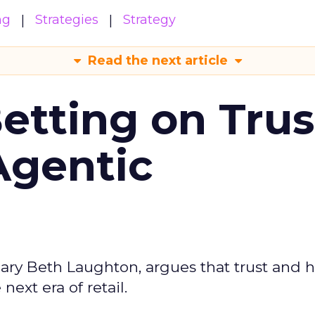
ng
Strategies
Strategy
Read the next article
Betting on Trus
Agentic
ary Beth Laughton, argues that trust and
next era of retail.