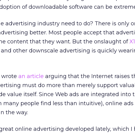
doption of downloadable software can be extremel
e advertising industry need to do? There is only 
dvertising better. Most people accept that adverti
he content that they want. But the onslaught of
X
, and other downscale advertising is quickly weari
I wrote
an article
arguing that the Internet raises t
dvertising must do more than merely support valua
ide value itself. Since Web ads are integrated into 
 many people find less than intuitive), online ads
in the way.
eat online advertising developed lately, which I