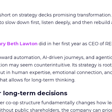
short on strategy decks promising transformation
g to slow down first, listen deeply, and then rebuil
ry Beth Lawton
did in her first year as CEO of REI
toward automation, AI-driven journeys, and agenti
ion may seem counterintuitive. Its strategy is root
but in human expertise, emotional connection, an
hat allows for long-term thinking.
or long-term decisions
er co-op structure fundamentally changes how l
thout public shareholders, the company can prior