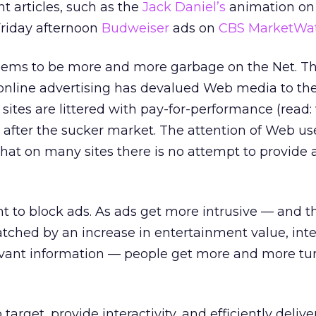
 articles, such as the
Jack Daniel’s
animation on
riday afternoon
Budweiser
ads on
CBS MarketWa
seems to be more and more garbage on the Net. T
online advertising has devalued Web media to the
tes are littered with pay-for-performance (read: v
g after the sucker market. The attention of Web us
at on many sites there is no attempt to provide 
 to block ads. As ads get more intrusive — and th
tched by an increase in entertainment value, inter
levant information — people get more and more tur
o target, provide interactivity, and efficiently delive