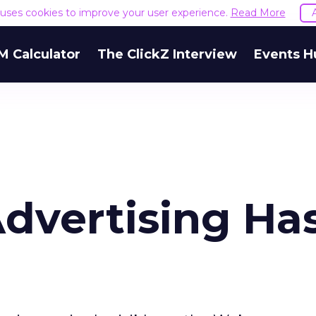
e uses cookies to improve your user experience.
Read More
M Calculator
The ClickZ Interview
Events H
dvertising Has