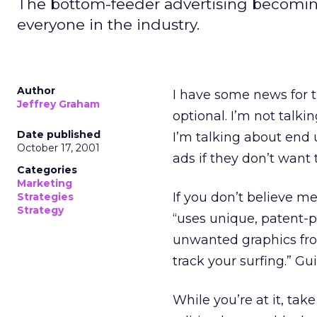
The bottom-feeder advertising becoming 
everyone in the industry.
Author
I have some news for th
Jeffrey Graham
optional. I’m not talk
Date published
I’m talking about end 
October 17, 2001
ads if they don’t want t
Categories
Marketing
If you don’t believe m
Strategies
Strategy
“uses unique, patent-p
unwanted graphics fro
track your surfing.” Gu
While you’re at it, take