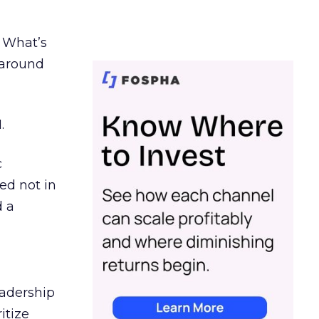
. What’s
d around
.
c
ed not in
d a
eadership
itize