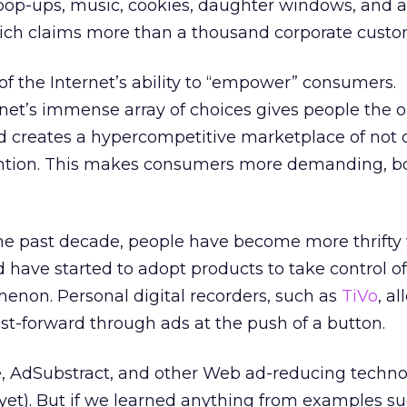
 pop-ups, music, cookies, daughter windows, and 
ich claims more than a thousand corporate custo
 the Internet’s ability to “empower” consumers.
ernet’s immense array of choices gives people the 
d creates a hypercompetitive marketplace of not 
ention. This makes consumers more demanding, b
n the past decade, people have become more thrifty 
have started to adopt products to take control of i
enon. Personal digital recorders, such as
TiVo
, a
ast-forward through ads at the push of a button.
, AdSubstract, and other Web ad-reducing techno
(yet). But if we learned anything from examples s