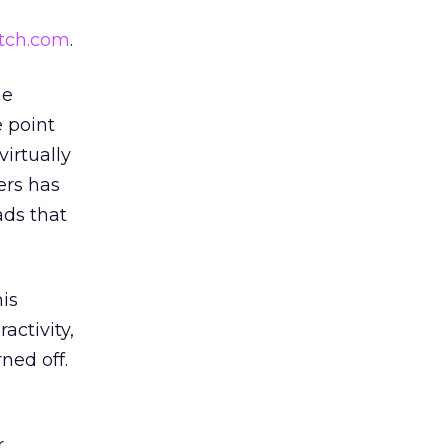
tch.com
.
he
 point
irtually
ers has
ads that
is
activity,
ned off.
r