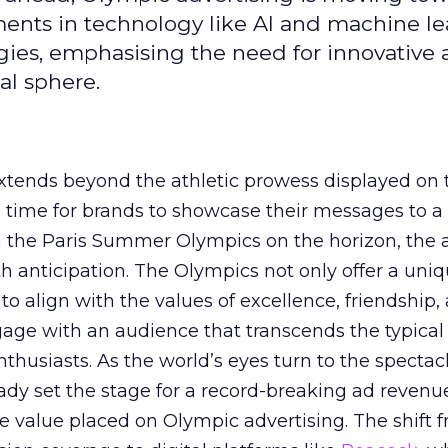
ements in technology like AI and machine l
gies, emphasising the need for innovative
al sphere.
ends beyond the athletic prowess displayed on 
ime time for brands to showcase their messages to a
h the Paris Summer Olympics on the horizon, the 
h anticipation. The Olympics not only offer a uni
to align with the values of excellence, friendship,
gage with an audience that transcends the typical
thusiasts. As the world’s eyes turn to the spectacl
ady set the stage for a record-breaking ad revenu
 value placed on Olympic advertising. The shift 