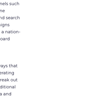
nnels such
one
and search
aigns
 a nation-
board
ays that
nerating
break out
ditional
ta and