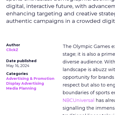
digital, interactive future, with advanc
enhancing targeting and creative strate
authentic campaigns in a crowded digit
Author
The Olympic Games ext
ClickZ
stage; it is also a pr
Date published
diverse audience. Wit
May 16, 2024
landscape is abuzz wit
Categories
opportunity for brands 
Advertising & Promotion
Display Advertising
respect but also to en
Media Planning
boundaries of sports en
NBCUniversal
has alre
signalling the immense