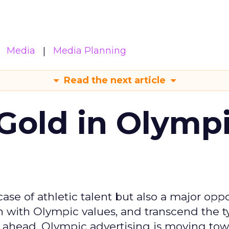
Media
Media Planning
Read the next article
Gold in Olymp
se of athletic talent but also a major oppo
gn with Olympic values, and transcend the t
 ahead, Olympic advertising is moving tow