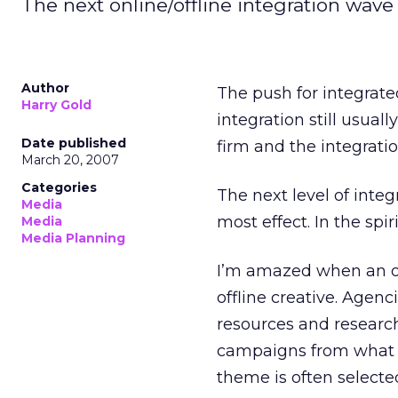
The next online/offline integration wave 
Author
The push for integrate
Harry Gold
integration still usu
Date published
firm and the integratio
March 20, 2007
Categories
The next level of integ
Media
most effect. In the spir
Media
Media Planning
I’m amazed when an on
offline creative. Age
resources and researc
campaigns from what a
theme is often selecte