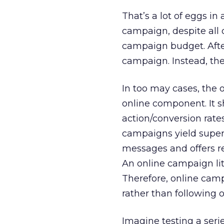
That’s a lot of eggs in
campaign, despite all o
campaign budget. After
campaign. Instead, the
In too may cases, the 
online component. It s
action/conversion rate
campaigns yield super-
messages and offers re
An online campaign lit
Therefore, online camp
rather than following
Imagine testing a seri