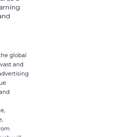
earning
 and
the global
 vast and
advertising
que
 and
e,
e,
from