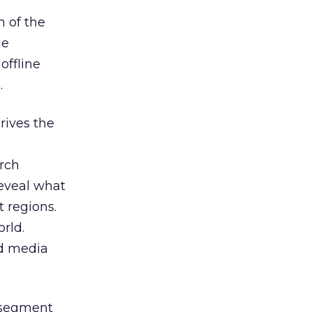
n of the
he
offline
.
rives the
arch
reveal what
t regions.
rld.
nd media
n segment