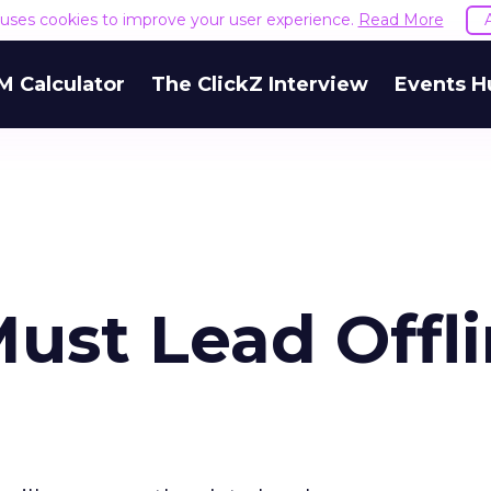
e uses cookies to improve your user experience.
Read More
M Calculator
The ClickZ Interview
Events H
ust Lead Offl