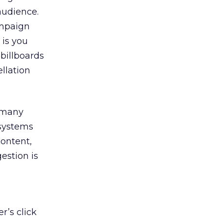
audience.
ampaign
 is you
 billboards
llation
o many
 systems
content,
estion is
r’s click