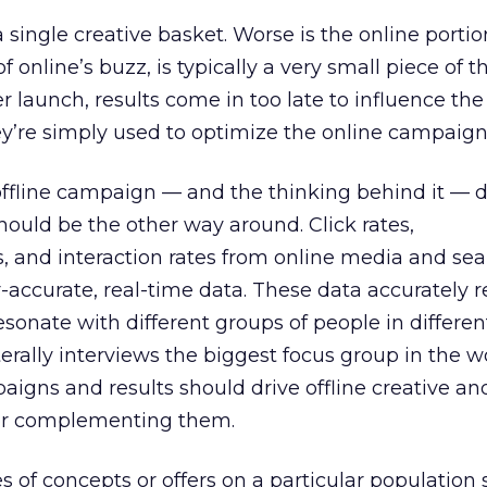
 a single creative basket. Worse is the online portio
f online’s buzz, is typically a very small piece of t
 launch, results come in too late to influence the 
y’re simply used to optimize the online campaign
offline campaign — and the thinking behind it — d
hould be the other way around. Click rates,
s, and interaction rates from online media and se
accurate, real-time data. These data accurately 
sonate with different groups of people in differen
erally interviews the biggest focus group in the wo
aigns and results should drive offline creative a
 or complementing them.
es of concepts or offers on a particular populatio