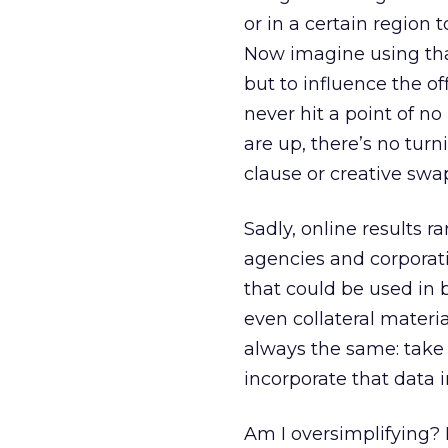
or in a certain region
Now imagine using tha
but to influence the o
never hit a point of no
are up, there’s no tur
clause or creative swa
Sadly, online results r
agencies and corporati
that could be used in b
even collateral materi
always the same: take t
incorporate that data 
Am I oversimplifying? 