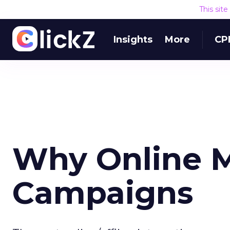
This sit
Insights
More
CP
Why Online M
Campaigns