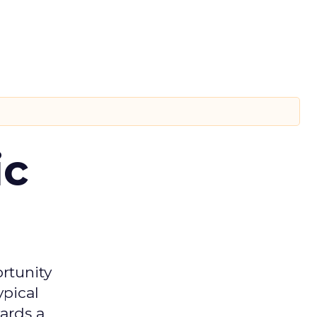
ic
rtunity
ypical
ards a