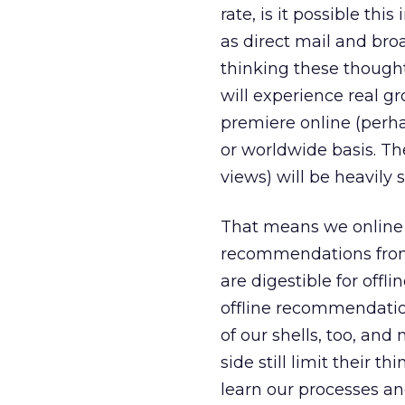
rate, is it possible th
as direct mail and bro
thinking these though
will experience real g
premiere online (perha
or worldwide basis. Th
views) will be heavily
That means we online 
recommendations from 
are digestible for offl
offline recommendatio
of our shells, too, and
side still limit their t
learn our processes an