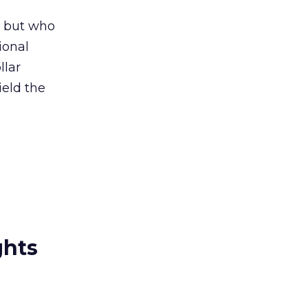
, but who
ional
llar
ield the
ghts