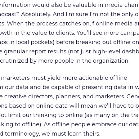
is information would also be valuable in media cha
adcast? Absolutely. And I’m sure I’m not the only 
ts. When the process catches on, f online media 
rowth in the value to clients. You’ll see more camp
ps in local pockets) before breaking out offline on
e granular report results (not just high-level dash
 scrutinized by more people in the organization.
marketers must yield more actionable offline
our data and be capable of presenting data in w
ine creative directors, planners, and marketers. Ge
ns based on online data will mean we’ll have to 
 not limit our thinking to online (as many on the tra
hinking to offline). As offline people embrace our da
d terminology, we must learn theirs.