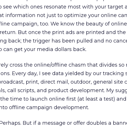
 to see which ones resonate most with your target 
t information not just to optimize your online c
ffline campaign, too. We know the beauty of online
 return. But once the print ads are printed and the
ning back; the trigger has been pulled and no cance
p can get your media dollars back.
arely cross the online/offline chasm that divides s
ons. Every day, I see data yielded by our tracking
roadcast, print, direct mail, outdoor, general site 
als, call scripts, and product development. My sugg
he time to launch online first (at least a test) and
into offline campaign development.
Perhaps. But if a message or offer doubles a banne