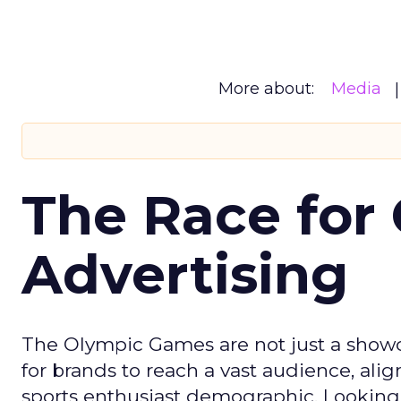
More about:
Media
The Race for 
Advertising
The Olympic Games are not just a showca
for brands to reach a vast audience, ali
sports enthusiast demographic. Looking