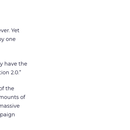
ver. Yet
by one
ly have the
ion 2.0.”
of the
amounts of
 massive
mpaign