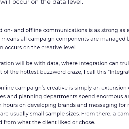
will occur on the data level.
d on- and offline communications is as strong as e
ally means all campaign components are managed 
n occurs on the creative level.
ration will be with data, where integration can tru
it of the hottest buzzword craze, I call this “Integrat
line campaign’s creative is simply an extension 
ncies and planning departments spend enormous 
h hours on developing brands and messaging for
re usually small sample sizes. From there, a ca
d from what the client liked or chose.