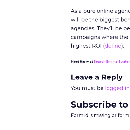
As a pure online agenc
will be the biggest ben
agencies. They’ll be be
campaigns where the i
highest ROI (
define
).
Meet Harry at
Search Engine Strate
Leave a Reply
You must be
logged in
Subscribe to
Form id is missing or for