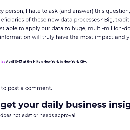
y person, I hate to ask (and answer) this question
eficiaries of these new data processes? Big, tradit
st able to apply our data to huge, multi-million-do
nformation will truly have the most impact and y
gies
April 10-13 at the Hilton New York in New York City.
to post a comment.
 get your daily business insi
m does not exist or needs approval