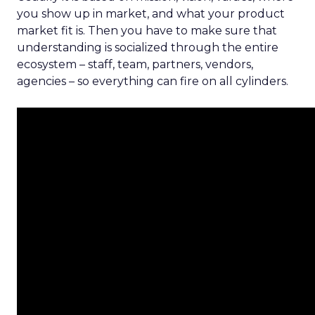
you show up in market, and what your product
market fit is. Then you have to make sure that
understanding is socialized through the entire
ecosystem – staff, team, partners, vendors,
agencies – so everything can fire on all cylinders.