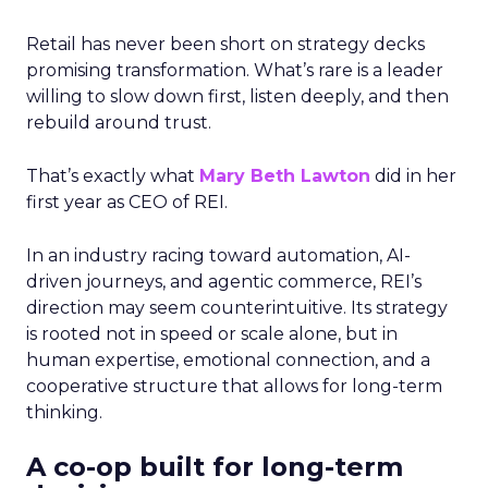
Retail has never been short on strategy decks
promising transformation. What’s rare is a leader
willing to slow down first, listen deeply, and then
rebuild around trust.
That’s exactly what
Mary Beth Lawton
did in her
first year as CEO of REI.
In an industry racing toward automation, AI-
driven journeys, and agentic commerce, REI’s
direction may seem counterintuitive. Its strategy
is rooted not in speed or scale alone, but in
human expertise, emotional connection, and a
cooperative structure that allows for long-term
thinking.
A co-op built for long-term