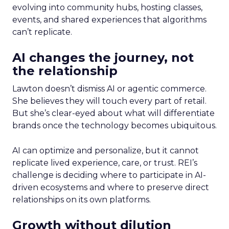
evolving into community hubs, hosting classes,
events, and shared experiences that algorithms
can’t replicate.
AI changes the journey, not
the relationship
Lawton doesn’t dismiss AI or agentic commerce.
She believes they will touch every part of retail.
But she’s clear-eyed about what will differentiate
brands once the technology becomes ubiquitous.
AI can optimize and personalize, but it cannot
replicate lived experience, care, or trust. REI’s
challenge is deciding where to participate in AI-
driven ecosystems and where to preserve direct
relationships on its own platforms.
Growth without dilution