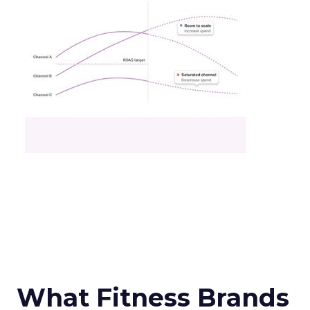
What Fitness Brands