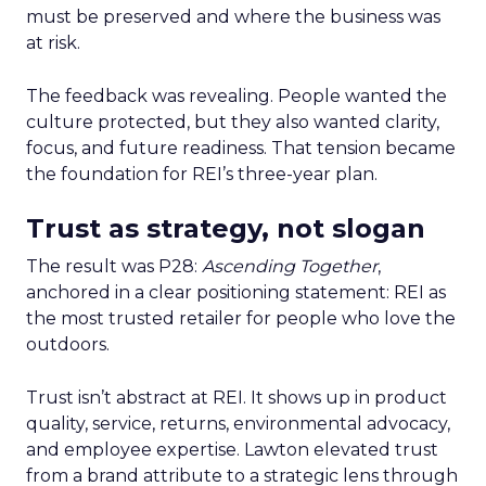
must be preserved and where the business was
at risk.
The feedback was revealing. People wanted the
culture protected, but they also wanted clarity,
focus, and future readiness. That tension became
the foundation for REI’s three-year plan.
Trust as strategy, not slogan
The result was P28:
Ascending Together
,
anchored in a clear positioning statement: REI as
the most trusted retailer for people who love the
outdoors.
Trust isn’t abstract at REI. It shows up in product
quality, service, returns, environmental advocacy,
and employee expertise. Lawton elevated trust
from a brand attribute to a strategic lens through