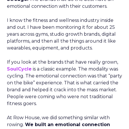
emotional connection with their customers.
I know the fitness and wellness industry inside
and out. I have been monitoring it for about 25
years across gyms, studio growth brands, digital
platforms, and then all the things around it like
wearables, equipment, and products.
If you look at the brands that have really grown,
SoulCycle
is a classic example. The modality was
cycling. The emotional connection was that “party
on the bike” experience. That is what carried the
brand and helped it crack into the mass market.
People were coming who were not traditional
fitness goers.
At Row House, we did something similar with
rowing.
We built an emotional connection