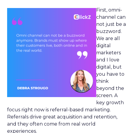
First, omni-
channel can
not just be a
buzzword.
We are all
digital
marketers
and I love
digital, but
you have to
think
beyond the
screen. A
key growth
focus right now is referral-based marketing.
Referrals drive great acquisition and retention,
and they often come from real world
experiences.