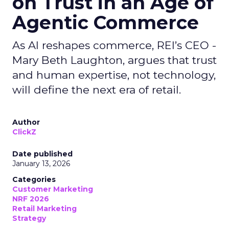
on Trust in an Age of
Agentic Commerce
As AI reshapes commerce, REI’s CEO -
Mary Beth Laughton, argues that trust
and human expertise, not technology,
will define the next era of retail.
Author
ClickZ
Date published
January 13, 2026
Categories
Customer Marketing
NRF 2026
Retail Marketing
Strategy