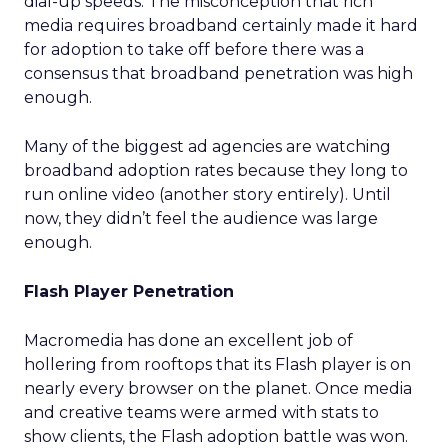
dial-up speeds. The misconception that rich
media requires broadband certainly made it hard
for adoption to take off before there was a
consensus that broadband penetration was high
enough.
Many of the biggest ad agencies are watching
broadband adoption rates because they long to
run online video (another story entirely). Until
now, they didn’t feel the audience was large
enough.
Flash Player Penetration
Macromedia has done an excellent job of
hollering from rooftops that its Flash player is on
nearly every browser on the planet. Once media
and creative teams were armed with stats to
show clients, the Flash adoption battle was won.