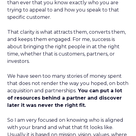
than ever that you know exactly who you are
trying to appeal to and how you speak to that
specific customer.
That clarity is what attracts them, converts them,
and keeps them engaged. For me, success is
about bringing the right people in at the right
time, whether that is customers, partners, or
investors.
We have seen too many stories of money spent
that does not render the way you hoped, on both
acquisition and partnerships.
You can put a lot
of resources behind a partner and discover
later it was never the right fit.
So I am very focused on knowing who is aligned
with your brand and what that fit looks like.
Usually it is based on mission, vision, values, where