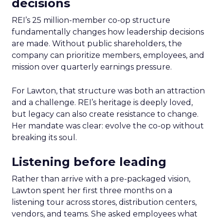
decisions
REI’s 25 million-member co-op structure
fundamentally changes how leadership decisions
are made. Without public shareholders, the
company can prioritize members, employees, and
mission over quarterly earnings pressure.
For Lawton, that structure was both an attraction
and a challenge. REI’s heritage is deeply loved,
but legacy can also create resistance to change.
Her mandate was clear: evolve the co-op without
breaking its soul.
Listening before leading
Rather than arrive with a pre-packaged vision,
Lawton spent her first three months on a
listening tour across stores, distribution centers,
vendors, and teams. She asked employees what