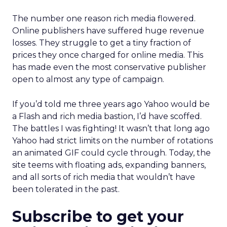
The number one reason rich media flowered.
Online publishers have suffered huge revenue
losses. They struggle to get a tiny fraction of
prices they once charged for online media. This
has made even the most conservative publisher
open to almost any type of campaign.
If you’d told me three years ago Yahoo would be
a Flash and rich media bastion, I’d have scoffed.
The battles I was fighting! It wasn’t that long ago
Yahoo had strict limits on the number of rotations
an animated GIF could cycle through. Today, the
site teems with floating ads, expanding banners,
and all sorts of rich media that wouldn’t have
been tolerated in the past.
Subscribe to get your