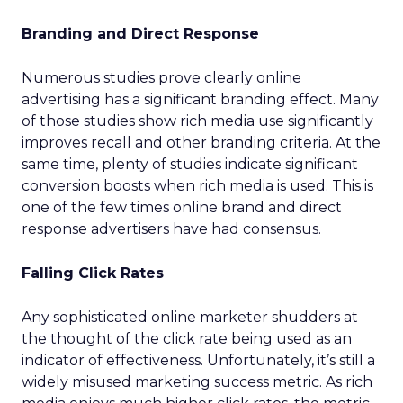
Branding and Direct Response
Numerous studies prove clearly online
advertising has a significant branding effect. Many
of those studies show rich media use significantly
improves recall and other branding criteria. At the
same time, plenty of studies indicate significant
conversion boosts when rich media is used. This is
one of the few times online brand and direct
response advertisers have had consensus.
Falling Click Rates
Any sophisticated online marketer shudders at
the thought of the click rate being used as an
indicator of effectiveness. Unfortunately, it’s still a
widely misused marketing success metric. As rich