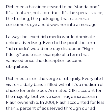
Rich media has since ceased to be “standalone.”
It’s a feature, not a product. It’s the special sauce,
the frosting, the packaging that catches a
consumer’s eye and draws her into a message.
I always believed rich media would dominate
online advertising. Even to the point the term
“rich media” would one day disappear. “High-
fidelity” audio is an example of a term that
vanished once the description became
ubiquitous.
Rich media is on the verge of ubiquity. Every site I
visit on a daily basis is filled with it. It’s a medium of
choice for online ads. Animated GIFs account for
the majority, but we’ve seen huge increases in
Flash ownership. In 2001, Flash accounted for less
than 2 percent of ads served through our ad