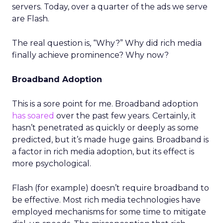
servers. Today, over a quarter of the ads we serve
are Flash.
The real question is, “Why?” Why did rich media
finally achieve prominence? Why now?
Broadband Adoption
This is a sore point for me. Broadband adoption
has soared
over the past few years. Certainly, it
hasn’t penetrated as quickly or deeply as some
predicted, but it’s made huge gains. Broadband is
a factor in rich media adoption, but its effect is
more psychological.
Flash (for example) doesn’t require broadband to
be effective. Most rich media technologies have
employed mechanisms for some time to mitigate