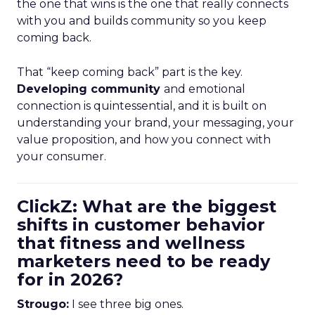
the one that wins is the one that really connects
with you and builds community so you keep
coming back.
That “keep coming back” part is the key.
Developing community
and emotional
connection is quintessential, and it is built on
understanding your brand, your messaging, your
value proposition, and how you connect with
your consumer.
ClickZ: What are the biggest
shifts in customer behavior
that fitness and wellness
marketers need to be ready
for in 2026?
Strougo:
I see three big ones.