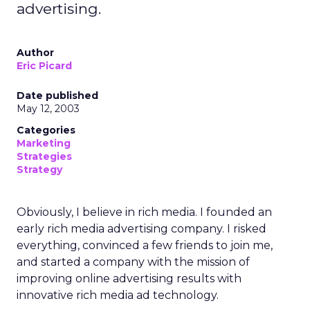
advertising.
Author
Eric Picard
Date published
May 12, 2003
Categories
Marketing
Strategies
Strategy
Obviously, I believe in rich media. I founded an
early rich media advertising company. I risked
everything, convinced a few friends to join me,
and started a company with the mission of
improving online advertising results with
innovative rich media ad technology.