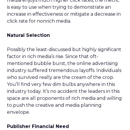
media enjoys much higher click rates, the metric
is easy to use when trying to demonstrate an
increase in effectiveness or mitigate a decrease in
click rate for nonrich media.
Natural Selection
Possibly the least-discussed but highly significant
factor in rich media’s rise. Since that oft-
mentioned bubble burst, the online advertising
industry suffered tremendous layoffs. Individuals
who survived really are the cream of the crop.
You’ll find very few dim bulbs anywhere in this
industry today. It’s no accident the leaders in this
space are all proponents of rich media and willing
to push the creative and media planning
envelope.
Publisher Financial Need