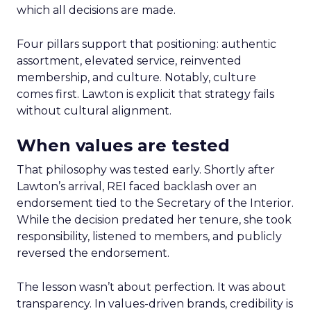
which all decisions are made.
Four pillars support that positioning: authentic
assortment, elevated service, reinvented
membership, and culture. Notably, culture
comes first. Lawton is explicit that strategy fails
without cultural alignment.
When values are tested
That philosophy was tested early. Shortly after
Lawton’s arrival, REI faced backlash over an
endorsement tied to the Secretary of the Interior.
While the decision predated her tenure, she took
responsibility, listened to members, and publicly
reversed the endorsement.
The lesson wasn’t about perfection. It was about
transparency. In values-driven brands, credibility is