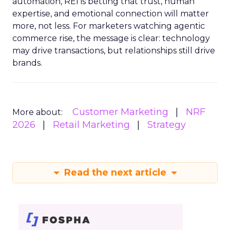
automation, REI is betting that trust, human
expertise, and emotional connection will matter
more, not less. For marketers watching agentic
commerce rise, the message is clear: technology
may drive transactions, but relationships still drive
brands.
Customer Marketing
NRF
More about:
2026
Retail Marketing
Strategy
Read the next article