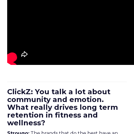
ClickZ: You talk a lot about
community and emotion.
What really drives long term
retention in fitness and
wellness?
Strougo:
The brands that do the best have an