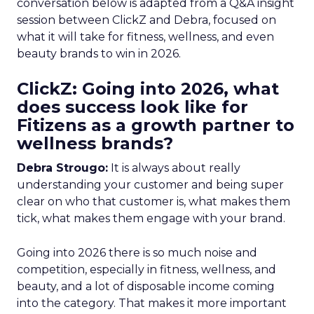
conversation below is adapted from a Q&A insight
session between ClickZ and Debra, focused on
what it will take for fitness, wellness, and even
beauty brands to win in 2026.
ClickZ: Going into 2026, what
does success look like for
Fitizens as a growth partner to
wellness brands?
Debra Strougo:
It is always about really
understanding your customer and being super
clear on who that customer is, what makes them
tick, what makes them engage with your brand.
Going into 2026 there is so much noise and
competition, especially in fitness, wellness, and
beauty, and a lot of disposable income coming
into the category. That makes it more important