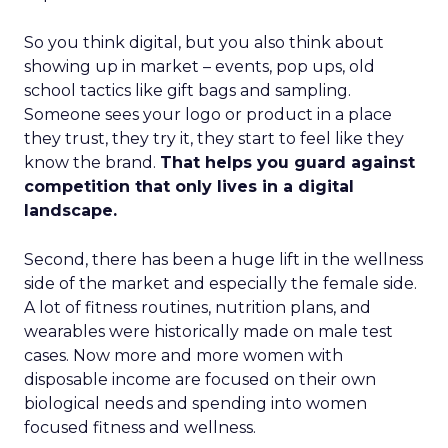
So you think digital, but you also think about
showing up in market – events, pop ups, old
school tactics like gift bags and sampling.
Someone sees your logo or product in a place
they trust, they try it, they start to feel like they
know the brand.
That helps you guard against
competition that only lives in a digital
landscape.
Second, there has been a huge lift in the wellness
side of the market and especially the female side.
A lot of fitness routines, nutrition plans, and
wearables were historically made on male test
cases. Now more and more women with
disposable income are focused on their own
biological needs and spending into women
focused fitness and wellness.