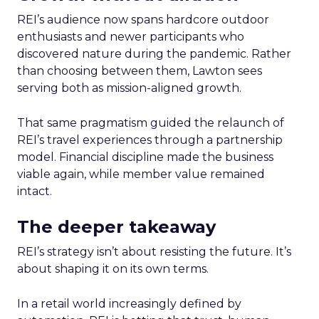
REI’s audience now spans hardcore outdoor
enthusiasts and newer participants who
discovered nature during the pandemic. Rather
than choosing between them, Lawton sees
serving both as mission-aligned growth.
That same pragmatism guided the relaunch of
REI’s travel experiences through a partnership
model. Financial discipline made the business
viable again, while member value remained
intact.
The deeper takeaway
REI’s strategy isn’t about resisting the future. It’s
about shaping it on its own terms.
In a retail world increasingly defined by