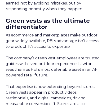
earned not by avoiding mistakes, but by
responding honestly when they happen.
Green vests as the ultimate
differentiator
As ecommerce and marketplaces make outdoor
gear widely available, REI’s advantage isn’t access
to product. It’s access to expertise.
The company’s green vest employees are trusted
guides with lived outdoor experience. Lawton
sees them as REI’s most defensible asset in an AI-
powered retail future.
That expertise is now extending beyond stores.
Green vests appear in product videos,
testimonials, and digital campaigns, driving
measurable conversion lift. Stores are also