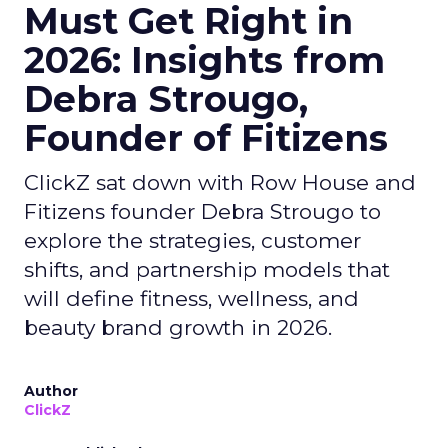
Must Get Right in
2026: Insights from
Debra Strougo,
Founder of Fitizens
ClickZ sat down with Row House and
Fitizens founder Debra Strougo to
explore the strategies, customer
shifts, and partnership models that
will define fitness, wellness, and
beauty brand growth in 2026.
Author
ClickZ