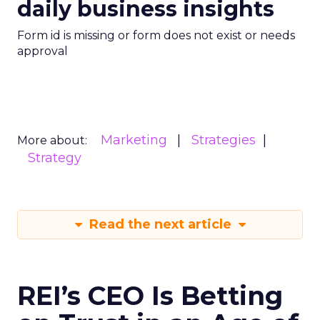
daily business insights
Form id is missing or form does not exist or needs
approval
Marketing
Strategies
More about:
Strategy
Read the next article
REI’s CEO Is Betting