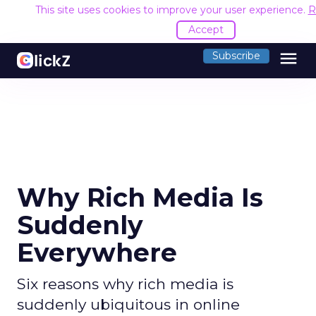
This site uses cookies to improve your user experience.
R
Accept
menu
Subscribe
Why Rich Media Is
Suddenly
Everywhere
Six reasons why rich media is
suddenly ubiquitous in online