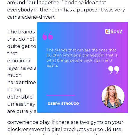
around “pull together” and the idea that
everybody in the room has a purpose. It was very
camaraderie-driven.
The brands
that do not
quite get to
that
emotional
layer have a
much
harder time
being
defensible
unless they
are purely a
convenience play. If there are two gyms on your
block, or several digital products you could use,