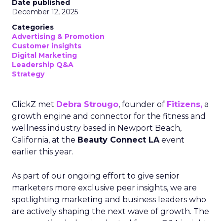
Date published
December 12, 2025
Categories
Advertising & Promotion
Customer insights
Digital Marketing
Leadership Q&A
Strategy
ClickZ met
Debra Strougo
, founder of
Fitizens,
a
growth engine and connector for the fitness and
wellness industry based in Newport Beach,
California, at the
Beauty Connect LA
event
earlier this year.
As part of our ongoing effort to give senior
marketers more exclusive peer insights, we are
spotlighting marketing and business leaders who
are actively shaping the next wave of growth. The