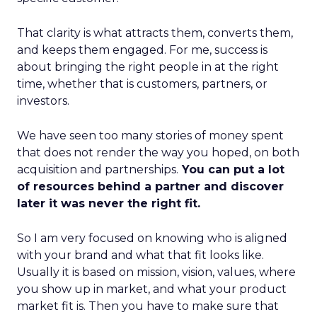
That clarity is what attracts them, converts them,
and keeps them engaged. For me, success is
about bringing the right people in at the right
time, whether that is customers, partners, or
investors.
We have seen too many stories of money spent
that does not render the way you hoped, on both
acquisition and partnerships.
You can put a lot
of resources behind a partner and discover
later it was never the right fit.
So I am very focused on knowing who is aligned
with your brand and what that fit looks like.
Usually it is based on mission, vision, values, where
you show up in market, and what your product
market fit is. Then you have to make sure that