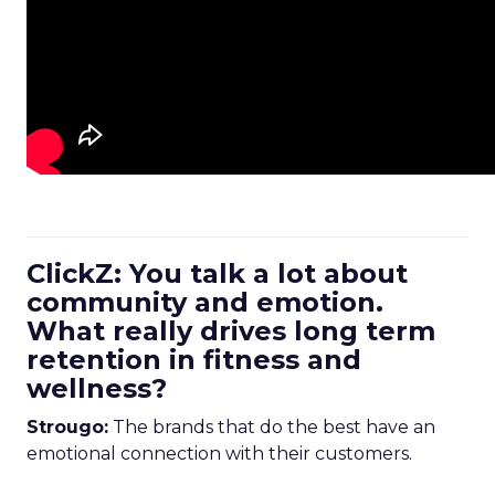
ClickZ: You talk a lot about
community and emotion.
What really drives long term
retention in fitness and
wellness?
Strougo:
The brands that do the best have an
emotional connection with their customers.