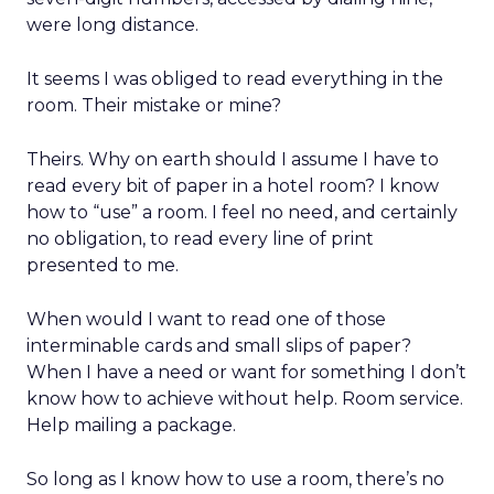
were long distance.
It seems I was obliged to read everything in the
room. Their mistake or mine?
Theirs. Why on earth should I assume I have to
read every bit of paper in a hotel room? I know
how to “use” a room. I feel no need, and certainly
no obligation, to read every line of print
presented to me.
When would I want to read one of those
interminable cards and small slips of paper?
When I have a need or want for something I don’t
know how to achieve without help. Room service.
Help mailing a package.
So long as I know how to use a room, there’s no