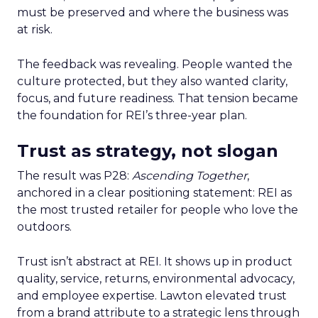
must be preserved and where the business was
at risk.
The feedback was revealing. People wanted the
culture protected, but they also wanted clarity,
focus, and future readiness. That tension became
the foundation for REI’s three-year plan.
Trust as strategy, not slogan
The result was P28:
Ascending Together
,
anchored in a clear positioning statement: REI as
the most trusted retailer for people who love the
outdoors.
Trust isn’t abstract at REI. It shows up in product
quality, service, returns, environmental advocacy,
and employee expertise. Lawton elevated trust
from a brand attribute to a strategic lens through