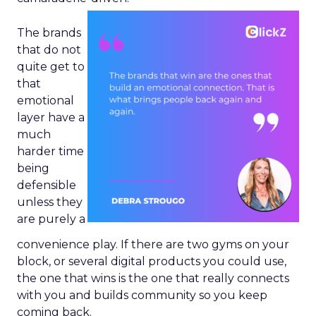
The brands
that do not
quite get to
that
emotional
layer have a
much
harder time
being
defensible
unless they
are purely a
convenience play. If there are two gyms on your
block, or several digital products you could use,
the one that wins is the one that really connects
with you and builds community so you keep
coming back.