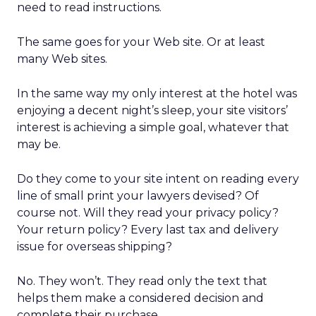
need to read instructions.
The same goes for your Web site. Or at least
many Web sites.
In the same way my only interest at the hotel was
enjoying a decent night’s sleep, your site visitors’
interest is achieving a simple goal, whatever that
may be.
Do they come to your site intent on reading every
line of small print your lawyers devised? Of
course not. Will they read your privacy policy?
Your return policy? Every last tax and delivery
issue for overseas shipping?
No. They won’t. They read only the text that
helps them make a considered decision and
complete their purchase.