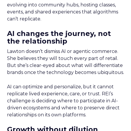
evolving into community hubs, hosting classes,
events, and shared experiences that algorithms
can’t replicate.
AI changes the journey, not
the relationship
Lawton doesn’t dismiss AI or agentic commerce.
She believes they will touch every part of retail.
But she’s clear-eyed about what will differentiate
brands once the technology becomes ubiquitous.
AI can optimize and personalize, but it cannot
replicate lived experience, care, or trust. REI’s
challenge is deciding where to participate in AI-
driven ecosystems and where to preserve direct
relationships on its own platforms.
Growth without dilution