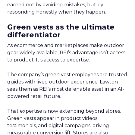
earned not by avoiding mistakes, but by
responding honestly when they happen.
Green vests as the ultimate
differentiator
As ecommerce and marketplaces make outdoor
gear widely available, REI’s advantage isn’t access
to product. It’s access to expertise.
The company’s green vest employees are trusted
guides with lived outdoor experience. Lawton
sees them as REI’s most defensible asset in an AI-
powered retail future.
That expertise is now extending beyond stores.
Green vests appear in product videos,
testimonials, and digital campaigns, driving
measurable conversion lift. Stores are also