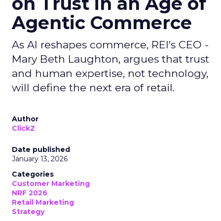
on Trust in an Age of
Agentic Commerce
As AI reshapes commerce, REI’s CEO -
Mary Beth Laughton, argues that trust
and human expertise, not technology,
will define the next era of retail.
Author
ClickZ
Date published
January 13, 2026
Categories
Customer Marketing
NRF 2026
Retail Marketing
Strategy