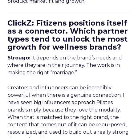
product market fit and growth.
ClickZ: Fitizens positions itself
as a connector. Which partner
types tend to unlock the most
growth for wellness brands?
Strougo:
It depends on the brand’s needs and
where they are in their journey. The work is in
making the right “marriage.”
Creators and influencers can be incredibly
powerful when there is a genuine connection. I
have seen big influencers approach Pilates
brands simply because they love the modality.
When that is matched to the right brand, the
content that comes out of it can be repurposed,
resocialized, and used to build out a really strong