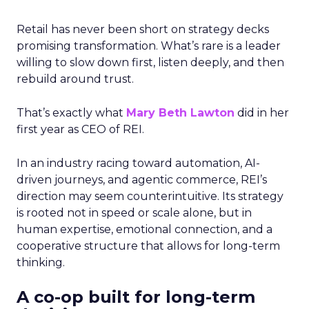
Retail has never been short on strategy decks
promising transformation. What’s rare is a leader
willing to slow down first, listen deeply, and then
rebuild around trust.
That’s exactly what
Mary Beth Lawton
did in her
first year as CEO of REI.
In an industry racing toward automation, AI-
driven journeys, and agentic commerce, REI’s
direction may seem counterintuitive. Its strategy
is rooted not in speed or scale alone, but in
human expertise, emotional connection, and a
cooperative structure that allows for long-term
thinking.
A co-op built for long-term