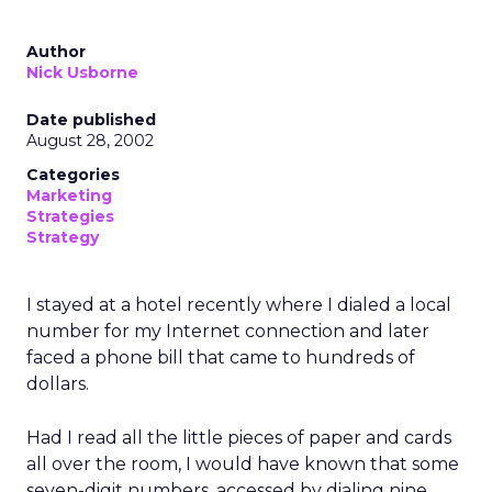
Author
Nick Usborne
Date published
August 28, 2002
Categories
Marketing
Strategies
Strategy
I stayed at a hotel recently where I dialed a local
number for my Internet connection and later
faced a phone bill that came to hundreds of
dollars.
Had I read all the little pieces of paper and cards
all over the room, I would have known that some
seven-digit numbers, accessed by dialing nine,