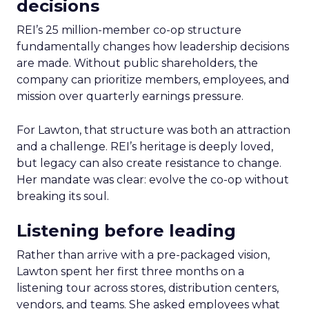
decisions
REI’s 25 million-member co-op structure
fundamentally changes how leadership decisions
are made. Without public shareholders, the
company can prioritize members, employees, and
mission over quarterly earnings pressure.
For Lawton, that structure was both an attraction
and a challenge. REI’s heritage is deeply loved,
but legacy can also create resistance to change.
Her mandate was clear: evolve the co-op without
breaking its soul.
Listening before leading
Rather than arrive with a pre-packaged vision,
Lawton spent her first three months on a
listening tour across stores, distribution centers,
vendors, and teams. She asked employees what