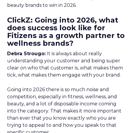
beauty brands to win in 2026.
ClickZ: Going into 2026, what
does success look like for
Fitizens as a growth partner to
wellness brands?
Debra Strougo:
It is always about really
understanding your customer and being super
clear on who that customer is, what makes them
tick, what makes them engage with your brand.
Going into 2026 there is so much noise and
competition, especially in fitness, wellness, and
beauty, and a lot of disposable income coming
into the category. That makes it more important
than ever that you know exactly who you are
trying to appeal to and how you speak to that
specific customer.