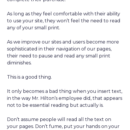
As long as they feel comfortable with their ability
to use your site, they won’t feel the need to read
any of your small print.
As we improve our sites and users become more
sophisticated in their navigation of our pages,
their need to pause and read any small print
diminishes.
This is a good thing.
It only becomes a bad thing when you insert text,
in the way Mr. Hilton’s employee did, that appears
not to be essential reading but actually is.
Don’t assume people will read all the text on
your pages. Don’t fume, put your hands on your