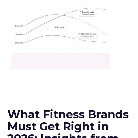
What Fitness Brands
Must Get Right in