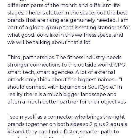
different parts of the month and different life
stages. There is clutter in the space, but the best
brands that are rising are genuinely needed. I am
part of a global group that is setting standards for
what good looks like in this wellness space, and
we will be talking about that a lot.
Third, partnerships. The fitness industry needs
stronger connections to the outside world: CPG,
smart tech, smart agencies. A lot of external
brands only think about the biggest names – “I
should connect with Equinox or SoulCycle.” In
reality there is a much bigger landscape and
often a much better partner for their objectives.
I see myself as a connector who brings the right
brands together on both sides so 2 plus 2 equals
40 and they can find a faster, smarter path to