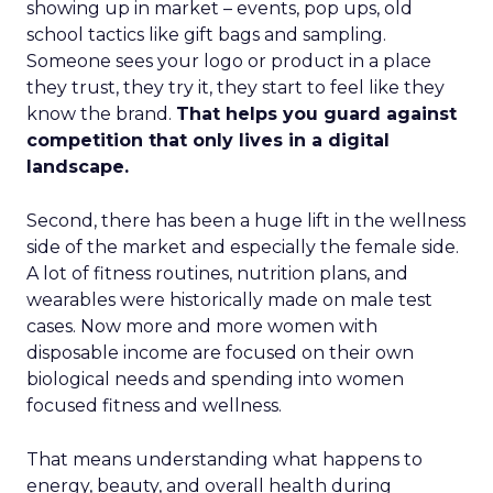
showing up in market – events, pop ups, old
school tactics like gift bags and sampling.
Someone sees your logo or product in a place
they trust, they try it, they start to feel like they
know the brand.
That helps you guard against
competition that only lives in a digital
landscape.
Second, there has been a huge lift in the wellness
side of the market and especially the female side.
A lot of fitness routines, nutrition plans, and
wearables were historically made on male test
cases. Now more and more women with
disposable income are focused on their own
biological needs and spending into women
focused fitness and wellness.
That means understanding what happens to
energy, beauty, and overall health during