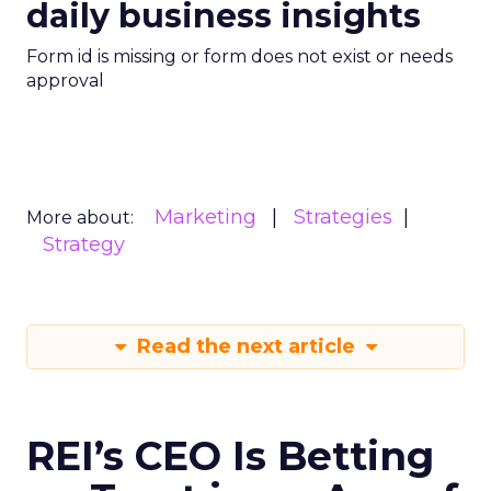
daily business insights
Form id is missing or form does not exist or needs
approval
Marketing
Strategies
More about:
Strategy
Read the next article
REI’s CEO Is Betting