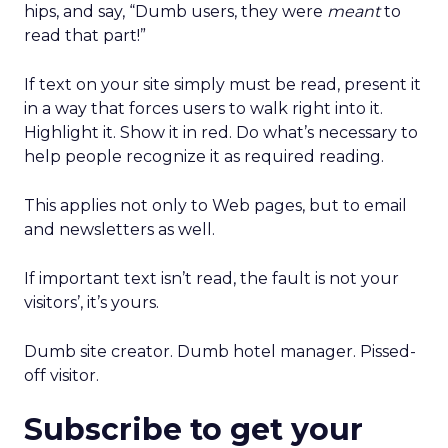
hips, and say, “Dumb users, they were
meant
to
read that part!”
If text on your site simply must be read, present it
in a way that forces users to walk right into it.
Highlight it. Show it in red. Do what’s necessary to
help people recognize it as required reading.
This applies not only to Web pages, but to email
and newsletters as well.
If important text isn’t read, the fault is not your
visitors’, it’s yours.
Dumb site creator. Dumb hotel manager. Pissed-
off visitor.
Subscribe to get your