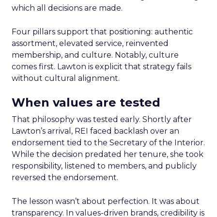
which all decisions are made.
Four pillars support that positioning: authentic
assortment, elevated service, reinvented
membership, and culture. Notably, culture
comes first. Lawton is explicit that strategy fails
without cultural alignment.
When values are tested
That philosophy was tested early. Shortly after
Lawton’s arrival, REI faced backlash over an
endorsement tied to the Secretary of the Interior.
While the decision predated her tenure, she took
responsibility, listened to members, and publicly
reversed the endorsement.
The lesson wasn’t about perfection. It was about
transparency. In values-driven brands, credibility is