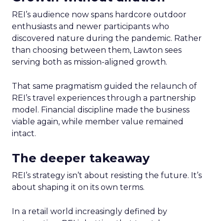
REI’s audience now spans hardcore outdoor
enthusiasts and newer participants who
discovered nature during the pandemic. Rather
than choosing between them, Lawton sees
serving both as mission-aligned growth.
That same pragmatism guided the relaunch of
REI’s travel experiences through a partnership
model. Financial discipline made the business
viable again, while member value remained
intact.
The deeper takeaway
REI’s strategy isn’t about resisting the future. It’s
about shaping it on its own terms.
In a retail world increasingly defined by