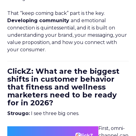
That “keep coming back” part is the key.
Developing community
and emotional
connection is quintessential, and it is built on
understanding your brand, your messaging, your
value proposition, and how you connect with
your consumer.
ClickZ: What are the biggest
shifts in customer behavior
that fitness and wellness
marketers need to be ready
for in 2026?
Strougo:
I see three big ones.
First, omni-
channel can