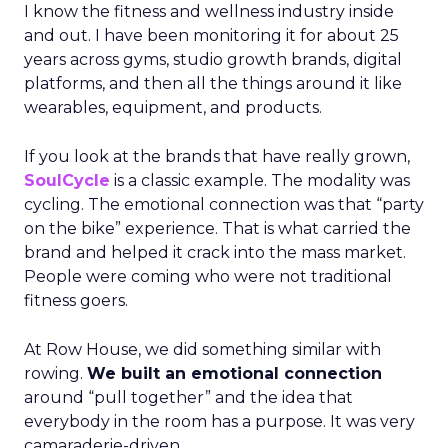
I know the fitness and wellness industry inside
and out. I have been monitoring it for about 25
years across gyms, studio growth brands, digital
platforms, and then all the things around it like
wearables, equipment, and products.
If you look at the brands that have really grown,
SoulCycle
is a classic example. The modality was
cycling. The emotional connection was that “party
on the bike” experience. That is what carried the
brand and helped it crack into the mass market.
People were coming who were not traditional
fitness goers.
At Row House, we did something similar with
rowing.
We built an emotional connection
around “pull together” and the idea that
everybody in the room has a purpose. It was very
camaraderie-driven.