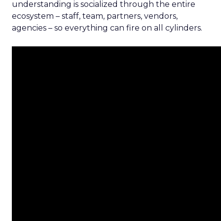
understanding is socialized through the entire
ecosystem – staff, team, partners, vendors,
agencies – so everything can fire on all cylinders.