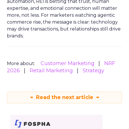
automation, REI is betting that trust, human
expertise, and emotional connection will matter
more, not less. For marketers watching agentic
commerce rise, the message is clear: technology
may drive transactions, but relationships still drive
brands.
Customer Marketing
NRF
More about:
2026
Retail Marketing
Strategy
Read the next article