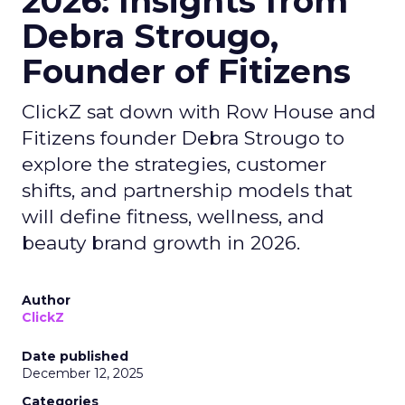
2026: Insights from
Debra Strougo,
Founder of Fitizens
ClickZ sat down with Row House and
Fitizens founder Debra Strougo to
explore the strategies, customer
shifts, and partnership models that
will define fitness, wellness, and
beauty brand growth in 2026.
Author
ClickZ
Date published
December 12, 2025
Categories