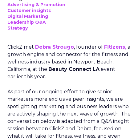
Advertising & Promotion
Customer insights
Digital Marketing
Leadership Q&A
Strategy
ClickZ met
Debra Strougo
, founder of
Fitizens,
a
growth engine and connector for the fitness and
wellness industry based in Newport Beach,
California, at the
Beauty Connect LA
event
earlier this year.
As part of our ongoing effort to give senior
marketers more exclusive peer insights, we are
spotlighting marketing and business leaders who
are actively shaping the next wave of growth. The
conversation below is adapted from a Q&A insight
session between ClickZ and Debra, focused on
what it will take for fitness, wellness, and even