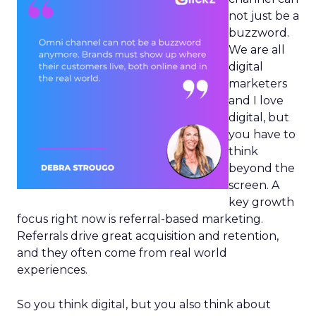
not just be a
buzzword.
We are all
digital
marketers
and I love
digital, but
you have to
think
beyond the
screen. A
key growth
focus right now is referral-based marketing.
Referrals drive great acquisition and retention,
and they often come from real world
experiences.
So you think digital, but you also think about