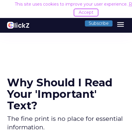
This site uses cookies to improve your user experience.
R
Accept
menu
Subscribe
Why Should I Read
Your 'Important'
Text?
The fine print is no place for essential
information.