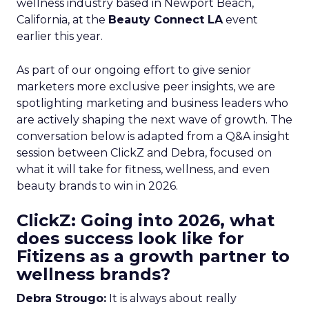
wellness industry based in Newport Beach,
California, at the
Beauty Connect LA
event
earlier this year.
As part of our ongoing effort to give senior
marketers more exclusive peer insights, we are
spotlighting marketing and business leaders who
are actively shaping the next wave of growth. The
conversation below is adapted from a Q&A insight
session between ClickZ and Debra, focused on
what it will take for fitness, wellness, and even
beauty brands to win in 2026.
ClickZ: Going into 2026, what
does success look like for
Fitizens as a growth partner to
wellness brands?
Debra Strougo:
It is always about really