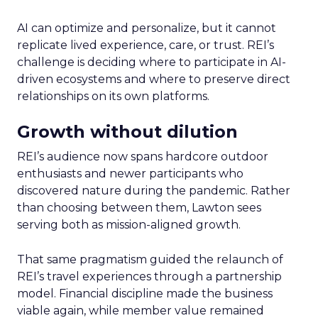
AI can optimize and personalize, but it cannot
replicate lived experience, care, or trust. REI’s
challenge is deciding where to participate in AI-
driven ecosystems and where to preserve direct
relationships on its own platforms.
Growth without dilution
REI’s audience now spans hardcore outdoor
enthusiasts and newer participants who
discovered nature during the pandemic. Rather
than choosing between them, Lawton sees
serving both as mission-aligned growth.
That same pragmatism guided the relaunch of
REI’s travel experiences through a partnership
model. Financial discipline made the business
viable again, while member value remained