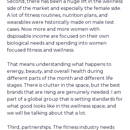
Second, there has been a huge lift in the wellness
side of the market and especially the female side.
A lot of fitness routines, nutrition plans, and
wearables were historically made on male test
cases. Now more and more women with
disposable income are focused on their own
biological needs and spending into women
focused fitness and wellness.
That means understanding what happens to
energy, beauty, and overall health during
different parts of the month and different life
stages. There is clutter in the space, but the best
brands that are rising are genuinely needed. I am
part of a global group that is setting standards for
what good looks like in this wellness space, and
we will be talking about that a lot.
Third, partnerships. The fitness industry needs