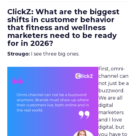
ClickZ: What are the biggest
shifts in customer behavior
that fitness and wellness
marketers need to be ready
for in 2026?
Strougo:
I see three big ones.
First, omni-
channel can
not just be a
buzzword.
We are all
digital
marketers
and I love
digital, but
you have to