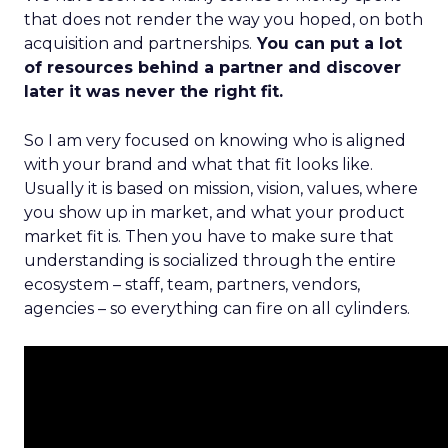
that does not render the way you hoped, on both
acquisition and partnerships.
You can put a lot
of resources behind a partner and discover
later it was never the right fit.
So I am very focused on knowing who is aligned
with your brand and what that fit looks like.
Usually it is based on mission, vision, values, where
you show up in market, and what your product
market fit is. Then you have to make sure that
understanding is socialized through the entire
ecosystem – staff, team, partners, vendors,
agencies – so everything can fire on all cylinders.