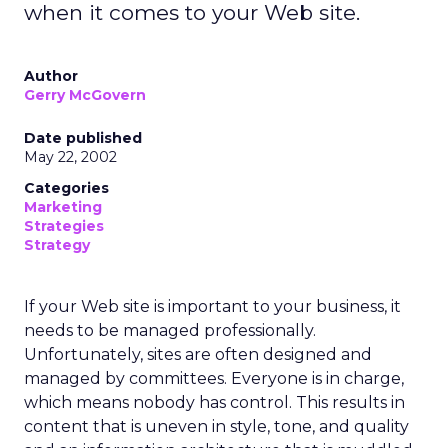
when it comes to your Web site.
Author
Gerry McGovern
Date published
May 22, 2002
Categories
Marketing
Strategies
Strategy
If your Web site is important to your business, it
needs to be managed professionally.
Unfortunately, sites are often designed and
managed by committees. Everyone is in charge,
which means nobody has control. This results in
content that is uneven in style, tone, and quality