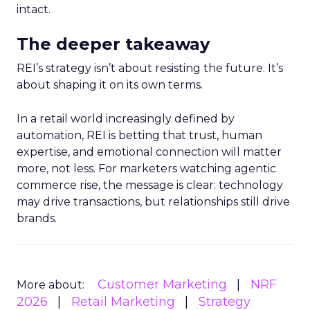
intact.
The deeper takeaway
REI’s strategy isn’t about resisting the future. It’s
about shaping it on its own terms.
In a retail world increasingly defined by
automation, REI is betting that trust, human
expertise, and emotional connection will matter
more, not less. For marketers watching agentic
commerce rise, the message is clear: technology
may drive transactions, but relationships still drive
brands.
Customer Marketing
NRF
More about:
2026
Retail Marketing
Strategy