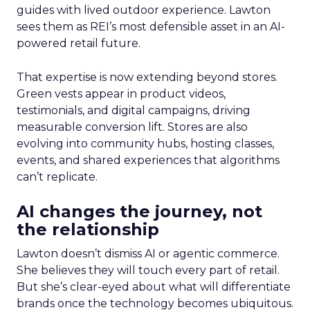
guides with lived outdoor experience. Lawton
sees them as REI’s most defensible asset in an AI-
powered retail future.
That expertise is now extending beyond stores.
Green vests appear in product videos,
testimonials, and digital campaigns, driving
measurable conversion lift. Stores are also
evolving into community hubs, hosting classes,
events, and shared experiences that algorithms
can’t replicate.
AI changes the journey, not
the relationship
Lawton doesn’t dismiss AI or agentic commerce.
She believes they will touch every part of retail.
But she’s clear-eyed about what will differentiate
brands once the technology becomes ubiquitous.