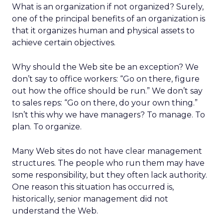
What is an organization if not organized? Surely,
one of the principal benefits of an organization is
that it organizes human and physical assets to
achieve certain objectives.
Why should the Web site be an exception? We
don’t say to office workers: “Go on there, figure
out how the office should be run.” We don’t say
to sales reps: “Go on there, do your own thing.”
Isn’t this why we have managers? To manage. To
plan. To organize.
Many Web sites do not have clear management
structures. The people who run them may have
some responsibility, but they often lack authority.
One reason this situation has occurred is,
historically, senior management did not
understand the Web.