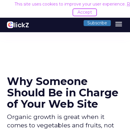
This site uses cookies to improve your user experience.
R
Accept
menu
Subscribe
Why Someone
Should Be in Charge
of Your Web Site
Organic growth is great when it
comes to vegetables and fruits, not