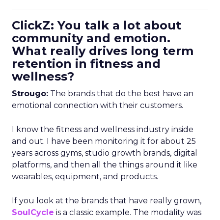
ClickZ: You talk a lot about
community and emotion.
What really drives long term
retention in fitness and
wellness?
Strougo:
The brands that do the best have an
emotional connection with their customers.
I know the fitness and wellness industry inside
and out. I have been monitoring it for about 25
years across gyms, studio growth brands, digital
platforms, and then all the things around it like
wearables, equipment, and products.
If you look at the brands that have really grown,
SoulCycle
is a classic example. The modality was