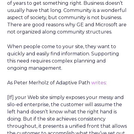
of years to get something right. Business doesn’t
usually have that long. Community is a wonderful
aspect of society, but community is not business.
There are good reasons why GE and Microsoft are
not organized along community structures.
When people come to your site, they want to
quickly and easily find information. Supporting
this need requires complex planning and
ongoing management.
As Peter Merholz of Adaptive Path
writes
:
[If] your Web site simply exposes your messy and
silo-ed enterprise, the customer will assume the
left hand doesn’t know what the right hand is
doing. But if the site achieves consistency
throughout, it presents a unified front that allows
the customer to accomplish what they’ve set out