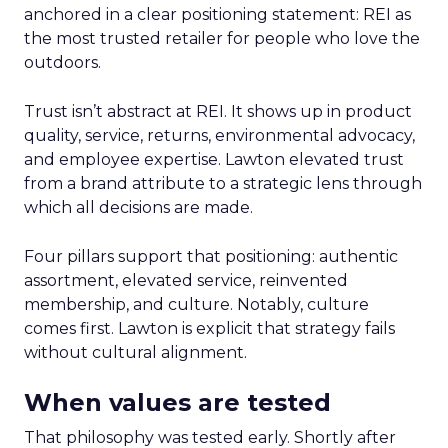
anchored in a clear positioning statement: REI as
the most trusted retailer for people who love the
outdoors.
Trust isn’t abstract at REI. It shows up in product
quality, service, returns, environmental advocacy,
and employee expertise. Lawton elevated trust
from a brand attribute to a strategic lens through
which all decisions are made.
Four pillars support that positioning: authentic
assortment, elevated service, reinvented
membership, and culture. Notably, culture
comes first. Lawton is explicit that strategy fails
without cultural alignment.
When values are tested
That philosophy was tested early. Shortly after