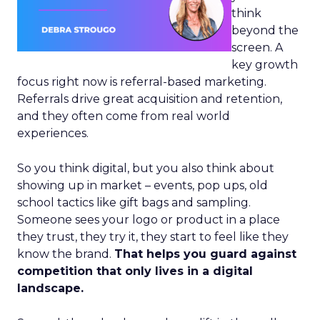
think
beyond the
screen. A
key growth
focus right now is referral-based marketing.
Referrals drive great acquisition and retention,
and they often come from real world
experiences.
So you think digital, but you also think about
showing up in market – events, pop ups, old
school tactics like gift bags and sampling.
Someone sees your logo or product in a place
they trust, they try it, they start to feel like they
know the brand.
That helps you guard against
competition that only lives in a digital
landscape.