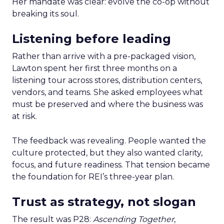
Her mandate was clear: evolve the co-op without
breaking its soul.
Listening before leading
Rather than arrive with a pre-packaged vision,
Lawton spent her first three months on a
listening tour across stores, distribution centers,
vendors, and teams. She asked employees what
must be preserved and where the business was
at risk.
The feedback was revealing. People wanted the
culture protected, but they also wanted clarity,
focus, and future readiness. That tension became
the foundation for REI’s three-year plan.
Trust as strategy, not slogan
The result was P28:
Ascending Together
,