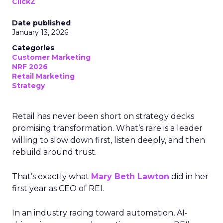
ClickZ
Date published
January 13, 2026
Categories
Customer Marketing
NRF 2026
Retail Marketing
Strategy
Retail has never been short on strategy decks
promising transformation. What’s rare is a leader
willing to slow down first, listen deeply, and then
rebuild around trust.
That’s exactly what
Mary Beth Lawton
did in her
first year as CEO of REI.
In an industry racing toward automation, AI-