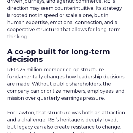
driven journeys, and agentic commerce, REI’s
direction may seem counterintuitive. Its strategy
is rooted not in speed or scale alone, but in
human expertise, emotional connection, and a
cooperative structure that allows for long-term
thinking.
A co-op built for long-term
decisions
REI’s 25 million-member co-op structure
fundamentally changes how leadership decisions
are made. Without public shareholders, the
company can prioritize members, employees, and
mission over quarterly earnings pressure.
For Lawton, that structure was both an attraction
and a challenge. REI’s heritage is deeply loved,
but legacy can also create resistance to change.