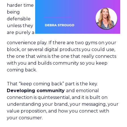
harder time
being
defensible
unless they
are purely a
convenience play. If there are two gyms on your
block, or several digital products you could use,
the one that wins is the one that really connects
with you and builds community so you keep
coming back.
That “keep coming back” part is the key.
Developing community
and emotional
connection is quintessential, and it is built on
understanding your brand, your messaging, your
value proposition, and how you connect with
your consumer.