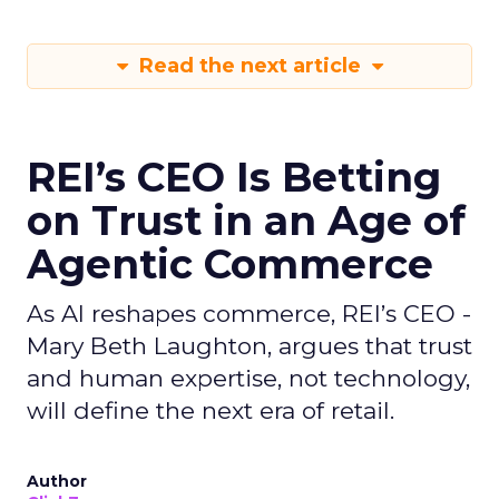
Read the next article
REI’s CEO Is Betting
on Trust in an Age of
Agentic Commerce
As AI reshapes commerce, REI’s CEO -
Mary Beth Laughton, argues that trust
and human expertise, not technology,
will define the next era of retail.
Author