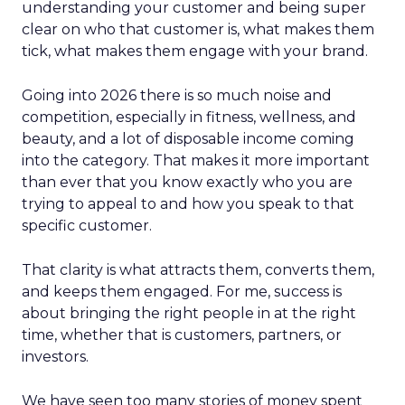
understanding your customer and being super
clear on who that customer is, what makes them
tick, what makes them engage with your brand.
Going into 2026 there is so much noise and
competition, especially in fitness, wellness, and
beauty, and a lot of disposable income coming
into the category. That makes it more important
than ever that you know exactly who you are
trying to appeal to and how you speak to that
specific customer.
That clarity is what attracts them, converts them,
and keeps them engaged. For me, success is
about bringing the right people in at the right
time, whether that is customers, partners, or
investors.
We have seen too many stories of money spent