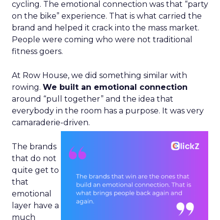
cycling. The emotional connection was that “party
on the bike” experience. That is what carried the
brand and helped it crack into the mass market.
People were coming who were not traditional
fitness goers.
At Row House, we did something similar with
rowing.
We built an emotional connection
around “pull together” and the idea that
everybody in the room has a purpose. It was very
camaraderie-driven.
The brands
that do not
quite get to
that
emotional
layer have a
much