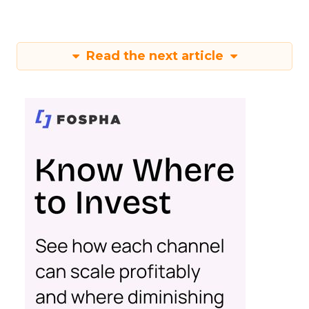
Read the next article