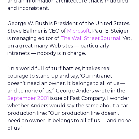
and an information architecture that is muddled
and inconsistent.
George W. Bush is President of the United States.
Steve Ballmer is CEO of
Microsoft
. Paul E. Steiger
is managing editor of
The Wall Street Journal
. Yet,
on a great many Web sites — particularly
intranets — nobody is in charge.
“In a world full of turf battles, it takes real
courage to stand up and say, ‘Our intranet
doesn’t need an owner. It belongs to all of us —
and to none of us,'” George Anders wrote in the
September 2001
issue of Fast Company. I wonder
whether Anders would say the same about a car
production line: “Our production line doesn’t
need an owner. It belongs to all of us — and none
of us.”