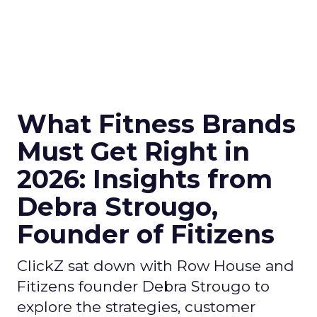
What Fitness Brands
Must Get Right in
2026: Insights from
Debra Strougo,
Founder of Fitizens
ClickZ sat down with Row House and
Fitizens founder Debra Strougo to
explore the strategies, customer