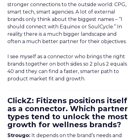
stronger connections to the outside world: CPG,
smart tech, smart agencies. A lot of external
brands only think about the biggest names – “I
should connect with Equinox or SoulCycle.” In
reality there is a much bigger landscape and
often a much better partner for their objectives.
I see myself as a connector who brings the right
brands together on both sides so 2 plus 2 equals
40 and they can find a faster, smarter path to
product market fit and growth.
ClickZ: Fitizens positions itself
as a connector. Which partner
types tend to unlock the most
growth for wellness brands?
Strougo:
It depends on the brand’s needs and