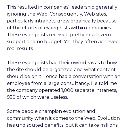
This resulted in companies’ leadership generally
ignoring the Web. Consequently, Web sites,
particularly intranets, grew organically because
of the efforts of evangelists within companies.
These evangelists received pretty much zero
support and no budget. Yet they often achieved
real results.
These evangelists had their own ideas as to how
the site should be organized and what content
should be on it. I once had a conversation with an
employee from a large consultancy. He told me
the company operated 1,000 separate intranets,
950 of which were useless.
Some people champion evolution and
community when it comes to the Web. Evolution
has undisputed benefits, but it can take millions