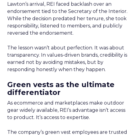
Lawton’s arrival, REI faced backlash over an
endorsement tied to the Secretary of the Interior.
While the decision predated her tenure, she took
responsibility, listened to members, and publicly
reversed the endorsement.
The lesson wasn’t about perfection. It was about
transparency. In values-driven brands, credibility is
earned not by avoiding mistakes, but by
responding honestly when they happen.
Green vests as the ultimate
differentiator
As ecommerce and marketplaces make outdoor
gear widely available, REI’s advantage isn’t access
to product. It’s access to expertise.
The company’s green vest employees are trusted