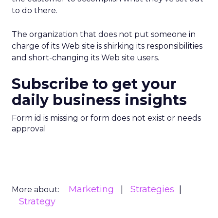
to do there.
The organization that does not put someone in
charge of its Web site is shirking its responsibilities
and short-changing its Web site users.
Subscribe to get your
daily business insights
Form id is missing or form does not exist or needs
approval
Marketing
Strategies
More about:
Strategy