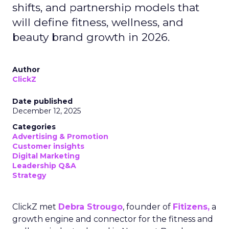
shifts, and partnership models that
will define fitness, wellness, and
beauty brand growth in 2026.
Author
ClickZ
Date published
December 12, 2025
Categories
Advertising & Promotion
Customer insights
Digital Marketing
Leadership Q&A
Strategy
ClickZ met
Debra Strougo
, founder of
Fitizens,
a
growth engine and connector for the fitness and