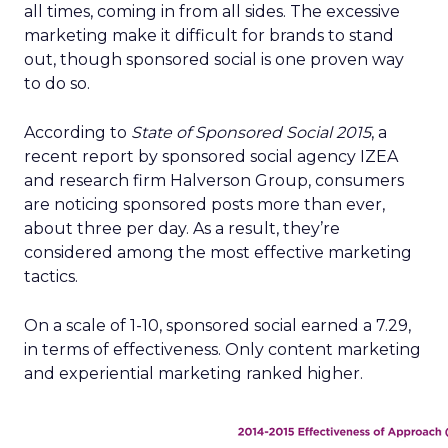
all times, coming in from all sides. The excessive
marketing make it difficult for brands to stand
out, though sponsored social is one proven way
to do so.
According to
State of Sponsored Social 2015
, a
recent report by sponsored social agency IZEA
and research firm Halverson Group, consumers
are noticing sponsored posts more than ever,
about three per day. As a result, they’re
considered among the most effective marketing
tactics.
On a scale of 1-10, sponsored social earned a 7.29,
in terms of effectiveness. Only content marketing
and experiential marketing ranked higher.