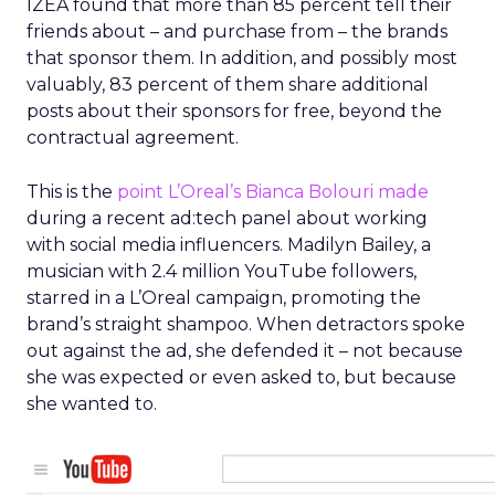
IZEA found that more than 85 percent tell their
friends about – and purchase from – the brands
that sponsor them. In addition, and possibly most
valuably, 83 percent of them share additional
posts about their sponsors for free, beyond the
contractual agreement.
This is the
point L’Oreal’s Bianca Bolouri made
during a recent ad:tech panel about working
with social media influencers. Madilyn Bailey, a
musician with 2.4 million YouTube followers,
starred in a L’Oreal campaign, promoting the
brand’s straight shampoo. When detractors spoke
out against the ad, she defended it – not because
she was expected or even asked to, but because
she wanted to.