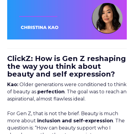
ClickZ: How is Gen Z reshaping
the way you think about
beauty and self expression?
Kao:
Older generations were conditioned to think
of beauty as
perfection
. The goal was to reach an
aspirational, almost flawless ideal.
For Gen Z, that is not the brief. Beauty is much
more about
inclusion and self-expression
. The
question is: “How can beauty support who I