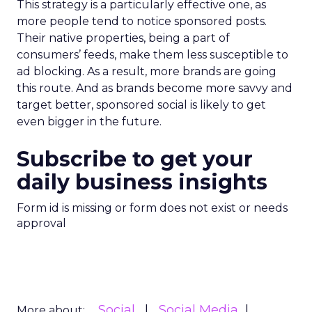
This strategy is a particularly effective one, as
more people tend to notice sponsored posts.
Their native properties, being a part of
consumers’ feeds, make them less susceptible to
ad blocking. As a result, more brands are going
this route. And as brands become more savvy and
target better, sponsored social is likely to get
even bigger in the future.
Subscribe to get your
daily business insights
Form id is missing or form does not exist or needs
approval
Social
Social Media
More about: