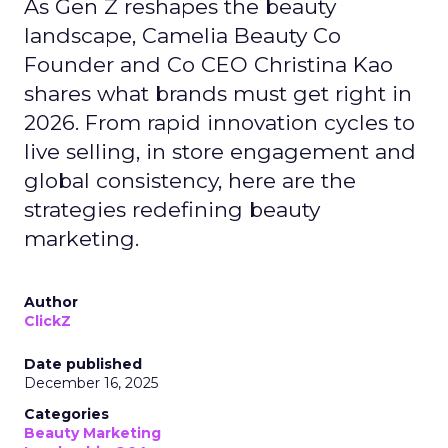
As Gen Z reshapes the beauty
landscape, Camelia Beauty Co
Founder and Co CEO Christina Kao
shares what brands must get right in
2026. From rapid innovation cycles to
live selling, in store engagement and
global consistency, here are the
strategies redefining beauty
marketing.
Author
ClickZ
Date published
December 16, 2025
Categories
Beauty Marketing