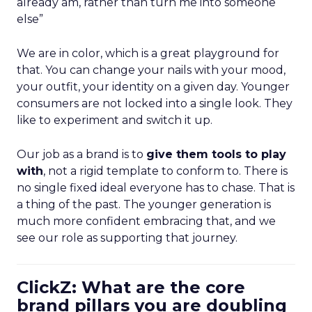
already am, rather than turn me into someone
else”
We are in color, which is a great playground for
that. You can change your nails with your mood,
your outfit, your identity on a given day. Younger
consumers are not locked into a single look. They
like to experiment and switch it up.
Our job as a brand is to
give them tools to play
with
, not a rigid template to conform to. There is
no single fixed ideal everyone has to chase. That is
a thing of the past. The younger generation is
much more confident embracing that, and we
see our role as supporting that journey.
ClickZ: What are the core
brand pillars you are doubling