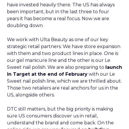
have invested heavily there. The US has always
been important, but in the last three to four
years it has become a real focus. Now we are
doubling down.
We work with Ulta Beauty as one of our key
strategic retail partners. We have store expansion
with them and two product lines in place. One is
our gel manicure line and the other is our Le
Sweet nail polish. We are also preparing to
launch
in Target at the end of February
with our Le
Sweet nail polish line, which we are thrilled about.
Those two retailers are real anchors for us in the
US, alongside others.
DTC still matters, but the big priority is making
sure US consumers discover us in retail,
understand the brand and come back. On the