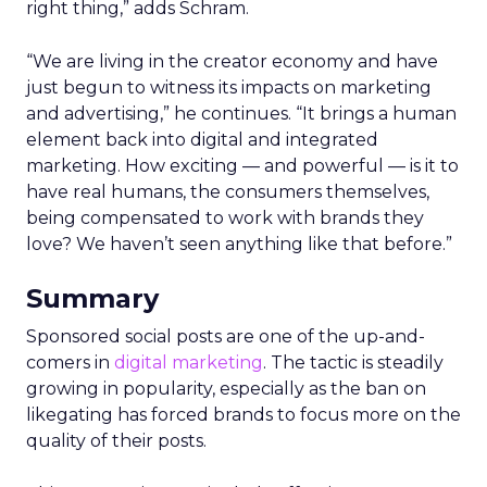
right thing,” adds Schram.
“We are living in the creator economy and have
just begun to witness its impacts on marketing
and advertising,” he continues. “It brings a human
element back into digital and integrated
marketing. How exciting — and powerful — is it to
have real humans, the consumers themselves,
being compensated to work with brands they
love? We haven’t seen anything like that before.”
Summary
Sponsored social posts are one of the up-and-
comers in
digital marketing
. The tactic is steadily
growing in popularity, especially as the ban on
likegating has forced brands to focus more on the
quality of their posts.