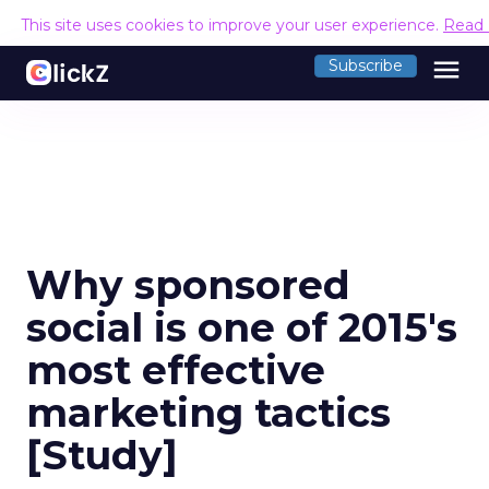
This site uses cookies to improve your user experience.
Read
menu
Subscribe
Why sponsored
social is one of 2015's
most effective
marketing tactics
[Study]