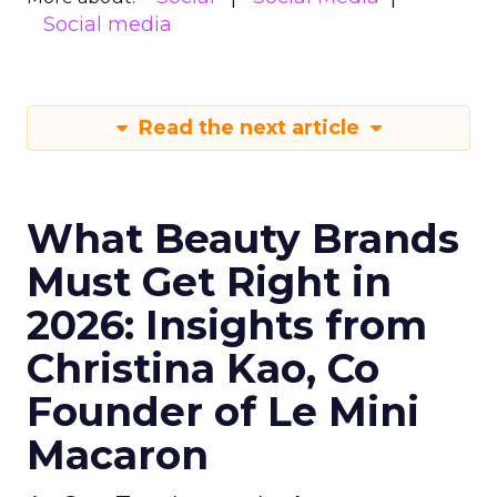
Social media
Read the next article
What Beauty Brands
Must Get Right in
2026: Insights from
Christina Kao, Co
Founder of Le Mini
Macaron