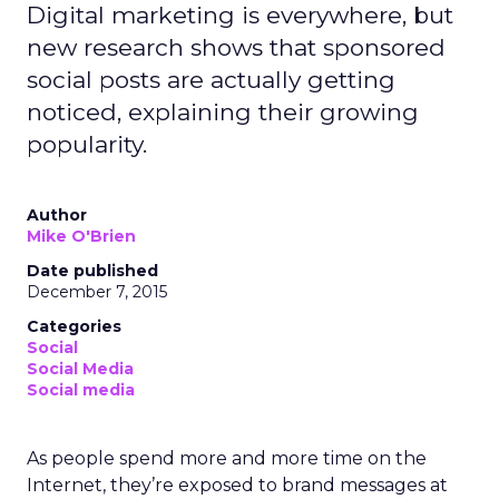
Digital marketing is everywhere, but
new research shows that sponsored
social posts are actually getting
noticed, explaining their growing
popularity.
Author
Mike O'Brien
Date published
December 7, 2015
Categories
Social
Social Media
Social media
As people spend more and more time on the
Internet, they’re exposed to brand messages at