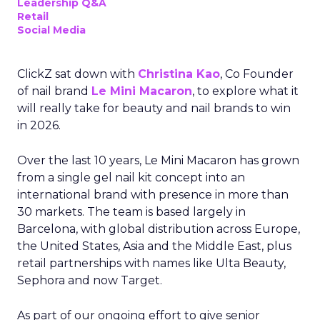
Leadership Q&A
Retail
Social Media
ClickZ sat down with
Christina Kao
, Co Founder
of nail brand
Le Mini Macaron
, to explore what it
will really take for beauty and nail brands to win
in 2026.
Over the last 10 years, Le Mini Macaron has grown
from a single gel nail kit concept into an
international brand with presence in more than
30 markets. The team is based largely in
Barcelona, with global distribution across Europe,
the United States, Asia and the Middle East, plus
retail partnerships with names like Ulta Beauty,
Sephora and now Target.
As part of our ongoing effort to give senior