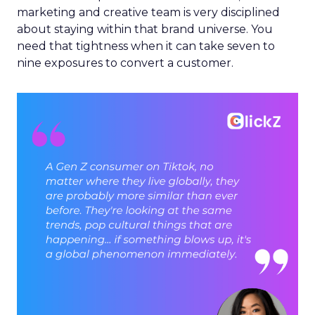
marketing and creative team is very disciplined
about staying within that brand universe. You
need that tightness when it can take seven to
nine exposures to convert a customer.