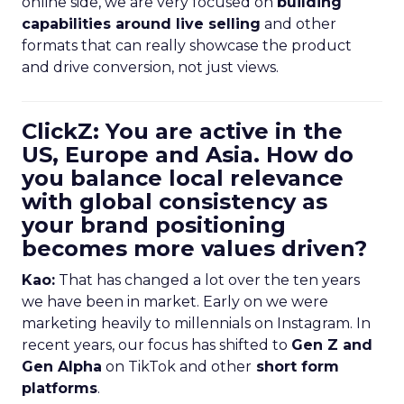
online side, we are very focused on
building
capabilities around live selling
and other
formats that can really showcase the product
and drive conversion, not just views.
ClickZ: You are active in the
US, Europe and Asia. How do
you balance local relevance
with global consistency as
your brand positioning
becomes more values driven?
Kao:
That has changed a lot over the ten years
we have been in market. Early on we were
marketing heavily to millennials on Instagram. In
recent years, our focus has shifted to
Gen Z and
Gen Alpha
on TikTok and other
short form
platforms
.