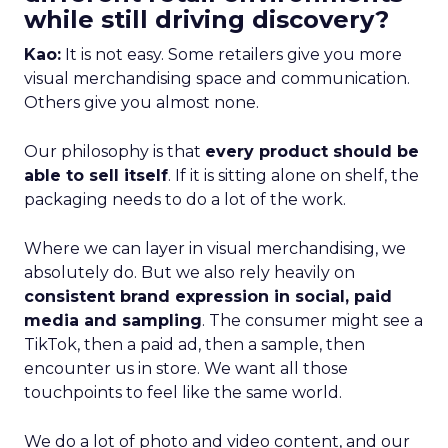
while still driving discovery?
Kao:
It is not easy. Some retailers give you more
visual merchandising space and communication.
Others give you almost none.
Our philosophy is that
every product should be
able to sell itself
. If it is sitting alone on shelf, the
packaging needs to do a lot of the work.
Where we can layer in visual merchandising, we
absolutely do. But we also rely heavily on
consistent brand expression in social, paid
media and sampling
. The consumer might see a
TikTok, then a paid ad, then a sample, then
encounter us in store. We want all those
touchpoints to feel like the same world.
We do a lot of photo and video content, and our