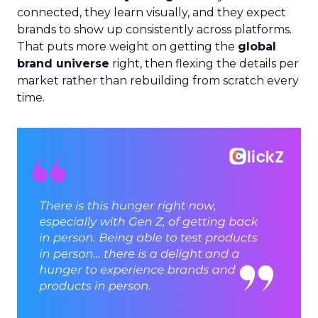
connected, they learn visually, and they expect
brands to show up consistently across platforms.
That puts more weight on getting the
global
brand universe
right, then flexing the details per
market rather than rebuilding from scratch every
time.