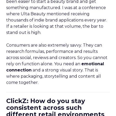
been easier to start a beauty brand and get
something manufactured. I was at a conference
where Ulta Beauty mentioned receiving
thousands of indie brand applications every year.
If a retailer is looking at that volume, the bar to
stand out is high.
Consumers are also extremely savvy. They can
research formulas, performance and results
across social, reviews and creators. So you cannot
rely on function alone. You need an
emotional
connection
and a strong visual story. That is
where packaging, storytelling and content all
come together.
ClickZ: How do you stay
consistent across such
different retail environments