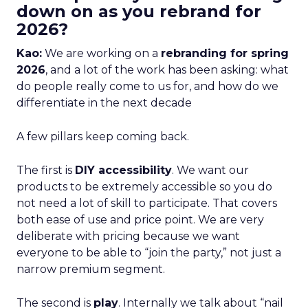
down on as you rebrand for
2026?
Kao:
We are working on a
rebranding for spring
2026
, and a lot of the work has been asking: what
do people really come to us for, and how do we
differentiate in the next decade
A few pillars keep coming back.
The first is
DIY accessibility
. We want our
products to be extremely accessible so you do
not need a lot of skill to participate. That covers
both ease of use and price point. We are very
deliberate with pricing because we want
everyone to be able to “join the party,” not just a
narrow premium segment.
The second is
play
. Internally we talk about “nail