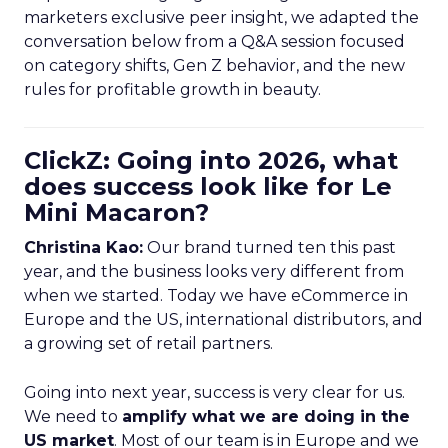
marketers exclusive peer insight, we adapted the
conversation below from a Q&A session focused
on category shifts, Gen Z behavior, and the new
rules for profitable growth in beauty.
ClickZ: Going into 2026, what
does success look like for Le
Mini Macaron?
Christina Kao:
Our brand turned ten this past
year, and the business looks very different from
when we started. Today we have eCommerce in
Europe and the US, international distributors, and
a growing set of retail partners.
Going into next year, success is very clear for us.
We need to
amplify what we are doing in the
US market
. Most of our team is in Europe and we