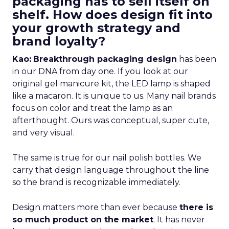
packaging has to sell itself on
shelf. How does design fit into
your growth strategy and
brand loyalty?
Kao:
Breakthrough packaging design
has been
in our DNA from day one. If you look at our
original gel manicure kit, the LED lamp is shaped
like a macaron. It is unique to us. Many nail brands
focus on color and treat the lamp as an
afterthought. Ours was conceptual, super cute,
and very visual.
The same is true for our nail polish bottles. We
carry that design language throughout the line
so the brand is recognizable immediately.
Design matters more than ever because
there is
so much product on the market
. It has never