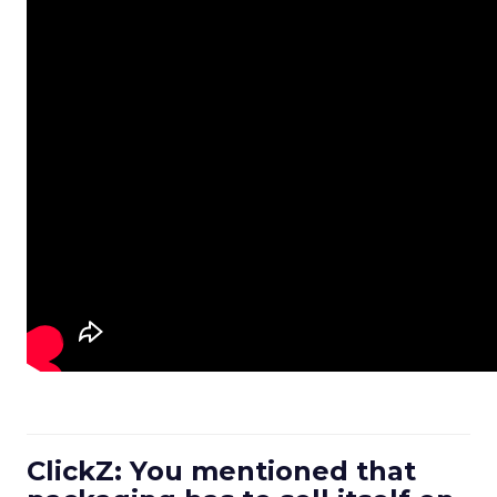
ClickZ: You mentioned that