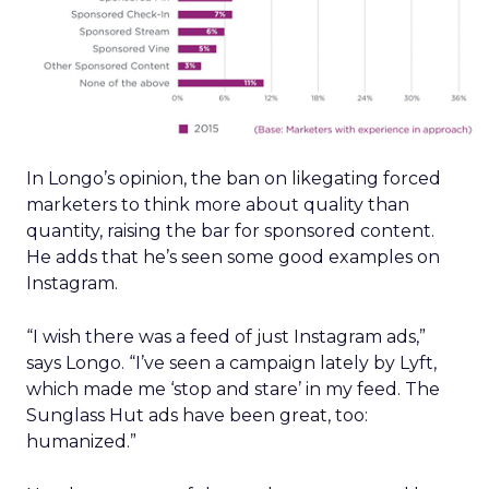
In Longo’s opinion, the ban on likegating forced
marketers to think more about quality than
quantity, raising the bar for sponsored content.
He adds that he’s seen some good examples on
Instagram.
“I wish there was a feed of just Instagram ads,”
says Longo. “I’ve seen a campaign lately by Lyft,
which made me ‘stop and stare’ in my feed. The
Sunglass Hut ads have been great, too:
humanized.”