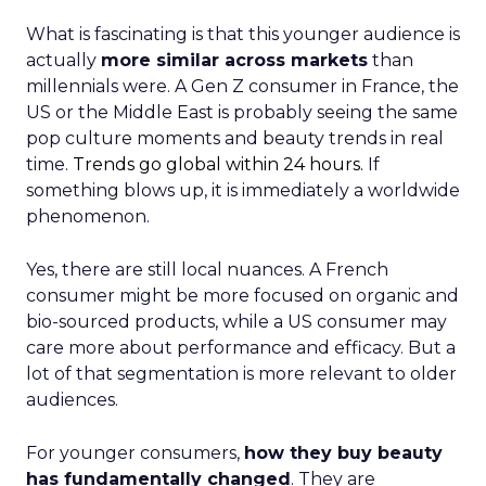
What is fascinating is that this younger audience is
actually
more similar across markets
than
millennials were. A Gen Z consumer in France, the
US or the Middle East is probably seeing the same
pop culture moments and beauty trends in real
time.
Trends go global within 24 hours.
If
something blows up, it is immediately a worldwide
phenomenon.
Yes, there are still local nuances. A French
consumer might be more focused on organic and
bio-sourced products, while a US consumer may
care more about performance and efficacy. But a
lot of that segmentation is more relevant to older
audiences.
For younger consumers,
how they buy beauty
has fundamentally changed
. They are