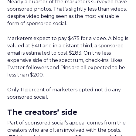
Nearly a quarter of the marketers surveyed have
sponsored photos. That’s slightly less than videos,
despite video being seen as the most valuable
form of sponsored social.
Marketers expect to pay $475 for a video. A blog is
valued at $411 and in a distant third, a sponsored
email is estimated to cost $283. On the less
expensive side of the spectrum, check-ins, Likes,
Twitter followers and Pins are all expected to be
less than $200.
Only 11 percent of marketers opted not do any
sponsored social.
The creators’ side
Part of sponsored social’s appeal comes from the
creators who are often involved with the posts.