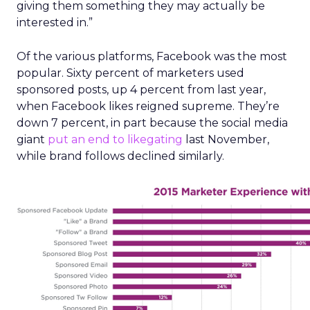
giving them something they may actually be
interested in.”
Of the various platforms, Facebook was the most
popular. Sixty percent of marketers used
sponsored posts, up 4 percent from last year,
when Facebook likes reigned supreme. They’re
down 7 percent, in part because the social media
giant
put an end to likegating
last November,
while brand follows declined similarly.