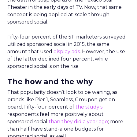
Theater in the early days of TV. Now, that same
concept is being applied at-scale through
sponsored social.
Fifty-four percent of the 511 marketers surveyed
utilized sponsored social in 2015, the same
amount that used
display ads
. However, the use
of the latter declined four percent, while
sponsored social is on the rise.
The how and the why
That popularity doesn’t look to be waning, as
brands like Pier 1, Seamless, Groupon get on
board. Fifty-four percent of
the study’s
respondents feel more positively about
sponsored social
than they did a year ago
; more
than half have stand-alone budgets for
sponsored social, as well.