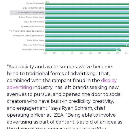
“As a society and as consumers, we’ve become
blind to traditional forms of advertising. That,
combined with the rampant fraud in the
display
advertising
industry, has left brands seeking new
avenues to pursue, and opened the door to social
creators who have built-in credibility, creativity,
and engagement,” says Ryan Schram, chief
operating officer at IZEA. “Being able to involve
advertising as part of content is as old of an idea as
the dawn of soap operas or the Texaco Star