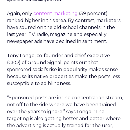
Again, only
content marketing
(59 percent)
ranked higher in this area. By contrast, marketers
have soured on the old-school channels in the
last year. TV, radio, magazine and especially
newspaper ads have declined in sentiment.
Tony Longo, co-founder and chief executive
(CEO) of Ground Signal, points out that
sponsored social’s rise in popularity makes sense
because its native properties make the posts less
susceptible to ad blindness.
“Sponsored posts are in the concentration stream,
not off to the side where we have been trained
over the years to ignore,” says Longo. “The
targeting is also getting better and better where
the advertising is actually trained for the user,