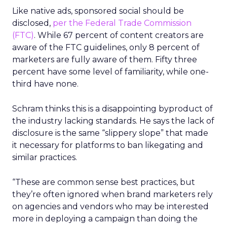
Like native ads, sponsored social should be
disclosed,
per the Federal Trade Commission
(FTC)
. While 67 percent of content creators are
aware of the FTC guidelines, only 8 percent of
marketers are fully aware of them. Fifty three
percent have some level of familiarity, while one-
third have none.
Schram thinks this is a disappointing byproduct of
the industry lacking standards. He says the lack of
disclosure is the same “slippery slope” that made
it necessary for platforms to ban likegating and
similar practices.
“These are common sense best practices, but
they’re often ignored when brand marketers rely
on agencies and vendors who may be interested
more in deploying a campaign than doing the