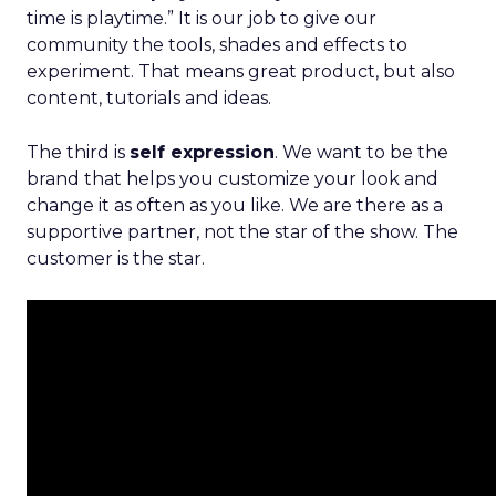
time is playtime.” It is our job to give our
community the tools, shades and effects to
experiment. That means great product, but also
content, tutorials and ideas.
The third is
self expression
. We want to be the
brand that helps you customize your look and
change it as often as you like. We are there as a
supportive partner, not the star of the show. The
customer is the star.