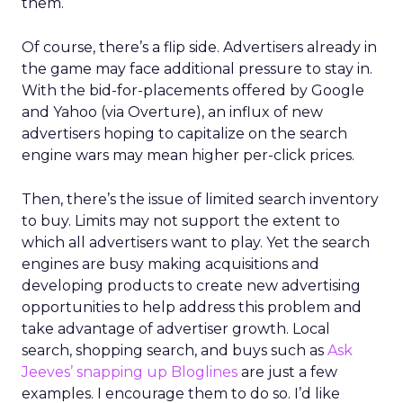
them.
Of course, there’s a flip side. Advertisers already in
the game may face additional pressure to stay in.
With the bid-for-placements offered by Google
and Yahoo (via Overture), an influx of new
advertisers hoping to capitalize on the search
engine wars may mean higher per-click prices.
Then, there’s the issue of limited search inventory
to buy. Limits may not support the extent to
which all advertisers want to play. Yet the search
engines are busy making acquisitions and
developing products to create new advertising
opportunities to help address this problem and
take advantage of advertiser growth. Local
search, shopping search, and buys such as
Ask
Jeeves’ snapping up Bloglines
are just a few
examples. I encourage them to do so. I’d like