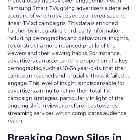
meticulously tracks viewer engagement with
Samsung Smart TVs, giving advertisers a detailed
account of which devices encountered specific
linear TV ad campaigns. This data is enriched
further by integrating third-party information,
including demographic and behavioural insights,
to construct a more nuanced profile of the
viewers and their viewing habits. For instance,
advertisers can ascertain the proportion of a key
demographic, such as 18-34 year-olds, that their
campaign reached and, crucially, those it failed to
engage. This level of insight is indispensable for
advertisers aiming to refine their total TV
campaign strategies, particularly in light of the
ongoing shift in viewer preferences towards
streaming services, which complicates audience
reach.
Breaking Down Silos in