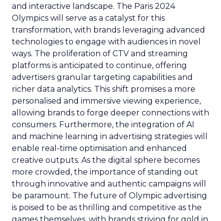
and interactive landscape. The Paris 2024
Olympics will serve as a catalyst for this
transformation, with brands leveraging advanced
technologies to engage with audiences in novel
ways. The proliferation of CTV and streaming
platforms is anticipated to continue, offering
advertisers granular targeting capabilities and
richer data analytics. This shift promises a more
personalised and immersive viewing experience,
allowing brands to forge deeper connections with
consumers. Furthermore, the integration of AI
and machine learning in advertising strategies will
enable real-time optimisation and enhanced
creative outputs. As the digital sphere becomes
more crowded, the importance of standing out
through innovative and authentic campaigns will
be paramount. The future of Olympic advertising
is poised to be as thrilling and competitive as the
games themselves, with brands striving for gold in