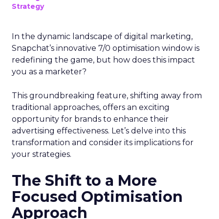
Strategy
In the dynamic landscape of digital marketing,
Snapchat’s innovative 7/0 optimisation window is
redefining the game, but how does this impact
you as a marketer?
This groundbreaking feature, shifting away from
traditional approaches, offers an exciting
opportunity for brands to enhance their
advertising effectiveness. Let’s delve into this
transformation and consider its implications for
your strategies.
The Shift to a More
Focused Optimisation
Approach