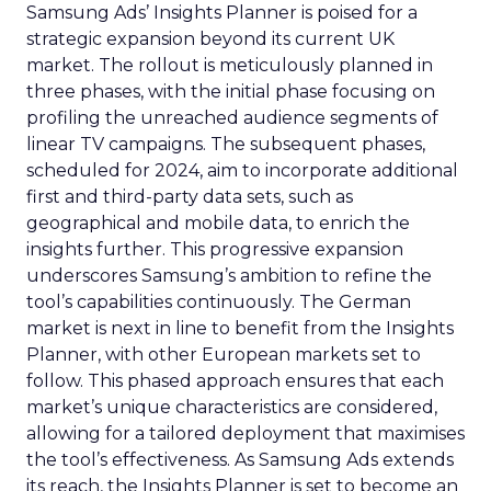
Samsung Ads’ Insights Planner is poised for a
strategic expansion beyond its current UK
market. The rollout is meticulously planned in
three phases, with the initial phase focusing on
profiling the unreached audience segments of
linear TV campaigns. The subsequent phases,
scheduled for 2024, aim to incorporate additional
first and third-party data sets, such as
geographical and mobile data, to enrich the
insights further. This progressive expansion
underscores Samsung’s ambition to refine the
tool’s capabilities continuously. The German
market is next in line to benefit from the Insights
Planner, with other European markets set to
follow. This phased approach ensures that each
market’s unique characteristics are considered,
allowing for a tailored deployment that maximises
the tool’s effectiveness. As Samsung Ads extends
its reach, the Insights Planner is set to become an