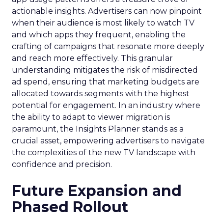
actionable insights. Advertisers can now pinpoint
when their audience is most likely to watch TV
and which apps they frequent, enabling the
crafting of campaigns that resonate more deeply
and reach more effectively. This granular
understanding mitigates the risk of misdirected
ad spend, ensuring that marketing budgets are
allocated towards segments with the highest
potential for engagement. In an industry where
the ability to adapt to viewer migration is
paramount, the Insights Planner stands as a
crucial asset, empowering advertisers to navigate
the complexities of the new TV landscape with
confidence and precision.
Future Expansion and
Phased Rollout