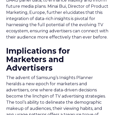
BARB panel data, to enhance visibility and inform
future media plans. Minai Bui, Director of Product
Marketing, Europe, further elucidates that this
integration of data-rich insights is pivotal for
harnessing the full potential of the evolving TV
ecosystem, ensuring advertisers can connect with
their audience more effectively than ever before.
Implications for
Marketers and
Advertisers
The advent of Samsung’s Insights Planner
heralds a new epoch for marketers and
advertisers, one where data-driven decisions
become the linchpin of TV advertising strategies.
The tool’s ability to delineate the demographic
makeup of audiences, their viewing habits, and
app usage patterns offers a treasure trove of