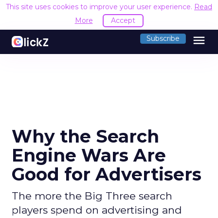
This site uses cookies to improve your user experience.
Read
More
Accept
menu
Subscribe
Why the Search
Engine Wars Are
Good for Advertisers
The more the Big Three search
players spend on advertising and