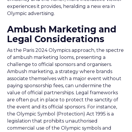
experiences it provides, heralding a new era in
Olympic advertising.
Ambush Marketing and
Legal Considerations
As the Paris 2024 Olympics approach, the spectre
of ambush marketing looms, presenting a
challenge to official sponsors and organisers.
Ambush marketing, a strategy where brands
associate themselves with a major event without
paying sponsorship fees, can undermine the
value of official partnerships. Legal frameworks
are often put in place to protect the sanctity of
the event and its official sponsors. For instance,
the Olympic Symbol (Protection) Act 1995 is a
legislation that prohibits unauthorised
commercial use of the Olympic symbols and