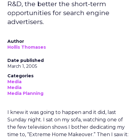
R&D, the better the short-term
opportunities for search engine
advertisers.
Author
Hollis Thomases
Date published
March 1, 2005
Categories
Media
Media
Media Planning
I knew it was going to happen and it did, last
Sunday night. I sat on my sofa, watching one of
the few television shows I bother dedicating my
time to, “Extreme Home Makeover.” Then I saw it: