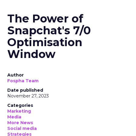
The Power of
Snapchat's 7/0
Optimisation
Window
Author
Fospha Team
Date published
November 27, 2023
Categories
Marketing
Media
More News
Social media
Strategies