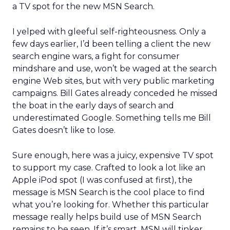
a TV spot for the new MSN Search.
I yelped with gleeful self-righteousness. Only a
few days earlier, I’d been telling a client the new
search engine wars, a fight for consumer
mindshare and use, won’t be waged at the search
engine Web sites, but with very public marketing
campaigns. Bill Gates already conceded he missed
the boat in the early days of search and
underestimated Google. Something tells me Bill
Gates doesn’t like to lose.
Sure enough, here was a juicy, expensive TV spot
to support my case. Crafted to look a lot like an
Apple iPod spot (I was confused at first), the
message is MSN Search is the cool place to find
what you’re looking for. Whether this particular
message really helps build use of MSN Search
remains to be seen. If it’s smart, MSN will tinker