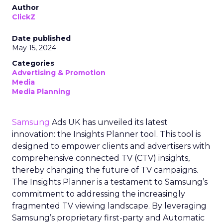
Author
ClickZ
Date published
May 15, 2024
Categories
Advertising & Promotion
Media
Media Planning
Samsung
Ads UK has unveiled its latest
innovation: the Insights Planner tool. This tool is
designed to empower clients and advertisers with
comprehensive connected TV (CTV) insights,
thereby changing the future of TV campaigns.
The Insights Planner is a testament to Samsung’s
commitment to addressing the increasingly
fragmented TV viewing landscape. By leveraging
Samsung’s proprietary first-party and Automatic