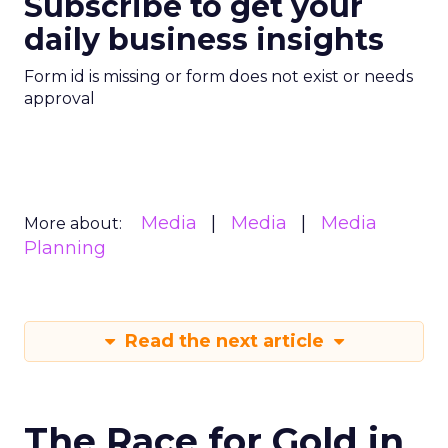
Subscribe to get your
daily business insights
Form id is missing or form does not exist or needs
approval
Media
Media
Media
More about:
Planning
Read the next article
The Race for Gold in