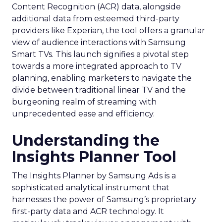
Content Recognition (ACR) data, alongside
additional data from esteemed third-party
providers like Experian, the tool offers a granular
view of audience interactions with Samsung
Smart TVs. This launch signifies a pivotal step
towards a more integrated approach to TV
planning, enabling marketers to navigate the
divide between traditional linear TV and the
burgeoning realm of streaming with
unprecedented ease and efficiency.
Understanding the
Insights Planner Tool
The Insights Planner by Samsung Ads is a
sophisticated analytical instrument that
harnesses the power of Samsung’s proprietary
first-party data and ACR technology. It