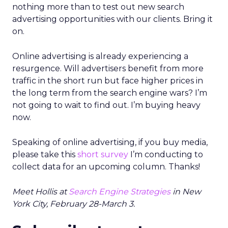
nothing more than to test out new search
advertising opportunities with our clients. Bring it
on.
Online advertising is already experiencing a
resurgence. Will advertisers benefit from more
traffic in the short run but face higher prices in
the long term from the search engine wars? I’m
not going to wait to find out. I’m buying heavy
now.
Speaking of online advertising, if you buy media,
please take this
short survey
I’m conducting to
collect data for an upcoming column. Thanks!
Meet Hollis at
Search Engine Strategies
in New
York City, February 28-March 3.