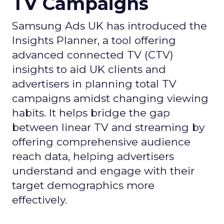
TV Campaigns
Samsung Ads UK has introduced the
Insights Planner, a tool offering
advanced connected TV (CTV)
insights to aid UK clients and
advertisers in planning total TV
campaigns amidst changing viewing
habits. It helps bridge the gap
between linear TV and streaming by
offering comprehensive audience
reach data, helping advertisers
understand and engage with their
target demographics more
effectively.