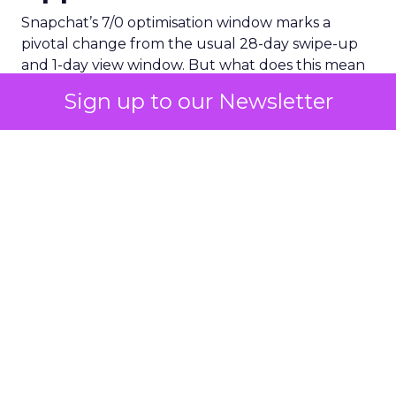
Snapchat’s 7/0 optimisation window marks a
pivotal change from the usual 28-day swipe-up
and 1-day view window. But what does this mean
for your advertising campaigns? This new feature,
Sign up to our Newsletter
especially beneficial for the ‘Pixel Purchases’
optimisation goal, focuses on a 7-day swipe-up
and 0-day view window. Designed to yield
improved performance, this approach is tailored
for advertisers seeking to refine their targeting
and maximise the impact of their campaigns .
Photo by Thought Catalog from Pexels.
The Impact on Business
Outcomes