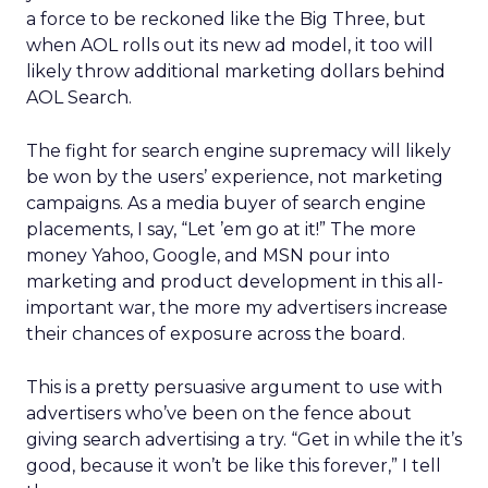
a force to be reckoned like the Big Three, but
when AOL rolls out its new ad model, it too will
likely throw additional marketing dollars behind
AOL Search.
The fight for search engine supremacy will likely
be won by the users’ experience, not marketing
campaigns. As a media buyer of search engine
placements, I say, “Let ’em go at it!” The more
money Yahoo, Google, and MSN pour into
marketing and product development in this all-
important war, the more my advertisers increase
their chances of exposure across the board.
This is a pretty persuasive argument to use with
advertisers who’ve been on the fence about
giving search advertising a try. “Get in while the it’s
good, because it won’t be like this forever,” I tell