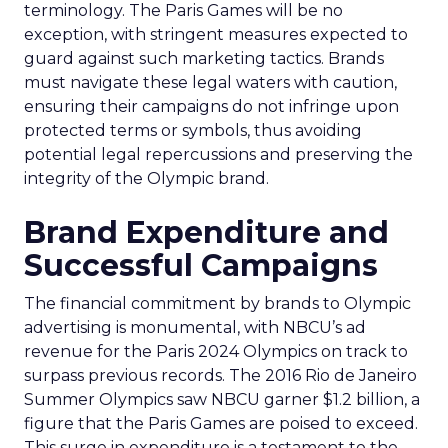
terminology. The Paris Games will be no
exception, with stringent measures expected to
guard against such marketing tactics. Brands
must navigate these legal waters with caution,
ensuring their campaigns do not infringe upon
protected terms or symbols, thus avoiding
potential legal repercussions and preserving the
integrity of the Olympic brand.
Brand Expenditure and
Successful Campaigns
The financial commitment by brands to Olympic
advertising is monumental, with NBCU’s ad
revenue for the Paris 2024 Olympics on track to
surpass previous records. The 2016 Rio de Janeiro
Summer Olympics saw NBCU garner $1.2 billion, a
figure that the Paris Games are poised to exceed.
This surge in expenditure is a testament to the