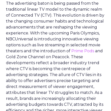
The advertising baton is being passed from the
traditional linear TV model to the dynamic realm
of Connected TV (CTV). This evolution is driven by
the changing consumer habits and technological
advancements that are reshaping the viewing
experience. With the upcoming Paris Olympics,
NBCUniversal is introducing innovative viewing
options such as live streaming in selected movie
theaters and the introduction of
Prime Pods
and
Gold Zone Channel on Peacock. These
developments reflect a broader industry trend
where CTV is becoming the centrepiece of
advertising strategies. The allure of CTV lies in its
ability to offer advertisers precise targeting and
direct measurement of viewer engagement,
attributes that linear TV struggles to match. As a
result, brands are increasingly allocating their
advertising budgets towards CTV, attracted by its
efficiency and the richer, more interactive viewer