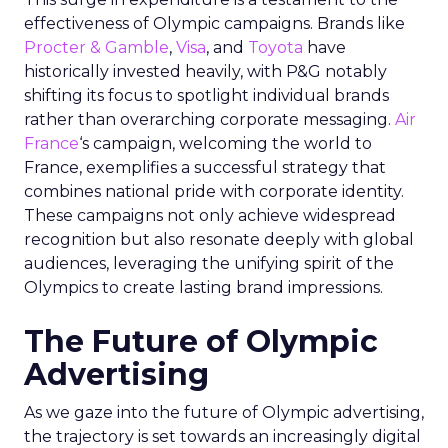
effectiveness of Olympic campaigns. Brands like
Procter & Gamble
,
Visa
, and
Toyota
have
historically invested heavily, with P&G notably
shifting its focus to spotlight individual brands
rather than overarching corporate messaging.
Air
France
‘s campaign, welcoming the world to
France, exemplifies a successful strategy that
combines national pride with corporate identity.
These campaigns not only achieve widespread
recognition but also resonate deeply with global
audiences, leveraging the unifying spirit of the
Olympics to create lasting brand impressions.
The Future of Olympic
Advertising
As we gaze into the future of Olympic advertising,
the trajectory is set towards an increasingly digital