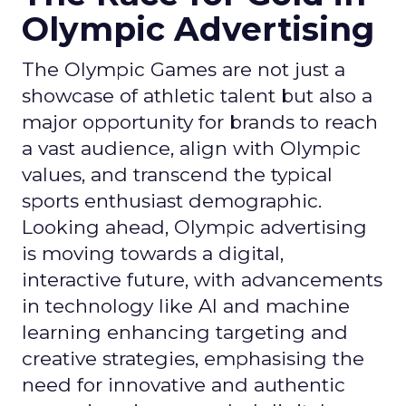
Olympic Advertising
The Olympic Games are not just a
showcase of athletic talent but also a
major opportunity for brands to reach
a vast audience, align with Olympic
values, and transcend the typical
sports enthusiast demographic.
Looking ahead, Olympic advertising
is moving towards a digital,
interactive future, with advancements
in technology like AI and machine
learning enhancing targeting and
creative strategies, emphasising the
need for innovative and authentic