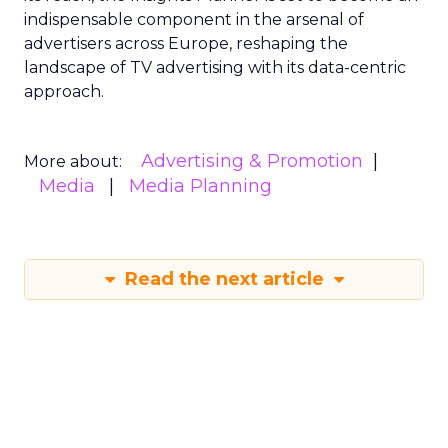
indispensable component in the arsenal of
advertisers across Europe, reshaping the
landscape of TV advertising with its data-centric
approach.
Advertising & Promotion
More about:
Media
Media Planning
Read the next article