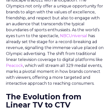
landscape is abuzz with anticipation. The
Olympics not only offer a unique opportunity for
brands to align with the values of excellence,
friendship, and respect but also to engage with
an audience that transcends the typical
boundaries of sports enthusiasts. As the world’s
eyes turn to the spectacle,
NBCUniversal
has
already set the stage for a record-breaking ad
revenue, signalling the immense value placed on
Olympic advertising. The shift from traditional
linear television coverage to digital platforms like
Peacock
, which will stream all 329 medal events,
marks a pivotal moment in how brands connect
with viewers, offering a more targeted and
interactive approach to reaching consumers.
The Evolution from
Linear TV to CTV