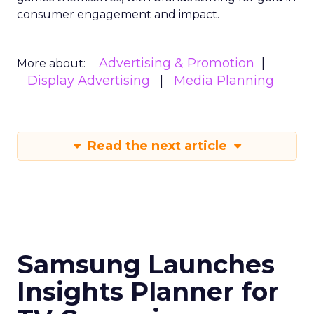
consumer engagement and impact.
Advertising & Promotion
More about:
Display Advertising
Media Planning
Read the next article
Samsung Launches
Insights Planner for