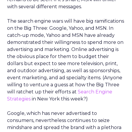
with several different messages.
The search engine wars will have big ramifications
on the Big Three: Google, Yahoo, and MSN. In
catch-up mode, Yahoo and MSN have already
demonstrated their willingness to spend more on
advertising and marketing. Online advertising is
the obvious place for them to budget their
dollars but expect to see more television, print,
and outdoor advertising, as well as sponsorships,
event marketing, and ad specialty items. (Anyone
willing to venture a guess at how the Big Three
will ratchet up their efforts at
Search Engine
Strategies
in New York this week?)
Google, which has never advertised to
consumers, nevertheless continues to seize
mindshare and spread the brand with a plethora