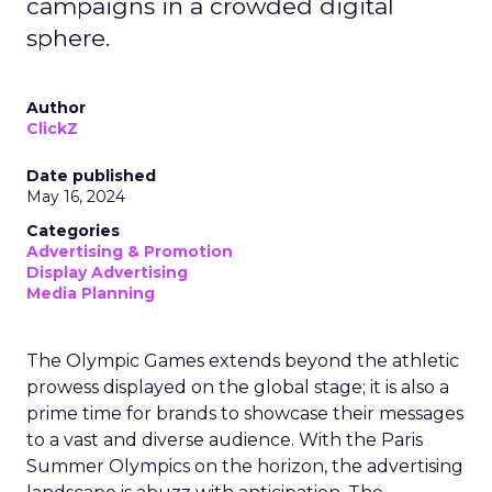
campaigns in a crowded digital
sphere.
Author
ClickZ
Date published
May 16, 2024
Categories
Advertising & Promotion
Display Advertising
Media Planning
The Olympic Games extends beyond the athletic
prowess displayed on the global stage; it is also a
prime time for brands to showcase their messages
to a vast and diverse audience. With the Paris
Summer Olympics on the horizon, the advertising