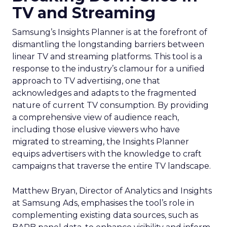
TV and Streaming
Samsung’s Insights Planner is at the forefront of
dismantling the longstanding barriers between
linear TV and streaming platforms. This tool is a
response to the industry’s clamour for a unified
approach to TV advertising, one that
acknowledges and adapts to the fragmented
nature of current TV consumption. By providing
a comprehensive view of audience reach,
including those elusive viewers who have
migrated to streaming, the Insights Planner
equips advertisers with the knowledge to craft
campaigns that traverse the entire TV landscape.
Matthew Bryan, Director of Analytics and Insights
at Samsung Ads, emphasises the tool’s role in
complementing existing data sources, such as