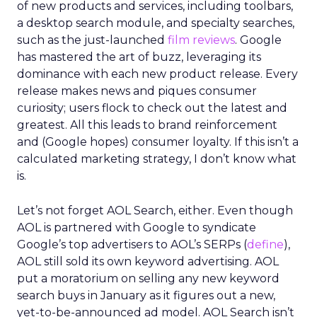
of new products and services, including toolbars,
a desktop search module, and specialty searches,
such as the just-launched
film reviews
. Google
has mastered the art of buzz, leveraging its
dominance with each new product release. Every
release makes news and piques consumer
curiosity; users flock to check out the latest and
greatest. All this leads to brand reinforcement
and (Google hopes) consumer loyalty. If this isn’t a
calculated marketing strategy, I don’t know what
is.
Let’s not forget AOL Search, either. Even though
AOL is partnered with Google to syndicate
Google’s top advertisers to AOL’s SERPs (
define
),
AOL still sold its own keyword advertising. AOL
put a moratorium on selling any new keyword
search buys in January as it figures out a new,
yet-to-be-announced ad model. AOL Search isn’t