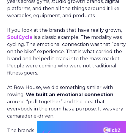
years across gyms, studio growth brands, digital
platforms, and then all the things around it like
wearables, equipment, and products.
If you look at the brands that have really grown,
SoulCycle
is a classic example. The modality was
cycling. The emotional connection was that “party
on the bike” experience. That is what carried the
brand and helped it crack into the mass market.
People were coming who were not traditional
fitness goers.
At Row House, we did something similar with
rowing.
We built an emotional connection
around “pull together” and the idea that
everybody in the room has a purpose. It was very
camaraderie-driven.
The brands