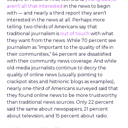
aren’t all that interested
in the news to begin
with — and nearly a third report they aren’t
interested in the news at all. Perhaps more
telling: two-thirds of Americans say that
traditional journalism is
out of touch
with what
they want from the news. While 70 percent see
journalism as “important to the quality of life in
their communities,” 64 percent are dissatisfied
with their community news coverage. And while
old-media journalists continue to decry the
quality of online news (usually pointing to
crackpot sites and histrionic blogs as examples),
nearly one-third of Americans surveyed said that
they found online news to be more trustworthy
than traditional news sources. Only 22 percent
said the same about newspapers, 21 percent
about television, and 15 percent about radio.