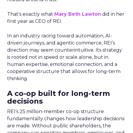
That’s exactly what
Mary Beth Lawton
did in her
first year as CEO of REI.
In an industry racing toward automation, AI-
driven journeys, and agentic commerce, REI’s
direction may seem counterintuitive. Its strategy
is rooted not in speed or scale alone, but in
human expertise, emotional connection, and a
cooperative structure that allows for long-term
thinking.
A co-op built for long-term
decisions
REI’s 25 million-member co-op structure
fundamentally changes how leadership decisions
are made. Without public shareholders, the
company can prioritize members, employees, and