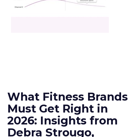
What Fitness Brands
Must Get Right in
2026: Insights from
Debra Strougo,