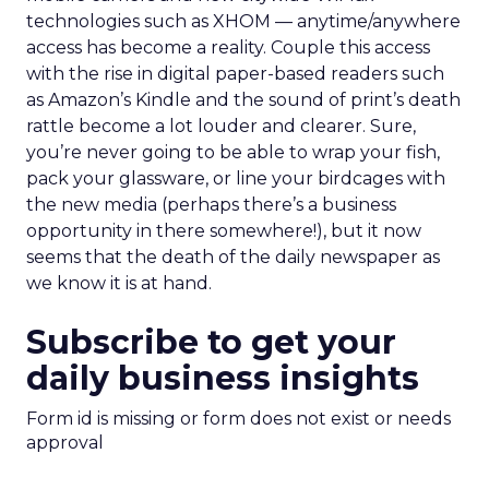
technologies such as XHOM — anytime/anywhere
access has become a reality. Couple this access
with the rise in digital paper-based readers such
as Amazon’s Kindle and the sound of print’s death
rattle become a lot louder and clearer. Sure,
you’re never going to be able to wrap your fish,
pack your glassware, or line your birdcages with
the new media (perhaps there’s a business
opportunity in there somewhere!), but it now
seems that the death of the daily newspaper as
we know it is at hand.
Subscribe to get your
daily business insights
Form id is missing or form does not exist or needs
approval