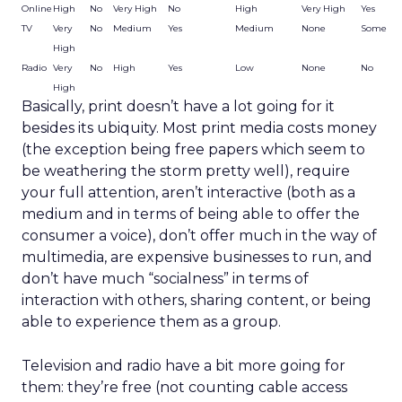
Online
High
No
Very High
No
High
Very High
Yes
TV
Very
No
Medium
Yes
Medium
None
Some
High
Radio
Very
No
High
Yes
Low
None
No
High
Basically, print doesn’t have a lot going for it
besides its ubiquity. Most print media costs money
(the exception being free papers which seem to
be weathering the storm pretty well), require
your full attention, aren’t interactive (both as a
medium and in terms of being able to offer the
consumer a voice), don’t offer much in the way of
multimedia, are expensive businesses to run, and
don’t have much “socialness” in terms of
interaction with others, sharing content, or being
able to experience them as a group.
Television and radio have a bit more going for
them: they’re free (not counting cable access