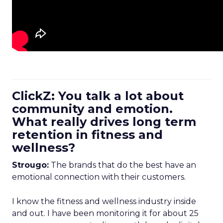
ClickZ: You talk a lot about
community and emotion.
What really drives long term
retention in fitness and
wellness?
Strougo:
The brands that do the best have an
emotional connection with their customers.
I know the fitness and wellness industry inside
and out. I have been monitoring it for about 25