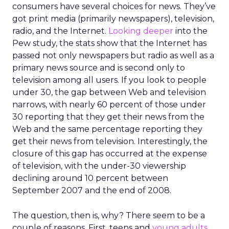
consumers have several choices for news. They’ve
got print media (primarily newspapers), television,
radio, and the Internet.
Looking deeper
into the
Pew study, the stats show that the Internet has
passed not only newspapers but radio as well as a
primary news source and is second only to
television among all users. If you look to people
under 30, the gap between Web and television
narrows, with nearly 60 percent of those under
30 reporting that they get their news from the
Web and the same percentage reporting they
get their news from television. Interestingly, the
closure of this gap has occurred at the expense
of television, with the under-30 viewership
declining around 10 percent between
September 2007 and the end of 2008.
The question, then is, why? There seem to be a
couple of reasons. First, teens and
young adults