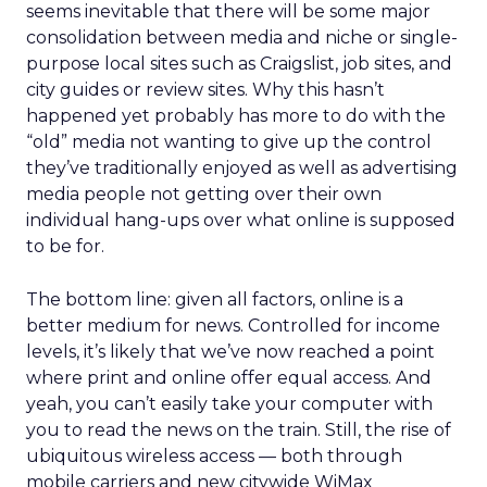
seems inevitable that there will be some major
consolidation between media and niche or single-
purpose local sites such as Craigslist, job sites, and
city guides or review sites. Why this hasn’t
happened yet probably has more to do with the
“old” media not wanting to give up the control
they’ve traditionally enjoyed as well as advertising
media people not getting over their own
individual hang-ups over what online is supposed
to be for.
The bottom line: given all factors, online is a
better medium for news. Controlled for income
levels, it’s likely that we’ve now reached a point
where print and online offer equal access. And
yeah, you can’t easily take your computer with
you to read the news on the train. Still, the rise of
ubiquitous wireless access — both through
mobile carriers and new citywide WiMax