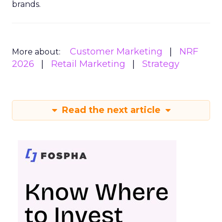
brands.
Customer Marketing
NRF
More about:
2026
Retail Marketing
Strategy
Read the next article