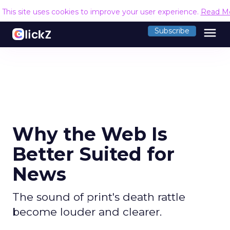
This site uses cookies to improve your user experience.
Read M
menu
Subscribe
Why the Web Is
Better Suited for
News
The sound of print's death rattle
become louder and clearer.