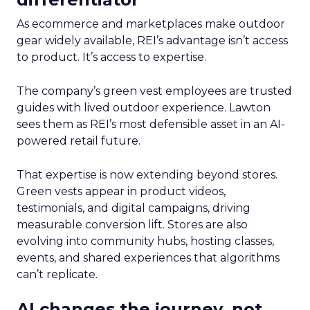
As ecommerce and marketplaces make outdoor
gear widely available, REI’s advantage isn’t access
to product. It’s access to expertise.
The company’s green vest employees are trusted
guides with lived outdoor experience. Lawton
sees them as REI’s most defensible asset in an AI-
powered retail future.
That expertise is now extending beyond stores.
Green vests appear in product videos,
testimonials, and digital campaigns, driving
measurable conversion lift. Stores are also
evolving into community hubs, hosting classes,
events, and shared experiences that algorithms
can’t replicate.
AI changes the journey, not