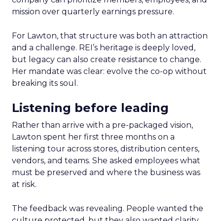
mission over quarterly earnings pressure.
For Lawton, that structure was both an attraction
and a challenge. REI’s heritage is deeply loved,
but legacy can also create resistance to change.
Her mandate was clear: evolve the co-op without
breaking its soul.
Listening before leading
Rather than arrive with a pre-packaged vision,
Lawton spent her first three months on a
listening tour across stores, distribution centers,
vendors, and teams. She asked employees what
must be preserved and where the business was
at risk.
The feedback was revealing. People wanted the
culture protected, but they also wanted clarity,