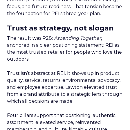
focus, and future readiness. That tension became
the foundation for REI’s three-year plan.
Trust as strategy, not slogan
The result was P28:
Ascending Together
,
anchored in a clear positioning statement: REI as
the most trusted retailer for people who love the
outdoors.
Trust isn’t abstract at REI. It shows up in product
quality, service, returns, environmental advocacy,
and employee expertise. Lawton elevated trust
from a brand attribute to a strategic lens through
which all decisions are made.
Four pillars support that positioning: authentic
assortment, elevated service, reinvented
membership, and culture. Notably, culture