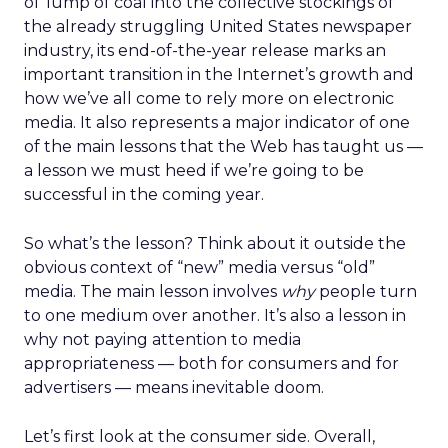
ol’ lump of coal into the collective stockings of
the already struggling United States newspaper
industry, its end-of-the-year release marks an
important transition in the Internet’s growth and
how we’ve all come to rely more on electronic
media. It also represents a major indicator of one
of the main lessons that the Web has taught us —
a lesson we must heed if we’re going to be
successful in the coming year.
So what’s the lesson? Think about it outside the
obvious context of “new” media versus “old”
media. The main lesson involves
why
people turn
to one medium over another. It’s also a lesson in
why not paying attention to media
appropriateness — both for consumers and for
advertisers — means inevitable doom.
Let’s first look at the consumer side. Overall,