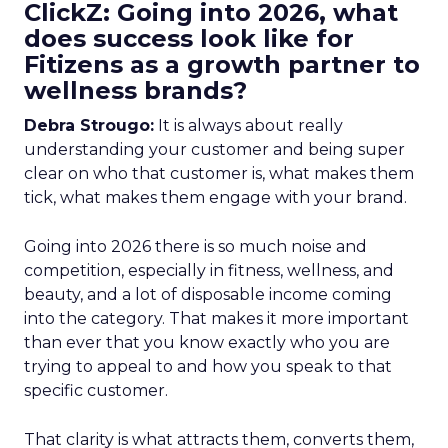
ClickZ: Going into 2026, what
does success look like for
Fitizens as a growth partner to
wellness brands?
Debra Strougo:
It is always about really
understanding your customer and being super
clear on who that customer is, what makes them
tick, what makes them engage with your brand.
Going into 2026 there is so much noise and
competition, especially in fitness, wellness, and
beauty, and a lot of disposable income coming
into the category. That makes it more important
than ever that you know exactly who you are
trying to appeal to and how you speak to that
specific customer.
That clarity is what attracts them, converts them,