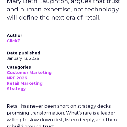
Mary Beth Laughton, argues that trust
and human expertise, not technology,
will define the next era of retail.
Author
ClickZ
Date published
January 13, 2026
Categories
Customer Marketing
NRF 2026
Retail Marketing
Strategy
Retail has never been short on strategy decks
promising transformation. What’s rare is a leader
willing to slow down first, listen deeply, and then
rebuild around trust.