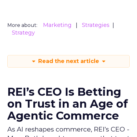
Marketing
Strategies
More about:
Strategy
Read the next article
REI’s CEO Is Betting
on Trust in an Age of
Agentic Commerce
As AI reshapes commerce, REI’s CEO -