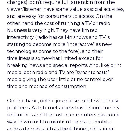
charges), don’t require full attention from the
viewer/listener, have some value as social activities,
and are easy for consumers to access. On the
other hand the cost of running a TV or radio
business is very high. They have limited
interactivity (radio has call-in shows and TV is
starting to become more “interactive” as new
technologies come to the fore), and their
timeliness is somewhat limited except for
breaking news and special reports. And, like print
media, both radio and TV are “synchronous”
media giving the user little or no control over
time and method of consumption.
On one hand, online journalism has few of these
problems. As Internet access has become nearly
ubiquitous and the cost of computers has come
way down (not to mention the rise of mobile
access devices such as the iPhone), consumer