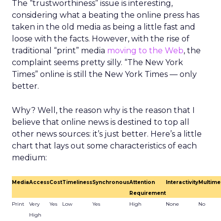
The “trustworthiness” issue is interesting,
considering what a beating the online press has
taken in the old media as being a little fast and
loose with the facts. However, with the rise of
traditional “print” media
moving to the Web
, the
complaint seems pretty silly. “The New York
Times” online is still the New York Times — only
better.
Why? Well, the reason why is the reason that I
believe that online news is destined to top all
other news sources: it’s just better. Here’s a little
chart that lays out some characteristics of each
medium:
Media
Access
Cost
Timeliness
Synchronous
Attention
Interactivity
Multime
Requirement
Print
Very
Yes
Low
Yes
High
None
No
High