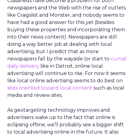
Classifieds have become a problem for both
newspapers and the Web with the rise of outlets
like Craigslist and Monster, and nobody seems to
have had a good answer for this yet (besides
buying these properties and incorporating them
into their news content). Newspapers are still
doing a way better job at dealing with local
advertising, but I predict that as more
newspapers fall by the wayside (or start to
curtail
daily delivery
like in Detroit, online local
advertising will continue to rise. For now it seems
like local online advertising seems to do best on
sites oriented toward local content
such as local
media and review sites.
As geotargeting technology improves and
advertisers wake up to the fact that online is
eclipsing offline, we’ll probably see a bigger shift
to local advertising online in the future. It also