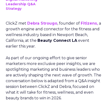
Leadership Q&A
Strategy
ClickZ met
Debra Strougo
, founder of
Fitizens,
a
growth engine and connector for the fitness and
wellness industry based in Newport Beach,
California, at the
Beauty Connect LA
event
earlier this year.
As part of our ongoing effort to give senior
marketers more exclusive peer insights, we are
spotlighting marketing and business leaders who
are actively shaping the next wave of growth. The
conversation below is adapted from a Q&A insight
session between ClickZ and Debra, focused on
what it will take for fitness, wellness, and even
beauty brands to win in 2026.