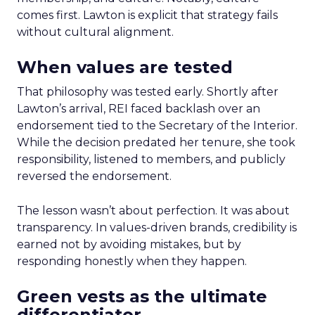
comes first. Lawton is explicit that strategy fails
without cultural alignment.
When values are tested
That philosophy was tested early. Shortly after
Lawton’s arrival, REI faced backlash over an
endorsement tied to the Secretary of the Interior.
While the decision predated her tenure, she took
responsibility, listened to members, and publicly
reversed the endorsement.
The lesson wasn’t about perfection. It was about
transparency. In values-driven brands, credibility is
earned not by avoiding mistakes, but by
responding honestly when they happen.
Green vests as the ultimate
differentiator