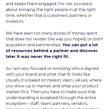
and keeps them engaged. For me, success is
about bringing the right people in at the right
time, whether that is customers, partners, or
investors.
We have seen too many stories of money spent
that does not render the way you hoped, on both
acquisition and partnerships.
You can put a lot
of resources behind a partner and discover
later it was never the right fit.
So I am very focused on knowing who is aligned
with your brand and what that fit looks like.
Usually it is based on mission, vision, values, where
you show up in market, and what your product
market fit is. Then you have to make sure that
understanding is socialized through the entire
ecosystem – staff, team, partners, vendors,