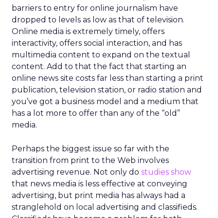
barriers to entry for online journalism have
dropped to levels as low as that of television.
Online media is extremely timely, offers
interactivity, offers social interaction, and has
multimedia content to expand on the textual
content. Add to that the fact that starting an
online news site costs far less than starting a print
publication, television station, or radio station and
you’ve got a business model and a medium that
has a lot more to offer than any of the “old”
media.
Perhaps the biggest issue so far with the
transition from print to the Web involves
advertising revenue. Not only do
studies show
that news media is less effective at conveying
advertising, but print media has always had a
stranglehold on local advertising and classifieds.