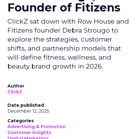
Founder of Fitizens
ClickZ sat down with Row House and
Fitizens founder Debra Strougo to
explore the strategies, customer
shifts, and partnership models that
will define fitness, wellness, and
beauty brand growth in 2026.
Author
ClickZ
Date published
December 12, 2025
Categories
Advertising & Promotion
Customer insights
Digital Marketing