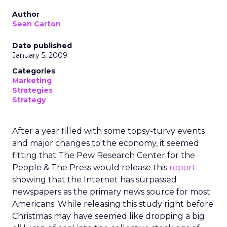
Author
Sean Carton
Date published
January 5, 2009
Categories
Marketing
Strategies
Strategy
After a year filled with some topsy-turvy events
and major changes to the economy, it seemed
fitting that The Pew Research Center for the
People & The Press would release this
report
showing that the Internet has surpassed
newspapers as the primary news source for most
Americans. While releasing this study right before
Christmas may have seemed like dropping a big