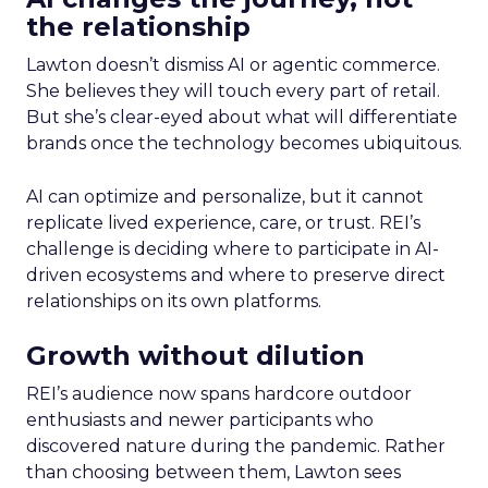
the relationship
Lawton doesn’t dismiss AI or agentic commerce.
She believes they will touch every part of retail.
But she’s clear-eyed about what will differentiate
brands once the technology becomes ubiquitous.
AI can optimize and personalize, but it cannot
replicate lived experience, care, or trust. REI’s
challenge is deciding where to participate in AI-
driven ecosystems and where to preserve direct
relationships on its own platforms.
Growth without dilution
REI’s audience now spans hardcore outdoor
enthusiasts and newer participants who
discovered nature during the pandemic. Rather
than choosing between them, Lawton sees