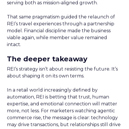
serving both as mission-aligned growth.
That same pragmatism guided the relaunch of
REI’s travel experiences through a partnership
model. Financial discipline made the business
viable again, while member value remained
intact.
The deeper takeaway
REI’s strategy isn’t about resisting the future. It’s
about shaping it on its own terms.
In a retail world increasingly defined by
automation, REI is betting that trust, human
expertise, and emotional connection will matter
more, not less. For marketers watching agentic
commerce rise, the message is clear: technology
may drive transactions, but relationships still drive