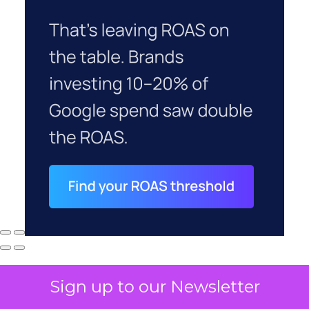
Sign up to our Newsletter