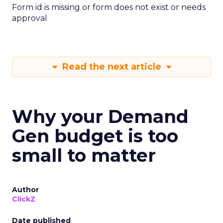
Form id is missing or form does not exist or needs
approval
Read the next article
Why your Demand
Gen budget is too
small to matter
Author
ClickZ
Date published