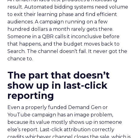
result. Automated bidding systems need volume
to exit their learning phase and find efficient
audiences. A campaign running on a few
hundred dollars a month rarely gets there.
Someone in a QBR calls it inconclusive before
that happens, and the budget moves back to
Search. The channel doesn’t fail. It never got the
chance to.
The part that doesn’t
show up in last-click
reporting
Even a properly funded Demand Gen or
YouTube campaign has an image problem,
because its value mostly shows up in someone
else’s report. Last-click attribution correctly
credits whichever channel closes the sale, which is