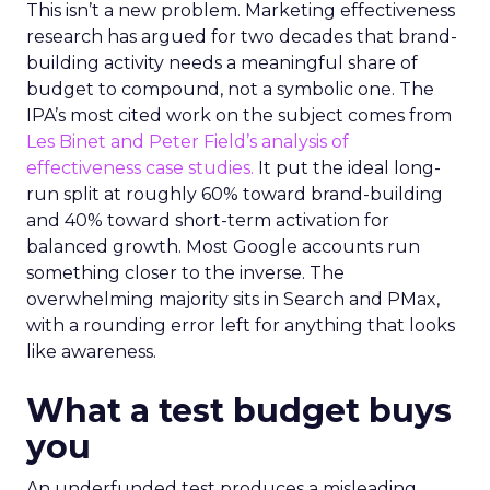
This isn’t a new problem. Marketing effectiveness
research has argued for two decades that brand-
building activity needs a meaningful share of
budget to compound, not a symbolic one. The
IPA’s most cited work on the subject comes from
Les Binet and Peter Field’s analysis of
effectiveness case studies.
It put the ideal long-
run split at roughly 60% toward brand-building
and 40% toward short-term activation for
balanced growth. Most Google accounts run
something closer to the inverse. The
overwhelming majority sits in Search and PMax,
with a rounding error left for anything that looks
like awareness.
What a test budget buys
you
An underfunded test produces a misleading