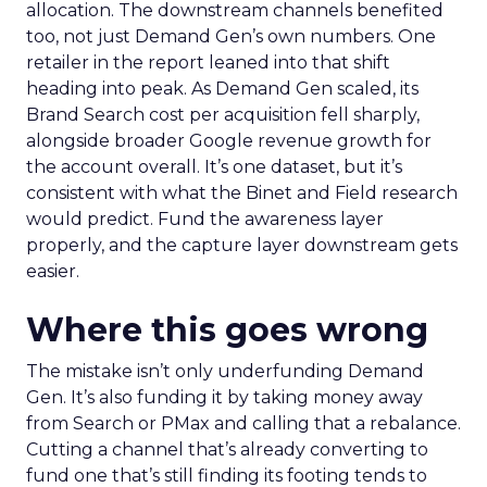
allocation. The downstream channels benefited
too, not just Demand Gen’s own numbers. One
retailer in the report leaned into that shift
heading into peak. As Demand Gen scaled, its
Brand Search cost per acquisition fell sharply,
alongside broader Google revenue growth for
the account overall. It’s one dataset, but it’s
consistent with what the Binet and Field research
would predict. Fund the awareness layer
properly, and the capture layer downstream gets
easier.
Where this goes wrong
The mistake isn’t only underfunding Demand
Gen. It’s also funding it by taking money away
from Search or PMax and calling that a rebalance.
Cutting a channel that’s already converting to
fund one that’s still finding its footing tends to