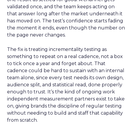
validated once, and the team keeps acting on
that answer long after the market underneath it
has moved on. The test’s confidence starts fading
the moment it ends, even though the number on
the page never changes.
The fix is treating incrementality testing as
something to repeat on a real cadence, not a box
to tick once a year and forget about. That
cadence could be hard to sustain with an internal
team alone, since every test needs its own design,
audience split, and statistical read, done properly
enough to trust. It’s the kind of ongoing work
independent measurement partners exist to take
on, giving brands the discipline of regular testing
without needing to build and staff that capability
from scratch.