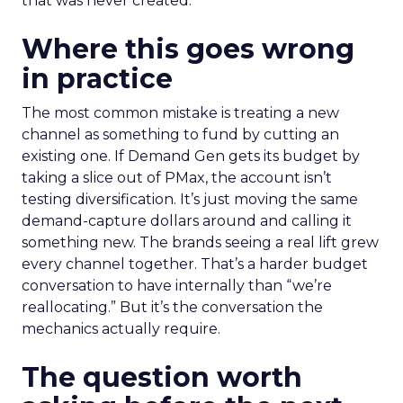
that was never created.
Where this goes wrong
in practice
The most common mistake is treating a new
channel as something to fund by cutting an
existing one. If Demand Gen gets its budget by
taking a slice out of PMax, the account isn’t
testing diversification. It’s just moving the same
demand-capture dollars around and calling it
something new. The brands seeing a real lift grew
every channel together. That’s a harder budget
conversation to have internally than “we’re
reallocating.” But it’s the conversation the
mechanics actually require.
The question worth