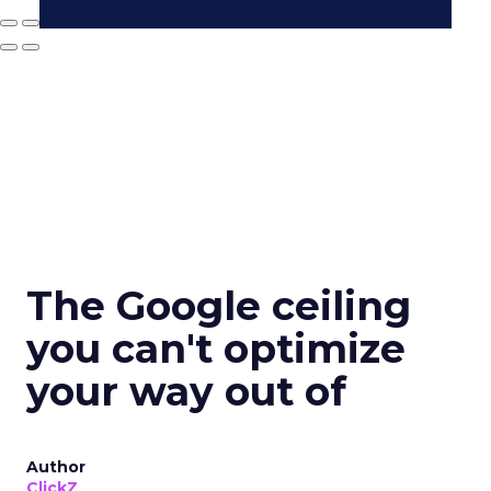
The Google ceiling
you can't optimize
your way out of
Author
ClickZ