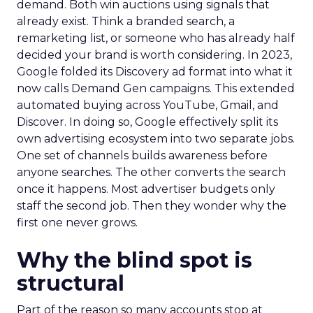
demand. Both win auctions using signals that
already exist. Think a branded search, a
remarketing list, or someone who has already half
decided your brand is worth considering. In 2023,
Google folded its Discovery ad format into what it
now calls Demand Gen campaigns. This extended
automated buying across YouTube, Gmail, and
Discover. In doing so, Google effectively split its
own advertising ecosystem into two separate jobs.
One set of channels builds awareness before
anyone searches. The other converts the search
once it happens. Most advertiser budgets only
staff the second job. Then they wonder why the
first one never grows.
Why the blind spot is
structural
Part of the reason so many accounts stop at