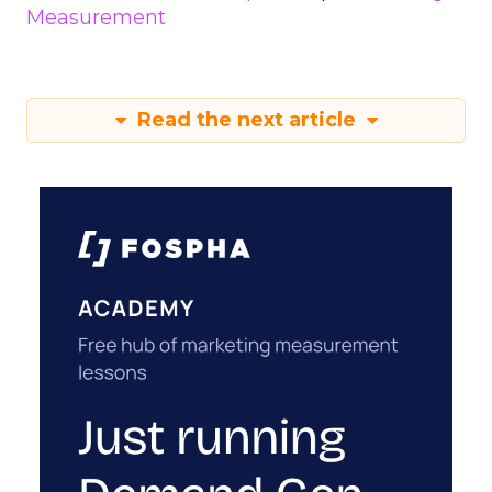
Measurement
Read the next article