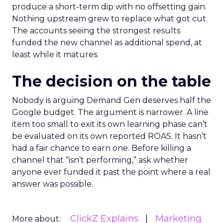
produce a short-term dip with no offsetting gain.
Nothing upstream grew to replace what got cut.
The accounts seeing the strongest results
funded the new channel as additional spend, at
least while it matures.
The decision on the table
Nobody is arguing Demand Gen deserves half the
Google budget. The argument is narrower. A line
item too small to exit its own learning phase can’t
be evaluated on its own reported ROAS. It hasn’t
had a fair chance to earn one. Before killing a
channel that “isn’t performing,” ask whether
anyone ever funded it past the point where a real
answer was possible.
ClickZ Explains
Marketing
More about: