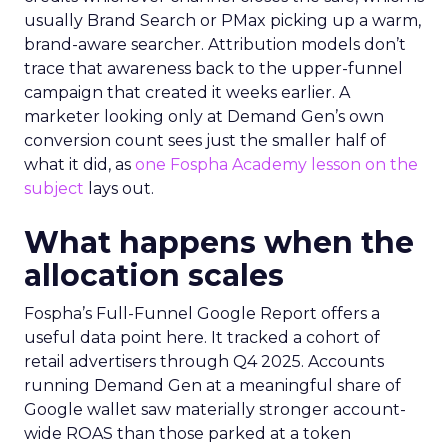
usually Brand Search or PMax picking up a warm,
brand-aware searcher. Attribution models don’t
trace that awareness back to the upper-funnel
campaign that created it weeks earlier. A
marketer looking only at Demand Gen’s own
conversion count sees just the smaller half of
what it did, as
one Fospha Academy lesson on the
subject
lays out.
What happens when the
allocation scales
Fospha’s Full-Funnel Google Report offers a
useful data point here. It tracked a cohort of
retail advertisers through Q4 2025. Accounts
running Demand Gen at a meaningful share of
Google wallet saw materially stronger account-
wide ROAS than those parked at a token