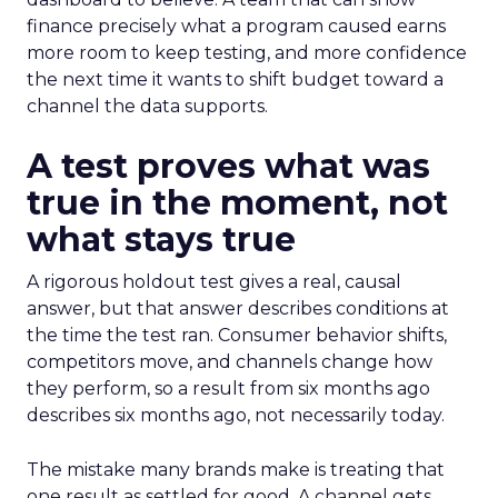
finance precisely what a program caused earns
more room to keep testing, and more confidence
the next time it wants to shift budget toward a
channel the data supports.
A test proves what was
true in the moment, not
what stays true
A rigorous holdout test gives a real, causal
answer, but that answer describes conditions at
the time the test ran. Consumer behavior shifts,
competitors move, and channels change how
they perform, so a result from six months ago
describes six months ago, not necessarily today.
The mistake many brands make is treating that
one result as settled for good. A channel gets