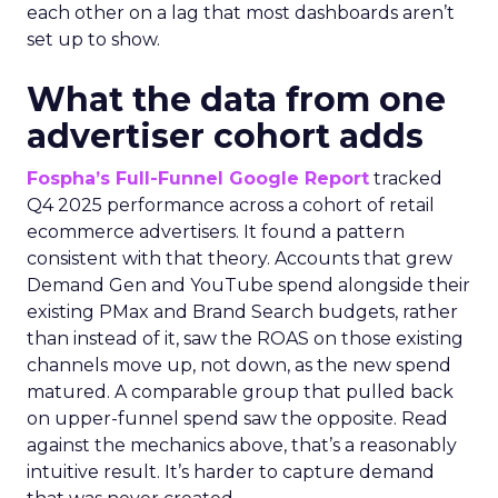
each other on a lag that most dashboards aren’t
set up to show.
What the data from one
advertiser cohort adds
Fospha’s Full-Funnel Google Report
tracked
Q4 2025 performance across a cohort of retail
ecommerce advertisers. It found a pattern
consistent with that theory. Accounts that grew
Demand Gen and YouTube spend alongside their
existing PMax and Brand Search budgets, rather
than instead of it, saw the ROAS on those existing
channels move up, not down, as the new spend
matured. A comparable group that pulled back
on upper-funnel spend saw the opposite. Read
against the mechanics above, that’s a reasonably
intuitive result. It’s harder to capture demand