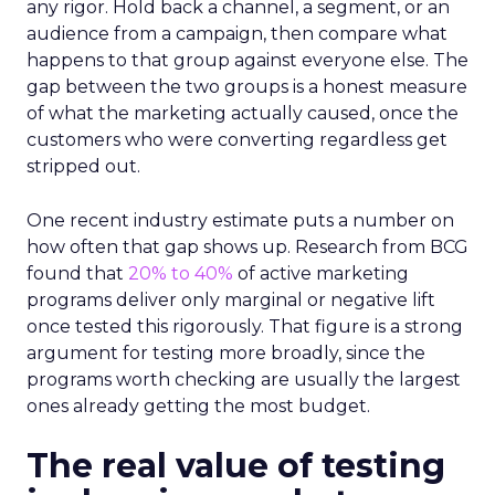
any rigor. Hold back a channel, a segment, or an
audience from a campaign, then compare what
happens to that group against everyone else. The
gap between the two groups is a honest measure
of what the marketing actually caused, once the
customers who were converting regardless get
stripped out.
One recent industry estimate puts a number on
how often that gap shows up. Research from BCG
found that
20% to 40%
of active marketing
programs deliver only marginal or negative lift
once tested this rigorously. That figure is a strong
argument for testing more broadly, since the
programs worth checking are usually the largest
ones already getting the most budget.
The real value of testing