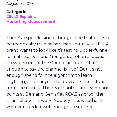
August 3, 2026
Categories
ClickZ Explains
Marketing Measurement
There’s a specific kind of budget line that exists to
be technically true rather than actually useful. A
brand wants to look like it’s testing upper-funnel
formats. So Demand Gen gets a token allocation,
a few percent of the Google account. That’s
enough to say the channel is “live.” But it’s not
enough spend for the algorithm to learn
anything, or for anyone to draw a real conclusion
from the results. Then, six months later, someone
points at Demand Gen’s flat ROAS as proof the
channel doesn’t work. Nobody asks whether it
was ever funded well enough to succeed.