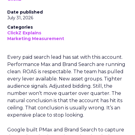
Date published
July 31, 2026
Categories
ClickZ Explains
Marketing Measurement
Every paid search lead has sat with this account.
Performance Max and Brand Search are running
clean. ROAS is respectable. The team has pulled
every lever available. New asset groups. Tighter
audience signals. Adjusted bidding. Still, the
number won’t move quarter over quarter. The
natural conclusion is that the account has hit its
ceiling. That conclusion is usually wrong. It’s an
expensive place to stop looking.
Google built PMax and Brand Search to capture