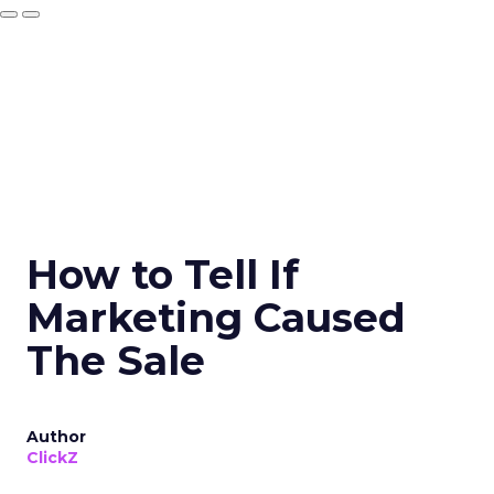
How to Tell If
Marketing Caused
The Sale
Author
ClickZ