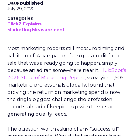
Date published
July 29, 2026
Categories
ClickZ Explains
Marketing Measurement
Most marketing reports still measure timing and
call it proof. A campaign often gets credit for a
sale that was already going to happen, simply
because an ad ran somewhere near it.
HubSpot’s
2026 State of Marketing Report,
surveying 1,505
marketing professionals globally, found that
proving the return on marketing spend is now
the single biggest challenge the profession
reports, ahead of keeping up with trends and
generating quality leads.
The question worth asking of any “successful”