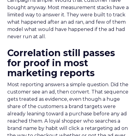
campaign is simple. Would that customer have
bought anyway. Most measurement stacks have a
limited way to answer it. They were built to track
what happened after an ad ran, and few of them
model what would have happened if the ad had
never run at all.
Correlation still passes
for proof in most
marketing reports
Most reporting answers a simple question. Did the
customer see an ad, then convert. That sequence
gets treated as evidence, even though a huge
share of the customers a brand targets were
already leaning toward a purchase before any ad
reached them. A loyal shopper who searches a
brand name by habit will click a retargeting ad on
the way to checkout whether or not the ad ever