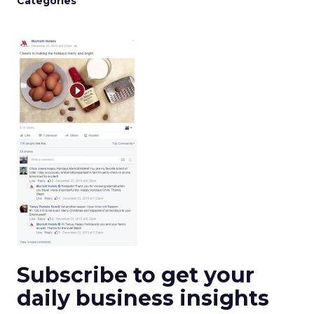
Categories
Subscribe to get your
daily business insights