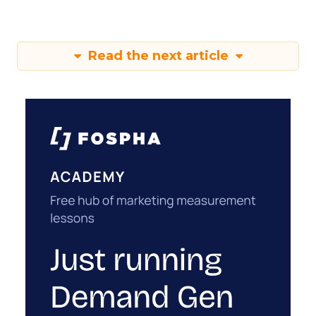
Read the next article