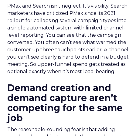
PMax and Search isn’t neglect. It’s visibility. Search
marketers have criticized PMax since its 2021
rollout for collapsing several campaign types into
a single automated system with limited channel-
level reporting. You can see that the campaign
converted. You often can’t see what warmed the
customer up three touchpoints earlier. A channel
you can’t see clearly is hard to defend in a budget
meeting. So upper-funnel spend gets treated as
optional exactly when it’s most load-bearing.
Demand creation and
demand capture aren’t
competing for the same
job
The reasonable-sounding fear is that adding