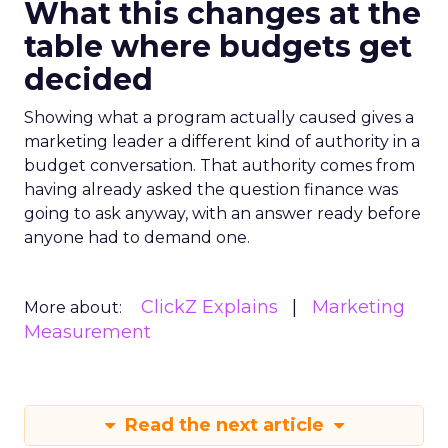
What this changes at the
table where budgets get
decided
Showing what a program actually caused gives a
marketing leader a different kind of authority in a
budget conversation. That authority comes from
having already asked the question finance was
going to ask anyway, with an answer ready before
anyone had to demand one.
ClickZ Explains
Marketing
More about:
Measurement
Read the next article