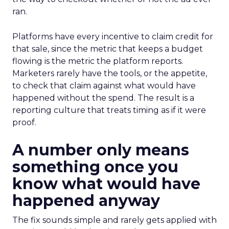
ran.
Platforms have every incentive to claim credit for
that sale, since the metric that keeps a budget
flowing is the metric the platform reports.
Marketers rarely have the tools, or the appetite,
to check that claim against what would have
happened without the spend. The result is a
reporting culture that treats timing as if it were
proof.
A number only means
something once you
know what would have
happened anyway
The fix sounds simple and rarely gets applied with