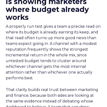
is showing marketers
where budget already
works
A properly run test gives a team a precise read on
where its budget is already earning its keep, and
that read often turns up more good news than
teams expect going in. A channel with a modest
reputation frequently shows the strongest
incremental return in the whole mix, since
untested budget tends to cluster around
whichever channel gets the most internal
attention rather than whichever one actually
performs best.
That clarity builds real trust between marketing
and finance, because both sides are looking at
the same evidence instead of debating whose
dashboard to believe. A team that can show