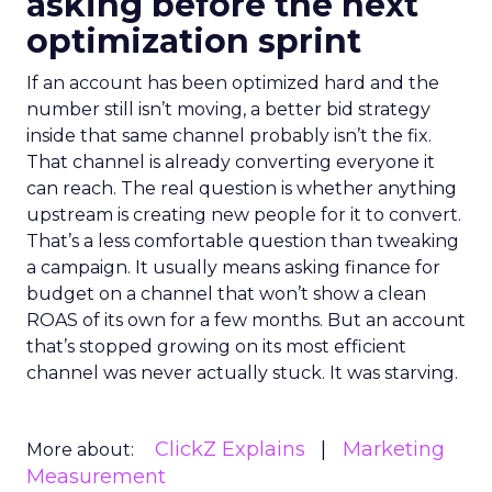
asking before the next
optimization sprint
If an account has been optimized hard and the
number still isn’t moving, a better bid strategy
inside that same channel probably isn’t the fix.
That channel is already converting everyone it
can reach. The real question is whether anything
upstream is creating new people for it to convert.
That’s a less comfortable question than tweaking
a campaign. It usually means asking finance for
budget on a channel that won’t show a clean
ROAS of its own for a few months. But an account
that’s stopped growing on its most efficient
channel was never actually stuck. It was starving.
ClickZ Explains
Marketing
More about:
Measurement