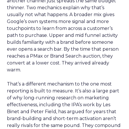
another channel just spreads the same budget
thinner. Two mechanics explain why that’s
usually not what happens. A broader mix gives
Google’s own systems more signal and more
touchpoints to learn from across a customer’s
path to purchase. Upper and mid funnel activity
builds familiarity with a brand before someone
ever opens a search bar. By the time that person
reaches a PMax or Brand Search auction, they
convert at a lower cost. They arrived already
warm.
That’s a different mechanism to the one most
reporting is built to measure. It’s also a large part
of why long-running research on marketing
effectiveness, including the IPA’s work by Les
Binet and Peter Field, has argued for years that
brand-building and short-term activation aren’t
really rivals for the same pound. They compound