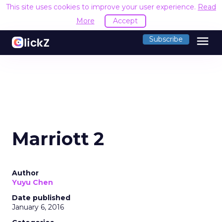
This site uses cookies to improve your user experience.
Read
More
Accept
menu
Subscribe
Marriott 2
Author
Yuyu Chen
Date published
January 6, 2016