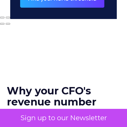
Why your CFO's
revenue number
never matches
Sign up to our Newsletter
marketing's