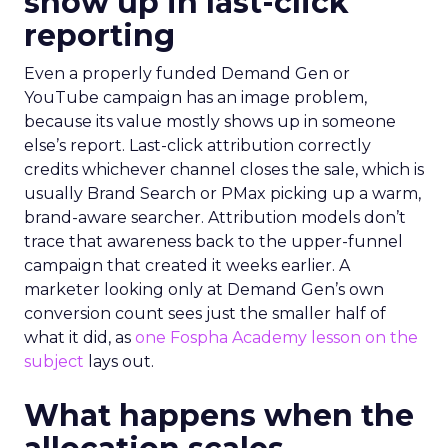
show up in last-click
reporting
Even a properly funded Demand Gen or
YouTube campaign has an image problem,
because its value mostly shows up in someone
else’s report. Last-click attribution correctly
credits whichever channel closes the sale, which is
usually Brand Search or PMax picking up a warm,
brand-aware searcher. Attribution models don’t
trace that awareness back to the upper-funnel
campaign that created it weeks earlier. A
marketer looking only at Demand Gen’s own
conversion count sees just the smaller half of
what it did, as
one Fospha Academy lesson on the
subject
lays out.
What happens when the