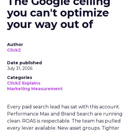
The Google ceiling
you can't optimize
your way out of
Author
ClickZ
Date published
July 31, 2026
Categories
ClickZ Explains
Marketing Measurement
Every paid search lead has sat with this account.
Performance Max and Brand Search are running
clean. ROAS is respectable. The team has pulled
every lever available. New asset groups. Tighter