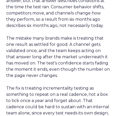
answer, but that answer describes conditions at
the time the test ran. Consumer behavior shifts,
competitors move, and channels change how
they perform, so a result from six months ago
describes six months ago, not necessarily today.
The mistake many brands make is treating that
one result as settled for good. A channel gets
validated once, and the team keeps acting on
that answer long after the market underneath it
has moved on. The test’s confidence starts fading
the moment it ends, even though the number on
the page never changes.
The fix is treating incrementality testing as
something to repeat on a real cadence, not a box
to tick once a year and forget about. That
cadence could be hard to sustain with an internal
team alone, since every test needs its own design,