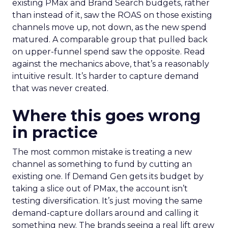
existing PMax and Brand Search budgets, rather
than instead of it, saw the ROAS on those existing
channels move up, not down, as the new spend
matured. A comparable group that pulled back
on upper-funnel spend saw the opposite. Read
against the mechanics above, that’s a reasonably
intuitive result. It’s harder to capture demand
that was never created.
Where this goes wrong
in practice
The most common mistake is treating a new
channel as something to fund by cutting an
existing one. If Demand Gen gets its budget by
taking a slice out of PMax, the account isn’t
testing diversification. It’s just moving the same
demand-capture dollars around and calling it
something new. The brands seeing a real lift grew