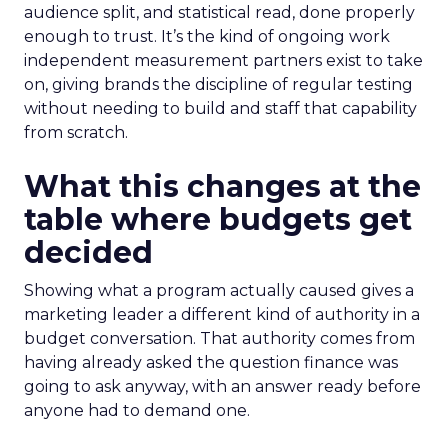
audience split, and statistical read, done properly
enough to trust. It’s the kind of ongoing work
independent measurement partners exist to take
on, giving brands the discipline of regular testing
without needing to build and staff that capability
from scratch.
What this changes at the
table where budgets get
decided
Showing what a program actually caused gives a
marketing leader a different kind of authority in a
budget conversation. That authority comes from
having already asked the question finance was
going to ask anyway, with an answer ready before
anyone had to demand one.