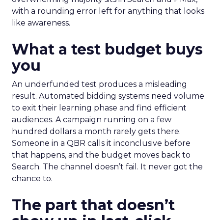
with a rounding error left for anything that looks
like awareness.
What a test budget buys
you
An underfunded test produces a misleading
result. Automated bidding systems need volume
to exit their learning phase and find efficient
audiences. A campaign running on a few
hundred dollars a month rarely gets there.
Someone in a QBR calls it inconclusive before
that happens, and the budget moves back to
Search. The channel doesn’t fail. It never got the
chance to.
The part that doesn’t