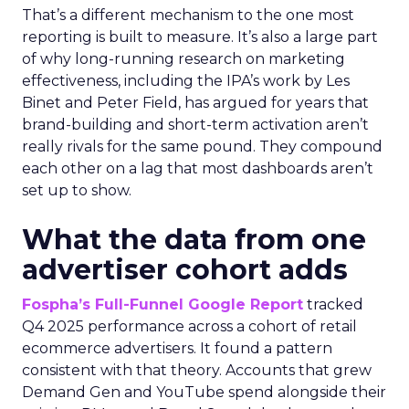
That’s a different mechanism to the one most
reporting is built to measure. It’s also a large part
of why long-running research on marketing
effectiveness, including the IPA’s work by Les
Binet and Peter Field, has argued for years that
brand-building and short-term activation aren’t
really rivals for the same pound. They compound
each other on a lag that most dashboards aren’t
set up to show.
What the data from one
advertiser cohort adds
Fospha’s Full-Funnel Google Report
tracked
Q4 2025 performance across a cohort of retail
ecommerce advertisers. It found a pattern
consistent with that theory. Accounts that grew
Demand Gen and YouTube spend alongside their