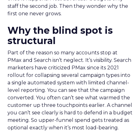
staff the second job. Then they wonder why the
first one never grows.
Why the blind spot is
structural
Part of the reason so many accounts stop at
PMax and Search isn’t neglect. It’s visibility. Search
marketers have criticized PMax since its 2021
rollout for collapsing several campaign types into
a single automated system with limited channel-
level reporting. You can see that the campaign
converted. You often can’t see what warmed the
customer up three touchpoints earlier. A channel
you can’t see clearly is hard to defend in a budget
meeting. So upper-funnel spend gets treated as
optional exactly when it’s most load-bearing.