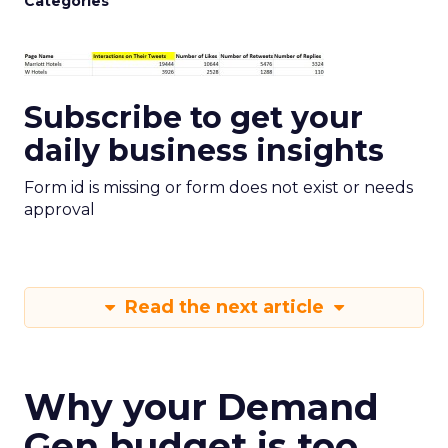
Categories
Subscribe to get your
daily business insights
Form id is missing or form does not exist or needs
approval
Read the next article
Why your Demand
Gen budget is too