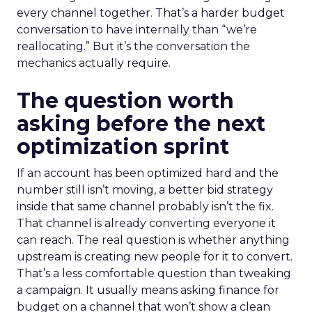
every channel together. That’s a harder budget
conversation to have internally than “we’re
reallocating.” But it’s the conversation the
mechanics actually require.
The question worth
asking before the next
optimization sprint
If an account has been optimized hard and the
number still isn’t moving, a better bid strategy
inside that same channel probably isn’t the fix.
That channel is already converting everyone it
can reach. The real question is whether anything
upstream is creating new people for it to convert.
That’s a less comfortable question than tweaking
a campaign. It usually means asking finance for
budget on a channel that won’t show a clean