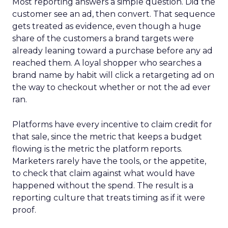
Most reporting answers a simple question. Did the
customer see an ad, then convert. That sequence
gets treated as evidence, even though a huge
share of the customers a brand targets were
already leaning toward a purchase before any ad
reached them. A loyal shopper who searches a
brand name by habit will click a retargeting ad on
the way to checkout whether or not the ad ever
ran.
Platforms have every incentive to claim credit for
that sale, since the metric that keeps a budget
flowing is the metric the platform reports.
Marketers rarely have the tools, or the appetite,
to check that claim against what would have
happened without the spend. The result is a
reporting culture that treats timing as if it were
proof.