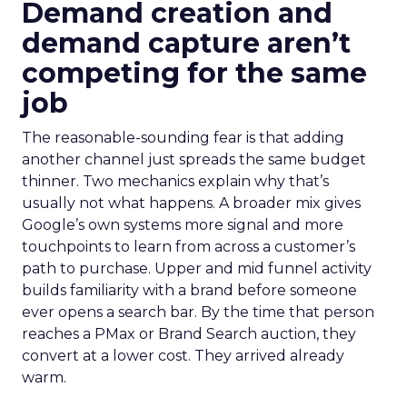
Demand creation and
demand capture aren’t
competing for the same
job
The reasonable-sounding fear is that adding
another channel just spreads the same budget
thinner. Two mechanics explain why that’s
usually not what happens. A broader mix gives
Google’s own systems more signal and more
touchpoints to learn from across a customer’s
path to purchase. Upper and mid funnel activity
builds familiarity with a brand before someone
ever opens a search bar. By the time that person
reaches a PMax or Brand Search auction, they
convert at a lower cost. They arrived already
warm.