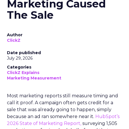
Marketing Caused
The Sale
Author
ClickZ
Date published
July 29, 2026
Categories
ClickZ Explains
Marketing Measurement
Most marketing reports still measure timing and
call it proof. A campaign often gets credit for a
sale that was already going to happen, simply
because an ad ran somewhere near it.
HubSpot’s
2026 State of Marketing Report,
surveying 1,505