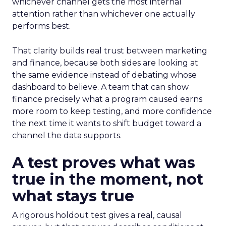
whichever channel gets the most internal
attention rather than whichever one actually
performs best.
That clarity builds real trust between marketing
and finance, because both sides are looking at
the same evidence instead of debating whose
dashboard to believe. A team that can show
finance precisely what a program caused earns
more room to keep testing, and more confidence
the next time it wants to shift budget toward a
channel the data supports.
A test proves what was
true in the moment, not
what stays true
A rigorous holdout test gives a real, causal