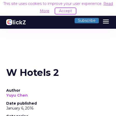
This site uses cookies to improve your user experience.
Read
More
Accept
menu
Subscribe
W Hotels 2
Author
Yuyu Chen
Date published
January 6, 2016