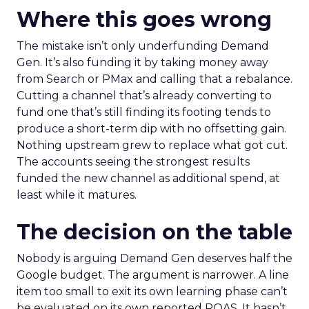
Where this goes wrong
The mistake isn’t only underfunding Demand
Gen. It’s also funding it by taking money away
from Search or PMax and calling that a rebalance.
Cutting a channel that’s already converting to
fund one that’s still finding its footing tends to
produce a short-term dip with no offsetting gain.
Nothing upstream grew to replace what got cut.
The accounts seeing the strongest results
funded the new channel as additional spend, at
least while it matures.
The decision on the table
Nobody is arguing Demand Gen deserves half the
Google budget. The argument is narrower. A line
item too small to exit its own learning phase can’t
be evaluated on its own reported ROAS. It hasn’t