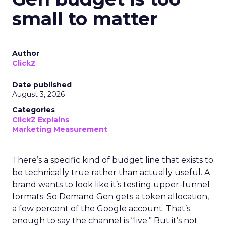
small to matter
Author
ClickZ
Date published
August 3, 2026
Categories
ClickZ Explains
Marketing Measurement
There’s a specific kind of budget line that exists to
be technically true rather than actually useful. A
brand wants to look like it’s testing upper-funnel
formats. So Demand Gen gets a token allocation,
a few percent of the Google account. That’s
enough to say the channel is “live.” But it’s not