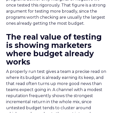
once tested this rigorously. That figure is a strong
argument for testing more broadly, since the
programs worth checking are usually the largest
ones already getting the most budget.
The real value of testing
is showing marketers
where budget already
works
A properly run test gives a team a precise read on
where its budget is already earning its keep, and
that read often turns up more good news than
teams expect going in. A channel with a modest
reputation frequently shows the strongest
incremental return in the whole mix, since
untested budget tends to cluster around