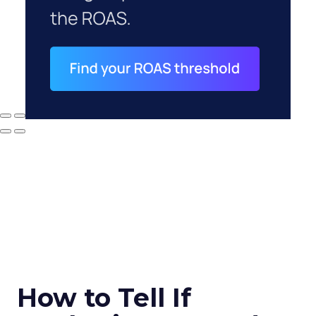
How to Tell If