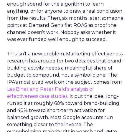
enough spend for the algorithm to learn
anything, or for anyone to draw a real conclusion
from the results. Then, six months later, someone
points at Demand Gen’s flat ROAS as proof the
channel doesn’t work. Nobody asks whether it
was ever funded well enough to succeed.
This isn’t a new problem. Marketing effectiveness
research has argued for two decades that brand-
building activity needs a meaningful share of
budget to compound, not a symbolic one. The
IPA’s most cited work on the subject comes from
Les Binet and Peter Field’s analysis of
effectiveness case studies.
It put the ideal long-
run split at roughly 60% toward brand-building
and 40% toward short-term activation for
balanced growth. Most Google accounts run
something closer to the inverse. The
overwhelming majority sits in Search and PMax,