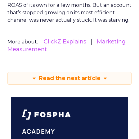
ROAS of its own for a few months. But an account
that’s stopped growing on its most efficient
channel was never actually stuck. It was starving.
ClickZ Explains
Marketing
More about:
Measurement
Read the next article