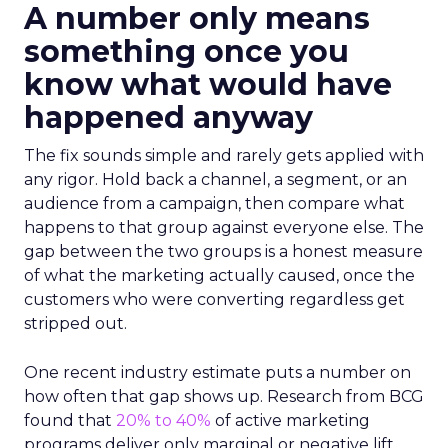
A number only means
something once you
know what would have
happened anyway
The fix sounds simple and rarely gets applied with
any rigor. Hold back a channel, a segment, or an
audience from a campaign, then compare what
happens to that group against everyone else. The
gap between the two groups is a honest measure
of what the marketing actually caused, once the
customers who were converting regardless get
stripped out.
One recent industry estimate puts a number on
how often that gap shows up. Research from BCG
found that
20% to 40%
of active marketing
programs deliver only marginal or negative lift