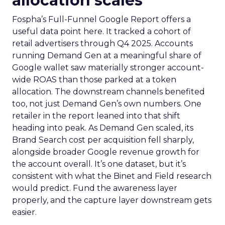
allocation scales
Fospha’s Full-Funnel Google Report offers a
useful data point here. It tracked a cohort of
retail advertisers through Q4 2025. Accounts
running Demand Gen at a meaningful share of
Google wallet saw materially stronger account-
wide ROAS than those parked at a token
allocation. The downstream channels benefited
too, not just Demand Gen’s own numbers. One
retailer in the report leaned into that shift
heading into peak. As Demand Gen scaled, its
Brand Search cost per acquisition fell sharply,
alongside broader Google revenue growth for
the account overall. It’s one dataset, but it’s
consistent with what the Binet and Field research
would predict. Fund the awareness layer
properly, and the capture layer downstream gets
easier.