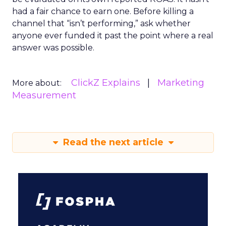
had a fair chance to earn one. Before killing a
channel that “isn’t performing,” ask whether
anyone ever funded it past the point where a real
answer was possible.
ClickZ Explains
Marketing
More about:
Measurement
Read the next article