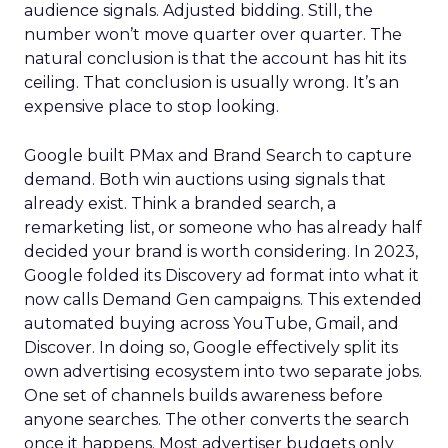
audience signals. Adjusted bidding. Still, the
number won’t move quarter over quarter. The
natural conclusion is that the account has hit its
ceiling. That conclusion is usually wrong. It’s an
expensive place to stop looking.
Google built PMax and Brand Search to capture
demand. Both win auctions using signals that
already exist. Think a branded search, a
remarketing list, or someone who has already half
decided your brand is worth considering. In 2023,
Google folded its Discovery ad format into what it
now calls Demand Gen campaigns. This extended
automated buying across YouTube, Gmail, and
Discover. In doing so, Google effectively split its
own advertising ecosystem into two separate jobs.
One set of channels builds awareness before
anyone searches. The other converts the search
once it happens. Most advertiser budgets only