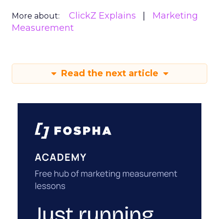
ClickZ Explains
Marketing
More about:
Measurement
Read the next article