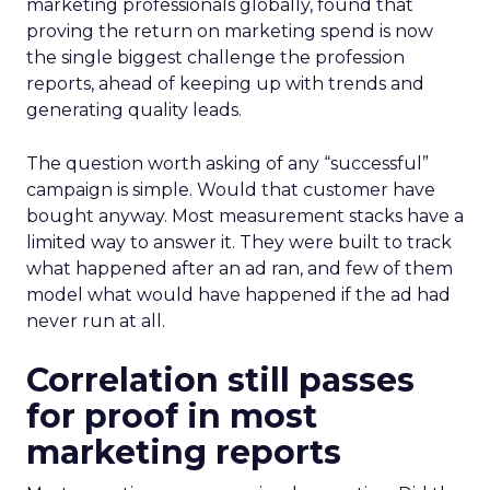
marketing professionals globally, found that
proving the return on marketing spend is now
the single biggest challenge the profession
reports, ahead of keeping up with trends and
generating quality leads.
The question worth asking of any “successful”
campaign is simple. Would that customer have
bought anyway. Most measurement stacks have a
limited way to answer it. They were built to track
what happened after an ad ran, and few of them
model what would have happened if the ad had
never run at all.
Correlation still passes
for proof in most
marketing reports