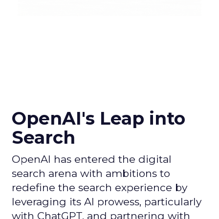
OpenAI's Leap into
Search
OpenAI has entered the digital
search arena with ambitions to
redefine the search experience by
leveraging its AI prowess, particularly
with ChatGPT, and partnering with