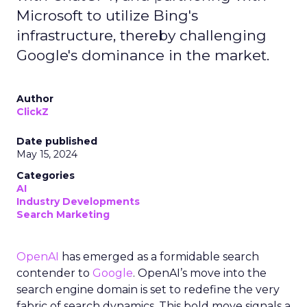
Microsoft to utilize Bing's
infrastructure, thereby challenging
Google's dominance in the market.
Author
ClickZ
Date published
May 15, 2024
Categories
AI
Industry Developments
Search Marketing
OpenAI
has emerged as a formidable search
contender to
Google
. OpenAI’s move into the
search engine domain is set to redefine the very
fabric of search dynamics. This bold move signals a