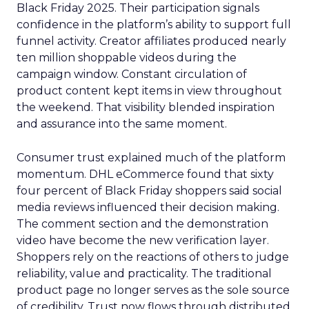
Black Friday 2025. Their participation signals
confidence in the platform’s ability to support full
funnel activity. Creator affiliates produced nearly
ten million shoppable videos during the
campaign window. Constant circulation of
product content kept items in view throughout
the weekend. That visibility blended inspiration
and assurance into the same moment.
Consumer trust explained much of the platform
momentum. DHL eCommerce found that sixty
four percent of Black Friday shoppers said social
media reviews influenced their decision making.
The comment section and the demonstration
video have become the new verification layer.
Shoppers rely on the reactions of others to judge
reliability, value and practicality. The traditional
product page no longer serves as the sole source
of credibility. Trust now flows through distributed