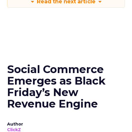
Read the next article
Social Commerce
Emerges as Black
Friday’s New
Revenue Engine
Author
ClickZ