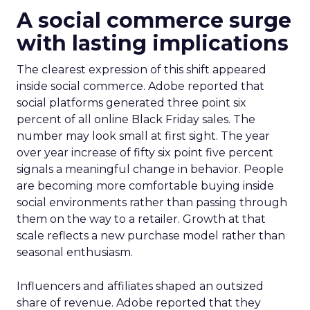
A social commerce surge
with lasting implications
The clearest expression of this shift appeared
inside social commerce. Adobe reported that
social platforms generated three point six
percent of all online Black Friday sales. The
number may look small at first sight. The year
over year increase of fifty six point five percent
signals a meaningful change in behavior. People
are becoming more comfortable buying inside
social environments rather than passing through
them on the way to a retailer. Growth at that
scale reflects a new purchase model rather than
seasonal enthusiasm.
Influencers and affiliates shaped an outsized
share of revenue. Adobe reported that they