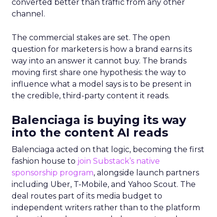
converted better than traffic from any other
channel.
The commercial stakes are set. The open
question for marketers is how a brand earns its
way into an answer it cannot buy. The brands
moving first share one hypothesis: the way to
influence what a model says is to be present in
the credible, third-party content it reads.
Balenciaga is buying its way
into the content AI reads
Balenciaga acted on that logic, becoming the first
fashion house to
join Substack’s native
sponsorship program
, alongside launch partners
including Uber, T-Mobile, and Yahoo Scout. The
deal routes part of its media budget to
independent writers rather than to the platform