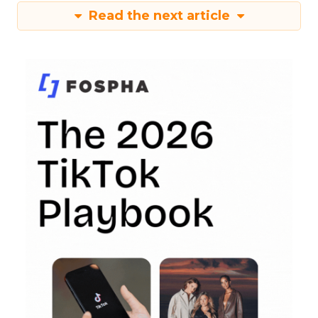
Read the next article