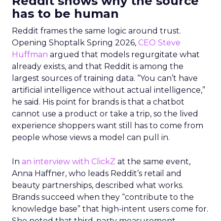
Reddit shows why the source
has to be human
Reddit frames the same logic around trust.
Opening Shoptalk Spring 2026,
CEO Steve
Huffman
argued that models regurgitate what
already exists, and that Reddit is among the
largest sources of training data. “You can’t have
artificial intelligence without actual intelligence,”
he said. His point for brands is that a chatbot
cannot use a product or take a trip, so the lived
experience shoppers want still has to come from
people whose views a model can pull in.
In
an interview with ClickZ
at the same event,
Anna Haffner, who leads Reddit’s retail and
beauty partnerships, described what works.
Brands succeed when they “contribute to the
knowledge base” that high-intent users come for.
She noted that third-party measurement,