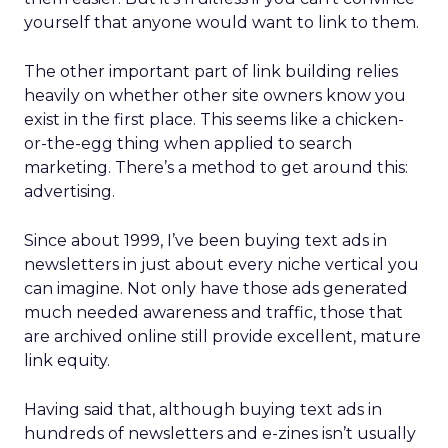
yourself that anyone would want to link to them.
The other important part of link building relies
heavily on whether other site owners know you
exist in the first place. This seems like a chicken-
or-the-egg thing when applied to search
marketing. There’s a method to get around this:
advertising.
Since about 1999, I’ve been buying text ads in
newsletters in just about every niche vertical you
can imagine. Not only have those ads generated
much needed awareness and traffic, those that
are archived online still provide excellent, mature
link equity.
Having said that, although buying text ads in
hundreds of newsletters and e-zines isn’t usually