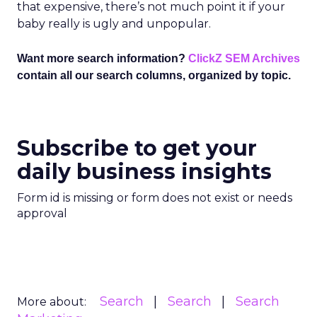
that expensive, there’s not much point it if your
baby really is ugly and unpopular.
Want more search information?
ClickZ SEM Archives
contain all our search columns, organized by topic.
Subscribe to get your
daily business insights
Form id is missing or form does not exist or needs
approval
Search
Search
Search
More about: