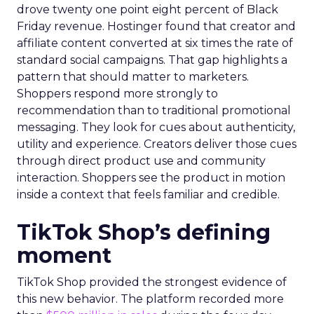
drove twenty one point eight percent of Black
Friday revenue. Hostinger found that creator and
affiliate content converted at six times the rate of
standard social campaigns. That gap highlights a
pattern that should matter to marketers.
Shoppers respond more strongly to
recommendation than to traditional promotional
messaging. They look for cues about authenticity,
utility and experience. Creators deliver those cues
through direct product use and community
interaction. Shoppers see the product in motion
inside a context that feels familiar and credible.
TikTok Shop’s defining
moment
TikTok Shop provided the strongest evidence of
this new behavior. The platform recorded more