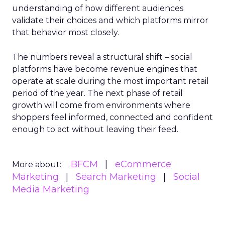
understanding of how different audiences
validate their choices and which platforms mirror
that behavior most closely.
The numbers reveal a structural shift – social
platforms have become revenue engines that
operate at scale during the most important retail
period of the year. The next phase of retail
growth will come from environments where
shoppers feel informed, connected and confident
enough to act without leaving their feed.
BFCM
eCommerce
More about:
Marketing
Search Marketing
Social
Media Marketing