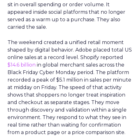
sit in overall spending or order volume. It
appeared inside social platforms that no longer
served as a warm up to a purchase. They also
carried the sale.
The weekend created a unified retail moment
shaped by digital behavior. Adobe placed total US
online sales at a record level. Shopify reported
$14.6 billion
in global merchant sales across the
Black Friday Cyber Monday period. The platform
recorded a peak of $5.1 million in sales per minute
at midday on Friday. The speed of that activity
shows that shoppers no longer treat inspiration
and checkout as separate stages. They move
through discovery and validation within a single
environment. They respond to what they see in
real time rather than waiting for confirmation
from a product page or a price comparison site.