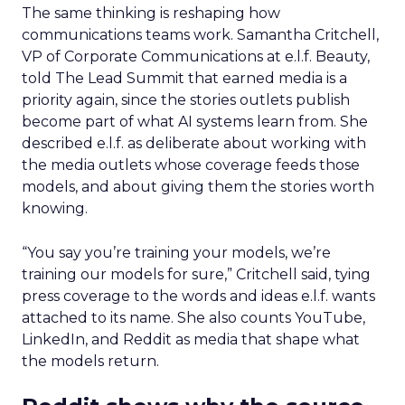
The same thinking is reshaping how
communications teams work. Samantha Critchell,
VP of Corporate Communications at e.l.f. Beauty,
told The Lead Summit that earned media is a
priority again, since the stories outlets publish
become part of what AI systems learn from. She
described e.l.f. as deliberate about working with
the media outlets whose coverage feeds those
models, and about giving them the stories worth
knowing.
“You say you’re training your models, we’re
training our models for sure,” Critchell said, tying
press coverage to the words and ideas e.l.f. wants
attached to its name. She also counts YouTube,
LinkedIn, and Reddit as media that shape what
the models return.