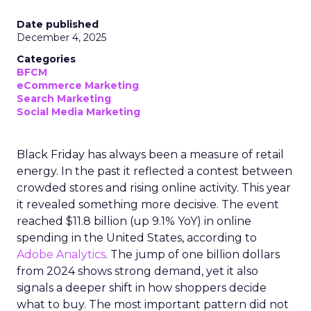
Date published
December 4, 2025
Categories
BFCM
eCommerce Marketing
Search Marketing
Social Media Marketing
Black Friday has always been a measure of retail
energy. In the past it reflected a contest between
crowded stores and rising online activity. This year
it revealed something more decisive. The event
reached $11.8 billion (up 9.1% YoY) in online
spending in the United States, according to
Adobe Analytics
. The jump of one billion dollars
from 2024 shows strong demand, yet it also
signals a deeper shift in how shoppers decide
what to buy. The most important pattern did not