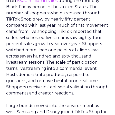
than
$500 million in sales
during the four day
Black Friday period in the United States. The
number of shoppers who purchased through
TikTok Shop grew by nearly fifty percent
compared with last year. Much of that movement
came from live shopping. TikTok reported that
sellers who hosted livestreams saw eighty-four
percent sales growth year over year. Shoppers
watched more than one point six billion views
across seven hundred and sixty thousand
livestream sessions. The scale of participation
turns livestreaming into a commercial event.
Hosts demonstrate products, respond to
questions, and remove hesitation in real time.
Shoppers receive instant social validation through
comments and creator reactions.
Large brands moved into the environment as
well. Samsung and Disney joined TikTok Shop for