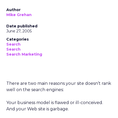
Author
Mike Grehan
Date published
June 27, 2005
Categories
Search
Search
Search Marketing
There are two main reasons your site doesn’t rank
well on the search engines:
Your business model is flawed or ill-conceived.
And your Web site is garbage.