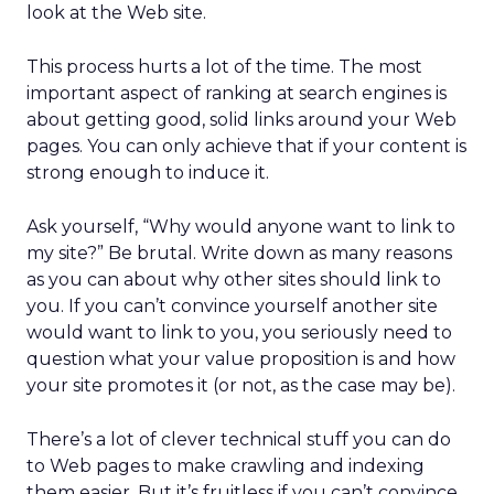
look at the Web site.
This process hurts a lot of the time. The most
important aspect of ranking at search engines is
about getting good, solid links around your Web
pages. You can only achieve that if your content is
strong enough to induce it.
Ask yourself, “Why would anyone want to link to
my site?” Be brutal. Write down as many reasons
as you can about why other sites should link to
you. If you can’t convince yourself another site
would want to link to you, you seriously need to
question what your value proposition is and how
your site promotes it (or not, as the case may be).
There’s a lot of clever technical stuff you can do
to Web pages to make crawling and indexing
them easier. But it’s fruitless if you can’t convince