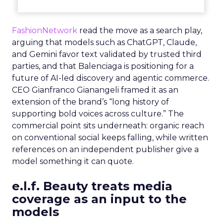
FashionNetwork
read the move as a search play,
arguing that models such as ChatGPT, Claude,
and Gemini favor text validated by trusted third
parties, and that Balenciaga is positioning for a
future of AI-led discovery and agentic commerce.
CEO Gianfranco Gianangeli framed it as an
extension of the brand’s “long history of
supporting bold voices across culture.” The
commercial point sits underneath: organic reach
on conventional social keeps falling, while written
references on an independent publisher give a
model something it can quote.
e.l.f. Beauty treats media
coverage as an input to the
models