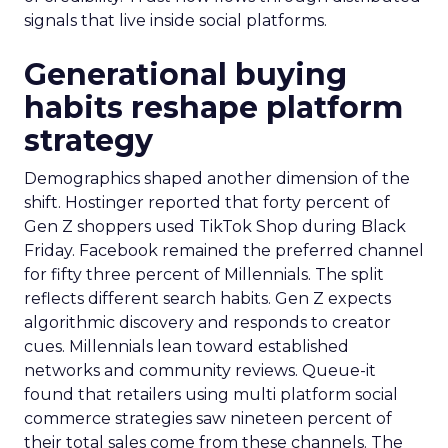
signals that live inside social platforms.
Generational buying
habits reshape platform
strategy
Demographics shaped another dimension of the
shift. Hostinger reported that forty percent of
Gen Z shoppers used TikTok Shop during Black
Friday. Facebook remained the preferred channel
for fifty three percent of Millennials. The split
reflects different search habits. Gen Z expects
algorithmic discovery and responds to creator
cues. Millennials lean toward established
networks and community reviews. Queue-it
found that retailers using multi platform social
commerce strategies saw nineteen percent of
their total sales come from these channels. The