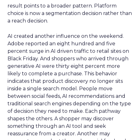
result points to a broader pattern. Platform
choice is now a segmentation decision rather than
a reach decision.
AI created another influence on the weekend.
Adobe reported an eight hundred and five
percent surge in AI driven traffic to retail sites on
Black Friday. And shoppers who arrived through
generative AI were thirty eight percent more
likely to complete a purchase. This behavior
indicates that product discovery no longer sits
inside a single search model. People move
between social feeds, AI recommendations and
traditional search engines depending on the type
of decision they need to make. Each pathway
shapes the others. A shopper may discover
something through an AI tool and seek
reassurance from a creator. Another may