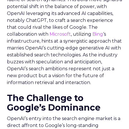
potential shift in the balance of power, with
OpenAI leveraging its advanced AI capabilities,
notably ChatGPT, to craft a search experience
that could rival the likes of Google. The
collaboration with
Microsoft
, utilizing
Bing
‘s
infrastructure, hints at a synergistic approach that
marries OpenAI’s cutting-edge generative AI with
established search technologies. As the industry
buzzes with speculation and anticipation,
OpenAI’s search ambitions represent not just a
new product but a vision for the future of
information retrieval and interaction.
The Challenge to
Google’s Dominance
OpenAI’s entry into the search engine market is a
direct affront to Google’s long-standing