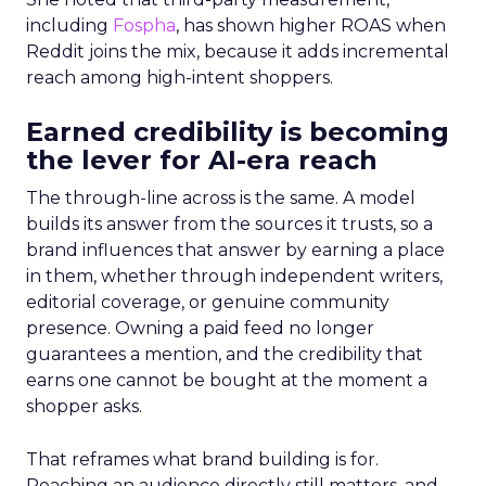
including
Fospha
, has shown higher ROAS when
Reddit joins the mix, because it adds incremental
reach among high-intent shoppers.
Earned credibility is becoming
the lever for AI-era reach
The through-line across is the same. A model
builds its answer from the sources it trusts, so a
brand influences that answer by earning a place
in them, whether through independent writers,
editorial coverage, or genuine community
presence. Owning a paid feed no longer
guarantees a mention, and the credibility that
earns one cannot be bought at the moment a
shopper asks.
That reframes what brand building is for.
Reaching an audience directly still matters, and