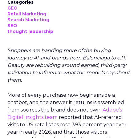
Categories
GEO
Retail Marketing
Search Marketing
SEO
thought leadership
Shoppers are handing more of the buying
journey to AI, and brands from Balenciaga to e.l.f.
Beauty are rebuilding around earned, third-party
validation to influence what the models say about
them.
More of every purchase now begins inside a
chatbot, and the answer it returns is assembled
from sources the brand does not own.
Adobe’s
Digital Insights team
reported that AI-referred
visits to US retail sites rose 393 percent year over
year in early 2026, and that those visitors