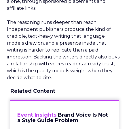
alone, through sponsored placements and
affiliate links.
The reasoning runs deeper than reach.
Independent publishers produce the kind of
credible, text-heavy writing that language
models draw on, and a presence inside that
writing is harder to replicate than a paid
impression. Backing the writers directly also buys
a relationship with voices readers already trust,
which is the quality models weight when they
decide what to cite.
Related Content
Event Insights
Brand Voice Is Not
a Style Guide Problem