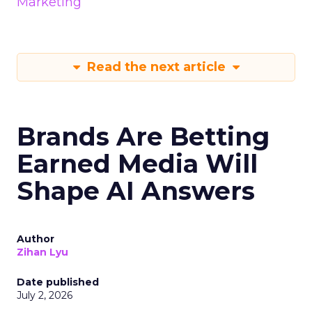
Marketing
Read the next article
Brands Are Betting
Earned Media Will
Shape AI Answers
Author
Zihan Lyu
Date published
July 2, 2026