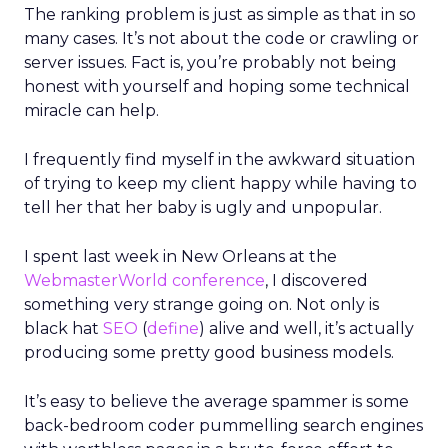
The ranking problem is just as simple as that in so
many cases. It’s not about the code or crawling or
server issues. Fact is, you’re probably not being
honest with yourself and hoping some technical
miracle can help.
I frequently find myself in the awkward situation
of trying to keep my client happy while having to
tell her that her baby is ugly and unpopular.
I spent last week in New Orleans at the
WebmasterWorld conference
, I discovered
something very strange going on. Not only is
black hat
SEO
(
define
) alive and well, it’s actually
producing some pretty good business models.
It’s easy to believe the average spammer is some
back-bedroom coder pummelling search engines