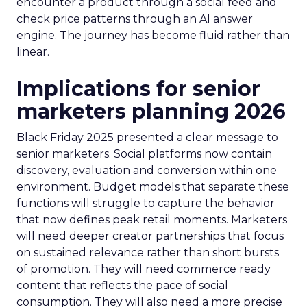
encounter a product through a social feed and
check price patterns through an AI answer
engine. The journey has become fluid rather than
linear.
Implications for senior
marketers planning 2026
Black Friday 2025 presented a clear message to
senior marketers. Social platforms now contain
discovery, evaluation and conversion within one
environment. Budget models that separate these
functions will struggle to capture the behavior
that now defines peak retail moments. Marketers
will need deeper creator partnerships that focus
on sustained relevance rather than short bursts
of promotion. They will need commerce ready
content that reflects the pace of social
consumption. They will also need a more precise