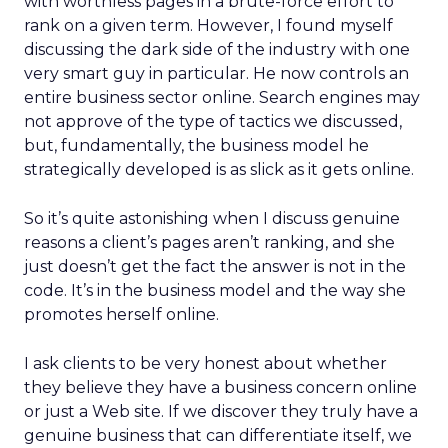
with worthless pages in a brute-force effort to
rank on a given term. However, I found myself
discussing the dark side of the industry with one
very smart guy in particular. He now controls an
entire business sector online. Search engines may
not approve of the type of tactics we discussed,
but, fundamentally, the business model he
strategically developed is as slick as it gets online.
So it’s quite astonishing when I discuss genuine
reasons a client’s pages aren’t ranking, and she
just doesn’t get the fact the answer is not in the
code. It’s in the business model and the way she
promotes herself online.
I ask clients to be very honest about whether
they believe they have a business concern online
or just a Web site. If we discover they truly have a
genuine business that can differentiate itself, we