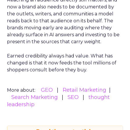
now a brand also needs to be documented by
the outlets, writers, and communities a model
reads back to that audience on its behalf. The
brands moving early are auditing where they
already surface in AI answers and investing to be
present in the sources that carry weight.
Earned credibility always had value. What has
changed is that it now feeds the tool millions of
shoppers consult before they buy.
GEO
Retail Marketing
More about:
Search Marketing
SEO
thought
leadership