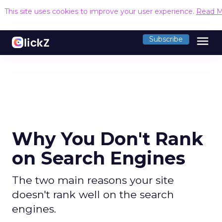
This site uses cookies to improve your user experience.
Read M
menu
Subscribe
Why You Don't Rank
on Search Engines
The two main reasons your site
doesn't rank well on the search
engines.