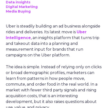
Data insights
Digital Marketing
Media Buying
Uber is steadily building an ad business alongside
rides and deliveries. Its latest move is
Uber
Intelligence
, an insights platform that turns trip
and takeout data into a planning and
measurement input for brands that run
campaigns on the Uber platform.
The idea is simple. Instead of relying only on clicks
or broad demographic profiles, marketers can
learn from patterns in how people move,
commute, and order food in the real world. In a
market with fewer third party signals and rising
acquisition costs, that is an interesting
development, but it also raises questions about
use, value, and privacy.