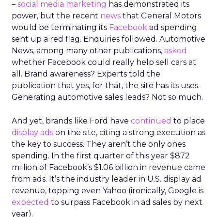
–
social media marketing
has demonstrated its
power, but the recent
news
that General Motors
would be terminating its
Facebook
ad spending
sent up a red flag. Enquiries followed. Automotive
News, among many other publications,
asked
whether Facebook could really help sell cars at
all. Brand awareness? Experts told the
publication that yes, for that, the site has its uses.
Generating automotive sales leads? Not so much.
And yet, brands like Ford have
continued
to place
display ads
on the site, citing a strong execution as
the key to success. They aren’t the only ones
spending. In the first quarter of this year $872
million of Facebook’s $1.06 billion in revenue came
from ads. It’s the industry leader in U.S. display ad
revenue, topping even Yahoo (ironically, Google is
expected
to surpass Facebook in ad sales by next
year).