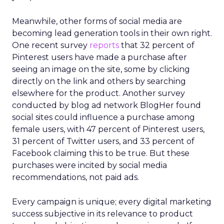
Meanwhile, other forms of social media are
becoming lead generation tools in their own right.
One recent survey
reports
that 32 percent of
Pinterest users have made a purchase after
seeing an image on the site, some by clicking
directly on the link and others by searching
elsewhere for the product. Another survey
conducted by blog ad network BlogHer found
social sites could influence a purchase among
female users, with 47 percent of Pinterest users,
31 percent of Twitter users, and 33 percent of
Facebook claiming this to be true. But these
purchases were incited by social media
recommendations, not paid ads.
Every campaign is unique; every digital marketing
success subjective in its relevance to product