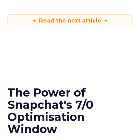
Read the next article
The Power of
Snapchat's 7/0
Optimisation
Window