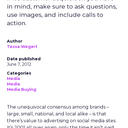
in mind, make sure to ask questions,
use images, and include calls to
action.
Author
Tessa Wegert
Date published
June 7, 2012
Categories
Media
Media
Media Buying
The unequivocal consensus among brands –
large, small, national, and local alike – is that
there’s value to advertising on social media sites.
It’s 2001 all over again, only this time it isn’t paid