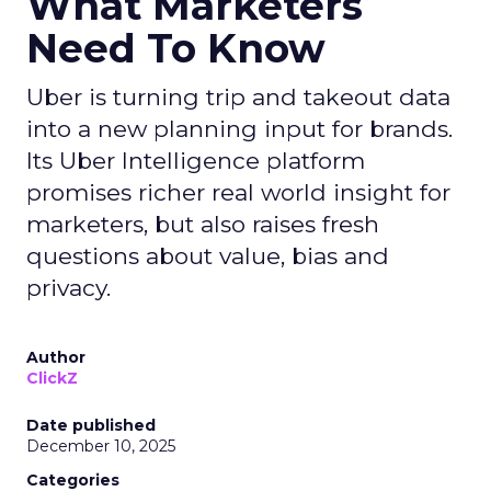
What Marketers
Need To Know
Uber is turning trip and takeout data
into a new planning input for brands.
Its Uber Intelligence platform
promises richer real world insight for
marketers, but also raises fresh
questions about value, bias and
privacy.
Author
ClickZ
Date published
December 10, 2025
Categories