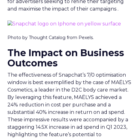
for advertisers seeking to refine their targeting
and maximise the impact of their campaigns .
Photo by Thought Catalog from Pexels.
The Impact on Business
Outcomes
The effectiveness of Snapchat’s 7/0 optimisation
window is best exemplified by the case of MAËLYS
Cosmetics, a leader in the D2C body care market.
By leveraging this feature, MAËLYS achieved a
24% reduction in cost per purchase and a
substantial 40% increase in return on ad spend.
These impressive results were accompanied by a
staggering 14.5X increase in ad spend in Q1 2023,
highlighting the feature’s potential to