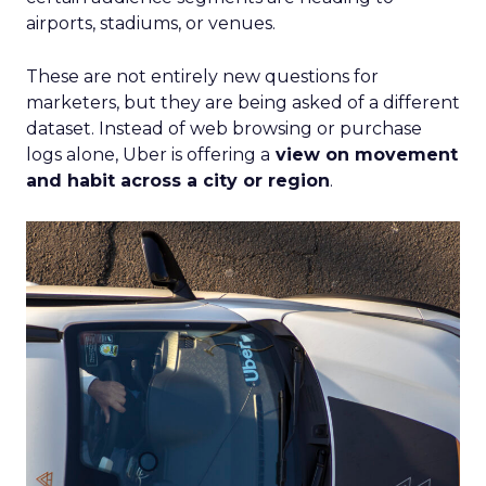
airports, stadiums, or venues.
These are not entirely new questions for
marketers, but they are being asked of a different
dataset. Instead of web browsing or purchase
logs alone, Uber is offering a
view on movement
and habit across a city or region
.