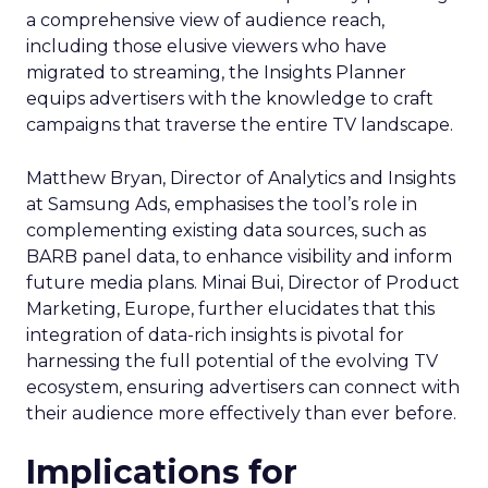
a comprehensive view of audience reach,
including those elusive viewers who have
migrated to streaming, the Insights Planner
equips advertisers with the knowledge to craft
campaigns that traverse the entire TV landscape.
Matthew Bryan, Director of Analytics and Insights
at Samsung Ads, emphasises the tool’s role in
complementing existing data sources, such as
BARB panel data, to enhance visibility and inform
future media plans. Minai Bui, Director of Product
Marketing, Europe, further elucidates that this
integration of data-rich insights is pivotal for
harnessing the full potential of the evolving TV
ecosystem, ensuring advertisers can connect with
their audience more effectively than ever before.
Implications for