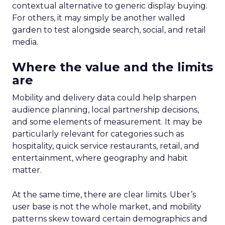
contextual alternative to generic display buying.
For others, it may simply be another walled
garden to test alongside search, social, and retail
media.
Where the value and the limits
are
Mobility and delivery data could help sharpen
audience planning, local partnership decisions,
and some elements of measurement. It may be
particularly relevant for categories such as
hospitality, quick service restaurants, retail, and
entertainment, where geography and habit
matter.
At the same time, there are clear limits. Uber’s
user base is not the whole market, and mobility
patterns skew toward certain demographics and