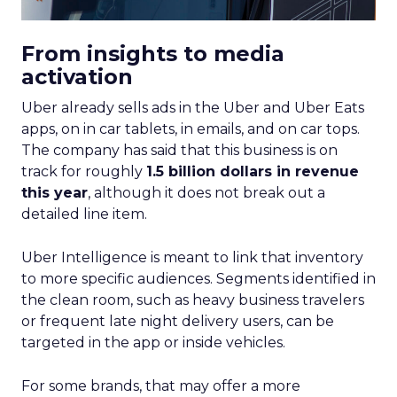
From insights to media
activation
Uber already sells ads in the Uber and Uber Eats
apps, on in car tablets, in emails, and on car tops.
The company has said that this business is on
track for roughly
1.5 billion dollars in revenue
this year
, although it does not break out a
detailed line item.
Uber Intelligence is meant to link that inventory
to more specific audiences. Segments identified in
the clean room, such as heavy business travelers
or frequent late night delivery users, can be
targeted in the app or inside vehicles.
For some brands, that may offer a more