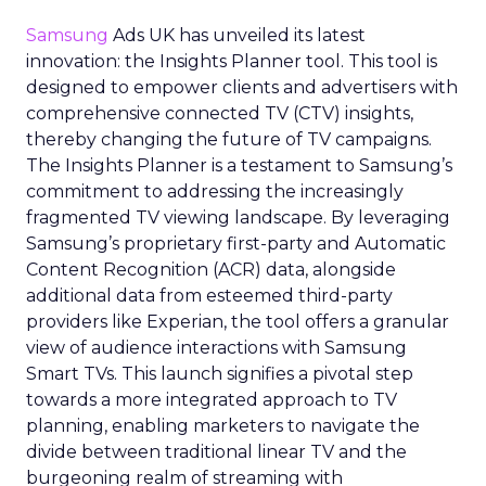
Samsung
Ads UK has unveiled its latest
innovation: the Insights Planner tool. This tool is
designed to empower clients and advertisers with
comprehensive connected TV (CTV) insights,
thereby changing the future of TV campaigns.
The Insights Planner is a testament to Samsung’s
commitment to addressing the increasingly
fragmented TV viewing landscape. By leveraging
Samsung’s proprietary first-party and Automatic
Content Recognition (ACR) data, alongside
additional data from esteemed third-party
providers like Experian, the tool offers a granular
view of audience interactions with Samsung
Smart TVs. This launch signifies a pivotal step
towards a more integrated approach to TV
planning, enabling marketers to navigate the
divide between traditional linear TV and the
burgeoning realm of streaming with