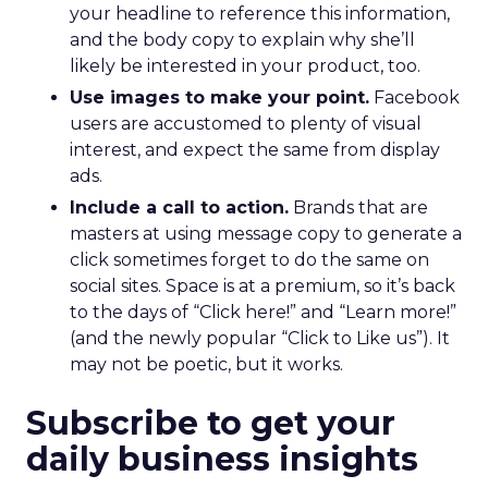
your headline to reference this information,
and the body copy to explain why she’ll
likely be interested in your product, too.
Use images to make your point.
Facebook
users are accustomed to plenty of visual
interest, and expect the same from display
ads.
Include a call to action.
Brands that are
masters at using message copy to generate a
click sometimes forget to do the same on
social sites. Space is at a premium, so it’s back
to the days of “Click here!” and “Learn more!”
(and the newly popular “Click to Like us”). It
may not be poetic, but it works.
Subscribe to get your
daily business insights