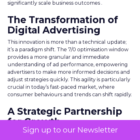
significantly scale business outcomes .
The Transformation of
Digital Advertising
This innovation is more than a technical update;
it’s a paradigm shift. The 7/0 optimisation window
provides a more granular and immediate
understanding of ad performance, empowering
advertisers to make more informed decisions and
adjust strategies quickly. This agility is particularly
crucial in today’s fast-paced market, where
consumer behaviours and trends can shift rapidly.
A Strategic Partnership
for Growth
Sign up to our Newsletter
The success of MAËLYS Cosmetics emphasises the