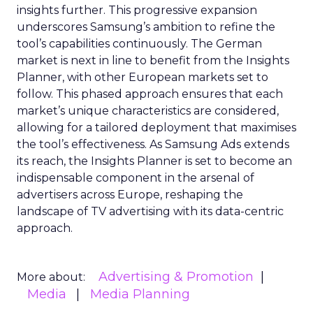
insights further. This progressive expansion
underscores Samsung’s ambition to refine the
tool’s capabilities continuously. The German
market is next in line to benefit from the Insights
Planner, with other European markets set to
follow. This phased approach ensures that each
market’s unique characteristics are considered,
allowing for a tailored deployment that maximises
the tool’s effectiveness. As Samsung Ads extends
its reach, the Insights Planner is set to become an
indispensable component in the arsenal of
advertisers across Europe, reshaping the
landscape of TV advertising with its data-centric
approach.
Advertising & Promotion
More about:
Media
Media Planning