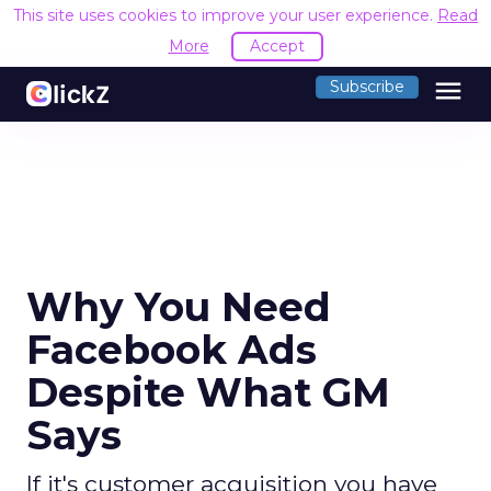
This site uses cookies to improve your user experience.
Read
More
Accept
menu
Subscribe
Why You Need
Facebook Ads
Despite What GM
Says
If it's customer acquisition you have