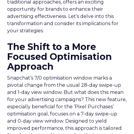
traditional approaches, offers an exciting
opportunity for brands to enhance their
advertising effectiveness. Let’s delve into this
transformation and consider its implications for
your strategies.
The Shift to a More
Focused Optimisation
Approach
Snapchat’s 7/0 optimisation window marks a
pivotal change from the usual 28-day swipe-up
and 1-day view window. But what does this mean
for your advertising campaigns? This new feature,
especially beneficial for the ‘Pixel Purchases’
optimisation goal, focuses on a 7-day swipe-up
and 0-day view window. Designed to yield
improved performance, this approach is tailored