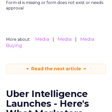
Form id is missing or form does not exist or needs
approval
Media
Media
Media
More about:
Buying
Read the next article
Uber Intelligence
Launches - Here's