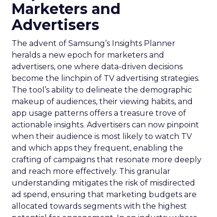
Marketers and
Advertisers
The advent of Samsung’s Insights Planner
heralds a new epoch for marketers and
advertisers, one where data-driven decisions
become the linchpin of TV advertising strategies.
The tool’s ability to delineate the demographic
makeup of audiences, their viewing habits, and
app usage patterns offers a treasure trove of
actionable insights. Advertisers can now pinpoint
when their audience is most likely to watch TV
and which apps they frequent, enabling the
crafting of campaigns that resonate more deeply
and reach more effectively. This granular
understanding mitigates the risk of misdirected
ad spend, ensuring that marketing budgets are
allocated towards segments with the highest