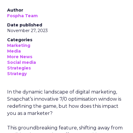
Author
Fospha Team
Date published
November 27, 2023
Categories
Marketing
Media
More News
Social media
Strategies
Strategy
In the dynamic landscape of digital marketing,
Snapchat’s innovative 7/0 optimisation window is
redefining the game, but how does this impact
you as a marketer?
This groundbreaking feature, shifting away from