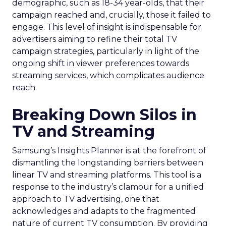
demographic, such as 18-34 year-olds, that their
campaign reached and, crucially, those it failed to
engage. This level of insight is indispensable for
advertisers aiming to refine their total TV
campaign strategies, particularly in light of the
ongoing shift in viewer preferences towards
streaming services, which complicates audience
reach.
Breaking Down Silos in
TV and Streaming
Samsung’s Insights Planner is at the forefront of
dismantling the longstanding barriers between
linear TV and streaming platforms. This tool is a
response to the industry’s clamour for a unified
approach to TV advertising, one that
acknowledges and adapts to the fragmented
nature of current TV consumption. By providing