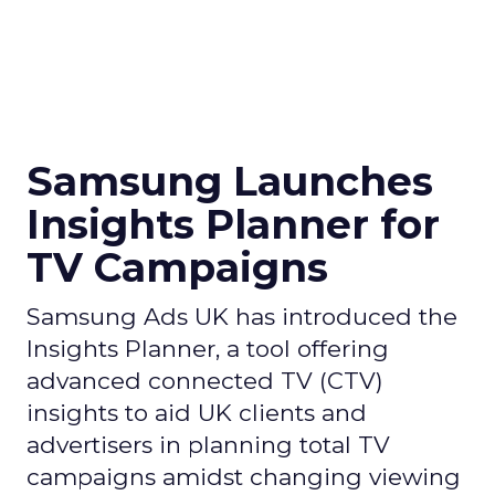
Samsung Launches
Insights Planner for
TV Campaigns
Samsung Ads UK has introduced the
Insights Planner, a tool offering
advanced connected TV (CTV)
insights to aid UK clients and
advertisers in planning total TV
campaigns amidst changing viewing