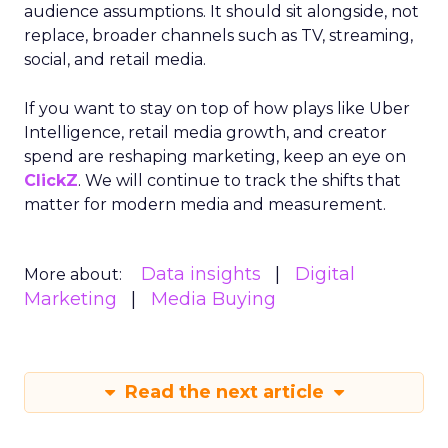
audience assumptions. It should sit alongside, not
replace, broader channels such as TV, streaming,
social, and retail media.
If you want to stay on top of how plays like Uber
Intelligence, retail media growth, and creator
spend are reshaping marketing, keep an eye on
ClickZ
. We will continue to track the shifts that
matter for modern media and measurement.
Data insights
Digital
More about:
Marketing
Media Buying
Read the next article