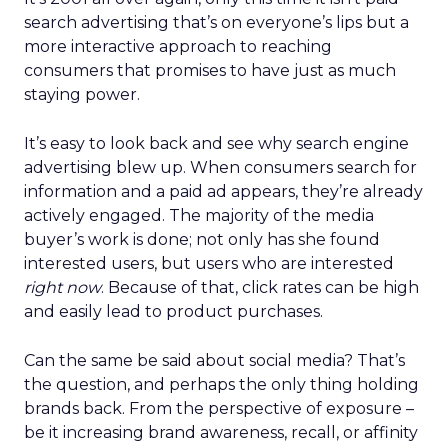
search advertising that’s on everyone’s lips but a
more interactive approach to reaching
consumers that promises to have just as much
staying power.
It’s easy to look back and see why search engine
advertising blew up. When consumers search for
information and a paid ad appears, they’re already
actively engaged. The majority of the media
buyer’s work is done; not only has she found
interested users, but users who are interested
right now
. Because of that, click rates can be high
and easily lead to product purchases.
Can the same be said about social media? That’s
the question, and perhaps the only thing holding
brands back. From the perspective of exposure –
be it increasing brand awareness, recall, or affinity