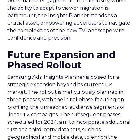
potential for engagement. In an industry where
the ability to adapt to viewer migration is
paramount, the Insights Planner stands as a
crucial asset, empowering advertisers to navigate
the complexities of the new TV landscape with
confidence and precision.
Future Expansion and
Phased Rollout
Samsung Ads’ Insights Planner is poised for a
strategic expansion beyond its current UK
market. The rollout is meticulously planned in
three phases, with the initial phase focusing on
profiling the unreached audience segments of
linear TV campaigns. The subsequent phases,
scheduled for 2024, aim to incorporate additional
first and third-party data sets, such as
geographical and mobile data, to enrich the