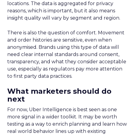
locations. The data is aggregated for privacy
reasons, which is important, but it also means
insight quality will vary by segment and region.
There is also the question of comfort. Movement
and order histories are sensitive, even when
anonymised. Brands using this type of data will
need clear internal standards around consent,
transparency, and what they consider acceptable
use, especially as regulators pay more attention
to first party data practices.
What marketers should do
next
For now, Uber Intelligence is best seen as one
more signal in a wider toolkit. It may be worth
testing as a way to enrich planning and learn how
real world behavior lines up with existing