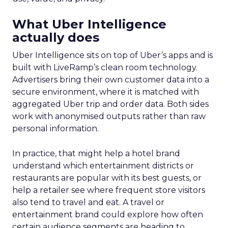
What Uber Intelligence
actually does
Uber Intelligence sits on top of Uber’s apps and is
built with LiveRamp’s clean room technology.
Advertisers bring their own customer data into a
secure environment, where it is matched with
aggregated Uber trip and order data. Both sides
work with anonymised outputs rather than raw
personal information.
In practice, that might help a hotel brand
understand which entertainment districts or
restaurants are popular with its best guests, or
help a retailer see where frequent store visitors
also tend to travel and eat. A travel or
entertainment brand could explore how often
certain audience segments are heading to