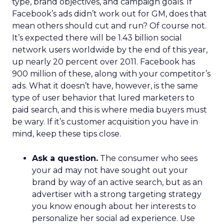
type, brand objectives, and campaign goals. If
Facebook’s ads didn’t work out for GM, does that
mean others should cut and run? Of course not.
It’s expected there will be 1.43 billion social
network users worldwide by the end of this year,
up nearly 20 percent over 2011. Facebook has
900 million of these, along with your competitor’s
ads. What it doesn’t have, however, is the same
type of user behavior that lured marketers to
paid search, and this is where media buyers must
be wary. If it’s customer acquisition you have in
mind, keep these tips close.
Ask a question.
The consumer who sees
your ad may not have sought out your
brand by way of an active search, but as an
advertiser with a strong targeting strategy
you know enough about her interests to
personalize her social ad experience. Use