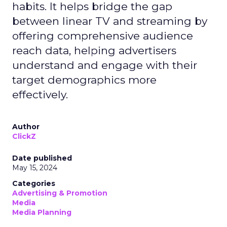
habits. It helps bridge the gap
between linear TV and streaming by
offering comprehensive audience
reach data, helping advertisers
understand and engage with their
target demographics more
effectively.
Author
ClickZ
Date published
May 15, 2024
Categories
Advertising & Promotion
Media
Media Planning