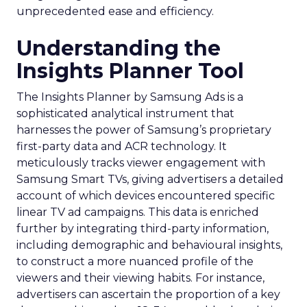
unprecedented ease and efficiency.
Understanding the
Insights Planner Tool
The Insights Planner by Samsung Ads is a
sophisticated analytical instrument that
harnesses the power of Samsung’s proprietary
first-party data and ACR technology. It
meticulously tracks viewer engagement with
Samsung Smart TVs, giving advertisers a detailed
account of which devices encountered specific
linear TV ad campaigns. This data is enriched
further by integrating third-party information,
including demographic and behavioural insights,
to construct a more nuanced profile of the
viewers and their viewing habits. For instance,
advertisers can ascertain the proportion of a key