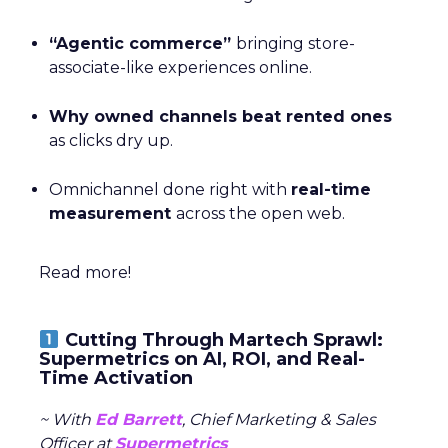
“Agentic commerce”
bringing store-
associate-like experiences online.
Why owned channels beat rented ones
as clicks dry up.
Omnichannel done right with
real-time
measurement
across the open web.
Read more!
Cutting Through Martech Sprawl:
Supermetrics on AI, ROI, and Real-
Time Activation
~ With
Ed Barrett
, Chief Marketing & Sales
Officer at
Supermetrics