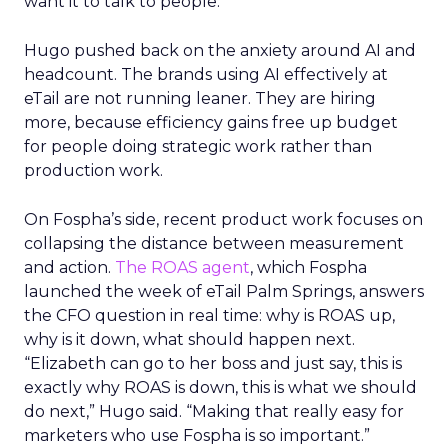
want it to talk to people.”
Hugo pushed back on the anxiety around AI and
headcount. The brands using AI effectively at
eTail are not running leaner. They are hiring
more, because efficiency gains free up budget
for people doing strategic work rather than
production work.
On Fospha’s side, recent product work focuses on
collapsing the distance between measurement
and action.
The ROAS agent
, which Fospha
launched the week of eTail Palm Springs, answers
the CFO question in real time: why is ROAS up,
why is it down, what should happen next.
“Elizabeth can go to her boss and just say, this is
exactly why ROAS is down, this is what we should
do next,” Hugo said. “Making that really easy for
marketers who use Fospha is so important.”