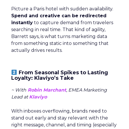
Picture a Paris hotel with sudden availability.
Spend and creative can be redirected
instantly
to capture demand from travelers
searching in real time. That kind of agility,
Barrett says, is what turns marketing data
from something static into something that
actually drives results.
From Seasonal Spikes to Lasting
Loyalty: Klaviyo’s Take
~ With
Robin Marchant
, EMEA Marketing
Lead at
Klaviyo
With inboxes overflowing, brands need to
stand out early and stay relevant with the
right message, channel, and timing (especially