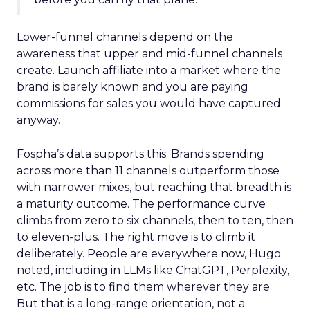
Lower-funnel channels depend on the
awareness that upper and mid-funnel channels
create. Launch affiliate into a market where the
brand is barely known and you are paying
commissions for sales you would have captured
anyway.
Fospha’s data supports this. Brands spending
across more than 11 channels outperform those
with narrower mixes, but reaching that breadth is
a maturity outcome. The performance curve
climbs from zero to six channels, then to ten, then
to eleven-plus. The right move is to climb it
deliberately. People are everywhere now, Hugo
noted, including in LLMs like ChatGPT, Perplexity,
etc. The job is to find them wherever they are.
But that is a long-range orientation, not a