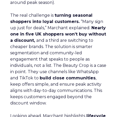
around peak season).
The real challenge is
turning seasonal
shoppers into loyal customers.
“Many sign
up just for deals,” Marchant explained.
Nearly
one in five UK shoppers won’t buy without
a discount,
and a third are switching to
cheaper brands. The solution is smarter
segmentation and community-led
engagement that speaks to people as
individuals, not a list. The Beauty Crop is a case
in point. They use channels like WhatsApp
and TikTok to
build close communities
,
keep offers simple, and ensure peak activity
aligns with day-to-day communications. This
keeps customers engaged beyond the
discount window.
Looking ahead, Marchant highlights
lifecycle