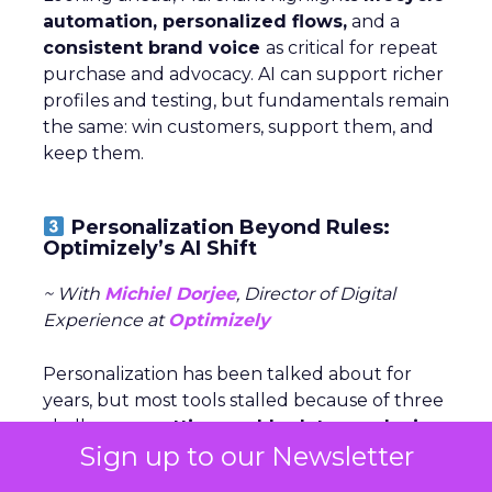
automation, personalized flows,
and a
consistent brand voice
as critical for repeat
purchase and advocacy. AI can support richer
profiles and testing, but fundamentals remain
the same: win customers, support them, and
keep them.
Personalization Beyond Rules:
Optimizely’s AI Shift
~ With
Michiel Dorjee
, Director of Digital
Experience at
Optimizely
Personalization has been talked about for
years, but most tools stalled because of three
challenges:
getting usable data, producing
Sign up to our Newsletter
endless content variations,
and
keeping
experiences fresh
. AI now makes it possible