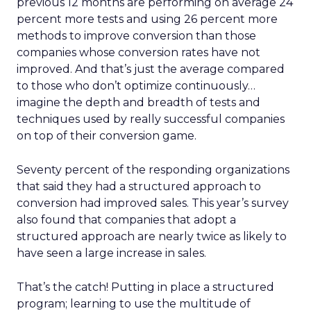
previous 12 months are performing on average 24
percent more tests and using 26 percent more
methods to improve conversion than those
companies whose conversion rates have not
improved. And that’s just the average compared
to those who don’t optimize continuously…
imagine the depth and breadth of tests and
techniques used by really successful companies
on top of their conversion game.
Seventy percent of the responding organizations
that said they had a structured approach to
conversion had improved sales. This year’s survey
also found that companies that adopt a
structured approach are nearly twice as likely to
have seen a large increase in sales.
That’s the catch! Putting in place a structured
program; learning to use the multitude of