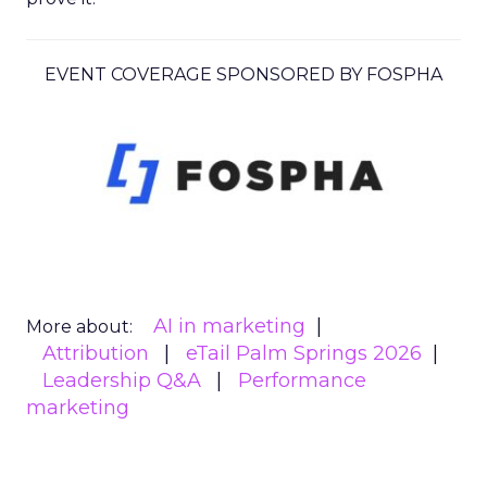
EVENT COVERAGE SPONSORED BY FOSPHA
AI in marketing
More about:
Attribution
eTail Palm Springs 2026
Leadership Q&A
Performance
marketing