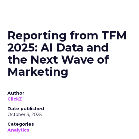
Reporting from TFM
2025: AI Data and
the Next Wave of
Marketing
Author
ClickZ
Date published
October 3, 2025
Categories
Analytics