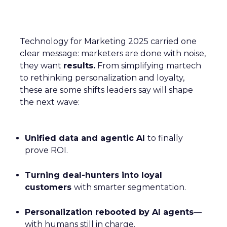
Technology for Marketing 2025 carried one
clear message: marketers are done with noise,
they want
results.
From simplifying martech
to rethinking personalization and loyalty,
these are some shifts leaders say will shape
the next wave:
Unified data and agentic AI
to finally
prove ROI.
Turning deal-hunters into loyal
customers
with smarter segmentation.
Personalization rebooted by AI agents
—
with humans still in charge.