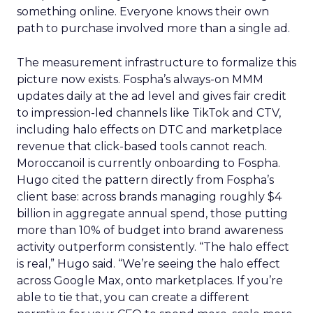
something online. Everyone knows their own
path to purchase involved more than a single ad.
The measurement infrastructure to formalize this
picture now exists. Fospha’s always-on MMM
updates daily at the ad level and gives fair credit
to impression-led channels like TikTok and CTV,
including halo effects on DTC and marketplace
revenue that click-based tools cannot reach.
Moroccanoil is currently onboarding to Fospha.
Hugo cited the pattern directly from Fospha’s
client base: across brands managing roughly $4
billion in aggregate annual spend, those putting
more than 10% of budget into brand awareness
activity outperform consistently. “The halo effect
is real,” Hugo said. “We’re seeing the halo effect
across Google Max, onto marketplaces. If you’re
able to tie that, you can create a different