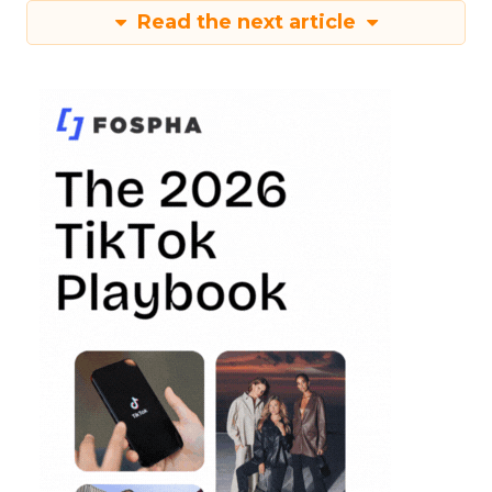
Read the next article