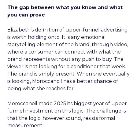
The gap between what you know and what
you can prove
Elizabeth’s definition of upper-funnel advertising
is worth holding onto. It is any emotional
storytelling element of the brand, through video,
where a consumer can connect with what the
brand represents without any push to buy. The
viewer is not looking for a conditioner that week.
The brand is simply present. When she eventually
is looking, Moroccanoil has a better chance of
being what she reaches for.
Moroccanoil made 2025 its biggest year of upper-
funnel investment on this logic. The challenge is
that the logic, however sound, resists formal
measurement.