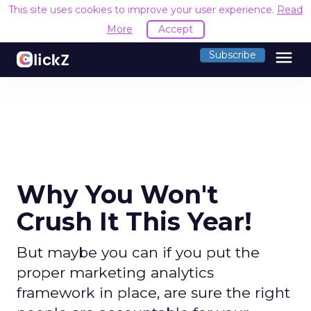
This site uses cookies to improve your user experience.
Read
More
Accept
menu
Subscribe
Why You Won't
Crush It This Year!
But maybe you can if you put the
proper marketing analytics
framework in place, are sure the right