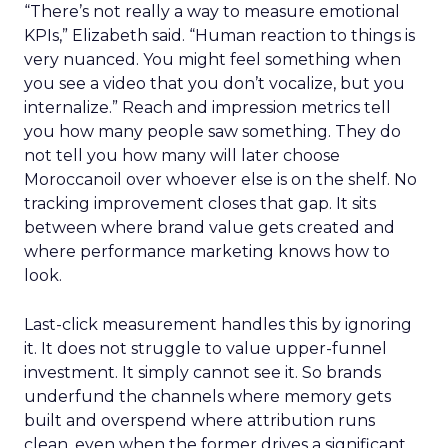
“There’s not really a way to measure emotional
KPIs,” Elizabeth said. “Human reaction to things is
very nuanced. You might feel something when
you see a video that you don’t vocalize, but you
internalize.” Reach and impression metrics tell
you how many people saw something. They do
not tell you how many will later choose
Moroccanoil over whoever else is on the shelf. No
tracking improvement closes that gap. It sits
between where brand value gets created and
where performance marketing knows how to
look.
Last-click measurement handles this by ignoring
it. It does not struggle to value upper-funnel
investment. It simply cannot see it. So brands
underfund the channels where memory gets
built and overspend where attribution runs
clean, even when the former drives a significant