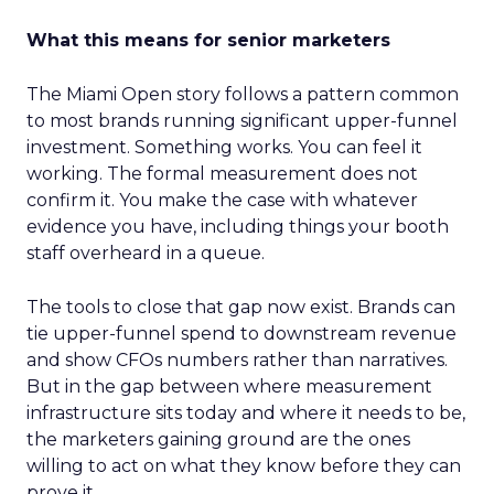
What this means for senior marketers
The Miami Open story follows a pattern common
to most brands running significant upper-funnel
investment. Something works. You can feel it
working. The formal measurement does not
confirm it. You make the case with whatever
evidence you have, including things your booth
staff overheard in a queue.
The tools to close that gap now exist. Brands can
tie upper-funnel spend to downstream revenue
and show CFOs numbers rather than narratives.
But in the gap between where measurement
infrastructure sits today and where it needs to be,
the marketers gaining ground are the ones
willing to act on what they know before they can
prove it.