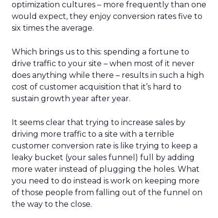
optimization cultures – more frequently than one
would expect, they enjoy conversion rates five to
six times the average.
Which brings us to this: spending a fortune to
drive traffic to your site – when most of it never
does anything while there – results in such a high
cost of customer acquisition that it’s hard to
sustain growth year after year.
It seems clear that trying to increase sales by
driving more traffic to a site with a terrible
customer conversion rate is like trying to keep a
leaky bucket (your sales funnel) full by adding
more water instead of plugging the holes. What
you need to do instead is work on keeping more
of those people from falling out of the funnel on
the way to the close.