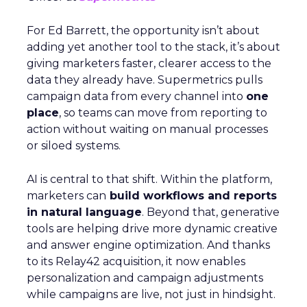
For Ed Barrett, the opportunity isn’t about
adding yet another tool to the stack, it’s about
giving marketers faster, clearer access to the
data they already have. Supermetrics pulls
campaign data from every channel into
one
place
, so teams can move from reporting to
action without waiting on manual processes
or siloed systems.
AI is central to that shift. Within the platform,
marketers can
build workflows and reports
in natural language
. Beyond that, generative
tools are helping drive more dynamic creative
and answer engine optimization. And thanks
to its Relay42 acquisition, it now enables
personalization and campaign adjustments
while campaigns are live, not just in hindsight.