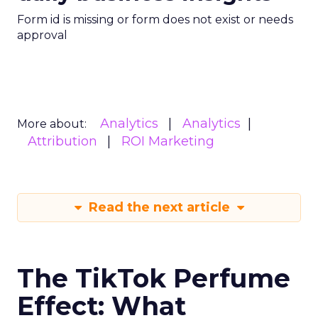
Form id is missing or form does not exist or needs
approval
Analytics
Analytics
More about:
Attribution
ROI Marketing
Read the next article
The TikTok Perfume
Effect: What