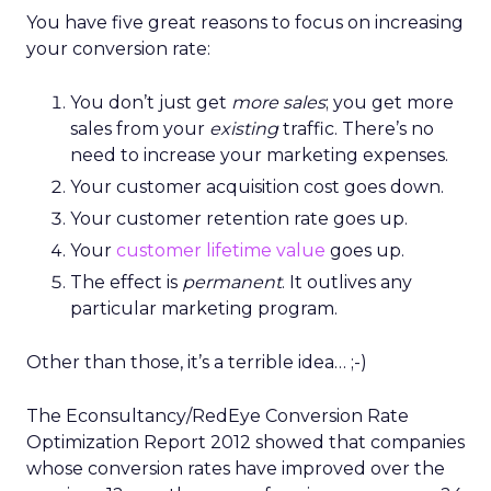
You have five great reasons to focus on increasing
your conversion rate:
You don’t just get
more sales
; you get more
sales from your
existing
traffic. There’s no
need to increase your marketing expenses.
Your customer acquisition cost goes down.
Your customer retention rate goes up.
Your
customer lifetime value
goes up.
The effect is
permanent
. It outlives any
particular marketing program.
Other than those, it’s a terrible idea… ;-)
The Econsultancy/RedEye Conversion Rate
Optimization Report 2012 showed that companies
whose conversion rates have improved over the