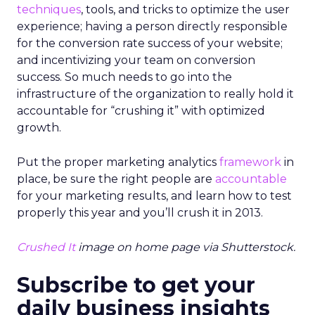
techniques
, tools, and tricks to optimize the user
experience; having a person directly responsible
for the conversion rate success of your website;
and incentivizing your team on conversion
success. So much needs to go into the
infrastructure of the organization to really hold it
accountable for “crushing it” with optimized
growth.
Put the proper marketing analytics
framework
in
place, be sure the right people are
accountable
for your marketing results, and learn how to test
properly this year and you’ll crush it in 2013.
Crushed It
image on home page via Shutterstock.
Subscribe to get your
daily business insights