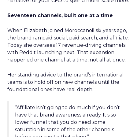
narrative for your CFO to spend more, scale more.
Seventeen channels, built one at a time
When Elizabeth joined Moroccanoil six years ago,
the brand ran paid social, paid search, and affiliate.
Today she oversees 17 revenue-driving channels,
with Reddit launching next. That expansion
happened one channel at a time, not all at once.
Her standing advice to the brand’s international
teams is to hold off on new channels until the
foundational ones have real depth.
“Affiliate isn’t going to do much if you don’t
have that brand awareness already. It’s so
lower funnel that you do need some
saturation in some of the other channels
before you can fly that plane.”