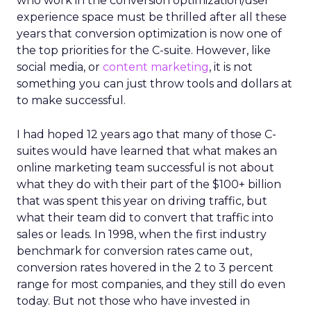
who work in the conversion optimization/user
experience space must be thrilled after all these
years that conversion optimization is now one of
the top priorities for the C-suite. However, like
social media, or
content marketing
, it is not
something you can just throw tools and dollars at
to make successful.
I had hoped 12 years ago that many of those C-
suites would have learned that what makes an
online marketing team successful is not about
what they do with their part of the $100+ billion
that was spent this year on driving traffic, but
what their team did to convert that traffic into
sales or leads. In 1998, when the first industry
benchmark for conversion rates came out,
conversion rates hovered in the 2 to 3 percent
range for most companies, and they still do even
today. But not those who have invested in