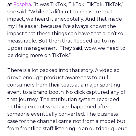
at
Fospha
. “It was TikTok, TikTok, TikTok, TikTok,”
she said. “While it’s difficult to measure that
impact, we heard it anecdotally. And that made
my life easier, because I’ve always known the
impact that these things can have that aren’t so
measurable. But then that flooded up to my
upper management. They said, wow, we need to
be doing more on TikTok.”
There is a lot packed into that story. A video ad
drove enough product awareness to pull
consumers from their seats at a major sporting
event to a brand booth. No click captured any of
that journey. The attribution system recorded
nothing except whatever happened after
someone eventually converted. The business
case for the channel came not from a model but
from frontline staff listening in an outdoor queue.