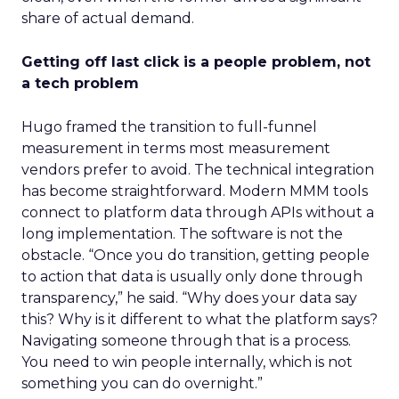
share of actual demand.
Getting off last click is a people problem, not
a tech problem
Hugo framed the transition to full-funnel
measurement in terms most measurement
vendors prefer to avoid. The technical integration
has become straightforward. Modern MMM tools
connect to platform data through APIs without a
long implementation. The software is not the
obstacle. “Once you do transition, getting people
to action that data is usually only done through
transparency,” he said. “Why does your data say
this? Why is it different to what the platform says?
Navigating someone through that is a process.
You need to win people internally, which is not
something you can do overnight.”