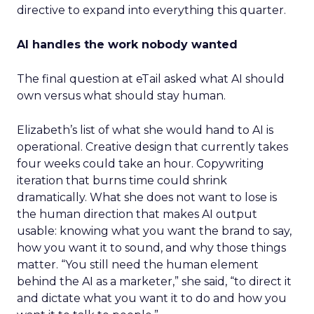
directive to expand into everything this quarter.
AI handles the work nobody wanted
The final question at eTail asked what AI should
own versus what should stay human.
Elizabeth’s list of what she would hand to AI is
operational. Creative design that currently takes
four weeks could take an hour. Copywriting
iteration that burns time could shrink
dramatically. What she does not want to lose is
the human direction that makes AI output
usable: knowing what you want the brand to say,
how you want it to sound, and why those things
matter. “You still need the human element
behind the AI as a marketer,” she said, “to direct it
and dictate what you want it to do and how you