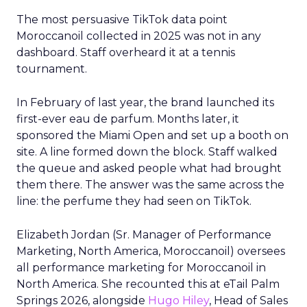
The most persuasive TikTok data point
Moroccanoil collected in 2025 was not in any
dashboard. Staff overheard it at a tennis
tournament.
In February of last year, the brand launched its
first-ever eau de parfum. Months later, it
sponsored the Miami Open and set up a booth on
site. A line formed down the block. Staff walked
the queue and asked people what had brought
them there. The answer was the same across the
line: the perfume they had seen on TikTok.
Elizabeth Jordan (
Sr. Manager of Performance
Marketing, North America, Moroccanoil
) oversees
all performance marketing for Moroccanoil in
North America. She recounted this at eTail Palm
Springs 2026, alongside
Hugo Hiley
, Head of Sales