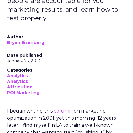
people are accountable for your
marketing results, and learn how to
test properly.
Author
Bryan Eisenberg
Date published
January 25, 2013
Categories
Analytics
Analytics
Attribution
ROI Marketing
I began writing this
column
on marketing
optimization in 2001; yet this morning, 12 years
later, I find myself in LA to train a well-known
company that wants to start “crushing it” by