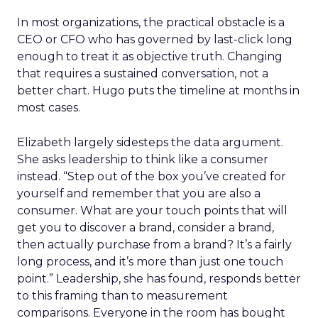
In most organizations, the practical obstacle is a
CEO or CFO who has governed by last-click long
enough to treat it as objective truth. Changing
that requires a sustained conversation, not a
better chart. Hugo puts the timeline at months in
most cases.
Elizabeth largely sidesteps the data argument.
She asks leadership to think like a consumer
instead. “Step out of the box you’ve created for
yourself and remember that you are also a
consumer. What are your touch points that will
get you to discover a brand, consider a brand,
then actually purchase from a brand? It’s a fairly
long process, and it’s more than just one touch
point.” Leadership, she has found, responds better
to this framing than to measurement
comparisons. Everyone in the room has bought