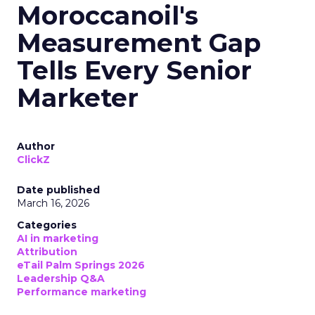
Moroccanoil's
Measurement Gap
Tells Every Senior
Marketer
Author
ClickZ
Date published
March 16, 2026
Categories
AI in marketing
Attribution
eTail Palm Springs 2026
Leadership Q&A
Performance marketing