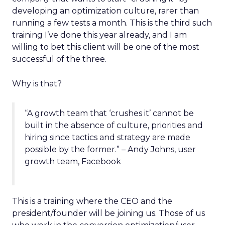
developing an optimization culture, rarer than
running a few tests a month. This is the third such
training I’ve done this year already, and I am
willing to bet this client will be one of the most
successful of the three.
Why is that?
“A growth team that ‘crushes it’ cannot be
built in the absence of culture, priorities and
hiring since tactics and strategy are made
possible by the former.” – Andy Johns, user
growth team, Facebook
This is a training where the CEO and the
president/founder will be joining us. Those of us