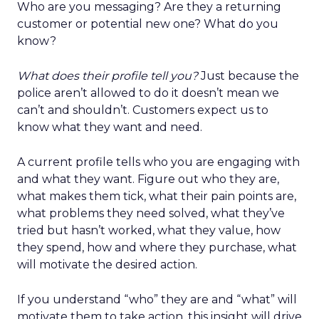
Who are you messaging? Are they a returning
customer or potential new one? What do you
know?
What does their profile tell you?
Just because the
police aren’t allowed to do it doesn’t mean we
can’t and shouldn’t. Customers expect us to
know what they want and need.
A current profile tells who you are engaging with
and what they want. Figure out who they are,
what makes them tick, what their pain points are,
what problems they need solved, what they’ve
tried but hasn’t worked, what they value, how
they spend, how and where they purchase, what
will motivate the desired action.
If you understand “who” they are and “what” will
motivate them to take action, this insight will drive