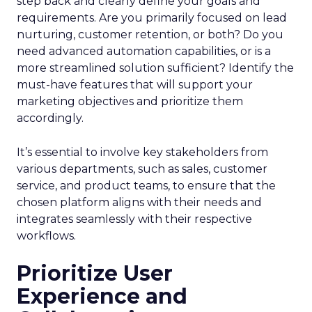
step back and clearly define your goals and
requirements. Are you primarily focused on lead
nurturing, customer retention, or both? Do you
need advanced automation capabilities, or is a
more streamlined solution sufficient? Identify the
must-have features that will support your
marketing objectives and prioritize them
accordingly.
It’s essential to involve key stakeholders from
various departments, such as sales, customer
service, and product teams, to ensure that the
chosen platform aligns with their needs and
integrates seamlessly with their respective
workflows.
Prioritize User
Experience and