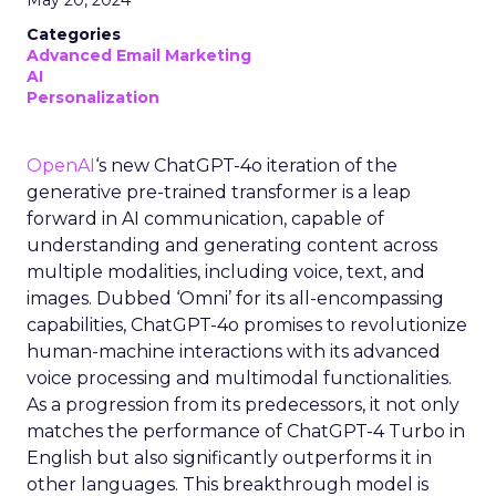
May 20, 2024
Categories
Advanced Email Marketing
AI
Personalization
OpenAI
‘s new ChatGPT-4o iteration of the
generative pre-trained transformer is a leap
forward in AI communication, capable of
understanding and generating content across
multiple modalities, including voice, text, and
images. Dubbed ‘Omni’ for its all-encompassing
capabilities, ChatGPT-4o promises to revolutionize
human-machine interactions with its advanced
voice processing and multimodal functionalities.
As a progression from its predecessors, it not only
matches the performance of ChatGPT-4 Turbo in
English but also significantly outperforms it in
other languages. This breakthrough model is