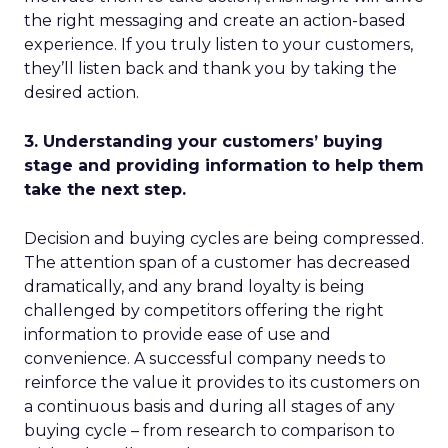
the right messaging and create an action-based
experience. If you truly listen to your customers,
they’ll listen back and thank you by taking the
desired action.
3. Understanding your customers’ buying
stage and providing information to help them
take the next step.
Decision and buying cycles are being compressed.
The attention span of a customer has decreased
dramatically, and any brand loyalty is being
challenged by competitors offering the right
information to provide ease of use and
convenience. A successful company needs to
reinforce the value it provides to its customers on
a continuous basis and during all stages of any
buying cycle – from research to comparison to