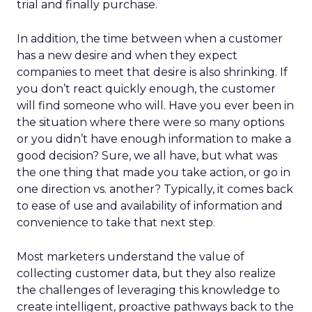
trial and finally purchase.
In addition, the time between when a customer
has a new desire and when they expect
companies to meet that desire is also shrinking. If
you don’t react quickly enough, the customer
will find someone who will. Have you ever been in
the situation where there were so many options
or you didn’t have enough information to make a
good decision? Sure, we all have, but what was
the one thing that made you take action, or go in
one direction vs. another? Typically, it comes back
to ease of use and availability of information and
convenience to take that next step.
Most marketers understand the value of
collecting customer data, but they also realize
the challenges of leveraging this knowledge to
create intelligent, proactive pathways back to the