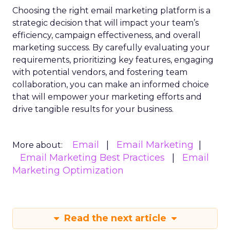
Choosing the right email marketing platform is a
strategic decision that will impact your team’s
efficiency, campaign effectiveness, and overall
marketing success. By carefully evaluating your
requirements, prioritizing key features, engaging
with potential vendors, and fostering team
collaboration, you can make an informed choice
that will empower your marketing efforts and
drive tangible results for your business.
Email
Email Marketing
More about:
Email Marketing Best Practices
Email
Marketing Optimization
Read the next article