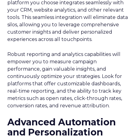
platform you choose integrates seamlessly with
your CRM, website analytics, and other relevant
tools. This seamless integration will eliminate data
silos, allowing you to leverage comprehensive
customer insights and deliver personalized
experiences across all touchpoints.
Robust reporting and analytics capabilities will
empower you to measure campaign
performance, gain valuable insights, and
continuously optimize your strategies. Look for
platforms that offer customizable dashboards,
real-time reporting, and the ability to track key
metrics such as open rates, click-through rates,
conversion rates, and revenue attribution.
Advanced Automation
and Personalization