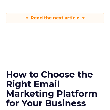
Read the next article
How to Choose the
Right Email
Marketing Platform
for Your Business