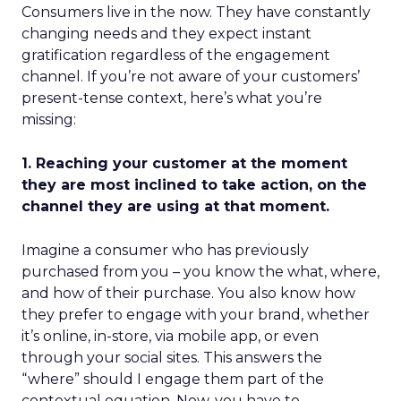
Consumers live in the now. They have constantly
changing needs and they expect instant
gratification regardless of the engagement
channel. If you’re not aware of your customers’
present-tense context, here’s what you’re
missing:
1. Reaching your customer at the moment
they are most inclined to take action, on the
channel they are using at that moment.
Imagine a consumer who has previously
purchased from you – you know the what, where,
and how of their purchase. You also know how
they prefer to engage with your brand, whether
it’s online, in-store, via mobile app, or even
through your social sites. This answers the
“where” should I engage them part of the
contextual equation. Now, you have to