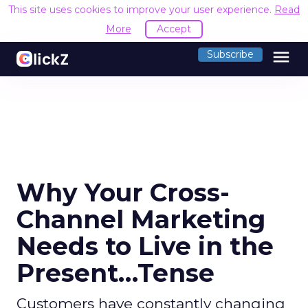
This site uses cookies to improve your user experience.
Read
More
Accept
menu
Subscribe
Why Your Cross-
Channel Marketing
Needs to Live in the
Present…Tense
Customers have constantly changing