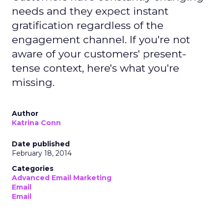
needs and they expect instant
gratification regardless of the
engagement channel. If you're not
aware of your customers' present-
tense context, here's what you're
missing.
Author
Katrina Conn
Date published
February 18, 2014
Categories
Advanced Email Marketing
Email
Email