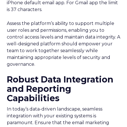
iPhone default email app. For Gmail app the limit
is 37 characters.
Assess the platform’s ability to support multiple
user roles and permissions, enabling you to
control access levels and maintain data integrity. A
well-designed platform should empower your
team to work together seamlessly while
maintaining appropriate levels of security and
governance.
Robust Data Integration
and Reporting
Capabilities
In today’s data-driven landscape, seamless
integration with your existing systems is
paramount. Ensure that the email marketing