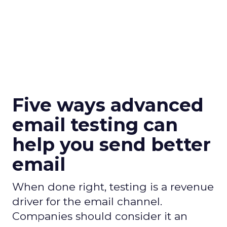
Five ways advanced
email testing can
help you send better
email
When done right, testing is a revenue
driver for the email channel.
Companies should consider it an