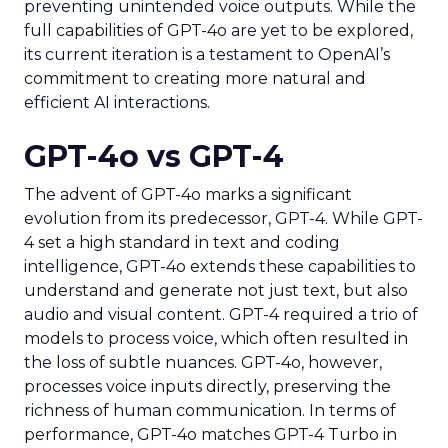
preventing unintended voice outputs. While the
full capabilities of GPT-4o are yet to be explored,
its current iteration is a testament to OpenAI’s
commitment to creating more natural and
efficient AI interactions.
GPT-4o vs GPT-4
The advent of GPT-4o marks a significant
evolution from its predecessor, GPT-4. While GPT-
4 set a high standard in text and coding
intelligence, GPT-4o extends these capabilities to
understand and generate not just text, but also
audio and visual content. GPT-4 required a trio of
models to process voice, which often resulted in
the loss of subtle nuances. GPT-4o, however,
processes voice inputs directly, preserving the
richness of human communication. In terms of
performance, GPT-4o matches GPT-4 Turbo in