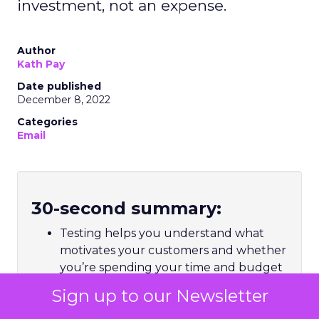
investment, not an expense.
Author
Kath Pay
Date published
December 8, 2022
Categories
Email
30-second summary:
Testing helps you understand what
motivates your customers and whether
you’re spending your time and budget
Ad hoc testing looks for an immediate
Sign up to our Newsletter
lift, but holistic testing looks for long-