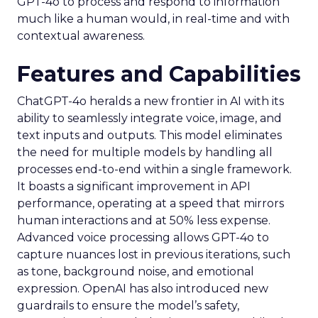
GPT-4o to process and respond to information
much like a human would, in real-time and with
contextual awareness.
Features and Capabilities
ChatGPT-4o heralds a new frontier in AI with its
ability to seamlessly integrate voice, image, and
text inputs and outputs. This model eliminates
the need for multiple models by handling all
processes end-to-end within a single framework.
It boasts a significant improvement in API
performance, operating at a speed that mirrors
human interactions and at 50% less expense.
Advanced voice processing allows GPT-4o to
capture nuances lost in previous iterations, such
as tone, background noise, and emotional
expression. OpenAI has also introduced new
guardrails to ensure the model’s safety,