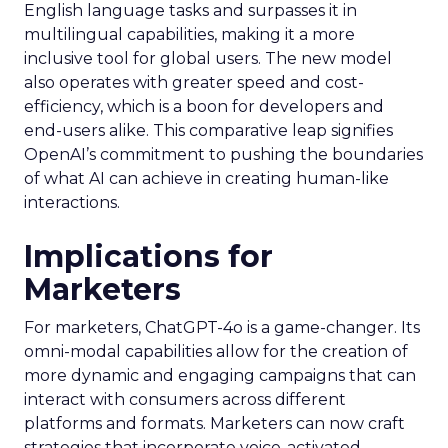
English language tasks and surpasses it in
multilingual capabilities, making it a more
inclusive tool for global users. The new model
also operates with greater speed and cost-
efficiency, which is a boon for developers and
end-users alike. This comparative leap signifies
OpenAI’s commitment to pushing the boundaries
of what AI can achieve in creating human-like
interactions.
Implications for
Marketers
For marketers, ChatGPT-4o is a game-changer. Its
omni-modal capabilities allow for the creation of
more dynamic and engaging campaigns that can
interact with consumers across different
platforms and formats. Marketers can now craft
strategies that incorporate voice-activated