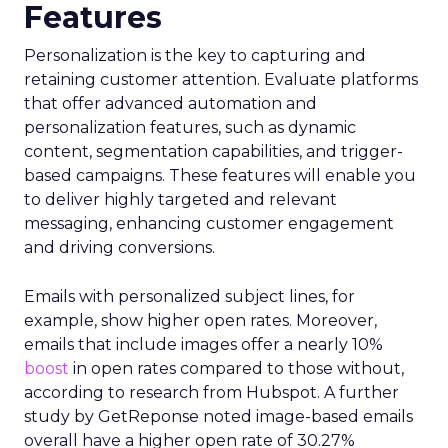
Features
Personalization is the key to capturing and
retaining customer attention. Evaluate platforms
that offer advanced automation and
personalization features, such as dynamic
content, segmentation capabilities, and trigger-
based campaigns. These features will enable you
to deliver highly targeted and relevant
messaging, enhancing customer engagement
and driving conversions.
Emails with personalized subject lines, for
example, show higher open rates. Moreover,
emails that include images offer a nearly 10%
boost
in open rates compared to those without,
according to research from Hubspot. A further
study by GetReponse noted image-based emails
overall have a higher open rate of 30.27%