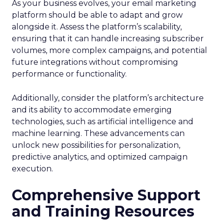
As your business evolves, your email marketing
platform should be able to adapt and grow
alongside it. Assess the platform’s scalability,
ensuring that it can handle increasing subscriber
volumes, more complex campaigns, and potential
future integrations without compromising
performance or functionality.
Additionally, consider the platform’s architecture
and its ability to accommodate emerging
technologies, such as artificial intelligence and
machine learning. These advancements can
unlock new possibilities for personalization,
predictive analytics, and optimized campaign
execution.
Comprehensive Support
and Training Resources