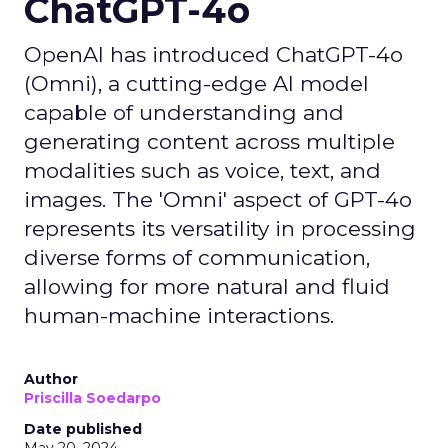
ChatGPT-4o
OpenAI has introduced ChatGPT-4o
(Omni), a cutting-edge AI model
capable of understanding and
generating content across multiple
modalities such as voice, text, and
images. The 'Omni' aspect of GPT-4o
represents its versatility in processing
diverse forms of communication,
allowing for more natural and fluid
human-machine interactions.
Author
Priscilla Soedarpo
Date published