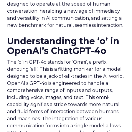
designed to operate at the speed of human
conversation, heralding a new age of immediacy
and versatility in AI communication, and setting a
new benchmark for natural, seamless interaction.
Understanding the ‘o’ in
OpenAI’s ChatGPT-4o
The ‘o’ in GPT-4o stands for ‘Omni’, a prefix
denoting ‘all’. This is a fitting moniker for a model
designed to be a jack-of-all-trades in the AI world.
OpenAI’s GPT-4o is engineered to handle a
comprehensive range of inputs and outputs,
including voice, images, and text. This omni-
capability signifies a stride towards more natural
and fluid forms of interaction between humans
and machines. The integration of various
communication forms into a single model allows