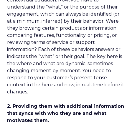
understand the “what,” or the purpose of their
engagement, which can always be identified (or
at a minimum, inferred) by their behavior. Were
they browsing certain products or information,
comparing features, functionality, or pricing, or
reviewing terms of service or support
information? Each of these behaviors answers or
indicates the “what” or their goal. The key here is
the where and what are dynamic, sometimes
changing moment by moment. You need to
respond to your customer’s present tense
context in the here and now, in real-time before it
changes.
2. Providing them with additional information
that syncs with who they are and what
motivates them.