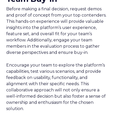
Before making a final decision, request demos
and proof of concept from your top contenders.
This hands-on experience will provide valuable
insights into the platform’s user experience,
feature set, and overall fit for your team’s
workflow. Additionally, engage your team
members in the evaluation process to gather
diverse perspectives and ensure buy-in.
Encourage your team to explore the platform’s
capabilities, test various scenarios, and provide
feedback on usability, functionality, and
alignment with their specific needs. This
collaborative approach will not only ensure a
well-informed decision but also foster a sense of
ownership and enthusiasm for the chosen
solution.