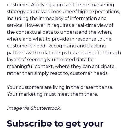
customer. Applying a present-tense marketing
strategy addresses consumers’ high expectations,
including the immediacy of information and
service. However, it requires a real-time view of
the contextual data to understand the when,
where and what to provide in response to the
customer’s need. Recognizing and tracking
patterns within data helps businesses sift through
layers of seemingly unrelated data for
meaningful context, where they can anticipate,
rather than simply react to, customer needs.
Your customers are living in the present tense.
Your marketing must meet them there.
Image via Shutterstock.
Subscribe to get your