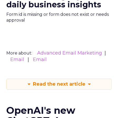
daily business insights
Form id is missing or form does not exist or needs
approval
Advanced Email Marketing
More about:
Email
Email
Read the next article
OpenAI's new