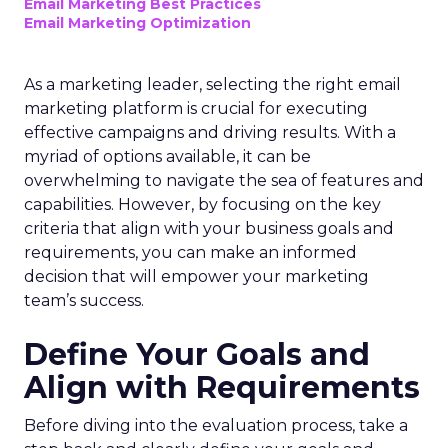
Email Marketing Best Practices
Email Marketing Optimization
As a marketing leader, selecting the right email
marketing platform is crucial for executing
effective campaigns and driving results. With a
myriad of options available, it can be
overwhelming to navigate the sea of features and
capabilities. However, by focusing on the key
criteria that align with your business goals and
requirements, you can make an informed
decision that will empower your marketing
team’s success.
Define Your Goals and
Align with Requirements
Before diving into the evaluation process, take a