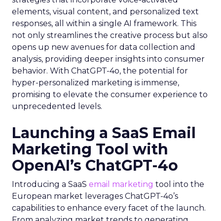
elements, visual content, and personalized text
responses, all within a single AI framework. This
not only streamlines the creative process but also
opens up new avenues for data collection and
analysis, providing deeper insights into consumer
behavior. With ChatGPT-4o, the potential for
hyper-personalized marketing is immense,
promising to elevate the consumer experience to
unprecedented levels.
Launching a SaaS Email
Marketing Tool with
OpenAI’s ChatGPT-4o
Introducing a SaaS
email marketing
tool into the
European market leverages ChatGPT-4o’s
capabilities to enhance every facet of the launch.
From analyzing market trends to generating