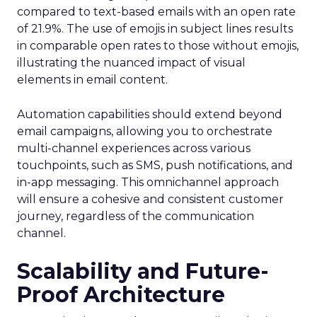
compared to text-based emails with an open rate
of 21.9%. The use of emojis in subject lines results
in comparable open rates to those without emojis,
illustrating the nuanced impact of visual
elements in email content​.
Automation capabilities should extend beyond
email campaigns, allowing you to orchestrate
multi-channel experiences across various
touchpoints, such as SMS, push notifications, and
in-app messaging. This omnichannel approach
will ensure a cohesive and consistent customer
journey, regardless of the communication
channel.
Scalability and Future-
Proof Architecture