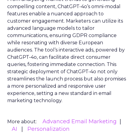
compelling content, ChatGPT-4o’s omni-modal
features enable a nuanced approach to
customer engagement. Marketers can utilize its
advanced language models to tailor
communications, ensuring GDPR compliance
while resonating with diverse European
audiences. The tool’s interactive ads, powered by
ChatGPT-4o, can facilitate direct consumer
queries, fostering immediate connection. This
strategic deployment of ChatGPT-4o not only
streamlines the launch process but also promises
a more personalized and responsive user
experience, setting a new standard in email
marketing technology.
Advanced Email Marketing
More about:
AI
Personalization