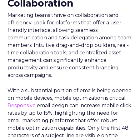
Collaboration
Marketing teams thrive on collaboration and
efficiency. Look for platforms that offer a user-
friendly interface, allowing seamless
communication and task delegation among team
members. Intuitive drag-and-drop builders, real-
time collaboration tools, and centralized asset
management can significantly enhance
productivity and ensure consistent branding
across campaigns.
With a substantial portion of emails being opened
on mobile devices, mobile optimization is critical.
Responsive
email design can increase mobile click
rates by up to 15%, highlighting the need for
email marketing platforms that offer robust
mobile optimization capabilities​. Only the first 48
characters of a subject line are visible on the