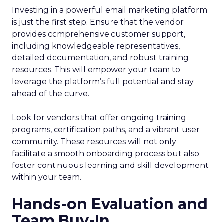
Investing in a powerful email marketing platform
is just the first step. Ensure that the vendor
provides comprehensive customer support,
including knowledgeable representatives,
detailed documentation, and robust training
resources. This will empower your team to
leverage the platform’s full potential and stay
ahead of the curve.
Look for vendors that offer ongoing training
programs, certification paths, and a vibrant user
community. These resources will not only
facilitate a smooth onboarding process but also
foster continuous learning and skill development
within your team.
Hands-on Evaluation and
Team Buy-In