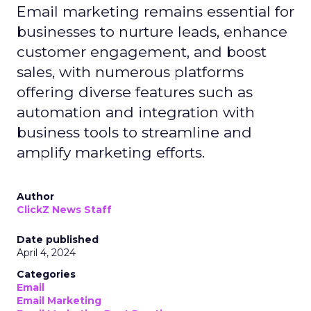
Email marketing remains essential for
businesses to nurture leads, enhance
customer engagement, and boost
sales, with numerous platforms
offering diverse features such as
automation and integration with
business tools to streamline and
amplify marketing efforts.
Author
ClickZ News Staff
Date published
April 4, 2024
Categories
Email
Email Marketing