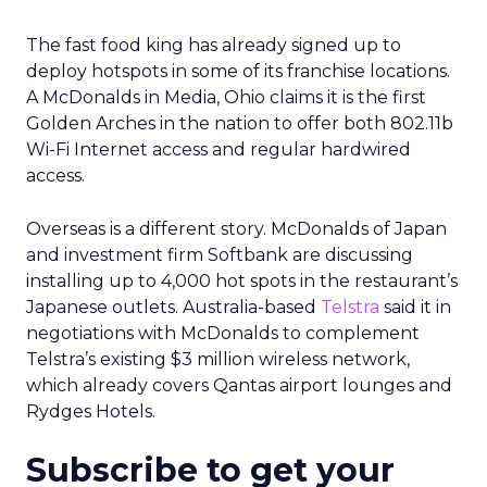
The fast food king has already signed up to
deploy hotspots in some of its franchise locations.
A McDonalds in Media, Ohio claims it is the first
Golden Arches in the nation to offer both 802.11b
Wi-Fi Internet access and regular hardwired
access.
Overseas is a different story. McDonalds of Japan
and investment firm Softbank are discussing
installing up to 4,000 hot spots in the restaurant’s
Japanese outlets. Australia-based
Telstra
said it in
negotiations with McDonalds to complement
Telstra’s existing $3 million wireless network,
which already covers Qantas airport lounges and
Rydges Hotels.
Subscribe to get your