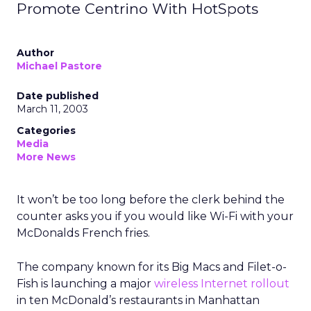
Promote Centrino With HotSpots
Author
Michael Pastore
Date published
March 11, 2003
Categories
Media
More News
It won’t be too long before the clerk behind the
counter asks you if you would like Wi-Fi
with your
McDonalds
French fries.
The company known for its Big Macs and Filet-o-
Fish is launching a major
wireless Internet rollout
in ten McDonald’s restaurants in Manhattan