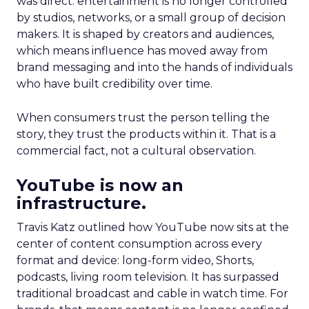
was direct: entertainment is no longer controlled
by studios, networks, or a small group of decision
makers. It is shaped by creators and audiences,
which means influence has moved away from
brand messaging and into the hands of individuals
who have built credibility over time.
When consumers trust the person telling the
story, they trust the products within it. That is a
commercial fact, not a cultural observation.
YouTube is now an
infrastructure.
Travis Katz outlined how YouTube now sits at the
center of content consumption across every
format and device: long-form video, Shorts,
podcasts, living room television. It has surpassed
traditional broadcast and cable in watch time. For