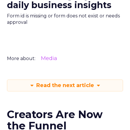
daily business insights
Form id is missing or form does not exist or needs
approval
Media
More about:
Read the next article
Creators Are Now
the Funnel