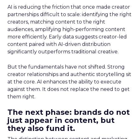
AI is reducing the friction that once made creator
partnerships difficult to scale: identifying the right
creators, matching content to the right
audiences, amplifying high-performing content
more efficiently. Early data suggests creator-led
content paired with AI-driven distribution
significantly outperforms traditional creative.
But the fundamentals have not shifted. Strong
creator relationships and authentic storytelling sit
at the core. AI enhances the ability to execute
against them. It does not replace the need to get
them right.
The next phase: brands do not
just appear in content, but
they also fund it.