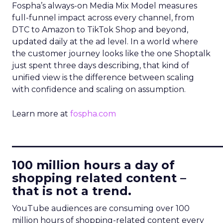
Fospha’s always-on Media Mix Model measures
full-funnel impact across every channel, from
DTC to Amazon to TikTok Shop and beyond,
updated daily at the ad level. In a world where
the customer journey looks like the one Shoptalk
just spent three days describing, that kind of
unified view is the difference between scaling
with confidence and scaling on assumption.
Learn more at
fospha.com
____________________________
100 million hours a day of
shopping related content –
that is not a trend.
YouTube audiences are consuming over 100
million hours of shopping-related content every