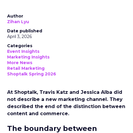
Author
Zihan Lyu
Date published
April 3, 2026
Categories
Event Insights
Marketing Insights
More News
Retail Marketing
Shoptalk Spring 2026
At Shoptalk, Travis Katz and Jessica Alba did
not describe a new marketing channel. They
described the end of the distinction between
content and commerce.
The boundary between