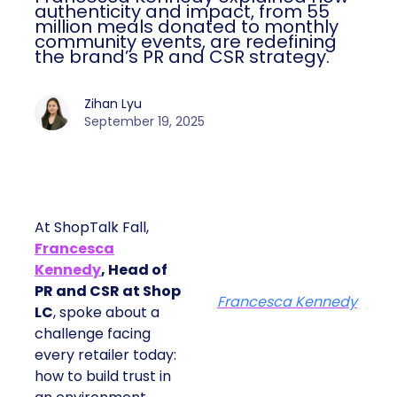
authenticity and impact, from 55
million meals donated to monthly
community events, are redefining
the brand’s PR and CSR strategy.
Zihan Lyu
September 19, 2025
At ShopTalk Fall,
Francesca
Kennedy
, Head of
PR and CSR at Shop
Francesca Kennedy
LC
, spoke about a
challenge facing
every retailer today:
how to build trust in