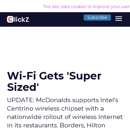
This site uses cookies to improve your use
menu
Subscribe
Wi-Fi Gets 'Super
Sized'
UPDATE: McDonalds supports Intel's
Centrino wireless chipset with a
nationwide rollout of wireless Internet
in its restaurants. Borders, Hilton