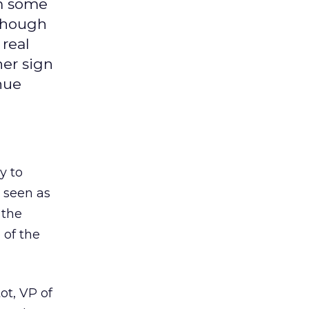
am some
 though
 real
her sign
nue
y to
s seen as
 the
 of the
ot, VP of