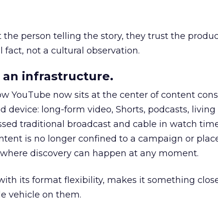
he person telling the story, they trust the produc
 fact, not a cultural observation.
an infrastructure.
how YouTube now sits at the center of content co
d device: long-form video, Shorts, podcasts, livin
assed traditional broadcast and cable in watch time
tent is no longer confined to a campaign or plac
m where discovery can happen at any moment.
th its format flexibility, makes it something close
le vehicle on them.