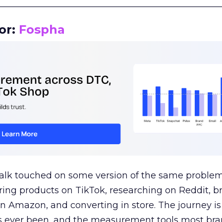
__________________________________________________
or:
Fospha
talk touched on some version of the same problem
ring products on TikTok, researching on Reddit, 
 Amazon, and converting in store. The journey i
s ever been, and the measurement tools most bra