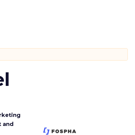
l
rketing
t and