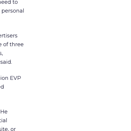
need to
 personal
ertisers
e of three
s,
said.
sion EVP
ed
. He
ial
ite, or