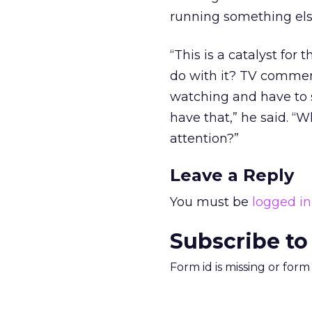
running something else
“This is a catalyst for
do with it? TV commer
watching and have to s
have that,” he said. “
attention?”
Leave a Reply
You must be
logged in
Subscribe to
Form id is missing or for