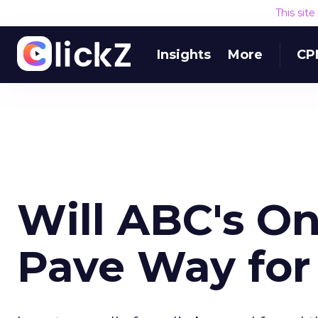
This sit
Insights
More
CP
Will ABC's O
Pave Way for 