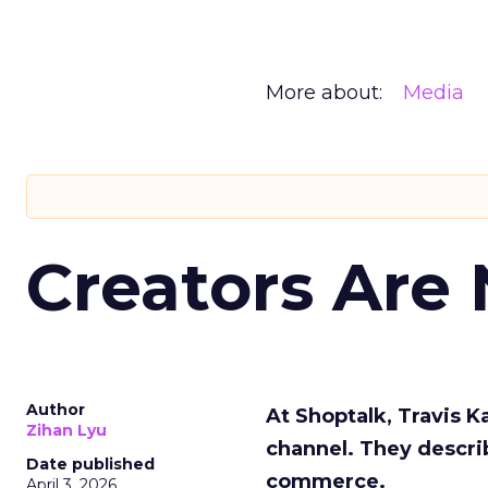
More about:
Media
Creators Are
Author
At Shoptalk, Travis 
Zihan Lyu
channel. They descri
Date published
commerce.
April 3, 2026