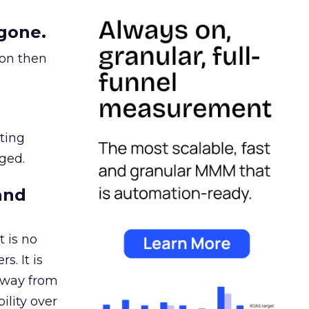
gone.
ion then
ating
ged.
and
 is no
s. It is
away from
ility over