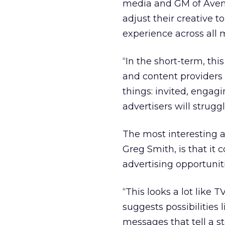
media and GM of Avenue
adjust their creative
experience across all 
“In the short-term, this
and content providers w
things: invited, engagin
advertisers will strugg
The most interesting 
Greg Smith, is that it
advertising opportuniti
“This looks a lot like T
suggests possibilities 
messages that tell a st