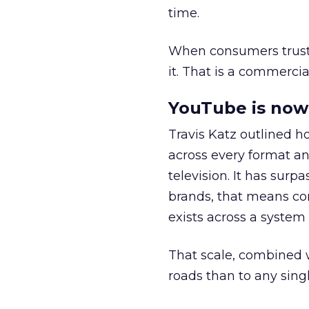
time.
When consumers trust t
it. That is a commercial
YouTube is now 
Travis Katz outlined 
across every format an
television. It has surp
brands, that means con
exists across a syste
That scale, combined wi
roads than to any sing