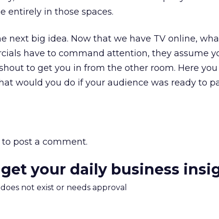
 entirely in those spaces.
 the next big idea. Now that we have TV online, wha
cials have to command attention, they assume yo
hout to get you in from the other room. Here you
What would you do if your audience was ready to p
to post a comment.
 get your daily business insi
m does not exist or needs approval