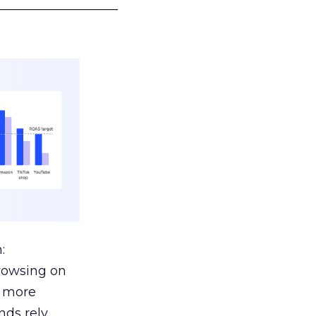
___________________
:
browsing on
s more
nds rely