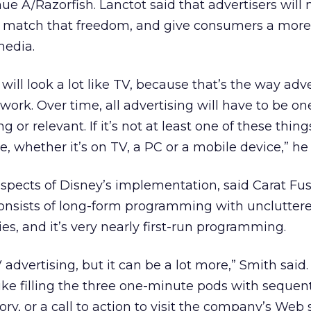
 A/Razorfish. Lanctot said that advertisers will 
 to match that freedom, and give consumers a more
media.
 will look a lot like TV, because that’s the way adv
ork. Over time, all advertising will have to be on
g or relevant. If it’s not at least one of these thing
le, whether it’s on TV, a PC or a mobile device,” he 
aspects of Disney’s implementation, said Carat Fu
 consists of long-form programming with unclutter
es, and it’s very nearly first-run programming.
V advertising, but it can be a lot more,” Smith said
like filling the three one-minute pods with sequent
ory, or a call to action to visit the company’s Web s