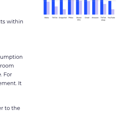
ts within
nsumption
g room
. For
ement. It
r to the