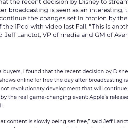
 that the recent decision by Disney to stre
fter broadcasting is seen as an interesting,
 continue the changes set in motion by the
he iPod with video last Fall. "This is anot
said Jeff Lanctot, VP of media and GM of Ave
a buyers, I found that the recent decision by Disne
shows online for free the day after broadcasting i
 not revolutionary development that will continue
by the real game-changing event: Apple’s release
l.
at content is slowly being set free,” said Jeff Lanct