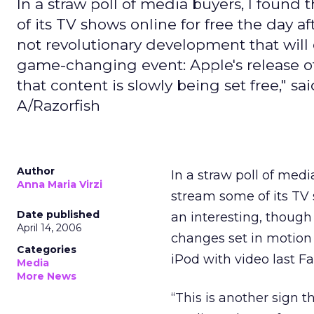
In a straw poll of media buyers, I found
of its TV shows online for free the day a
not revolutionary development that will
game-changing event: Apple's release of t
that content is slowly being set free," 
A/Razorfish
Author
In a straw poll of medi
Anna Maria Virzi
stream some of its TV 
Date published
an interesting, though
April 14, 2006
changes set in motion 
Categories
iPod with video last Fal
Media
More News
“This is another sign th