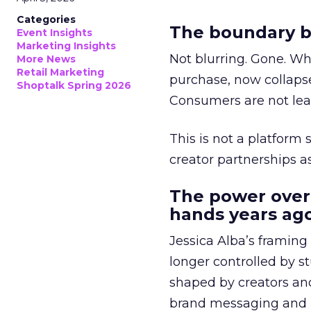
Categories
The boundary b
Event Insights
Marketing Insights
Not blurring. Gone. Wh
More News
Retail Marketing
purchase, now collapse
Shoptalk Spring 2026
Consumers are not leav
This is not a platform s
creator partnerships 
The power over
hands years ago
Jessica Alba’s framing
longer controlled by st
shaped by creators a
brand messaging and in