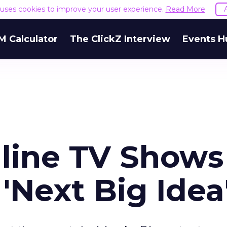
e uses cookies to improve your user experience.
Read More
M Calculator
The ClickZ Interview
Events H
nline TV Shows
'Next Big Idea