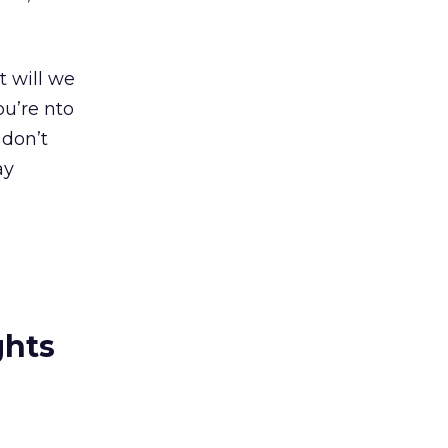
t will we
u’re nto
 don’t
ay
ghts