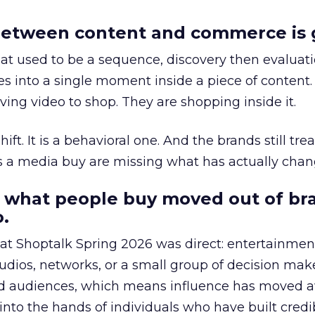
etween content and commerce is 
at used to be a sequence, discovery then evaluat
s into a single moment inside a piece of content.
ing video to shop. They are shopping inside it.
hift. It is a behavioral one. And the brands still tre
as a media buy are missing what has actually chan
 what people buy moved out of br
.
 at Shoptalk Spring 2026 was direct: entertainment
udios, networks, or a small group of decision maker
nd audiences, which means influence has moved 
to the hands of individuals who have built credib