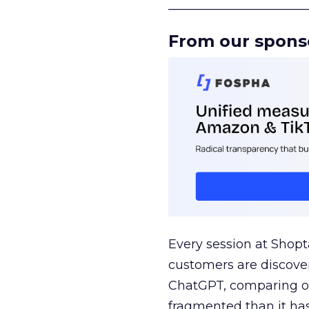
______________________
From our spons
Every session at Shop
customers are discove
ChatGPT, comparing on
fragmented than it ha