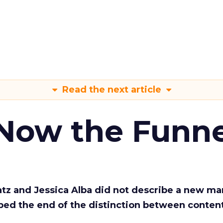
Read the next article
 Now the Funne
Katz and Jessica Alba did not describe a new ma
bed the end of the distinction between conten