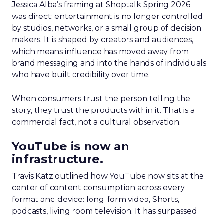
Jessica Alba’s framing at Shoptalk Spring 2026
was direct: entertainment is no longer controlled
by studios, networks, or a small group of decision
makers. It is shaped by creators and audiences,
which means influence has moved away from
brand messaging and into the hands of individuals
who have built credibility over time.
When consumers trust the person telling the
story, they trust the products within it. That is a
commercial fact, not a cultural observation.
YouTube is now an
infrastructure.
Travis Katz outlined how YouTube now sits at the
center of content consumption across every
format and device: long-form video, Shorts,
podcasts, living room television. It has surpassed