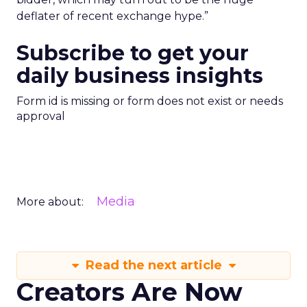
deflater of recent exchange hype.”
Subscribe to get your
daily business insights
Form id is missing or form does not exist or needs
approval
Media
More about:
Read the next article
Creators Are Now