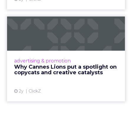
Why Cannes Lions put a
spotlight on copycats and
c...
Cannes Lions, where the advertising world's
most daring minds gather to redefine the
advertising & promotion
rules of engagement. This year, a new
Why Cannes Lions put a spotlight on
creative order has emerged,...
copycats and creative catalysts
View article
2y
ClickZ