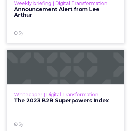
Weekly briefing
|
Digital Transformation
Announcement Alert from Lee
Arthur
3y
The 2023 B2B Superpowers
Index
The Merkle B2B 2023 Superpowers Index
outlines what drives competitive advantage
within the business culture and subcultures
Whitepaper
|
Digital Transformation
that are critical to succ...
The 2023 B2B Superpowers Index
View resource
3y