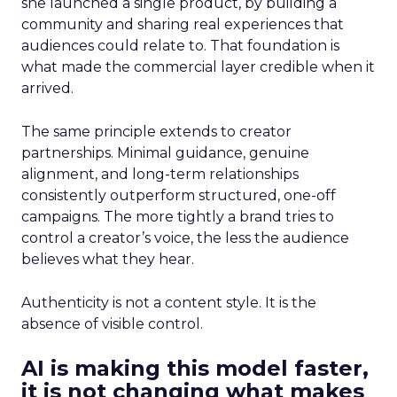
she launched a single product, by building a
community and sharing real experiences that
audiences could relate to. That foundation is
what made the commercial layer credible when it
arrived.
The same principle extends to creator
partnerships. Minimal guidance, genuine
alignment, and long-term relationships
consistently outperform structured, one-off
campaigns. The more tightly a brand tries to
control a creator’s voice, the less the audience
believes what they hear.
Authenticity is not a content style. It is the
absence of visible control.
AI is making this model faster,
it is not changing what makes