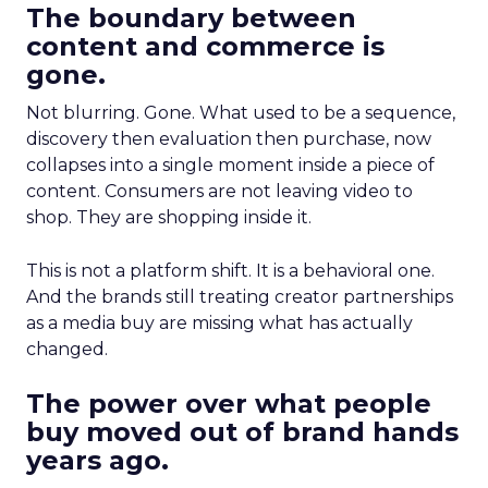
The boundary between
content and commerce is
gone.
Not blurring. Gone. What used to be a sequence,
discovery then evaluation then purchase, now
collapses into a single moment inside a piece of
content. Consumers are not leaving video to
shop. They are shopping inside it.
This is not a platform shift. It is a behavioral one.
And the brands still treating creator partnerships
as a media buy are missing what has actually
changed.
The power over what people
buy moved out of brand hands
years ago.