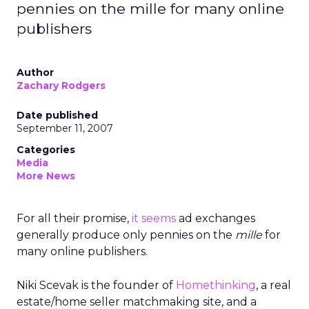
pennies on the mille for many online
publishers
Author
Zachary Rodgers
Date published
September 11, 2007
Categories
Media
More News
For all their promise,
it seems
ad exchanges
generally produce only pennies on the
mille
for
many online publishers.
Niki Scevak is the founder of
Homethinking
, a real
estate/home seller matchmaking site, and a