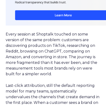
Every session at Shoptalk touched on some
version of the same problem: customers are
discovering products on TikTok, researching on
Reddit, browsing on ChatGPT, comparing on
Amazon, and converting in store. The journey is
more fragmented than it has ever been, and the
measurement tools most brands rely on were
built for a simpler world.
Last-click attribution, still the default reporting
model for many teams, systematically
undervalues the channels that create demand in
the first place. When a customer sees a brand on