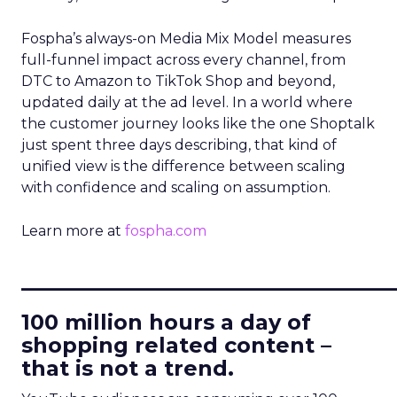
Fospha’s always-on Media Mix Model measures
full-funnel impact across every channel, from
DTC to Amazon to TikTok Shop and beyond,
updated daily at the ad level. In a world where
the customer journey looks like the one Shoptalk
just spent three days describing, that kind of
unified view is the difference between scaling
with confidence and scaling on assumption.
Learn more at
fospha.com
____________________________
100 million hours a day of
shopping related content –
that is not a trend.