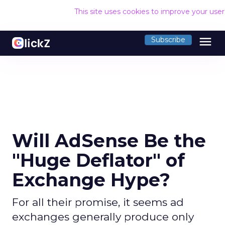
This site uses cookies to improve your use
menu
Subscribe
Will AdSense Be the
"Huge Deflator" of
Exchange Hype?
For all their promise, it seems ad
exchanges generally produce only