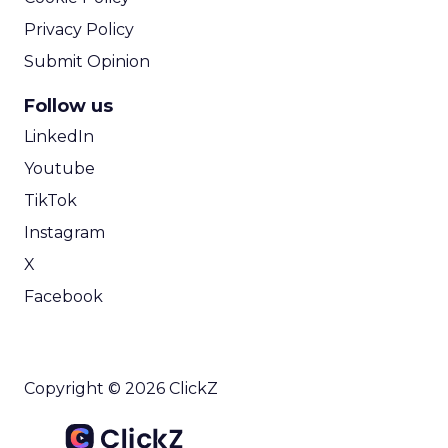
Privacy Policy
Submit Opinion
Follow us
LinkedIn
Youtube
TikTok
Instagram
X
Facebook
Copyright © 2026 ClickZ