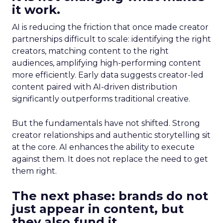
it work.
AI is reducing the friction that once made creator
partnerships difficult to scale: identifying the right
creators, matching content to the right
audiences, amplifying high-performing content
more efficiently. Early data suggests creator-led
content paired with AI-driven distribution
significantly outperforms traditional creative.
But the fundamentals have not shifted. Strong
creator relationships and authentic storytelling sit
at the core. AI enhances the ability to execute
against them. It does not replace the need to get
them right.
The next phase: brands do not
just appear in content, but
they also fund it.