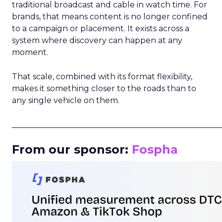
traditional broadcast and cable in watch time. For
brands, that means content is no longer confined
to a campaign or placement. It exists across a
system where discovery can happen at any
moment.
That scale, combined with its format flexibility,
makes it something closer to the roads than to
any single vehicle on them.
_____________________________________________________
From our sponsor:
Fospha