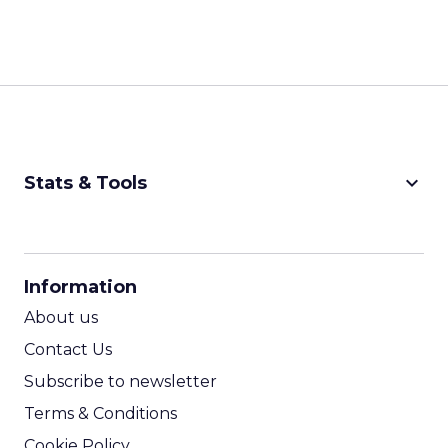
keyboard_arrow_down
Stats & Tools
CPM Calculator
CPA Calculator
Information
ROI Calculator
About us
Contact Us
Subscribe to newsletter
Terms & Conditions
Cookie Policy