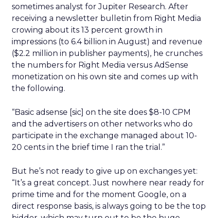
sometimes analyst for Jupiter Research. After
receiving a newsletter bulletin from Right Media
crowing about its 13 percent growth in
impressions (to 6.4 billion in August) and revenue
($2.2 million in publisher payments), he crunches
the numbers for Right Media versus AdSense
monetization on his own site and comes up with
the following.
“Basic adsense [sic] on the site does $8-10 CPM
and the advertisers on other networks who do
participate in the exchange managed about 10-
20 cents in the brief time I ran the trial.”
But he’s not ready to give up on exchanges yet:
“It’s a great concept. Just nowhere near ready for
prime time and for the moment Google, on a
direct response basis, is always going to be the top
bidder, which may turn out to be the huge