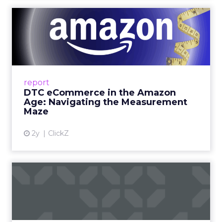
DTC eCommerce in the
Amazon Age: Navigating the
Me...
A Holistic Approach to Measuring DTC
Success Beyond Amazon Read More...
report
DTC eCommerce in the Amazon
View article
Age: Navigating the Measurement
Maze
2y
ClickZ
Are subscription models
reaching their limit?
Adobe’s 2024 results showcase the power of
subscriptions, but the model’s challenges are