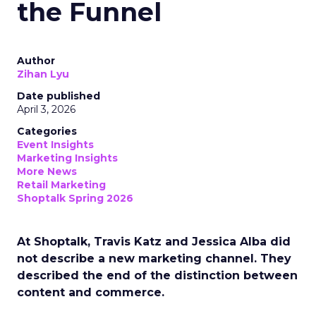
the Funnel
Author
Zihan Lyu
Date published
April 3, 2026
Categories
Event Insights
Marketing Insights
More News
Retail Marketing
Shoptalk Spring 2026
At Shoptalk, Travis Katz and Jessica Alba did
not describe a new marketing channel. They
described the end of the distinction between
content and commerce.