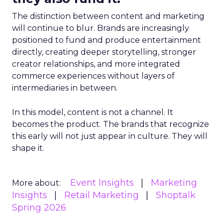
The distinction between content and marketing
will continue to blur. Brands are increasingly
positioned to fund and produce entertainment
directly, creating deeper storytelling, stronger
creator relationships, and more integrated
commerce experiences without layers of
intermediaries in between.
In this model, content is not a channel. It
becomes the product. The brands that recognize
this early will not just appear in culture. They will
shape it.
Event Insights
Marketing
More about:
Insights
Retail Marketing
Shoptalk
Spring 2026