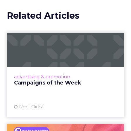
Related Articles
Campaigns of the Week
Eight fresh launches this week — spanning
viral food mash-ups, brand reinventions, and
nostalgia-fueled creative. Read More...
View article
advertising & promotion
Campaigns of the Week
12m
ClickZ