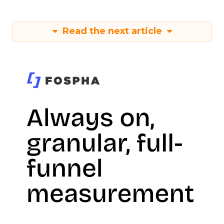
Read the next article