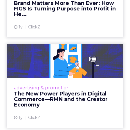
Brand Matters More Than Ever: How
FIGS Is Turning Purpose into Profit in
View article
He...
1y
ClickZ
The New Power Players in
Digital Commerce—RMN
and ...
Retailers are building media empires, creators
are becoming sales channels, and brands that
advertising & promotion
connect the two are redefining how products
The New Power Players in Digital
get discovered...
Commerce—RMN and the Creator
Economy
View article
1y
ClickZ