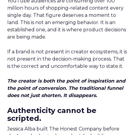
YouTube audiences are consuming over 100
million hours of shopping-related content every
single day. That figure deserves a moment to
land. This is not an emerging behavior. It is an
established one, and it is where product decisions
are being made.
If a brand is not present in creator ecosystems, it is
not present in the decision-making process. That
is the correct and uncomfortable way to state it.
The creator is both the point of inspiration and
the point of conversion. The traditional funnel
does not just shorten. It disappears.
Authenticity cannot be
scripted.
Jessica Alba built The Honest Company before