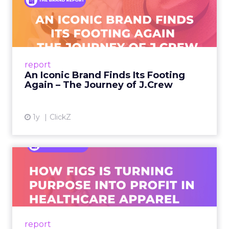
An Iconic Brand Finds Its
Footing Again – The Jour...
A J.Crew storefront sign in New York City.
From Ivy League Catalogs to Chapter 11 A
Preppy Phenomenon Is Born J.Crew
report
launche...
An Iconic Brand Finds Its Footing
Again – The Journey of J.Crew
View article
1y
ClickZ
Brand Matters More Than
Ever: How FIGS Is Turning ...
As healthcare apparel evolves beyond basic
uniforms to premium lifestyle products, FIGS
leads with purpose-driven branding and
report
global ambitions—but me...