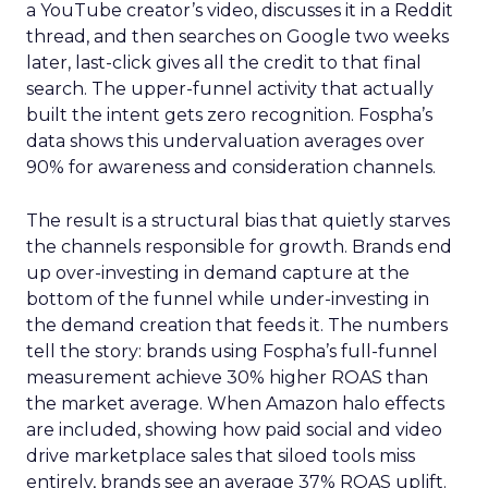
a YouTube creator’s video, discusses it in a Reddit
thread, and then searches on Google two weeks
later, last-click gives all the credit to that final
search. The upper-funnel activity that actually
built the intent gets zero recognition. Fospha’s
data shows this undervaluation averages over
90% for awareness and consideration channels.
The result is a structural bias that quietly starves
the channels responsible for growth. Brands end
up over-investing in demand capture at the
bottom of the funnel while under-investing in
the demand creation that feeds it. The numbers
tell the story: brands using Fospha’s full-funnel
measurement achieve 30% higher ROAS than
the market average. When Amazon halo effects
are included, showing how paid social and video
drive marketplace sales that siloed tools miss
entirely, brands see an average 37% ROAS uplift.