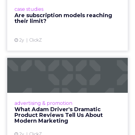
prompting businesses to rethink how they
case studies
deliver value and re...
Are subscription models reaching
their limit?
View article
2y
ClickZ
What Adam Driver's
Dramatic Product Reviews
Tell U...
Even retail giant Amazon needs a little
Hollywood magic during the holiday season.
advertising & promotion
Read More...
What Adam Driver's Dramatic
Product Reviews Tell Us About
View article
Modern Marketing
2y
ClickZ