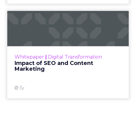
Impact of SEO and Content
Marketing
Making forecasts and predictions in such a
rapidly changing marketing ecosystem is a
challenge. Yet, as concerns grow around a
Whitepaper
|
Digital Transformation
looming recession and b...
Impact of SEO and Content
Marketing
View resource
3y