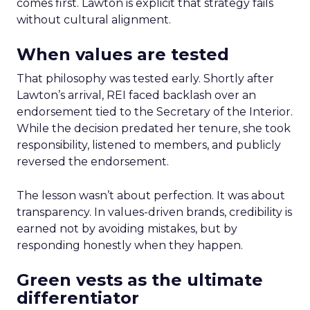
comes first. Lawton is explicit that strategy fails
without cultural alignment.
When values are tested
That philosophy was tested early. Shortly after
Lawton’s arrival, REI faced backlash over an
endorsement tied to the Secretary of the Interior.
While the decision predated her tenure, she took
responsibility, listened to members, and publicly
reversed the endorsement.
The lesson wasn’t about perfection. It was about
transparency. In values-driven brands, credibility is
earned not by avoiding mistakes, but by
responding honestly when they happen.
Green vests as the ultimate
differentiator