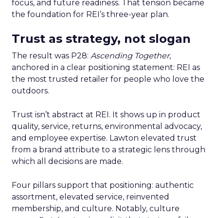
focus, and future readiness. That tension became
the foundation for REI’s three-year plan.
Trust as strategy, not slogan
The result was P28:
Ascending Together
,
anchored in a clear positioning statement: REI as
the most trusted retailer for people who love the
outdoors.
Trust isn’t abstract at REI. It shows up in product
quality, service, returns, environmental advocacy,
and employee expertise. Lawton elevated trust
from a brand attribute to a strategic lens through
which all decisions are made.
Four pillars support that positioning: authentic
assortment, elevated service, reinvented
membership, and culture. Notably, culture