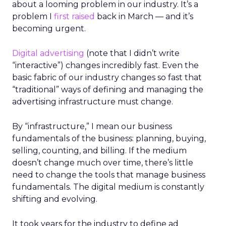
about a looming problem in our industry. It’s a
problem I
first raised
back in March — and it’s
becoming urgent.
Digital advertising
(note that I didn’t write
“interactive”) changes incredibly fast. Even the
basic fabric of our industry changes so fast that
“traditional” ways of defining and managing the
advertising infrastructure must change.
By “infrastructure,” I mean our business
fundamentals of the business: planning, buying,
selling, counting, and billing. If the medium
doesn’t change much over time, there’s little
need to change the tools that manage business
fundamentals. The digital medium is constantly
shifting and evolving.
It took years for the industry to define ad