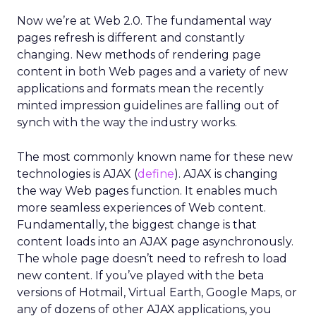
Now we’re at Web 2.0. The fundamental way
pages refresh is different and constantly
changing. New methods of rendering page
content in both Web pages and a variety of new
applications and formats mean the recently
minted impression guidelines are falling out of
synch with the way the industry works.
The most commonly known name for these new
technologies is AJAX (
define
). AJAX is changing
the way Web pages function. It enables much
more seamless experiences of Web content.
Fundamentally, the biggest change is that
content loads into an AJAX page asynchronously.
The whole page doesn’t need to refresh to load
new content. If you’ve played with the beta
versions of Hotmail, Virtual Earth, Google Maps, or
any of dozens of other AJAX applications, you