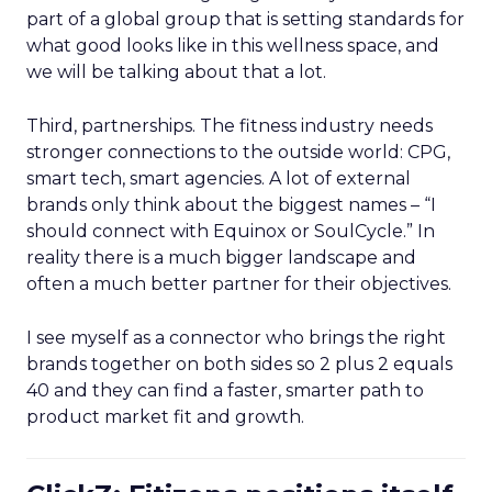
part of a global group that is setting standards for
what good looks like in this wellness space, and
we will be talking about that a lot.
Third, partnerships. The fitness industry needs
stronger connections to the outside world: CPG,
smart tech, smart agencies. A lot of external
brands only think about the biggest names – “I
should connect with Equinox or SoulCycle.” In
reality there is a much bigger landscape and
often a much better partner for their objectives.
I see myself as a connector who brings the right
brands together on both sides so 2 plus 2 equals
40 and they can find a faster, smarter path to
product market fit and growth.