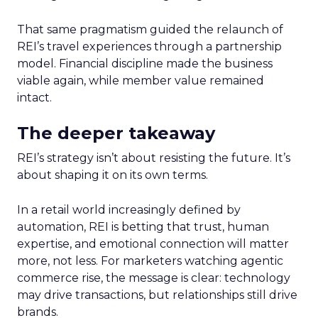
That same pragmatism guided the relaunch of
REI’s travel experiences through a partnership
model. Financial discipline made the business
viable again, while member value remained
intact.
The deeper takeaway
REI’s strategy isn’t about resisting the future. It’s
about shaping it on its own terms.
In a retail world increasingly defined by
automation, REI is betting that trust, human
expertise, and emotional connection will matter
more, not less. For marketers watching agentic
commerce rise, the message is clear: technology
may drive transactions, but relationships still drive
brands.