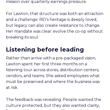
mission over quarterly earnings pressure.
For Lawton, that structure was both an attraction
and a challenge. REI’s heritage is deeply loved,
but legacy can also create resistance to change.
Her mandate was clear: evolve the co-op without
breaking its soul.
Listening before leading
Rather than arrive with a pre-packaged vision,
Lawton spent her first three months on a
listening tour across stores, distribution centers,
vendors, and teams. She asked employees what
must be preserved and where the business was
at risk.
The feedback was revealing. People wanted the
culture protected, but they also wanted clarity,