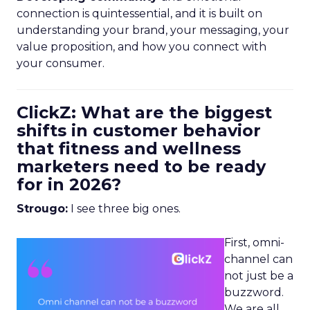
connection is quintessential, and it is built on
understanding your brand, your messaging, your
value proposition, and how you connect with
your consumer.
ClickZ: What are the biggest
shifts in customer behavior
that fitness and wellness
marketers need to be ready
for in 2026?
Strougo:
I see three big ones.
First, omni-
channel can
not just be a
buzzword.
We are all