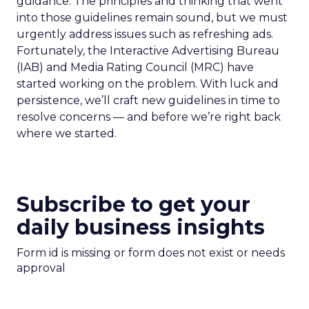
guidance. The principles and thinking that went
into those guidelines remain sound, but we must
urgently address issues such as refreshing ads.
Fortunately, the Interactive Advertising Bureau
(IAB) and Media Rating Council (MRC) have
started working on the problem. With luck and
persistence, we’ll craft new guidelines in time to
resolve concerns — and before we’re right back
where we started.
Subscribe to get your
daily business insights
Form id is missing or form does not exist or needs
approval