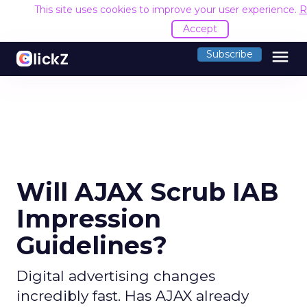
This site uses cookies to improve your user experience.
R
Accept
menu
Subscribe
Will AJAX Scrub IAB
Impression
Guidelines?
Digital advertising changes
incredibly fast. Has AJAX already