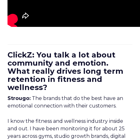
ClickZ: You talk a lot about
community and emotion.
What really drives long term
retention in fitness and
wellness?
Strougo:
The brands that do the best have an
emotional connection with their customers.
I know the fitness and wellness industry inside
and out. I have been monitoring it for about 25
years across gyms, studio growth brands, digital