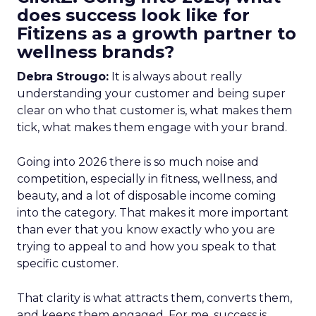
does success look like for
Fitizens as a growth partner to
wellness brands?
Debra Strougo:
It is always about really
understanding your customer and being super
clear on who that customer is, what makes them
tick, what makes them engage with your brand.
Going into 2026 there is so much noise and
competition, especially in fitness, wellness, and
beauty, and a lot of disposable income coming
into the category. That makes it more important
than ever that you know exactly who you are
trying to appeal to and how you speak to that
specific customer.
That clarity is what attracts them, converts them,
and keeps them engaged. For me, success is