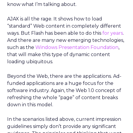
know what I’m talking about.
AJAX is all the rage. It shows how to load
“standard” Web content in completely different
ways. But Flash has been able to do this
for years
.
And there are many new emerging technologies,
such as the
Windows Presentation Foundation
,
that will make this type of dynamic content
loading ubiquitous.
Beyond the Web, there are the applications. Ad-
funded applications are a huge focus for the
software industry. Again, the Web 1.0 concept of
refreshing the whole “page” of content breaks
down in this model.
In the scenarios listed above, current impression
guidelines simply don’t provide any significant