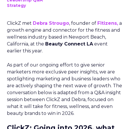
Leadership Q&A
Strategy
ClickZ met
Debra Strougo
, founder of
Fitizens,
a
growth engine and connector for the fitness and
wellness industry based in Newport Beach,
California, at the
Beauty Connect LA
event
earlier this year.
As part of our ongoing effort to give senior
marketers more exclusive peer insights, we are
spotlighting marketing and business leaders who
are actively shaping the next wave of growth. The
conversation below is adapted from a Q&A insight
session between ClickZ and Debra, focused on
what it will take for fitness, wellness, and even
beauty brands to win in 2026.
ClickZ: Going into 2026, what