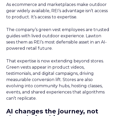
As ecommerce and marketplaces make outdoor
gear widely available, REI’s advantage isn’t access
to product. It’s access to expertise.
The company’s green vest employees are trusted
guides with lived outdoor experience. Lawton
sees them as REI’s most defensible asset in an AI-
powered retail future.
That expertise is now extending beyond stores.
Green vests appear in product videos,
testimonials, and digital campaigns, driving
measurable conversion lift. Stores are also
evolving into community hubs, hosting classes,
events, and shared experiences that algorithms
can’t replicate.
AI changes the journey, not