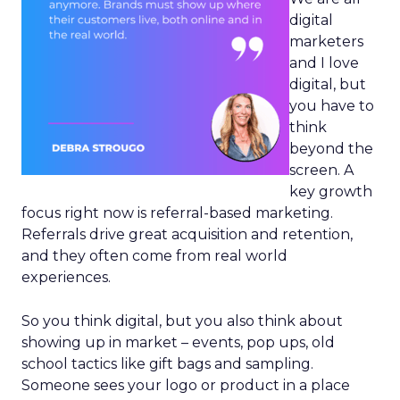
digital
marketers
and I love
digital, but
you have to
think
beyond the
screen. A
key growth
focus right now is referral-based marketing.
Referrals drive great acquisition and retention,
and they often come from real world
experiences.
So you think digital, but you also think about
showing up in market – events, pop ups, old
school tactics like gift bags and sampling.
Someone sees your logo or product in a place