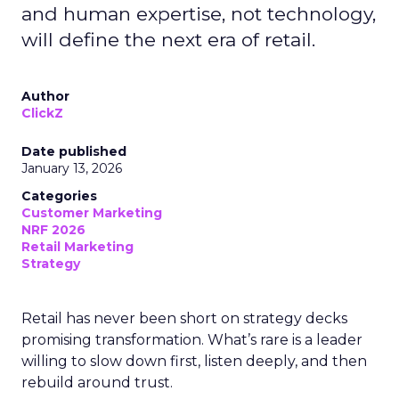
and human expertise, not technology,
will define the next era of retail.
Author
ClickZ
Date published
January 13, 2026
Categories
Customer Marketing
NRF 2026
Retail Marketing
Strategy
Retail has never been short on strategy decks
promising transformation. What’s rare is a leader
willing to slow down first, listen deeply, and then
rebuild around trust.