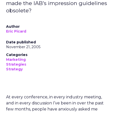
made the IAB's impression guidelines
obsolete?
Author
Eric Picard
Date published
November 21, 2005
Categories
Marketing
Strategies
Strategy
At every conference, in every industry meeting,
and in every discussion I’ve been in over the past
few months, people have anxiously asked me