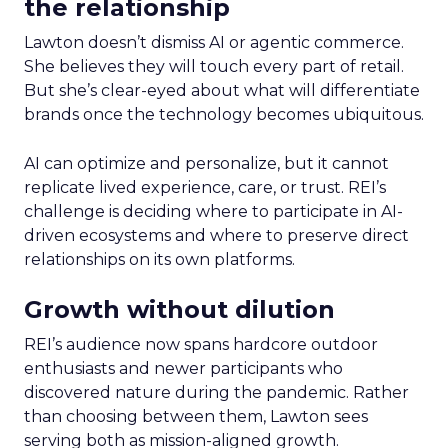
the relationship
Lawton doesn’t dismiss AI or agentic commerce.
She believes they will touch every part of retail.
But she’s clear-eyed about what will differentiate
brands once the technology becomes ubiquitous.
AI can optimize and personalize, but it cannot
replicate lived experience, care, or trust. REI’s
challenge is deciding where to participate in AI-
driven ecosystems and where to preserve direct
relationships on its own platforms.
Growth without dilution
REI’s audience now spans hardcore outdoor
enthusiasts and newer participants who
discovered nature during the pandemic. Rather
than choosing between them, Lawton sees
serving both as mission-aligned growth.