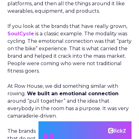
platforms, and then all the things around it like
wearables, equipment, and products.
If you look at the brands that have really grown,
SoulCycle
is a classic example. The modality was
cycling. The emotional connection was that “party
on the bike” experience. That is what carried the
brand and helped it crack into the mass market.
People were coming who were not traditional
fitness goers.
At Row House, we did something similar with
rowing.
We built an emotional connection
around “pull together” and the idea that
everybody in the room has a purpose. It was very
camaraderie-driven.
The brands
that do not