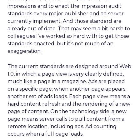
impressions and to enact the impression audit
standards every major publisher and ad server
currently implement. And those standard are
already out of date. That may seem a bit harsh to
colleagues I’ve worked so hard with to get those
standards enacted, but it’s not much of an
exaggeration.
The current standards are designed around Web
1.0, in which a page view is very clearly defined,
much like a page in a magazine. Ads are placed
on a specific page; when another page appears,
another set of ads loads. Each page view means a
hard content refresh and the rendering of a new
page of content. On the technology side, a new
page means server calls to pull content from a
remote location, including ads. Ad counting
occurs when a full page loads.