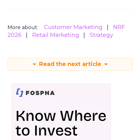
Customer Marketing
NRF
More about:
2026
Retail Marketing
Strategy
Read the next article