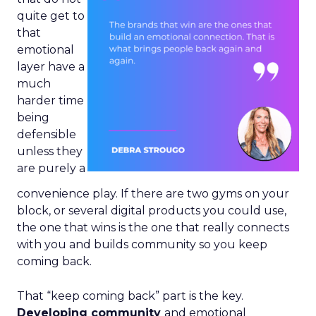
quite get to
that
emotional
layer have a
much
harder time
being
defensible
unless they
are purely a
convenience play. If there are two gyms on your
block, or several digital products you could use,
the one that wins is the one that really connects
with you and builds community so you keep
coming back.
That “keep coming back” part is the key.
Developing community
and emotional