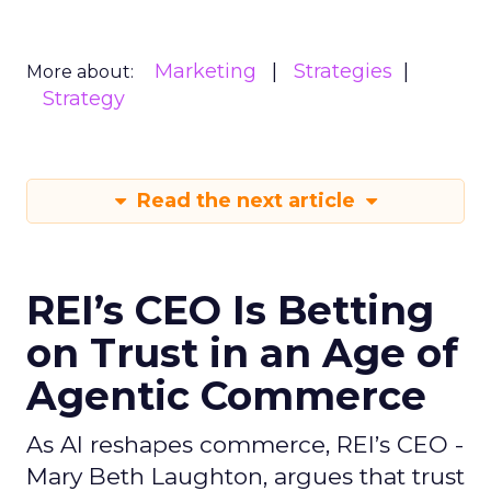
Marketing
Strategies
More about:
Strategy
Read the next article
REI’s CEO Is Betting
on Trust in an Age of
Agentic Commerce
As AI reshapes commerce, REI’s CEO -
Mary Beth Laughton, argues that trust