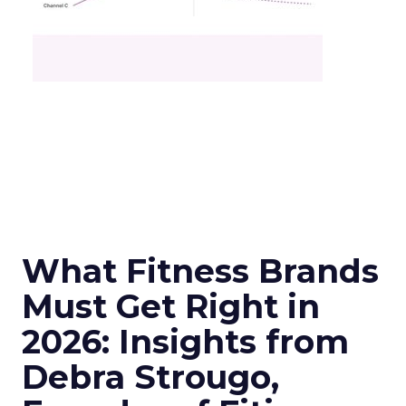
What Fitness Brands
Must Get Right in
2026: Insights from
Debra Strougo,