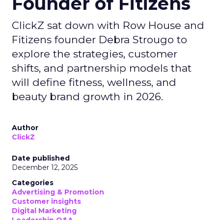
Founder of Fitizens
ClickZ sat down with Row House and
Fitizens founder Debra Strougo to
explore the strategies, customer
shifts, and partnership models that
will define fitness, wellness, and
beauty brand growth in 2026.
Author
ClickZ
Date published
December 12, 2025
Categories
Advertising & Promotion
Customer insights
Digital Marketing