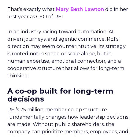
That’s exactly what
Mary Beth Lawton
did in her
first year as CEO of REI.
In an industry racing toward automation, AI-
driven journeys, and agentic commerce, REI’s
direction may seem counterintuitive. Its strategy
is rooted not in speed or scale alone, but in
human expertise, emotional connection, and a
cooperative structure that allows for long-term
thinking.
A co-op built for long-term
decisions
REI’s 25 million-member co-op structure
fundamentally changes how leadership decisions
are made. Without public shareholders, the
company can prioritize members, employees, and