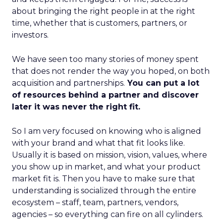
about bringing the right people in at the right
time, whether that is customers, partners, or
investors.
We have seen too many stories of money spent
that does not render the way you hoped, on both
acquisition and partnerships.
You can put a lot
of resources behind a partner and discover
later it was never the right fit.
So I am very focused on knowing who is aligned
with your brand and what that fit looks like.
Usually it is based on mission, vision, values, where
you show up in market, and what your product
market fit is. Then you have to make sure that
understanding is socialized through the entire
ecosystem – staff, team, partners, vendors,
agencies – so everything can fire on all cylinders.