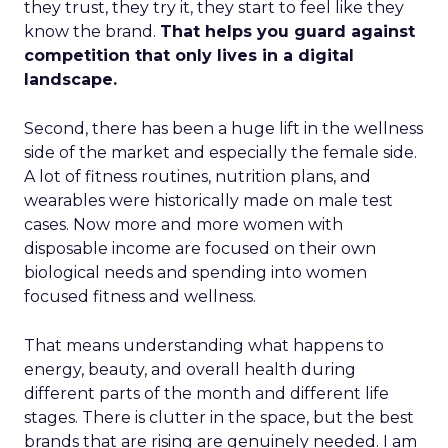
they trust, they try it, they start to feel like they
know the brand.
That helps you guard against
competition that only lives in a digital
landscape.
Second, there has been a huge lift in the wellness
side of the market and especially the female side.
A lot of fitness routines, nutrition plans, and
wearables were historically made on male test
cases. Now more and more women with
disposable income are focused on their own
biological needs and spending into women
focused fitness and wellness.
That means understanding what happens to
energy, beauty, and overall health during
different parts of the month and different life
stages. There is clutter in the space, but the best
brands that are rising are genuinely needed. I am