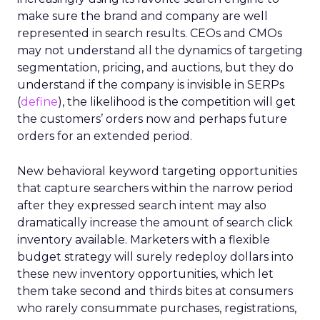
make sure the brand and company are well
represented in search results. CEOs and CMOs
may not understand all the dynamics of targeting
segmentation, pricing, and auctions, but they do
understand if the company is invisible in SERPs
(
define
), the likelihood is the competition will get
the customers’ orders now and perhaps future
orders for an extended period.
New behavioral keyword targeting opportunities
that capture searchers within the narrow period
after they expressed search intent may also
dramatically increase the amount of search click
inventory available. Marketers with a flexible
budget strategy will surely redeploy dollars into
these new inventory opportunities, which let
them take second and thirds bites at consumers
who rarely consummate purchases, registrations,