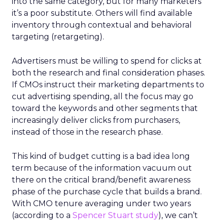
into the same category, but for many marketers
it’s a poor substitute. Others will find available
inventory through contextual and behavioral
targeting (retargeting).
Advertisers must be willing to spend for clicks at
both the research and final consideration phases.
If CMOs instruct their marketing departments to
cut advertising spending, all the focus may go
toward the keywords and other segments that
increasingly deliver clicks from purchasers,
instead of those in the research phase.
This kind of budget cutting is a bad idea long
term because of the information vacuum out
there on the critical brand/benefit awareness
phase of the purchase cycle that builds a brand.
With CMO tenure averaging under two years
(according to a
Spencer Stuart study
), we can’t