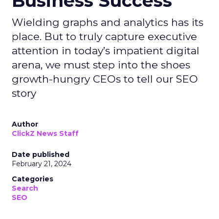
Business Success
Wielding graphs and analytics has its
place. But to truly capture executive
attention in today’s impatient digital
arena, we must step into the shoes
growth-hungry CEOs to tell our SEO
story
Author
ClickZ News Staff
Date published
February 21, 2024
Categories
Search
SEO