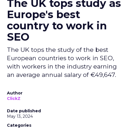
The UK tops study as
Europe's best
country to work in
SEO
The UK tops the study of the best
European countries to work in SEO,
with workers in the industry earning
an average annual salary of €49,647.
Author
ClickZ
Date published
May 13, 2024
Categories