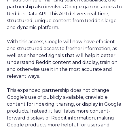
partnership also involves Google gaining access to
Reddit’s Data API. This API delivers real-time,
structured, unique content from Reddit’s large
and dynamic platform.
With this access, Google will now have efficient
and structured access to fresher information, as
well as enhanced signals that will help it better
understand Reddit content and display, train on,
and otherwise use it in the most accurate and
relevant ways.
This expanded partnership does not change
Google’s use of publicly available, crawlable
content for indexing, training, or display in Google
products. Instead, it facilitates more content-
forward displays of Reddit information, making
Google products more helpful for users and