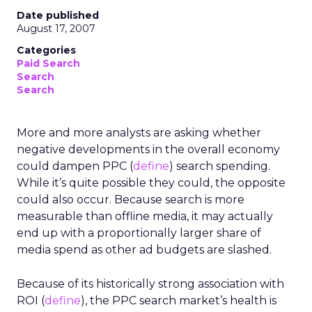
Date published
August 17, 2007
Categories
Paid Search
Search
Search
More and more analysts are asking whether
negative developments in the overall economy
could dampen PPC (
define
) search spending.
While it’s quite possible they could, the opposite
could also occur. Because search is more
measurable than offline media, it may actually
end up with a proportionally larger share of
media spend as other ad budgets are slashed.
Because of its historically strong association with
ROI (
define
), the PPC search market’s health is