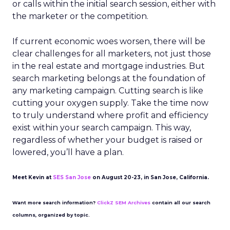
or calls within the initial search session, either with
the marketer or the competition.
If current economic woes worsen, there will be
clear challenges for all marketers, not just those
in the real estate and mortgage industries. But
search marketing belongs at the foundation of
any marketing campaign. Cutting search is like
cutting your oxygen supply. Take the time now
to truly understand where profit and efficiency
exist within your search campaign. This way,
regardless of whether your budget is raised or
lowered, you’ll have a plan.
Meet Kevin at
SES San Jose
on August 20-23, in San Jose, California.
Want more search information?
ClickZ SEM Archives
contain all our search
columns, organized by topic.