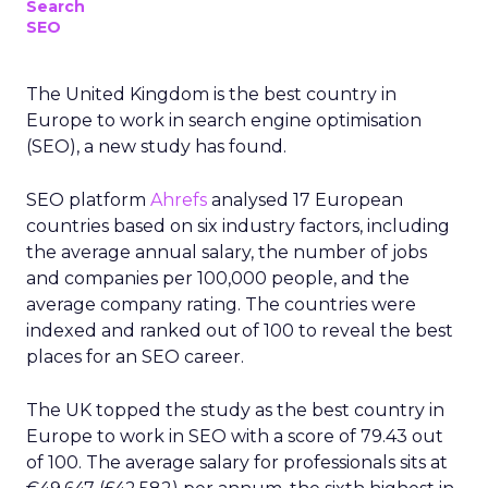
Search
SEO
The United Kingdom is the best country in
Europe to work in search engine optimisation
(SEO), a new study has found.
SEO platform
Ahrefs
analysed 17 European
countries based on six industry factors, including
the average annual salary, the number of jobs
and companies per 100,000 people, and the
average company rating. The countries were
indexed and ranked out of 100 to reveal the best
places for an SEO career.
The UK topped the study as the best country in
Europe to work in SEO with a score of 79.43 out
of 100. The average salary for professionals sits at