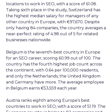
locations to work in SEO, with a score of 61.08.
Taking sixth place in the study, Switzerland has
the highest median salary for managers of any
other country in Europe, with €97,670. Despite
only having 84 companies, the country averages a
near-perfect rating of 4.98 out of 5 for related
businesses nationwide.
Belgium is the seventh-best country in Europe
for an SEO career, scoring 60.99 out of 100. The
country has the fourth highest job count across
the continent, with 0.64 per 100,000 residents,
and only the Netherlands, the United Kingdom
and Germany have more. The average employee
in Belgium earns €53,559 each year.
Austria ranks eighth among Europe’s best
countries to work in SEO, with a score of 51.19. The