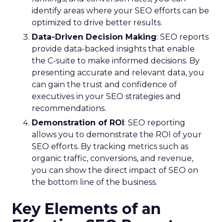
identify areas where your SEO efforts can be
optimized to drive better results.
Data-Driven Decision Making
: SEO reports
provide data-backed insights that enable
the C-suite to make informed decisions. By
presenting accurate and relevant data, you
can gain the trust and confidence of
executives in your SEO strategies and
recommendations.
Demonstration of ROI
: SEO reporting
allows you to demonstrate the ROI of your
SEO efforts. By tracking metrics such as
organic traffic, conversions, and revenue,
you can show the direct impact of SEO on
the bottom line of the business.
Key Elements of an