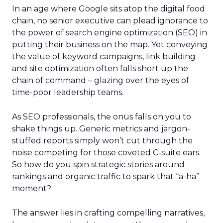
In an age where Google sits atop the digital food
chain, no senior executive can plead ignorance to
the power of search engine optimization (SEO) in
putting their business on the map. Yet conveying
the value of keyword campaigns, link building
and site optimization often falls short up the
chain of command – glazing over the eyes of
time-poor leadership teams.
As SEO professionals, the onus falls on you to
shake things up. Generic metrics and jargon-
stuffed reports simply won’t cut through the
noise competing for those coveted C-suite ears.
So how do you spin strategic stories around
rankings and organic traffic to spark that “a-ha”
moment?
The answer lies in crafting compelling narratives,