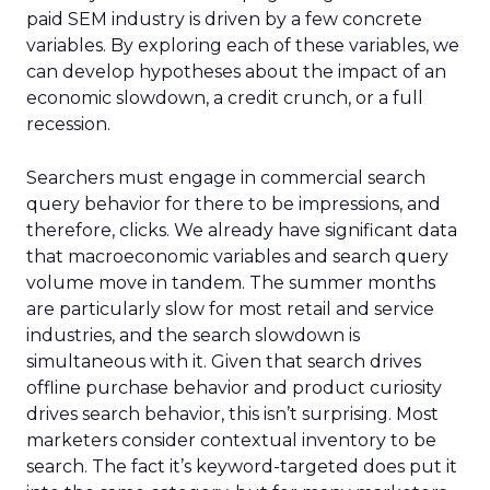
paid SEM industry is driven by a few concrete
variables. By exploring each of these variables, we
can develop hypotheses about the impact of an
economic slowdown, a credit crunch, or a full
recession.
Searchers must engage in commercial search
query behavior for there to be impressions, and
therefore, clicks. We already have significant data
that macroeconomic variables and search query
volume move in tandem. The summer months
are particularly slow for most retail and service
industries, and the search slowdown is
simultaneous with it. Given that search drives
offline purchase behavior and product curiosity
drives search behavior, this isn’t surprising. Most
marketers consider contextual inventory to be
search. The fact it’s keyword-targeted does put it