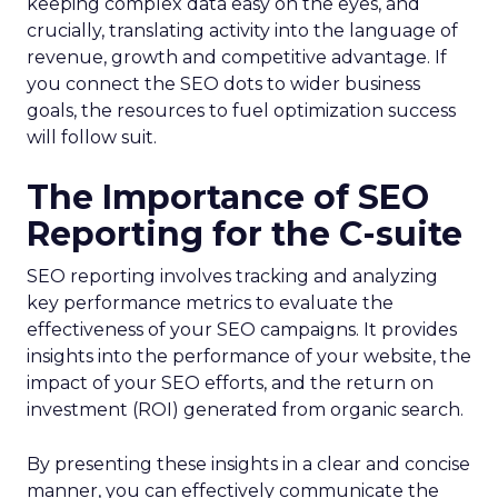
keeping complex data easy on the eyes, and
crucially, translating activity into the language of
revenue, growth and competitive advantage. If
you connect the SEO dots to wider business
goals, the resources to fuel optimization success
will follow suit.
The Importance of SEO
Reporting for the C-suite
SEO reporting involves tracking and analyzing
key performance metrics to evaluate the
effectiveness of your SEO campaigns. It provides
insights into the performance of your website, the
impact of your SEO efforts, and the return on
investment (ROI) generated from organic search.
By presenting these insights in a clear and concise
manner, you can effectively communicate the