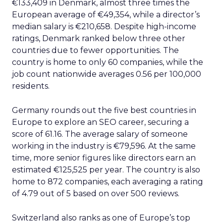
€133,409 in Denmark, almost three times the
European average of €49,354, while a director’s
median salary is €210,658. Despite high-income
ratings, Denmark ranked below three other
countries due to fewer opportunities. The
country is home to only 60 companies, while the
job count nationwide averages 0.56 per 100,000
residents.
Germany rounds out the five best countries in
Europe to explore an SEO career, securing a
score of 61.16. The average salary of someone
working in the industry is €79,596. At the same
time, more senior figures like directors earn an
estimated €125,525 per year. The country is also
home to 872 companies, each averaging a rating
of 4.79 out of 5 based on over 500 reviews.
Switzerland also ranks as one of Europe’s top