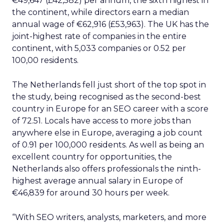
€49,647 (£42,582) per annum, the sixth highest in
the continent, while directors earn a median
annual wage of €62,916 (£53,963). The UK has the
joint-highest rate of companies in the entire
continent, with 5,033 companies or 0.52 per
100,00 residents.
The Netherlands fell just short of the top spot in
the study, being recognised as the second-best
country in Europe for an SEO career with a score
of 72.51. Locals have access to more jobs than
anywhere else in Europe, averaging a job count
of 0.91 per 100,000 residents. As well as being an
excellent country for opportunities, the
Netherlands also offers professionals the ninth-
highest average annual salary in Europe of
€46,839 for around 30 hours per week.
“With SEO writers, analysts, marketers, and more