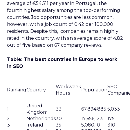
average of €54,511 per year in Portugal, the
fourth highest salary among the top-performing
countries. Job opportunities are less common,
however, with a job count of 0.42 per 100,000
residents. Despite this, companies remain highly
rated in the country, with an average score of 4.82
out of five based on 67 company reviews.
Table: The best countries in Europe to work
in SEO
Workweek
SEO
Ranking
Country
Population
Hours
Compani
United
1
33
67,894,885
5,033
Kingdom
2
Netherlands
30
17,656,123
175
3
Ireland
35
5,080,101
310