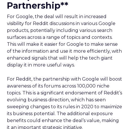
Partnership**
For Google, the deal will result in increased
visibility for Reddit discussions in various Google
products, potentially including various search
surfaces across a range of topics and contexts.
This will make it easier for Google to make sense
of the information and use it more efficiently, with
enhanced signals that will help the tech giant
display it in more useful ways.
For Reddit, the partnership with Google will boost
awareness of its forums across 100,000 niche
topics. This is a significant endorsement of Reddit’s
evolving business direction, which has seen
sweeping changes to its rules in 2020 to maximize
its business potential. The additional exposure
benefits could enhance the deal’s value, making
it an important strategic initiative.