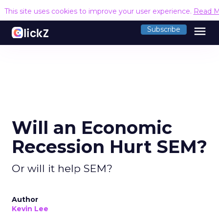
This site uses cookies to improve your user experience.
Read M
menu
Subscribe
Will an Economic
Recession Hurt SEM?
Or will it help SEM?
Author
Kevin Lee