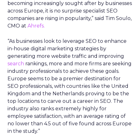
becoming increasingly sought after by businesses
across Europe, it is no surprise specialist SEO
companies are rising in popularity,” said Tim Soulo,
CMO at
Ahrefs.
“As businesses look to leverage SEO to enhance
in-house digital marketing strategies by
generating more website traffic and improving
search
rankings, more and more firms are seeking
industry professionals to achieve these goals.
Europe seems to be a premier destination for
SEO professionals, with countries like the United
Kingdom and the Netherlands proving to be the
top locations to carve out a career in SEO. The
industry also ranks extremely highly for
employee satisfaction, with an average rating of
no lower than 4.5 out of five found across Europe
in the study.”