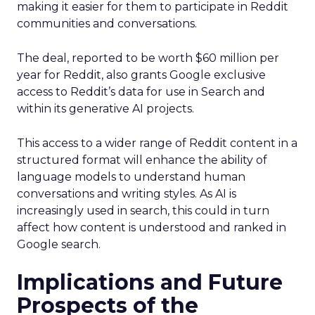
making it easier for them to participate in Reddit
communities and conversations.
The deal, reported to be worth $60 million per
year for Reddit, also grants Google exclusive
access to Reddit’s data for use in Search and
within its generative AI projects.
This access to a wider range of Reddit content in a
structured format will enhance the ability of
language models to understand human
conversations and writing styles. As AI is
increasingly used in search, this could in turn
affect how content is understood and ranked in
Google search.
Implications and Future
Prospects of the