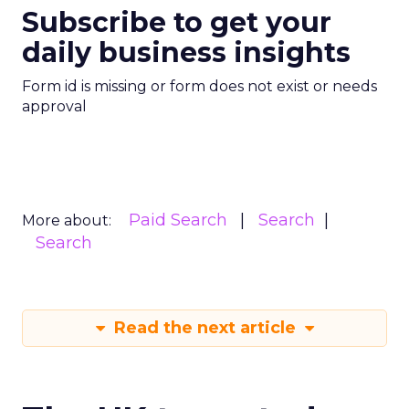
Subscribe to get your
daily business insights
Form id is missing or form does not exist or needs
approval
Paid Search
Search
More about:
Search
Read the next article