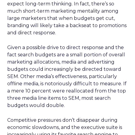
expect long-term thinking. In fact, there’s so
much short-term marketing mentality among
large marketers that when budgets get cut,
branding will likely take a backseat to promotions
and direct response.
Given a possible drive to direct response and the
fact search budgets are a small portion of overall
marketing allocations, media and advertising
budgets could increasingly be directed toward
SEM. Other media’s effectiveness, particularly
offline media, is notoriously difficult to measure. If
a mere 10 percent were reallocated from the top
three media line items to SEM, most search
budgets would double.
Competitive pressures don’t disappear during
economic slowdowns, and the executive suite is
increasingly using its favorite search engine to