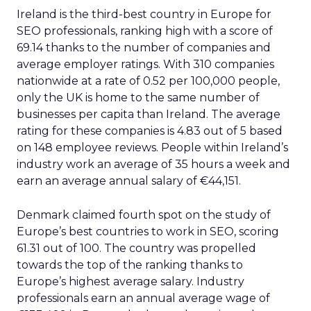
Ireland is the third-best country in Europe for
SEO professionals, ranking high with a score of
69.14 thanks to the number of companies and
average employer ratings. With 310 companies
nationwide at a rate of 0.52 per 100,000 people,
only the UK is home to the same number of
businesses per capita than Ireland. The average
rating for these companies is 4.83 out of 5 based
on 148 employee reviews. People within Ireland’s
industry work an average of 35 hours a week and
earn an average annual salary of €44,151.
Denmark claimed fourth spot on the study of
Europe’s best countries to work in SEO, scoring
61.31 out of 100. The country was propelled
towards the top of the ranking thanks to
Europe’s highest average salary. Industry
professionals earn an annual average wage of