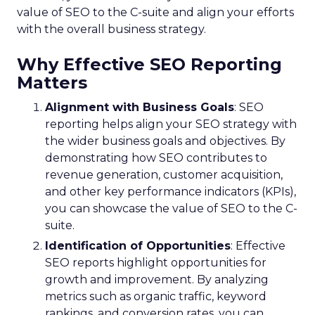
value of SEO to the C-suite and align your efforts
with the overall business strategy.
Why Effective SEO Reporting
Matters
Alignment with Business Goals
: SEO
reporting helps align your SEO strategy with
the wider business goals and objectives. By
demonstrating how SEO contributes to
revenue generation, customer acquisition,
and other key performance indicators (KPIs),
you can showcase the value of SEO to the C-
suite.
Identification of Opportunities
: Effective
SEO reports highlight opportunities for
growth and improvement. By analyzing
metrics such as organic traffic, keyword
rankings, and conversion rates, you can