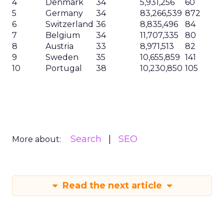
4
Denmark
34
5,931,256
60
5
Germany
34
83,266,539
872
6
Switzerland
36
8,835,496
84
7
Belgium
34
11,707,335
80
8
Austria
33
8,971,513
82
9
Sweden
35
10,655,859
141
10
Portugal
38
10,230,850
105
Search
SEO
More about:
Read the next article