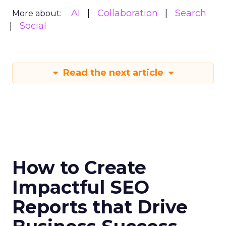
AI
Collaboration
Search
More about:
Social
Read the next article
How to Create
Impactful SEO
Reports that Drive