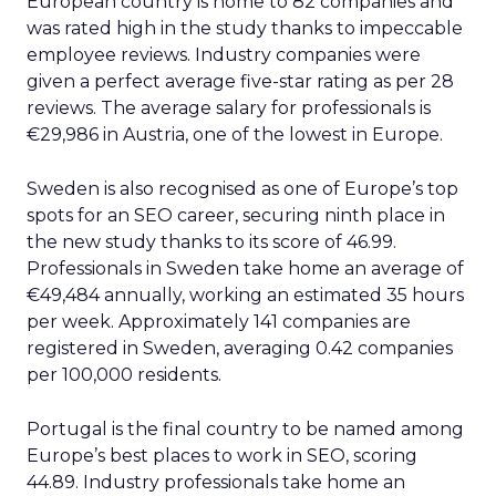
European country is home to 82 companies and
was rated high in the study thanks to impeccable
employee reviews. Industry companies were
given a perfect average five-star rating as per 28
reviews. The average salary for professionals is
€29,986 in Austria, one of the lowest in Europe.
Sweden is also recognised as one of Europe’s top
spots for an SEO career, securing ninth place in
the new study thanks to its score of 46.99.
Professionals in Sweden take home an average of
€49,484 annually, working an estimated 35 hours
per week. Approximately 141 companies are
registered in Sweden, averaging 0.42 companies
per 100,000 residents.
Portugal is the final country to be named among
Europe’s best places to work in SEO, scoring
44.89. Industry professionals take home an