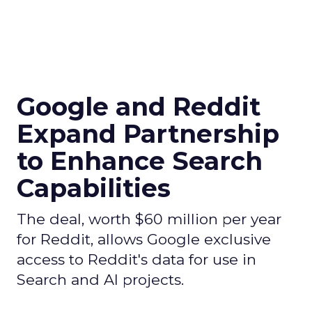
Google and Reddit
Expand Partnership
to Enhance Search
Capabilities
The deal, worth $60 million per year
for Reddit, allows Google exclusive
access to Reddit's data for use in
Search and AI projects.