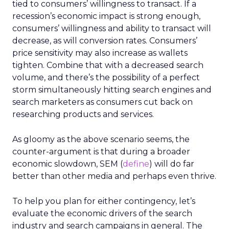
tied to consumers’ willingness to transact. If a
recession’s economic impact is strong enough,
consumers’ willingness and ability to transact will
decrease, as will conversion rates. Consumers’
price sensitivity may also increase as wallets
tighten. Combine that with a decreased search
volume, and there’s the possibility of a perfect
storm simultaneously hitting search engines and
search marketers as consumers cut back on
researching products and services.
As gloomy as the above scenario seems, the
counter-argument is that during a broader
economic slowdown, SEM (
define
) will do far
better than other media and perhaps even thrive.
To help you plan for either contingency, let’s
evaluate the economic drivers of the search
industry and search campaigns in general. The