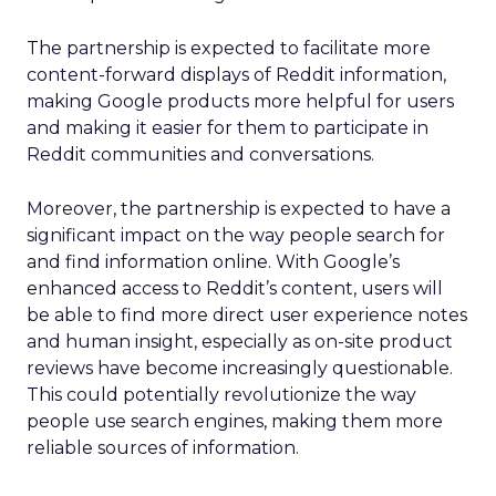
The partnership is expected to facilitate more
content-forward displays of Reddit information,
making Google products more helpful for users
and making it easier for them to participate in
Reddit communities and conversations.
Moreover, the partnership is expected to have a
significant impact on the way people search for
and find information online. With Google’s
enhanced access to Reddit’s content, users will
be able to find more direct user experience notes
and human insight, especially as on-site product
reviews have become increasingly questionable.
This could potentially revolutionize the way
people use search engines, making them more
reliable sources of information.