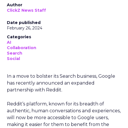
Author
ClickZ News Staff
Date published
February 26, 2024
Categories
AI
Collaboration
Search
Social
In a move to bolster its Search business, Google
has recently announced an expanded
partnership with Reddit.
Reddit’s platform, known for its breadth of
authentic, human conversations and experiences,
will now be more accessible to Google users,
making it easier for them to benefit from the