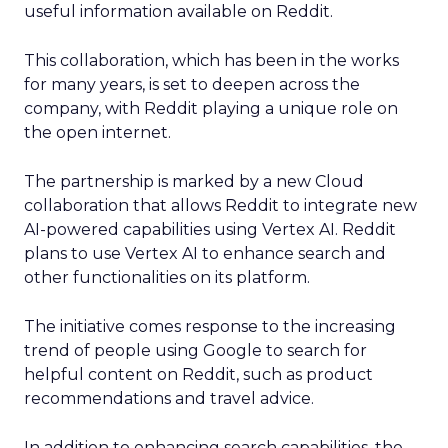
useful information available on Reddit.
This collaboration, which has been in the works
for many years, is set to deepen across the
company, with Reddit playing a unique role on
the open internet.
The partnership is marked by a new Cloud
collaboration that allows Reddit to integrate new
AI-powered capabilities using Vertex AI. Reddit
plans to use Vertex AI to enhance search and
other functionalities on its platform.
The initiative comes response to the increasing
trend of people using Google to search for
helpful content on Reddit, such as product
recommendations and travel advice.
In addition to enhancing search capabilities, the