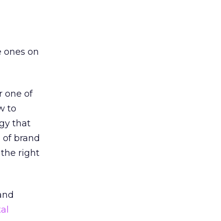
e ones on
r one of
w to
gy that
 of brand
 the right
rand
tal