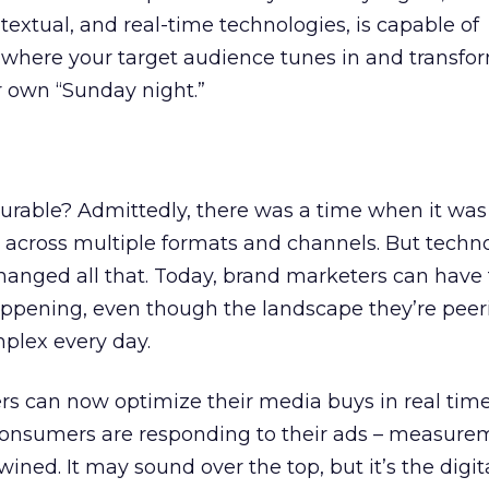
textual, and real-time technologies, is capable of
where your target audience tunes in and transfo
r own “Sunday night.”
surable? Admittedly, there was a time when it was d
 across multiple formats and channels. But techn
nged all that. Today, brand marketers can have f
 happening, even though the landscape they’re peer
plex every day.
sers can now optimize their media buys in real ti
consumers are responding to their ads – measur
wined. It may sound over the top, but it’s the digit