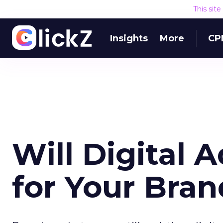
This sit
Insights
More
CP
Will Digital 
for Your Bra