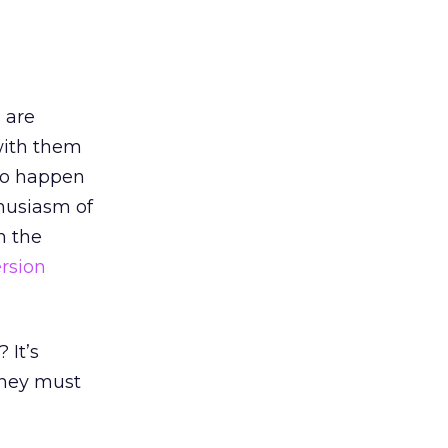
 are
with them
 to happen
thusiasm of
n the
rsion
 It’s
they must