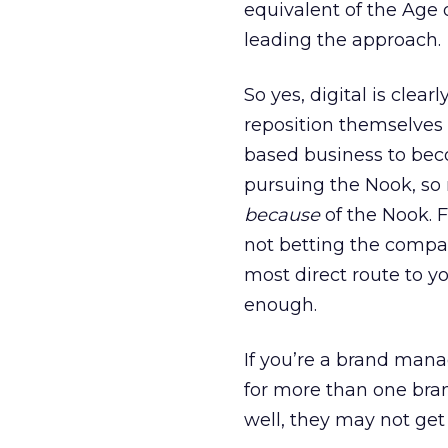
equivalent of the Age 
leading the approach.
So yes, digital is clea
reposition themselves 
based business to bec
pursuing the Nook, so
because
of the Nook. F
not betting the compan
most direct route to yo
enough.
If you’re a brand man
for more than one bran
well, they may not get 