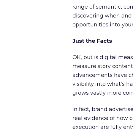
range of semantic, con
discovering when and 
opportunities into you
Just the Facts
OK, but is digital mea
measure story content
advancements have cha
visibility into what’s
grows vastly more com
In fact, brand adverti
real evidence of how 
execution are fully ent