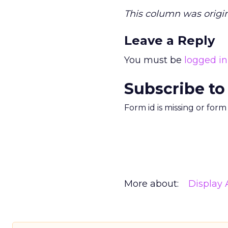
This column was origin
Leave a Reply
You must be
logged in
Subscribe to
Form id is missing or for
More about:
Display 