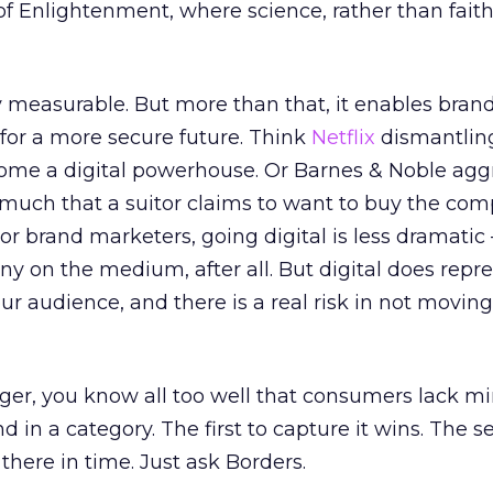
of Enlightenment, where science, rather than faith,
rly measurable. But more than that, it enables bran
for a more secure future. Think
Netflix
dismantlin
ome a digital powerhouse. Or Barnes & Noble aggr
 much that a suitor claims to want to buy the co
or brand marketers, going digital is less dramatic 
y on the medium, after all. But digital does repr
ur audience, and there is a real risk in not moving
ager, you know all too well that consumers lack m
d in a category. The first to capture it wins. The 
there in time. Just ask Borders.