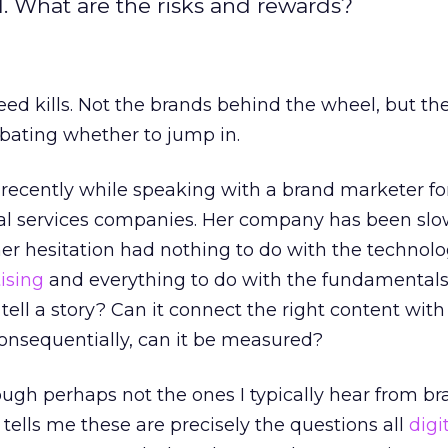
al. What are the risks and rewards?
peed kills. Not the brands behind the wheel, but th
ebating whether to jump in.
 recently while speaking with a brand marketer fo
ial services companies. Her company has been slo
her hesitation had nothing to do with the technolo
ising
and everything to do with the fundamentals
tell a story? Can it connect the right content with
nsequentially, can it be measured?
ough perhaps not the ones I typically hear from b
tells me these are precisely the questions all
digi