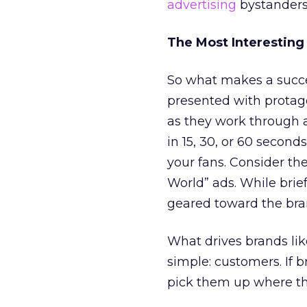
advertising
bystanders
The Most Interesting
So what makes a succe
presented with protag
as they work through a
in 15, 30, or 60 second
your fans. Consider th
World” ads. While bri
geared toward the bran
What drives brands like
simple: customers. If 
pick them up where th