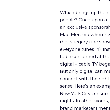
Which brings up the ne
people? Once upon a t
an exclusive sponsorsh
Mad Men-era when
ev
the category (the show
everyone tunes in). In
to be consumed at the 
digital – cable TV beg
But only digital can m
connect with the righ
sense. Here’s an examp
New York City consume
nights. In other words
brand marketer I mentio