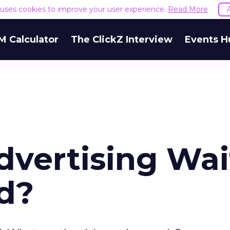
e uses cookies to improve your user experience.
Read More
M Calculator
The ClickZ Interview
Events H
Advertising Wai
nd?