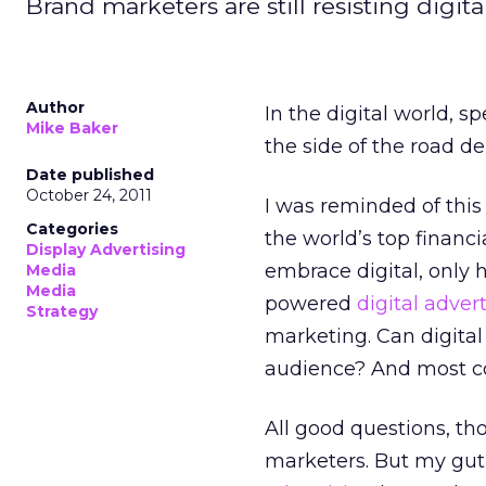
Brand marketers are still resisting digit
Author
In the digital world, s
Mike Baker
the side of the road d
Date published
October 24, 2011
I was reminded of this
Categories
the world’s top financ
Display Advertising
embrace digital, only 
Media
Media
powered
digital advert
Strategy
marketing. Can digital 
audience? And most co
All good questions, th
marketers. But my gut 