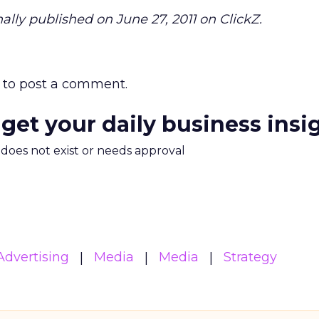
ally published on June 27, 2011 on ClickZ.
to post a comment.
 get your daily business insi
m does not exist or needs approval
Advertising
Media
Media
Strategy