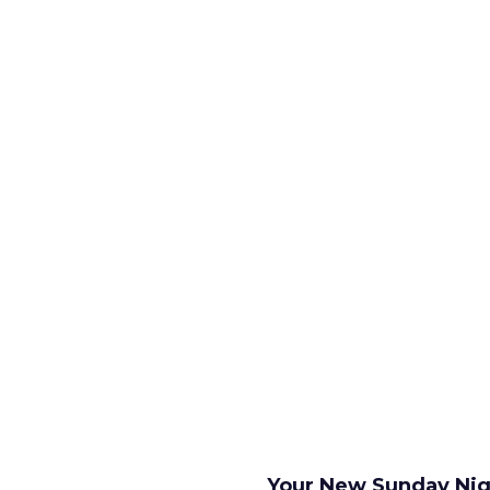
Your New Sunday Nig