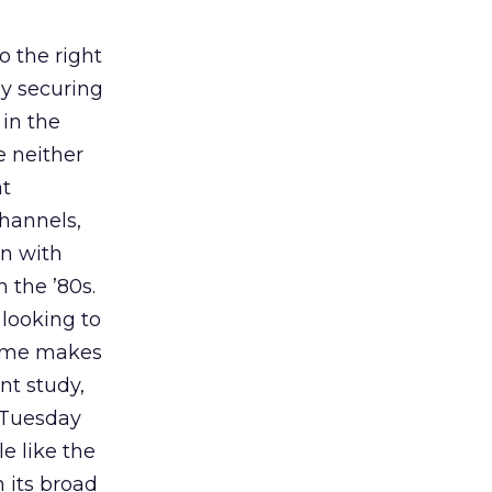
o the right
y securing
in the
 neither
at
channels,
in with
 the ’80s.
 looking to
time makes
nt study,
 Tuesday
e like the
h its broad