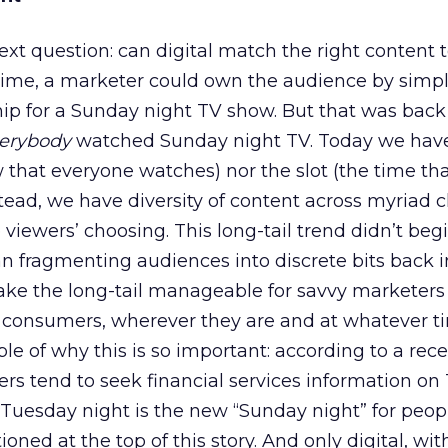
xt question: can digital match the right content t
ime, a marketer could own the audience by simpl
ip for a Sunday night TV show. But that was back 
erybody
watched Sunday night TV. Today we have
 that everyone watches) nor the slot (the time th
stead, we have diversity of content across myriad 
viewers’ choosing. This long-tail trend didn’t beg
an fragmenting audiences into discrete bits back in
ake the long-tail manageable for savvy marketers
t consumers, wherever they are and at whatever 
le of why this is so important: according to a rece
rs tend to seek financial services information on
, Tuesday night is the new “Sunday night” for peopl
ned at the top of this story. And only digital, wit