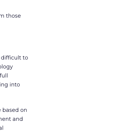
rm those
ifficult to
ology
ull
ing into
me based on
ement and
al