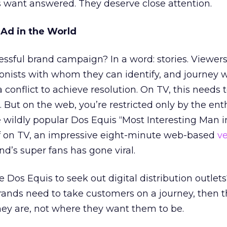
 want answered. They deserve close attention.
 Ad in the World
ssful brand campaign? In a word: stories. Viewers
onists with whom they can identify, and journey 
 conflict to achieve resolution. On TV, this needs
s. But on the web, you’re restricted only by the en
e wildly popular Dos Equis “Most Interesting Man i
ef on TV, an impressive eight-minute web-based
ve
d’s super fans has gone viral.
 Dos Equis to seek out digital distribution outlets?
brands need to take customers on a journey, then 
ey are, not where they want them to be.