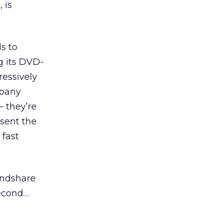
 is
ds to
g its DVD-
essively
mpany
– they’re
esent the
 fast
indshare
second…