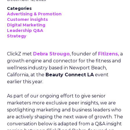
Categories
Advertising & Promotion
Customer insights
Digital Marketing
Leadership Q&A
Strategy
ClickZ met
Debra Strougo
, founder of
Fitizens,
a
growth engine and connector for the fitness and
wellness industry based in Newport Beach,
California, at the
Beauty Connect LA
event
earlier this year.
As part of our ongoing effort to give senior
marketers more exclusive peer insights, we are
spotlighting marketing and business leaders who
are actively shaping the next wave of growth. The
conversation below is adapted from a Q&A insight