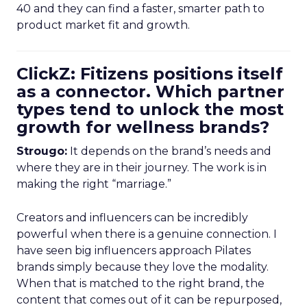
40 and they can find a faster, smarter path to
product market fit and growth.
ClickZ: Fitizens positions itself
as a connector. Which partner
types tend to unlock the most
growth for wellness brands?
Strougo:
It depends on the brand’s needs and
where they are in their journey. The work is in
making the right “marriage.”
Creators and influencers can be incredibly
powerful when there is a genuine connection. I
have seen big influencers approach Pilates
brands simply because they love the modality.
When that is matched to the right brand, the
content that comes out of it can be repurposed,