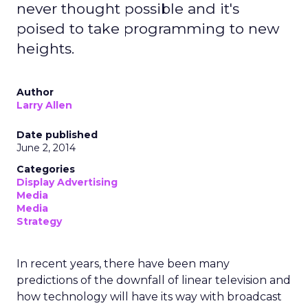
never thought possible and it's
poised to take programming to new
heights.
Author
Larry Allen
Date published
June 2, 2014
Categories
Display Advertising
Media
Media
Strategy
In recent years, there have been many
predictions of the downfall of linear television and
how technology will have its way with broadcast