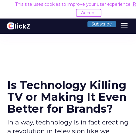
This site uses cookies to improve your user experience.
R
Accept
menu
Subscribe
Is Technology Killing
TV or Making It Even
Better for Brands?
In a way, technology is in fact creating
a revolution in television like we