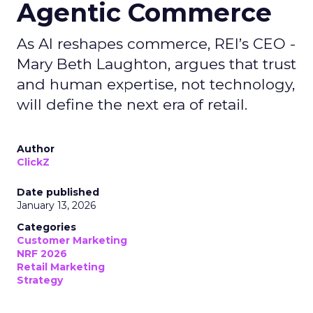
Agentic Commerce
As AI reshapes commerce, REI’s CEO -
Mary Beth Laughton, argues that trust
and human expertise, not technology,
will define the next era of retail.
Author
ClickZ
Date published
January 13, 2026
Categories
Customer Marketing
NRF 2026
Retail Marketing
Strategy