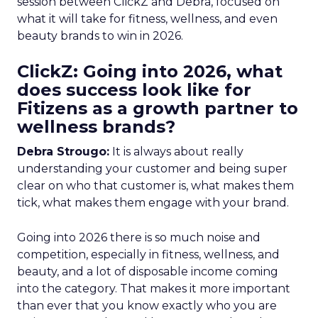
session between ClickZ and Debra, focused on
what it will take for fitness, wellness, and even
beauty brands to win in 2026.
ClickZ: Going into 2026, what
does success look like for
Fitizens as a growth partner to
wellness brands?
Debra Strougo:
It is always about really
understanding your customer and being super
clear on who that customer is, what makes them
tick, what makes them engage with your brand.
Going into 2026 there is so much noise and
competition, especially in fitness, wellness, and
beauty, and a lot of disposable income coming
into the category. That makes it more important
than ever that you know exactly who you are