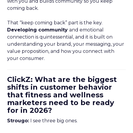
with you and builds community so you keep
coming back.
That “keep coming back” part is the key.
Developing community
and emotional
connection is quintessential, and it is built on
understanding your brand, your messaging, your
value proposition, and how you connect with
your consumer.
ClickZ: What are the biggest
shifts in customer behavior
that fitness and wellness
marketers need to be ready
for in 2026?
Strougo:
I see three big ones.