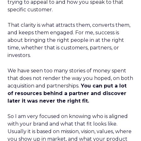
trying to appeal to and how you speak to that
specific customer.
That clarity is what attracts them, converts them,
and keeps them engaged. For me, success is
about bringing the right people in at the right
time, whether that is customers, partners, or
investors.
We have seen too many stories of money spent
that does not render the way you hoped, on both
acquisition and partnerships.
You can put a lot
of resources behind a partner and discover
later it was never the right fit.
So I am very focused on knowing who is aligned
with your brand and what that fit looks like.
Usually it is based on mission, vision, values, where
you show up in market, and what your product