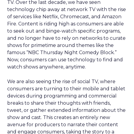
TV. Over the last decade, we have seen
technology chip away at network TV with the rise
of services like Netflix, Chromecast, and Amazon
Fire. Content is riding high as consumers are able
to seek out and binge-watch specific programs,
and no longer have to rely on networks to curate
shows for primetime around themes like the
famous “NBC Thursday Night Comedy Block.”
Now, consumers can use technology to find and
watch shows anywhere, anytime.
We are also seeing the rise of social TV, where
consumers are turning to their mobile and tablet
devices during programming and commercial
breaks to share their thoughts with friends,
tweet, or gather extended information about the
show and cast. This creates an entirely new
avenue for producers to narrate their content
and engage consumers, taking the story to a