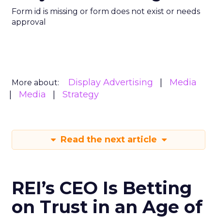
Form id is missing or form does not exist or needs
approval
Display Advertising
Media
More about:
Media
Strategy
Read the next article
REI’s CEO Is Betting
on Trust in an Age of