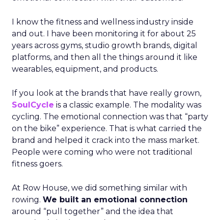
I know the fitness and wellness industry inside
and out. I have been monitoring it for about 25
years across gyms, studio growth brands, digital
platforms, and then all the things around it like
wearables, equipment, and products.
If you look at the brands that have really grown,
SoulCycle
is a classic example. The modality was
cycling. The emotional connection was that “party
on the bike” experience. That is what carried the
brand and helped it crack into the mass market.
People were coming who were not traditional
fitness goers.
At Row House, we did something similar with
rowing.
We built an emotional connection
around “pull together” and the idea that