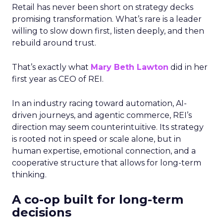
Retail has never been short on strategy decks
promising transformation. What’s rare is a leader
willing to slow down first, listen deeply, and then
rebuild around trust.
That’s exactly what
Mary Beth Lawton
did in her
first year as CEO of REI.
In an industry racing toward automation, AI-
driven journeys, and agentic commerce, REI’s
direction may seem counterintuitive. Its strategy
is rooted not in speed or scale alone, but in
human expertise, emotional connection, and a
cooperative structure that allows for long-term
thinking.
A co-op built for long-term
decisions