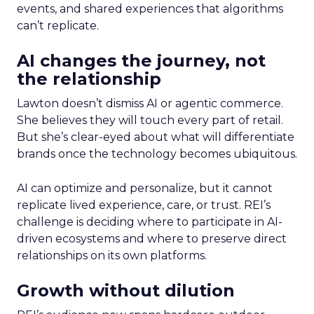
events, and shared experiences that algorithms
can’t replicate.
AI changes the journey, not
the relationship
Lawton doesn’t dismiss AI or agentic commerce.
She believes they will touch every part of retail.
But she’s clear-eyed about what will differentiate
brands once the technology becomes ubiquitous.
AI can optimize and personalize, but it cannot
replicate lived experience, care, or trust. REI’s
challenge is deciding where to participate in AI-
driven ecosystems and where to preserve direct
relationships on its own platforms.
Growth without dilution