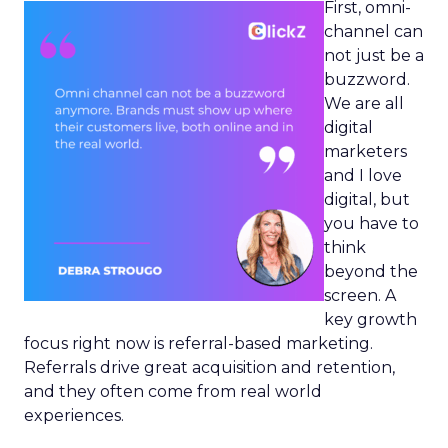
First, omni-
channel can
not just be a
buzzword.
We are all
digital
marketers
and I love
digital, but
you have to
think
beyond the
screen. A
key growth
focus right now is referral-based marketing.
Referrals drive great acquisition and retention,
and they often come from real world
experiences.