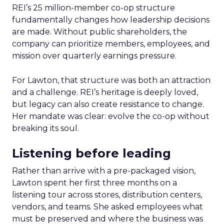
REI’s 25 million-member co-op structure
fundamentally changes how leadership decisions
are made. Without public shareholders, the
company can prioritize members, employees, and
mission over quarterly earnings pressure.
For Lawton, that structure was both an attraction
and a challenge. REI’s heritage is deeply loved,
but legacy can also create resistance to change.
Her mandate was clear: evolve the co-op without
breaking its soul.
Listening before leading
Rather than arrive with a pre-packaged vision,
Lawton spent her first three months on a
listening tour across stores, distribution centers,
vendors, and teams. She asked employees what
must be preserved and where the business was