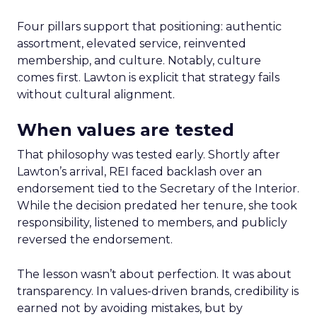
Four pillars support that positioning: authentic
assortment, elevated service, reinvented
membership, and culture. Notably, culture
comes first. Lawton is explicit that strategy fails
without cultural alignment.
When values are tested
That philosophy was tested early. Shortly after
Lawton’s arrival, REI faced backlash over an
endorsement tied to the Secretary of the Interior.
While the decision predated her tenure, she took
responsibility, listened to members, and publicly
reversed the endorsement.
The lesson wasn’t about perfection. It was about
transparency. In values-driven brands, credibility is
earned not by avoiding mistakes, but by