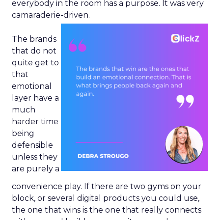
everybody in the room has a purpose. It was very
camaraderie-driven.
The brands
that do not
quite get to
that
emotional
layer have a
much
harder time
being
defensible
unless they
are purely a
convenience play. If there are two gyms on your
block, or several digital products you could use,
the one that wins is the one that really connects