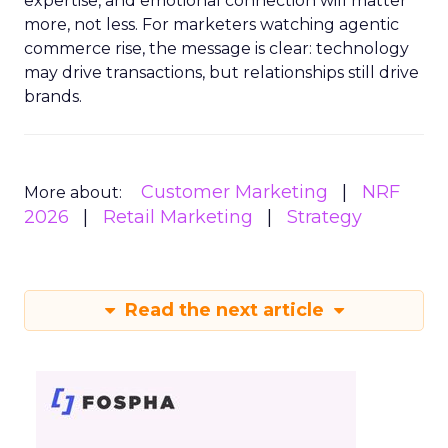
expertise, and emotional connection will matter
more, not less. For marketers watching agentic
commerce rise, the message is clear: technology
may drive transactions, but relationships still drive
brands.
Customer Marketing
NRF
More about:
2026
Retail Marketing
Strategy
Read the next article