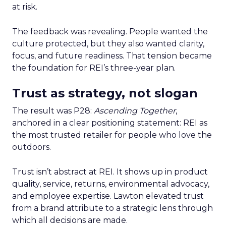
at risk.
The feedback was revealing. People wanted the
culture protected, but they also wanted clarity,
focus, and future readiness. That tension became
the foundation for REI’s three-year plan.
Trust as strategy, not slogan
The result was P28:
Ascending Together
,
anchored in a clear positioning statement: REI as
the most trusted retailer for people who love the
outdoors.
Trust isn’t abstract at REI. It shows up in product
quality, service, returns, environmental advocacy,
and employee expertise. Lawton elevated trust
from a brand attribute to a strategic lens through
which all decisions are made.