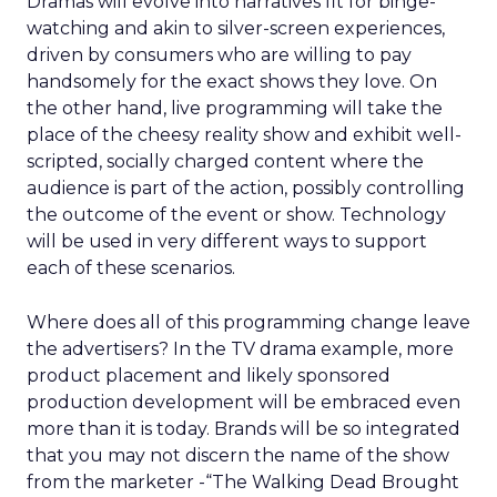
Dramas will evolve into narratives fit for binge-
watching and akin to silver-screen experiences,
driven by consumers who are willing to pay
handsomely for the exact shows they love. On
the other hand, live programming will take the
place of the cheesy reality show and exhibit well-
scripted, socially charged content where the
audience is part of the action, possibly controlling
the outcome of the event or show. Technology
will be used in very different ways to support
each of these scenarios.
Where does all of this programming change leave
the advertisers? In the TV drama example, more
product placement and likely sponsored
production development will be embraced even
more than it is today. Brands will be so integrated
that you may not discern the name of the show
from the marketer -“The Walking Dead Brought