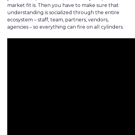
market fit is. Then you have to make sure that
understanding is socialized through the entire
ecosystem – staff, team, partners, vendors,
agencies – so everything can fire on all cylinders.