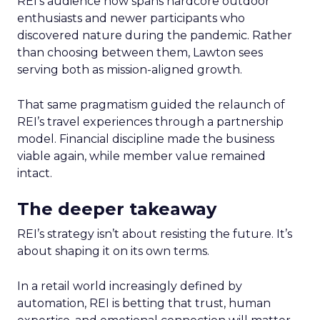
REI’s audience now spans hardcore outdoor
enthusiasts and newer participants who
discovered nature during the pandemic. Rather
than choosing between them, Lawton sees
serving both as mission-aligned growth.
That same pragmatism guided the relaunch of
REI’s travel experiences through a partnership
model. Financial discipline made the business
viable again, while member value remained
intact.
The deeper takeaway
REI’s strategy isn’t about resisting the future. It’s
about shaping it on its own terms.
In a retail world increasingly defined by
automation, REI is betting that trust, human