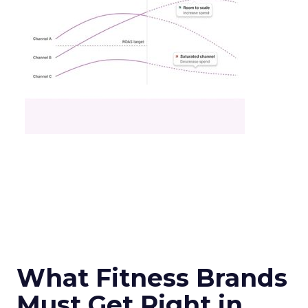
What Fitness Brands
Must Get Right in