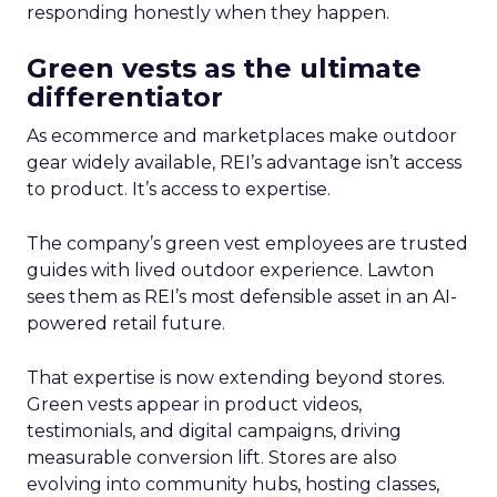
responding honestly when they happen.
Green vests as the ultimate
differentiator
As ecommerce and marketplaces make outdoor
gear widely available, REI’s advantage isn’t access
to product. It’s access to expertise.
The company’s green vest employees are trusted
guides with lived outdoor experience. Lawton
sees them as REI’s most defensible asset in an AI-
powered retail future.
That expertise is now extending beyond stores.
Green vests appear in product videos,
testimonials, and digital campaigns, driving
measurable conversion lift. Stores are also
evolving into community hubs, hosting classes,