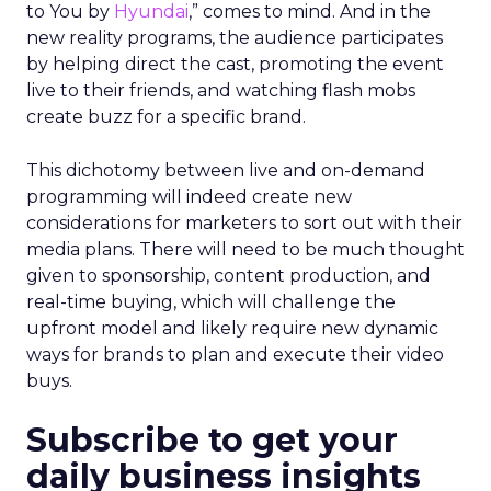
to You by
Hyundai
,” comes to mind. And in the
new reality programs, the audience participates
by helping direct the cast, promoting the event
live to their friends, and watching flash mobs
create buzz for a specific brand.
This dichotomy between live and on-demand
programming will indeed create new
considerations for marketers to sort out with their
media plans. There will need to be much thought
given to sponsorship, content production, and
real-time buying, which will challenge the
upfront model and likely require new dynamic
ways for brands to plan and execute their video
buys.
Subscribe to get your
daily business insights