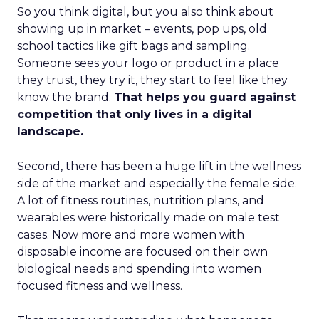
So you think digital, but you also think about
showing up in market – events, pop ups, old
school tactics like gift bags and sampling.
Someone sees your logo or product in a place
they trust, they try it, they start to feel like they
know the brand.
That helps you guard against
competition that only lives in a digital
landscape.
Second, there has been a huge lift in the wellness
side of the market and especially the female side.
A lot of fitness routines, nutrition plans, and
wearables were historically made on male test
cases. Now more and more women with
disposable income are focused on their own
biological needs and spending into women
focused fitness and wellness.