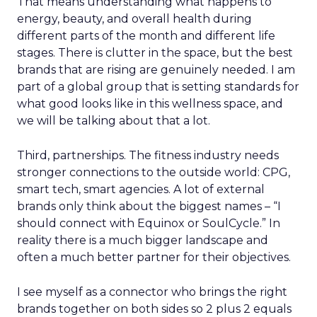
That means understanding what happens to
energy, beauty, and overall health during
different parts of the month and different life
stages. There is clutter in the space, but the best
brands that are rising are genuinely needed. I am
part of a global group that is setting standards for
what good looks like in this wellness space, and
we will be talking about that a lot.
Third, partnerships. The fitness industry needs
stronger connections to the outside world: CPG,
smart tech, smart agencies. A lot of external
brands only think about the biggest names – “I
should connect with Equinox or SoulCycle.” In
reality there is a much bigger landscape and
often a much better partner for their objectives.
I see myself as a connector who brings the right
brands together on both sides so 2 plus 2 equals