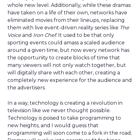
whole new level. Additionally, while these dramas
have taken on a life of their own, networks have
eliminated movies from their lineups, replacing
them with live event-driven reality series like
The
Voice
and
Iron Chef
. It used to be that only
sporting events could amass a scaled audience
around a given time, but now every network has
the opportunity to create blocks of time that
many viewers will not only watch together, but
will digitally share with each other, creating a
completely new experience for the audience and
the advertisers.
In a way, technology is creating a revolution in
television like we never thought possible.
Technology is poised to take programming to
new heights, and I would guess that
programming will soon come to a fork in the road.