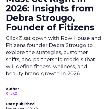
2026: Insights from
Debra Strougo,
Founder of Fitizens
ClickZ sat down with Row House and
Fitizens founder Debra Strougo to
explore the strategies, customer
shifts, and partnership models that
will define fitness, wellness, and
beauty brand growth in 2026.
Author
ClickZ
Date published
December 12, 2025