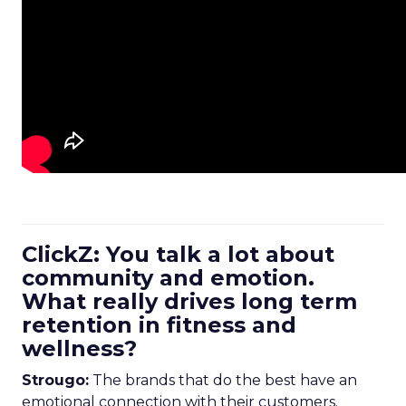
ClickZ: You talk a lot about
community and emotion.
What really drives long term
retention in fitness and
wellness?
Strougo:
The brands that do the best have an
emotional connection with their customers.