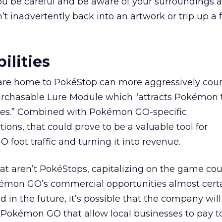
ou be careful and be aware of your surroundings 
’t inadvertently back into an artwork or trip up a 
ilities
 are home to PokéStop can more aggressively cour
urchasable Lure Module which “attracts Pokémon 
tes.” Combined with Pokémon GO-specific
ns, that could prove to be a valuable tool for
foot traffic and turning it into revenue.
hat aren’t PokéStops, capitalizing on the game co
okémon GO’s commercial opportunities almost certa
 in the future, it’s possible that the company will
 Pokémon GO that allow local businesses to pay t