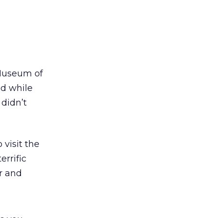
 Museum of
nd while
didn’t
 visit the
rrific
r and