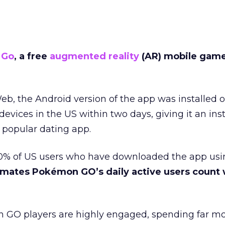
 Go
, a free
augmented reality
(AR) mobile game,
eb, the Android version of the app was installed
devices in the US within two days, giving it an ins
e popular dating app.
% of US users who have downloaded the app usin
mates Pokémon GO’s daily active users count w
GO players are highly engaged, spending far mo