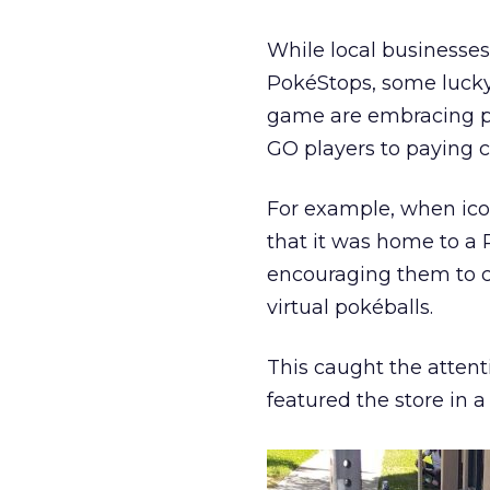
While local businesse
PokéStops, some lucky
game are embracing p
GO players to paying 
For example, when icon
that it was home to a 
encouraging them to co
virtual pokéballs.
This caught the attenti
featured the store i