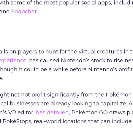
ith some of the most popular social apps, includ
and
Snapchat
.
s on players to hunt for the virtual creatures in t
xperience
, has caused Nintendo’s stock to rise ne
though it could be a while before Nintendo’s profi
.
ght not not profit significantly from the Pokémon
cal businesses are already looking to capitalize. 
’s VR editor,
has detailed
, Pokémon GO draws pl
okéStops, real-world locations that can include 