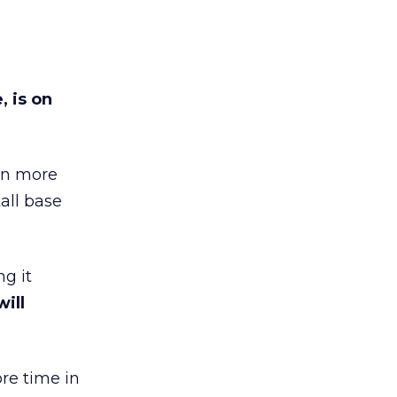
 is on
 on more
tall base
g it
ill
re time in