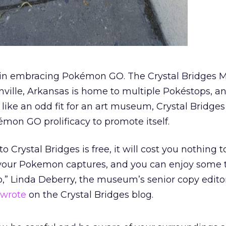
e in embracing Pokémon GO. The Crystal Bridges
ville, Arkansas is home to multiple Pokéstops, a
ke an odd fit for an art museum, Crystal Bridges 
émon GO prolificacy to promote itself.
 Crystal Bridges is free, it will cost you nothing to
ur Pokemon captures, and you can enjoy some te
o,” Linda Deberry, the museum’s senior copy edito
wrote
on the Crystal Bridges blog.