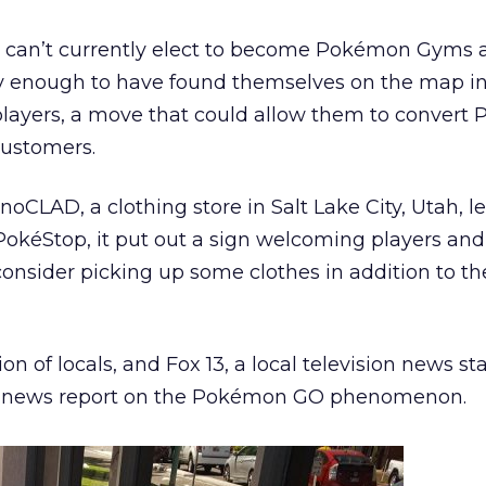
s can’t currently elect to become Pokémon Gyms 
 enough to have found themselves on the map in
layers, a move that could allow them to convert
customers.
oCLAD, a clothing store in Salt Lake City, Utah, l
PokéStop, it put out a sign welcoming players and
nsider picking up some clothes in addition to th
on of locals, and Fox 13, a local television news st
n a news report on the Pokémon GO phenomenon.