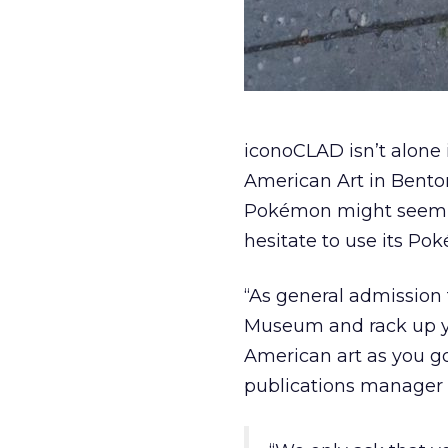
iconoCLAD isn’t alon
American Art in Benton
Pokémon might seem li
hesitate to use its Pok
“As general admission to
Museum and rack up yo
American art as you g
publications manager