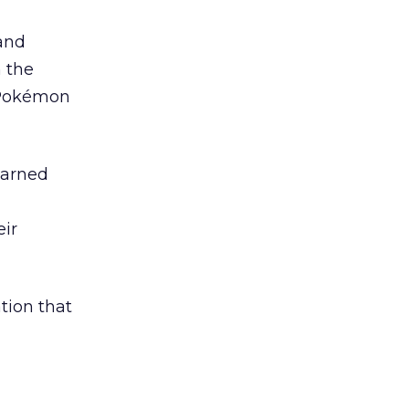
and
 the
 Pokémon
earned
eir
ation that