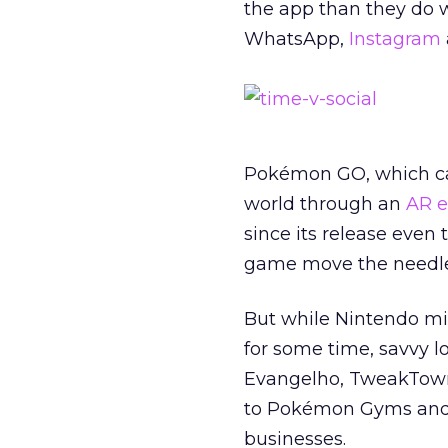
the app than they do w
WhatsApp,
Instagram
Pokémon GO, which call
world through an
AR e
since its release even 
game move the needle
But while Nintendo mi
for some time, savvy lo
Evangelho, TweakTown
to Pokémon Gyms and P
businesses.