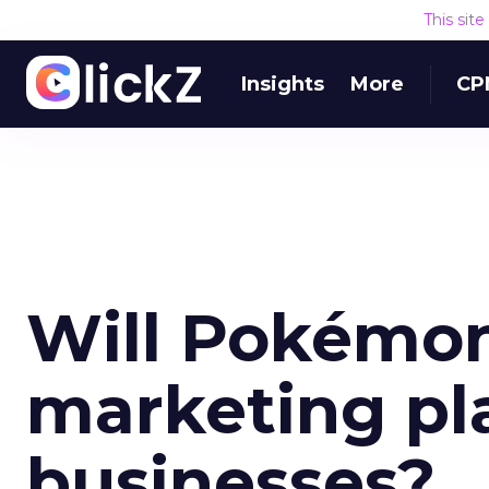
This sit
Insights
More
CP
Will Pokémo
marketing pla
businesses?