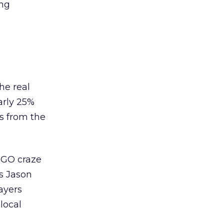
ing
he real
arly 25%
ts from the
 GO craze
As Jason
ayers
local