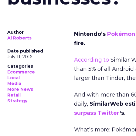
Author
Nintendo’s
Pokémon
Al Roberts
fire.
Date published
July 11, 2016
According to
Similar W
Categories
than 5% of all Android 
Ecommerce
larger than Tinder, th
Local
Media
More News
And with more than 60
Retail
Strategy
daily,
SimilarWeb esti
surpass Twitter
‘s
.
What’s more: Pokémon 