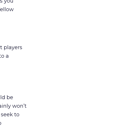
as you
fellow
t players
to a
uld be
inly won’t
 seek to
o