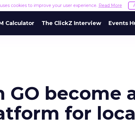
e uses cookies to improve your user experience.
Read More
M Calculator
The ClickZ Interview
Events H
n GO become 
tform for loca