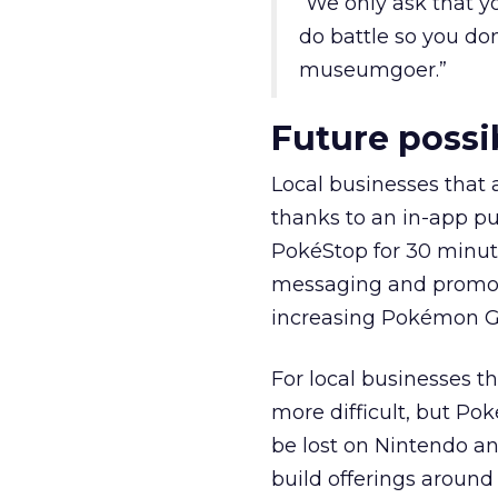
“We only ask that y
do battle so you don
museumgoer.”
Future possib
Local businesses that
thanks to an in-app p
PokéStop for 30 minu
messaging and promotio
increasing Pokémon GO 
For local businesses t
more difficult, but P
be lost on Nintendo and
build offerings around