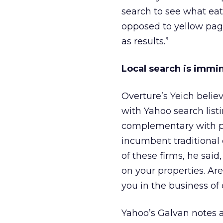
search to see what eate
opposed to yellow page
as results.”
Local search is immin
Overture’s Yeich beli
with Yahoo search list
complementary with pr
incumbent traditional 
of these firms, he said,
on your properties. Are
you in the business of 
Yahoo’s Galvan notes a