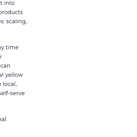
t into
 products
: scaling,
any time
e
 can
al yellow
 local,
elf-serve
nal