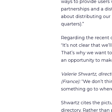
ways to provide users w
partnerships and a dis
about distributing our 
quarters).”
Regarding the recent c
“It’s not clear that we
That’s why we want to p
an opportunity to make
Valerie Shwartz, direct
(France):
“We don’t thi
something go to where t
Shwartz cites the pictu
directory. Rather than 