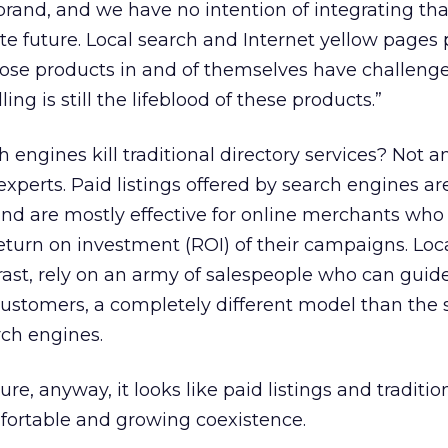
brand, and we have no intention of integrating tha
e future. Local search and Internet yellow pages
ose products in and of themselves have challenges
lling is still the lifeblood of these products.”
h engines kill traditional directory services? Not 
experts. Paid listings offered by search engines ar
 are mostly effective for online merchants who
eturn on investment (ROI) of their campaigns. Loc
rast, rely on an army of salespeople who can guide
ustomers, a completely different model than the s
ch engines.
ure, anyway, it looks like paid listings and traditio
fortable and growing coexistence.