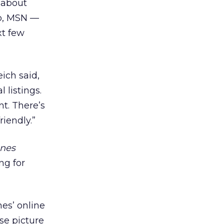
g about
oo, MSN —
xt few
ich said,
 listings.
nt. There’s
iendly.”
unes
ng for
nes’ online
se picture