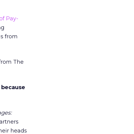
of Pay-
ng
gs from
 from The
es because
ages:
partners
their heads