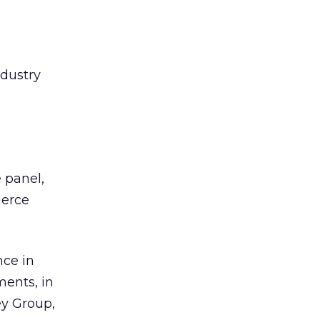
ndustry
 panel,
merce
nce in
ments, in
ey Group,