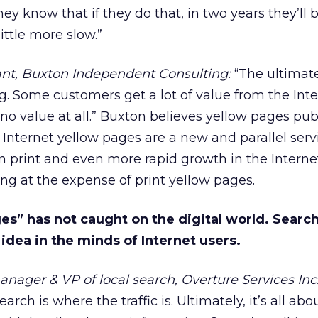
ey know that if they do that, in two years they’ll b
little more slow.”
ant, Buxton Independent Consulting:
“The ultimat
ng. Some customers get a lot of value from the Int
no value at all.” Buxton believes yellow pages pub
 Internet yellow pages are a new and parallel serv
in print and even more rapid growth in the Interne
ing at the expense of print yellow pages.
s” has not caught on the digital world. Search
dea in the minds of Internet users.
anager & VP of local search, Overture Services Inc.
earch is where the traffic is. Ultimately, it’s all abo