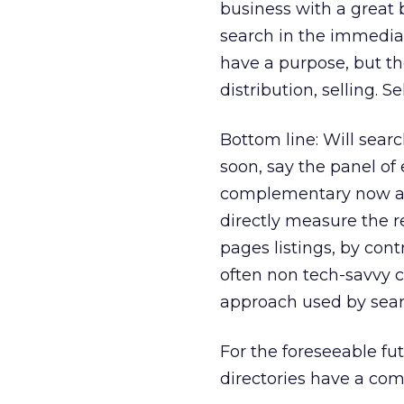
business with a great 
search in the immediat
have a purpose, but th
distribution, selling. Se
Bottom line: Will searc
soon, say the panel of 
complementary now and
directly measure the r
pages listings, by cont
often non tech-savvy c
approach used by sear
For the foreseeable fut
directories have a com