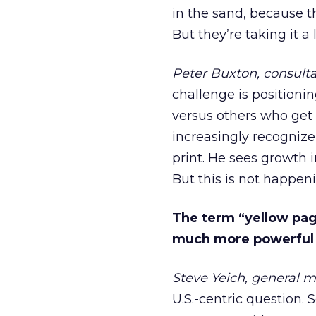
in the sand, because th
But they’re taking it a 
Peter Buxton, consult
challenge is positioni
versus others who get 
increasingly recognize
print. He sees growth 
But this is not happen
The term “yellow page
much more powerful i
Steve Yeich, general m
U.S.-centric question. S