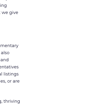
hing
t we give
lementary
 also
 and
entatives
l listings
es, or are
, thriving