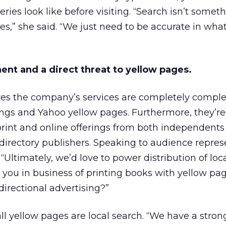
ries look like before visiting. “Search isn’t somet
s,” she said. “We just need to be accurate in wha
ent and a direct threat to yellow pages.
eves the company’s services are completely comp
ings and Yahoo yellow pages. Furthermore, they’re
int and online offerings from both independents
directory publishers. Speaking to audience repres
 “Ultimately, we’d love to power distribution of loca
 you in business of printing books with yellow pag
directional advertising?”
ll yellow pages are local search. “We have a strong