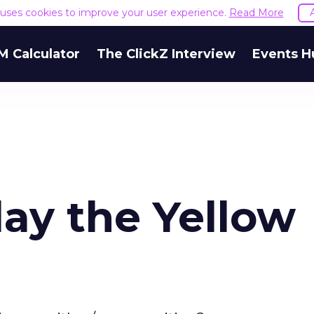
e uses cookies to improve your user experience.
Read More
M Calculator
The ClickZ Interview
Events H
lay the Yellow