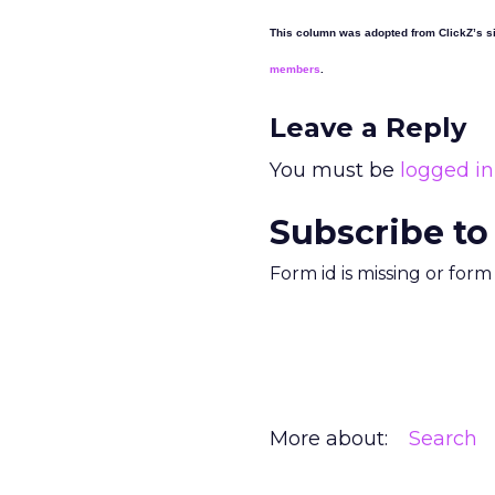
This column was adopted from ClickZ’s si
members
.
Leave a Reply
You must be
logged in
Subscribe to
Form id is missing or for
More about:
Search