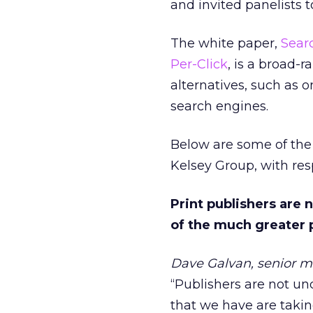
and invited panelists 
The white paper,
Searc
Per-Click
, is a broad-
alternatives, such as o
search engines.
Below are some of the 
Kelsey Group, with res
Print publishers are 
of the much greater pr
Dave Galvan, senior m
“Publishers are not und
that we have are taking