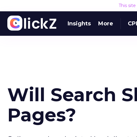
This sit
Insights
More
CP
Will Search S
Pages?