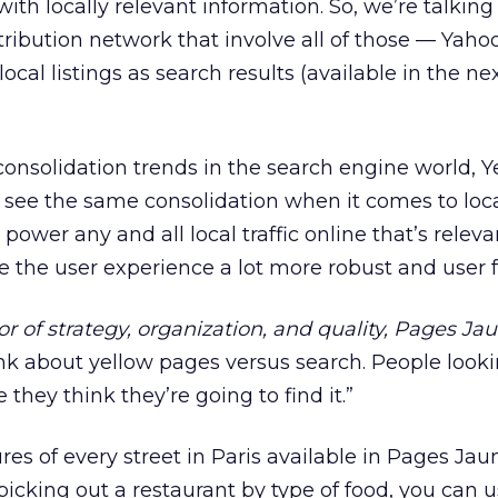
ith locally relevant information. So, we’re talkin
tribution network that involve all of those — Yah
local listings as search results (available in the ne
onsolidation trends in the search engine world, Ye
’ll see the same consolidation when it comes to local
ower any and all local traffic online that’s releva
 the user experience a lot more robust and user fr
or of strategy, organization, and quality, Pages Ja
nk about yellow pages versus search. People looki
hey think they’re going to find it.”
res of every street in Paris available in Pages Jau
picking out a restaurant by type of food, you can u