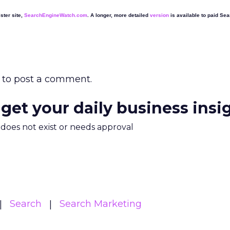
ster site,
SearchEngineWatch.com
. A longer, more detailed
version
is available to paid Se
to post a comment.
 get your daily business insi
m does not exist or needs approval
Search
Search Marketing