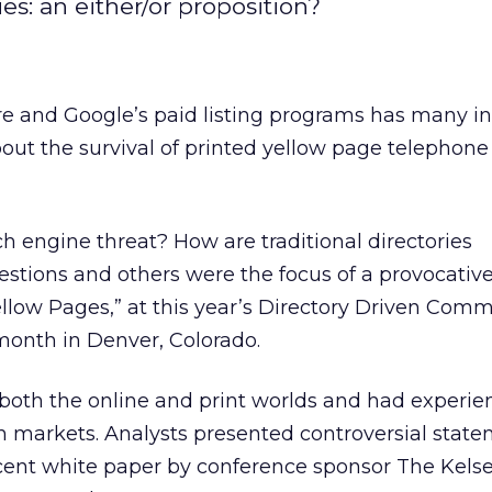
es: an either/or proposition?
re and Google’s paid listing programs has many i
out the survival of printed yellow page telephone
ch engine threat? How are traditional directories
tions and others were the focus of a provocative
Yellow Pages,” at this year’s Directory Driven Com
month in Denver, Colorado.
both the online and print worlds and had experie
 markets. Analysts presented controversial state
ecent white paper by conference sponsor The Kels