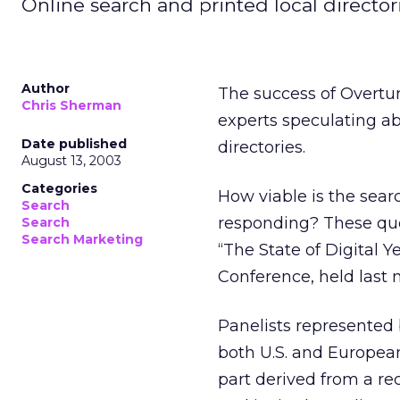
Online search and printed local directori
Author
The success of Overtu
Chris Sherman
experts speculating ab
Date published
directories.
August 13, 2003
Categories
How viable is the sear
Search
responding? These ques
Search
Search Marketing
“The State of Digital 
Conference, held last 
Panelists represented 
both U.S. and European
part derived from a r