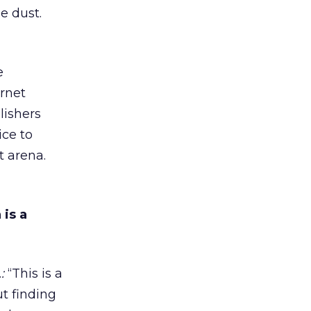
e dust.
e
ernet
lishers
ice to
t arena.
 is a
:
“This is a
ut finding