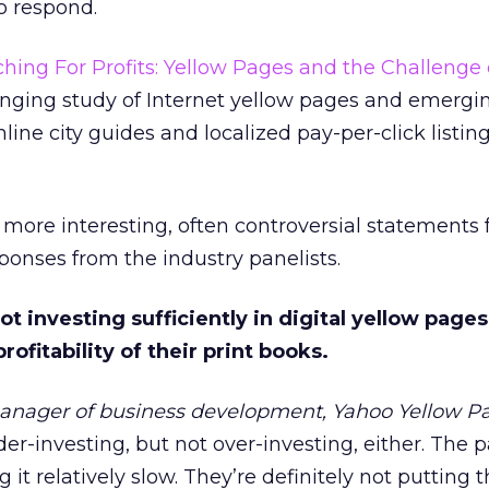
to respond.
hing For Profits: Yellow Pages and the Challenge 
ranging study of Internet yellow pages and emergi
nline city guides and localized pay-per-click listin
more interesting, often controversial statements
ponses from the industry panelists.
not investing sufficiently in digital yellow pag
ofitability of their print books.
anager of business development, Yahoo Yellow P
er-investing, but not over-investing, either. The 
 it relatively slow. They’re definitely not putting 