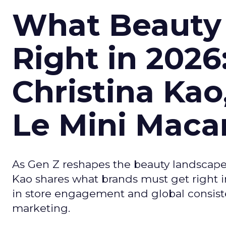
What Beauty
Right in 2026
Christina Kao
Le Mini Maca
As Gen Z reshapes the beauty landscap
Kao shares what brands must get right in
in store engagement and global consiste
marketing.