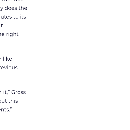
ly does the
utes to its
ut
he right
nlike
revious
it,” Gross
out this
nts.”