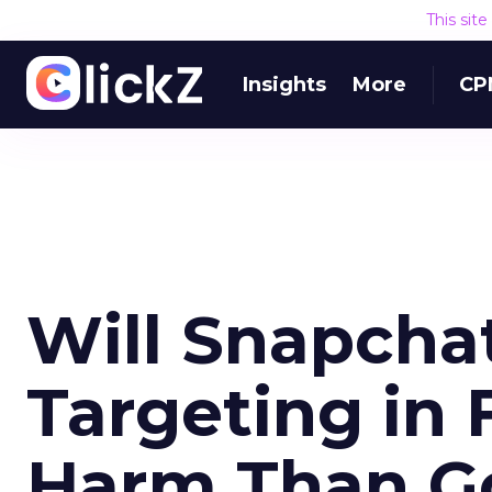
This sit
Insights
More
CP
Will Snapchat
Targeting in 
Harm Than G