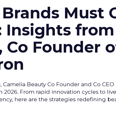
 Brands Must 
: Insights from
, Co Founder o
ron
e, Camelia Beauty Co Founder and Co CEO 
 2026. From rapid innovation cycles to live 
ncy, here are the strategies redefining be