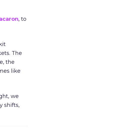
acaron
, to
kit
ets. The
e, the
mes like
ight, we
 shifts,