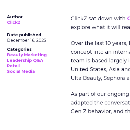
Author
ClickZ sat down with
C
ClickZ
explore what it will re
Date published
December 16, 2025
Over the last 10 years,
Categories
concept into an inter
Beauty Marketing
team is based largely 
Leadership Q&A
Retail
United States, Asia an
Social Media
Ulta Beauty, Sephora 
As part of our ongoing 
adapted the conversat
Gen Z behavior, and th