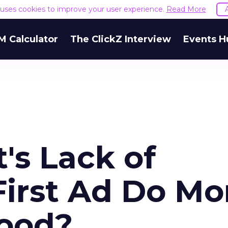
e uses cookies to improve your user experience.
Read More
M Calculator
The ClickZ Interview
Events H
's Lack of
First Ad Do Mo
ood?