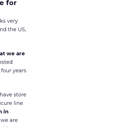
e for
ks very
nd the US,
at we are
ested
 four years
 have store
cure line
h in
 we are