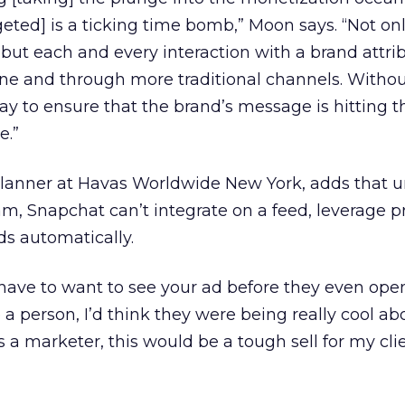
geted] is a ticking time bomb,” Moon says. “Not on
 but each and every interaction with a brand attrib
line and through more traditional channels. Witho
ay to ensure that the brand’s message is hitting t
e.”
planner at Havas Worldwide New York, adds that u
, Snapchat can’t integrate on a feed, leverage p
ds automatically.
ave to want to see your ad before they even open 
 a person, I’d think they were being really cool ab
 a marketer, this would be a tough sell for my clie