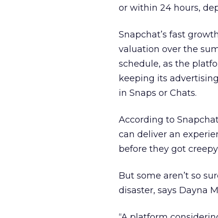
or within 24 hours, d
Snapchat’s fast growth
valuation over the su
schedule, as the platf
keeping its advertisi
in Snaps or Chats.
According to Snapchat’
can deliver an experie
before they got creepy
But some aren’t so sure
disaster, says Dayna Mo
“A platform considerin