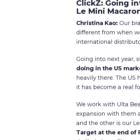
ClickZ: Going in
Le Mini Macaro
Christina Kao:
Our bra
different from when w
international distribut
Going into next year, s
doing in the US mark
heavily there. The US h
it has become a real 
We work with Ulta Beau
expansion with them an
and the other is our L
Target at the end of