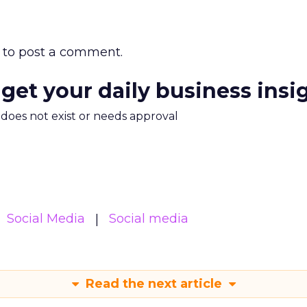
to post a comment.
 get your daily business insi
m does not exist or needs approval
Social Media
Social media
Read the next article