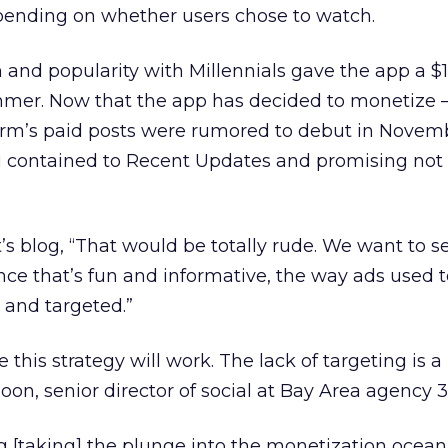
epending on whether users chose to watch.
 and popularity with Millennials gave the app a $1
mmer. Now that the app has decided to monetize 
orm’s paid posts were rumored to debut in Novembe
ng contained to Recent Updates and promising not 
s blog, “That would be totally rude. We want to se
nce that’s fun and informative, the way ads used t
 and targeted.”
 this strategy will work. The lack of targeting is a 
on, senior director of social at Bay Area agency 3
g [taking] the plunge into the monetization ocean