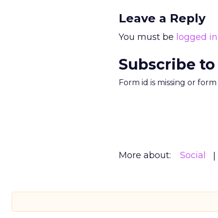
Leave a Reply
You must be
logged in
Subscribe to
Form id is missing or for
More about:
Social