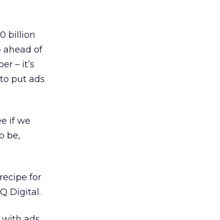
0 billion
– ahead of
r – it’s
to put ads
e if we
o be,
recipe for
Q Digital.
 with ads