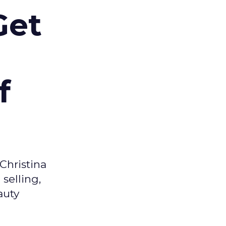
Get
f
Christina
selling,
auty