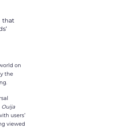
 that
ds’
 world on
ay the
ng.
rsal
e
Ouija
ith users’
ing viewed