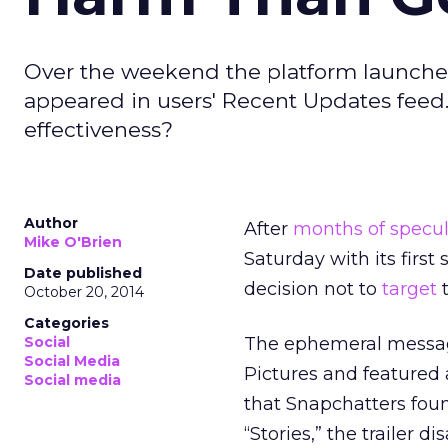
Over the weekend the platform launched i
appeared in users' Recent Updates feed. 
effectiveness?
Author
After
months of specul
Mike O'Brien
Saturday with its firs
Date published
decision not to
target
t
October 20, 2014
Categories
Social
The ephemeral messagi
Social Media
Pictures and featured 
Social media
that Snapchatters foun
“Stories,” the trailer