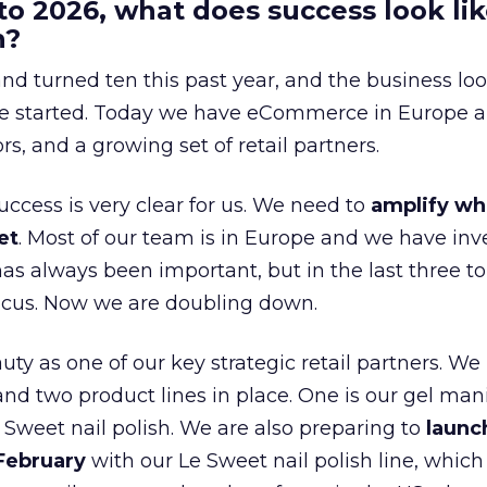
to 2026, what does success look lik
n?
nd turned ten this past year, and the business loo
e started. Today we have eCommerce in Europe a
ors, and a growing set of retail partners.
uccess is very clear for us. We need to
amplify wh
et
. Most of our team is in Europe and we have inv
as always been important, but in the last three to
focus. Now we are doubling down.
ty as one of our key strategic retail partners. We
d two product lines in place. One is our gel mani
e Sweet nail polish. We are also preparing to
launc
 February
with our Le Sweet nail polish line, which