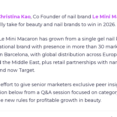
hristina Kao
, Co Founder of nail brand
Le Mini M
ally take for beauty and nail brands to win in 2026.
 Le Mini Macaron has grown from a single gel nail 
national brand with presence in more than 30 mark
in Barcelona, with global distribution across Europ
d the Middle East, plus retail partnerships with na
and now Target.
effort to give senior marketers exclusive peer ins
ion below from a Q&A session focused on category
e new rules for profitable growth in beauty.