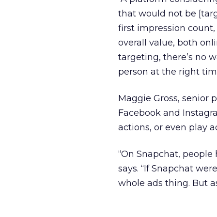
that would not be [tar
first impression count,
overall value, both on
targeting, there’s no w
person at the right tim
Maggie Gross, senior 
Facebook and Instagram
actions, or even play a
“On Snapchat, people h
says. “If Snapchat were
whole ads thing. But as