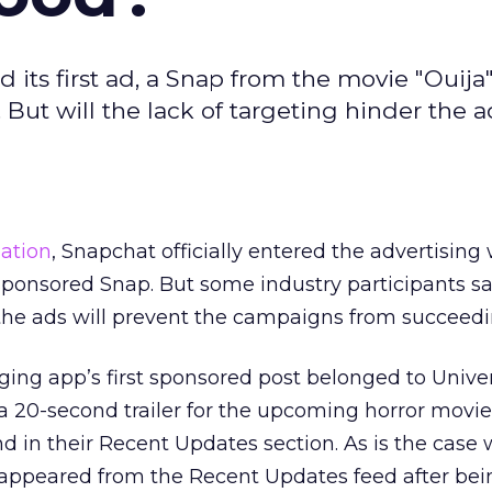
ts first ad, a Snap from the movie "Ouija"
But will the lack of targeting hinder the a
ation
, Snapchat officially entered the advertising
t sponsored Snap. But some industry participants s
he ads will prevent the campaigns from succeedi
ng app’s first sponsored post belonged to Unive
a 20-second trailer for the upcoming horror movi
d in their Recent Updates section. As is the case w
 disappeared from the Recent Updates feed after be