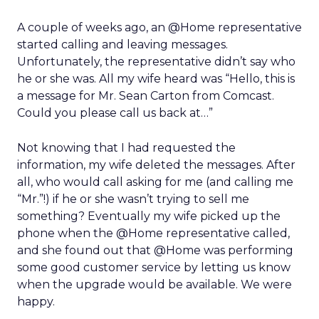
A couple of weeks ago, an @Home representative
started calling and leaving messages.
Unfortunately, the representative didn’t say who
he or she was. All my wife heard was “Hello, this is
a message for Mr. Sean Carton from Comcast.
Could you please call us back at…”
Not knowing that I had requested the
information, my wife deleted the messages. After
all, who would call asking for me (and calling me
“Mr.”!) if he or she wasn’t trying to sell me
something? Eventually my wife picked up the
phone when the @Home representative called,
and she found out that @Home was performing
some good customer service by letting us know
when the upgrade would be available. We were
happy.