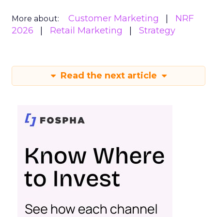
Customer Marketing
NRF
More about:
2026
Retail Marketing
Strategy
Read the next article