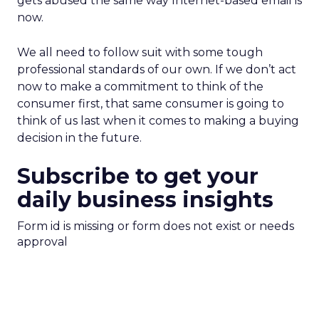
gets abused the same way Internet-based email is
now.
We all need to follow suit with some tough
professional standards of our own. If we don’t act
now to make a commitment to think of the
consumer first, that same consumer is going to
think of us last when it comes to making a buying
decision in the future.
Subscribe to get your
daily business insights
Form id is missing or form does not exist or needs
approval