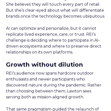
She believes they will touch every part of retail.
But she’s clear-eyed about what will differentiate
brands once the technology becomes ubiquitous.
AI can optimize and personalize, but it cannot
replicate lived experience, care, or trust. REI’s
challenge is deciding where to participate in AI-
driven ecosystems and where to preserve direct
relationships on its own platforms.
Growth without dilution
REI’s audience now spans hardcore outdoor
enthusiasts and newer participants who
discovered nature during the pandemic. Rather
than choosing between them, Lawton sees
serving both as mission-aligned growth.
That same pragmatism guided the relaunch of