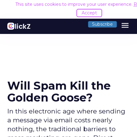
This site uses cookies to improve your user experience.
R
Accept
menu
Subscribe
Will Spam Kill the
Golden Goose?
In this electronic age where sending
a message via email costs nearly
nothing, the traditional barriers to