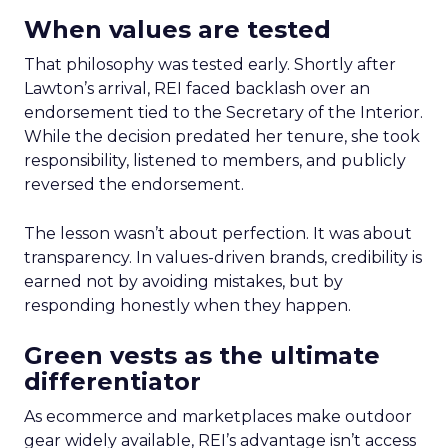
When values are tested
That philosophy was tested early. Shortly after
Lawton’s arrival, REI faced backlash over an
endorsement tied to the Secretary of the Interior.
While the decision predated her tenure, she took
responsibility, listened to members, and publicly
reversed the endorsement.
The lesson wasn’t about perfection. It was about
transparency. In values-driven brands, credibility is
earned not by avoiding mistakes, but by
responding honestly when they happen.
Green vests as the ultimate
differentiator
As ecommerce and marketplaces make outdoor
gear widely available, REI’s advantage isn’t access