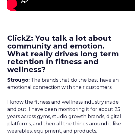
ClickZ: You talk a lot about
community and emotion.
What really drives long term
retention in fitness and
wellness?
Strougo:
The brands that do the best have an
emotional connection with their customers.
I know the fitness and wellness industry inside
and out. I have been monitoring it for about 25
years across gyms, studio growth brands, digital
platforms, and then all the things around it like
wearables, equipment, and products.