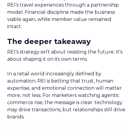
REI’s travel experiences through a partnership
model. Financial discipline made the business
viable again, while member value remained
intact.
The deeper takeaway
REI’s strategy isn’t about resisting the future. It’s
about shaping it on its own terms.
In a retail world increasingly defined by
automation, REI is betting that trust, human
expertise, and emotional connection will matter
more, not less. For marketers watching agentic
commerce rise, the message is clear: technology
may drive transactions, but relationships still drive
brands.