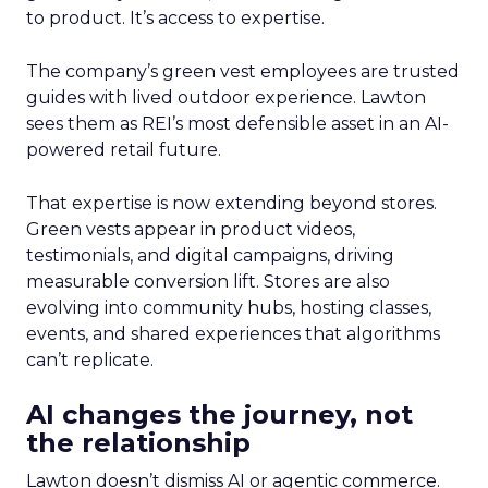
to product. It’s access to expertise.
The company’s green vest employees are trusted
guides with lived outdoor experience. Lawton
sees them as REI’s most defensible asset in an AI-
powered retail future.
That expertise is now extending beyond stores.
Green vests appear in product videos,
testimonials, and digital campaigns, driving
measurable conversion lift. Stores are also
evolving into community hubs, hosting classes,
events, and shared experiences that algorithms
can’t replicate.
AI changes the journey, not
the relationship
Lawton doesn’t dismiss AI or agentic commerce.