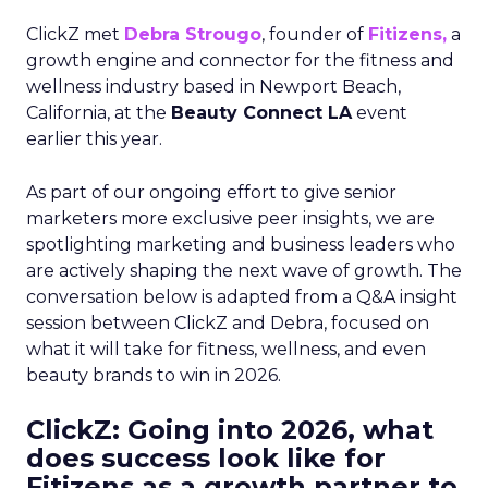
ClickZ met
Debra Strougo
, founder of
Fitizens,
a
growth engine and connector for the fitness and
wellness industry based in Newport Beach,
California, at the
Beauty Connect LA
event
earlier this year.
As part of our ongoing effort to give senior
marketers more exclusive peer insights, we are
spotlighting marketing and business leaders who
are actively shaping the next wave of growth. The
conversation below is adapted from a Q&A insight
session between ClickZ and Debra, focused on
what it will take for fitness, wellness, and even
beauty brands to win in 2026.
ClickZ: Going into 2026, what
does success look like for
Fitizens as a growth partner to