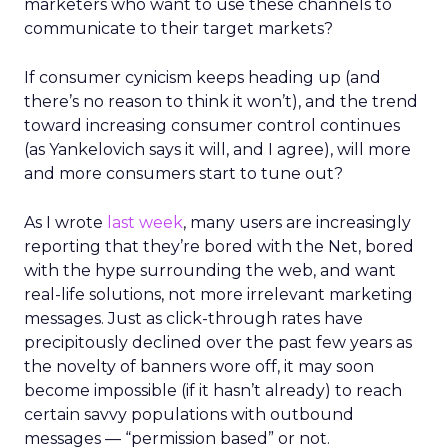
marketers who want to use these channels to
communicate to their target markets?
If consumer cynicism keeps heading up (and
there’s no reason to think it won’t), and the trend
toward increasing consumer control continues
(as Yankelovich says it will, and I agree), will more
and more consumers start to tune out?
As I wrote
last week
, many users are increasingly
reporting that they’re bored with the Net, bored
with the hype surrounding the web, and want
real-life solutions, not more irrelevant marketing
messages. Just as click-through rates have
precipitously declined over the past few years as
the novelty of banners wore off, it may soon
become impossible (if it hasn’t already) to reach
certain savvy populations with outbound
messages — “permission based” or not.