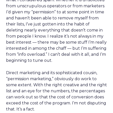
from unscrupulous operators or from marketers
I’d given my “permission” to at some point in time
and haven’t been able to remove myself from
their lists, I’ve just gotten into the habit of
deleting nearly everything that doesn’t come in
from people I know. I realize it’s not always in my
best interest — there may be some stuff I’m really
interested in among the chaff — but I’m suffering
from “info overload.” I can’t deal with it all, and I’m
beginning to tune out.
Direct marketing and its sophisticated cousin,
“permission marketing,” obviously do work to
some extent. With the right creative and the right
list and an eye for the numbers, the percentages
can work out so that the cost of conversion does
exceed the cost of the program. I’m not disputing
that. It’s a fact.