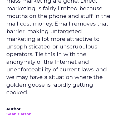
mass marketing are gone. Direct
marketing is fairly limited because
mouths on the phone and stuff in the
mail cost money. Email removes that
barrier, making untargeted
marketing a lot more attractive to
unsophisticated or unscrupulous
operators. Tie this in with the
anonymity of the Internet and
unenforceability of current laws, and
we may have a situation where the
golden goose is rapidly getting
cooked.
Author
Sean Carton