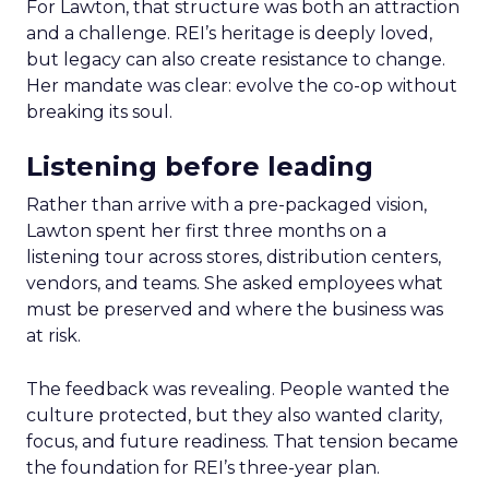
For Lawton, that structure was both an attraction
and a challenge. REI’s heritage is deeply loved,
but legacy can also create resistance to change.
Her mandate was clear: evolve the co-op without
breaking its soul.
Listening before leading
Rather than arrive with a pre-packaged vision,
Lawton spent her first three months on a
listening tour across stores, distribution centers,
vendors, and teams. She asked employees what
must be preserved and where the business was
at risk.
The feedback was revealing. People wanted the
culture protected, but they also wanted clarity,
focus, and future readiness. That tension became
the foundation for REI’s three-year plan.