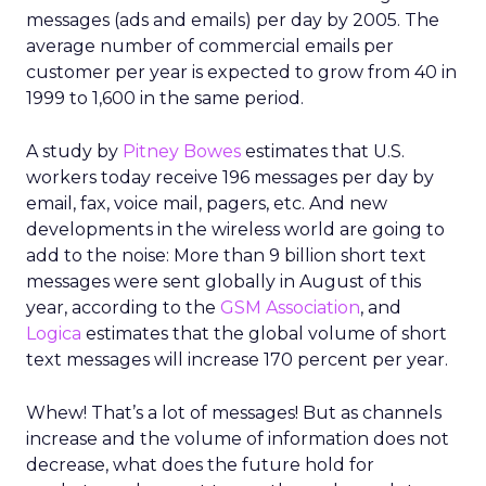
messages (ads and emails) per day by 2005. The
average number of commercial emails per
customer per year is expected to grow from 40 in
1999 to 1,600 in the same period.
A study by
Pitney Bowes
estimates that U.S.
workers today receive 196 messages per day by
email, fax, voice mail, pagers, etc. And new
developments in the wireless world are going to
add to the noise: More than 9 billion short text
messages were sent globally in August of this
year, according to the
GSM Association
, and
Logica
estimates that the global volume of short
text messages will increase 170 percent per year.
Whew! That’s a lot of messages! But as channels
increase and the volume of information does not
decrease, what does the future hold for