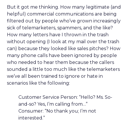
But it got me thinking. How many legitimate (and
helpful) commercial communications are being
filtered out by people who’ve grown increasingly
sick of telemarketers, spammers, and the like?
How many letters have I thrown in the trash
without opening (I look at my mail over the trash
can) because they looked like sales pitches? How
many phone calls have been ignored by people
who needed to hear them because the callers
sounded a little too much like the telemarketers
we’ve all been trained to ignore or hate in
scenarios like the following:
Customer Service Person: “Hello? Ms. So-
and-so? Yes, I’m calling from…”
Consumer: “No thank you; I’m not
interested.”