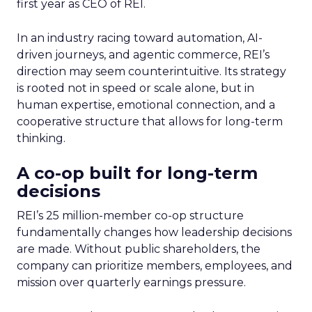
first year as CEO of REI.
In an industry racing toward automation, AI-
driven journeys, and agentic commerce, REI’s
direction may seem counterintuitive. Its strategy
is rooted not in speed or scale alone, but in
human expertise, emotional connection, and a
cooperative structure that allows for long-term
thinking.
A co-op built for long-term
decisions
REI’s 25 million-member co-op structure
fundamentally changes how leadership decisions
are made. Without public shareholders, the
company can prioritize members, employees, and
mission over quarterly earnings pressure.