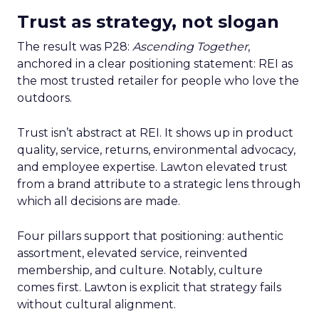
Trust as strategy, not slogan
The result was P28:
Ascending Together
,
anchored in a clear positioning statement: REI as
the most trusted retailer for people who love the
outdoors.
Trust isn’t abstract at REI. It shows up in product
quality, service, returns, environmental advocacy,
and employee expertise. Lawton elevated trust
from a brand attribute to a strategic lens through
which all decisions are made.
Four pillars support that positioning: authentic
assortment, elevated service, reinvented
membership, and culture. Notably, culture
comes first. Lawton is explicit that strategy fails
without cultural alignment.