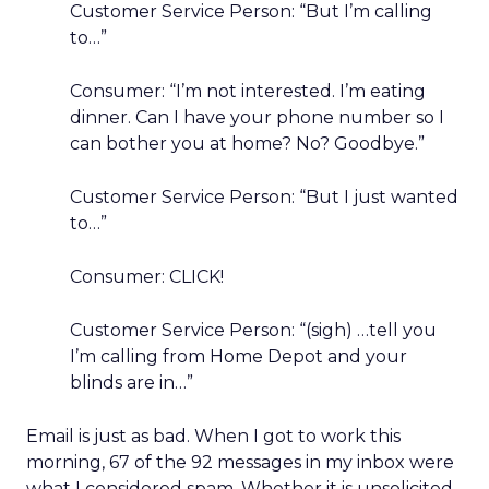
Customer Service Person: “But I’m calling
to…”
Consumer: “I’m not interested. I’m eating
dinner. Can I have your phone number so I
can bother you at home? No? Goodbye.”
Customer Service Person: “But I just wanted
to…”
Consumer: CLICK!
Customer Service Person: “(sigh) …tell you
I’m calling from Home Depot and your
blinds are in…”
Email is just as bad. When I got to work this
morning, 67 of the 92 messages in my inbox were
what I considered spam. Whether it is unsolicited