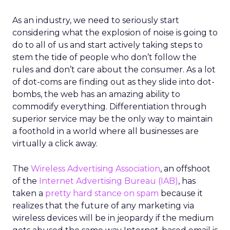
As an industry, we need to seriously start
considering what the explosion of noise is going to
do to all of us and start actively taking steps to
stem the tide of people who don’t follow the
rules and don’t care about the consumer. As a lot
of dot-coms are finding out as they slide into dot-
bombs, the web has an amazing ability to
commodify everything. Differentiation through
superior service may be the only way to maintain
a foothold in a world where all businesses are
virtually a click away.
The
Wireless Advertising Association
, an offshoot
of the
Internet Advertising Bureau (IAB)
, has
taken a
pretty hard stance on spam
because it
realizes that the future of any marketing via
wireless devices will be in jeopardy if the medium