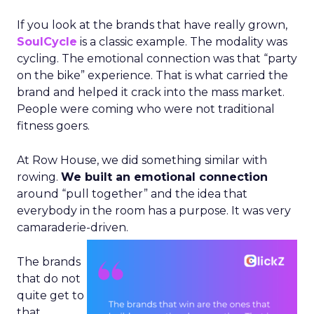
If you look at the brands that have really grown,
SoulCycle
is a classic example. The modality was
cycling. The emotional connection was that “party
on the bike” experience. That is what carried the
brand and helped it crack into the mass market.
People were coming who were not traditional
fitness goers.
At Row House, we did something similar with
rowing.
We built an emotional connection
around “pull together” and the idea that
everybody in the room has a purpose. It was very
camaraderie-driven.
The brands
that do not
quite get to
that