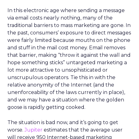
In this electronic age where sending a message
via email costs nearly nothing, many of the
traditional barriers to mass marketing are gone. In
the past, consumers’ exposure to direct messages
were fairly limited because mouths on the phone
and stuff in the mail cost money. Email removes
that barrier, making “throw it against the wall and
hope something sticks” untargeted marketing a
lot more attractive to unsophisticated or
unscrupulous operators. Tie this in with the
relative anonymity of the Internet (and the
unenforceability of the laws currently in place),
and we may have a situation where the golden
goose is rapidly getting cooked.
The situation is bad now, and it’s going to get
worse.
Jupiter
estimates that the average user
will receive 950 Internet-based marketing