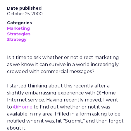
Date published
October 25, 2000
Categories
Marketing
Strategies
Strategy
Is it time to ask whether or not direct marketing
as we know it can survive in a world increasingly
crowded with commercial messages?
I started thinking about this recently after a
slightly embarrassing experience with @Home
Internet service. Having recently moved, I went
to
@Home
to find out whether or not it was
available in my area. I filled in a form asking to be
notified when it was, hit “Submit,” and then forgot
about it.