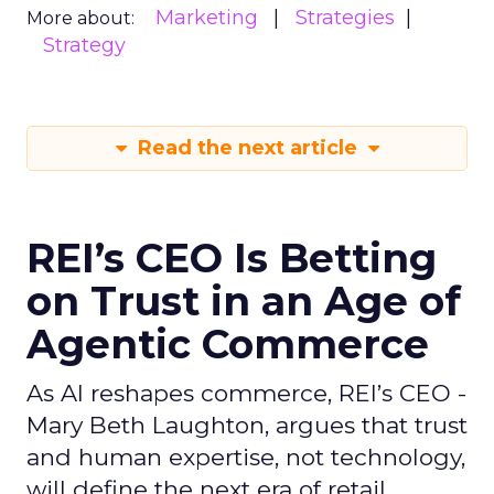
Marketing
Strategies
More about:
Strategy
Read the next article
REI’s CEO Is Betting
on Trust in an Age of
Agentic Commerce
As AI reshapes commerce, REI’s CEO -
Mary Beth Laughton, argues that trust
and human expertise, not technology,
will define the next era of retail.