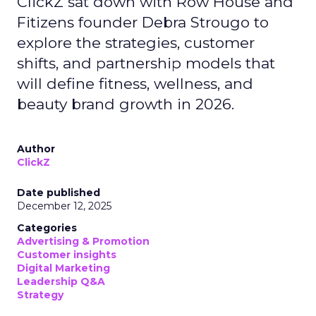
ClickZ sat down with Row House and
Fitizens founder Debra Strougo to
explore the strategies, customer
shifts, and partnership models that
will define fitness, wellness, and
beauty brand growth in 2026.
Author
ClickZ
Date published
December 12, 2025
Categories
Advertising & Promotion
Customer insights
Digital Marketing
Leadership Q&A
Strategy