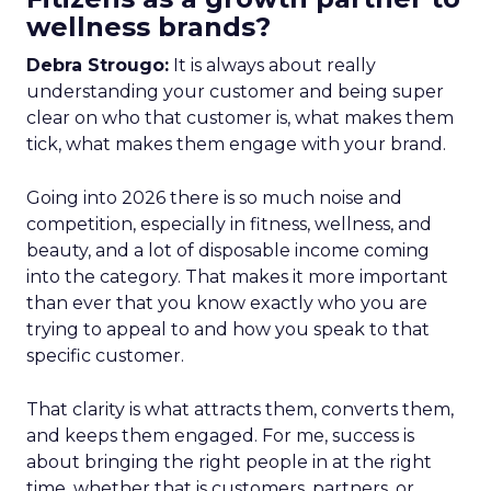
wellness brands?
Debra Strougo:
It is always about really
understanding your customer and being super
clear on who that customer is, what makes them
tick, what makes them engage with your brand.
Going into 2026 there is so much noise and
competition, especially in fitness, wellness, and
beauty, and a lot of disposable income coming
into the category. That makes it more important
than ever that you know exactly who you are
trying to appeal to and how you speak to that
specific customer.
That clarity is what attracts them, converts them,
and keeps them engaged. For me, success is
about bringing the right people in at the right
time, whether that is customers, partners, or