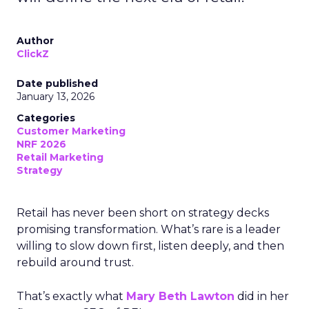
Author
ClickZ
Date published
January 13, 2026
Categories
Customer Marketing
NRF 2026
Retail Marketing
Strategy
Retail has never been short on strategy decks
promising transformation. What’s rare is a leader
willing to slow down first, listen deeply, and then
rebuild around trust.
That’s exactly what
Mary Beth Lawton
did in her