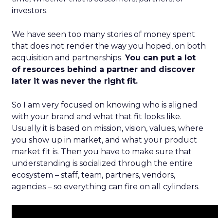
investors.
We have seen too many stories of money spent
that does not render the way you hoped, on both
acquisition and partnerships.
You can put a lot
of resources behind a partner and discover
later it was never the right fit.
So I am very focused on knowing who is aligned
with your brand and what that fit looks like.
Usually it is based on mission, vision, values, where
you show up in market, and what your product
market fit is. Then you have to make sure that
understanding is socialized through the entire
ecosystem – staff, team, partners, vendors,
agencies – so everything can fire on all cylinders.