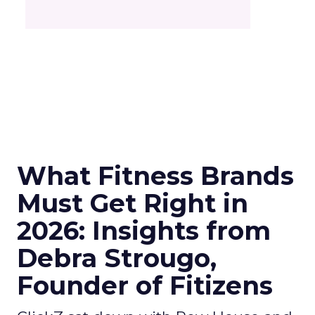
What Fitness Brands
Must Get Right in
2026: Insights from
Debra Strougo,
Founder of Fitizens