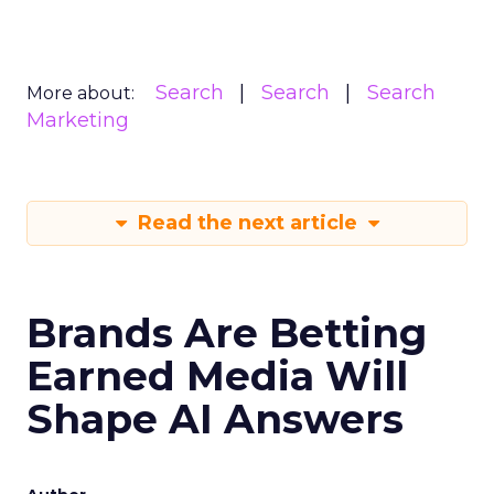
Search
Search
Search
More about:
Marketing
Read the next article
Brands Are Betting
Earned Media Will
Shape AI Answers