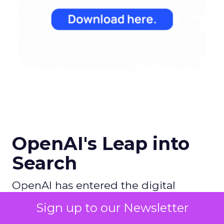
OpenAI's Leap into
Search
OpenAI has entered the digital
search arena with ambitions to
Sign up to our Newsletter
redefine the search experience by