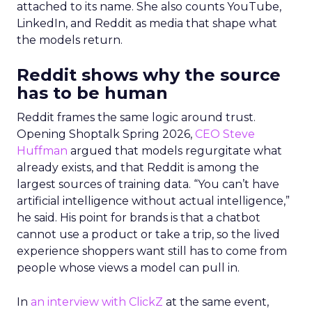
attached to its name. She also counts YouTube,
LinkedIn, and Reddit as media that shape what
the models return.
Reddit shows why the source
has to be human
Reddit frames the same logic around trust.
Opening Shoptalk Spring 2026,
CEO Steve
Huffman
argued that models regurgitate what
already exists, and that Reddit is among the
largest sources of training data. “You can’t have
artificial intelligence without actual intelligence,”
he said. His point for brands is that a chatbot
cannot use a product or take a trip, so the lived
experience shoppers want still has to come from
people whose views a model can pull in.
In
an interview with ClickZ
at the same event,