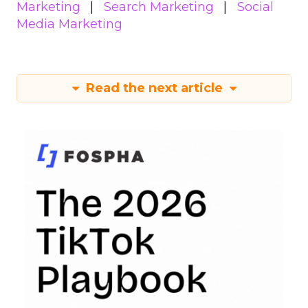
Marketing
Search Marketing
Social
Media Marketing
Read the next article