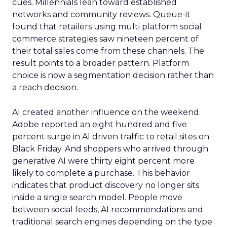
cues. Millennials lean toward established
networks and community reviews. Queue-it
found that retailers using multi platform social
commerce strategies saw nineteen percent of
their total sales come from these channels. The
result points to a broader pattern. Platform
choice is now a segmentation decision rather than
a reach decision.
AI created another influence on the weekend.
Adobe reported an eight hundred and five
percent surge in AI driven traffic to retail sites on
Black Friday. And shoppers who arrived through
generative AI were thirty eight percent more
likely to complete a purchase. This behavior
indicates that product discovery no longer sits
inside a single search model. People move
between social feeds, AI recommendations and
traditional search engines depending on the type