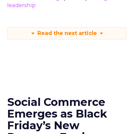
leadership
Read the next article
Social Commerce
Emerges as Black
Friday’s New