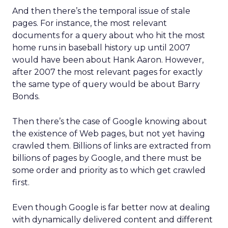
And then there’s the temporal issue of stale
pages. For instance, the most relevant
documents for a query about who hit the most
home runs in baseball history up until 2007
would have been about Hank Aaron. However,
after 2007 the most relevant pages for exactly
the same type of query would be about Barry
Bonds.
Then there’s the case of Google knowing about
the existence of Web pages, but not yet having
crawled them. Billions of links are extracted from
billions of pages by Google, and there must be
some order and priority as to which get crawled
first.
Even though Google is far better now at dealing
with dynamically delivered content and different