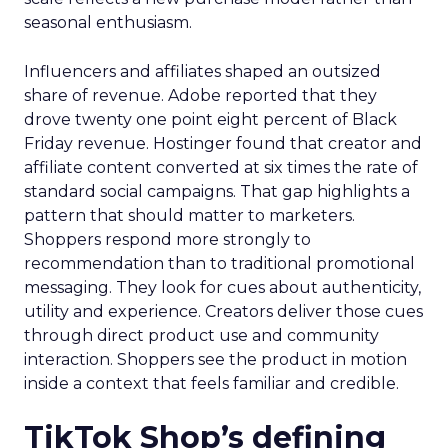
seasonal enthusiasm.
Influencers and affiliates shaped an outsized
share of revenue. Adobe reported that they
drove twenty one point eight percent of Black
Friday revenue. Hostinger found that creator and
affiliate content converted at six times the rate of
standard social campaigns. That gap highlights a
pattern that should matter to marketers.
Shoppers respond more strongly to
recommendation than to traditional promotional
messaging. They look for cues about authenticity,
utility and experience. Creators deliver those cues
through direct product use and community
interaction. Shoppers see the product in motion
inside a context that feels familiar and credible.
TikTok Shop’s defining