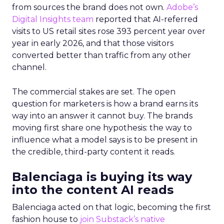
from sources the brand does not own.
Adobe’s
Digital Insights team
reported that AI-referred
visits to US retail sites rose 393 percent year over
year in early 2026, and that those visitors
converted better than traffic from any other
channel.
The commercial stakes are set. The open
question for marketers is how a brand earns its
way into an answer it cannot buy. The brands
moving first share one hypothesis: the way to
influence what a model says is to be present in
the credible, third-party content it reads.
Balenciaga is buying its way
into the content AI reads
Balenciaga acted on that logic, becoming the first
fashion house to
join Substack’s native