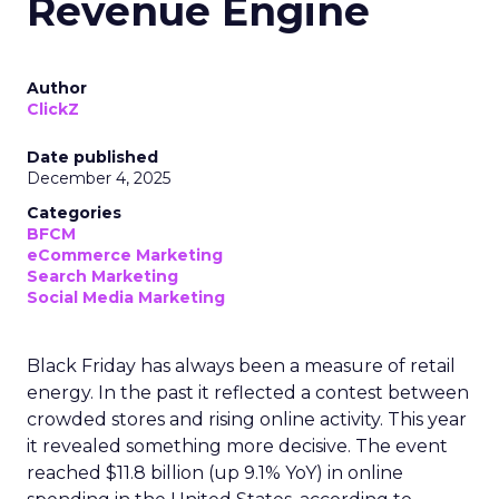
Revenue Engine
Author
ClickZ
Date published
December 4, 2025
Categories
BFCM
eCommerce Marketing
Search Marketing
Social Media Marketing
Black Friday has always been a measure of retail
energy. In the past it reflected a contest between
crowded stores and rising online activity. This year
it revealed something more decisive. The event
reached $11.8 billion (up 9.1% YoY) in online