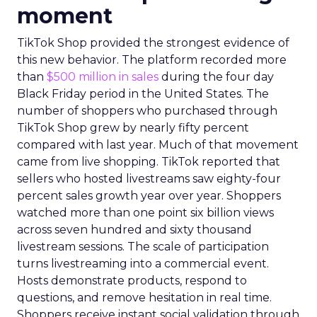
moment
TikTok Shop provided the strongest evidence of
this new behavior. The platform recorded more
than
$500 million in sales
during the four day
Black Friday period in the United States. The
number of shoppers who purchased through
TikTok Shop grew by nearly fifty percent
compared with last year. Much of that movement
came from live shopping. TikTok reported that
sellers who hosted livestreams saw eighty-four
percent sales growth year over year. Shoppers
watched more than one point six billion views
across seven hundred and sixty thousand
livestream sessions. The scale of participation
turns livestreaming into a commercial event.
Hosts demonstrate products, respond to
questions, and remove hesitation in real time.
Shoppers receive instant social validation through