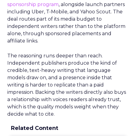
sponsorship program
, alongside launch partners
including Uber, T-Mobile, and Yahoo Scout. The
deal routes part of its media budget to
independent writers rather than to the platform
alone, through sponsored placements and
affiliate links.
The reasoning runs deeper than reach.
Independent publishers produce the kind of
credible, text-heavy writing that language
models draw on, and a presence inside that
writing is harder to replicate than a paid
impression. Backing the writers directly also buys
a relationship with voices readers already trust,
which is the quality models weight when they
decide what to cite.
Related Content