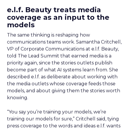
e.l.f. Beauty treats media
coverage as an input to the
models
The same thinking is reshaping how
communications teams work. Samantha Critchell,
VP of Corporate Communications at e.l.f. Beauty,
told The Lead Summit that earned media is a
priority again, since the stories outlets publish
become part of what AI systems learn from. She
described e.l.f. as deliberate about working with
the media outlets whose coverage feeds those
models, and about giving them the stories worth
knowing.
“You say you’re training your models, we’re
training our models for sure,” Critchell said, tying
press coverage to the words and ideas e.l.f. wants