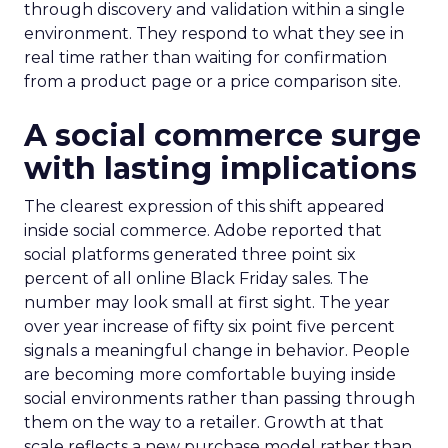
through discovery and validation within a single
environment. They respond to what they see in
real time rather than waiting for confirmation
from a product page or a price comparison site.
A social commerce surge
with lasting implications
The clearest expression of this shift appeared
inside social commerce. Adobe reported that
social platforms generated three point six
percent of all online Black Friday sales. The
number may look small at first sight. The year
over year increase of fifty six point five percent
signals a meaningful change in behavior. People
are becoming more comfortable buying inside
social environments rather than passing through
them on the way to a retailer. Growth at that
scale reflects a new purchase model rather than