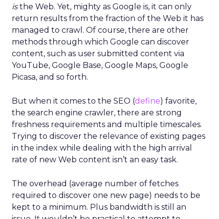
is
the Web. Yet, mighty as Google is, it can only
return results from the fraction of the Web it has
managed to crawl. Of course, there are other
methods through which Google can discover
content, such as user submitted content via
YouTube, Google Base, Google Maps, Google
Picasa, and so forth.
But when it comes to the SEO (
define
) favorite,
the search engine crawler, there are strong
freshness requirements and multiple timescales.
Trying to discover the relevance of existing pages
in the index while dealing with the high arrival
rate of new Web content isn’t an easy task.
The overhead (average number of fetches
required to discover one new page) needs to be
kept to a minimum. Plus bandwidth is still an
issue. It wouldn’t be practical to attempt to