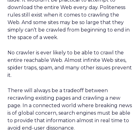
download the entire Web every day. Politeness
rules still exist when it comes to crawling the
Web. And some sites may be so large that they
simply can’t be crawled from beginning to end in
the space of a week.
No crawler is ever likely to be able to crawl the
entire reachable Web. Almost infinite Web sites,
spider traps, spam, and many other issues prevent
it.
There will always be a tradeoff between
recrawling existing pages and crawling a new
page. In a connected world where breaking news
is of global concern, search engines must be able
to provide that information almost in real time to
avoid end-user dissonance.