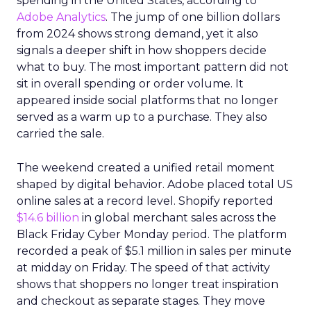
spending in the United States, according to
Adobe Analytics
. The jump of one billion dollars
from 2024 shows strong demand, yet it also
signals a deeper shift in how shoppers decide
what to buy. The most important pattern did not
sit in overall spending or order volume. It
appeared inside social platforms that no longer
served as a warm up to a purchase. They also
carried the sale.
The weekend created a unified retail moment
shaped by digital behavior. Adobe placed total US
online sales at a record level. Shopify reported
$14.6 billion
in global merchant sales across the
Black Friday Cyber Monday period. The platform
recorded a peak of $5.1 million in sales per minute
at midday on Friday. The speed of that activity
shows that shoppers no longer treat inspiration
and checkout as separate stages. They move