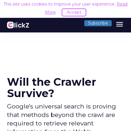
This site uses cookies to improve your user experience.
Read
More
Accept
menu
Subscribe
Will the Crawler
Survive?
Google's universal search is proving
that methods beyond the crawl are
required to retrieve relevant