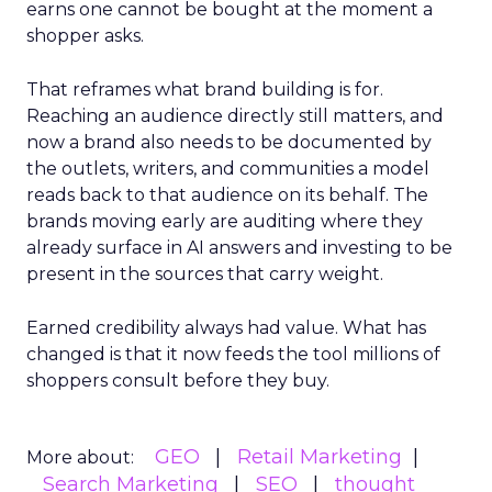
earns one cannot be bought at the moment a
shopper asks.
That reframes what brand building is for.
Reaching an audience directly still matters, and
now a brand also needs to be documented by
the outlets, writers, and communities a model
reads back to that audience on its behalf. The
brands moving early are auditing where they
already surface in AI answers and investing to be
present in the sources that carry weight.
Earned credibility always had value. What has
changed is that it now feeds the tool millions of
shoppers consult before they buy.
GEO
Retail Marketing
More about:
Search Marketing
SEO
thought