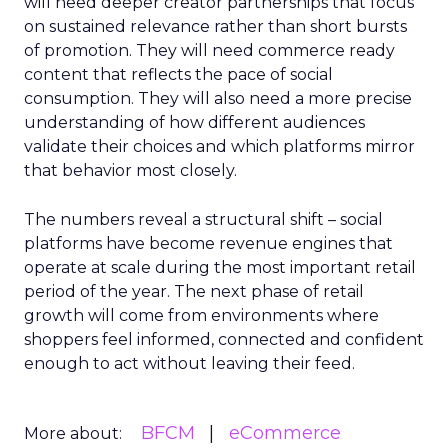
will need deeper creator partnerships that focus
on sustained relevance rather than short bursts
of promotion. They will need commerce ready
content that reflects the pace of social
consumption. They will also need a more precise
understanding of how different audiences
validate their choices and which platforms mirror
that behavior most closely.
The numbers reveal a structural shift – social
platforms have become revenue engines that
operate at scale during the most important retail
period of the year. The next phase of retail
growth will come from environments where
shoppers feel informed, connected and confident
enough to act without leaving their feed.
BFCM
eCommerce
More about: