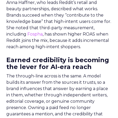
Anna Haffner, who leads Reddit’s retail and
beauty partnerships, described what works.
Brands succeed when they “contribute to the
knowledge base” that high-intent users come for.
She noted that third-party measurement,
including
Fospha
, has shown higher ROAS when
Reddit joins the mix, because it adds incremental
reach among high-intent shoppers.
Earned credibility is becoming
the lever for AI-era reach
The through-line across is the same. A model
builds its answer from the sources it trusts, so a
brand influences that answer by earning a place
in them, whether through independent writers,
editorial coverage, or genuine community
presence. Owning a paid feed no longer
guarantees a mention, and the credibility that