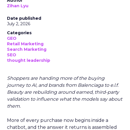
Author
Zihan Lyu
Date published
July 2, 2026
Categories
GEO
Retail Marketing
Search Marketing
SEO
thought leadership
Shoppers are handing more of the buying
journey to AI, and brands from Balenciaga to e.l.f.
Beauty are rebuilding around earned, third-party
validation to influence what the models say about
them.
More of every purchase now begins inside a
chatbot, and the answer it returns is assembled