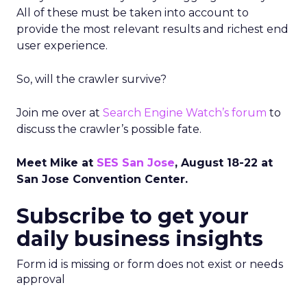
All of these must be taken into account to
provide the most relevant results and richest end
user experience.
So, will the crawler survive?
Join me over at
Search Engine Watch’s forum
to
discuss the crawler’s possible fate.
Meet Mike at
SES San Jose
, August 18-22 at
San Jose Convention Center.
Subscribe to get your
daily business insights
Form id is missing or form does not exist or needs
approval