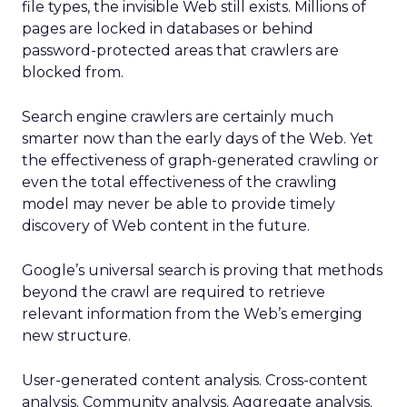
file types, the invisible Web still exists. Millions of
pages are locked in databases or behind
password-protected areas that crawlers are
blocked from.
Search engine crawlers are certainly much
smarter now than the early days of the Web. Yet
the effectiveness of graph-generated crawling or
even the total effectiveness of the crawling
model may never be able to provide timely
discovery of Web content in the future.
Google’s universal search is proving that methods
beyond the crawl are required to retrieve
relevant information from the Web’s emerging
new structure.
User-generated content analysis. Cross-content
analysis. Community analysis. Aggregate analysis.