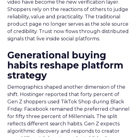
video have become the new verification layer.
Shoppers rely on the reactions of others to judge
reliability, value and practicality. The traditional
product page no longer serves as the sole source
of credibility. Trust now flows through distributed
signals that live inside social platforms.
Generational buying
habits reshape platform
strategy
Demographics shaped another dimension of the
shift. Hostinger reported that forty percent of
Gen Z shoppers used TikTok Shop during Black
Friday. Facebook remained the preferred channel
for fifty three percent of Millennials. The split
reflects different search habits. Gen Z expects
algorithmic discovery and responds to creator