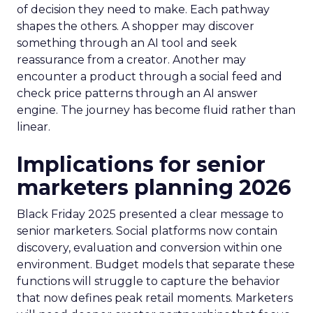
of decision they need to make. Each pathway
shapes the others. A shopper may discover
something through an AI tool and seek
reassurance from a creator. Another may
encounter a product through a social feed and
check price patterns through an AI answer
engine. The journey has become fluid rather than
linear.
Implications for senior
marketers planning 2026
Black Friday 2025 presented a clear message to
senior marketers. Social platforms now contain
discovery, evaluation and conversion within one
environment. Budget models that separate these
functions will struggle to capture the behavior
that now defines peak retail moments. Marketers