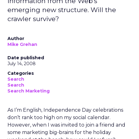
information from the Web's
emerging new structure. Will the
crawler survive?
Author
Mike Grehan
Date published
July 14, 2008
Categories
Search
Search
Search Marketing
As I’m English, Independence Day celebrations
don’t rank too high on my social calendar.
However, when I was invited to join a friend and
some marketing big-brains for the holiday