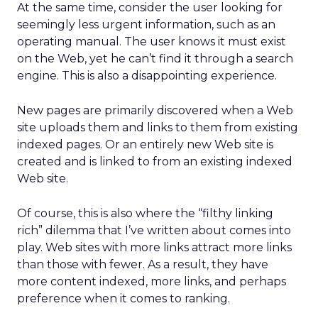
At the same time, consider the user looking for
seemingly less urgent information, such as an
operating manual. The user knows it must exist
on the Web, yet he can’t find it through a search
engine. This is also a disappointing experience.
New pages are primarily discovered when a Web
site uploads them and links to them from existing
indexed pages. Or an entirely new Web site is
created and is linked to from an existing indexed
Web site.
Of course, this is also where the “filthy linking
rich” dilemma that I’ve written about comes into
play. Web sites with more links attract more links
than those with fewer. As a result, they have
more content indexed, more links, and perhaps
preference when it comes to ranking.