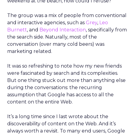
weekend at the beach, how could I refuse?
The group was a mix of people from conventional
and interactive agencies, such as
Grey
,
Leo
Burnett
, and
Beyond Interaction
, specifically from
the search side. Naturally, most of the
conversation (over many cold beers) was
marketing related.
It was so refreshing to note how my new friends
were fascinated by search and its complexities.
But one thing stuck out more than anything else
during the conversations: the recurring
assumption that Google has access to all the
content on the entire Web.
It’s a long time since I last wrote about the
discoverability of content on the Web. And it’s
always worth a revisit. To many end users, Google