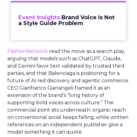
Event Insights
Brand Voice Is Not
a Style Guide Problem
FashionNetwork
read the move as a search play,
arguing that models such as ChatGPT, Claude,
and Gemini favor text validated by trusted third
parties, and that Balenciaga is positioning for a
future of AI-led discovery and agentic commerce.
CEO Gianfranco Gianangeli framed it as an
extension of the brand’s “long history of
supporting bold voices across culture.” The
commercial point sits underneath: organic reach
on conventional social keeps falling, while written
references on an independent publisher give a
model something it can quote.