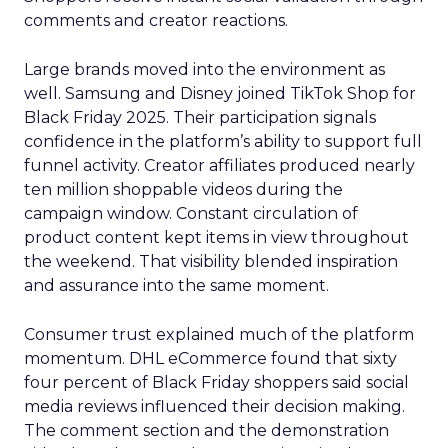
comments and creator reactions.
Large brands moved into the environment as
well. Samsung and Disney joined TikTok Shop for
Black Friday 2025. Their participation signals
confidence in the platform’s ability to support full
funnel activity. Creator affiliates produced nearly
ten million shoppable videos during the
campaign window. Constant circulation of
product content kept items in view throughout
the weekend. That visibility blended inspiration
and assurance into the same moment.
Consumer trust explained much of the platform
momentum. DHL eCommerce found that sixty
four percent of Black Friday shoppers said social
media reviews influenced their decision making.
The comment section and the demonstration