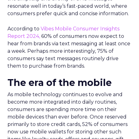
resonate well in today’s fast-paced world, where
consumers prefer quick and concise information.
According to
Vibes Mobile Consumer Insights
Report 2024,
60% of consumers now expect to
hear from brands via text messaging at least once
a week. Perhaps more interestingly, 75% of
consumers say text messages routinely drive
them to purchase from brands.
The era of the mobile
As mobile technology continues to evolve and
become more integrated into daily routines,
consumers are spending more time on their
mobile devices than ever before. Once reserved
primarily to store credit cards, 52% of consumers
now use mobile wallets for storing other such