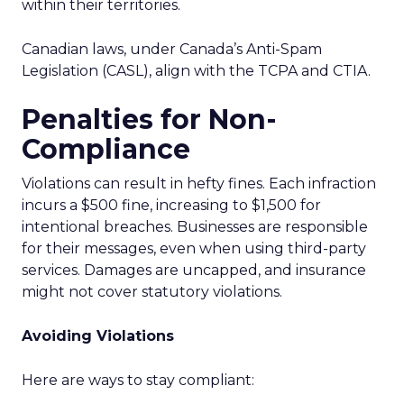
within their territories.
Canadian laws, under Canada’s Anti-Spam
Legislation (CASL), align with the TCPA and CTIA.
Penalties for Non-
Compliance
Violations can result in hefty fines. Each infraction
incurs a $500 fine, increasing to $1,500 for
intentional breaches. Businesses are responsible
for their messages, even when using third-party
services. Damages are uncapped, and insurance
might not cover statutory violations.
Avoiding Violations
Here are ways to stay compliant: