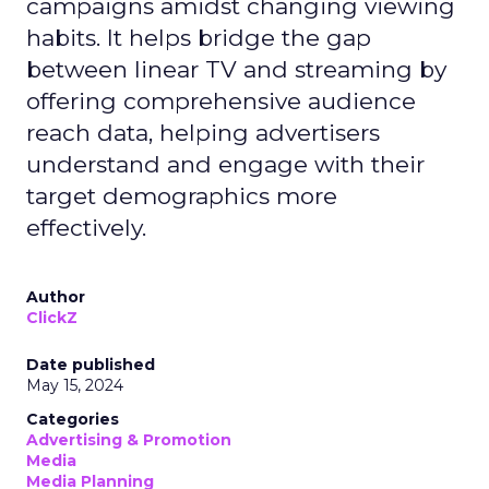
campaigns amidst changing viewing
habits. It helps bridge the gap
between linear TV and streaming by
offering comprehensive audience
reach data, helping advertisers
understand and engage with their
target demographics more
effectively.
Author
ClickZ
Date published
May 15, 2024
Categories
Advertising & Promotion
Media
Media Planning