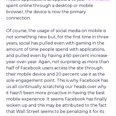
spent online through a desktop or mobile
browser, the device is now the primary
connection.
Of course, the usage of social media on mobile is
not something new but, for the first time in three
years, social has pulled even with gaming in the
amount of time people spend with applications,
and pulled even by having a 60 percent increase
year-over-year. Again, not surprising as more than
half of Facebook users access the site through
their mobile device and 20 percent use it as the
sole engagement point. This is why Facebook has
us all continually scratching our heads over why
it hasn’t been more proactive in having the best
mobile experience. It seems Facebook has finally
woken up and this may be attributed to the fact
that Wall Street seems to be penalizing it for its