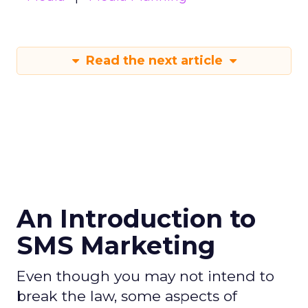
Read the next article
An Introduction to
SMS Marketing
Even though you may not intend to
break the law, some aspects of