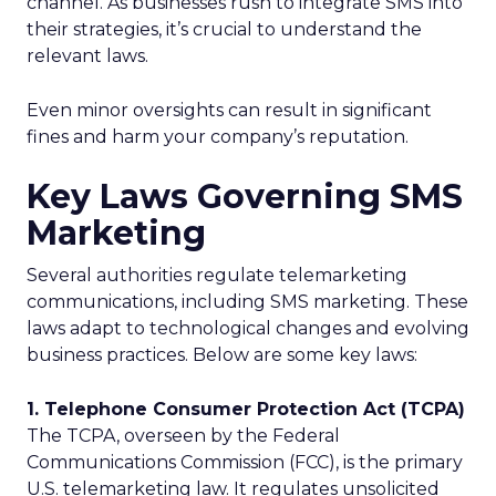
channel. As businesses rush to integrate SMS into
their strategies, it’s crucial to understand the
relevant laws.
Even minor oversights can result in significant
fines and harm your company’s reputation.
Key Laws Governing SMS
Marketing
Several authorities regulate telemarketing
communications, including SMS marketing. These
laws adapt to technological changes and evolving
business practices. Below are some key laws:
1. Telephone Consumer Protection Act (TCPA)
The TCPA, overseen by the Federal
Communications Commission (FCC), is the primary
U.S. telemarketing law. It regulates unsolicited