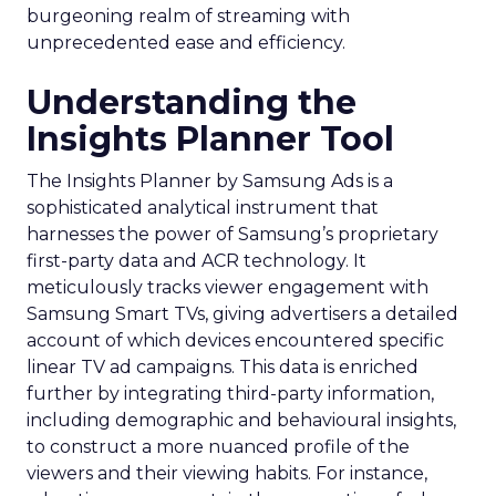
burgeoning realm of streaming with
unprecedented ease and efficiency.
Understanding the
Insights Planner Tool
The Insights Planner by Samsung Ads is a
sophisticated analytical instrument that
harnesses the power of Samsung’s proprietary
first-party data and ACR technology. It
meticulously tracks viewer engagement with
Samsung Smart TVs, giving advertisers a detailed
account of which devices encountered specific
linear TV ad campaigns. This data is enriched
further by integrating third-party information,
including demographic and behavioural insights,
to construct a more nuanced profile of the
viewers and their viewing habits. For instance,