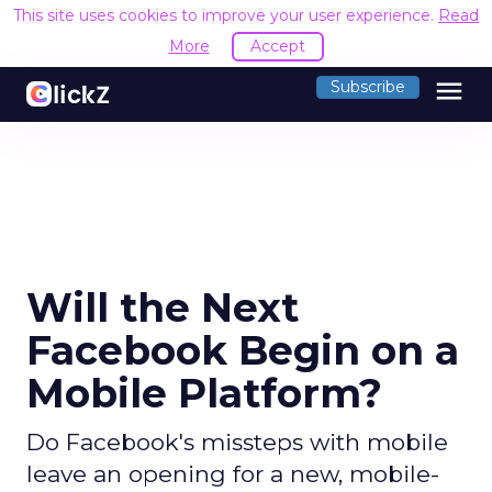
This site uses cookies to improve your user experience.
Read
More
Accept
menu
Subscribe
Will the Next
Facebook Begin on a
Mobile Platform?
Do Facebook's missteps with mobile
leave an opening for a new, mobile-