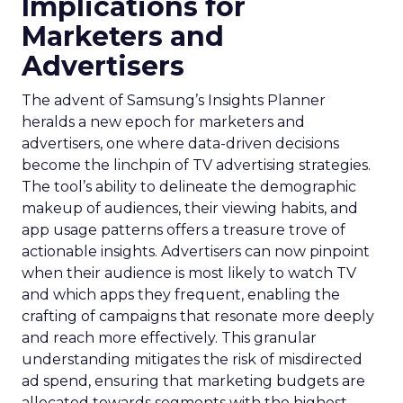
Implications for
Marketers and
Advertisers
The advent of Samsung’s Insights Planner
heralds a new epoch for marketers and
advertisers, one where data-driven decisions
become the linchpin of TV advertising strategies.
The tool’s ability to delineate the demographic
makeup of audiences, their viewing habits, and
app usage patterns offers a treasure trove of
actionable insights. Advertisers can now pinpoint
when their audience is most likely to watch TV
and which apps they frequent, enabling the
crafting of campaigns that resonate more deeply
and reach more effectively. This granular
understanding mitigates the risk of misdirected
ad spend, ensuring that marketing budgets are
allocated towards segments with the highest