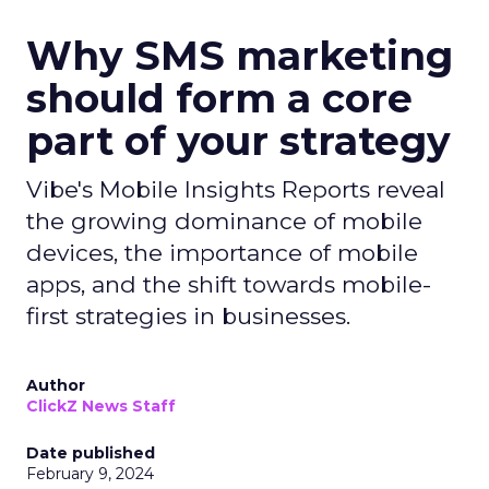
Why SMS marketing
should form a core
part of your strategy
Vibe's Mobile Insights Reports reveal
the growing dominance of mobile
devices, the importance of mobile
apps, and the shift towards mobile-
first strategies in businesses.
Author
ClickZ News Staff
Date published
February 9, 2024