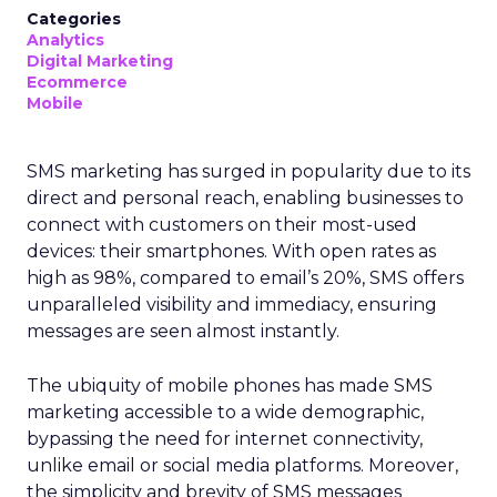
Categories
Analytics
Digital Marketing
Ecommerce
Mobile
SMS marketing has surged in popularity due to its
direct and personal reach, enabling businesses to
connect with customers on their most-used
devices: their smartphones. With open rates as
high as 98%, compared to email’s 20%, SMS offers
unparalleled visibility and immediacy, ensuring
messages are seen almost instantly.
The ubiquity of mobile phones has made SMS
marketing accessible to a wide demographic,
bypassing the need for internet connectivity,
unlike email or social media platforms. Moreover,
the simplicity and brevity of SMS messages