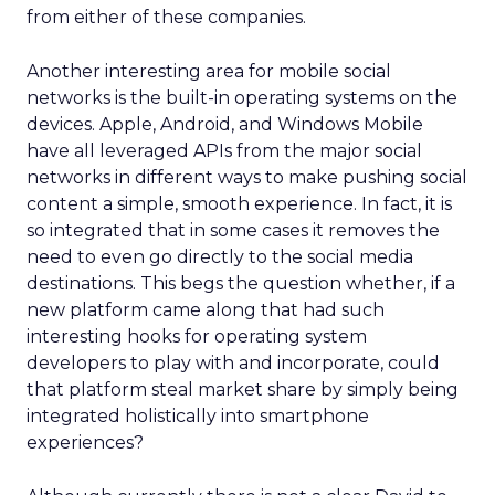
from either of these companies.
Another interesting area for mobile social
networks is the built-in operating systems on the
devices. Apple, Android, and Windows Mobile
have all leveraged APIs from the major social
networks in different ways to make pushing social
content a simple, smooth experience. In fact, it is
so integrated that in some cases it removes the
need to even go directly to the social media
destinations. This begs the question whether, if a
new platform came along that had such
interesting hooks for operating system
developers to play with and incorporate, could
that platform steal market share by simply being
integrated holistically into smartphone
experiences?