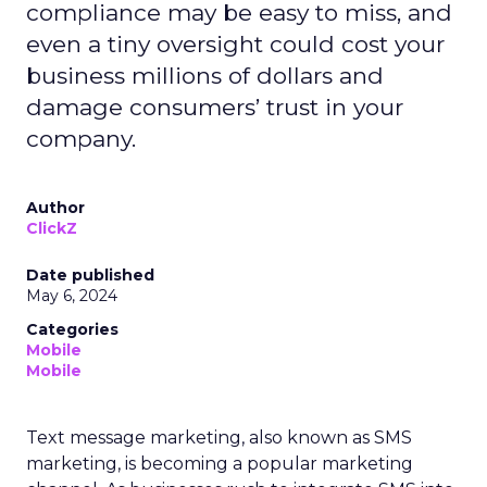
compliance may be easy to miss, and
even a tiny oversight could cost your
business millions of dollars and
damage consumers’ trust in your
company.
Author
ClickZ
Date published
May 6, 2024
Categories
Mobile
Mobile
Text message marketing, also known as SMS
marketing, is becoming a popular marketing