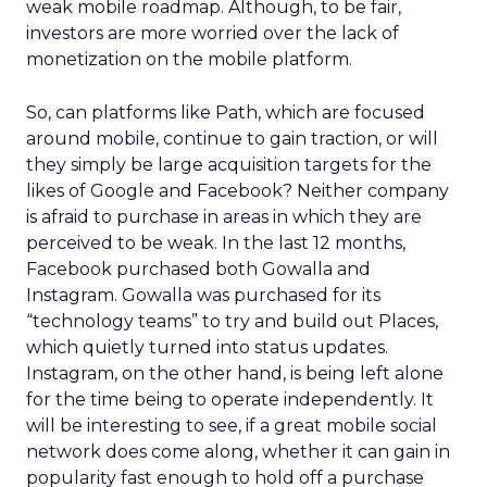
weak mobile roadmap. Although, to be fair,
investors are more worried over the lack of
monetization on the mobile platform.
So, can platforms like Path, which are focused
around mobile, continue to gain traction, or will
they simply be large acquisition targets for the
likes of Google and Facebook? Neither company
is afraid to purchase in areas in which they are
perceived to be weak. In the last 12 months,
Facebook purchased both Gowalla and
Instagram. Gowalla was purchased for its
“technology teams” to try and build out Places,
which quietly turned into status updates.
Instagram, on the other hand, is being left alone
for the time being to operate independently. It
will be interesting to see, if a great mobile social
network does come along, whether it can gain in
popularity fast enough to hold off a purchase