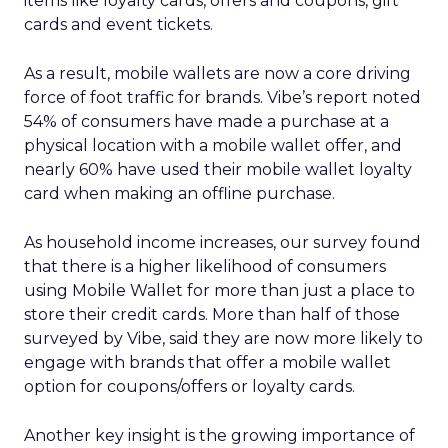
items like loyalty cards, offers and coupons, gift
cards and event tickets.
As a result, mobile wallets are now a core driving
force of foot traffic for brands. Vibe’s report noted
54% of consumers have made a purchase at a
physical location with a mobile wallet offer, and
nearly 60% have used their mobile wallet loyalty
card when making an offline purchase.
As household income increases, our survey found
that there is a higher likelihood of consumers
using Mobile Wallet for more than just a place to
store their credit cards. More than half of those
surveyed by Vibe, said they are now more likely to
engage with brands that offer a mobile wallet
option for coupons/offers or loyalty cards.
Another key insight is the growing importance of