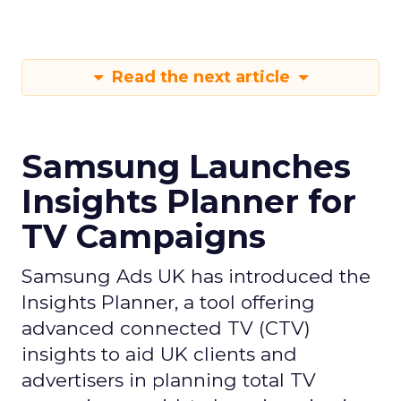
Read the next article
Samsung Launches
Insights Planner for
TV Campaigns
Samsung Ads UK has introduced the
Insights Planner, a tool offering
advanced connected TV (CTV)
insights to aid UK clients and
advertisers in planning total TV