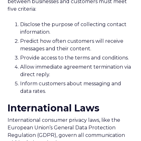
between businesses and customers must meet
five criteria:
Disclose the purpose of collecting contact
information.
Predict how often customers will receive
messages and their content.
Provide access to the terms and conditions.
Allow immediate agreement termination via
direct reply.
Inform customers about messaging and
data rates.
International Laws
International consumer privacy laws, like the
European Union’s General Data Protection
Regulation (GDPR), govern all communication