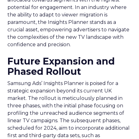
potential for engagement. In an industry where
the ability to adapt to viewer migration is
paramount, the Insights Planner stands as a
crucial asset, empowering advertisers to navigate
the complexities of the new TV landscape with
confidence and precision.
Future Expansion and
Phased Rollout
Samsung Ads’ Insights Planner is poised for a
strategic expansion beyond its current UK
market. The rollout is meticulously planned in
three phases, with the initial phase focusing on
profiling the unreached audience segments of
linear TV campaigns. The subsequent phases,
scheduled for 2024, aim to incorporate additional
first and third-party data sets, such as