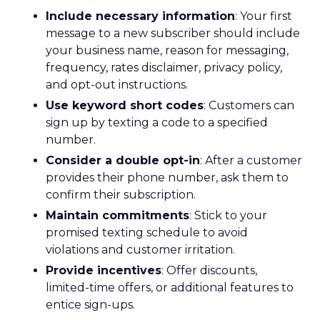
Include necessary information
: Your first
message to a new subscriber should include
your business name, reason for messaging,
frequency, rates disclaimer, privacy policy,
and opt-out instructions.
Use keyword short codes
: Customers can
sign up by texting a code to a specified
number.
Consider a double opt-in
: After a customer
provides their phone number, ask them to
confirm their subscription.
Maintain commitments
: Stick to your
promised texting schedule to avoid
violations and customer irritation.
Provide incentives
: Offer discounts,
limited-time offers, or additional features to
entice sign-ups.