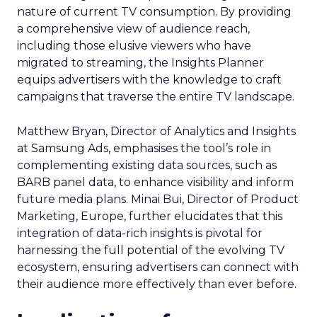
nature of current TV consumption. By providing
a comprehensive view of audience reach,
including those elusive viewers who have
migrated to streaming, the Insights Planner
equips advertisers with the knowledge to craft
campaigns that traverse the entire TV landscape.
Matthew Bryan, Director of Analytics and Insights
at Samsung Ads, emphasises the tool’s role in
complementing existing data sources, such as
BARB panel data, to enhance visibility and inform
future media plans. Minai Bui, Director of Product
Marketing, Europe, further elucidates that this
integration of data-rich insights is pivotal for
harnessing the full potential of the evolving TV
ecosystem, ensuring advertisers can connect with
their audience more effectively than ever before.