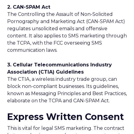
2. CAN-SPAM Act
The Controlling the Assault of Non-Solicited
Pornography and Marketing Act (CAN-SPAM Act)
regulates unsolicited emails and offensive
content. It also applies to SMS marketing through
the TCPA, with the FCC overseeing SMS
communication laws.
3. Cellular Telecommunications Industry
Association (CTIA) Guidelines
The CTIA, a wireless industry trade group, can
block non-compliant businesses. Its guidelines,
known as Messaging Principles and Best Practices,
elaborate on the TCPA and CAN-SPAM Act.
Express Written Consent
This is vital for legal SMS marketing. The contract