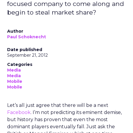
focused company to come along and
begin to steal market share?
Author
Paul Schoknecht
Date published
September 21, 2012
Categories
Media
Media
Mobile
Mobile
Let’s all just agree that there will be a next
Facebook
. I’m not predicting its eminent demise,
but history has proven that even the most
dominant players eventually fall. Just ask the