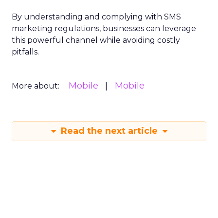
By understanding and complying with SMS
marketing regulations, businesses can leverage
this powerful channel while avoiding costly
pitfalls.
Mobile
Mobile
More about:
Read the next article