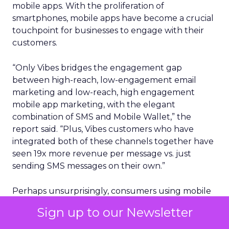
mobile apps. With the proliferation of
smartphones, mobile apps have become a crucial
touchpoint for businesses to engage with their
customers.
“Only Vibes bridges the engagement gap
between high-reach, low-engagement email
marketing and low-reach, high engagement
mobile app marketing, with the elegant
combination of SMS and Mobile Wallet,” the
report said. “Plus, Vibes customers who have
integrated both of these channels together have
seen 19x more revenue per message vs. just
sending SMS messages on their own.”
Perhaps unsurprisingly, consumers using mobile
wallets are far more likely to also engage with
Sign up to our Newsletter
brands via SMS (40%). The pronounced growth of
SMS and Mobile Wallet opens an opportunity for