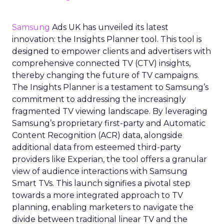
Samsung
Ads UK has unveiled its latest
innovation: the Insights Planner tool. This tool is
designed to empower clients and advertisers with
comprehensive connected TV (CTV) insights,
thereby changing the future of TV campaigns.
The Insights Planner is a testament to Samsung’s
commitment to addressing the increasingly
fragmented TV viewing landscape. By leveraging
Samsung’s proprietary first-party and Automatic
Content Recognition (ACR) data, alongside
additional data from esteemed third-party
providers like Experian, the tool offers a granular
view of audience interactions with Samsung
Smart TVs. This launch signifies a pivotal step
towards a more integrated approach to TV
planning, enabling marketers to navigate the
divide between traditional linear TV and the