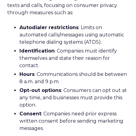
texts and calls, focusing on consumer privacy
through measures such as:
Autodialer restrictions
: Limits on
automated calls/messages using automatic
telephone dialing systems (ATDS).
Identification
: Companies must identify
themselves and state their reason for
contact.
Hours
: Communications should be between
8 a.m. and 9 p.m.
Opt-out options
: Consumers can opt out at
any time, and businesses must provide this
option.
Consent
: Companies need prior express
written consent before sending marketing
messages.