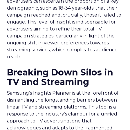
advertisers can ascertain the proportion of a key
demographic, such as 18-34 year-olds, that their
campaign reached and, crucially, those it failed to
engage. This level of insight is indispensable for
advertisers aiming to refine their total TV
campaign strategies, particularly in light of the
ongoing shift in viewer preferences towards
streaming services, which complicates audience
reach.
Breaking Down Silos in
TV and Streaming
Samsung’s Insights Planner is at the forefront of
dismantling the longstanding barriers between
linear TV and streaming platforms. This tool is a
response to the industry’s clamour for a unified
approach to TV advertising, one that
acknowledges and adapts to the fragmented