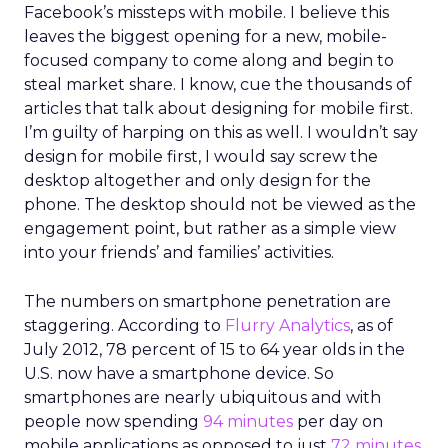
Facebook’s missteps with mobile. I believe this
leaves the biggest opening for a new, mobile-
focused company to come along and begin to
steal market share. I know, cue the thousands of
articles that talk about designing for mobile first.
I’m guilty of harping on this as well. I wouldn’t say
design for mobile first, I would say screw the
desktop altogether and only design for the
phone. The desktop should not be viewed as the
engagement point, but rather as a simple view
into your friends’ and families’ activities.
The numbers on smartphone penetration are
staggering. According to
Flurry Analytics
, as of
July 2012, 78 percent of 15 to 64 year olds in the
U.S. now have a smartphone device. So
smartphones are nearly ubiquitous and with
people now spending
94 minutes
per day on
mobile applications as opposed to just
72 minutes