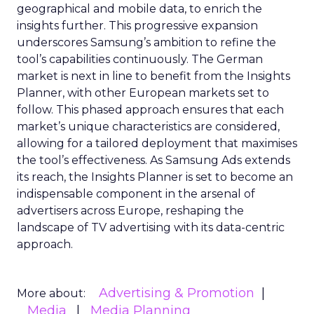
geographical and mobile data, to enrich the
insights further. This progressive expansion
underscores Samsung’s ambition to refine the
tool’s capabilities continuously. The German
market is next in line to benefit from the Insights
Planner, with other European markets set to
follow. This phased approach ensures that each
market’s unique characteristics are considered,
allowing for a tailored deployment that maximises
the tool’s effectiveness. As Samsung Ads extends
its reach, the Insights Planner is set to become an
indispensable component in the arsenal of
advertisers across Europe, reshaping the
landscape of TV advertising with its data-centric
approach.
Advertising & Promotion
More about:
Media
Media Planning