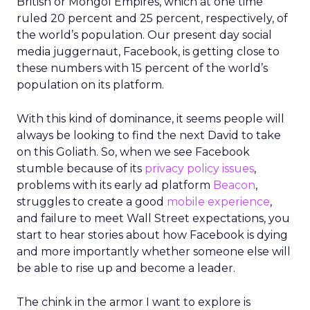
British or Mongol Empires, which at one time
ruled 20 percent and 25 percent, respectively, of
the world’s population. Our present day social
media juggernaut, Facebook, is getting close to
these numbers with 15 percent of the world’s
population on its platform.
With this kind of dominance, it seems people will
always be looking to find the next David to take
on this Goliath. So, when we see Facebook
stumble because of its
privacy policy issues
,
problems with its early ad platform
Beacon
,
struggles to create a good
mobile experience
,
and failure to meet Wall Street expectations, you
start to hear stories about how Facebook is dying
and more importantly whether someone else will
be able to rise up and become a leader.
The chink in the armor I want to explore is