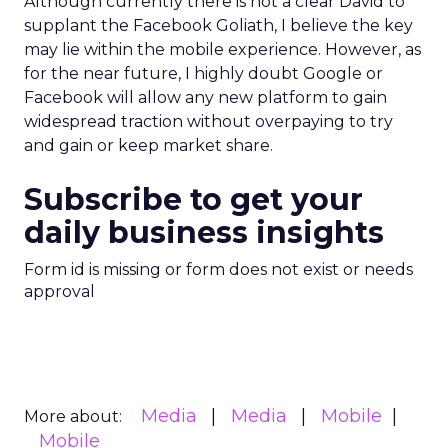
Although currently there is not a clear David to
supplant the Facebook Goliath, I believe the key
may lie within the mobile experience. However, as
for the near future, I highly doubt Google or
Facebook will allow any new platform to gain
widespread traction without overpaying to try
and gain or keep market share.
Subscribe to get your
daily business insights
Form id is missing or form does not exist or needs
approval
Media
Media
Mobile
More about:
Mobile