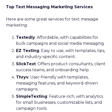
Top Text Messaging Marketing Services
Here are some great services for text message
marketing:
Textedly
: Affordable, with capabilities for
bulk campaigns and social media messaging.
EZ Texting
: Easy to use, with templates, tips,
and industry-specific content.
SlickText
: Offers product consultants, client
success teams, and onboarding help.
Thryv
: User-friendly with templates,
messaging features, and keyword-driven
campaigns.
SimpleTexting
: Feature-rich, with analytics
for small businesses, customizable lists, and
campaign tools.