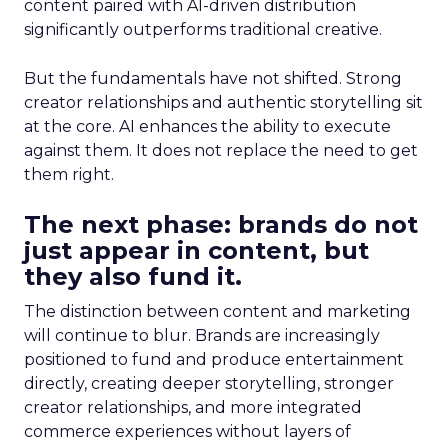
content paired with AI-driven distribution
significantly outperforms traditional creative.
But the fundamentals have not shifted. Strong
creator relationships and authentic storytelling sit
at the core. AI enhances the ability to execute
against them. It does not replace the need to get
them right.
The next phase: brands do not
just appear in content, but
they also fund it.
The distinction between content and marketing
will continue to blur. Brands are increasingly
positioned to fund and produce entertainment
directly, creating deeper storytelling, stronger
creator relationships, and more integrated
commerce experiences without layers of