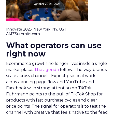
Innovate 2025, New York, NY, US |
AMZSummits.com
What operators can use
right now
Ecommerce growth no longer lives inside a single
marketplace.
The agenda
follows the way brands
scale across channels. Expect practical work
across landing page flow and YouTube and
Facebook with strong attention on TikTok.
Fuhrmann points to the pull of TikTok Shop for
products with fast purchase cycles and clear
price points. The signal for operators is to test the
channel with creative that feels native to the feed