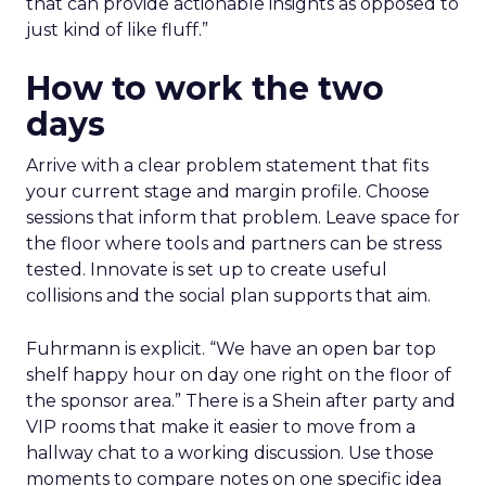
that can provide actionable insights as opposed to
just kind of like fluff.”
How to work the two
days
Arrive with a clear problem statement that fits
your current stage and margin profile. Choose
sessions that inform that problem. Leave space for
the floor where tools and partners can be stress
tested. Innovate is set up to create useful
collisions and the social plan supports that aim.
Fuhrmann is explicit. “We have an open bar top
shelf happy hour on day one right on the floor of
the sponsor area.” There is a Shein after party and
VIP rooms that make it easier to move from a
hallway chat to a working discussion. Use those
moments to compare notes on one specific idea