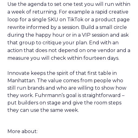
Use the agenda to set one test you will run within
a week of returning. For example a rapid creative
loop for a single SKU on TikTok or a product page
rewrite informed by a session. Build a small circle
during the happy hour or in a VIP session and ask
that group to critique your plan. End with an
action that does not depend on one vendor and a
measure you will check within fourteen days.
Innovate keeps the spirit of that first table in
Manhattan. The value comes from people who
still run brands and who are willing to show how
they work. Fuhrmann’s goal is straightforward –
put builders on stage and give the room steps
they can use the same week.
More about: