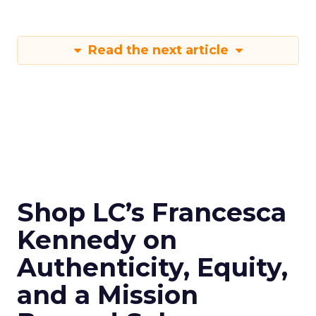
Read the next article
Shop LC’s Francesca
Kennedy on
Authenticity, Equity,
and a Mission