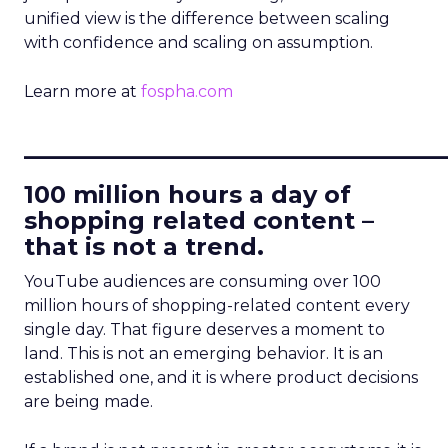
unified view is the difference between scaling
with confidence and scaling on assumption.
Learn more at
fospha.com
____________________________
100 million hours a day of
shopping related content –
that is not a trend.
YouTube audiences are consuming over 100
million hours of shopping-related content every
single day. That figure deserves a moment to
land. This is not an emerging behavior. It is an
established one, and it is where product decisions
are being made.