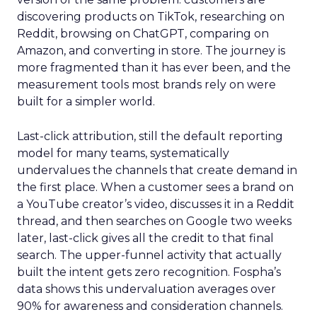
discovering products on TikTok, researching on
Reddit, browsing on ChatGPT, comparing on
Amazon, and converting in store. The journey is
more fragmented than it has ever been, and the
measurement tools most brands rely on were
built for a simpler world.
Last-click attribution, still the default reporting
model for many teams, systematically
undervalues the channels that create demand in
the first place. When a customer sees a brand on
a YouTube creator’s video, discusses it in a Reddit
thread, and then searches on Google two weeks
later, last-click gives all the credit to that final
search. The upper-funnel activity that actually
built the intent gets zero recognition. Fospha’s
data shows this undervaluation averages over
90% for awareness and consideration channels.