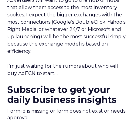
Advertisers will want to go to the hub or hubs
that allow them access to the most inventory
spokes. I expect the bigger exchanges with the
most connections (Google’s DoubleClick, Yahoo’s
Right Media, or whatever 24/7 or Microsoft end
up launching) will be the most successful simply
because the exchange model is based on
efficiency.
I’m just waiting for the rumors about who will
buy AdECN to start…
Subscribe to get your
daily business insights
Form id is missing or form does not exist or needs
approval