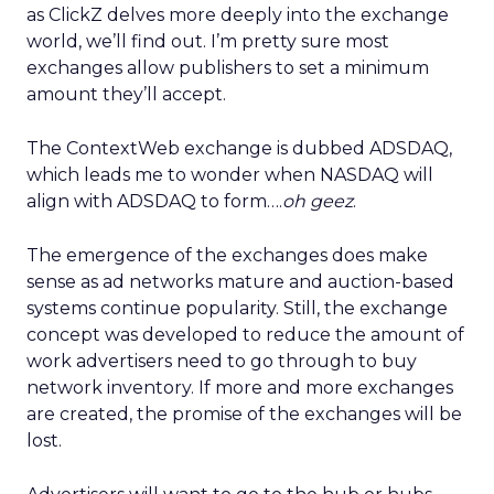
as ClickZ delves more deeply into the exchange
world, we’ll find out. I’m pretty sure most
exchanges allow publishers to set a minimum
amount they’ll accept.
The ContextWeb exchange is dubbed ADSDAQ,
which leads me to wonder when NASDAQ will
align with ADSDAQ to form….
oh geez
.
The emergence of the exchanges does make
sense as ad networks mature and auction-based
systems continue popularity. Still, the exchange
concept was developed to reduce the amount of
work advertisers need to go through to buy
network inventory. If more and more exchanges
are created, the promise of the exchanges will be
lost.