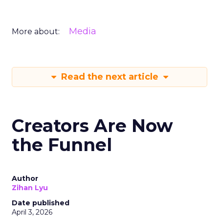
Media
More about:
Read the next article
Creators Are Now
the Funnel
Author
Zihan Lyu
Date published
April 3, 2026