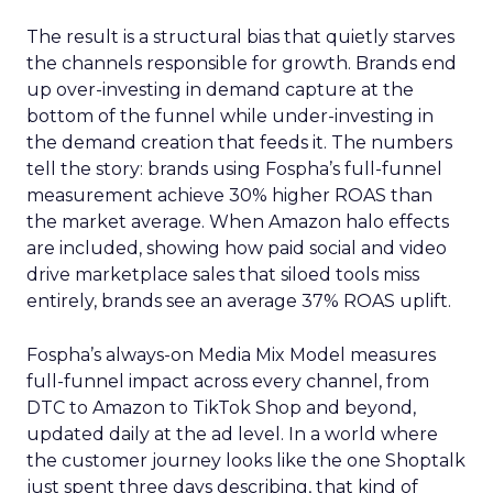
The result is a structural bias that quietly starves
the channels responsible for growth. Brands end
up over-investing in demand capture at the
bottom of the funnel while under-investing in
the demand creation that feeds it. The numbers
tell the story: brands using Fospha’s full-funnel
measurement achieve 30% higher ROAS than
the market average. When Amazon halo effects
are included, showing how paid social and video
drive marketplace sales that siloed tools miss
entirely, brands see an average 37% ROAS uplift.
Fospha’s always-on Media Mix Model measures
full-funnel impact across every channel, from
DTC to Amazon to TikTok Shop and beyond,
updated daily at the ad level. In a world where
the customer journey looks like the one Shoptalk
just spent three days describing, that kind of