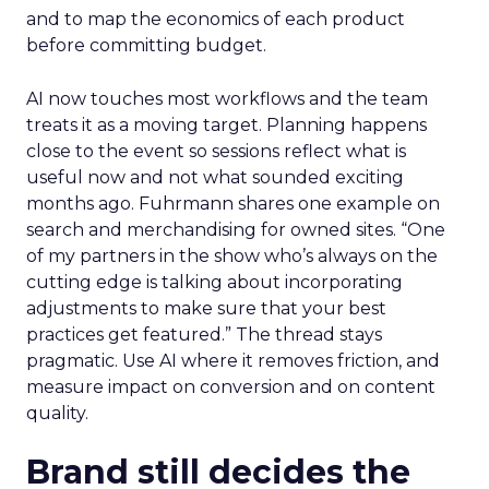
and to map the economics of each product
before committing budget.
AI now touches most workflows and the team
treats it as a moving target. Planning happens
close to the event so sessions reflect what is
useful now and not what sounded exciting
months ago. Fuhrmann shares one example on
search and merchandising for owned sites. “One
of my partners in the show who’s always on the
cutting edge is talking about incorporating
adjustments to make sure that your best
practices get featured.” The thread stays
pragmatic. Use AI where it removes friction, and
measure impact on conversion and on content
quality.
Brand still decides the