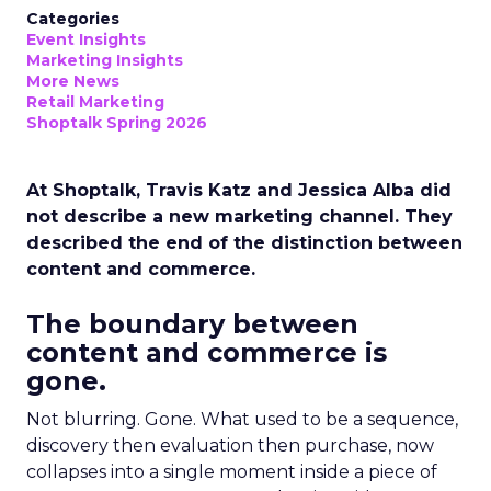
Categories
Event Insights
Marketing Insights
More News
Retail Marketing
Shoptalk Spring 2026
At Shoptalk, Travis Katz and Jessica Alba did
not describe a new marketing channel. They
described the end of the distinction between
content and commerce.
The boundary between
content and commerce is
gone.
Not blurring. Gone. What used to be a sequence,
discovery then evaluation then purchase, now
collapses into a single moment inside a piece of