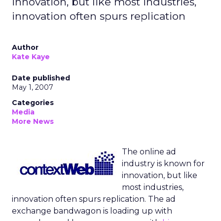
innovation, but like most industries,
innovation often spurs replication
Author
Kate Kaye
Date published
May 1, 2007
Categories
Media
More News
The online ad
industry is known for
innovation, but like
most industries,
innovation often spurs replication. The ad
exchange bandwagon is loading up with