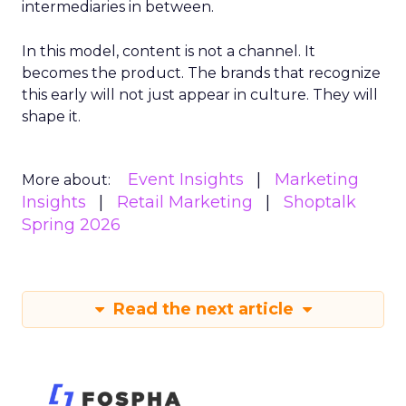
intermediaries in between.
In this model, content is not a channel. It
becomes the product. The brands that recognize
this early will not just appear in culture. They will
shape it.
Event Insights
Marketing
More about:
Insights
Retail Marketing
Shoptalk
Spring 2026
Read the next article