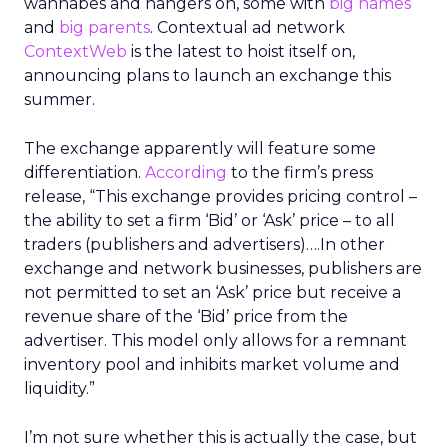
wannabes and hangers on, some with
big names
and
big parents
. Contextual ad network
ContextWeb
is the latest to hoist itself on,
announcing plans to launch an exchange this
summer.
The exchange apparently will feature some
differentiation.
According
to the firm’s press
release, “This exchange provides pricing control –
the ability to set a firm ‘Bid’ or ‘Ask’ price – to all
traders (publishers and advertisers)….In other
exchange and network businesses, publishers are
not permitted to set an ‘Ask’ price but receive a
revenue share of the ‘Bid’ price from the
advertiser. This model only allows for a remnant
inventory pool and inhibits market volume and
liquidity.”
I’m not sure whether this is actually the case, but