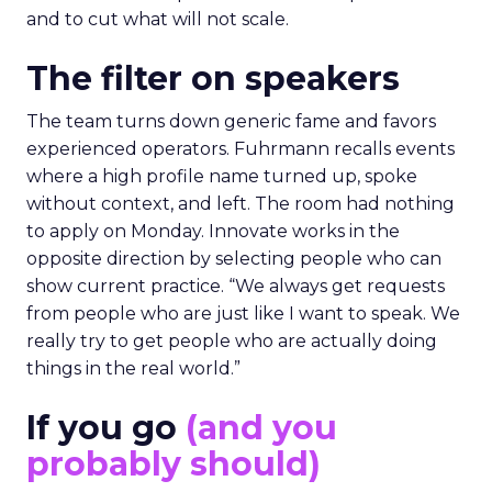
and to cut what will not scale.
The filter on speakers
The team turns down generic fame and favors
experienced operators. Fuhrmann recalls events
where a high profile name turned up, spoke
without context, and left. The room had nothing
to apply on Monday. Innovate works in the
opposite direction by selecting people who can
show current practice. “We always get requests
from people who are just like I want to speak. We
really try to get people who are actually doing
things in the real world.”
If you go
(and you
probably should)