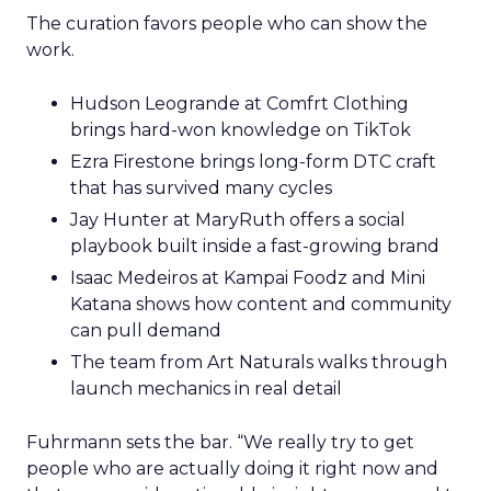
The curation favors people who can show the
work.
Hudson Leogrande at Comfrt Clothing
brings hard-won knowledge on TikTok
Ezra Firestone brings long-form DTC craft
that has survived many cycles
Jay Hunter at MaryRuth offers a social
playbook built inside a fast-growing brand
Isaac Medeiros at Kampai Foodz and Mini
Katana shows how content and community
can pull demand
The team from Art Naturals walks through
launch mechanics in real detail
Fuhrmann sets the bar. “We really try to get
people who are actually doing it right now and