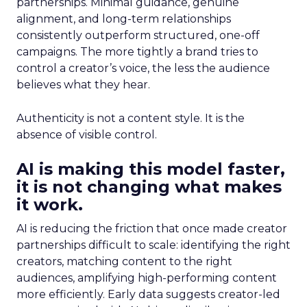
partnerships. Minimal guidance, genuine
alignment, and long-term relationships
consistently outperform structured, one-off
campaigns. The more tightly a brand tries to
control a creator’s voice, the less the audience
believes what they hear.
Authenticity is not a content style. It is the
absence of visible control.
AI is making this model faster,
it is not changing what makes
it work.
AI is reducing the friction that once made creator
partnerships difficult to scale: identifying the right
creators, matching content to the right
audiences, amplifying high-performing content
more efficiently. Early data suggests creator-led