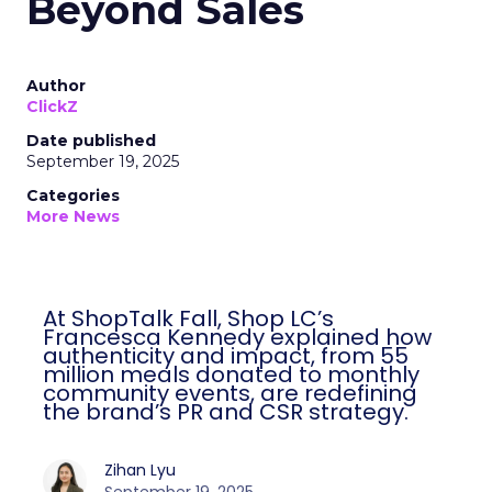
Beyond Sales
Author
ClickZ
Date published
September 19, 2025
Categories
More News
At ShopTalk Fall, Shop LC’s
Francesca Kennedy explained how
authenticity and impact, from 55
million meals donated to monthly
community events, are redefining
the brand’s PR and CSR strategy.
Zihan Lyu