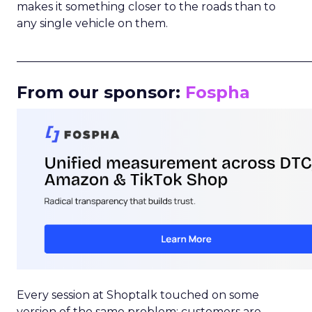
makes it something closer to the roads than to
any single vehicle on them.
_____________________________________________________
From our sponsor:
Fospha
Every session at Shoptalk touched on some
version of the same problem: customers are