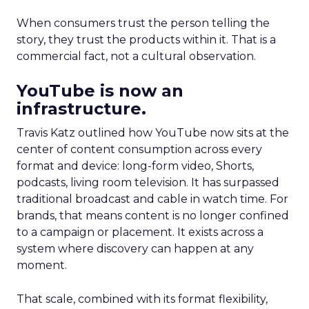
When consumers trust the person telling the
story, they trust the products within it. That is a
commercial fact, not a cultural observation.
YouTube is now an
infrastructure.
Travis Katz outlined how YouTube now sits at the
center of content consumption across every
format and device: long-form video, Shorts,
podcasts, living room television. It has surpassed
traditional broadcast and cable in watch time. For
brands, that means content is no longer confined
to a campaign or placement. It exists across a
system where discovery can happen at any
moment.
That scale, combined with its format flexibility,