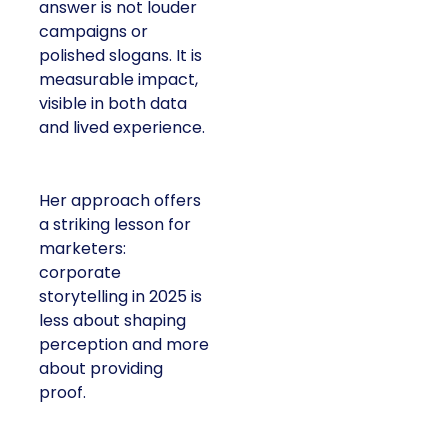
answer is not louder
campaigns or
polished slogans. It is
measurable impact,
visible in both data
and lived experience.
Her approach offers
a striking lesson for
marketers:
corporate
storytelling in 2025 is
less about shaping
perception and more
about providing
proof.