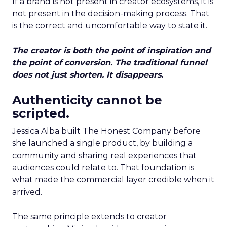
If a brand is not present in creator ecosystems, it is
not present in the decision-making process. That
is the correct and uncomfortable way to state it.
The creator is both the point of inspiration and
the point of conversion. The traditional funnel
does not just shorten. It disappears.
Authenticity cannot be
scripted.
Jessica Alba built The Honest Company before
she launched a single product, by building a
community and sharing real experiences that
audiences could relate to. That foundation is
what made the commercial layer credible when it
arrived.
The same principle extends to creator