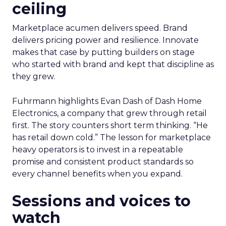
ceiling
Marketplace acumen delivers speed. Brand
delivers pricing power and resilience. Innovate
makes that case by putting builders on stage
who started with brand and kept that discipline as
they grew.
Fuhrmann highlights Evan Dash of Dash Home
Electronics, a company that grew through retail
first. The story counters short term thinking. “He
has retail down cold.” The lesson for marketplace
heavy operators is to invest in a repeatable
promise and consistent product standards so
every channel benefits when you expand.
Sessions and voices to
watch