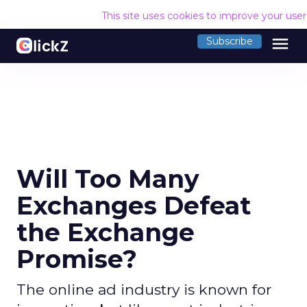
This site uses cookies to improve your use
menu
Subscribe
Will Too Many
Exchanges Defeat
the Exchange
Promise?
The online ad industry is known for