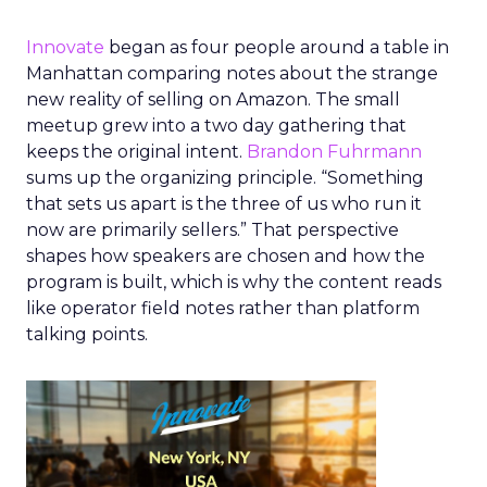
Innovate
began as four people around a table in
Manhattan comparing notes about the strange
new reality of selling on Amazon. The small
meetup grew into a two day gathering that
keeps the original intent.
Brandon Fuhrmann
sums up the organizing principle. “Something
that sets us apart is the three of us who run it
now are primarily sellers.” That perspective
shapes how speakers are chosen and how the
program is built, which is why the content reads
like operator field notes rather than platform
talking points.