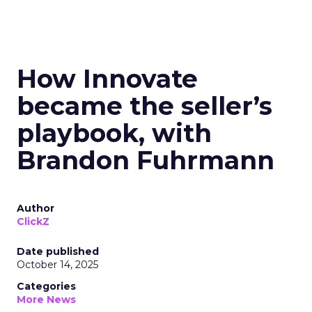
How Innovate
became the seller’s
playbook, with
Brandon Fuhrmann
Author
ClickZ
Date published
October 14, 2025
Categories
More News