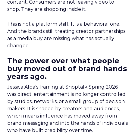
content. Consumers are not leaving video to
shop. They are shopping inside it.
This is not a platform shift. It is a behavioral one.
And the brands still treating creator partnerships
as a media buy are missing what has actually
changed.
The power over what people
buy moved out of brand hands
years ago.
Jessica Alba’s framing at Shoptalk Spring 2026
was direct: entertainment is no longer controlled
by studios, networks, or a small group of decision
makers. It is shaped by creators and audiences,
which means influence has moved away from
brand messaging and into the hands of individuals
who have built credibility over time.