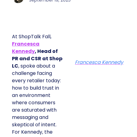
September 19, 2025
At ShopTalk Fall,
Francesca
Kennedy
, Head of
PR and CSR at Shop
Francesca Kennedy
LC
, spoke about a
challenge facing
every retailer today:
how to build trust in
an environment
where consumers
are saturated with
messaging and
skeptical of intent.
For Kennedy, the