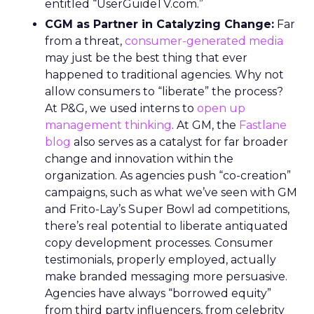
entitled “UserGuideTV.com.”
CGM as Partner in Catalyzing Change:
Far
from a threat,
consumer-generated media
may just be the best thing that ever
happened to traditional agencies. Why not
allow consumers to “liberate” the process?
At P&G, we used interns to
open up
management thinking
. At GM, the
Fastlane
blog
also serves as a catalyst for far broader
change and innovation within the
organization. As agencies push “co-creation”
campaigns, such as what we’ve seen with GM
and Frito-Lay’s Super Bowl ad competitions,
there’s real potential to liberate antiquated
copy development processes. Consumer
testimonials, properly employed, actually
make branded messaging more persuasive.
Agencies have always “borrowed equity”
from third party influencers, from celebrity