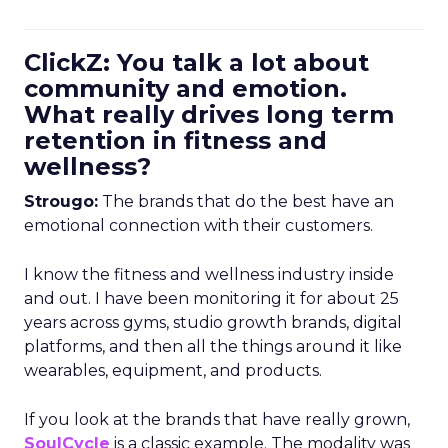
ClickZ: You talk a lot about
community and emotion.
What really drives long term
retention in fitness and
wellness?
Strougo:
The brands that do the best have an
emotional connection with their customers.
I know the fitness and wellness industry inside
and out. I have been monitoring it for about 25
years across gyms, studio growth brands, digital
platforms, and then all the things around it like
wearables, equipment, and products.
If you look at the brands that have really grown,
SoulCycle
is a classic example. The modality was