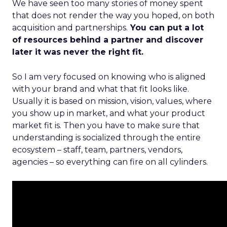
We have seen too many stories of money spent
that does not render the way you hoped, on both
acquisition and partnerships.
You can put a lot
of resources behind a partner and discover
later it was never the right fit.
So I am very focused on knowing who is aligned
with your brand and what that fit looks like.
Usually it is based on mission, vision, values, where
you show up in market, and what your product
market fit is. Then you have to make sure that
understanding is socialized through the entire
ecosystem – staff, team, partners, vendors,
agencies – so everything can fire on all cylinders.