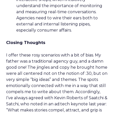
understand the importance of monitoring
and measuring real-time conversations.
Agencies need to wire their ears both to
external and internal listening pipes,
especially consumer affairs.
Closing Thoughts
I offer these rosy scenarios with a bit of bias. My
father was a traditional agency guy, and a damn
good one! The jingles and copy he brought home
were all centered not on the notion of :30, but on
very simple “big ideas” and themes. The spots
emotionally connected with me in a way that still
compels me to write about them. Accordingly,
I’ve always agreed with Kevin Roberts of Saatchi &
Satchi, who noted in an ad:tech keynote last year:
“What makes stories compel, attract, and grip is