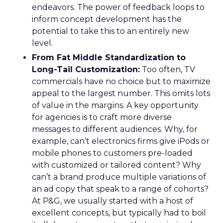
endeavors. The power of feedback loops to
inform concept development has the
potential to take this to an entirely new
level.
From Fat Middle Standardization to
Long-Tail Customization:
Too often, TV
commercials have no choice but to maximize
appeal to the largest number. This omits lots
of value in the margins. A key opportunity
for agencies is to craft more diverse
messages to different audiences. Why, for
example, can’t electronics firms give iPods or
mobile phones to customers pre-loaded
with customized or tailored content? Why
can’t a brand produce multiple variations of
an ad copy that speak to a range of cohorts?
At P&G, we usually started with a host of
excellent concepts, but typically had to boil