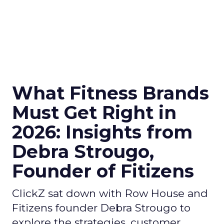
What Fitness Brands
Must Get Right in
2026: Insights from
Debra Strougo,
Founder of Fitizens
ClickZ sat down with Row House and
Fitizens founder Debra Strougo to
explore the strategies, customer