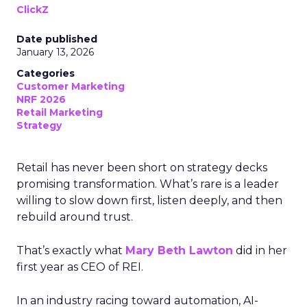
ClickZ
Date published
January 13, 2026
Categories
Customer Marketing
NRF 2026
Retail Marketing
Strategy
Retail has never been short on strategy decks
promising transformation. What’s rare is a leader
willing to slow down first, listen deeply, and then
rebuild around trust.
That’s exactly what
Mary Beth Lawton
did in her
first year as CEO of REI.
In an industry racing toward automation, AI-