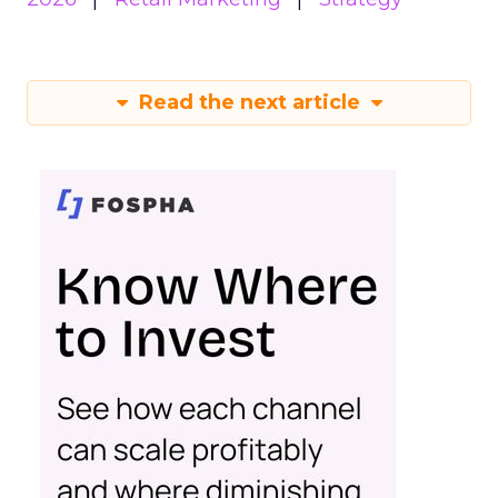
Read the next article