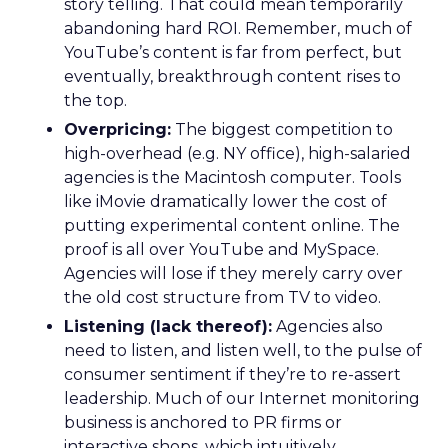
story telling. That could mean temporarily
abandoning hard ROI. Remember, much of
YouTube’s content is far from perfect, but
eventually, breakthrough content rises to
the top.
Overpricing:
The biggest competition to
high-overhead (e.g. NY office), high-salaried
agencies is the Macintosh computer. Tools
like iMovie dramatically lower the cost of
putting experimental content online. The
proof is all over YouTube and MySpace.
Agencies will lose if they merely carry over
the old cost structure from TV to video.
Listening (lack thereof):
Agencies also
need to listen, and listen well, to the pulse of
consumer sentiment if they’re to re-assert
leadership. Much of our Internet monitoring
business is anchored to PR firms or
interactive shops, which intuitively