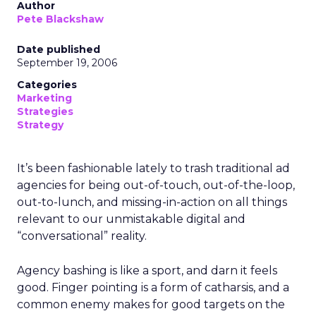
Author
Pete Blackshaw
Date published
September 19, 2006
Categories
Marketing
Strategies
Strategy
It’s been fashionable lately to trash traditional ad
agencies for being out-of-touch, out-of-the-loop,
out-to-lunch, and missing-in-action on all things
relevant to our unmistakable digital and
“conversational” reality.
Agency bashing is like a sport, and darn it feels
good. Finger pointing is a form of catharsis, and a
common enemy makes for good targets on the