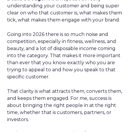
understanding your customer and being super
clear on who that customer is, what makes them
tick, what makes them engage with your brand.
Going into 2026 there is so much noise and
competition, especially in fitness, wellness, and
beauty, and a lot of disposable income coming
into the category. That makes it more important
than ever that you know exactly who you are
trying to appeal to and how you speak to that
specific customer.
That clarity is what attracts them, converts them,
and keeps them engaged. For me, success is
about bringing the right people in at the right
time, whether that is customers, partners, or
investors.