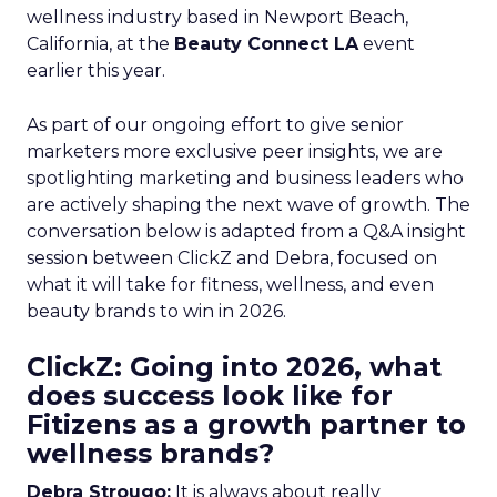
wellness industry based in Newport Beach,
California, at the
Beauty Connect LA
event
earlier this year.
As part of our ongoing effort to give senior
marketers more exclusive peer insights, we are
spotlighting marketing and business leaders who
are actively shaping the next wave of growth. The
conversation below is adapted from a Q&A insight
session between ClickZ and Debra, focused on
what it will take for fitness, wellness, and even
beauty brands to win in 2026.
ClickZ: Going into 2026, what
does success look like for
Fitizens as a growth partner to
wellness brands?
Debra Strougo:
It is always about really