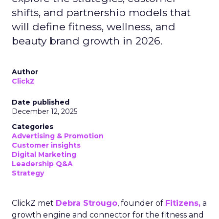
shifts, and partnership models that
will define fitness, wellness, and
beauty brand growth in 2026.
Author
ClickZ
Date published
December 12, 2025
Categories
Advertising & Promotion
Customer insights
Digital Marketing
Leadership Q&A
Strategy
ClickZ met
Debra Strougo
, founder of
Fitizens,
a
growth engine and connector for the fitness and