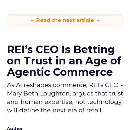
Read the next article
REI’s CEO Is Betting
on Trust in an Age of
Agentic Commerce
As AI reshapes commerce, REI’s CEO -
Mary Beth Laughton, argues that trust
and human expertise, not technology,
will define the next era of retail.
Author