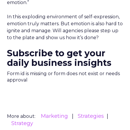
emotion.”
In this exploding environment of self-expression,
emotion truly matters. But emotion is also hard to
ignite and manage. Will agencies please step up
to the plate and show us how it’s done?
Subscribe to get your
daily business insights
Form id is missing or form does not exist or needs
approval
Marketing
Strategies
More about:
Strategy