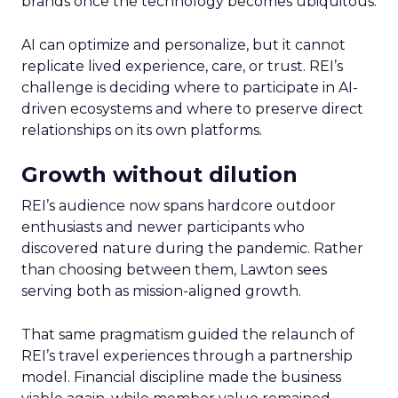
brands once the technology becomes ubiquitous.
AI can optimize and personalize, but it cannot
replicate lived experience, care, or trust. REI’s
challenge is deciding where to participate in AI-
driven ecosystems and where to preserve direct
relationships on its own platforms.
Growth without dilution
REI’s audience now spans hardcore outdoor
enthusiasts and newer participants who
discovered nature during the pandemic. Rather
than choosing between them, Lawton sees
serving both as mission-aligned growth.
That same pragmatism guided the relaunch of
REI’s travel experiences through a partnership
model. Financial discipline made the business