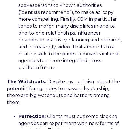
spokespersons to known authorities
(“dentists recommend”), to make ad copy
more compelling. Finally, CGM in particular
tends to morph many disciplines in one, i.e.
one-to-one relationships, influencer
relations, interactivity, planning and research,
and increasingly, video. That amounts to a
healthy kick in the pants to move traditional
agencies to a more integrated, cross-
platform future.
The Watchouts:
Despite my optimism about the
potential for agencies to reassert leadership,
there are big watchouts and barriers, among
them:
Perfection:
Clients must cut some slack so
agencies can experiment with new forms of