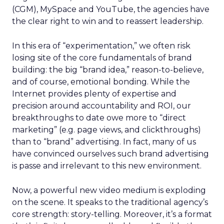
(CGM), MySpace and YouTube, the agencies have
the clear right to win and to reassert leadership.
In this era of “experimentation,” we often risk
losing site of the core fundamentals of brand
building: the big “brand idea,” reason-to-believe,
and of course, emotional bonding. While the
Internet provides plenty of expertise and
precision around accountability and ROI, our
breakthroughs to date owe more to “direct
marketing” (e.g. page views, and clickthroughs)
than to “brand” advertising. In fact, many of us
have convinced ourselves such brand advertising
is passe and irrelevant to this new environment.
Now, a powerful new video medium is exploding
on the scene. It speaks to the traditional agency’s
core strength: story-telling. Moreover, it’s a format