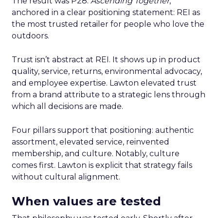
The result was P28:
Ascending Together
,
anchored in a clear positioning statement: REI as
the most trusted retailer for people who love the
outdoors.
Trust isn’t abstract at REI. It shows up in product
quality, service, returns, environmental advocacy,
and employee expertise. Lawton elevated trust
from a brand attribute to a strategic lens through
which all decisions are made.
Four pillars support that positioning: authentic
assortment, elevated service, reinvented
membership, and culture. Notably, culture
comes first. Lawton is explicit that strategy fails
without cultural alignment.
When values are tested