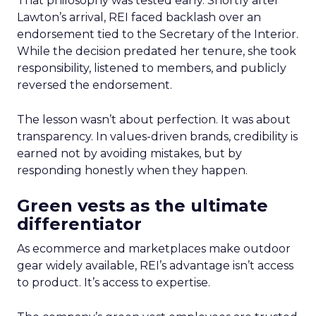
That philosophy was tested early. Shortly after
Lawton’s arrival, REI faced backlash over an
endorsement tied to the Secretary of the Interior.
While the decision predated her tenure, she took
responsibility, listened to members, and publicly
reversed the endorsement.
The lesson wasn’t about perfection. It was about
transparency. In values-driven brands, credibility is
earned not by avoiding mistakes, but by
responding honestly when they happen.
Green vests as the ultimate
differentiator
As ecommerce and marketplaces make outdoor
gear widely available, REI’s advantage isn’t access
to product. It’s access to expertise.