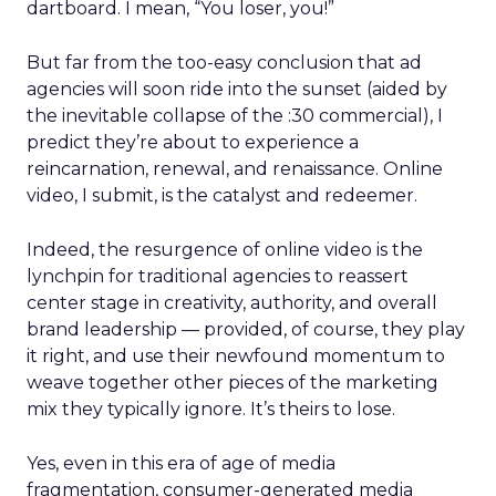
dartboard. I mean, “You loser, you!”
But far from the too-easy conclusion that ad
agencies will soon ride into the sunset (aided by
the inevitable collapse of the :30 commercial), I
predict they’re about to experience a
reincarnation, renewal, and renaissance. Online
video, I submit, is the catalyst and redeemer.
Indeed, the resurgence of online video is the
lynchpin for traditional agencies to reassert
center stage in creativity, authority, and overall
brand leadership — provided, of course, they play
it right, and use their newfound momentum to
weave together other pieces of the marketing
mix they typically ignore. It’s theirs to lose.
Yes, even in this era of age of media
fragmentation, consumer-generated media