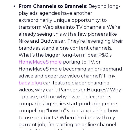
From Channels to Brannels:
Beyond long-
play ads, agencies have another
extraordinarily unique opportunity: to
transform Web sites into TV channels. We’re
already seeing this with a few pioneers like
Nike and Budweiser. They’re leveraging their
brands as stand alone content channels.
What’s the bigger long-term idea: P&G’s
HomeMadeSimple
porting to TV, or
HomeMadeSimple becoming an on-demand
advice and expertise video channel? If my
baby blog
can feature diaper changing
videos, why can’t Pampers or Huggies? Why
– please, tell me why – won’t electronics
companies’ agencies start producing more
compelling “how to” videos explaining how
to use products? When I’m done with my
current job, I’m starting an online channel