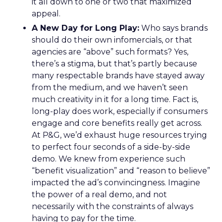
it all down to one or two that maximized
appeal.
A New Day for Long Play:
Who says brands
should do their own infomercials, or that
agencies are “above” such formats? Yes,
there’s a stigma, but that’s partly because
many respectable brands have stayed away
from the medium, and we haven’t seen
much creativity in it for a long time. Fact is,
long-play does work, especially if consumers
engage and core benefits really get across.
At P&G, we’d exhaust huge resources trying
to perfect four seconds of a side-by-side
demo. We knew from experience such
“benefit visualization” and “reason to believe”
impacted the ad’s convincingness. Imagine
the power of a real demo, and not
necessarily with the constraints of always
having to pay for the time.