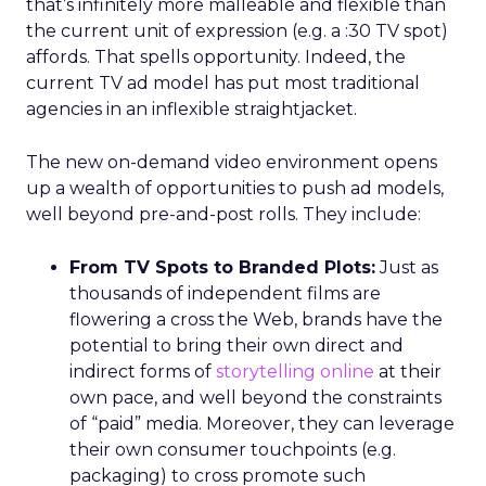
that’s infinitely more malleable and flexible than
the current unit of expression (e.g. a :30 TV spot)
affords. That spells opportunity. Indeed, the
current TV ad model has put most traditional
agencies in an inflexible straightjacket.
The new on-demand video environment opens
up a wealth of opportunities to push ad models,
well beyond pre-and-post rolls. They include:
From TV Spots to Branded Plots:
Just as
thousands of independent films are
flowering a cross the Web, brands have the
potential to bring their own direct and
indirect forms of
storytelling online
at their
own pace, and well beyond the constraints
of “paid” media. Moreover, they can leverage
their own consumer touchpoints (e.g.
packaging) to cross promote such