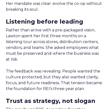
Her mandate was clear: evolve the co-op without
breaking its soul.
Listening before leading
Rather than arrive with a pre-packaged vision,
Lawton spent her first three months on a
listening tour across stores, distribution centers,
vendors, and teams. She asked employees what
must be preserved and where the business was
at risk.
The feedback was revealing. People wanted the
culture protected, but they also wanted clarity,
focus, and future readiness. That tension became
the foundation for REI’s three-year plan.
Trust as strategy, not slogan