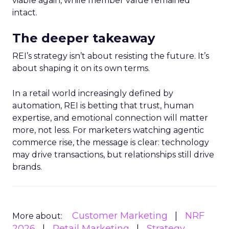
viable again, while member value remained
intact.
The deeper takeaway
REI’s strategy isn’t about resisting the future. It’s
about shaping it on its own terms.
In a retail world increasingly defined by
automation, REI is betting that trust, human
expertise, and emotional connection will matter
more, not less. For marketers watching agentic
commerce rise, the message is clear: technology
may drive transactions, but relationships still drive
brands.
Customer Marketing
NRF
More about:
2026
Retail Marketing
Strategy