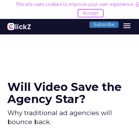
This site uses cookies to improve your user experience.
R
Accept
menu
Subscribe
Will Video Save the
Agency Star?
Why traditional ad agencies will
bounce back.