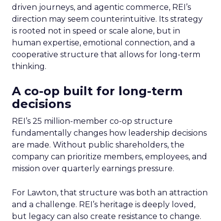
driven journeys, and agentic commerce, REI’s
direction may seem counterintuitive. Its strategy
is rooted not in speed or scale alone, but in
human expertise, emotional connection, and a
cooperative structure that allows for long-term
thinking.
A co-op built for long-term
decisions
REI’s 25 million-member co-op structure
fundamentally changes how leadership decisions
are made. Without public shareholders, the
company can prioritize members, employees, and
mission over quarterly earnings pressure.
For Lawton, that structure was both an attraction
and a challenge. REI’s heritage is deeply loved,
but legacy can also create resistance to change.