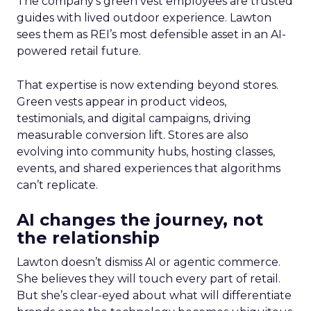
The company’s green vest employees are trusted
guides with lived outdoor experience. Lawton
sees them as REI’s most defensible asset in an AI-
powered retail future.
That expertise is now extending beyond stores.
Green vests appear in product videos,
testimonials, and digital campaigns, driving
measurable conversion lift. Stores are also
evolving into community hubs, hosting classes,
events, and shared experiences that algorithms
can’t replicate.
AI changes the journey, not
the relationship
Lawton doesn’t dismiss AI or agentic commerce.
She believes they will touch every part of retail.
But she’s clear-eyed about what will differentiate