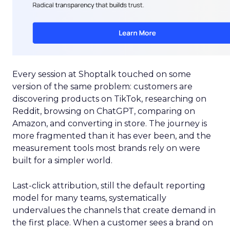
Every session at Shoptalk touched on some
version of the same problem: customers are
discovering products on TikTok, researching on
Reddit, browsing on ChatGPT, comparing on
Amazon, and converting in store. The journey is
more fragmented than it has ever been, and the
measurement tools most brands rely on were
built for a simpler world.
Last-click attribution, still the default reporting
model for many teams, systematically
undervalues the channels that create demand in
the first place. When a customer sees a brand on