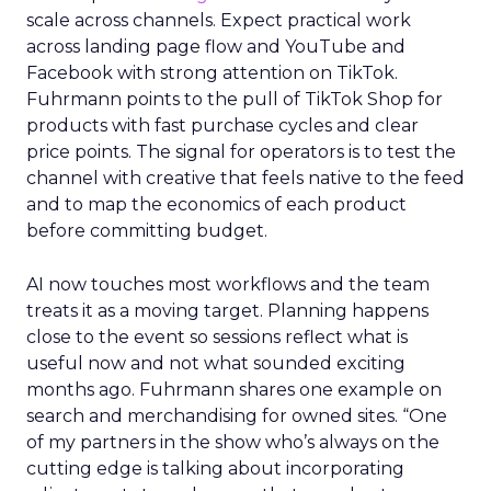
scale across channels. Expect practical work
across landing page flow and YouTube and
Facebook with strong attention on TikTok.
Fuhrmann points to the pull of TikTok Shop for
products with fast purchase cycles and clear
price points. The signal for operators is to test the
channel with creative that feels native to the feed
and to map the economics of each product
before committing budget.
AI now touches most workflows and the team
treats it as a moving target. Planning happens
close to the event so sessions reflect what is
useful now and not what sounded exciting
months ago. Fuhrmann shares one example on
search and merchandising for owned sites. “One
of my partners in the show who’s always on the
cutting edge is talking about incorporating