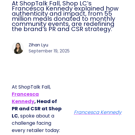
At ShopTalk Fall, Shop LC’s
Francesca Kennedy explained how
authenticity and impact, from 55
million meals donated to monthly
community events, are redefining
the brand’s PR and CSR strategy.
Zihan Lyu
September 19, 2025
At ShopTalk Fall,
Francesca
Kennedy
, Head of
PR and CSR at Shop
Francesca Kennedy
LC
, spoke about a
challenge facing
every retailer today: