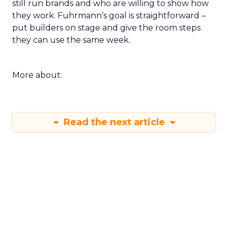
still run brands and who are willing to show how
they work. Fuhrmann’s goal is straightforward –
put builders on stage and give the room steps
they can use the same week.
More about:
Read the next article