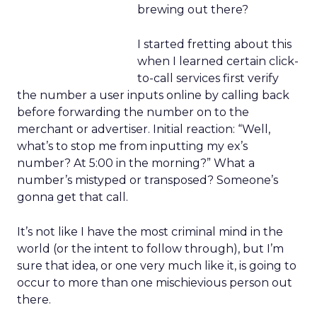
brewing out there?
I started fretting about this
when I learned certain click-
to-call services first verify
the number a user inputs online by calling back
before forwarding the number on to the
merchant or advertiser. Initial reaction: “Well,
what’s to stop me from inputting my ex’s
number? At 5:00 in the morning?” What a
number’s mistyped or transposed? Someone’s
gonna get that call.
It’s not like I have the most criminal mind in the
world (or the intent to follow through), but I’m
sure that idea, or one very much like it, is going to
occur to more than one mischievious person out
there.