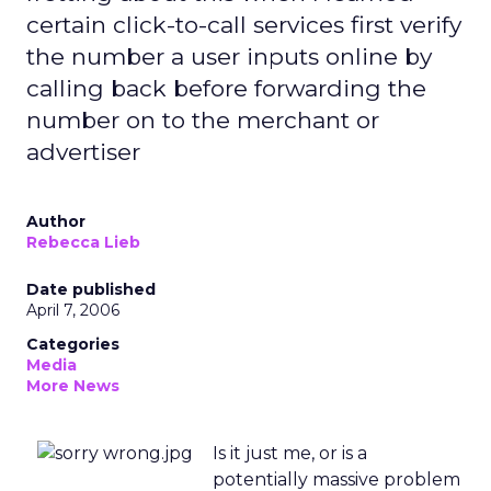
certain click-to-call services first verify
the number a user inputs online by
calling back before forwarding the
number on to the merchant or
advertiser
Author
Rebecca Lieb
Date published
April 7, 2006
Categories
Media
More News
Is it just me, or is a
potentially massive problem