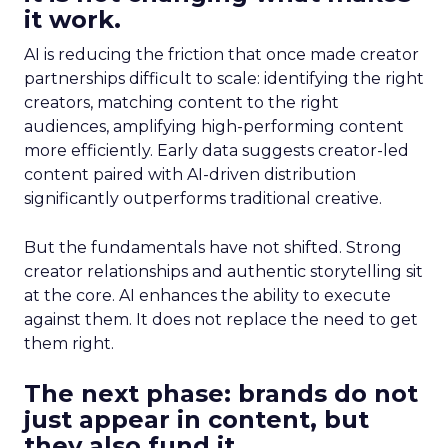
it work.
AI is reducing the friction that once made creator
partnerships difficult to scale: identifying the right
creators, matching content to the right
audiences, amplifying high-performing content
more efficiently. Early data suggests creator-led
content paired with AI-driven distribution
significantly outperforms traditional creative.
But the fundamentals have not shifted. Strong
creator relationships and authentic storytelling sit
at the core. AI enhances the ability to execute
against them. It does not replace the need to get
them right.
The next phase: brands do not
just appear in content, but
they also fund it.