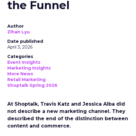
the Funnel
Author
Zihan Lyu
Date published
April 3, 2026
Categories
Event Insights
Marketing Insights
More News
Retail Marketing
Shoptalk Spring 2026
At Shoptalk, Travis Katz and Jessica Alba did
not describe a new marketing channel. They
described the end of the distinction between
content and commerce.