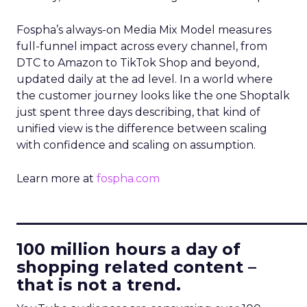
Fospha’s always-on Media Mix Model measures
full-funnel impact across every channel, from
DTC to Amazon to TikTok Shop and beyond,
updated daily at the ad level. In a world where
the customer journey looks like the one Shoptalk
just spent three days describing, that kind of
unified view is the difference between scaling
with confidence and scaling on assumption.
Learn more at
fospha.com
____________________________
100 million hours a day of
shopping related content –
that is not a trend.