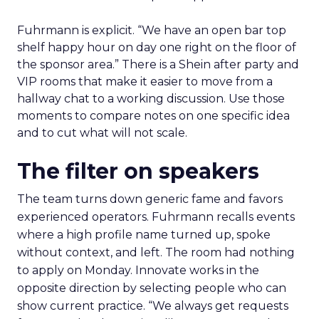
Fuhrmann is explicit. “We have an open bar top
shelf happy hour on day one right on the floor of
the sponsor area.” There is a Shein after party and
VIP rooms that make it easier to move from a
hallway chat to a working discussion. Use those
moments to compare notes on one specific idea
and to cut what will not scale.
The filter on speakers
The team turns down generic fame and favors
experienced operators. Fuhrmann recalls events
where a high profile name turned up, spoke
without context, and left. The room had nothing
to apply on Monday. Innovate works in the
opposite direction by selecting people who can
show current practice. “We always get requests