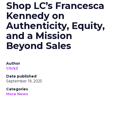
Shop LC’s Francesca
Kennedy on
Authenticity, Equity,
and a Mission
Beyond Sales
Author
ClickZ
Date published
September 19, 2025
Categories
More News