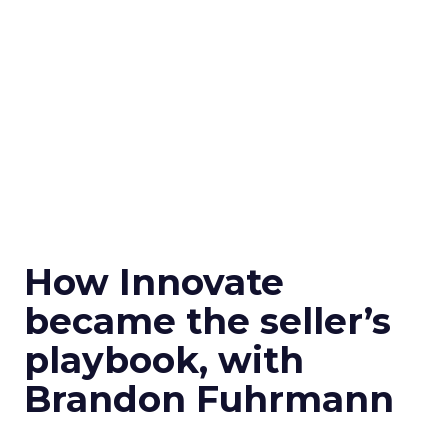
How Innovate
became the seller’s
playbook, with
Brandon Fuhrmann