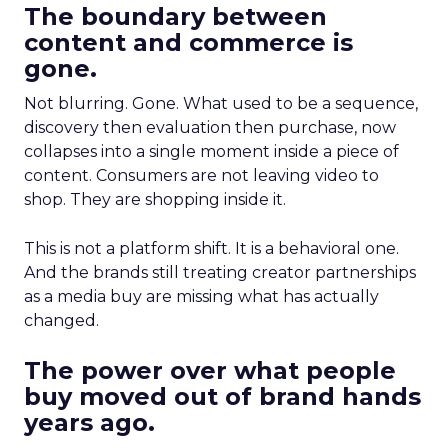
The boundary between
content and commerce is
gone.
Not blurring. Gone. What used to be a sequence,
discovery then evaluation then purchase, now
collapses into a single moment inside a piece of
content. Consumers are not leaving video to
shop. They are shopping inside it.
This is not a platform shift. It is a behavioral one.
And the brands still treating creator partnerships
as a media buy are missing what has actually
changed.
The power over what people
buy moved out of brand hands
years ago.