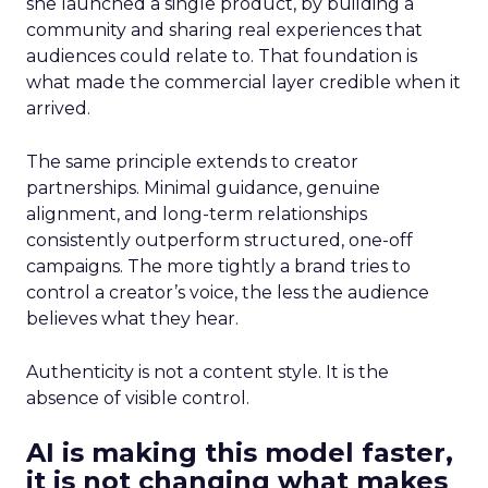
she launched a single product, by building a
community and sharing real experiences that
audiences could relate to. That foundation is
what made the commercial layer credible when it
arrived.
The same principle extends to creator
partnerships. Minimal guidance, genuine
alignment, and long-term relationships
consistently outperform structured, one-off
campaigns. The more tightly a brand tries to
control a creator’s voice, the less the audience
believes what they hear.
Authenticity is not a content style. It is the
absence of visible control.
AI is making this model faster,
it is not changing what makes