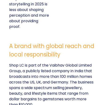
storytelling in 2025 is
less about shaping
perception and more
about providing
proof.
A brand with global reach and
local responsibility
Shop LC is part of the Vaibhav Global Limited
Group, a publicly listed company in India that
broadcasts into more than 100 million homes
across the US, UK, and Germany. The business
spans a wide spectrum selling jewellery,
beauty, and lifestyle items that range from
dollar bargains to gemstones worth more
than $10,000.