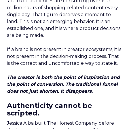
YouTube audiences are consuming over 100
million hours of shopping-related content every
single day. That figure deserves a moment to
land. This is not an emerging behavior. It is an
established one, and it is where product decisions
are being made.
If a brand is not present in creator ecosystems, it is
not present in the decision-making process. That
is the correct and uncomfortable way to state it.
The creator is both the point of inspiration and
the point of conversion. The traditional funnel
does not just shorten. It disappears.
Authenticity cannot be
scripted.
Jessica Alba built The Honest Company before