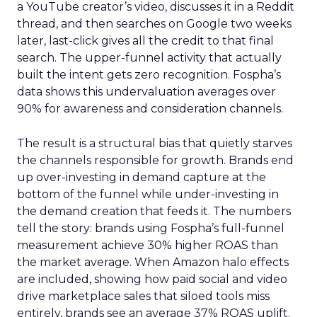
a YouTube creator’s video, discusses it in a Reddit
thread, and then searches on Google two weeks
later, last-click gives all the credit to that final
search. The upper-funnel activity that actually
built the intent gets zero recognition. Fospha’s
data shows this undervaluation averages over
90% for awareness and consideration channels.
The result is a structural bias that quietly starves
the channels responsible for growth. Brands end
up over-investing in demand capture at the
bottom of the funnel while under-investing in
the demand creation that feeds it. The numbers
tell the story: brands using Fospha’s full-funnel
measurement achieve 30% higher ROAS than
the market average. When Amazon halo effects
are included, showing how paid social and video
drive marketplace sales that siloed tools miss
entirely, brands see an average 37% ROAS uplift.