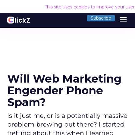
This site uses cookies to improve your use
menu
Subscribe
Will Web Marketing
Engender Phone
Spam?
Is it just me, or is a potentially massive
problem brewing out there? I started
fretting about this when I learned