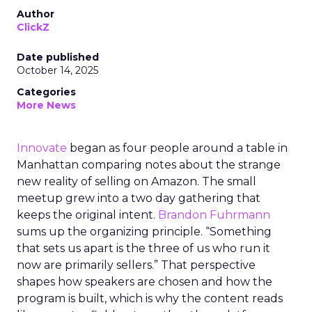
Author
ClickZ
Date published
October 14, 2025
Categories
More News
Innovate
began as four people around a table in
Manhattan comparing notes about the strange
new reality of selling on Amazon. The small
meetup grew into a two day gathering that
keeps the original intent.
Brandon Fuhrmann
sums up the organizing principle. “Something
that sets us apart is the three of us who run it
now are primarily sellers.” That perspective
shapes how speakers are chosen and how the
program is built, which is why the content reads