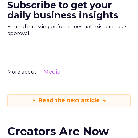
Subscribe to get your
daily business insights
Form id is missing or form does not exist or needs
approval
Media
More about:
Read the next article
Creators Are Now