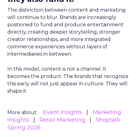
The distinction between content and marketing
will continue to blur. Brands are increasingly
positioned to fund and produce entertainment
directly, creating deeper storytelling, stronger
creator relationships, and more integrated
commerce experiences without layers of
intermediaries in between.
In this model, content is not a channel. It
becomes the product. The brands that recognize
this early will not just appear in culture. They will
shape it.
Event Insights
Marketing
More about:
Insights
Retail Marketing
Shoptalk
Spring 2026