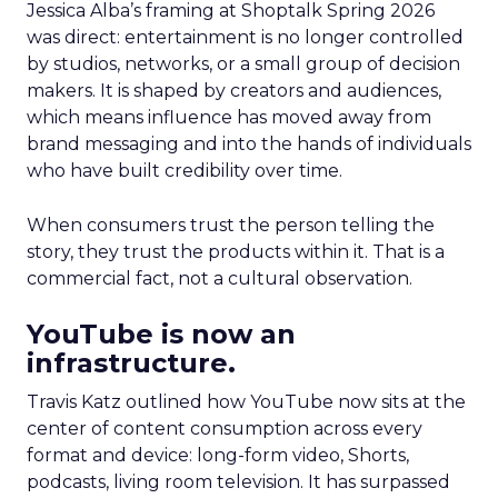
Jessica Alba’s framing at Shoptalk Spring 2026
was direct: entertainment is no longer controlled
by studios, networks, or a small group of decision
makers. It is shaped by creators and audiences,
which means influence has moved away from
brand messaging and into the hands of individuals
who have built credibility over time.
When consumers trust the person telling the
story, they trust the products within it. That is a
commercial fact, not a cultural observation.
YouTube is now an
infrastructure.
Travis Katz outlined how YouTube now sits at the
center of content consumption across every
format and device: long-form video, Shorts,
podcasts, living room television. It has surpassed