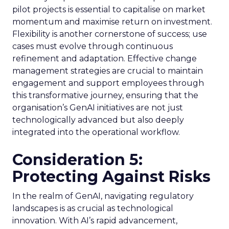
pilot projects is essential to capitalise on market
momentum and maximise return on investment.
Flexibility is another cornerstone of success; use
cases must evolve through continuous
refinement and adaptation. Effective change
management strategies are crucial to maintain
engagement and support employees through
this transformative journey, ensuring that the
organisation’s GenAI initiatives are not just
technologically advanced but also deeply
integrated into the operational workflow.
Consideration 5:
Protecting Against Risks
In the realm of GenAI, navigating regulatory
landscapes is as crucial as technological
innovation. With AI’s rapid advancement,