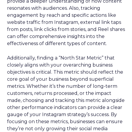
provide a deeper understanding of how content
resonates with audiences. Also, tracking
engagement by reach and specific actions like
website traffic from Instagram, external link taps
from posts, link clicks from stories, and Reel shares
can offer comprehensive insights into the
effectiveness of different types of content.
Additionally, finding a “North Star Metric” that
closely aligns with your overarching business
objectives is critical. This metric should reflect the
core goal of your business beyond superficial
metrics. Whether it’s the number of long-term
customers, returns processed, or the impact
made, choosing and tracking this metric alongside
other performance indicators can provide a clear
gauge of your Instagram strategy’s success. By
focusing on these metrics, businesses can ensure
they’re not only growing their social media