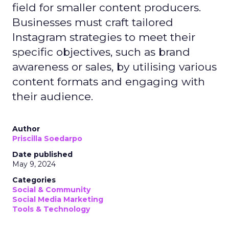
field for smaller content producers.
Businesses must craft tailored
Instagram strategies to meet their
specific objectives, such as brand
awareness or sales, by utilising various
content formats and engaging with
their audience.
Author
Priscilla Soedarpo
Date published
May 9, 2024
Categories
Social & Community
Social Media Marketing
Tools & Technology