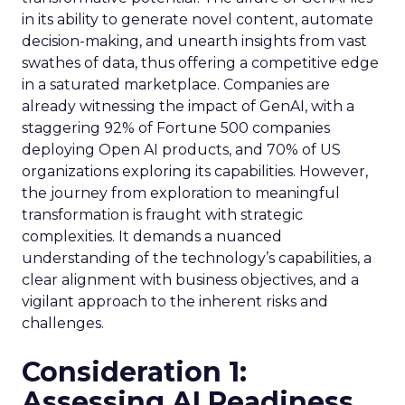
in its ability to generate novel content, automate
decision-making, and unearth insights from vast
swathes of data, thus offering a competitive edge
in a saturated marketplace. Companies are
already witnessing the impact of GenAI, with a
staggering 92% of Fortune 500 companies
deploying Open AI products, and 70% of US
organizations exploring its capabilities. However,
the journey from exploration to meaningful
transformation is fraught with strategic
complexities. It demands a nuanced
understanding of the technology’s capabilities, a
clear alignment with business objectives, and a
vigilant approach to the inherent risks and
challenges.
Consideration 1:
Assessing AI Readiness