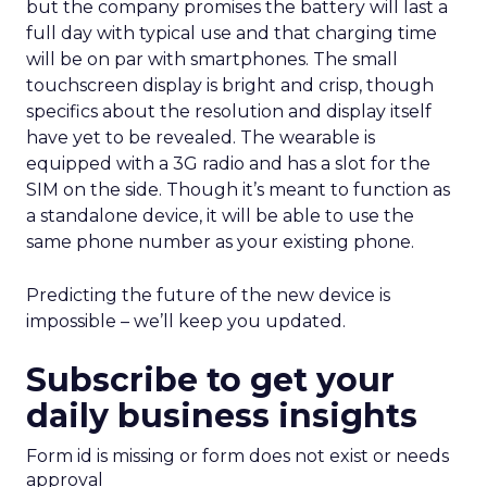
but the company promises the battery will last a
full day with typical use and that charging time
will be on par with smartphones. The small
touchscreen display is bright and crisp, though
specifics about the resolution and display itself
have yet to be revealed.
The wearable is
equipped with a 3G radio and has a slot for the
SIM on the side. Though it’s meant to function as
a standalone device, it will be able to use the
same phone number as your existing phone.
Predicting the future of the new device is
impossible – we’ll keep you updated.
Subscribe to get your
daily business insights
Form id is missing or form does not exist or needs
approval