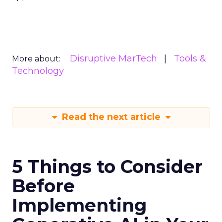
Disruptive MarTech
Tools &
More about:
Technology
Read the next article
5 Things to Consider
Before
Implementing