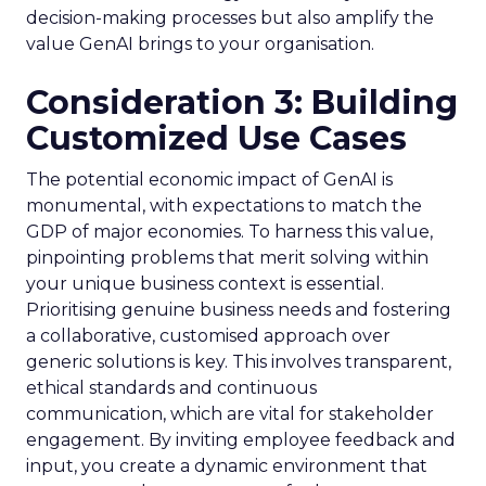
decision-making processes but also amplify the
value GenAI brings to your organisation.
Consideration 3: Building
Customized Use Cases
The potential economic impact of GenAI is
monumental, with expectations to match the
GDP of major economies. To harness this value,
pinpointing problems that merit solving within
your unique business context is essential.
Prioritising genuine business needs and fostering
a collaborative, customised approach over
generic solutions is key. This involves transparent,
ethical standards and continuous
communication, which are vital for stakeholder
engagement. By inviting employee feedback and
input, you create a dynamic environment that