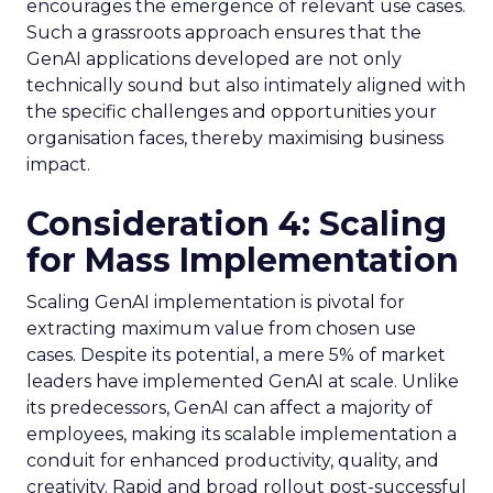
encourages the emergence of relevant use cases.
Such a grassroots approach ensures that the
GenAI applications developed are not only
technically sound but also intimately aligned with
the specific challenges and opportunities your
organisation faces, thereby maximising business
impact.
Consideration 4: Scaling
for Mass Implementation
Scaling GenAI implementation is pivotal for
extracting maximum value from chosen use
cases. Despite its potential, a mere 5% of market
leaders have implemented GenAI at scale. Unlike
its predecessors, GenAI can affect a majority of
employees, making its scalable implementation a
conduit for enhanced productivity, quality, and
creativity. Rapid and broad rollout post-successful