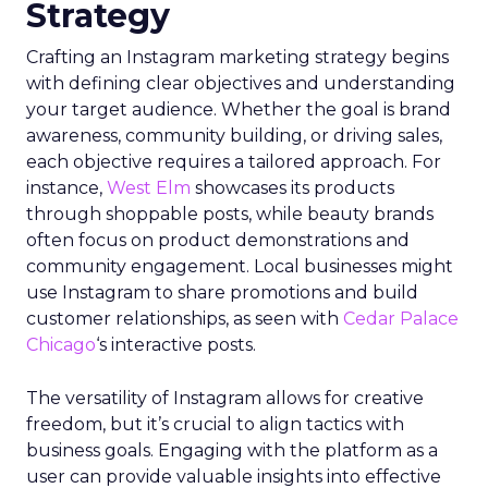
Strategy
Crafting an Instagram marketing strategy begins
with defining clear objectives and understanding
your target audience. Whether the goal is brand
awareness, community building, or driving sales,
each objective requires a tailored approach. For
instance,
West Elm
showcases its products
through shoppable posts, while beauty brands
often focus on product demonstrations and
community engagement. Local businesses might
use Instagram to share promotions and build
customer relationships, as seen with
Cedar Palace
Chicago
‘s interactive posts.
The versatility of Instagram allows for creative
freedom, but it’s crucial to align tactics with
business goals. Engaging with the platform as a
user can provide valuable insights into effective