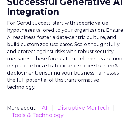
Successful Generative AI
Integration
For GenAI success, start with specific value
hypotheses tailored to your organization. Ensure
AI readiness, foster a data-centric culture, and
build customized use cases. Scale thoughtfully,
and protect against risks with robust security
measures. These foundational elements are non-
negotiable for a strategic and successful GenAI
deployment, ensuring your business harnesses
the full potential of this transformative
technology.
AI
Disruptive MarTech
More about:
Tools & Technology