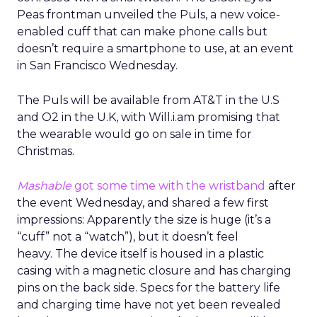
Peas frontman unveiled the Puls, a new voice-
enabled cuff that can make phone calls but
doesn’t require a smartphone to use, at an event
in San Francisco Wednesday.
The Puls will be available from AT&T in the U.S
and O2 in the U.K, with Will.i.am promising that
the wearable would go on sale in time for
Christmas.
Mashable
got some time with the wristband
after
the event Wednesday, and shared a few first
impressions: Apparently the size is huge (it’s a
“cuff” not a “watch”), but it doesn’t feel
heavy. The device itself is housed in a plastic
casing with a magnetic closure and has charging
pins on the back side. Specs for the battery life
and charging time have not yet been revealed