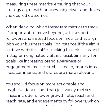
measuring these metrics, ensuring that your
strategy aligns with business objectives and drives
the desired outcomes.
When deciding which Instagram metrics to track,
it’s important to move beyond just likes and
followers and instead focus on metrics that align
with your business goals. For instance, if the aim is
to drive website traffic, tracking bio link clicks and
Instagram-originated visits is crucial. Similarly, for
goals like increasing brand awareness or
engagement, metrics such as reach, impressions,
likes, comments, and shares are more relevant.
You should focus on more actionable and
insightful data rather than just vanity metrics.
These include follower growth rate, reach and
reach rate, and engagements by followers, which