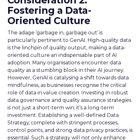
Consideration 2:
Fostering a Data-
Oriented Culture
The adage ‘garbage in, garbage out’ is
particularly pertinent to GenAI. High-quality data
is the linchpin of quality output, making a data-
oriented culture an indispensable part of AI
adoption. Many organisations encounter data
quality as a stumbling block in their AI journey.
However, GenAI is catalysing a shift towards data
mindfulness, as businesses recognise the critical
role of data in value creation. Investing in robust
data governance and quality assurance strategies
is not just a short-term win; it’s a long-term
investment. Establishing a well-defined Data
Strategy, complete with stringent processes,
control points, and strong data privacy practices, is
essential. Such a strategy will not only enhance