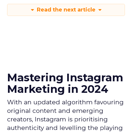
Read the next article
Mastering Instagram
Marketing in 2024
With an updated algorithm favouring
original content and emerging
creators, Instagram is prioritising
authenticity and levelling the playing