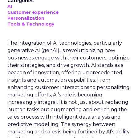
Categories
AI
Customer experience
Personalization
Tools & Technology
The integration of AI technologies, particularly
generative AI (genAI), is revolutionizing how
businesses engage with their customers, optimize
their strategies, and drive growth. AI stands as a
beacon of innovation, offering unprecedented
insights and automation capabilities. From
enhancing customer interactions to personalizing
marketing efforts, AI’s role is becoming
increasingly integral. It is not just about replacing
human tasks but augmenting and enriching the
sales process with intelligent data analysis and
predictive modelling. The synergy between
marketing and sales is being fortified by AI’s ability