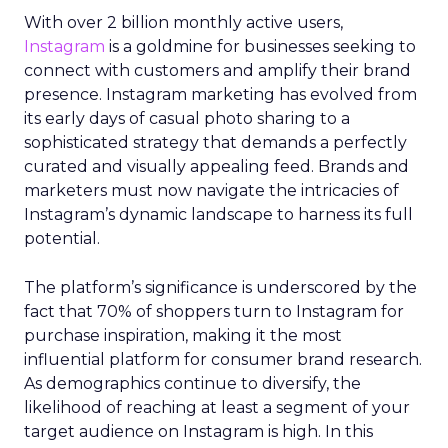
With over 2 billion monthly active users,
Instagram
is a goldmine for businesses seeking to
connect with customers and amplify their brand
presence. Instagram marketing has evolved from
its early days of casual photo sharing to a
sophisticated strategy that demands a perfectly
curated and visually appealing feed. Brands and
marketers must now navigate the intricacies of
Instagram’s dynamic landscape to harness its full
potential.
The platform’s significance is underscored by the
fact that 70% of shoppers turn to Instagram for
purchase inspiration, making it the most
influential platform for consumer brand research.
As demographics continue to diversify, the
likelihood of reaching at least a segment of your
target audience on Instagram is high. In this