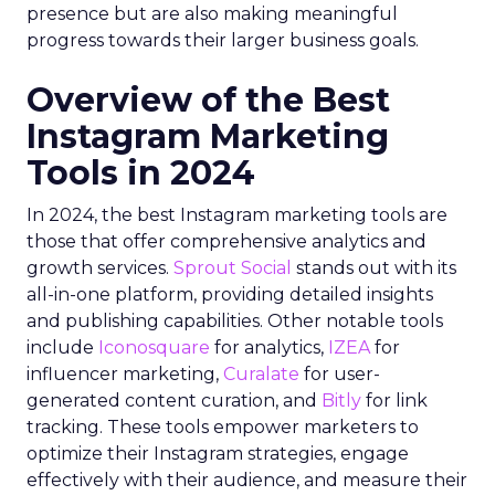
presence but are also making meaningful
progress towards their larger business goals.
Overview of the Best
Instagram Marketing
Tools in 2024
In 2024, the best Instagram marketing tools are
those that offer comprehensive analytics and
growth services.
Sprout Social
stands out with its
all-in-one platform, providing detailed insights
and publishing capabilities. Other notable tools
include
Iconosquare
for analytics,
IZEA
for
influencer marketing,
Curalate
for user-
generated content curation, and
Bitly
for link
tracking. These tools empower marketers to
optimize their Instagram strategies, engage
effectively with their audience, and measure their