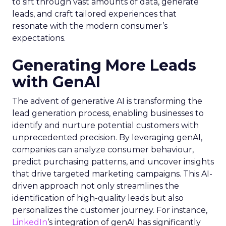
to sift through vast amounts of data, generate
leads, and craft tailored experiences that
resonate with the modern consumer’s
expectations.
Generating More Leads
with GenAI
The advent of generative AI is transforming the
lead generation process, enabling businesses to
identify and nurture potential customers with
unprecedented precision. By leveraging genAI,
companies can analyze consumer behaviour,
predict purchasing patterns, and uncover insights
that drive targeted marketing campaigns. This AI-
driven approach not only streamlines the
identification of high-quality leads but also
personalizes the customer journey. For instance,
LinkedIn
‘s integration of genAI has significantly