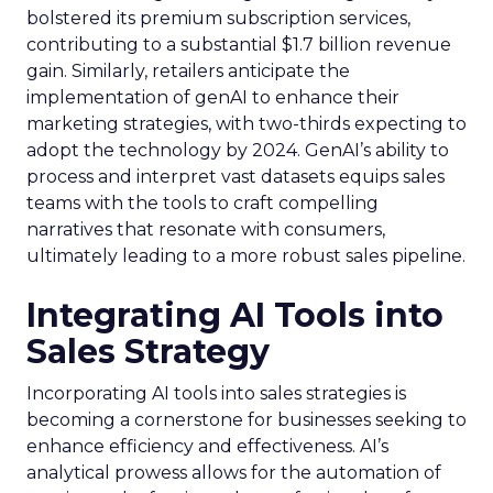
bolstered its premium subscription services,
contributing to a substantial $1.7 billion revenue
gain. Similarly, retailers anticipate the
implementation of genAI to enhance their
marketing strategies, with two-thirds expecting to
adopt the technology by 2024. GenAI’s ability to
process and interpret vast datasets equips sales
teams with the tools to craft compelling
narratives that resonate with consumers,
ultimately leading to a more robust sales pipeline.
Integrating AI Tools into
Sales Strategy
Incorporating AI tools into sales strategies is
becoming a cornerstone for businesses seeking to
enhance efficiency and effectiveness. AI’s
analytical prowess allows for the automation of