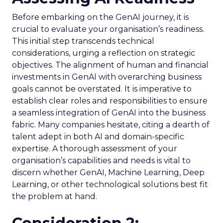
Before embarking on the GenAI journey, it is
crucial to evaluate your organisation’s readiness.
This initial step transcends technical
considerations, urging a reflection on strategic
objectives. The alignment of human and financial
investments in GenAI with overarching business
goals cannot be overstated. It is imperative to
establish clear roles and responsibilities to ensure
a seamless integration of GenAI into the business
fabric. Many companies hesitate, citing a dearth of
talent adept in both AI and domain-specific
expertise. A thorough assessment of your
organisation’s capabilities and needs is vital to
discern whether GenAI, Machine Learning, Deep
Learning, or other technological solutions best fit
the problem at hand.