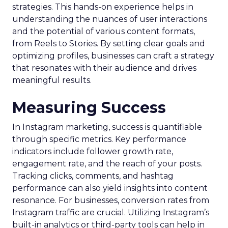
strategies. This hands-on experience helps in
understanding the nuances of user interactions
and the potential of various content formats,
from Reels to Stories. By setting clear goals and
optimizing profiles, businesses can craft a strategy
that resonates with their audience and drives
meaningful results.
Measuring Success
In Instagram marketing, success is quantifiable
through specific metrics. Key performance
indicators include follower growth rate,
engagement rate, and the reach of your posts.
Tracking clicks, comments, and hashtag
performance can also yield insights into content
resonance. For businesses, conversion rates from
Instagram traffic are crucial. Utilizing Instagram’s
built-in analytics or third-party tools can help in