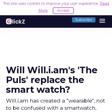
This site uses cookies to improve your user experience.
Read
More
Accept
menu
Subscribe
Will Will.i.am's 'The
Puls' replace the
smart watch?
Will.i.am has created a "wearable", not
to be confused with a smartwatch.