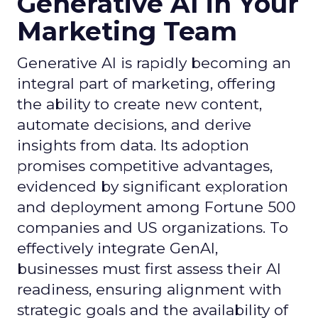
Generative AI in Your
Marketing Team
Generative AI is rapidly becoming an
integral part of marketing, offering
the ability to create new content,
automate decisions, and derive
insights from data. Its adoption
promises competitive advantages,
evidenced by significant exploration
and deployment among Fortune 500
companies and US organizations. To
effectively integrate GenAI,
businesses must first assess their AI
readiness, ensuring alignment with
strategic goals and the availability of