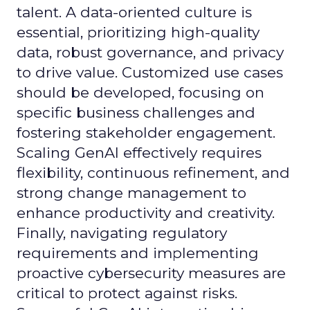
talent. A data-oriented culture is
essential, prioritizing high-quality
data, robust governance, and privacy
to drive value. Customized use cases
should be developed, focusing on
specific business challenges and
fostering stakeholder engagement.
Scaling GenAI effectively requires
flexibility, continuous refinement, and
strong change management to
enhance productivity and creativity.
Finally, navigating regulatory
requirements and implementing
proactive cybersecurity measures are
critical to protect against risks.