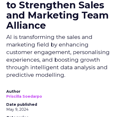
to Strengthen Sales
and Marketing Team
Alliance
AI is transforming the sales and
marketing field by enhancing
customer engagement, personalising
experiences, and boosting growth
through intelligent data analysis and
predictive modelling.
Author
Priscilla Soedarpo
Date published
May 9, 2024