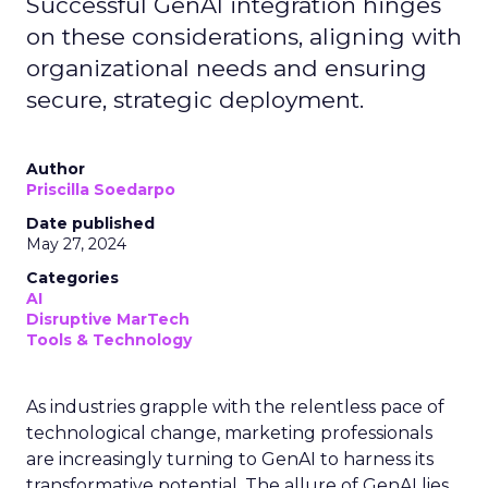
Successful GenAI integration hinges
on these considerations, aligning with
organizational needs and ensuring
secure, strategic deployment.
Author
Priscilla Soedarpo
Date published
May 27, 2024
Categories
AI
Disruptive MarTech
Tools & Technology
As industries grapple with the relentless pace of
technological change, marketing professionals
are increasingly turning to GenAI to harness its
transformative potential. The allure of GenAI lies