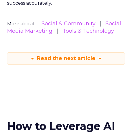
success accurately.
Social & Community
Social
More about:
Media Marketing
Tools & Technology
Read the next article
How to Leverage AI