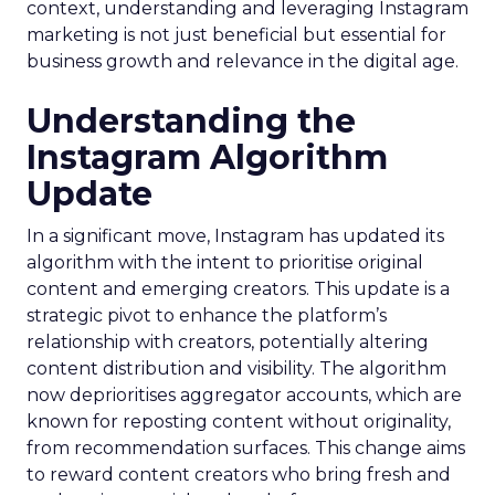
context, understanding and leveraging Instagram
marketing is not just beneficial but essential for
business growth and relevance in the digital age.
Understanding the
Instagram Algorithm
Update
In a significant move, Instagram has updated its
algorithm with the intent to prioritise original
content and emerging creators. This update is a
strategic pivot to enhance the platform’s
relationship with creators, potentially altering
content distribution and visibility. The algorithm
now deprioritises aggregator accounts, which are
known for reposting content without originality,
from recommendation surfaces. This change aims
to reward content creators who bring fresh and