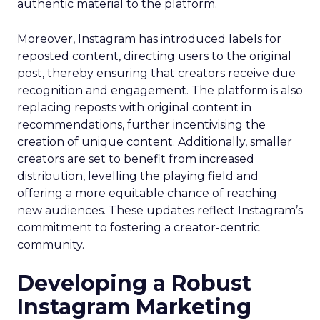
authentic material to the platform.
Moreover, Instagram has introduced labels for
reposted content, directing users to the original
post, thereby ensuring that creators receive due
recognition and engagement. The platform is also
replacing reposts with original content in
recommendations, further incentivising the
creation of unique content. Additionally, smaller
creators are set to benefit from increased
distribution, levelling the playing field and
offering a more equitable chance of reaching
new audiences. These updates reflect Instagram’s
commitment to fostering a creator-centric
community.
Developing a Robust
Instagram Marketing