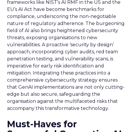
frameworks like NIST’s AI RMF in the US and the
EU’s AI Act have become benchmarks for
compliance, underscoring the non-negotiable
nature of regulatory adherence. The burgeoning
field of AI also brings heightened cybersecurity
threats, exposing organisations to new
vulnerabilities. A proactive ‘security by design’
approach, incorporating cyber audits, red team
penetration testing, and vulnerability scans, is
imperative for early risk identification and
mitigation. Integrating these practices into a
comprehensive cybersecurity strategy ensures
that GenAI implementations are not only cutting-
edge but also secure, safeguarding the
organisation against the multifaceted risks that
accompany this transformative technology.
Must-Haves for