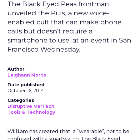
The Black Eyed Peas frontman
unveiled the Puls, a new voice-
enabled cuff that can make phone
calls but doesn't require a
smartphone to use, at an event in San
Francisco Wednesday.
Author
Leighann Morris
Date published
October 16, 2014
Categories
Disruptive MarTech
Tools & Technology
Will.i.am has created that a “wearable”, not to be
confused with a smartwatch. The Black Eyed