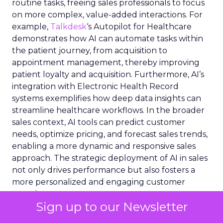
routine tasks, freeing sales professionals to focus
on more complex, value-added interactions. For
example,
Talkdesk
‘s Autopilot for Healthcare
demonstrates how AI can automate tasks within
the patient journey, from acquisition to
appointment management, thereby improving
patient loyalty and acquisition. Furthermore, AI’s
integration with Electronic Health Record
systems exemplifies how deep data insights can
streamline healthcare workflows. In the broader
sales context, AI tools can predict customer
needs, optimize pricing, and forecast sales trends,
enabling a more dynamic and responsive sales
approach. The strategic deployment of AI in sales
not only drives performance but also fosters a
more personalized and engaging customer
experience.
Sign up to our Newsletter
Infusing genAI in the