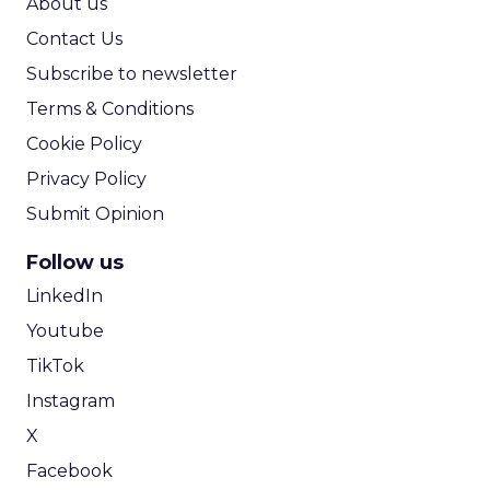
About us
Contact Us
Subscribe to newsletter
Terms & Conditions
Cookie Policy
Privacy Policy
Submit Opinion
Follow us
LinkedIn
Youtube
TikTok
Instagram
X
Facebook