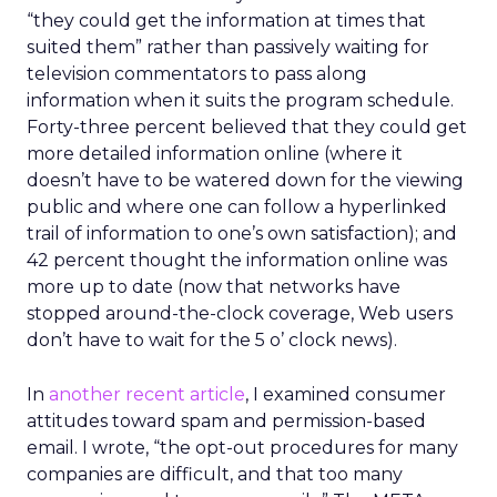
“they could get the information at times that
suited them” rather than passively waiting for
television commentators to pass along
information when it suits the program schedule.
Forty-three percent believed that they could get
more detailed information online (where it
doesn’t have to be watered down for the viewing
public and where one can follow a hyperlinked
trail of information to one’s own satisfaction); and
42 percent thought the information online was
more up to date (now that networks have
stopped around-the-clock coverage, Web users
don’t have to wait for the 5 o’ clock news).
In
another recent article
, I examined consumer
attitudes toward spam and permission-based
email. I wrote, “the opt-out procedures for many
companies are difficult, and that too many