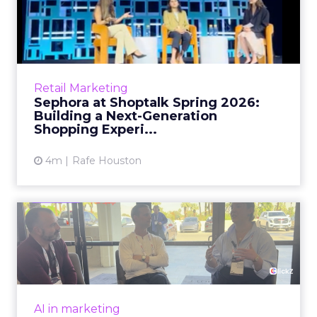
Sephora at Shoptalk Spring
2026: Building a Next-G...
Retail’s shift into an AI-first era is no longer
theoretical. At Shoptalk Spring 2026, a
packed keynote featuring Sephora and
Retail Marketing
OpenAI made it cle...
Sephora at Shoptalk Spring 2026:
Building a Next-Generation
View article
Shopping Experi...
4m
Rafe Houston
The TikTok Perfume Effect:
What Moroccanoil's Meas...
The most persuasive TikTok data point
Moroccanoil collected in 2025 was not in any
dashboard. Staff overheard it at a tennis
AI in marketing
tournament. In February o...