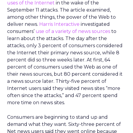
uses of the Internet
in the wake of the
September 11 attacks. The article examined,
among other things, the power of the Web to
deliver news.
Harris Interactive
investigated
consumers’
use of a variety of news sources
to
learn about the attacks. The day after the
attacks, only 3 percent of consumers considered
the Internet their primary news source, while 8
percent did so three weeks later. At first, 64
percent of consumers used the Web as one of
their news sources, but 80 percent considered it
a news source later. Thirty-five percent of
Internet users said they visited news sites “more
often since the attacks,” and 47 percent spend
more time on news sites.
Consumers are beginning to stand up and
demand what they want. Sixty-three percent of
Net news users said they went online because