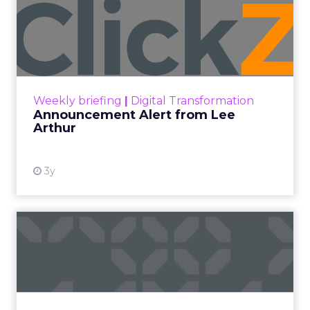
Announcement Alert from
Lee Arthur
Announcement Alert!! Read More
View resource
Weekly briefing
|
Digital Transformation
Announcement Alert from Lee
Arthur
3y
The 2023 B2B Superpowers
Index
The Merkle B2B 2023 Superpowers Index
outlines what drives competitive advantage
within the business culture and subcultures