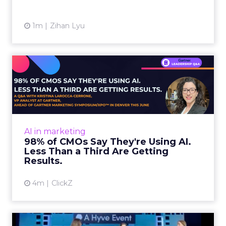
1m
Zihan Lyu
98% of CMOs Say They're
Using AI. Less Than a Thir...
Almost every CMO is experimenting with AI.
Very few are seeing the returns they
expected. Gartner’s latest data puts the split
AI in marketing
in stark terms: 9...
98% of CMOs Say They're Using AI.
Less Than a Third Are Getting
View article
Results.
4m
ClickZ