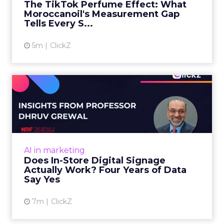
The TikTok Perfume Effect: What
Moroccanoil's Measurement Gap
View article
Tells Every S...
5m
ClickZ
Does In-Store Digital
Signage Actually Work?
Four ...
At an NRF session, Dhruv Grewal shared
results from a four-year study of 237 in-store
AI in marketing
digital signage campaigns using randomized A
Does In-Store Digital Signage
B testing and 30 mi...
Actually Work? Four Years of Data
Say Yes
View article
7m
ClickZ