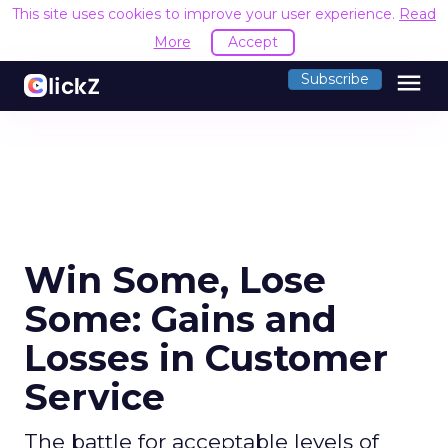
This site uses cookies to improve your user experience.
Read
More
Accept
menu
Subscribe
Win Some, Lose
Some: Gains and
Losses in Customer
Service
The battle for acceptable levels of