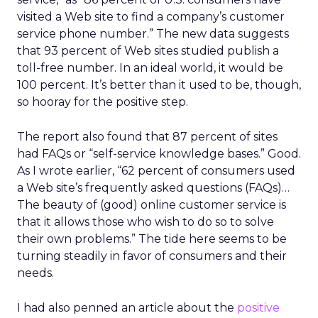
visited a Web site to find a company’s customer
service phone number.” The new data suggests
that 93 percent of Web sites studied publish a
toll-free number. In an ideal world, it would be
100 percent. It’s better than it used to be, though,
so hooray for the positive step.
The report also found that 87 percent of sites
had FAQs or “self-service knowledge bases.” Good.
As I wrote earlier, “62 percent of consumers used
a Web site’s frequently asked questions (FAQs)…
The beauty of (good) online customer service is
that it allows those who wish to do so to solve
their own problems.” The tide here seems to be
turning steadily in favor of consumers and their
needs.
I had also penned an article about the
positive