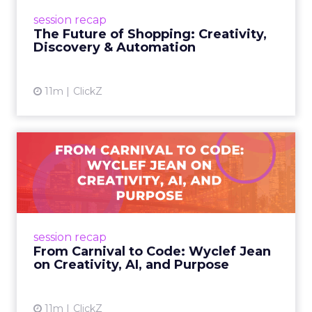
future of shopping. From creators driving
session recap
commerce to Fospha’s call...
The Future of Shopping: Creativity,
Discovery & Automation
View article
11m
ClickZ
From Carnival to Code:
Wyclef Jean on Creativity, ...
Wyclef Jean closed Smartly Advance with
lessons on AI, culture, and creativity: tech can
amplify originality, but soul and authenticity
session recap
remain irrepla...
From Carnival to Code: Wyclef Jean
on Creativity, AI, and Purpose
View article
11m
ClickZ