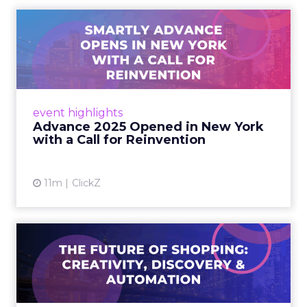
Advance 2025 Opened in
New York with a Call for
Re...
Smartly CEO Laura Desmond opened
Advance 2025 with a call for AI-driven
event highlights
reinvention, urging marketers to act
Advance 2025 Opened in New York
decisively in the AI era. Read More...
with a Call for Reinvention
View article
11m
ClickZ
The Future of Shopping:
Creativity, Discovery & Au...
At Smartly Advance in New York, TikTok,
Nutrafol, Smartly, and Fospha explored the