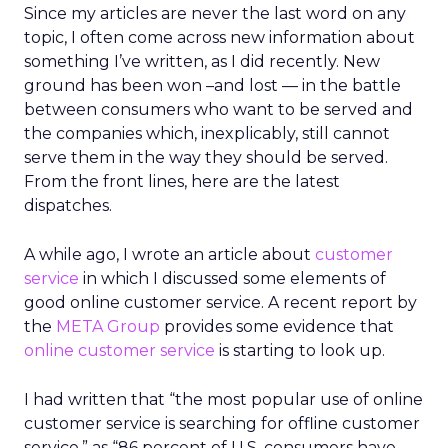
Since my articles are never the last word on any
topic, I often come across new information about
something I’ve written, as I did recently. New
ground has been won –and lost — in the battle
between consumers who want to be served and
the companies which, inexplicably, still cannot
serve them in the way they should be served.
From the front lines, here are the latest
dispatches.
A while ago, I wrote an article about
customer
service
in which I discussed some elements of
good online customer service. A recent report by
the
META Group
provides some evidence that
online customer service
is starting to look up.
I had written that “the most popular use of online
customer service is searching for offline customer
service,” as “86 percent of U.S. consumers have