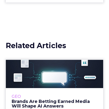
Related Articles
Brands Are Betting Earned
Media Will Shape AI Answ...
Shoppers are handing more of the buying
journey to AI, and brands from Balenciaga to
e.l.f. Beauty are rebuilding around earned,
GEO
third-party validatio...
Brands Are Betting Earned Media
Will Shape AI Answers
View article