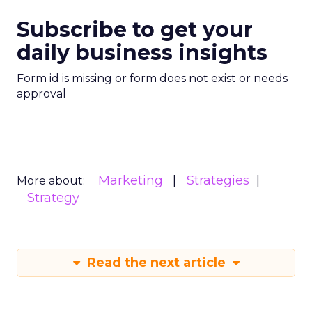
Subscribe to get your
daily business insights
Form id is missing or form does not exist or needs
approval
Marketing
Strategies
More about:
Strategy
Read the next article