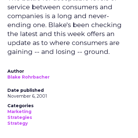
service between consumers and
companies is a long and never-
ending one. Blake's been checking
the latest and this week offers an
update as to where consumers are
gaining -- and losing -- ground.
Author
Blake Rohrbacher
Date published
November 6, 2001
Categories
Marketing
Strategies
Strategy