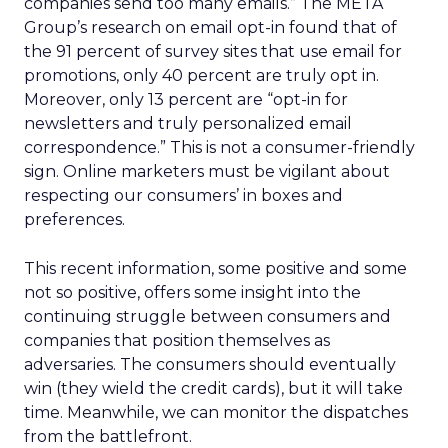
companies send too many emails.” The META
Group’s research on email opt-in found that of
the 91 percent of survey sites that use email for
promotions, only 40 percent are truly opt in.
Moreover, only 13 percent are “opt-in for
newsletters and truly personalized email
correspondence.” This is not a consumer-friendly
sign. Online marketers must be vigilant about
respecting our consumers’ in boxes and
preferences.
This recent information, some positive and some
not so positive, offers some insight into the
continuing struggle between consumers and
companies that position themselves as
adversaries. The consumers should eventually
win (they wield the credit cards), but it will take
time. Meanwhile, we can monitor the dispatches
from the battlefront.