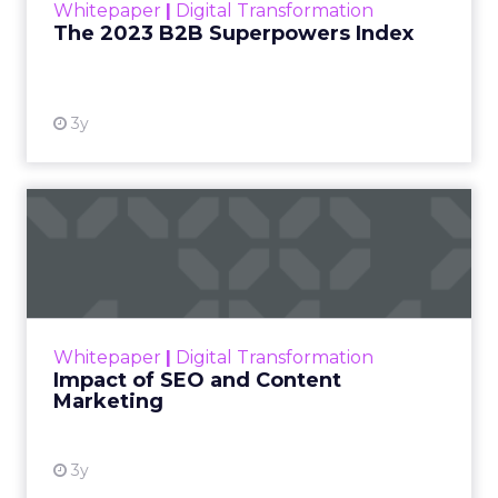
Whitepaper
|
Digital Transformation
that are critical to succ...
The 2023 B2B Superpowers Index
View resource
3y
Impact of SEO and Content
Marketing
Making forecasts and predictions in such a
rapidly changing marketing ecosystem is a
challenge. Yet, as concerns grow around a
Whitepaper
|
Digital Transformation
looming recession and b...
Impact of SEO and Content
Marketing
View resource
3y